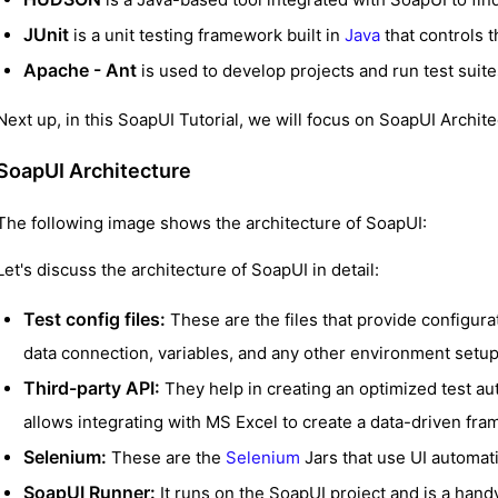
JUnit
is a unit testing framework built in
Java
that controls 
Apache - Ant
is used to develop projects and run test suit
Next up, in this SoapUI Tutorial, we will focus on SoapUI Archite
SoapUI Architecture
The following image shows the architecture of SoapUI:
Let's discuss the architecture of SoapUI in detail:
Test config files:
These are the files that provide configurat
data connection, variables, and any other environment setup o
Third-party API:
They help in creating an optimized test a
allows integrating with MS Excel to create a data-driven fr
Selenium:
These are the
Selenium
Jars that use UI automat
SoapUI Runner:
It runs on the SoapUI project and is a handy 