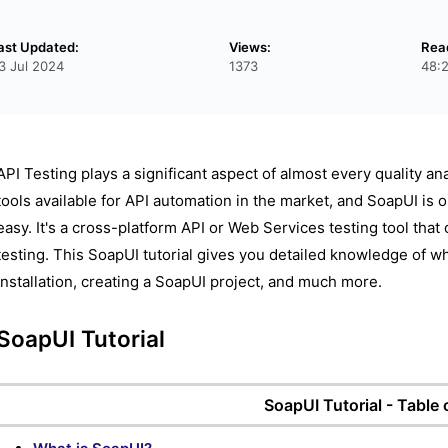
ast Updated:
Views:
Rea
3 Jul 2024
1373
48:
API Testing plays a significant aspect of almost every quality an
tools available for API automation in the market, and SoapUI is
easy. It's a cross-platform API or Web Services testing tool that
testing. This SoapUI tutorial gives you detailed knowledge of wha
installation, creating a SoapUI project, and much more.
SoapUI Tutorial
SoapUI Tutorial - Table