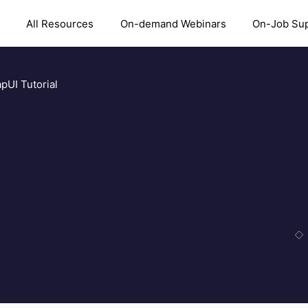
All Resources
On-demand Webinars
On-Job Su
pUI Tutorial