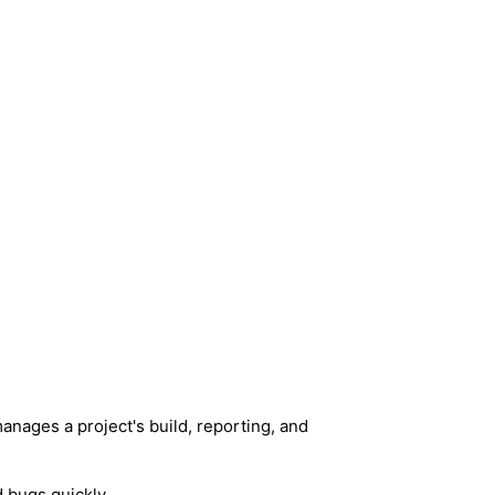
anages a project's build, reporting, and
d bugs quickly.