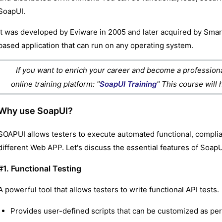
SoapUI.
It was developed by Eviware in 2005 and later acquired by Smart
based application that can run on any operating system.
If you want to enrich your career and become a professional
online training platform: "
SoapUI Training
" This course will
Why use SoapUI?
SOAPUI allows testers to execute automated functional, complia
different Web APP. Let's discuss the essential features of SoapU
#1. Functional Testing
A powerful tool that allows testers to write functional API tests.
Provides user-defined scripts that can be customized as pe