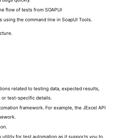
the flow of tests from SOAPUI
es using the command line in SoapUI Tools.
cture.
ions related to testing data, expected results,
r test-specific details.
utomation framework. For example, the JExcel API
amework.
ion.
utility for test automation as it supports you to