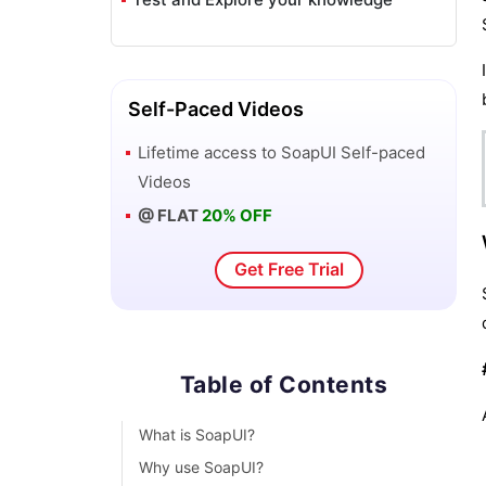
Self-Paced Videos
Lifetime access to
SoapUI
Self-paced
Videos
@ FLAT
20% OFF
Get Free Trial
Table of Contents
What is SoapUI?
Why use SoapUI?