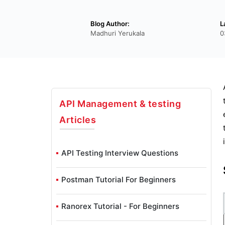
Blog Author:
L
Madhuri Yerukala
0
API Management & testing
Articles
API Testing Interview Questions
Postman Tutorial For Beginners
Ranorex Tutorial - For Beginners