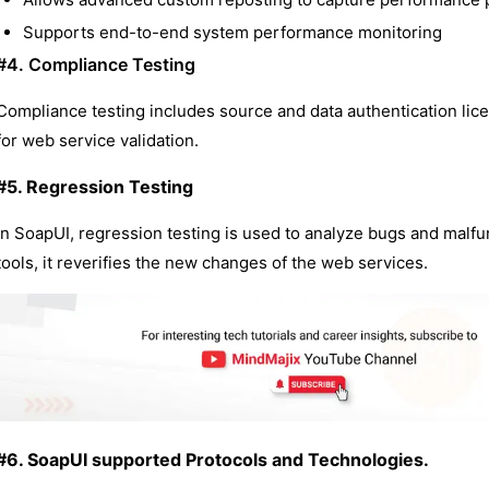
Supports end-to-end system performance monitoring
#4. Compliance Testing
Compliance testing includes source and data authentication lic
for web service validation.
#5. Regression Testing
In SoapUI, regression testing is used to analyze bugs and malfu
tools, it reverifies the new changes of the web services.
#6. SoapUI supported Protocols and Technologies.