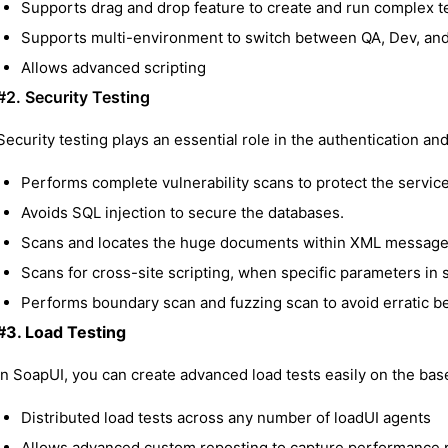
Supports drag and drop feature to create and run complex te
Supports multi-environment to switch between QA, Dev, an
Allows advanced scripting
#2. Security Testing
Security testing plays an essential role in the authentication a
Performs complete vulnerability scans to protect the service
Avoids SQL injection to secure the databases.
Scans and locates the huge documents within XML messages
Scans for cross-site scripting, when specific parameters i
Performs boundary scan and fuzzing scan to avoid erratic be
#3. Load Testing
In SoapUI, you can create advanced load tests easily on the base 
Distributed load tests across any number of loadUI agents
Allows advanced custom reposting to capture performance 