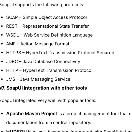
SoapUI supports the following protocols:
SOAP – Simple Object Access Protocol
REST – Representational State Transfer
WSDL – Web Service Definition Language
AMF – Action Message Format
HTTPS – HyperText Transmission Protocol Secured
JDBC – Java Database Connectivity
HTTP – HyperText Transmission Protocol
JMS – Java Messaging Service
#7. SoapUI Integration with other tools
SoapUI integrated very well with popular tools:
Apache Maven Project
is a project management tool that m
documentation from a central repository.
HUDSON
is a Java-based tool integrated with SoapUI to fin