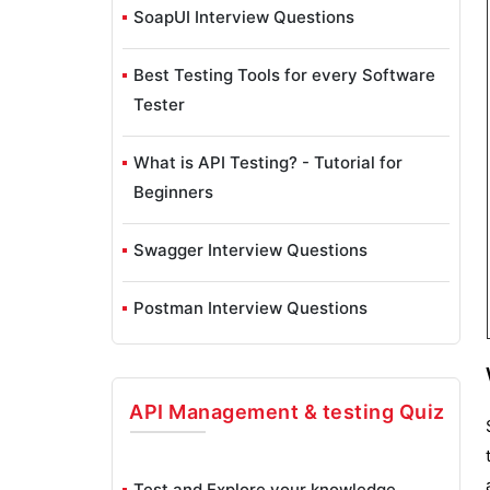
SoapUI Interview Questions
Best Testing Tools for every Software
Tester
What is API Testing? - Tutorial for
Beginners
Swagger Interview Questions
Postman Interview Questions
API Management & testing
Quiz
Test and Explore your knowledge