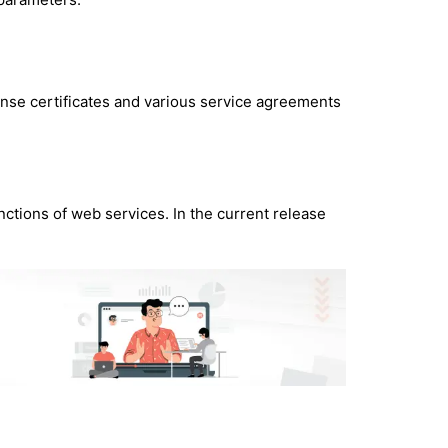
ense certificates and various service agreements
nctions of web services. In the current release