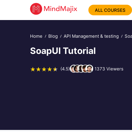
ALL COURSES
Home
Blog
API Management & testing
Soa
SoapUI Tutorial
(4.5)
1373
Viewers