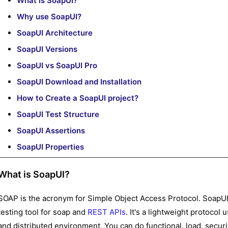
What is SoapUI?
Why use SoapUI?
SoapUI Architecture
SoapUI Versions
SoapUI vs SoapUI Pro
SoapUI Download and Installation
How to Create a SoapUI project?
SoapUI Test Structure
SoapUI Assertions
SoapUI Properties
What is SoapUI?
SOAP is the acronym for Simple Object Access Protocol. SoapUI
testing tool for soap and
REST APIs
. It's a lightweight protocol
and distributed environment. You can do functional, load, secur