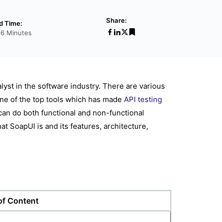
Share:
d Time:
26 Minutes
alyst in the software industry. There are various
 one of the top tools which has made
API testing
 can do both functional and non-functional
t SoapUI is and its features, architecture,
 of Content