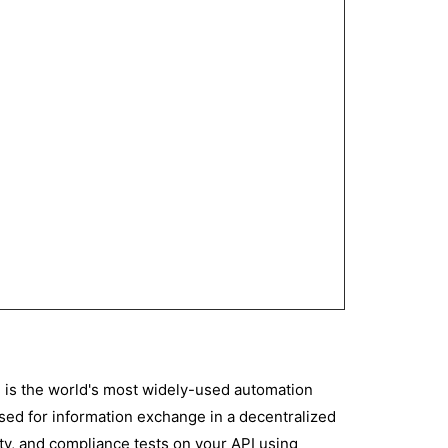
 is the world's most widely-used automation
 used for information exchange in a decentralized
ity, and compliance tests on your API using