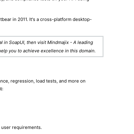
bear in 2011. It's a cross-platform desktop-
 in SoapUI, then visit Mindmajix - A leading
 help you to achieve excellence in this domain.
nce, regression, load tests, and more on
I:
r user requirements.