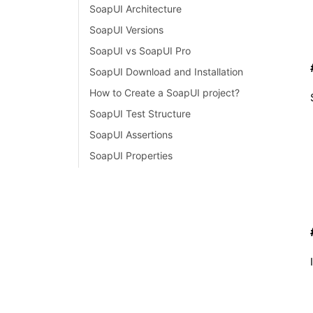
SoapUI Architecture
SoapUI Versions
SoapUI vs SoapUI Pro
SoapUI Download and Installation
How to Create a SoapUI project?
SoapUI Test Structure
SoapUI Assertions
SoapUI Properties