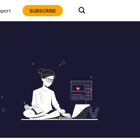
pport
SUBSCRIBE