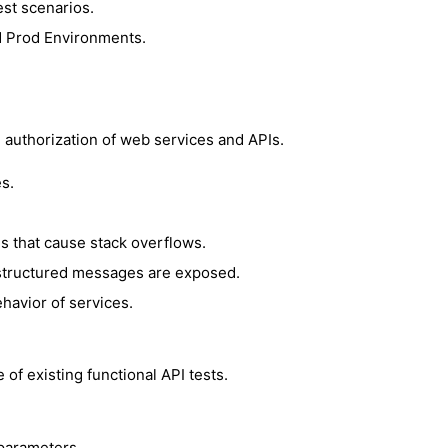
st scenarios.
d Prod Environments.
nd authorization of web services and APIs.
s.
 that cause stack overflows.
n structured messages are exposed.
havior of services.
of existing functional API tests.
parameters.