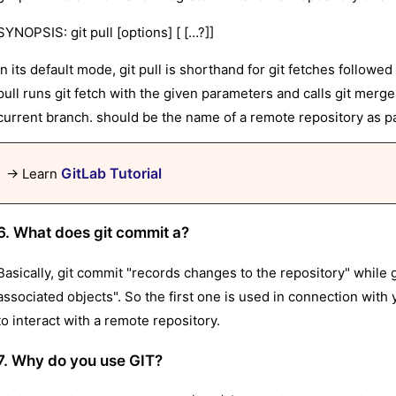
SYNOPSIS: git pull [options] [ […?]]
In its default mode, git pull is shorthand for git fetches follo
pull runs git fetch with the given parameters and calls git merg
current branch. should be the name of a remote repository as pa
GitLab Tutorial
→ Learn
6. What does git commit a?
Basically, git commit "records changes to the repository" while 
associated objects". So the first one is used in connection with y
to interact with a remote repository.
7. Why do you use GIT?