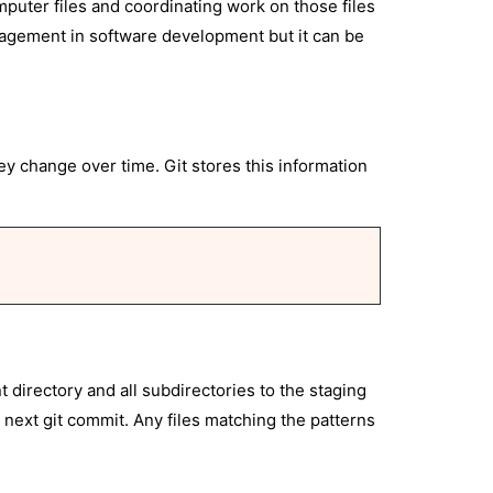
mputer files and coordinating work on those files
nagement in software development but it can be
hey change over time. Git stores this information
t directory and all subdirectories to the staging
e next git commit. Any files matching the patterns