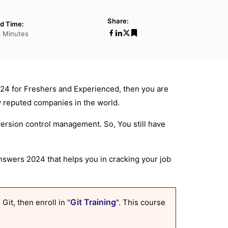
Share:
d Time:
6 Minutes
24 for Freshers and Experienced, then you are
ny reputed companies in the world.
version control management. So, You still have
swers 2024 that helps you in cracking your job
Git Training
Git, then enroll in "
". This course