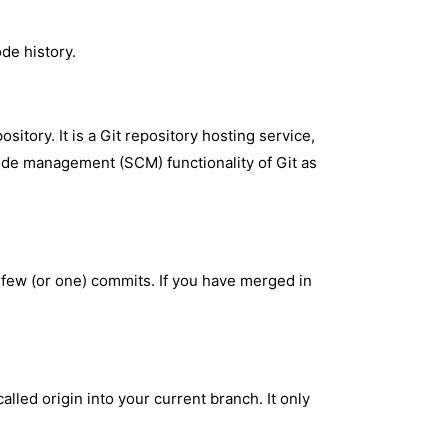
de history.
itory. It is a Git repository hosting service,
code management (SCM) functionality of Git as
a few (or one) commits. If you have merged in
.
alled origin into your current branch. It only