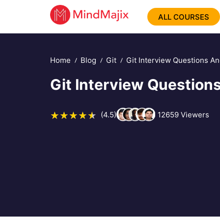
ALL COURSES
Home
Blog
Git
Git Interview Questions A
Git Interview Questio
(4.5)
12659
Viewers