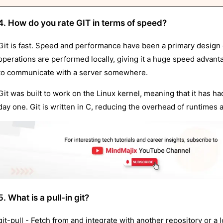
4. How do you rate GIT in terms of speed?
Git is fast. Speed and performance have been a primary design goa
operations are performed locally, giving it a huge speed advant
to communicate with a server somewhere.
Git was built to work on the Linux kernel, meaning that it has ha
day one. Git is written in C, reducing the overhead of runtimes 
5. What is a pull-in git?
git-pull - Fetch from and integrate with another repository or a 