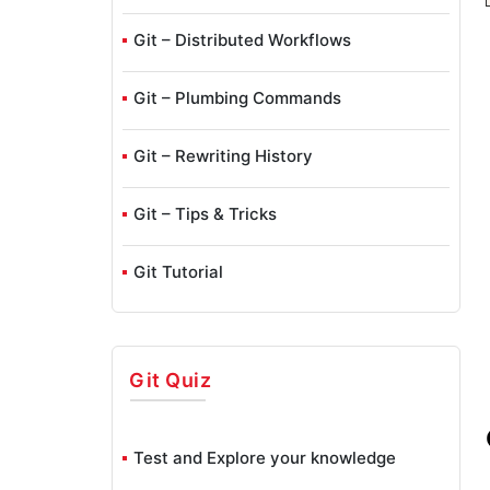
Git – Distributed Workflows
Git – Plumbing Commands
Git – Rewriting History
Git – Tips & Tricks
Git Tutorial
Git – Undoing Changes
Git
Quiz
Git – Working With Remotes
GitHub Interview Questions
Test and Explore your knowledge