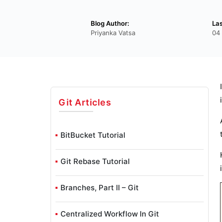
Blog Author:
La
Priyanka Vatsa
04
Git
Articles
BitBucket Tutorial
Git Rebase Tutorial
Branches, Part II – Git
Centralized Workflow In Git