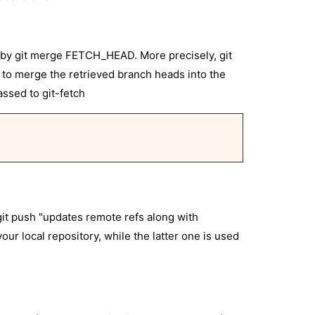
wed by git merge FETCH_HEAD. More precisely, git
e to merge the retrieved branch heads into the
ssed to git-fetch
git push "updates remote refs along with
our local repository, while the latter one is used