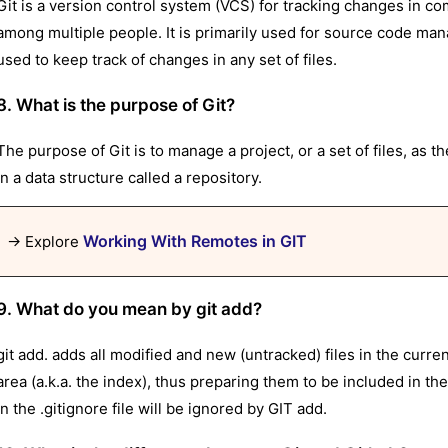
Git is a version control system (VCS) for tracking changes in co
among multiple people. It is primarily used for source code ma
used to keep track of changes in any set of files.
8. What is the purpose of Git?
The purpose of Git is to manage a project, or a set of files, as t
in a data structure called a repository.
Working With Remotes in GIT
→ Explore
9. What do you mean by git add?
git add. adds all modified and new (untracked) files in the curren
area (a.k.a. the index), thus preparing them to be included in th
in the .gitignore file will be ignored by GIT add.