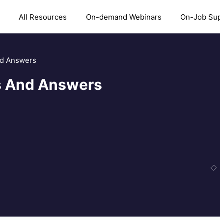
All Resources
On-demand Webinars
On-Job Su
nd Answers
ns And Answers