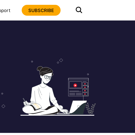
pport
SUBSCRIBE