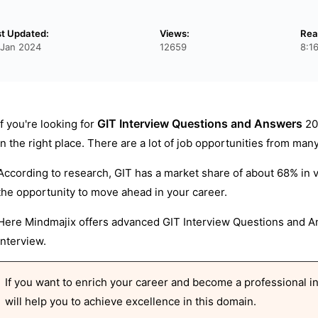
st Updated:
Views:
Rea
 Jan 2024
12659
8:1
GIT Interview Questions and Answers
If you're looking for
20
in the right place. There are a lot of job opportunities from ma
According to research, GIT has a market share of about 68% in 
the opportunity to move ahead in your career.
Here Mindmajix offers advanced GIT Interview Questions and An
interview.
If you want to enrich your career and become a professional in 
will help you to achieve excellence in this domain.