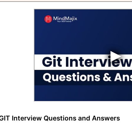
GIT Interview Questions and Answers