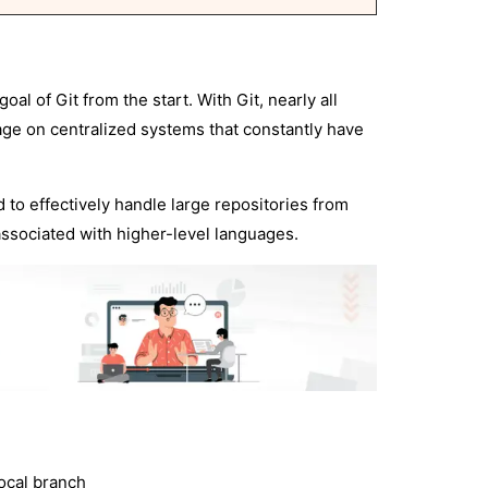
l of Git from the start. With Git, nearly all
age on centralized systems that constantly have
d to effectively handle large repositories from
associated with higher-level languages.
local branch