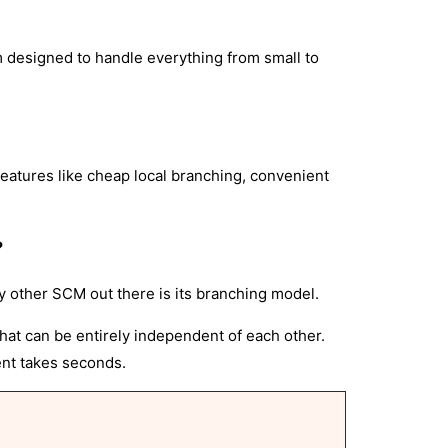
m designed to handle everything from small to
eatures like cheap local branching, convenient
?
ry other SCM out there is its branching model.
hat can be entirely independent of each other.
ent takes seconds.