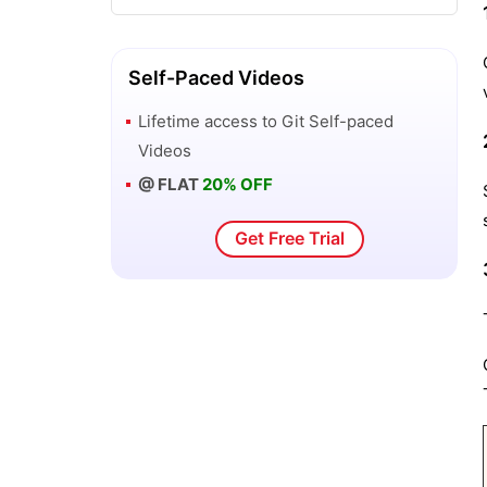
GitLab Tutorial
Installation of Git
Self-Paced Videos
Lifetime access to
Git
Self-paced
Patch Workflows – Git
Videos
@ FLAT
20% OFF
Git Basic Concepts
Get Free Trial
GitHub CI/CD Tutorial
Git vs SVN