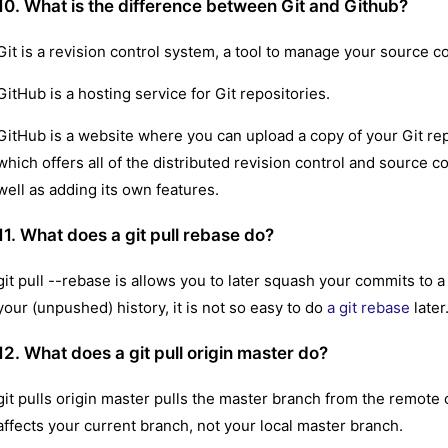
10. What is the difference between Git and Github?
Git is a revision control system, a tool to manage your source co
GitHub is a hosting service for Git repositories.
GitHub is a website where you can upload a copy of your Git repos
which offers all of the distributed revision control and source 
well as adding its own features.
11. What does a git pull rebase do?
git pull --rebase is allows you to later squash your commits to 
your (unpushed) history, it is not so easy to do
a git rebase
later
12. What does a git pull origin master do?
git pulls origin master pulls the master branch from the remote c
affects your current branch, not your local master branch.