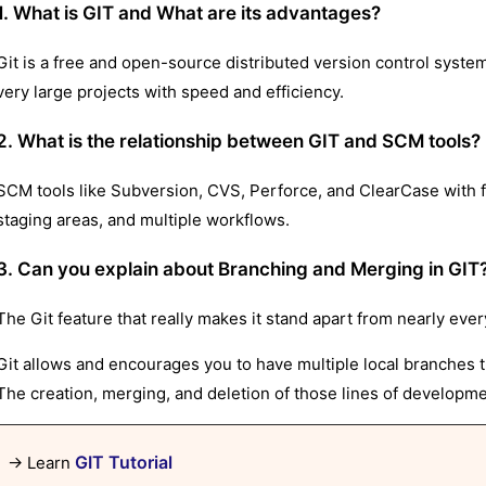
1. What is GIT and What are its advantages?
Git is a free and open-source distributed version control syste
very large projects with speed and efficiency.
2. What is the relationship between GIT and SCM tools?
SCM tools like Subversion, CVS, Perforce, and ClearCase with f
staging areas, and multiple workflows.
3. Can you explain about Branching and Merging in GIT
The Git feature that really makes it stand apart from nearly eve
Git allows and encourages you to have multiple local branches t
The creation, merging, and deletion of those lines of developm
GIT Tutorial
→ Learn