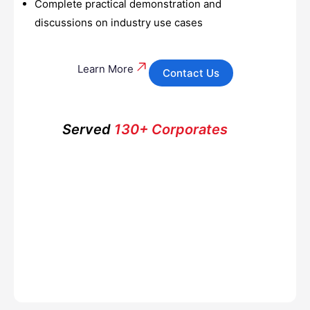
Complete practical demonstration and
discussions on industry use cases
Learn More
Contact Us
Served
130+ Corporates