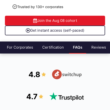
Trusted by 130+ corporates
Join the
Aug 08
cohort
Get instant access (self-paced)
For Corporates
Certification
FAQs
Reviews
4.8
4.7