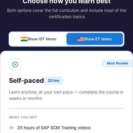
Choose how you learn best
Both options cover the full curriculum and include most of the
certification topics
Show IST times
Show ET times
Most flexible
Self-paced
25 hrs
Learn anytime, at your own pace — complete the course in
weeks or months.
WHAT YOU GET
25
hours of
SAP SCM Training
videos