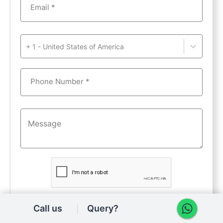
Email *
+ 1 - United States of America
Phone Number *
Get details
Call us
Query?