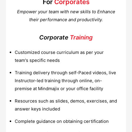
For
Corporates
Empower your team with new skills to Enhance
their performance and productivity.
Corporate
Training
Customized course curriculum as per your
team's specific needs
Training delivery through self-Paced videos, live
Instructor-led training through online, on-
premise at Mindmajix or your office facility
Resources such as slides, demos, exercises, and
answer keys included
Complete guidance on obtaining certification