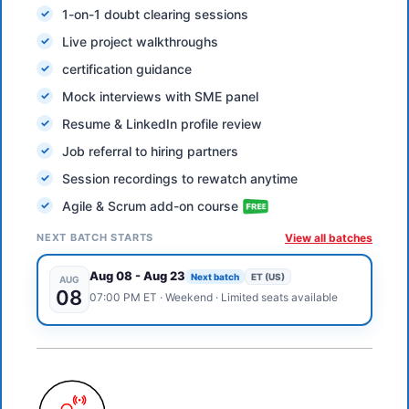
1-on-1 doubt clearing sessions
Live project walkthroughs
certification guidance
Mock interviews with SME panel
Resume & LinkedIn profile review
Job referral to hiring partners
Session recordings to rewatch anytime
Agile & Scrum add-on course
NEXT BATCH STARTS
View all batches
Aug 08
-
Aug 23
Next batch
ET (US)
AUG
08
07:00 PM
ET
·
Weekend
· Limited seats available