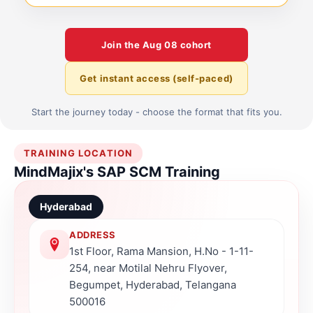
Join the
Aug 08
cohort
Get instant access (self-paced)
Start the journey today - choose the format that fits you.
TRAINING LOCATION
MindMajix's SAP SCM Training
Hyderabad
ADDRESS
1st Floor, Rama Mansion, H.No - 1-11-
254, near Motilal Nehru Flyover,
Begumpet, Hyderabad, Telangana
500016