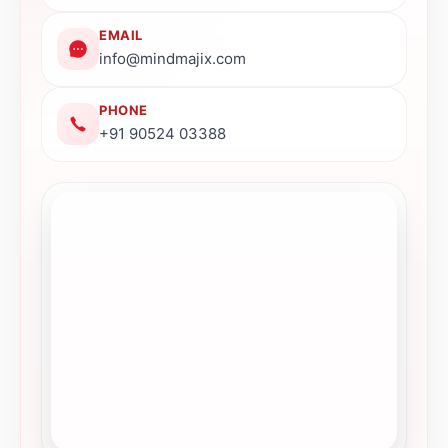
EMAIL
info@mindmajix.com
PHONE
+91 90524 03388