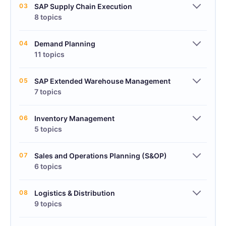
03
SAP Supply Chain Execution
8 topics
04
Demand Planning
11 topics
05
SAP Extended Warehouse Management
7 topics
06
Inventory Management
5 topics
07
Sales and Operations Planning (S&OP)
6 topics
08
Logistics & Distribution
9 topics