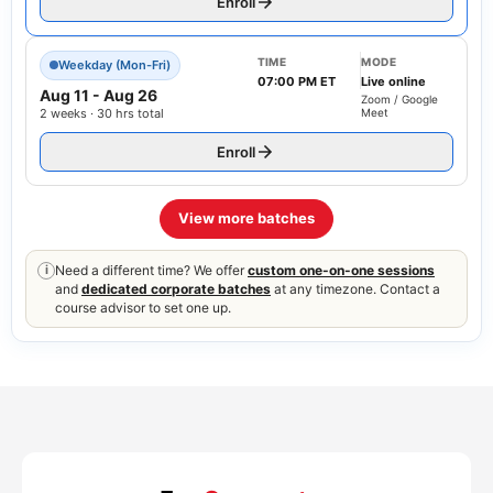
Enroll
TIME
MODE
Weekday (Mon-Fri)
07:00 PM ET
Live online
Aug 11
-
Aug 26
Zoom / Google
2 weeks · 30 hrs total
Meet
Enroll
View more batches
Need a different time? We offer
custom one-on-one sessions
i
and
dedicated corporate batches
at any timezone. Contact a
course advisor to set one up.