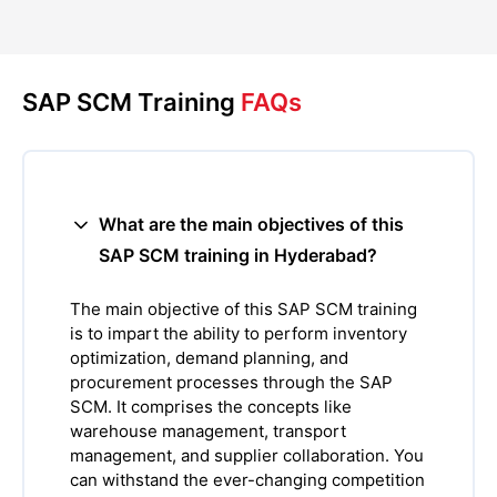
SAP SCM Training
FAQs
What are the main objectives of this
SAP SCM training in Hyderabad?
The main objective of this SAP SCM training
is to impart the ability to perform inventory
optimization, demand planning, and
procurement processes through the SAP
SCM. It comprises the concepts like
warehouse management, transport
management, and supplier collaboration. You
can withstand the ever-changing competition