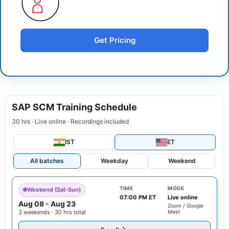
Get Pricing
SAP SCM Training Schedule
30 hrs · Live online · Recordings included
IST
ET
All batches
Weekday
Weekend
TIME
MODE
Weekend (Sat-Sun)
07:00 PM ET
Live online
Aug 08
-
Aug 23
Zoom / Google
3 weekends · 30 hrs total
Meet