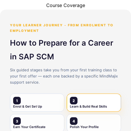
Course Coverage
YOUR LEARNER JOURNEY - FROM ENROLMENT TO
EMPLOYMENT
How to Prepare for a Career
in SAP SCM
Six guided stages take you from your first training class to
your first offer — each one backed by a specific MindMajix
support service.
1
2
Enrol & Get Set Up
Learn & Build Real Skills
3
4
Earn Your Certificate
Polish Your Profile