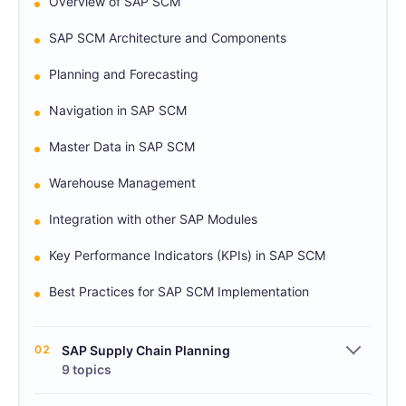
Overview of SAP SCM
SAP SCM Architecture and Components
Planning and Forecasting
Navigation in SAP SCM
Master Data in SAP SCM
Warehouse Management
Integration with other SAP Modules
Key Performance Indicators (KPIs) in SAP SCM
Best Practices for SAP SCM Implementation
02
SAP Supply Chain Planning
9 topics