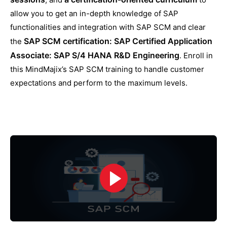
allow you to get an in-depth knowledge of SAP
functionalities and integration with SAP SCM and clear
SAP SCM certification: SAP Certified Application
the
Associate: SAP S/4 HANA R&D Engineering
. Enroll in
this MindMajix’s SAP SCM training to handle customer
expectations and perform to the maximum levels.