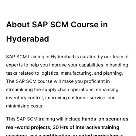
About SAP SCM Course in
Hyderabad
SAP SCM training in Hyderabad is curated by our team of
experts to help you improve your capabilities in handling
tasks related to logistics, manufacturing, and planning.
The SAP SCM course will make you proficient in
streamlining the supply chain operations, enhancing
inventory control, improving customer service, and
minimizing costs.
hands-on scenarios
This SAP SCM training will include
,
real-world projects
30 Hrs of interactive training
,
sessions
a certification-oriented curriculum
, and
to