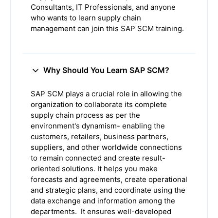
Consultants, IT Professionals, and anyone
who wants to learn supply chain
management can join this SAP SCM training.
Why Should You Learn SAP SCM?
SAP SCM plays a crucial role in allowing the
organization to collaborate its complete
supply chain process as per the
environment's dynamism- enabling the
customers, retailers, business partners,
suppliers, and other worldwide connections
to remain connected and create result-
oriented solutions. It helps you make
forecasts and agreements, create operational
and strategic plans, and coordinate using the
data exchange and information among the
departments. It ensures well-developed