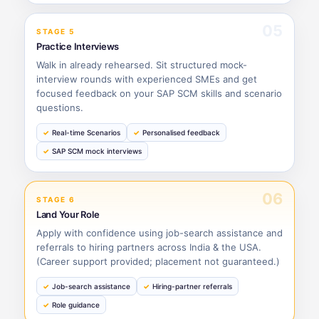
05
STAGE 5
Practice Interviews
Walk in already rehearsed. Sit structured mock-
interview rounds with experienced SMEs and get
focused feedback on your SAP SCM skills and scenario
questions.
Real-time Scenarios
Personalised feedback
SAP SCM mock interviews
06
STAGE 6
Land Your Role
Apply with confidence using job-search assistance and
referrals to hiring partners across India & the USA.
(Career support provided; placement not guaranteed.)
Job-search assistance
Hiring-partner referrals
Role guidance