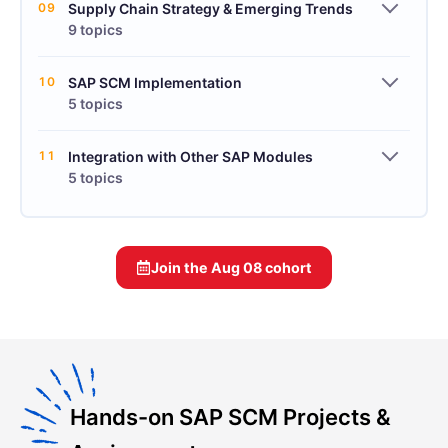
09
Supply Chain Strategy & Emerging Trends
9 topics
10
SAP SCM Implementation
5 topics
11
Integration with Other SAP Modules
5 topics
Join the
Aug 08
cohort
Hands-on SAP SCM Projects &