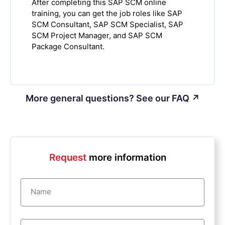
After completing this SAP SCM online
training, you can get the job roles like SAP
SCM Consultant, SAP SCM Specialist, SAP
SCM Project Manager, and SAP SCM
Package Consultant.
More general questions? See our FAQ ↗
Request
more information
Name