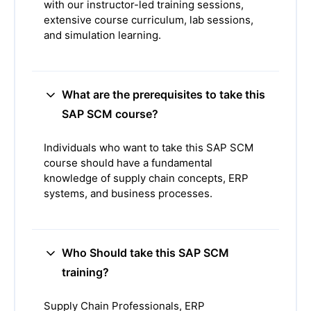
with our instructor-led training sessions,
extensive course curriculum, lab sessions,
and simulation learning.
What are the prerequisites to take this
SAP SCM course?
Individuals who want to take this SAP SCM
course should have a fundamental
knowledge of supply chain concepts, ERP
systems, and business processes.
Who Should take this SAP SCM
training?
Supply Chain Professionals, ERP