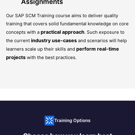
Assignments
Our
SAP SCM Training
course aims to deliver quality
training that covers solid fundamental knowledge on core
practical approach
concepts with a
. Such exposure to
industry use-cases
the current
and scenarios will help
perform real-time
learners scale up their skills and
projects
with the best practices.
Training Options