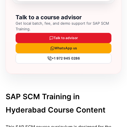
Talk to a course advisor
Get local batch, fee, and demo support for
SAP SCM
Training
.
Talk to advisor
WhatsApp us
+1 972 945 0286
SAP SCM Training in
Hyderabad Course Content
This SAP SCM course curriculum is designed for the