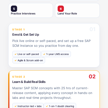
5
6
Practice Interviews
Land Your Role
01
STAGE 1
Enrol & Get Set Up
Pick live online or self-paced, and set up a free SAP
SCM Instance so you practice from day one.
Live or self-paced
1-year LMS access
Agile & Scrum add-on
02
STAGE 2
Learn & Build Real Skills
Master SAP SCM concepts with 25 hrs of current-
release content, applying every concept in hands-on
labs and real-time projects throughout.
Instructor-led + labs
1-on-1 doubt clearing