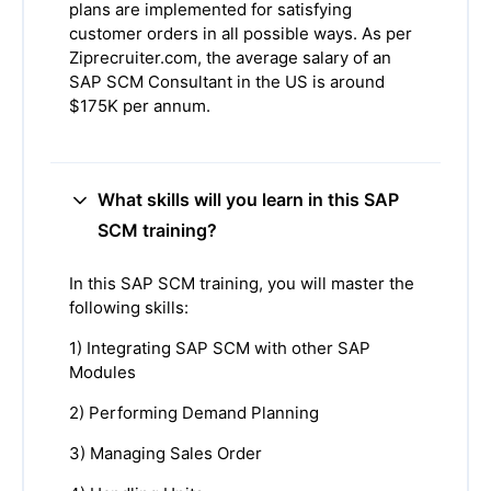
plans are implemented for satisfying
customer orders in all possible ways. As per
Ziprecruiter.com, the average salary of an
SAP SCM Consultant in the US is around
$175K per annum.
What skills will you learn in this SAP
SCM training?
In this SAP SCM training, you will master the
following skills:
1) Integrating SAP SCM with other SAP
Modules
2) Performing Demand Planning
3) Managing Sales Order