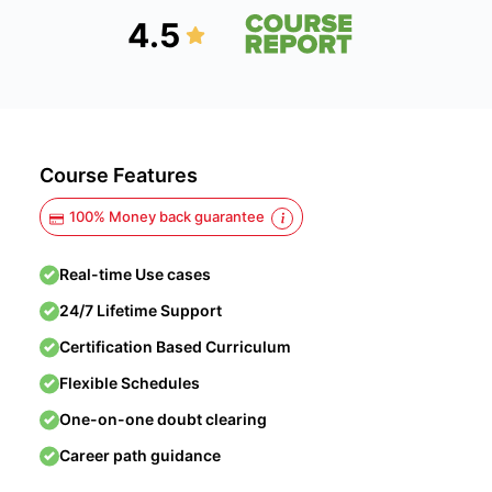
4.5
Course Features
100% Money back guarantee
Real-time Use cases
24/7 Lifetime Support
Certification Based Curriculum
Flexible Schedules
One-on-one doubt clearing
Career path guidance