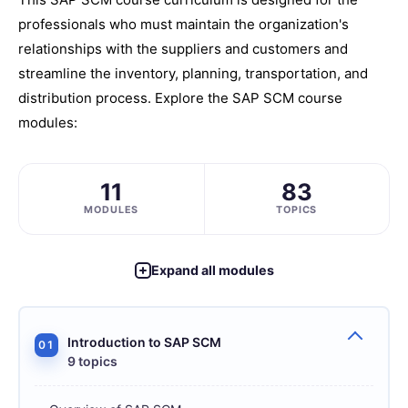
professionals who must maintain the organization's
relationships with the suppliers and customers and
streamline the inventory, planning, transportation, and
distribution process. Explore the SAP SCM course
modules:
11
83
MODULES
TOPICS
Expand all modules
Introduction to SAP SCM
01
9 topics