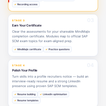
Recording access
03
STAGE 3
Earn Your Certificate
Clear the assessments for your shareable MindMajix
completion certificate. Modules map to official SAP
SCM exam topics for exam-aligned prep.
MindMajix certificate
Practice questions
04
STAGE 4
Polish Your Profile
Turn skills into a profile recruiters notice — build an
interview-ready resume and a strong LinkedIn
presence using proven SAP SCM templates.
Resume building
LinkedIn optimisation
Resume templates