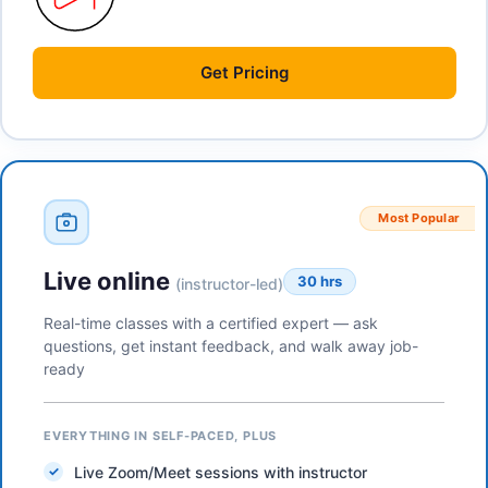
Get
Pricing
Most Popular
Live online
30 hrs
(instructor-led)
Real-time classes with a certified expert — ask
questions, get instant feedback, and walk away job-
ready
EVERYTHING IN SELF-PACED, PLUS
Live Zoom/Meet sessions with instructor