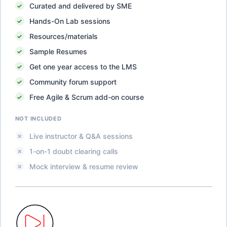
Curated and delivered by SME
Hands-On Lab sessions
Resources/materials
Sample Resumes
Get one year access to the LMS
Community forum support
Free Agile & Scrum add-on course
NOT INCLUDED
Live instructor & Q&A sessions
1-on-1 doubt clearing calls
Mock interview & resume review