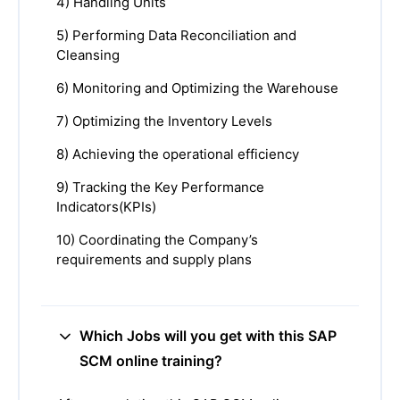
4) Handling Units
5) Performing Data Reconciliation and
Cleansing
6) Monitoring and Optimizing the Warehouse
7) Optimizing the Inventory Levels
8) Achieving the operational efficiency
9) Tracking the Key Performance
Indicators(KPIs)
10) Coordinating the Company’s
requirements and supply plans
Which Jobs will you get with this SAP
SCM online training?