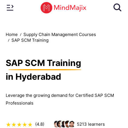
Home
Supply Chain Management Courses
SAP SCM Training
SAP SCM Training
in Hyderabad
Leverage the growing demand for Certified SAP SCM
Professionals
(4.8)
5213
learners