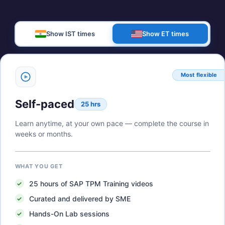
Show IST times
Show ET times
Most flexible
Self-paced
25 hrs
Learn anytime, at your own pace — complete the course in
weeks or months.
WHAT YOU GET
25
hours of
SAP TPM Training
videos
Curated and delivered by SME
Hands-On Lab sessions