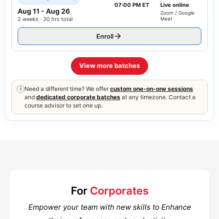
07:00 PM ET
Live online
Aug 11
-
Aug 26
Zoom / Google
2 weeks · 30 hrs total
Meet
Enroll
View more batches
Need a different time? We offer
custom one-on-one sessions
i
and
dedicated corporate batches
at any timezone. Contact a
course advisor to set one up.
For
Corporates
Empower your team with new skills to Enhance