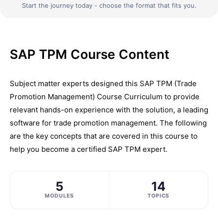
Start the journey today - choose the format that fits you.
SAP TPM Course Content
Subject matter experts designed this SAP TPM (Trade
Promotion Management) Course Curriculum to provide
relevant hands-on experience with the solution, a leading
software for trade promotion management. The following
are the key concepts that are covered in this course to
help you become a certified SAP TPM expert.
5
14
MODULES
TOPICS