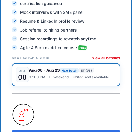
certification guidance
Mock interviews with SME panel
Resume & LinkedIn profile review
Job referral to hiring partners
Session recordings to rewatch anytime
Agile & Scrum add-on course
NEXT BATCH STARTS
View all batches
Aug 08
-
Aug 23
Next batch
ET (US)
AUG
08
07:00 PM
ET
·
Weekend
· Limited seats available