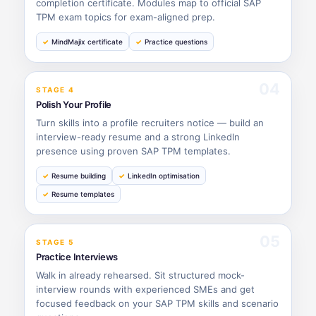
completion certificate. Modules map to official SAP
TPM exam topics for exam-aligned prep.
MindMajix certificate
Practice questions
04
STAGE 4
Polish Your Profile
Turn skills into a profile recruiters notice — build an
interview-ready resume and a strong LinkedIn
presence using proven SAP TPM templates.
Resume building
LinkedIn optimisation
Resume templates
05
STAGE 5
Practice Interviews
Walk in already rehearsed. Sit structured mock-
interview rounds with experienced SMEs and get
focused feedback on your SAP TPM skills and scenario