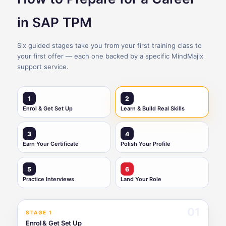
in SAP TPM
Six guided stages take you from your first training class to
your first offer — each one backed by a specific MindMajix
support service.
1
2
Enrol & Get Set Up
Learn & Build Real Skills
3
4
Earn Your Certificate
Polish Your Profile
5
6
Practice Interviews
Land Your Role
01
STAGE 1
Enrol & Get Set Up