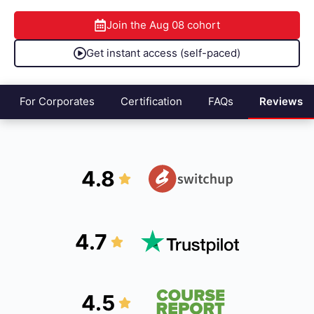
Join the
Aug 08
cohort
Get instant access (self-paced)
For Corporates
Certification
FAQs
Reviews
4.8
4.7
4.5