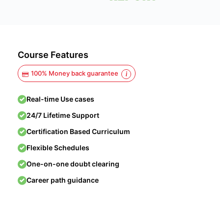
Course Features
100% Money back guarantee
Real-time Use cases
24/7 Lifetime Support
Certification Based Curriculum
Flexible Schedules
One-on-one doubt clearing
Career path guidance