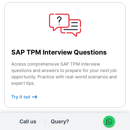
SAP TPM Interview Questions
Access comprehensive SAP TPM interview
questions and answers to prepare for your next job
opportunity. Practice with real-world scenarios and
expert tips.
Try it out
Call us
Query?