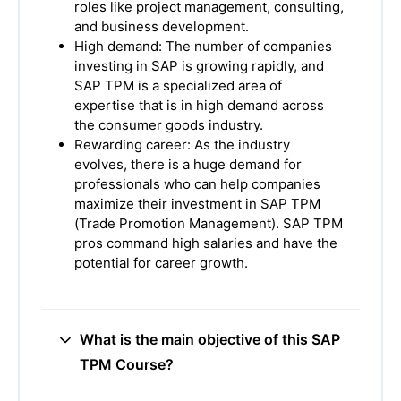
roles like project management, consulting,
and business development.
High demand: The number of companies
investing in SAP is growing rapidly, and
SAP TPM is a specialized area of
expertise that is in high demand across
the consumer goods industry.
Rewarding career: As the industry
evolves, there is a huge demand for
professionals who can help companies
maximize their investment in SAP TPM
(Trade Promotion Management). SAP TPM
pros command high salaries and have the
potential for career growth.
What is the main objective of this SAP
TPM Course?