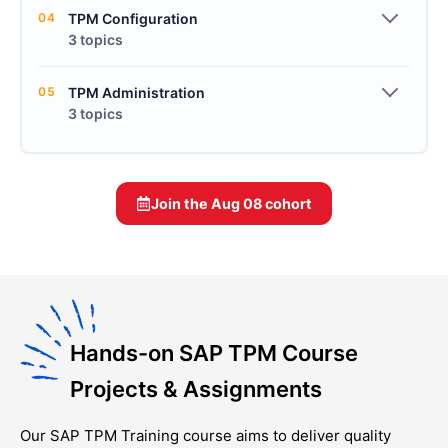
04
TPM Configuration
3 topics
05
TPM Administration
3 topics
Join the
Aug 08
cohort
Hands-on SAP TPM Course
Projects & Assignments
Our
SAP TPM Training
course aims to deliver quality