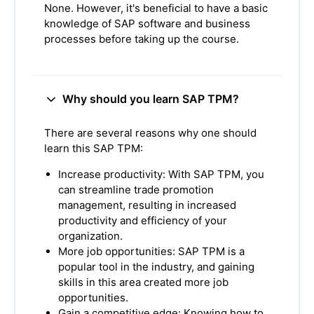
None. However, it's beneficial to have a basic
knowledge of SAP software and business
processes before taking up the course.
Why should you learn SAP TPM?
There are several reasons why one should
learn this SAP TPM:
Increase productivity: With SAP TPM, you
can streamline trade promotion
management, resulting in increased
productivity and efficiency of your
organization.
More job opportunities: SAP TPM is a
popular tool in the industry, and gaining
skills in this area created more job
opportunities.
Gain a competitive edge: Knowing how to