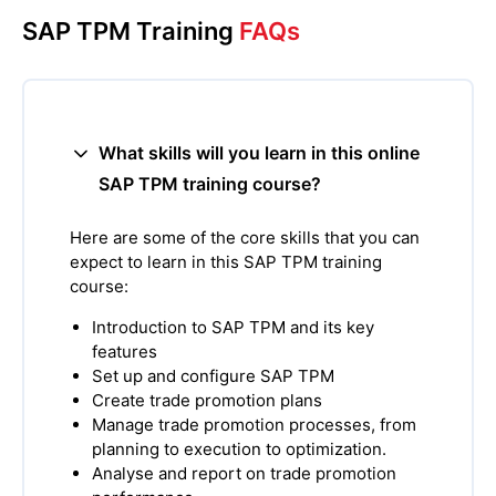
SAP TPM Training
FAQs
What skills will you learn in this online
SAP TPM training course?
Here are some of the core skills that you can
expect to learn in this SAP TPM training
course:
Introduction to SAP TPM and its key
features
Set up and configure SAP TPM
Create trade promotion plans
Manage trade promotion processes, from
planning to execution to optimization.
Analyse and report on trade promotion