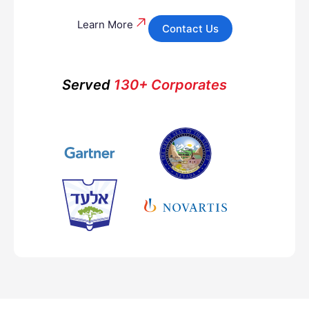
Learn More
Contact Us
Served
130+ Corporates