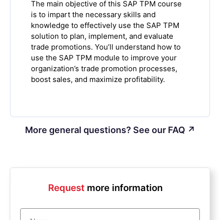
The main objective of this SAP TPM course
is to impart the necessary skills and
knowledge to effectively use the SAP TPM
solution to plan, implement, and evaluate
trade promotions. You’ll understand how to
use the SAP TPM module to improve your
organization’s trade promotion processes,
boost sales, and maximize profitability.
More general questions? See our FAQ ↗
Request
more information