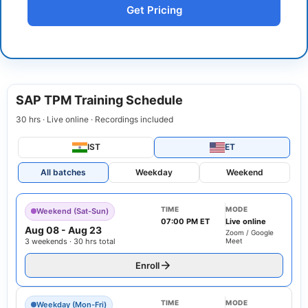
Get Pricing
SAP TPM Training Schedule
30 hrs · Live online · Recordings included
IST
ET
All batches
Weekday
Weekend
TIME
MODE
Weekend (Sat-Sun)
07:00 PM ET
Live online
Aug 08
-
Aug 23
Zoom / Google
3 weekends · 30 hrs total
Meet
Enroll
TIME
MODE
Weekday (Mon-Fri)