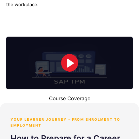
the workplace.
Course Coverage
YOUR LEARNER JOURNEY - FROM ENROLMENT TO
EMPLOYMENT
How to Prepare for a Career