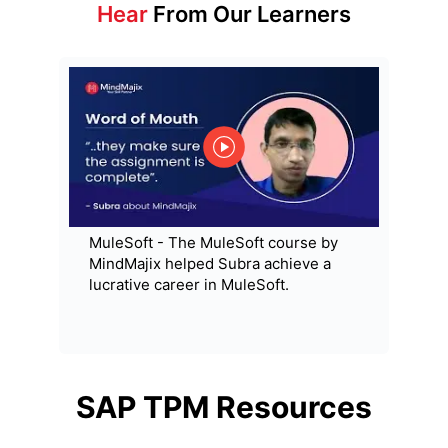
Hear
From Our Learners
MuleSoft - The MuleSoft course by
MindMajix helped Subra achieve a
lucrative career in MuleSoft.
SAP TPM
Resources