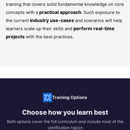
training that covers solid fundamental knowledge on core
practical approach
concepts with a
. Such exposure to
industry use-cases
the current
and scenarios will help
perform real-time
learners scale up their skills and
projects
with the best practices.
Training Options
Choose how you learn best
Both options cover the full curriculum and include most of the
certification topics