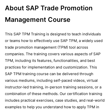
About SAP Trade Promotion
Management Course
This SAP TPM Training is designed to teach individuals
or teams how to effectively use SAP TPM, a widely used
trade promotion management (TPM) tool across
companies. The training covers various aspects of SAP
TPM, including its features, functionalities, and best
practices for implementation and customization. This
SAP TPM training course can be delivered through
various mediums, including self-paced videos, virtual
instructor-led training, in-person training sessions, or a
combination of these methods. Our certification training
includes practical exercises, case studies, and real-world
examples to help you understand how to apply TPM in