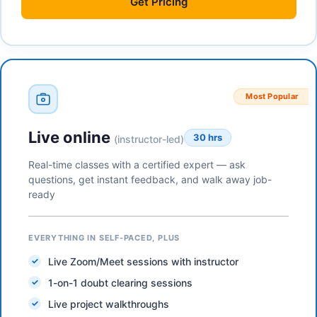
Get
Pricing
Most Popular
Live online
30 hrs
(instructor-led)
Real-time classes with a certified expert — ask
questions, get instant feedback, and walk away job-
ready
EVERYTHING IN SELF-PACED, PLUS
Live Zoom/Meet sessions with instructor
1-on-1 doubt clearing sessions
Live project walkthroughs