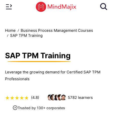
Home
Business Process Management Courses
SAP TPM Training
SAP TPM Training
Leverage the growing demand for Certified SAP TPM
Professionals
(4.8)
5782
learners
Trusted by 130+ corporates