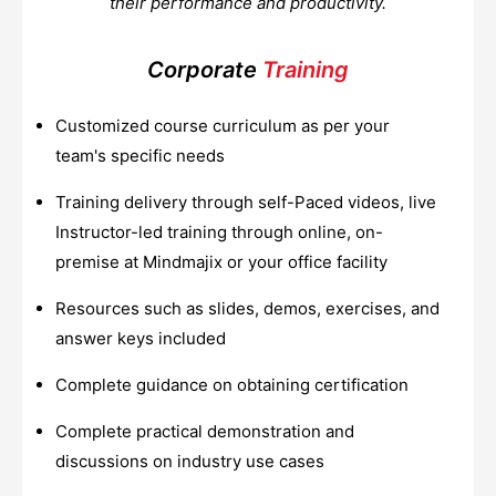
their performance and productivity.
Corporate
Training
Customized course curriculum as per your
team's specific needs
Training delivery through self-Paced videos, live
Instructor-led training through online, on-
premise at Mindmajix or your office facility
Resources such as slides, demos, exercises, and
answer keys included
Complete guidance on obtaining certification
Complete practical demonstration and
discussions on industry use cases