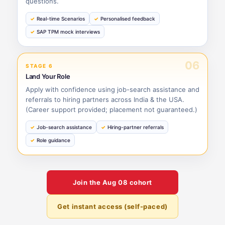
questions.
Real-time Scenarios
Personalised feedback
SAP TPM mock interviews
06
STAGE 6
Land Your Role
Apply with confidence using job-search assistance and
referrals to hiring partners across India & the USA.
(Career support provided; placement not guaranteed.)
Job-search assistance
Hiring-partner referrals
Role guidance
Join the
Aug 08
cohort
Get instant access (self-paced)