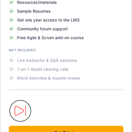
Resources/materials
Sample Resumes
Get one year access to the LMS
Community forum support
Free Agile & Scrum add-on course
NOT INCLUDED
Live instructor & Q&A sessions
1-on-1 doubt clearing calls
Mock interview & resume review