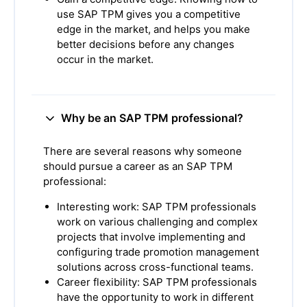
use SAP TPM gives you a competitive
edge in the market, and helps you make
better decisions before any changes
occur in the market.
Why be an SAP TPM professional?
There are several reasons why someone
should pursue a career as an SAP TPM
professional:
Interesting work: SAP TPM professionals
work on various challenging and complex
projects that involve implementing and
configuring trade promotion management
solutions across cross-functional teams.
Career flexibility: SAP TPM professionals
have the opportunity to work in different