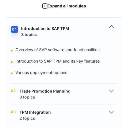
Expand all modules
Introduction to SAP TPM
01
3 topics
Overview of SAP software and functionalities
Introduction to SAP TPM and its key features
Various deployment options
02
Trade Promotion Planning
3 topics
03
TPM Integration
2 topics