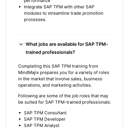
performance
Integrate SAP TPM with other SAP
modules to streamline trade promotion
processes.
What jobs are available for SAP TPM-
trained professionals?
Completing this SAP TPM training from
MindMajix prepares you for a variety of roles
in the market that involve sales, business
operations, and marketing activities.
Following are some of the job roles that may
be suited for SAP TPM-trained professionals:
SAP TPM Consultant
SAP TPM Developer
SAP TPM Analyst