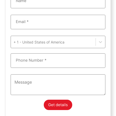
Name
Email *
+ 1 - United States of America
Phone Number *
Get details