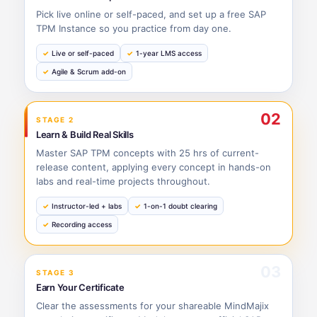
Pick live online or self-paced, and set up a free SAP
TPM Instance so you practice from day one.
Live or self-paced
1-year LMS access
Agile & Scrum add-on
02
STAGE 2
Learn & Build Real Skills
Master SAP TPM concepts with 25 hrs of current-
release content, applying every concept in hands-on
labs and real-time projects throughout.
Instructor-led + labs
1-on-1 doubt clearing
Recording access
03
STAGE 3
Earn Your Certificate
Clear the assessments for your shareable MindMajix