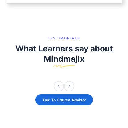
TESTIMONIALS
What Learners say about
Mindmajix
Talk To Course Advisor