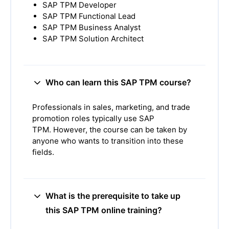
SAP TPM Developer
SAP TPM Functional Lead
SAP TPM Business Analyst
SAP TPM Solution Architect
Who can learn this SAP TPM course?
Professionals in sales, marketing, and trade
promotion roles typically use SAP
TPM.
However, the course can be taken by
anyone who wants to transition into these
fields.
What is the prerequisite to take up
this SAP TPM online training?