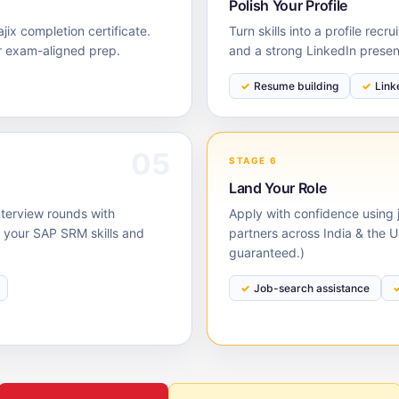
Polish Your Profile
ix completion certificate.
Turn skills into a profile rec
r exam-aligned prep.
and a strong LinkedIn prese
Resume building
Link
05
STAGE 6
Land Your Role
nterview rounds with
Apply with confidence using j
your SAP SRM skills and
partners across India & the 
guaranteed.)
Job-search assistance