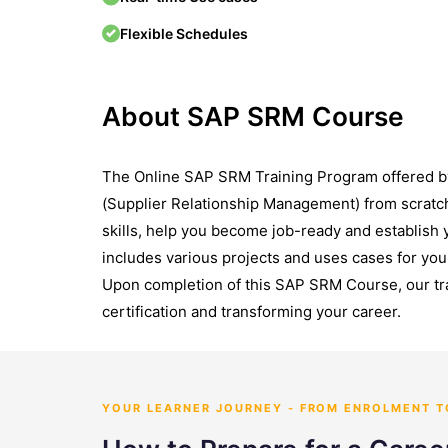
Flexible Schedules
About SAP SRM Course
The Online SAP SRM Training Program offered b
(Supplier Relationship Management) from scratc
skills, help you become job-ready and establish 
includes various projects and uses cases for you 
Upon completion of this SAP SRM Course, our tr
certification and transforming your career.
YOUR LEARNER JOURNEY - FROM ENROLMENT 