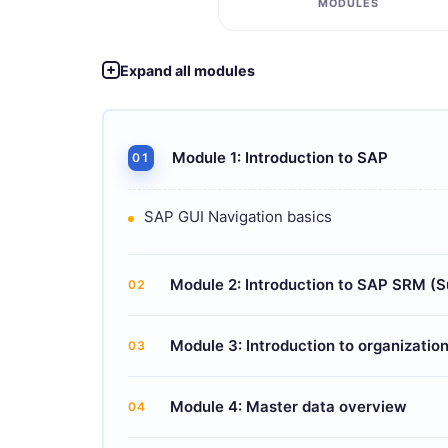
MODULES
Expand all modules
Module 1: Introduction to SAP
01
SAP GUI Navigation basics
Module 2: Introduction to SAP SRM (
02
Module 3: Introduction to organization
03
Module 4: Master data overview
04