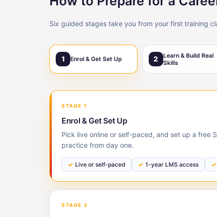
How to Prepare for a Care
Six guided stages take you from your first training c
Learn & Build Real
1
2
Enrol & Get Set Up
Skills
STAGE 1
Enrol & Get Set Up
Pick live online or self-paced, and set up a fre
practice from day one.
Live or self-paced
1-year LMS access
STAGE 3