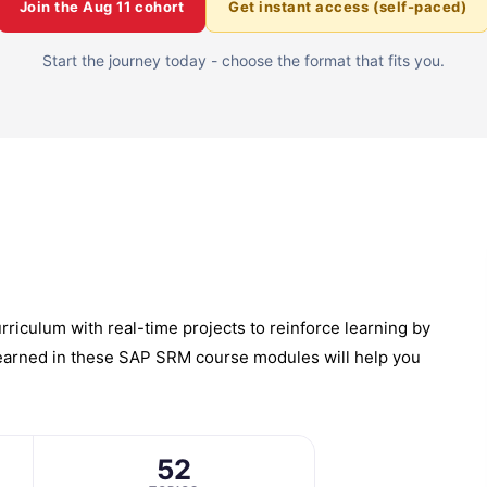
Join the
Aug 11
cohort
Get instant access (self-paced)
Start the journey today - choose the format that fits you.
iculum with real-time projects to reinforce learning by
 learned in these SAP SRM course modules will help you
52