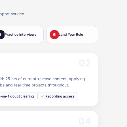
pport service.
5
6
Practice Interviews
Land Your Role
02
 25 hrs of current-release content, applying
bs and real-time projects throughout.
1-on-1 doubt clearing
Recording access
04