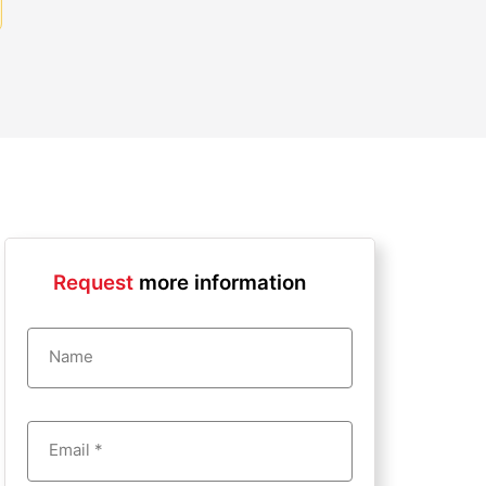
Request
more information
Name
Email *