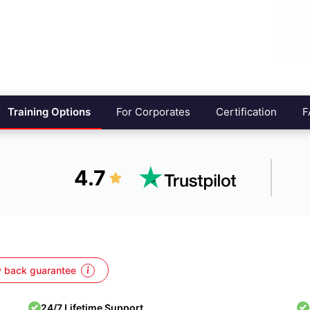
Training Options
For Corporates
Certification
F
4.7
 back guarantee
24/7 Lifetime Support