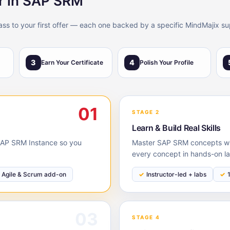
er in SAP SRM
lass to your first offer — each one backed by a specific MindMajix su
3
4
Earn Your Certificate
Polish Your Profile
01
STAGE 2
Learn & Build Real Skills
e SAP SRM Instance so you
Master SAP SRM concepts with
every concept in hands-on la
Agile & Scrum add-on
Instructor-led + labs
03
STAGE 4