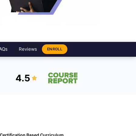
AQs
Reviews
ENROLL
4.5
Certification Based Curriculum