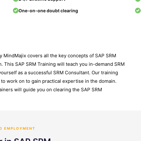
One-on-one doubt clearing
y MindMajix covers all the key concepts of SAP SRM
h. This SAP SRM Training will teach you in-demand SRM
yourself as a successful SRM Consultant. Our training
to work on to gain practical expertise in the domain.
ainers will guide you on clearing the SAP SRM
TO EMPLOYMENT