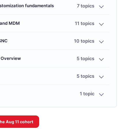
stomization fundamentals
7 topics
s and MDM
11 topics
 SNC
10 topics
) Overview
5 topics
5 topics
1 topic
the
Aug 11
cohort