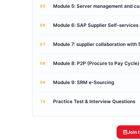
Module 5: Server management and cu
05
Module 6: SAP Supplier Self-service
06
Module 7: supplier collaboration with
07
Module 8: P2P (Procure to Pay Cycle
08
Module 9: SRM e-Sourcing
09
Practice Test & Interview Questions
10
Join 