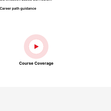
Career path guidance
Course Coverage