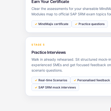
Earn Your Certificate
Clear the assessments for your shareable MindMaj
Modules map to official SAP SRM exam topics fo
MindMajix certificate
Practice questions
STAGE 5
Practice Interviews
Walk in already rehearsed. Sit structured mock-i
experienced SMEs and get focused feedback on 
scenario questions.
Real-time Scenarios
Personalised feedback
SAP SRM mock interviews