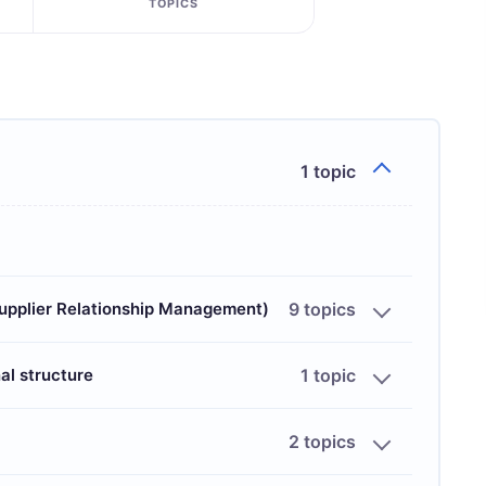
TOPICS
1 topic
Supplier Relationship Management)
9 topics
al structure
1 topic
2 topics