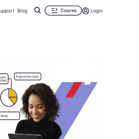
Course
upport
Blog
Login