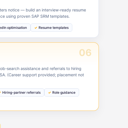
ruiters notice — build an interview-ready resume
nce using proven SAP SRM templates.
edIn optimisation
Resume templates
06
ob-search assistance and referrals to hiring
USA. (Career support provided; placement not
Hiring-partner referrals
Role guidance