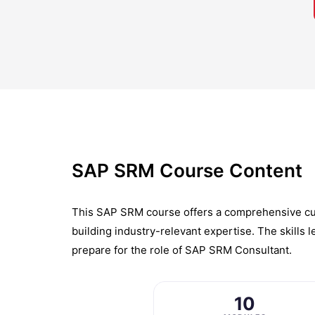
SAP SRM Course Content
This SAP SRM course offers a comprehensive curr
building industry-relevant expertise. The skills
prepare for the role of SAP SRM Consultant.
10