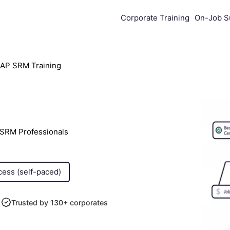
Corporate Training
On-Job S
AP SRM Training
 SRM Professionals
cess (self-paced)
Trusted by 130+ corporates