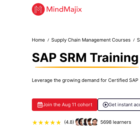
Home
Supply Chain Management Courses
S
SAP SRM Training
Leverage the growing demand for Certified SAP
Join the
Aug 11
cohort
Get instant ac
(4.8)
5698
learners