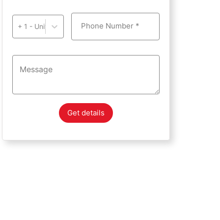
Phone Number *
+ 1 - United States of America
Get details