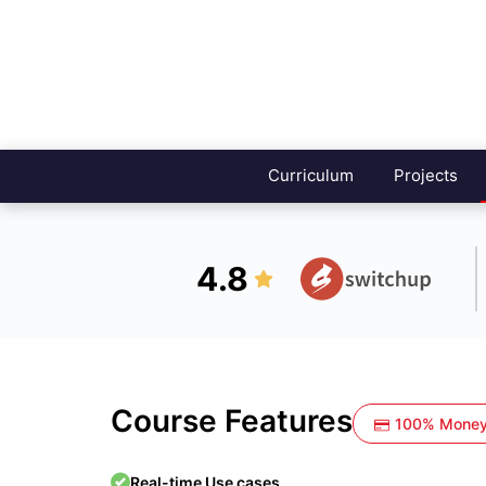
Curriculum
Projects
4.8
Course Features
100% Money
Real-time Use cases