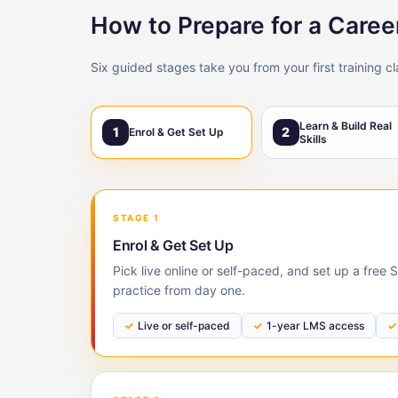
How to Prepare for a Caree
Six guided stages take you from your first training c
Learn & Build Real
1
2
Enrol & Get Set Up
Skills
STAGE 1
Enrol & Get Set Up
Pick live online or self-paced, and set up a free
practice from day one.
Live or self-paced
1-year LMS access