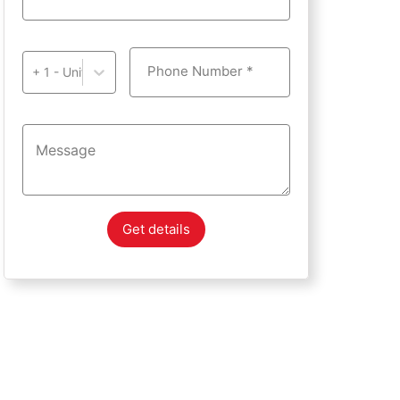
Phone Number *
+ 1 - United States of America
Get details