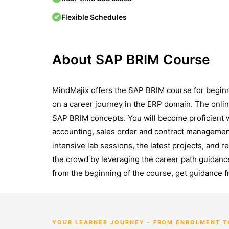
Flexible Schedules
About SAP BRIM Course
MindMajix offers the SAP BRIM course for begin
on a career journey in the ERP domain. The onli
SAP BRIM concepts. You will become proficient 
accounting, sales order and contract managemen
intensive lab sessions, the latest projects, and r
the crowd by leveraging the career path guidanc
from the beginning of the course, get guidance f
YOUR LEARNER JOURNEY - FROM ENROLMENT 