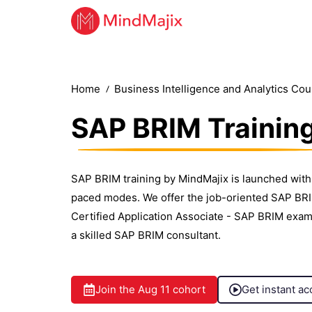
Home
Business Intelligence and Analytics Co
SAP BRIM Trainin
SAP BRIM training by MindMajix is launched with 
paced modes. We offer the job-oriented SAP BRIM
Certified Application Associate - SAP BRIM exam
a skilled SAP BRIM consultant.
Join the
Aug 11
cohort
Get instant ac