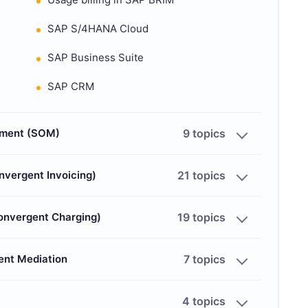
SAP S/4HANA Cloud
SAP Business Suite
SAP CRM
ement (SOM)
9 topics
nvergent Invoicing)
21 topics
Convergent Charging)
19 topics
ent Mediation
7 topics
4 topics