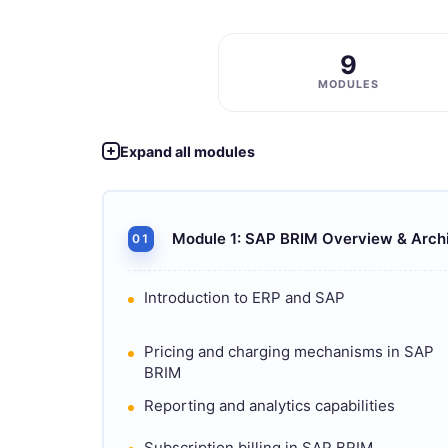
9
MODULES
Expand all modules
Module 1: SAP BRIM Overview & Arch
01
Introduction to ERP and SAP
Pricing and charging mechanisms in SAP
BRIM
Reporting and analytics capabilities
Subscription billing in SAP BRIM