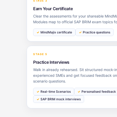
STAGE 3
Earn Your Certificate
Clear the assessments for your shareable MindMaj
Modules map to official SAP BRIM exam topics f
MindMajix certificate
Practice questions
STAGE 5
Practice Interviews
Walk in already rehearsed. Sit structured mock-i
experienced SMEs and get focused feedback on 
scenario questions.
Real-time Scenarios
Personalised feedback
SAP BRIM mock interviews