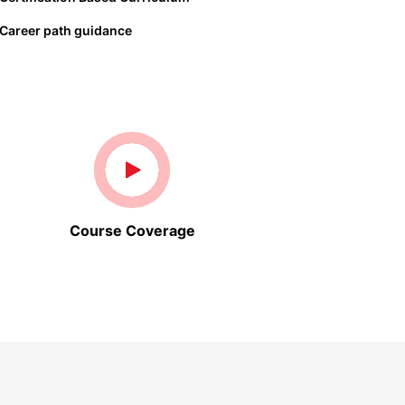
Career path guidance
Course Coverage