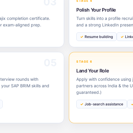
03
STAGE 4
Polish Your Profile
ix completion certificate.
Turn skills into a profile rec
or exam-aligned prep.
and a strong LinkedIn prese
Resume building
Link
05
STAGE 6
Land Your Role
nterview rounds with
Apply with confidence using j
your SAP BRIM skills and
partners across India & the 
guaranteed.)
Job-search assistance