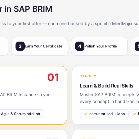
r in SAP BRIM
lass to your first offer — each one backed by a specific MindMajix su
3
4
Earn Your Certificate
Polish Your Profile
01
STAGE 2
Learn & Build Real Skills
 SAP BRIM Instance so you
Master SAP BRIM concepts wit
every concept in hands-on la
Agile & Scrum add-on
Instructor-led + labs