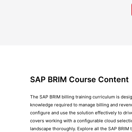
SAP BRIM Course Content
The SAP BRIM billing training curriculum is desig
knowledge required to manage billing and reven
configure and use the solution effectively to dri
covers working with a configurable cloud selecti
landscape thoroughly. Explore all the SAP BRIM 