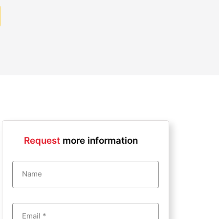
Request
more information
Name
Email *