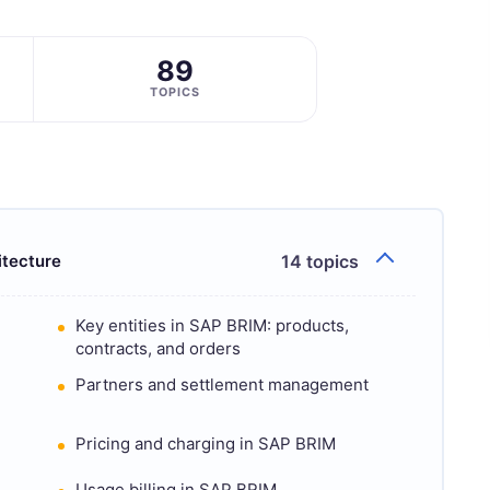
89
TOPICS
itecture
14 topics
Key entities in SAP BRIM: products,
contracts, and orders
Partners and settlement management
Pricing and charging in SAP BRIM
Usage billing in SAP BRIM