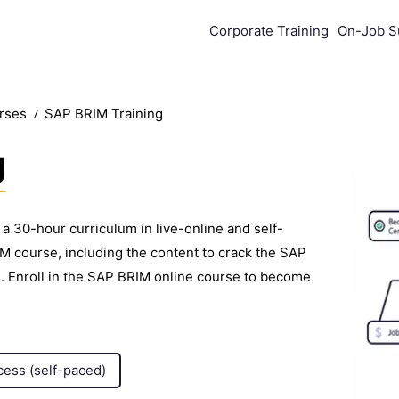
Corporate Training
On-Job S
urses
SAP BRIM Training
g
a 30-hour curriculum in live-online and self-
 course, including the content to crack the SAP
. Enroll in the SAP BRIM online course to become
cess (self-paced)