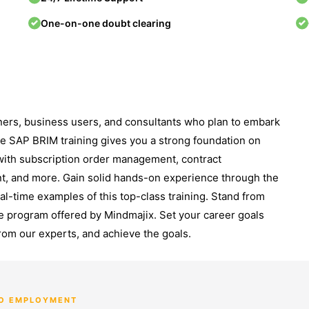
One-on-one doubt clearing
ners, business users, and consultants who plan to embark
ne SAP BRIM training gives you a strong foundation on
with subscription order management, contract
t, and more. Gain solid hands-on experience through the
eal-time examples of this top-class training. Stand from
e program offered by Mindmajix. Set your career goals
rom our experts, and achieve the goals.
TO EMPLOYMENT