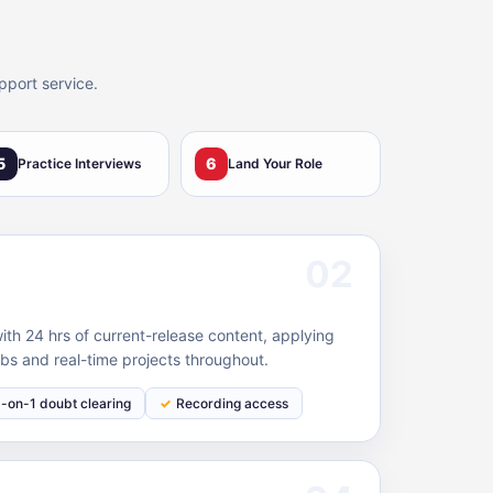
pport service.
5
6
Practice Interviews
Land Your Role
02
h 24 hrs of current-release content, applying
bs and real-time projects throughout.
1-on-1 doubt clearing
Recording access