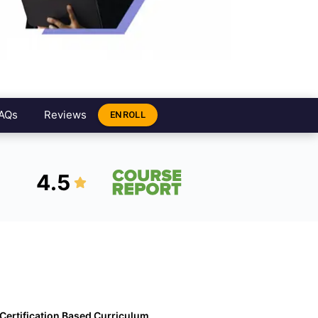
AQs
Reviews
ENROLL
4.5
Certification Based Curriculum