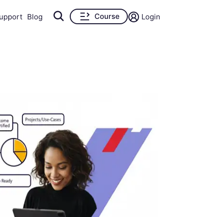
Course
upport
Blog
Login