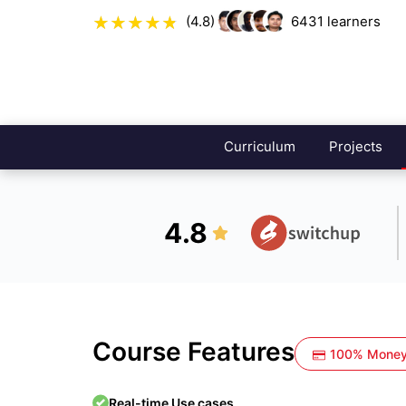
(4.8)
6431
learners
Curriculum
Projects
4.8
Course Features
100% Money
Real-time Use cases