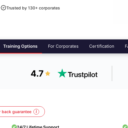
Trusted by 130+ corporates
Training Options
For Corporates
Certification
F
4.7
 back guarantee
24/7 Lifetime Support