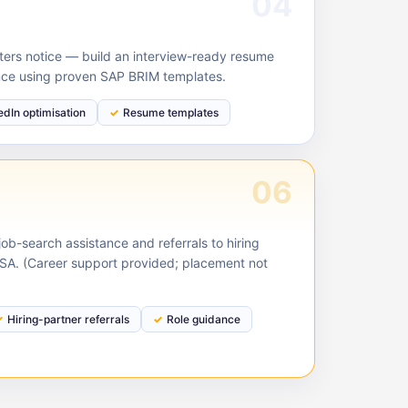
04
ruiters notice — build an interview-ready resume
nce using proven SAP BRIM templates.
edIn optimisation
Resume templates
06
ob-search assistance and referrals to hiring
USA. (Career support provided; placement not
Hiring-partner referrals
Role guidance