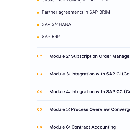
Partner agreements in SAP BRIM
SAP S/4HANA
SAP ERP
Module 2: Subscription Order Manag
02
Module 3: Integration with SAP CI (Co
03
Module 4: Integration with SAP CC (
04
Module 5: Process Overview Converg
05
Module 6: Contract Accounting
06