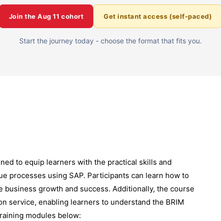
Join the
Aug 11
cohort
Get instant access (self-paced)
Start the journey today - choose the format that fits you.
ned to equip learners with the practical skills and
ue processes using SAP. Participants can learn how to
ve business growth and success. Additionally, the course
on service, enabling learners to understand the BRIM
training modules below: