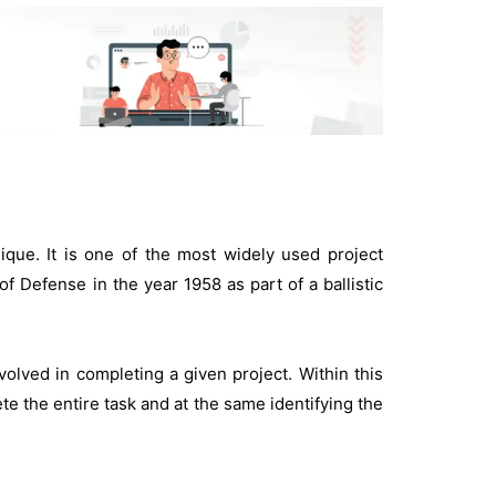
ue. It is one of the most widely used project
Defense in the year 1958 as part of a ballistic
volved in completing a given project. Within this
te the entire task and at the same identifying the