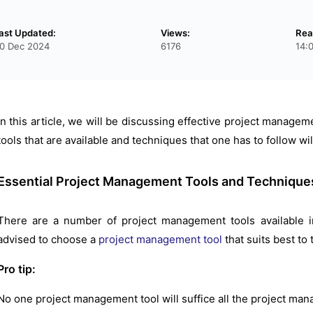
ast Updated:
Views:
Rea
0 Dec 2024
6176
14:
In this article, we will be discussing effective project managem
tools that are available and techniques that one has to follow wil
Essential Project Management Tools and Technique
There are a number of project management tools available i
advised to choose a
project management tool
that suits best to
Pro tip:
No one project management tool will suffice all the project ma