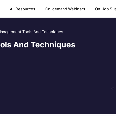
All Resources
On-demand Webinars
On-Job Su
Management Tools And Techniques
ols And Techniques