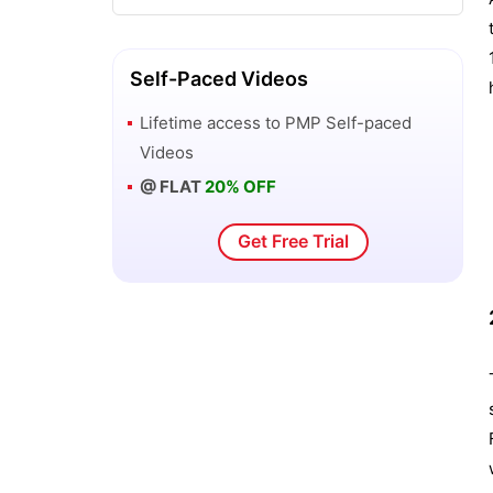
Self-Paced Videos
Lifetime access to
PMP
Self-paced
Videos
@ FLAT
20% OFF
Get Free Trial