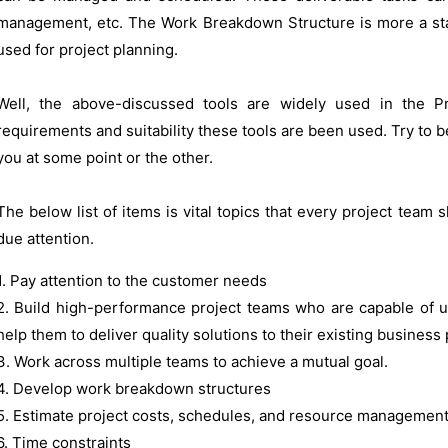
management, etc. The Work Breakdown Structure is more a st
used for project planning.
Well, the above-discussed tools are widely used in the 
requirements and suitability these tools are been used. Try to be 
you at some point or the other.
The below list of items is vital topics that every project team
due attention.
1. Pay attention to the customer needs
2. Build high-performance project teams who are capable of u
help them to deliver quality solutions to their existing business
3. Work across multiple teams to achieve a mutual goal.
4. Develop work breakdown structures
5. Estimate project costs, schedules, and resource managemen
6. Time constraints