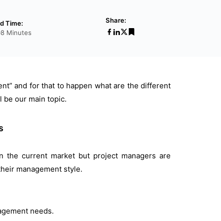
Share:
d Time:
08 Minutes
ent” and for that to happen what are the different
l be our main topic.
s
n the current market but project managers are
 their management style.
nagement needs.