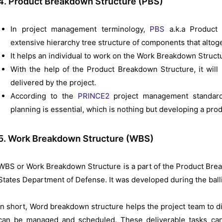
4. Product Breakdown Structure (PBS)
In project management terminology,
PBS
a.k.a Product 
extensive hierarchy tree structure of components that altoge
It helps an individual to work on the Work Breakdown Struct
With the help of the Product Breakdown Structure, it will 
delivered by the project.
According to the
PRINCE2
project management standards
planning is essential, which is nothing but developing a pr
5. Work Breakdown Structure (WBS)
WBS or Work Breakdown Structure is a part of the Product Brea
States Department of Defense. It was developed during the ballis
In short, Word breakdown structure helps the project team to di
can be managed and scheduled. These deliverable tasks can 