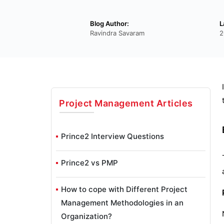
Blog Author:
L
Ravindra Savaram
2
Project Management
Articles
Prince2 Interview Questions
Prince2 vs PMP
How to cope with Different Project
Management Methodologies in an
Organization?