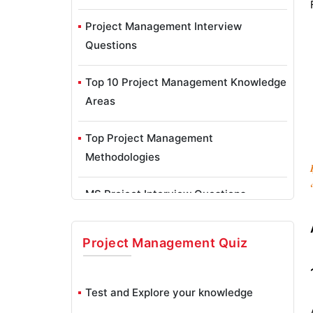
Project Management Interview
Questions
Top 10 Project Management Knowledge
Areas
Top Project Management
Methodologies
MS Project Interview Questions
MS Project Tutorial - What is MicroSoft
Project Management
Quiz
Project?
Project Manager Job Description
Test and Explore your knowledge