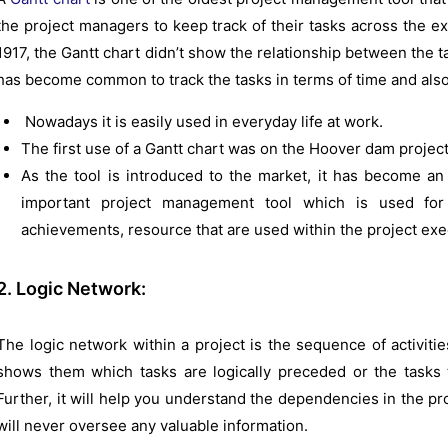
the project managers to keep track of their tasks across the ex
1917, the Gantt chart didn’t show the relationship between the tas
has become common to track the tasks in terms of time and als
Nowadays it is easily used in everyday life at work.
The first use of a Gantt chart was on the Hoover dam project
As the tool is introduced to the market, it has become an 
important project management tool which is used for
achievements, resource that are used within the project exe
2. Logic Network:
The logic network within a project is the sequence of activities
shows them which tasks are logically preceded or the tasks t
Further, it will help you understand the dependencies in the pro
will never oversee any valuable information.