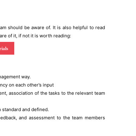
 should be aware of. It is also helpful to read
 of it, if not it is worth reading:
ials
management way.
ency on each other’s input
ent, association of the tasks to the relevant team
ch standard and defined.
 feedback, and assessment to the team members