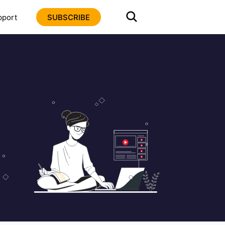
pport
SUBSCRIBE