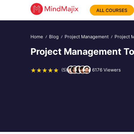
ALL COURSES
Home
Blog
Project Management
Project 
Project Management To
(5)
6176
Viewers