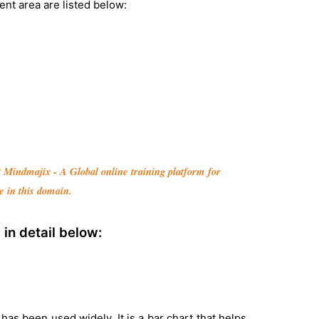
nt area are listed below:
it Mindmajix - A Global online training platform for
e in this domain.
in detail below:
has been used widely. It is a bar chart that helps