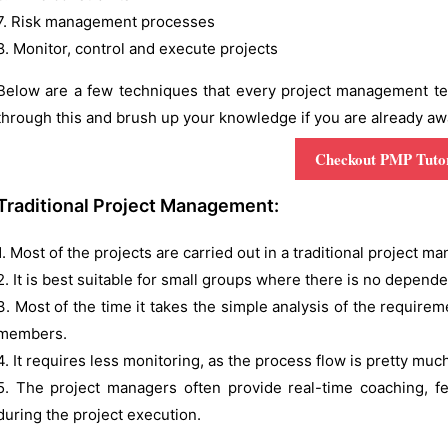
7. Risk management processes
8. Monitor, control and execute projects
Below are a few techniques that every project management team
through this and brush up your knowledge if you are already aware
Checkout PMP Tutor
Traditional Project Management:
1. Most of the projects are carried out in a traditional project 
2. It is best suitable for small groups where there is no depend
3. Most of the time it takes the simple analysis of the requirem
members.
4. It requires less monitoring, as the process flow is pretty mu
5. The project managers often provide real-time coaching,
during the project execution.