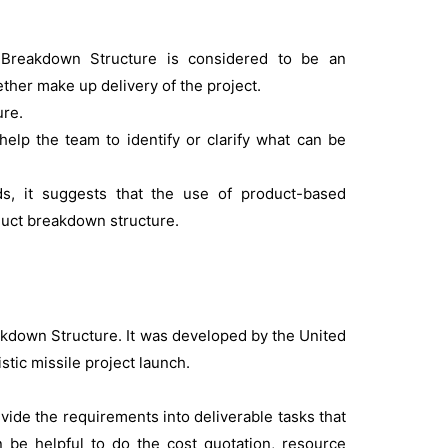
Breakdown Structure is considered to be an
ther make up delivery of the project.
ure.
help the team to identify or clarify what can be
, it suggests that the use of product-based
oduct breakdown structure.
kdown Structure. It was developed by the United
tic missile project launch.
vide the requirements into deliverable tasks that
be helpful to do the cost quotation, resource