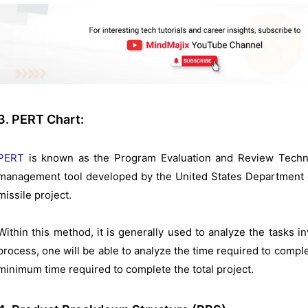
3. PERT Chart:
PERT
is known as the Program Evaluation and Review Techniq
management tool developed by the United States Department of 
missile project.
Within this method, it is generally used to analyze the tasks in
process, one will be able to analyze the time required to comple
minimum time required to complete the total project.