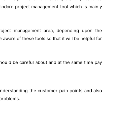
andard project management tool which is mainly
Project management area, depending upon the
aware of these tools so that it will be helpful for
 should be careful about and at the same time pay
nderstanding the customer pain points and also
 problems.
t