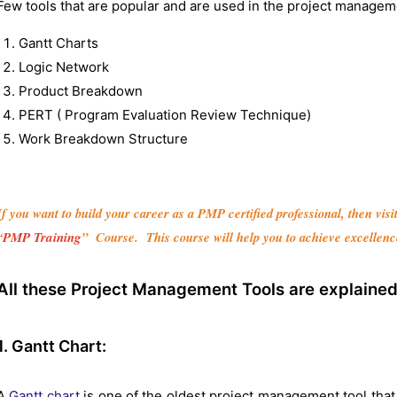
Few tools that are popular and are used in the project manageme
Gantt Charts
Logic Network
Product Breakdown
PERT ( Program Evaluation Review Technique)
Work Breakdown Structure
If you want to build your career as a PMP certified professional, then vis
“
PMP Training
” Course. This course will help you to achieve excellenc
All these Project Management Tools are explained 
1. Gantt Chart:
A
Gantt chart
is one of the oldest project management tool that 