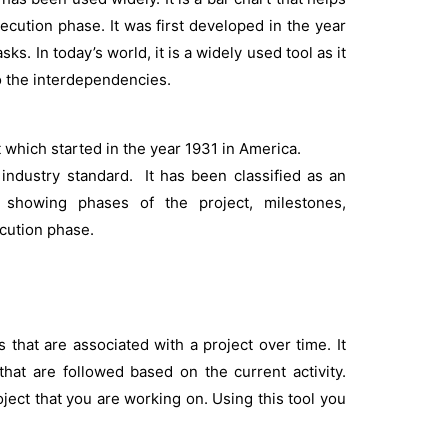
ecution phase. It was first developed in the year
ks. In today’s world, it is a widely used tool as it
o the interdependencies.
 which started in the year 1931 in America.
industry standard. It has been classified as an
 showing phases of the project, milestones,
cution phase.
 that are associated with a project over time. It
hat are followed based on the current activity.
ject that you are working on. Using this tool you