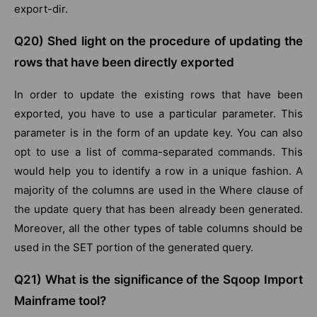
export-dir.
Q20) Shed light on the procedure of updating the
rows that have been directly exported
In order to update the existing rows that have been
exported, you have to use a particular parameter. This
parameter is in the form of an update key. You can also
opt to use a list of comma-separated commands. This
would help you to identify a row in a unique fashion. A
majority of the columns are used in the Where clause of
the update query that has been already been generated.
Moreover, all the other types of table columns should be
used in the SET portion of the generated query.
Q21) What is the significance of the Sqoop Import
Mainframe tool?