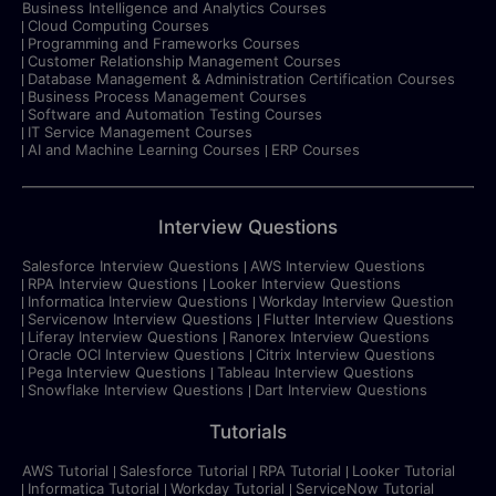
Business Intelligence and Analytics Courses
Cloud Computing Courses
Programming and Frameworks Courses
Customer Relationship Management Courses
Database Management & Administration Certification Courses
Business Process Management Courses
Software and Automation Testing Courses
IT Service Management Courses
AI and Machine Learning Courses
ERP Courses
Interview Questions
Salesforce Interview Questions
AWS Interview Questions
RPA Interview Questions
Looker Interview Questions
Informatica Interview Questions
Workday Interview Question
Servicenow Interview Questions
Flutter Interview Questions
Liferay Interview Questions
Ranorex Interview Questions
Oracle OCI Interview Questions
Citrix Interview Questions
Pega Interview Questions
Tableau Interview Questions
Snowflake Interview Questions
Dart Interview Questions
Tutorials
AWS Tutorial
Salesforce Tutorial
RPA Tutorial
Looker Tutorial
Informatica Tutorial
Workday Tutorial
ServiceNow Tutorial