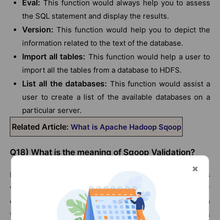
Eval:
This function would always help you to assess
the SQL statement and display the results.
Version:
This function would help you to depict the
information related to the text of the database.
Import all tables:
This function would help a user to
import all the tables from a database to HDFS.
List all the databases:
This function would assist a
user to create a list of the available databases on a
particular server.
Related Article:
What is Apache Hadoop Sqoop
Q18) What is the meaning of Sqoop Validation?
It refers to the manner in which data validation happens
when it is copied. It can also be executed by either
exporting or importing the data. It can also be done with
the help of a basic comparison between the row counts