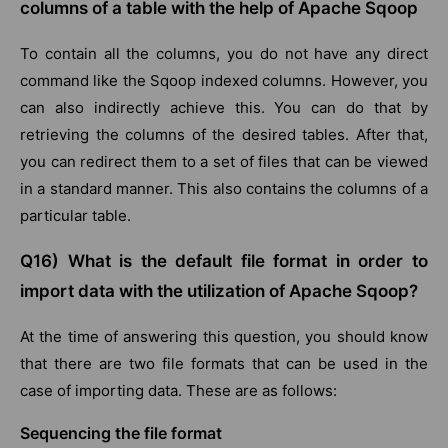
columns of a table with the help of Apache Sqoop
To contain all the columns, you do not have any direct
command like the Sqoop indexed columns. However, you
can also indirectly achieve this. You can do that by
retrieving the columns of the desired tables. After that,
you can redirect them to a set of files that can be viewed
in a standard manner. This also contains the columns of a
particular table.
Q16) What is the default file format in order to
import data with the utilization of Apache Sqoop?
At the time of answering this question, you should know
that there are two file formats that can be used in the
case of importing data. These are as follows:
Sequencing the file format