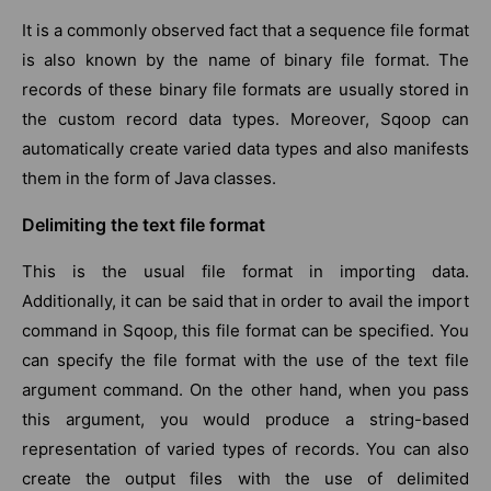
It is a commonly observed fact that a sequence file format
is also known by the name of binary file format. The
records of these binary file formats are usually stored in
the custom record data types. Moreover, Sqoop can
automatically create varied data types and also manifests
them in the form of Java classes.
Delimiting the text file format
This is the usual file format in importing data.
Additionally, it can be said that in order to avail the import
command in Sqoop, this file format can be specified. You
can specify the file format with the use of the text file
argument command. On the other hand, when you pass
this argument, you would produce a string-based
representation of varied types of records. You can also
create the output files with the use of delimited