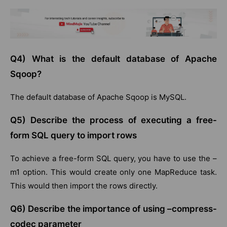
Q4) What is the default database of Apache
Sqoop?
The default database of Apache Sqoop is MySQL.
Q5) Describe the process of executing a free-
form SQL query to import rows
To achieve a free-form SQL query, you have to use the –
m1 option. This would create only one MapReduce task.
This would then import the rows directly.
Q6) Describe the importance of using –compress-
codec parameter