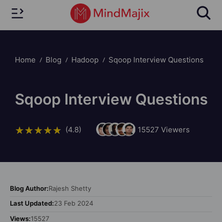
Home
Blog
Hadoop
Sqoop Interview Questions
Sqoop Interview Questions
(4.8)
15527
Viewers
Blog Author:
Rajesh Shetty
Last Updated:
23 Feb 2024
Views:
15527