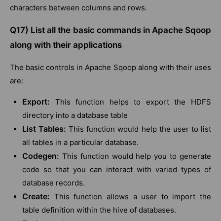
characters between columns and rows.
Q17) List all the basic commands in Apache Sqoop
along with their applications
The basic controls in Apache Sqoop along with their uses
are:
Export:
This function helps to export the HDFS
directory into a database table
List Tables:
This function would help the user to list
all tables in a particular database.
Codegen:
This function would help you to generate
code so that you can interact with varied types of
database records.
Create:
This function allows a user to import the
table definition within the hive of databases.