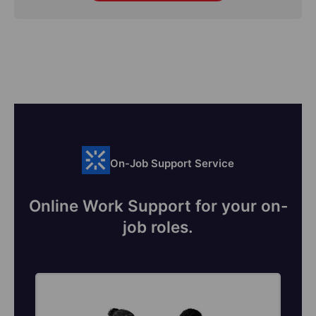
On-Job Support Service
Online Work Support for your on-
job roles.