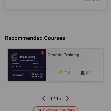
Recommended Courses
Denodo Training
4.6
532
1
/
15
Explore Courses