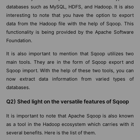
databases such as MySQL, HDFS, and Hadoop. It is also
interesting to note that you have the option to export
data from the Hadoop file with the help of Sqoop. This
functionality is being provided by the Apache Software
Foundation.
It is also important to mention that Sqoop utilizes two
main tools. They are in the form of Sqoop export and
Sqoop import. With the help of these two tools, you can
now extract data information from varied types of
databases.
Q2) Shed light on the versatile features of Sqoop
It is important to note that Apache Sqoop is also known
as a tool in the Hadoop ecosystem which carries with it
several benefits. Here is the list of them.