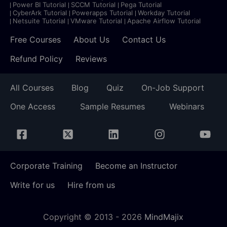
Power BI Tutorial
SCCM Tutorial
Pega Tutorial
CyberArk Tutorial
Powerapps Tutorial
Workday Tutorial
Netsuite Tutorial
VMware Tutorial
Apache Airflow Tutorial
Free Courses
About Us
Contact Us
Refund Policy
Reviews
All Courses
Blog
Quiz
On-Job Support
One Access
Sample Resumes
Webinars
Corporate Training
Become an Instructor
Write for us
Hire from us
Copyright © 2013 -
2026
MindMajix