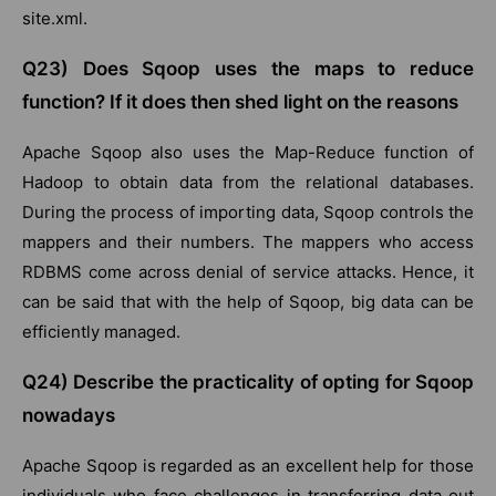
site.xml.
Q23) Does Sqoop uses the maps to reduce
function? If it does then shed light on the reasons
Apache Sqoop also uses the Map-Reduce function of
Hadoop to obtain data from the relational databases.
During the process of importing data, Sqoop controls the
mappers and their numbers. The mappers who access
RDBMS come across denial of service attacks. Hence, it
can be said that with the help of Sqoop, big data can be
efficiently managed.
Q24) Describe the practicality of opting for Sqoop
nowadays
Apache Sqoop is regarded as an excellent help for those
individuals who face challenges in transferring data out