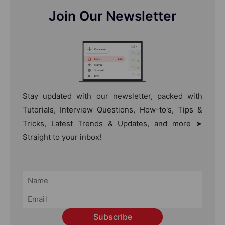
Join Our Newsletter
Stay updated with our newsletter, packed with
Tutorials, Interview Questions, How-to's, Tips &
Tricks, Latest Trends & Updates, and more ➤
Straight to your inbox!
Subscribe