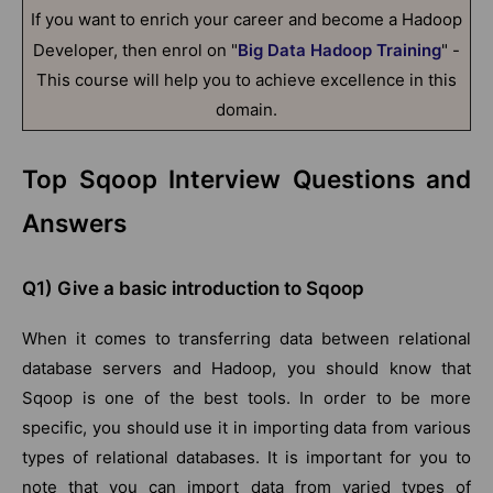
If you want to enrich your career and become a Hadoop
Developer, then enrol on "
Big Data Hadoop Training
" -
This course will help you to achieve excellence in this
domain.
Top Sqoop Interview Questions and
Answers
Q1) Give a basic introduction to Sqoop
When it comes to transferring data between relational
database servers and Hadoop, you should know that
Sqoop is one of the best tools. In order to be more
specific, you should use it in importing data from various
types of relational databases. It is important for you to
note that you can import data from varied types of