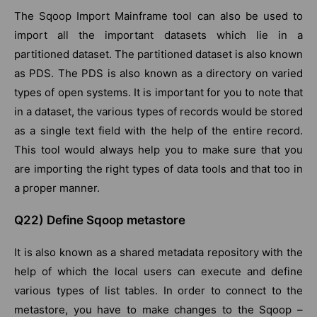
The Sqoop Import Mainframe tool can also be used to
import all the important datasets which lie in a
partitioned dataset. The partitioned dataset is also known
as PDS. The PDS is also known as a directory on varied
types of open systems. It is important for you to note that
in a dataset, the various types of records would be stored
as a single text field with the help of the entire record.
This tool would always help you to make sure that you
are importing the right types of data tools and that too in
a proper manner.
Q22) Define Sqoop metastore
It is also known as a shared metadata repository with the
help of which the local users can execute and define
various types of list tables. In order to connect to the
metastore, you have to make changes to the Sqoop –