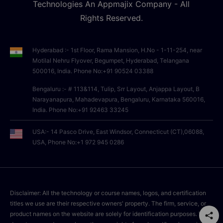
Technologies An Appmajix Company - All
Rights Reserved.
Hyderabad :- 1st Floor, Rama Mansion, H.No - 1-11-254, near
Motilal Nehru Flyover, Begumpet, Hyderabad, Telangana
500016, India. Phone No:+91 90524 03388
Bengaluru :- # 113&114, Tulip, Srr Layout, Anjappa Layout, B
Narayanapura, Mahadevapura, Bengaluru, Karnataka 560016,
India. Phone No:+91 92463 33245
USA:- 14 Pasco Drive, East Windsor, Connecticut (CT),06088,
USA, Phone No:+1 972 945 0286
Disclaimer: All the technology or course names, logos, and certification
titles we use are their respective owners' property. The firm, service, or
product names on the website are solely for identification purposes. We