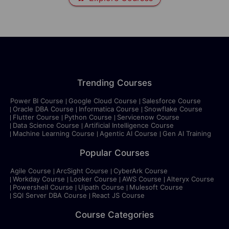
Trending Courses
Power BI Course
Google Cloud Course
Salesforce Course
Oracle DBA Course
Informatica Course
Snowflake Course
Flutter Course
Python Course
Servicenow Course
Data Science Course
Artificial Intelligence Course
Machine Learning Course
Agentic AI Course
Gen AI Training
Popular Courses
Agile Course
ArcSight Course
CyberArk Course
Workday Course
Looker Course
AWS Course
Alteryx Course
Powershell Course
Uipath Course
Mulesoft Course
SQl Server DBA Course
React JS Course
Course Categories