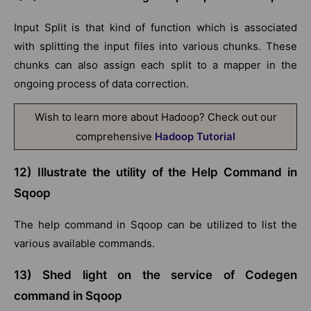
Input Split is that kind of function which is associated
with splitting the input files into various chunks. These
chunks can also assign each split to a mapper in the
ongoing process of data correction.
Wish to learn more about Hadoop? Check out our
comprehensive
Hadoop Tutorial
12) Illustrate the utility of the Help Command in
Sqoop
The help command in Sqoop can be utilized to list the
various available commands.
13) Shed light on the service of Codegen
command in Sqoop