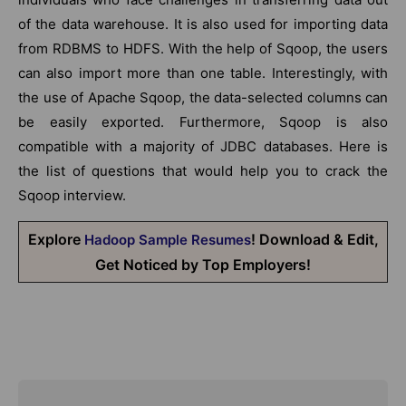
of the data warehouse. It is also used for importing data
from RDBMS to HDFS. With the help of Sqoop, the users
can also import more than one table. Interestingly, with
the use of Apache Sqoop, the data-selected columns can
be easily exported. Furthermore, Sqoop is also
compatible with a majority of JDBC databases. Here is
the list of questions that would help you to crack the
Sqoop interview.
Explore
! Download & Edit,
Hadoop Sample Resumes
Get Noticed by Top Employers!