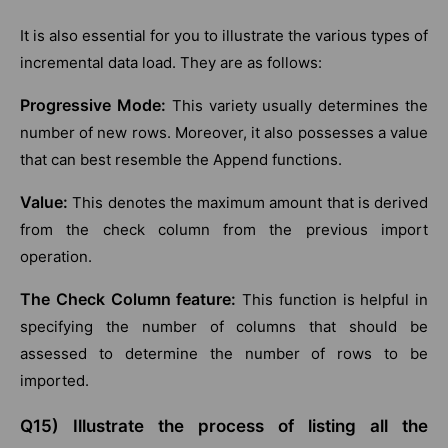
It is also essential for you to illustrate the various types of
incremental data load. They are as follows:
Progressive Mode:
This variety usually determines the
number of new rows. Moreover, it also possesses a value
that can best resemble the Append functions.
Value:
This denotes the maximum amount that is derived
from the check column from the previous import
operation.
The Check Column feature:
This function is helpful in
specifying the number of columns that should be
assessed to determine the number of rows to be
imported.
Q15) Illustrate the process of listing all the