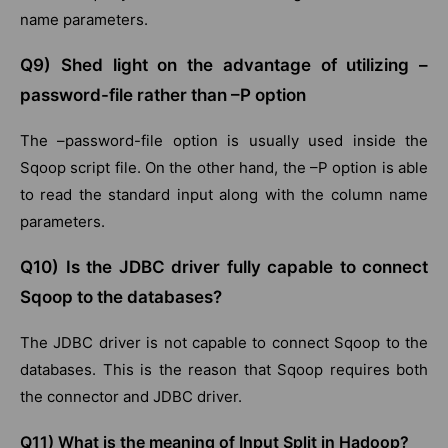
name parameters.
Q9) Shed light on the advantage of utilizing –
password-file rather than –P option
The –password-file option is usually used inside the
Sqoop script file. On the other hand, the –P option is able
to read the standard input along with the column name
parameters.
Q10) Is the JDBC driver fully capable to connect
Sqoop to the databases?
The JDBC driver is not capable to connect Sqoop to the
databases. This is the reason that Sqoop requires both
the connector and JDBC driver.
Q11) What is the meaning of Input Split in Hadoop?