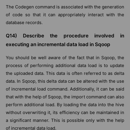
The Codegen command is associated with the generation
of code so that it can appropriately interact with the
database records.
Q14) Describe the procedure involved in
executing an incremental data load in Sqoop
You should be well aware of the fact that in Sqoop, the
process of performing additional data load is to update
the uploaded data. This data is often referred to as delta
data. In Sqoop, this delta data can be altered with the use
of incremental load command. Additionally, it can be said
that with the help of Sqoop, the import command can also
perform additional load. By loading the data into the hive
without overwriting it, its efficiency can be maintained in
a significant manner. This is possible only with the help
of incremental data load.