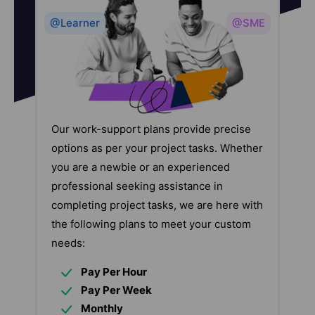
@Learner
@SME
Our work-support plans provide precise
options as per your project tasks. Whether
you are a newbie or an experienced
professional seeking assistance in
completing project tasks, we are here with
the following plans to meet your custom
needs:
Pay Per Hour
Pay Per Week
Monthly