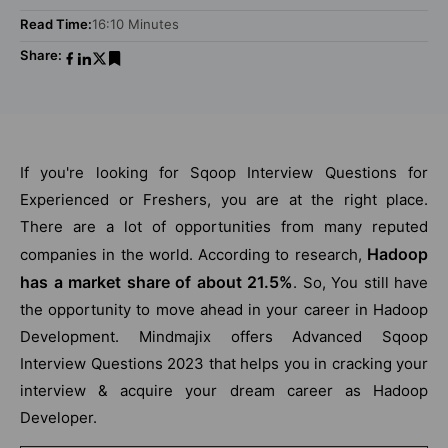
Read Time:
16:10 Minutes
Share:
If you're looking for Sqoop Interview Questions for
Experienced or Freshers, you are at the right place.
There are a lot of opportunities from many reputed
Hadoop
companies in the world. According to research,
has a market share of about 21.5%
. So, You still have
the opportunity to move ahead in your career in Hadoop
Development. Mindmajix offers Advanced Sqoop
Interview Questions 2023 that helps you in cracking your
interview & acquire your dream career as Hadoop
Developer.