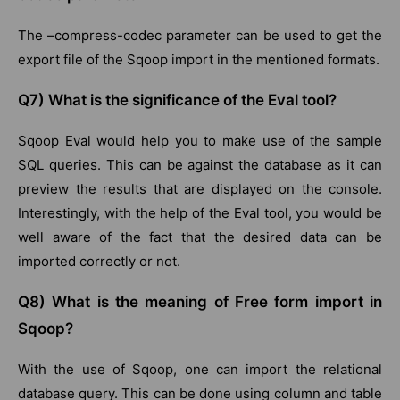
The –compress-codec parameter can be used to get the
export file of the Sqoop import in the mentioned formats.
Q7) What is the significance of the Eval tool?
Sqoop Eval would help you to make use of the sample
SQL queries. This can be against the database as it can
preview the results that are displayed on the console.
Interestingly, with the help of the Eval tool, you would be
well aware of the fact that the desired data can be
imported correctly or not.
Q8) What is the meaning of Free form import in
Sqoop?
With the use of Sqoop, one can import the relational
database query. This can be done using column and table