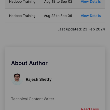
Hadoop Training
Aug 18 to Sep 02
View Details
Hadoop Training
Aug 22 to Sep 06
View Details
Last updated:
23 Feb 2024
About Author
Rajesh Shetty
Technical Content Writer
Read Less