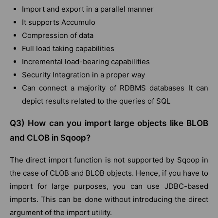
Import and export in a parallel manner
It supports Accumulo
Compression of data
Full load taking capabilities
Incremental load-bearing capabilities
Security Integration in a proper way
Can connect a majority of RDBMS databases It can
depict results related to the queries of SQL
Q3) How can you import large objects like BLOB
and CLOB in Sqoop?
The direct import function is not supported by Sqoop in
the case of CLOB and BLOB objects. Hence, if you have to
import for large purposes, you can use JDBC-based
imports. This can be done without introducing the direct
argument of the import utility.