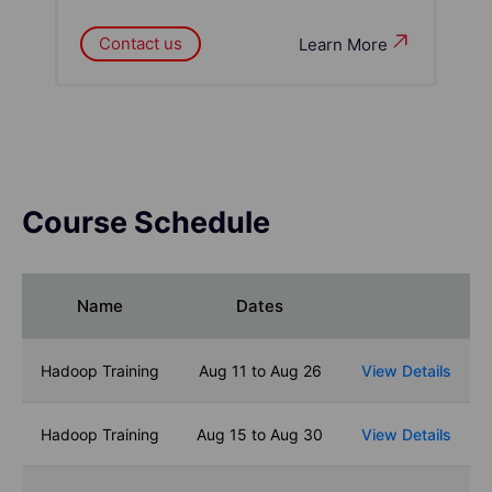
Contact us
Learn More
Course Schedule
Name
Dates
Hadoop Training
Aug 11 to Aug 26
View Details
Hadoop Training
Aug 15 to Aug 30
View Details