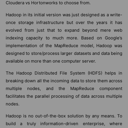
Cloudera vs Hortonworks to choose from.
Hadoop in its initial version was just designed as a write-
once storage infrastructure but over the years it has
evolved from just that to expand beyond mere web
indexing capacity to much more. Based on Google’s
implementation of the MapReduce model, Hadoop was
designed to store/process larger datasets and data being
available on more than one computer server.
The Hadoop Distributed File System (HDFS) helps in
breaking down all the incoming data to store them across
multiple nodes, and the MapReduce component
facilitates the parallel processing of data across multiple
nodes.
Hadoop is no out-of-the-box solution by any means. To
build a truly information-driven enterprise, where