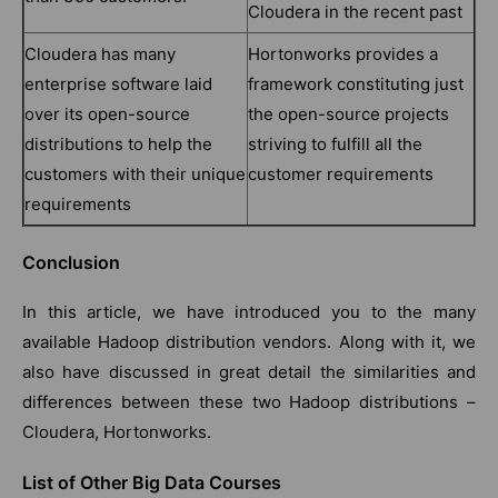
Cloudera in the recent past
Cloudera has many
Hortonworks provides a
enterprise software laid
framework constituting just
over its open-source
the open-source projects
distributions to help the
striving to fulfill all the
customers with their unique
customer requirements
requirements
Conclusion
In this article, we have introduced you to the many
available Hadoop distribution vendors. Along with it, we
also have discussed in great detail the similarities and
differences between these two Hadoop distributions –
Cloudera, Hortonworks.
List of Other Big Data Courses