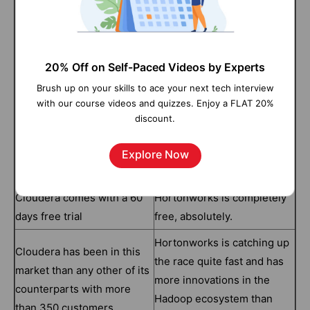
proprietary software in
usage has a commercial
license. Cloudera also
encourages the use of its
Hortonworks on the other
20% Off on Self-Paced Videos by Experts
open-source projects
goes by an open-source
Brush up on your skills to ace your next tech interview
absolutely free but it
license.
with our course videos and quizzes. Enjoy a FLAT 20%
doesn’t include Cloudera
discount.
Manager or any other
proprietary software in the
Explore Now
package
Cloudera comes with a 60
Hortonworks is completely
days free trial
free, absolutely.
Hortonworks is catching up
Cloudera has been in this
the race quite fast and has
market than any other of its
more innovations in the
counterparts with more
Hadoop ecosystem than
than 350 customers.