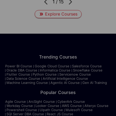
1
/
15
Explore Courses
Trending Courses
Power BI Course
Google Cloud Course
Salesforce Course
Oracle DBA Course
Informatica Course
Snowflake Course
Flutter Course
Python Course
Servicenow Course
Data Science Course
Artificial Intelligence Course
Machine Learning Course
Agentic AI Course
Gen AI Training
Popular Courses
Agile Course
ArcSight Course
CyberArk Course
Workday Course
Looker Course
AWS Course
Alteryx Course
Powershell Course
Uipath Course
Mulesoft Course
SQl Server DBA Course
React JS Course