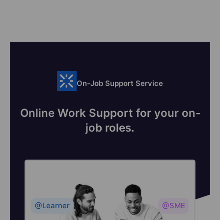
On-Job Support Service
Online Work Support for your on-
job roles.
@Learner
@SME