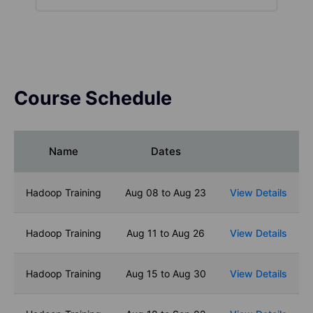
Course Schedule
Name
Dates
Hadoop Training
Aug 08 to Aug 23
View Details
Hadoop Training
Aug 11 to Aug 26
View Details
Hadoop Training
Aug 15 to Aug 30
View Details