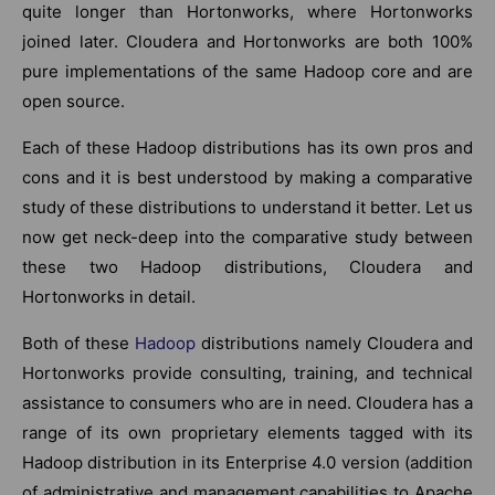
quite longer than Hortonworks, where Hortonworks
joined later. Cloudera and Hortonworks are both 100%
pure implementations of the same Hadoop core and are
open source.
Each of these Hadoop distributions has its own pros and
cons and it is best understood by making a comparative
study of these distributions to understand it better. Let us
now get neck-deep into the comparative study between
these two Hadoop distributions, Cloudera and
Hortonworks in detail.
Both of these
Hadoop
distributions namely Cloudera and
Hortonworks provide consulting, training, and technical
assistance to consumers who are in need. Cloudera has a
range of its own proprietary elements tagged with its
Hadoop distribution in its Enterprise 4.0 version (addition
of administrative and management capabilities to Apache