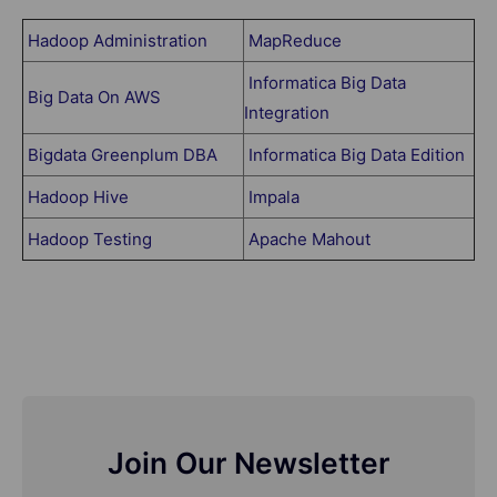
Hadoop Administration
MapReduce
Informatica Big Data
Big Data On AWS
Integration
Bigdata Greenplum DBA
Informatica Big Data Edition
Hadoop Hive
Impala
Hadoop Testing
Apache Mahout
Join Our Newsletter