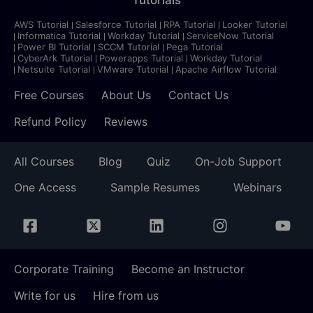
AWS Tutorial
Salesforce Tutorial
RPA Tutorial
Looker Tutorial
Informatica Tutorial
Workday Tutorial
ServiceNow Tutorial
Power BI Tutorial
SCCM Tutorial
Pega Tutorial
CyberArk Tutorial
Powerapps Tutorial
Workday Tutorial
Netsuite Tutorial
VMware Tutorial
Apache Airflow Tutorial
Free Courses
About Us
Contact Us
Refund Policy
Reviews
All Courses
Blog
Quiz
On-Job Support
One Access
Sample Resumes
Webinars
Corporate Training
Become an Instructor
Write for us
Hire from us