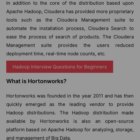
In addition to the core of the distribution based upon
Apache Hadoop, Cloudera has provided more proprietary
tools such as the Cloudera Management suite to
automate the installation process, Cloudera Search to
ease the process of search of products. The Cloudera
Management suite provides the users reduced
deployment time, real-time node counts, etc.
Hadoop Interview Questions for Beginners
What is Hortonworks?
Hortonworks was founded in the year 2011 and has then
quickly emerged as the leading vendor to provide
Hadoop distributions. The Hadoop distribution made
available by Hortonworks is also an open-source
platform based on Apache Hadoop for analyzing, storage,
and management of Big Data.