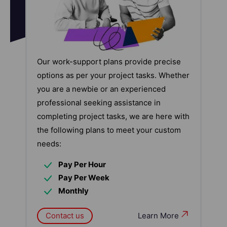
Our work-support plans provide precise
options as per your project tasks. Whether
you are a newbie or an experienced
professional seeking assistance in
completing project tasks, we are here with
the following plans to meet your custom
needs:
Pay Per Hour
Pay Per Week
Monthly
Contact us
Learn More