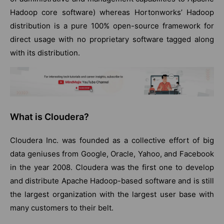
Hadoop core software) whereas Hortonworks’ Hadoop
distribution is a pure 100% open-source framework for
direct usage with no proprietary software tagged along
with its distribution.
What is Cloudera?
Cloudera Inc. was founded as a collective effort of big
data geniuses from Google, Oracle, Yahoo, and Facebook
in the year 2008. Cloudera was the first one to develop
and distribute Apache Hadoop-based software and is still
the largest organization with the largest user base with
many customers to their belt.