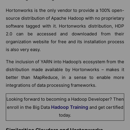
Hortonworks is the only vendor to provide a 100% open-
source distribution of Apache Hadoop with no proprietary
software tagged with it. Hortonworks distribution, HDP
2.0 can be accessed and downloaded from their
organization website for free and its installation process
is also very easy.
The inclusion of YARN into Hadoop’s ecosystem from the
distribution made available by Hortonworks – makes it
better than MapReduce, in a sense to enable more
integrations of data processing frameworks.
Looking forward to becoming a Hadoop Developer? Then
Hadoop Training
enroll in the Big Data
and get certified
today.