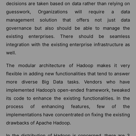
decisions are taken based on data rather than relying on
guesswork, Organizations will require a data
management solution that offers not just data
governance but also should be able to manage the
existing enterprises. There should be seamless
integration with the existing enterprise infrastructure as
well.
The modular architecture of Hadoop makes it very
flexible in adding new functionalities that tend to answer
more diverse Big Data tasks. Vendors who have
implemented Hadoop’s open-ended framework, tweaked
its code to enhance the existing functionalities. In the
process of enhancing features, few of the
implementations have concentrated on fixing the existing
drawbacks of Apache Hadoop.
In the distribution of Hadoop is concerned, there are 3