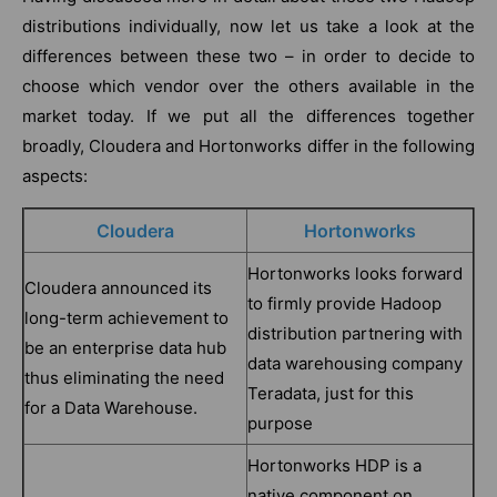
distributions individually, now let us take a look at the
differences between these two – in order to decide to
choose which vendor over the others available in the
market today. If we put all the differences together
broadly, Cloudera and Hortonworks differ in the following
aspects:
Cloudera
Hortonworks
Hortonworks looks forward
Cloudera announced its
to firmly provide Hadoop
long-term achievement to
distribution partnering with
be an enterprise data hub
data warehousing company
thus eliminating the need
Teradata, just for this
for a Data Warehouse.
purpose
Hortonworks HDP is a
native component on