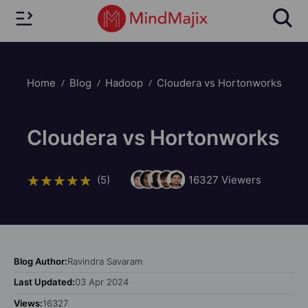
Home
Blog
Hadoop
Cloudera vs Hortonworks
Cloudera vs Hortonworks
(5)
16327
Viewers
Blog Author:
Ravindra Savaram
Last Updated:
03 Apr 2024
Views:
16327