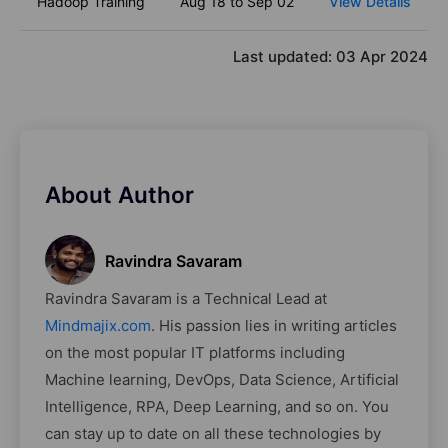
Hadoop Training
Aug 18 to Sep 02
View Details
Last updated:
03 Apr 2024
About Author
Ravindra Savaram
Ravindra Savaram is a Technical Lead at
Mindmajix.com
. His passion lies in writing articles
on the most popular IT platforms including
Machine learning, DevOps, Data Science, Artificial
Intelligence, RPA, Deep Learning, and so on. You
can stay up to date on all these technologies by