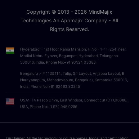
Copyright © 2013 -
2026
MindMajix
Technologies An Appmajix Company - All
Rights Reserved.
Hyderabad :- 1st Floor, Rama Mansion, H.No - 1-11-254, near
Motilal Nehru Flyover, Begumpet, Hyderabad, Telangana
500016, India. Phone No:+91 90524 03388
Bengaluru :- # 113&114, Tulip, Srr Layout, Anjappa Layout, B
Narayanapura, Mahadevapura, Bengaluru, Karnataka 560016,
India. Phone No:+91 92463 33245
USA:- 14 Pasco Drive, East Windsor, Connecticut (CT),06088,
USA, Phone No:+1 972 945 0286
Disclaimer: All the technology or course names, logos, and certification