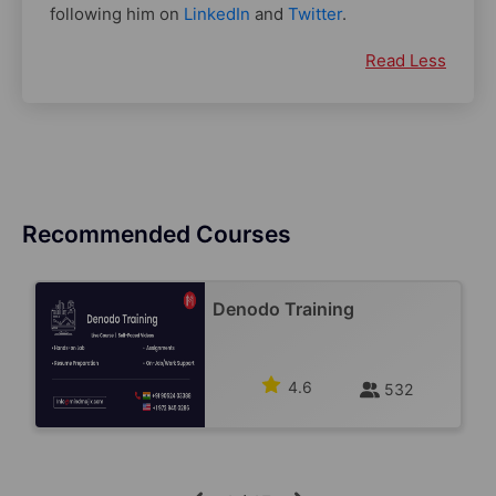
following him on
LinkedIn
and
Twitter
.
Read Less
Recommended Courses
Denodo Training
4.6
532