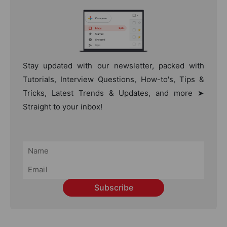
Stay updated with our newsletter, packed with
Tutorials, Interview Questions, How-to's, Tips &
Tricks, Latest Trends & Updates, and more ➤
Straight to your inbox!
Subscribe