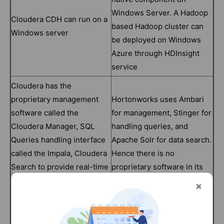
Windows Server. A Hadoop
Cloudera CDH can run on a
based Hadoop cluster can
Windows server
be deployed on Windows
Azure through HDInsight
service
Cloudera has the
proprietary management
Hortonworks uses Ambari
software called the
for management, Stinger for
Cloudera Manager, SQL
handling queries, and
Queries handling interface
Apache Solr for data search.
called the Impala, Cloudera
Hence there is no
Search to provide real-time
proprietary software in its
and easy access to
ecosystem.
products
Cloudera with its