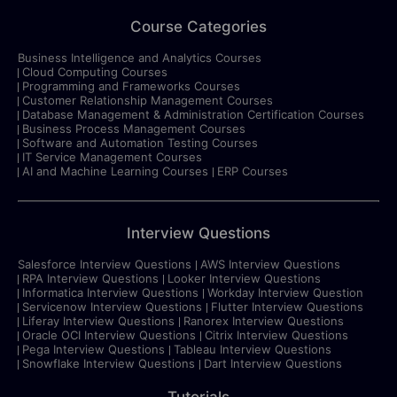
Course Categories
Business Intelligence and Analytics Courses
Cloud Computing Courses
Programming and Frameworks Courses
Customer Relationship Management Courses
Database Management & Administration Certification Courses
Business Process Management Courses
Software and Automation Testing Courses
IT Service Management Courses
AI and Machine Learning Courses
ERP Courses
Interview Questions
Salesforce Interview Questions
AWS Interview Questions
RPA Interview Questions
Looker Interview Questions
Informatica Interview Questions
Workday Interview Question
Servicenow Interview Questions
Flutter Interview Questions
Liferay Interview Questions
Ranorex Interview Questions
Oracle OCI Interview Questions
Citrix Interview Questions
Pega Interview Questions
Tableau Interview Questions
Snowflake Interview Questions
Dart Interview Questions
Tutorials