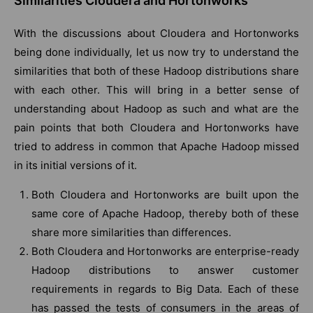
Similarities Cloudera and Hortonworks
With the discussions about Cloudera and Hortonworks
being done individually, let us now try to understand the
similarities that both of these Hadoop distributions share
with each other. This will bring in a better sense of
understanding about Hadoop as such and what are the
pain points that both Cloudera and Hortonworks have
tried to address in common that Apache Hadoop missed
in its initial versions of it.
Both Cloudera and Hortonworks are built upon the
same core of Apache Hadoop, thereby both of these
share more similarities than differences.
Both Cloudera and Hortonworks are enterprise-ready
Hadoop distributions to answer customer
requirements in regards to Big Data. Each of these
has passed the tests of consumers in the areas of