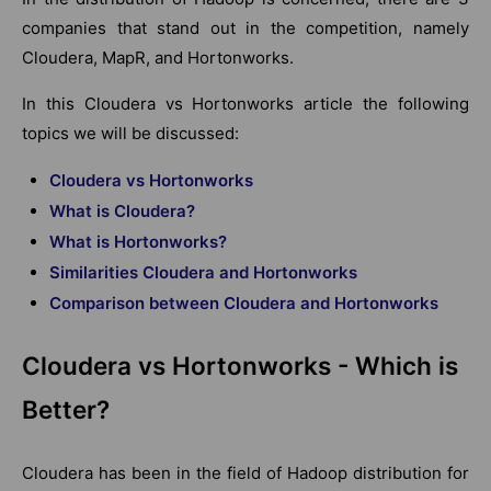
companies that stand out in the competition, namely
Cloudera, MapR, and Hortonworks.
In this Cloudera vs Hortonworks article the following
topics we will be discussed:
Cloudera vs Hortonworks
What is Cloudera?
What is Hortonworks?
Similarities Cloudera and Hortonworks
Comparison between Cloudera and Hortonworks
Cloudera vs Hortonworks - Which is
Better?
Cloudera has been in the field of Hadoop distribution for