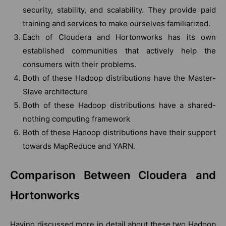
security, stability, and scalability. They provide paid
training and services to make ourselves familiarized.
Each of Cloudera and Hortonworks has its own
established communities that actively help the
consumers with their problems.
Both of these Hadoop distributions have the Master-
Slave architecture
Both of these Hadoop distributions have a shared-
nothing computing framework
Both of these Hadoop distributions have their support
towards MapReduce and YARN.
Comparison Between Cloudera and
Hortonworks
Having discussed more in detail about these two Hadoop