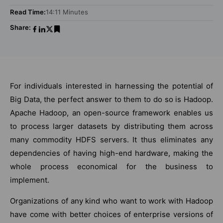
Read Time:
14:11 Minutes
Share:
For individuals interested in harnessing the potential of
Big Data, the perfect answer to them to do so is Hadoop.
Apache Hadoop, an open-source framework enables us
to process larger datasets by distributing them across
many commodity HDFS servers. It thus eliminates any
dependencies of having high-end hardware, making the
whole process economical for the business to
implement.
Organizations of any kind who want to work with Hadoop
have come with better choices of enterprise versions of