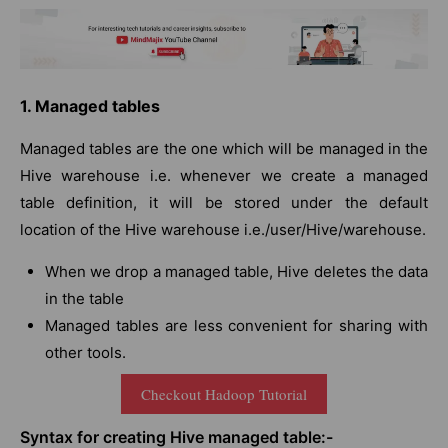
1. Managed tables
Managed tables are the one which will be managed in the
Hive warehouse i.e. whenever we create a managed
table definition, it will be stored under the default
location of the Hive warehouse i.e./user/Hive/warehouse.
When we drop a managed table, Hive deletes the data
in the table
Managed tables are less convenient for sharing with
other tools.
Checkout Hadoop Tutorial
Syntax for creating Hive managed table:-