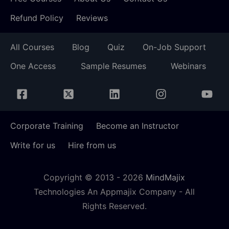
Refund Policy
Reviews
All Courses
Blog
Quiz
On-Job Support
One Access
Sample Resumes
Webinars
Corporate Training
Become an Instructor
Write for us
Hire from us
Copyright © 2013 -
2026
MindMajix
Technologies An Appmajix Company - All
Rights Reserved.