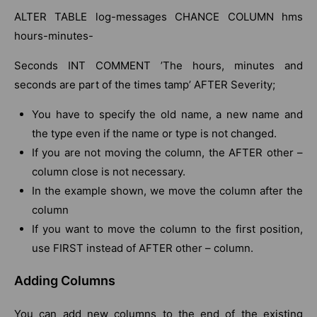
ALTER TABLE log-messages CHANCE COLUMN hms
hours-minutes-
Seconds INT COMMENT ’The hours, minutes and
seconds are part of the times tamp’ AFTER Severity;
You have to specify the old name, a new name and
the type even if the name or type is not changed.
If you are not moving the column, the AFTER other –
column close is not necessary.
In the example shown, we move the column after the
column
If you want to move the column to the first position,
use FIRST instead of AFTER other – column.
Adding Columns
You can add new columns to the end of the existing