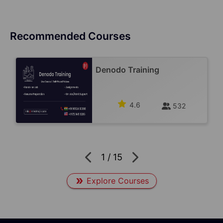
Recommended Courses
Denodo Training
4.6
532
1
/
15
Explore Courses