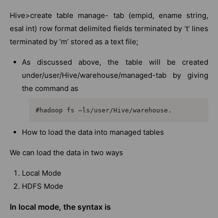
Hive>create table manage- tab (empid, ename string,
esal int) row format delimited fields terminated by ‘t’ lines
terminated by ‘m’ stored as a text file;
As discussed above, the table will be created
under/user/Hive/warehouse/managed-tab by giving
the command as
#hadoop fs –ls/user/Hive/warehouse.
How to load the data into managed tables
We can load the data in two ways
Local Mode
HDFS Mode
In local mode, the syntax is