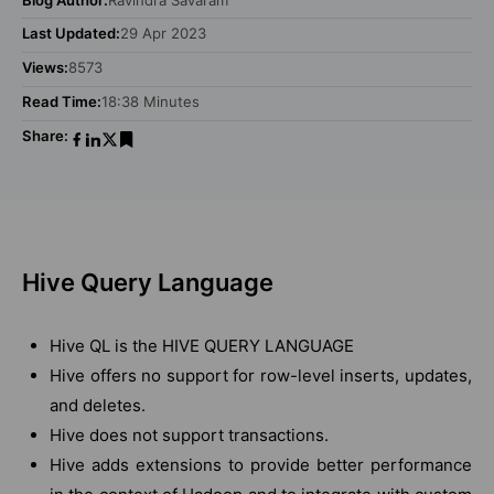
Last Updated:
29 Apr 2023
Views:
8573
Read Time:
18:38 Minutes
Share:
Hive Query Language
Hive QL is the HIVE QUERY LANGUAGE
Hive offers no support for row-level inserts, updates,
and deletes.
Hive does not support transactions.
Hive adds extensions to provide better performance