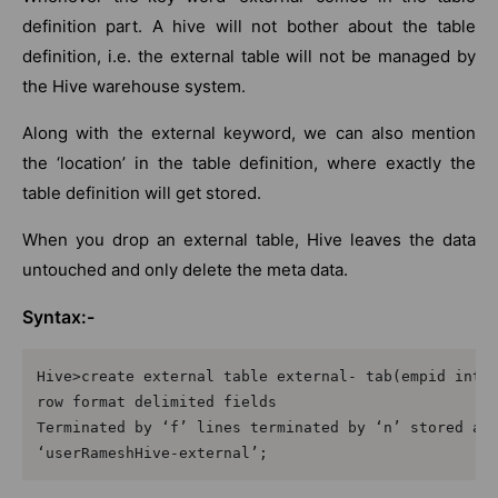
definition part. A hive will not bother about the table
definition, i.e. the external table will not be managed by
the Hive warehouse system.
Along with the external keyword, we can also mention
the ‘location’ in the table definition, where exactly the
table definition will get stored.
When you drop an external table, Hive leaves the data
untouched and only delete the meta data.
Syntax:-
Hive>create external table external- tab(empid int, 
row format delimited fields

Terminated by ‘f’ lines terminated by ‘n’ stored as 
‘userRameshHive-external’;