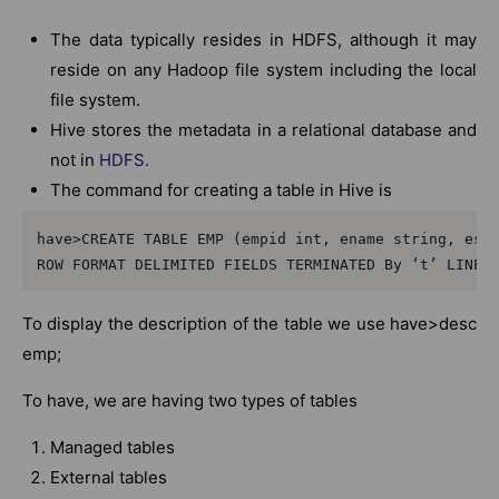
The data typically resides in HDFS, although it may
reside on any Hadoop file system including the local
file system.
Hive stores the metadata in a relational database and
not in
HDFS.
The command for creating a table in Hive is
have>CREATE TABLE EMP (empid int, ename string, esal
ROW FORMAT DELIMITED FIELDS TERMINATED By ‘t’ LINES
To display the description of the table we use have>desc
emp;
To have, we are having two types of tables
Managed tables
External tables