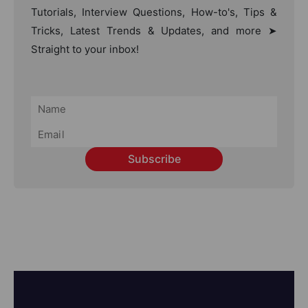
Tutorials, Interview Questions, How-to's, Tips &
Tricks, Latest Trends & Updates, and more ➤
Straight to your inbox!
Subscribe