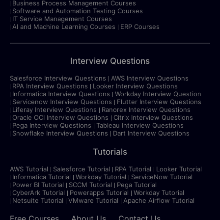
Business Process Management Courses
Software and Automation Testing Courses
IT Service Management Courses
AI and Machine Learning Courses
ERP Courses
Interview Questions
Salesforce Interview Questions
AWS Interview Questions
RPA Interview Questions
Looker Interview Questions
Informatica Interview Questions
Workday Interview Question
Servicenow Interview Questions
Flutter Interview Questions
Liferay Interview Questions
Ranorex Interview Questions
Oracle OCI Interview Questions
Citrix Interview Questions
Pega Interview Questions
Tableau Interview Questions
Snowflake Interview Questions
Dart Interview Questions
Tutorials
AWS Tutorial
Salesforce Tutorial
RPA Tutorial
Looker Tutorial
Informatica Tutorial
Workday Tutorial
ServiceNow Tutorial
Power BI Tutorial
SCCM Tutorial
Pega Tutorial
CyberArk Tutorial
Powerapps Tutorial
Workday Tutorial
Netsuite Tutorial
VMware Tutorial
Apache Airflow Tutorial
Free Courses
About Us
Contact Us