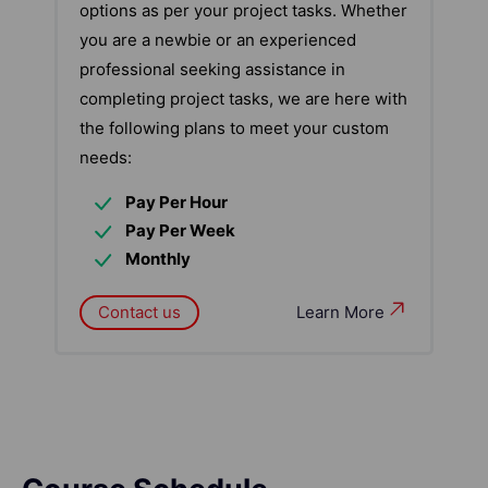
options as per your project tasks. Whether
you are a newbie or an experienced
professional seeking assistance in
completing project tasks, we are here with
the following plans to meet your custom
needs:
Pay Per Hour
Pay Per Week
Monthly
Contact us
Learn More