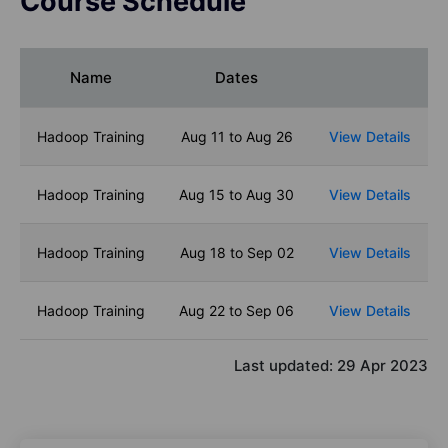
Course Schedule
Name
Dates
Hadoop Training
Aug 11 to Aug 26
View Details
Hadoop Training
Aug 15 to Aug 30
View Details
Hadoop Training
Aug 18 to Sep 02
View Details
Hadoop Training
Aug 22 to Sep 06
View Details
Last updated:
29 Apr 2023