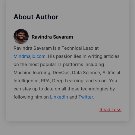
About Author
Ravindra Savaram
Ravindra Savaram is a Technical Lead at
Mindmajix.com
. His passion lies in writing articles
on the most popular IT platforms including
Machine learning, DevOps, Data Science, Artificial
Intelligence, RPA, Deep Learning, and so on. You
can stay up to date on all these technologies by
following him on
LinkedIn
and
Twitter
.
Read Less