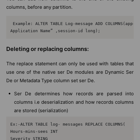
columns, before any partition.
 Example: ALTER TABLE Log-message ADD COLUMNS(app-na
Application Name” ,session-id long);
Deleting or replacing columns:
The replace statement can only be used with tables that
use one of the native ser De modules are Dynamic Ser
De or Metadata Type column set ser De.
Ser De determines how records are parsed into
columns i.e deserialization and how records columns
are stored (serialization)
Ex:-ALTER TABLE log- messages REPLACE COLUMNS(

Hours-mins-sees INT

Severity STRING
