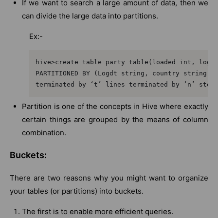
If we want to search a large amount of data, then we
can divide the large data into partitions.
Ex:-
hive>create table party table(loaded int, log e
PARTITIONED BY (Logdt string, country string) r
terminated by ‘t’ lines terminated by ‘n’ stor
Partition is one of the concepts in Hive where exactly
certain things are grouped by the means of column
combination.
Buckets:
There are two reasons why you might want to organize
your tables (or partitions) into buckets.
The first is to enable more efficient queries.