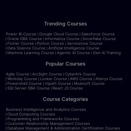
Trending Courses
Power BI Course
Google Cloud Course
Salesforce Course
Oracle DBA Course
Informatica Course
Snowflake Course
Flutter Course
Python Course
Servicenow Course
Data Science Course
Artificial Intelligence Course
Machine Learning Course
Agentic AI Course
Gen AI Training
Popular Courses
Agile Course
ArcSight Course
CyberArk Course
Workday Course
Looker Course
AWS Course
Alteryx Course
Powershell Course
Uipath Course
Mulesoft Course
SQl Server DBA Course
React JS Course
Course Categories
Business Intelligence and Analytics Courses
Cloud Computing Courses
Programming and Frameworks Courses
Customer Relationship Management Courses
Database Management & Administration Certification Courses