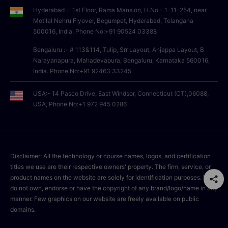
Hyderabad :- 1st Floor, Rama Mansion, H.No - 1-11-254, near
Motilal Nehru Flyover, Begumpet, Hyderabad, Telangana
500016, India. Phone No:+91 90524 03388
Bengaluru :- # 113&114, Tulip, Srr Layout, Anjappa Layout, B
Narayanapura, Mahadevapura, Bengaluru, Karnataka 560016,
India. Phone No:+91 92463 33245
USA:- 14 Pasco Drive, East Windsor, Connecticut (CT),06088,
USA, Phone No:+1 972 945 0286
Disclaimer: All the technology or course names, logos, and certification
titles we use are their respective owners' property. The firm, service, or
product names on the website are solely for identification purposes. We
do not own, endorse or have the copyright of any brand/logo/name in any
manner. Few graphics on our website are freely available on public
domains.