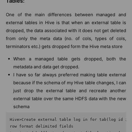
Tables:
One of the main differences between managed and
external tables in Hive is that when an external table is
dropped, the data associated with it does not get deleted
from only the meta data (no. of cols, types of cols,
terminators etc.) gets dropped form the Hive meta store
When a managed table gets dropped, both the
metadata and data get dropped.
I have so far always preferred making table external
because if the schema of my Hive table changes, I can
just drop the external table and recreate another
external table over the same HDFS data with the new
schema
Hive>Create external table log in for tab(log id int
row format delimited fields 
