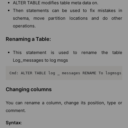
ALTER TABLE modifies table meta data on.
Then statements can be used to fix mistakes in
schema, move partition locations and do other
operations.
Renaming a Table:
This statement is used to rename the table
Log_messages to log msgs
Cmd: ALTER TABLE log _ messages RENAME To logmsgs;
Changing columns
You can rename a column, change its position, type or
comment.
Syntax
: