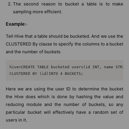
The second reason to bucket a table is to make
sampling more efficient.
Example
:-
Tell Hive that a table should be bucketed. And we use the
CLUSTERED By clause to specify the columns to a bucket
and the number of buckets
hive>CREATE TABLE bucketed users(id INT, name STRINA
CLUSTERED BY (id)INTO 4 BUCKETS;
Here we are using the user ID to determine the bucket
the Hive does which is done by hashing the value and
reducing module and the number of buckets, so any
particular bucket will effectively have a random set of
users in it.