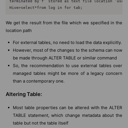
terminated by’f’ stored as text file location ‘user/
We get the result from the file which we specified in the
location path
For external tables, no need to load the data explicitly.
However, most of the changes to the schema can now
be made through ALTER TABLE or similar command
So, the recommendation to use external tables over
managed tables might be more of a legacy concern
than a contemporary one.
Altering Table:
Most table properties can be altered with the ALTER
TABLE statement, which change metadata about the
table but not the table itself