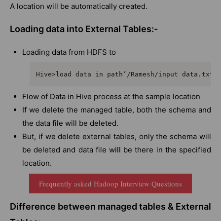
A location will be automatically created.
Loading data into External Tables:-
Loading data from HDFS to
Hive>load data in path’/Ramesh/input data.txt’
Flow of Data in Hive process at the sample location
If we delete the managed table, both the schema and
the data file will be deleted.
But, if we delete external tables, only the schema will
be deleted and data file will be there in the specified
location.
Frequently asked Hadoop Interview Questions
Difference between managed tables & External