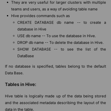
They are very useful for larger clusters with multiple
teams and users, as a way of avoiding table name
Hive provides commands such as
CREATE DATABASE db name -- to create a
database in Hive
USE db name -- To use the database in Hive.
DROP db name -- To delete the database in Hive.
SHOW DATABASE -- to see the list of the
DataBase
If no database is specified, tables belong to the default
Data Base.
Tables in Hive:
Hive table is logically made up of the data being stored
and the associated metadata describing the layout of the
data in the table.