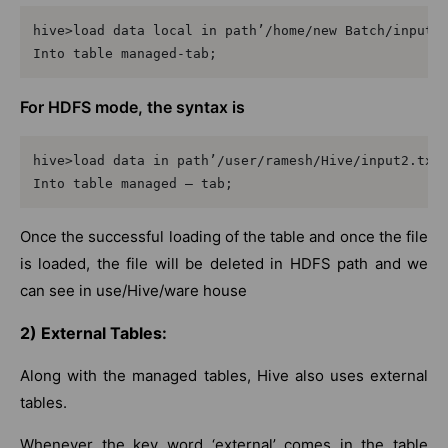
hive>load data local in path’/home/new Batch/input1.
Into table managed-tab;
For HDFS mode, the syntax is
hive>load data in path’/user/ramesh/Hive/input2.txt’
Into table managed – tab;
Once the successful loading of the table and once the file
is loaded, the file will be deleted in HDFS path and we
can see in use/Hive/ware house
2) External Tables:
Along with the managed tables, Hive also uses external
tables.
Whenever the key word ‘external’ comes in the table