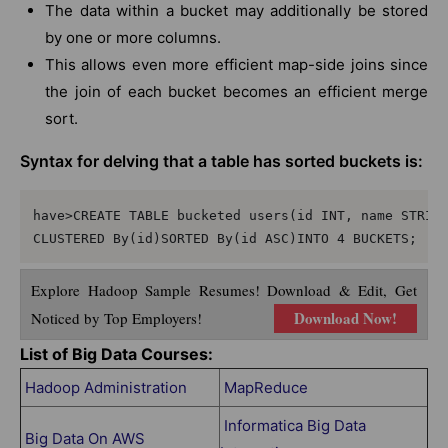
The data within a bucket may additionally be stored
by one or more columns.
This allows even more efficient map-side joins since
the join of each bucket becomes an efficient merge
sort.
Syntax for delving that a table has sorted buckets is:
have>CREATE TABLE bucketed users(id INT, name STRING
Explore Hadoop Sample Resumes! Download & Edit, Get
Download Now!
Noticed by Top Employers!
List of Big Data Courses:
Hadoop Administration
MapReduce
Informatica Big Data
Big Data On AWS