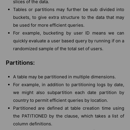
slices of the data.
Tables or partitions may further be sub divided into
buckets, to give extra structure to the data that may
be used for more efficient queries.
For example, bucketing by user ID means we can
quickly evaluate a user based query by running if on a
randomized sample of the total set of users.
Partitions:
A table may be partitioned in multiple dimensions.
For example, in addition to partitioning logs by date,
we might also subpartition each date partition by
country to permit efficient queries by location.
Partitioned are defined at table creation time using
the PATITIONED by the clause, which takes a list of
column definitions.