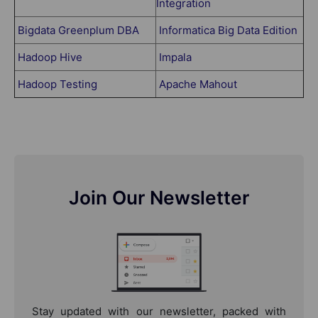
Integration
Bigdata Greenplum DBA
Informatica Big Data Edition
Hadoop Hive
Impala
Hadoop Testing
Apache Mahout
Join Our Newsletter
Stay updated with our newsletter, packed with