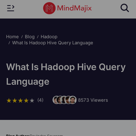
Home
Blog
Hadoop
What Is Hadoop Hive Query Language
What Is Hadoop Hive Query
Language
(4)
8573
Viewers
Blog Author:
Ravindra Savaram