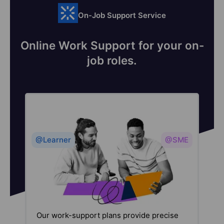
On-Job Support Service
Online Work Support for your on-
job roles.
@Learner
@SME
Our work-support plans provide precise