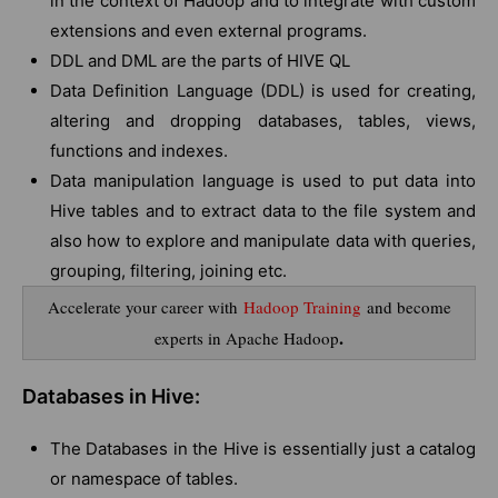
in the context of Hadoop and to integrate with custom
extensions and even external programs.
DDL and DML are the parts of HIVE QL
Data Definition Language (DDL) is used for creating,
altering and dropping databases, tables, views,
functions and indexes.
Data manipulation language is used to put data into
Hive tables and to extract data to the file system and
also how to explore and manipulate data with queries,
grouping, filtering, joining etc.
Accelerate your career with
Hadoop Training
and become
.
experts in Apache Hadoop
Databases in Hive:
The Databases in the Hive is essentially just a catalog
or namespace of tables.