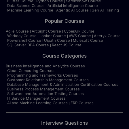
Flutter Course
Python Course
Servicenow Course
Data Science Course
Artificial Intelligence Course
Machine Learning Course
Agentic AI Course
Gen AI Training
Popular Courses
Agile Course
ArcSight Course
CyberArk Course
Workday Course
Looker Course
AWS Course
Alteryx Course
Powershell Course
Uipath Course
Mulesoft Course
SQl Server DBA Course
React JS Course
Course Categories
Business Intelligence and Analytics Courses
Cloud Computing Courses
Programming and Frameworks Courses
Customer Relationship Management Courses
Database Management & Administration Certification Courses
Business Process Management Courses
Software and Automation Testing Courses
IT Service Management Courses
AI and Machine Learning Courses
ERP Courses
Interview Questions