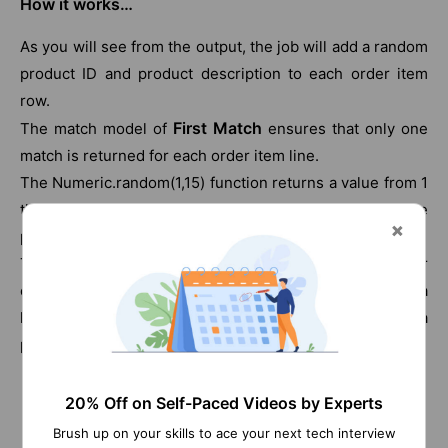
How it works…
As you will see from the output, the job will add a random
product ID and product description to each order item
row.
First Match
The match model of
ensures that only one
match is returned for each order item line.
The Numeric.random(1,15) function returns a value from 1
through to 15, which is the number of products in the
products list CSV file.
Thus the process will generate a random number for
each order line and then use this random number as a
key to lookup against the product list and assign a
product to the order line.
20% Off on Self-Paced Videos by Experts
Checkout Talend Tutorial
Brush up on your skills to ace your next tech interview