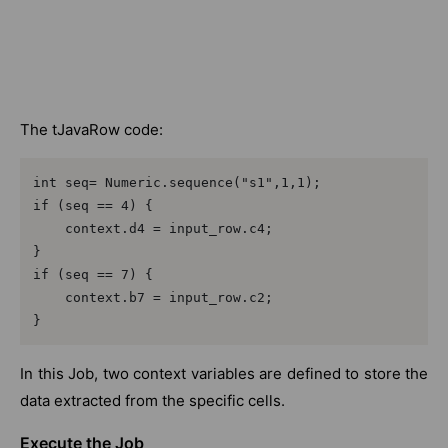
The tJavaRow code:
int seq= Numeric.sequence("s1",1,1);

if (seq == 4) {

    context.d4 = input_row.c4;

}

if (seq == 7) {

    context.b7 = input_row.c2;

}
In this Job, two context variables are defined to store the
data extracted from the specific cells.
Execute the Job