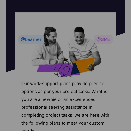
@Learner
@SME
Our work-support plans provide precise
options as per your project tasks. Whether
you are a newbie or an experienced
professional seeking assistance in
completing project tasks, we are here with
the following plans to meet your custom
needs: