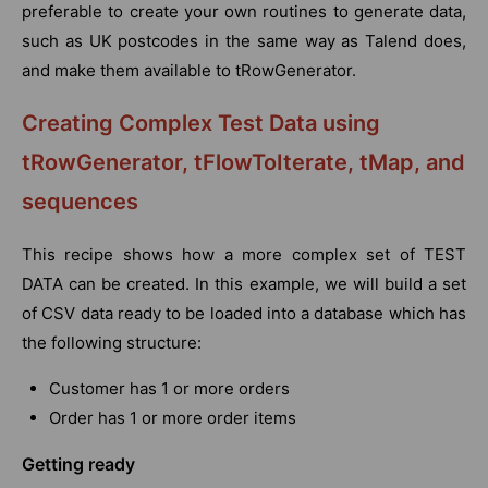
preferable to create your own routines to generate data,
such as UK postcodes in the same way as Talend does,
and make them available to tRowGenerator.
Creating Complex Test Data using
tRowGenerator, tFlowToIterate, tMap, and
sequences
This recipe shows how a more complex set of TEST
DATA can be created. In this example, we will build a set
of CSV data ready to be loaded into a database which has
the following structure:
Customer has 1 or more orders
Order has 1 or more order items
Getting ready