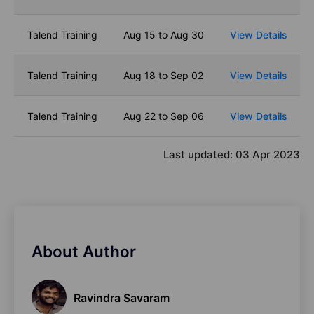
Talend Training
Aug 15 to Aug 30
View Details
Talend Training
Aug 18 to Sep 02
View Details
Talend Training
Aug 22 to Sep 06
View Details
Last updated:
03 Apr 2023
About Author
Ravindra Savaram