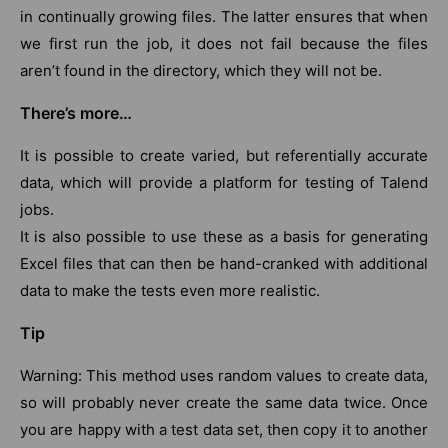
in continually growing files. The latter ensures that when
we first run the job, it does not fail because the files
aren’t found in the directory, which they will not be.
There’s more…
It is possible to create varied, but referentially accurate
data, which will provide a platform for testing of Talend
jobs.
It is also possible to use these as a basis for generating
Excel files that can then be hand-cranked with additional
data to make the tests even more realistic.
Tip
Warning: This method uses random values to create data,
so will probably never create the same data twice. Once
you are happy with a test data set, then copy it to another