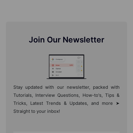
Join Our Newsletter
Stay updated with our newsletter, packed with
Tutorials, Interview Questions, How-to's, Tips &
Tricks, Latest Trends & Updates, and more ➤
Straight to your inbox!