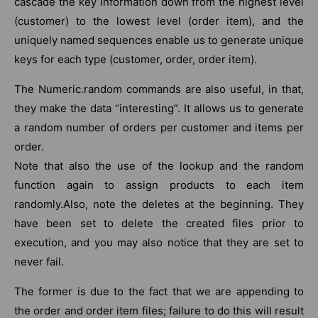
cascade the key information down from the highest level
(customer) to the lowest level (order item), and the
uniquely named sequences enable us to generate unique
keys for each type (customer, order, order item).
The Numeric.random commands are also useful, in that,
they make the data “interesting”. It allows us to generate
a random number of orders per customer and items per
order.
Note that also the use of the lookup and the random
function again to assign products to each item
randomly.Also, note the deletes at the beginning. They
have been set to delete the created files prior to
execution, and you may also notice that they are set to
never fail.
The former is due to the fact that we are appending to
the order and order item files; failure to do this will result