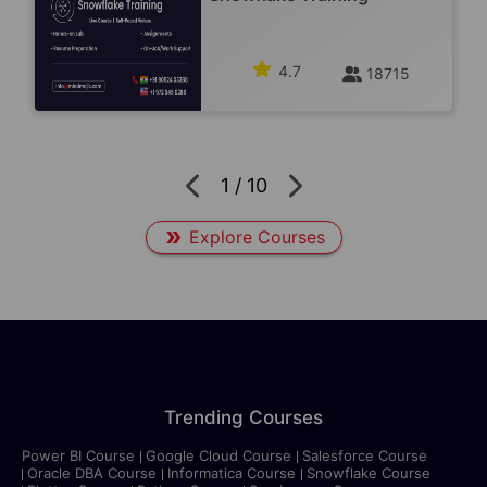
4.7
18715
1
/
10
Explore Courses
Trending Courses
Power BI Course
Google Cloud Course
Salesforce Course
Oracle DBA Course
Informatica Course
Snowflake Course