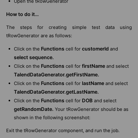
Open the tRowGenerator
How to do it…
The steps for creating simple test data using
tRowGenerator are as follows:
Functions
customerId
Click on the
cell for
and
select sequence.
Functions
firstName
Click on the
cell for
and select
TalendDataGenerator.getFirstName.
Functions
lastName
Click on the
cell for
and select
TalendDataGenerator.getLastName.
Functions
DOB
Click on the
cell for
and select
getRandomDate.
Your tRowGenerator should be as
shown in the following screenshot:
Exit the tRowGenerator component, and run the job.