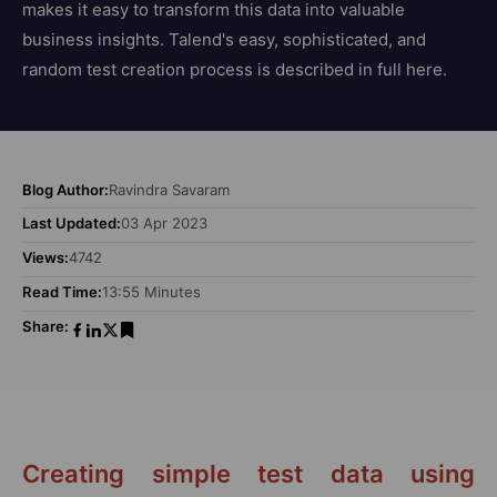
makes it easy to transform this data into valuable
business insights. Talend's easy, sophisticated, and
random test creation process is described in full here.
Blog Author:
Ravindra Savaram
Last Updated:
03 Apr 2023
Views:
4742
Read Time:
13:55 Minutes
Share:
Creating simple test data using