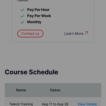
Pay Per Hour
Pay Per Week
Monthly
Contact us
Learn More
Course Schedule
Name
Dates
Talend Training
Aug 11 to Aug 26
View Details