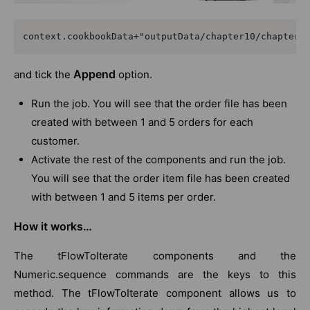
context.cookbookData+"outputData/chapter10/chapter1
Append
and tick the
option.
Run the job. You will see that the order file has been
created with between 1 and 5 orders for each
customer.
Activate the rest of the components and run the job.
You will see that the order item file has been created
with between 1 and 5 items per order.
How it works…
The tFlowToIterate components and the
Numeric.sequence commands are the keys to this
method. The tFlowToIterate component allows us to