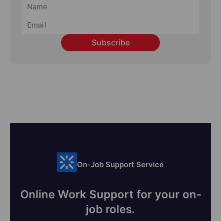
Subscribe
On-Job Support Service
Online Work Support for your on-
job roles.