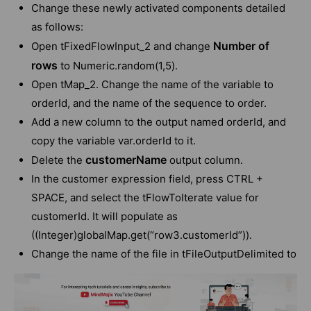
Change these newly activated components detailed
as follows:
Number of
Open tFixedFlowInput_2 and change
rows
to Numeric.random(1,5).
Open tMap_2. Change the name of the variable to
orderId, and the name of the sequence to order.
Add a new column to the output named orderId, and
copy the variable var.orderId to it.
customerName
Delete the
output column.
In the customer expression field, press CTRL +
SPACE, and select the tFlowToIterate value for
customerId. It will populate as
((Integer)globalMap.get(“row3.customerId”)).
Change the name of the file in tFileOutputDelimited to