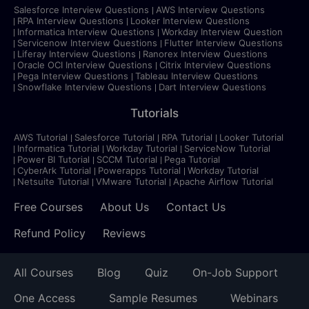
Salesforce Interview Questions
AWS Interview Questions
RPA Interview Questions
Looker Interview Questions
Informatica Interview Questions
Workday Interview Question
Servicenow Interview Questions
Flutter Interview Questions
Liferay Interview Questions
Ranorex Interview Questions
Oracle OCI Interview Questions
Citrix Interview Questions
Pega Interview Questions
Tableau Interview Questions
Snowflake Interview Questions
Dart Interview Questions
Tutorials
AWS Tutorial
Salesforce Tutorial
RPA Tutorial
Looker Tutorial
Informatica Tutorial
Workday Tutorial
ServiceNow Tutorial
Power BI Tutorial
SCCM Tutorial
Pega Tutorial
CyberArk Tutorial
Powerapps Tutorial
Workday Tutorial
Netsuite Tutorial
VMware Tutorial
Apache Airflow Tutorial
Free Courses
About Us
Contact Us
Refund Policy
Reviews
All Courses
Blog
Quiz
On-Job Support
One Access
Sample Resumes
Webinars