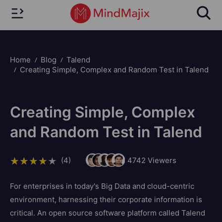
Home
Blog
Talend
Creating Simple, Complex and Random Test in Talend
Creating Simple, Complex
and Random Test in Talend
(4)
4742
Viewers
For enterprises in today's Big Data and cloud-centric
environment, harnessing their corporate information is
critical. An open source software platform called Talend