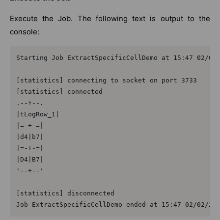
Execute the Job. The following text is output to the
console:
Starting Job ExtractSpecificCellDemo at 15:47 02/02/
[statistics] connecting to socket on port 3733

[statistics] connected

.--+--.

|tLogRow_1|

|=-+-=|

|d4|b7|

|=-+-=|

|D4|B7|

'--+--'

[statistics] disconnected

Job ExtractSpecificCellDemo ended at 15:47 02/02/20