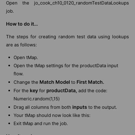
Open the jo_cook_ch10_0120_randomTestDataLookups
job.
How to do it…
The steps for creating random test data using lookups
are as follows:
Open tMap.
Open the tMap settings for the productData input
flow.
Match Model
First Match.
Change the
to
key
productData,
For the
for
add the code:
Numeric.random(1,15)
inputs
Drag all columns from both
to the output.
Your tMap should now look like this:
Exit tMap and run the job.