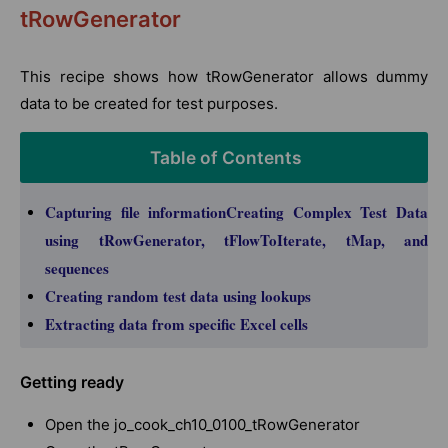
tRowGenerator
This recipe shows how tRowGenerator allows dummy
data to be created for test purposes.
Table of Contents
Capturing file informationCreating Complex Test Data
using tRowGenerator, tFlowToIterate, tMap, and
sequences
Creating random test data using lookups
Extracting data from specific Excel cells
Getting ready
Open the jo_cook_ch10_0100_tRowGenerator