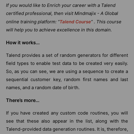
If you would like to Enrich your career with a Talend
certified professional, then visit Mindmajix - A Global
online training platform: “
Talend Course
” . This course
will help you to achieve excellence in this domain.
How it works…
Talend provides a set of random generators for different
field types to enable test data to be created very easily.
So, as you can see, we are using a sequence to create a
sequential customer key, random first names and last
names, and a random date of birth.
There’s more…
If you have created any custom code routines, you will
see that these also appear in the list, along with the
Talend-provided data generation routines. It is, therefore,