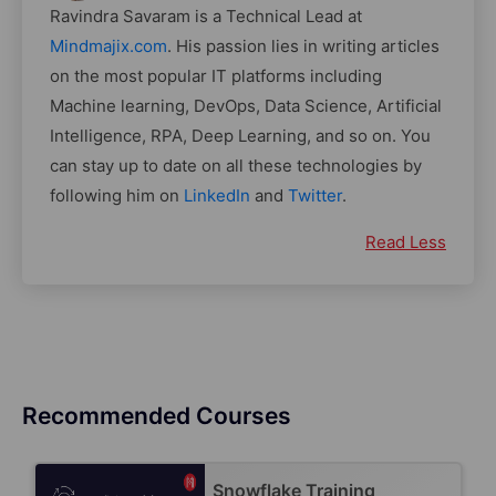
Ravindra Savaram is a Technical Lead at
Mindmajix.com
. His passion lies in writing articles
on the most popular IT platforms including
Machine learning, DevOps, Data Science, Artificial
Intelligence, RPA, Deep Learning, and so on. You
can stay up to date on all these technologies by
following him on
LinkedIn
and
Twitter
.
Read Less
Recommended Courses
Snowflake Training