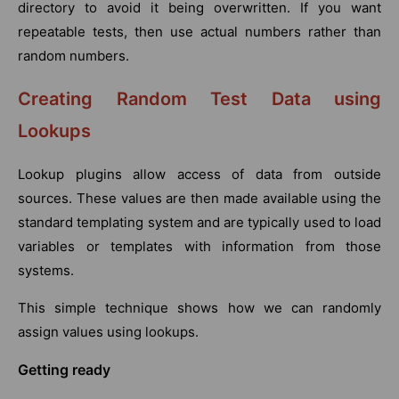
directory to avoid it being overwritten. If you want
repeatable tests, then use actual numbers rather than
random numbers.
Creating Random Test Data using
Lookups
Lookup plugins allow access of data from outside
sources. These values are then made available using the
standard templating system and are typically used to load
variables or templates with information from those
systems.
This simple technique shows how we can randomly
assign values using lookups.
Getting ready