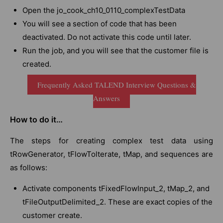
Open the jo_cook_ch10_0110_complexTestData
You will see a section of code that has been
deactivated. Do not activate this code until later.
Run the job, and you will see that the customer file is
created.
Frequently Asked TALEND Interview Questions &
Answers
How to do it…
The steps for creating complex test data using
tRowGenerator, tFlowTolterate, tMap, and sequences are
as follows:
Activate components tFixedFlowInput_2, tMap_2, and
tFileOutputDelimited_2. These are exact copies of the
customer create.