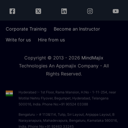
Corporate Training
Become an Instructor
Write for us
Hire from us
Copyright © 2013 -
2026
MindMajix
Technologies An Appmajix Company - All
Rights Reserved.
Hyderabad :- 1st Floor, Rama Mansion, H.No - 1-11-254, near
Motilal Nehru Flyover, Begumpet, Hyderabad, Telangana
500016, India. Phone No:+91 90524 03388
Bengaluru :- # 113&114, Tulip, Srr Layout, Anjappa Layout, B
Narayanapura, Mahadevapura, Bengaluru, Karnataka 560016,
India. Phone No:+91 92463 33245