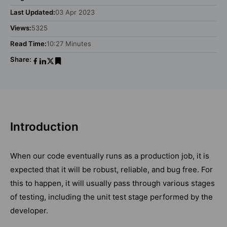
Last Updated:
03 Apr 2023
Views:
5325
Read Time:
10:27 Minutes
Share:
Introduction
When our code eventually runs as a production job, it is
expected that it will be robust, reliable, and bug free. For
this to happen, it will usually pass through various stages
of testing, including the unit test stage performed by the
developer.