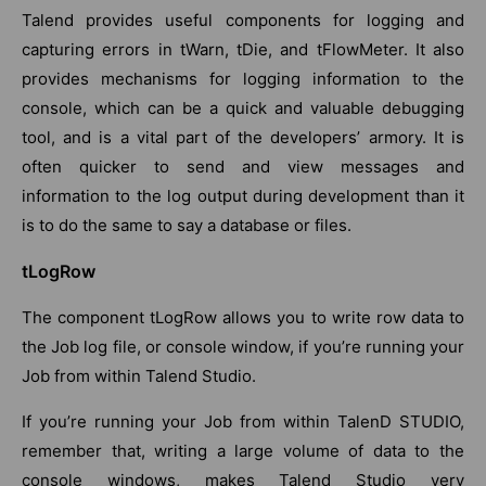
Talend provides useful components for logging and
capturing errors in tWarn, tDie, and tFlowMeter. It also
provides mechanisms for logging information to the
console, which can be a quick and valuable debugging
tool, and is a vital part of the developers’ armory. It is
often quicker to send and view messages and
information to the log output during development than it
is to do the same to say a database or files.
tLogRow
The component tLogRow allows you to write row data to
the Job log file, or console window, if you’re running your
Job from within Talend Studio.
If you’re running your Job from within TalenD STUDIO,
remember that, writing a large volume of data to the
console windows, makes Talend Studio very