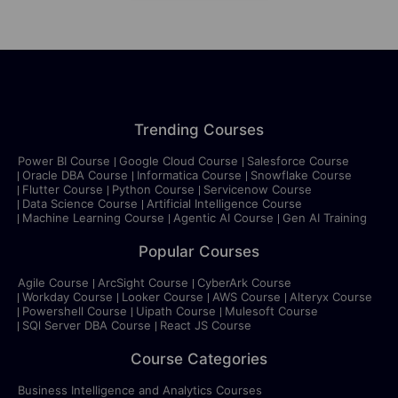
Trending Courses
Power BI Course
Google Cloud Course
Salesforce Course
Oracle DBA Course
Informatica Course
Snowflake Course
Flutter Course
Python Course
Servicenow Course
Data Science Course
Artificial Intelligence Course
Machine Learning Course
Agentic AI Course
Gen AI Training
Popular Courses
Agile Course
ArcSight Course
CyberArk Course
Workday Course
Looker Course
AWS Course
Alteryx Course
Powershell Course
Uipath Course
Mulesoft Course
SQl Server DBA Course
React JS Course
Course Categories
Business Intelligence and Analytics Courses