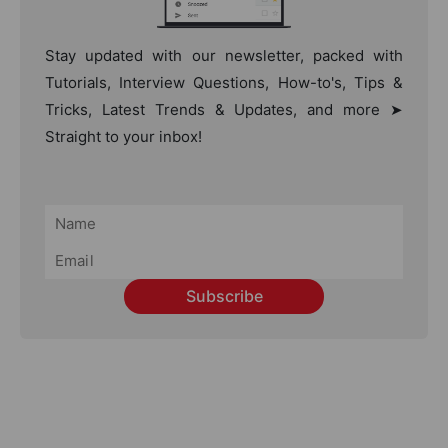
Stay updated with our newsletter, packed with
Tutorials, Interview Questions, How-to's, Tips &
Tricks, Latest Trends & Updates, and more ➤
Straight to your inbox!
Subscribe