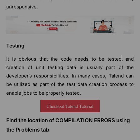
unresponsive.
Testing
It is obvious that the code needs to be tested, and
creation of unit testing data is usually part of the
developer’s responsibilities. In many cases, Talend can
be utilized as part of the test data creation process to
enable jobs to be properly tested.
Checkout Talend Tutorial
Find the location of COMPILATION ERRORS using
the Problems tab