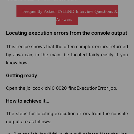
Frequently Asked TALEND Interview Questions &
Answers
Locating execution errors from the console output
This recipe shows that the often complex errors returned
by Java can, in the main, be located fairly easily if you
know how.
Getting ready
Open the jo_cook_ch10_0020_findExecutionError job.
How to achieve it…
The steps for locating execution errors from the console
output are as follows: