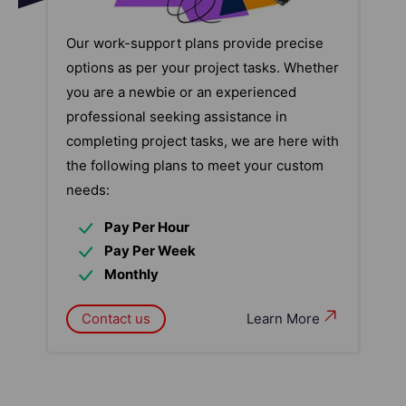
Our work-support plans provide precise
options as per your project tasks. Whether
you are a newbie or an experienced
professional seeking assistance in
completing project tasks, we are here with
the following plans to meet your custom
needs:
Pay Per Hour
Pay Per Week
Monthly
Contact us
Learn More