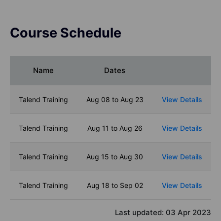
Course Schedule
Name
Dates
Talend Training
Aug 08 to Aug 23
View Details
Talend Training
Aug 11 to Aug 26
View Details
Talend Training
Aug 15 to Aug 30
View Details
Talend Training
Aug 18 to Sep 02
View Details
Last updated:
03 Apr 2023