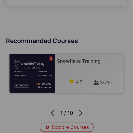
Recommended Courses
Snowflake Training
4.7
18715
1
/
10
Explore Courses