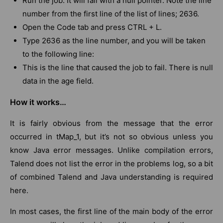
Run the job. It will fail with a null pointer. Note the line
number from the first line of the list of lines; 2636.
Open the Code tab and press CTRL + L.
Type 2636 as the line number, and you will be taken
to the following line:
This is the line that caused the job to fail. There is null
data in the age field.
How it works…
It is fairly obvious from the message that the error
occurred in tMap_1, but it’s not so obvious unless you
know Java error messages. Unlike compilation errors,
Talend does not list the error in the problems log, so a bit
of combined Talend and Java understanding is required
here.
In most cases, the first line of the main body of the error