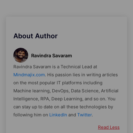
About Author
Ravindra Savaram
Ravindra Savaram is a Technical Lead at
Mindmajix.com
. His passion lies in writing articles
on the most popular IT platforms including
Machine learning, DevOps, Data Science, Artificial
Intelligence, RPA, Deep Learning, and so on. You
can stay up to date on all these technologies by
following him on
LinkedIn
and
Twitter
.
Read Less