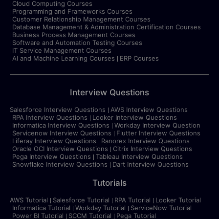
Cloud Computing Courses
Programming and Frameworks Courses
Customer Relationship Management Courses
Database Management & Administration Certification Courses
Business Process Management Courses
Software and Automation Testing Courses
IT Service Management Courses
AI and Machine Learning Courses
ERP Courses
Interview Questions
Salesforce Interview Questions
AWS Interview Questions
RPA Interview Questions
Looker Interview Questions
Informatica Interview Questions
Workday Interview Question
Servicenow Interview Questions
Flutter Interview Questions
Liferay Interview Questions
Ranorex Interview Questions
Oracle OCI Interview Questions
Citrix Interview Questions
Pega Interview Questions
Tableau Interview Questions
Snowflake Interview Questions
Dart Interview Questions
Tutorials
AWS Tutorial
Salesforce Tutorial
RPA Tutorial
Looker Tutorial
Informatica Tutorial
Workday Tutorial
ServiceNow Tutorial
Power BI Tutorial
SCCM Tutorial
Pega Tutorial