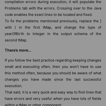
compilation errors during execution, it will populate the
Problems tab with the errors. Crossing over to the Java
code enables the exact lines to be located and fixed.
To fix the problems mentioned previously, replace the ]
with ) in the first tMap, and change the type of
yearOfBirth to Integer in the output schema of the
second tMap.
There’s more…
If you follow the best practice regarding keeping changes
small and executing often, then you won’t have to use
this method often, because you should be aware of what
changes you have made since the last successful
execution.
That said, it is a very quick and easy way to find lines that
have errors and very useful when you have lots of fields
within a tMap or other component.