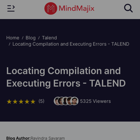
Home
Blog
Talend
Locating Compilation and Executing Errors - TALEND
Locating Compilation and
Executing Errors - TALEND
(5)
5325
Viewers
Blog Author:
Ravindra Savaram