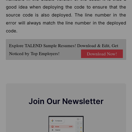
good idea when deploying the code to ensure that the
source code is also deployed. The line number in the
error will always match the line number in the deployed
code.
Explore TALEND Sample Resumes! Download & Edit, Get
Noticed by Top Employers!
Download Now!
Join Our Newsletter