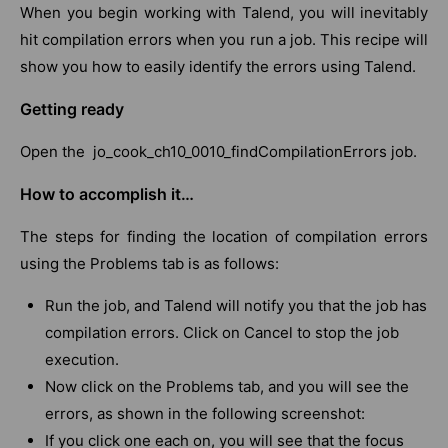
When you begin working with Talend, you will inevitably
hit compilation errors when you run a job. This recipe will
show you how to easily identify the errors using Talend.
Getting ready
Open the jo_cook_ch10_0010_findCompilationErrors job.
How to accomplish it…
The steps for finding the location of compilation errors
using the Problems tab is as follows:
Run the job, and Talend will notify you that the job has
compilation errors. Click on Cancel to stop the job
execution.
Now click on the Problems tab, and you will see the
errors, as shown in the following screenshot:
If you click one each on, you will see that the focus