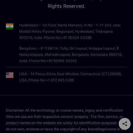
Rights Reserved.
Hyderabad :- 1st Floor, Rama Mansion, H.No - 1-11-254, near
Motilal Nehru Flyover, Begumpet, Hyderabad, Telangana
500016, India. Phone No:+91 90524 03388
Bengaluru :- # 113&114, Tulip, Srr Layout, Anjappa Layout, B
Narayanapura, Mahadevapura, Bengaluru, Karnataka 560016,
India. Phone No:+91 92463 33245
USA:- 14 Pasco Drive, East Windsor, Connecticut (CT),06088,
USA, Phone No:+1 972 945 0286
Disclaimer: All the technology or course names, logos, and certification
titles we use are their respective owners' property. The firm, service, or
product names on the website are solely for identification purposes. We
do not own, endorse or have the copyright of any brand/logo/name in any