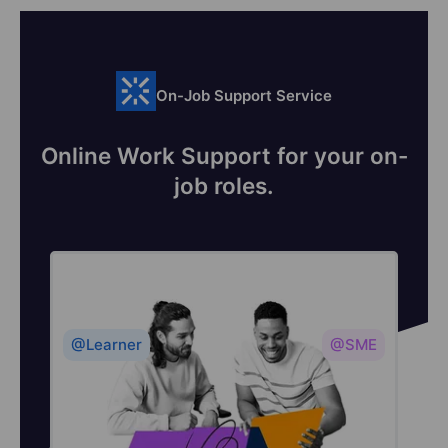
On-Job Support Service
Online Work Support for your on-
job roles.
@Learner
@SME