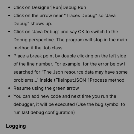
Click on Designer|Run|Debug Run
Click on the arrow near “Traces Debug” so “Java
Debug” shows up.
Click on “Java Debug” and say OK to switch to the
Debug perspective. The program will stop in the main
method if the Job class.
Place a break point by double clicking on the left side
of the line number. For example, for the error below I
searched for “The Json resource data may have some
problems…” inside tFileInputJSON_1Process method.
Resume using the green arrow
You can add new code and next time you run the
debugger, it will be executed (Use the bug symbol to
run last debug configuration)
Logging