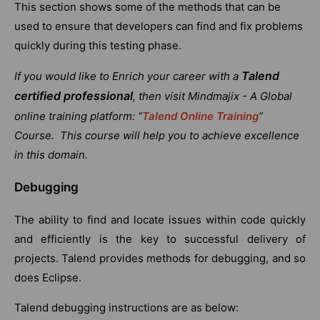
This section shows some of the methods that can be
used to ensure that developers can find and fix problems
quickly during this testing phase.
Talend
If you would like to Enrich your career with a
certified professional
, then visit Mindmajix - A Global
online training platform: “
Talend Online Training
”
Course. This course will help you to achieve excellence
in this domain.
Debugging
The ability to find and locate issues within code quickly
and efficiently is the key to successful delivery of
projects. Talend provides methods for debugging, and so
does Eclipse.
Talend debugging instructions are as below: