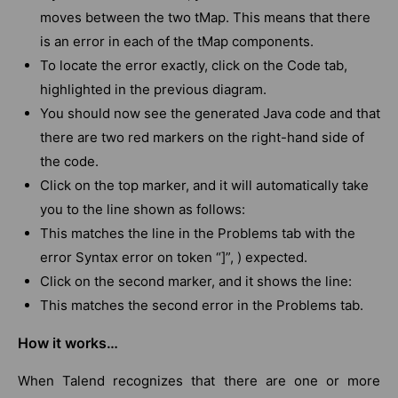
moves between the two tMap. This means that there
is an error in each of the tMap components.
To locate the error exactly, click on the Code tab,
highlighted in the previous diagram.
You should now see the generated Java code and that
there are two red markers on the right-hand side of
the code.
Click on the top marker, and it will automatically take
you to the line shown as follows:
This matches the line in the Problems tab with the
error Syntax error on token “]”, ) expected.
Click on the second marker, and it shows the line:
This matches the second error in the Problems tab.
How it works…
When Talend recognizes that there are one or more