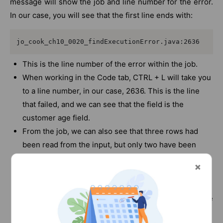
message will show the job and line number for the error.
In our case, you will see that the first line ends with:
jo_cook_ch10_0020_findExecutionError.java:2636
This is the line number of the error within the job.
When working in the Code tab, CTRL + L will take you
to a line number, in our case, 2636. This is the line
that failed, and we can see that the field is the
customer age field.
From the job, we can also see that three rows had
been read from the input, but only two have been
processed. This means that we have an error with the
third row in the file.
When you look at the
chapter10_jo_0020_customerData.csv file, you will see
that the age field for the third row is blank.