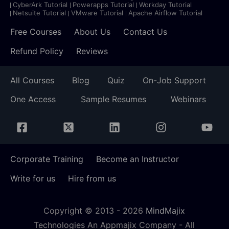
CyberArk Tutorial
Powerapps Tutorial
Workday Tutorial
Netsuite Tutorial
VMware Tutorial
Apache Airflow Tutorial
Free Courses
About Us
Contact Us
Refund Policy
Reviews
All Courses
Blog
Quiz
On-Job Support
One Access
Sample Resumes
Webinars
Corporate Training
Become an Instructor
Write for us
Hire from us
Copyright © 2013 -
2026
MindMajix
Technologies An Appmajix Company - All