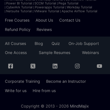
Power BI Tutorial
SCCM Tutorial
Pega Tutorial
CyberArk Tutorial
Powerapps Tutorial
Workday Tutorial
Netsuite Tutorial
VMware Tutorial
Apache Airflow Tutorial
Free Courses
About Us
Contact Us
Refund Policy
Reviews
All Courses
Blog
Quiz
On-Job Support
One Access
Sample Resumes
Webinars
Corporate Training
Become an Instructor
Write for us
Hire from us
Copyright © 2013 -
2026
MindMajix