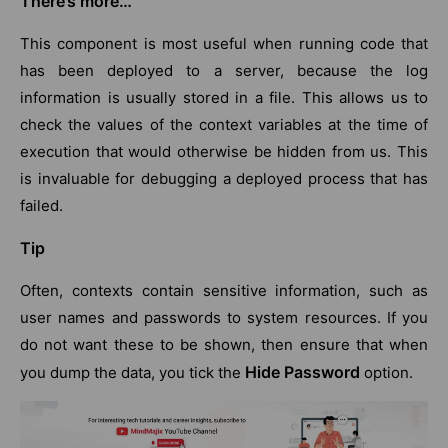
There’s more…
This component is most useful when running code that
has been deployed to a server, because the log
information is usually stored in a file. This allows us to
check the values of the context variables at the time of
execution that would otherwise be hidden from us. This
is invaluable for debugging a deployed process that has
failed.
Tip
Often, contexts contain sensitive information, such as
user names and passwords to system resources. If you
do not want these to be shown, then ensure that when
Hide Password
you dump the data, you tick the
option.