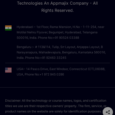
Technologies An Appmajix Company - All
Rights Reserved.
Hyderabad :- 1st Floor, Rama Mansion, H.No - 1-11-254, near
Motilal Nehru Flyover, Begumpet, Hyderabad, Telangana
500016, India. Phone No:+91 90524 03388
Bengaluru :- # 113&114, Tulip, Srr Layout, Anjappa Layout, B
Narayanapura, Mahadevapura, Bengaluru, Karnataka 560016,
India. Phone No:+91 92463 33245
USA:- 14 Pasco Drive, East Windsor, Connecticut (CT),06088,
USA, Phone No:+1 972 945 0286
Disclaimer: All the technology or course names, logos, and certification
titles we use are their respective owners' property. The firm, service, or
product names on the website are solely for identification purposes. We