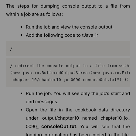
The steps for dumping console output to a file from
within a job are as follows:
Run the job and view the console output.
Add the following code to tJava_1:
/
/ redirect the console output to a file from within 
(new java.io.BufferedOutputStream(new java.io.FileOu
 chapter 10/chapter10_jo_0090_consoleOut.txt"))));
Run the job. You will see only the job’s start and
end messages.
Open the file in the cookbook data directory
under output/chapter10 named chapter10_jo_
consoleOut.txt
0090_
. You will see that the
logging information has been copied to the file,