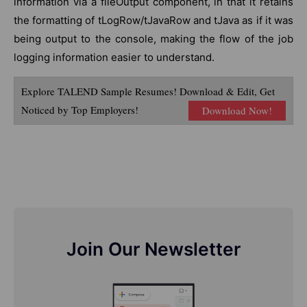
information via a fileOutput component, in that it retains
the formatting of tLogRow/tJavaRow and tJava as if it was
being output to the console, making the flow of the job
logging information easier to understand.
Explore TALEND Sample Resumes! Download & Edit, Get
Noticed by Top Employers!
Download Now!
Join Our Newsletter