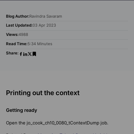
Blog Author:
Ravindra Savaram
Last Updated:
03 Apr 2023
Views:
4988
Read Time:
5:34 Minutes
Share:
Printing out the context
Getting ready
Open the jo_cook_ch10_0080_tContextDump job.