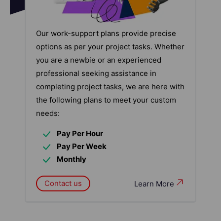
Our work-support plans provide precise
options as per your project tasks. Whether
you are a newbie or an experienced
professional seeking assistance in
completing project tasks, we are here with
the following plans to meet your custom
needs:
Pay Per Hour
Pay Per Week
Monthly
Contact us
Learn More