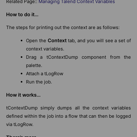
Related Page::
Managing Talend Context Variables
How to do it…
The steps for printing out the context are as follows:
Context
Open the
tab, and you will see a set of
context variables.
Drag a tContextDump component from the
palette.
Attach a tLogRow
Run the job.
How it works…
tContextDump simply dumps all the context variables
defined within the job into a flow that can then be logged
via tLogRow.