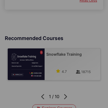
Read Less
Recommended Courses
Snowflake Training
4.7
18715
1
/
10