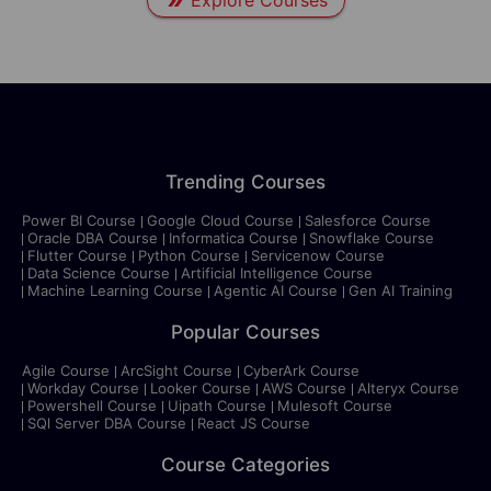
Explore Courses
Trending Courses
Power BI Course
Google Cloud Course
Salesforce Course
Oracle DBA Course
Informatica Course
Snowflake Course
Flutter Course
Python Course
Servicenow Course
Data Science Course
Artificial Intelligence Course
Machine Learning Course
Agentic AI Course
Gen AI Training
Popular Courses
Agile Course
ArcSight Course
CyberArk Course
Workday Course
Looker Course
AWS Course
Alteryx Course
Powershell Course
Uipath Course
Mulesoft Course
SQl Server DBA Course
React JS Course
Course Categories