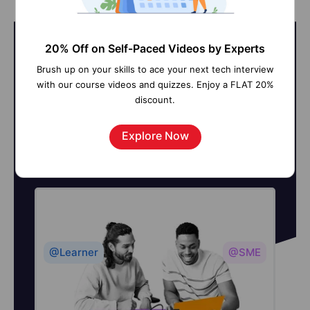
20% Off on Self-Paced Videos by Experts
Brush up on your skills to ace your next tech interview
On-Job Support Service
with our course videos and quizzes. Enjoy a FLAT 20%
discount.
Online Work Support for your on-
Explore Now
job roles.
@Learner
@SME