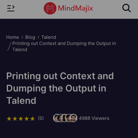
Home
Blog
Talend
Printing out Context and Dumping the Output in
Talend
Printing out Context and
Dumping the Output in
Talend
(5)
4988
Viewers