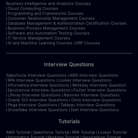
Business Intelligence and Analytics Courses
Cloud Computing Courses
Programming and Frameworks Courses
Customer Relationship Management Courses
Database Management & Administration Certification Courses
Business Process Management Courses
Software and Automation Testing Courses
IT Service Management Courses
AI and Machine Learning Courses
ERP Courses
Interview Questions
Salesforce Interview Questions
AWS Interview Questions
RPA Interview Questions
Looker Interview Questions
Informatica Interview Questions
Workday Interview Question
Servicenow Interview Questions
Flutter Interview Questions
Liferay Interview Questions
Ranorex Interview Questions
Oracle OCI Interview Questions
Citrix Interview Questions
Pega Interview Questions
Tableau Interview Questions
Snowflake Interview Questions
Dart Interview Questions
Tutorials
AWS Tutorial
Salesforce Tutorial
RPA Tutorial
Looker Tutorial
Informatica Tutorial
Workday Tutorial
ServiceNow Tutorial