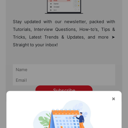
Stay updated with our newsletter, packed with
Tutorials, Interview Questions, How-to's, Tips &
Tricks, Latest Trends & Updates, and more ➤
Straight to your inbox!
Subscribe