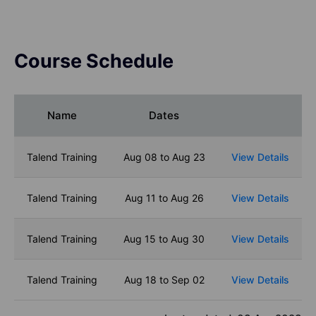
Course Schedule
Name
Dates
Talend Training
Aug 08 to Aug 23
View Details
Talend Training
Aug 11 to Aug 26
View Details
Talend Training
Aug 15 to Aug 30
View Details
Talend Training
Aug 18 to Sep 02
View Details