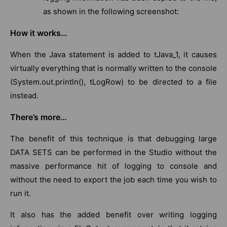
as shown in the following screenshot:
How it works…
When the Java statement is added to tJava_1, it causes
virtually everything that is normally written to the console
(System.out.println(), tLogRow) to be directed to a file
instead.
There’s more…
The benefit of this technique is that debugging large
DATA SETS can be performed in the Studio without the
massive performance hit of logging to console and
without the need to export the job each time you wish to
run it.
It also has the added benefit over writing logging