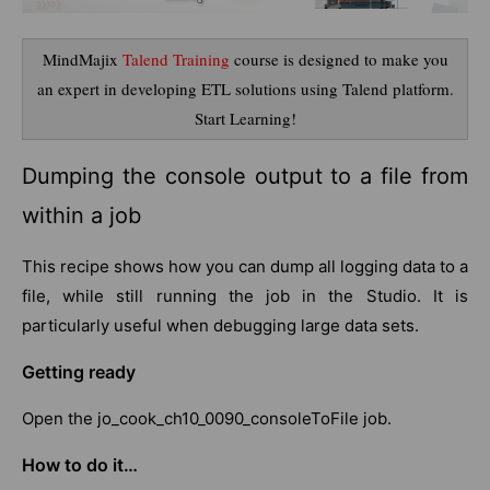
MindMajix
Talend Training
course is designed to make you
an expert in developing ETL solutions using Talend platform.
Start Learning!
Dumping the console output to a file from
within a job
This recipe shows how you can dump all logging data to a
file, while still running the job in the Studio. It is
particularly useful when debugging large data sets.
Getting ready
Open the jo_cook_ch10_0090_consoleToFile job.
How to do it…