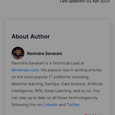
Last updated:
03 Apr 2023
About Author
Ravindra Savaram
Ravindra Savaram is a Technical Lead at
Mindmajix.com
. His passion lies in writing articles
on the most popular IT platforms including
Machine learning, DevOps, Data Science, Artificial
Intelligence, RPA, Deep Learning, and so on. You
can stay up to date on all these technologies by
following him on
LinkedIn
and
Twitter
.