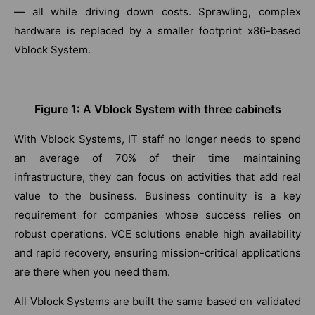
— all while driving down costs. Sprawling, complex
hardware is replaced by a smaller footprint x86-based
Vblock System.
Figure 1: A Vblock System with three cabinets
With Vblock Systems, IT staff no longer needs to spend
an average of 70% of their time maintaining
infrastructure, they can focus on activities that add real
value to the business. Business continuity is a key
requirement for companies whose success relies on
robust operations. VCE solutions enable high availability
and rapid recovery, ensuring mission-critical applications
are there when you need them.
All Vblock Systems are built the same based on validated