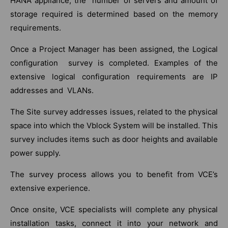
HANA appliance, the number of servers and amount of
storage required is determined based on the memory
requirements.
Once a Project Manager has been assigned, the Logical
configuration survey is completed. Examples of the
extensive logical configuration requirements are IP
addresses and VLANs.
The Site survey addresses issues, related to the physical
space into which the Vblock System will be installed. This
survey includes items such as door heights and available
power supply.
The survey process allows you to benefit from VCE’s
extensive experience.
Once onsite, VCE specialists will complete any physical
installation tasks, connect it into your network and