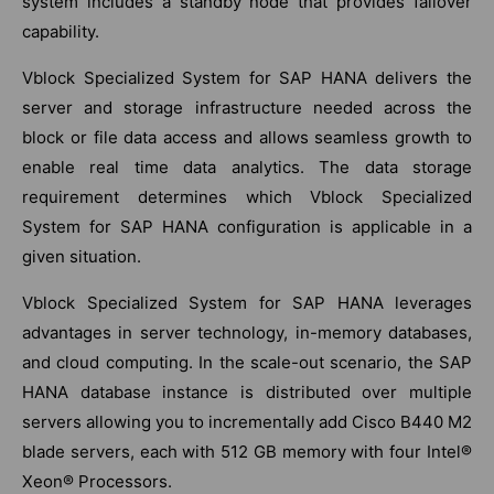
system includes a standby node that provides failover
capability.
Vblock Specialized System for SAP HANA delivers the
server and storage infrastructure needed across the
block or file data access and allows seamless growth to
enable real time data analytics. The data storage
requirement determines which Vblock Specialized
System for SAP HANA configuration is applicable in a
given situation.
Vblock Specialized System for SAP HANA leverages
advantages in server technology, in-memory databases,
and cloud computing. In the scale-out scenario, the SAP
HANA database instance is distributed over multiple
servers allowing you to incrementally add Cisco B440 M2
blade servers, each with 512 GB memory with four Intel®
Xeon® Processors.