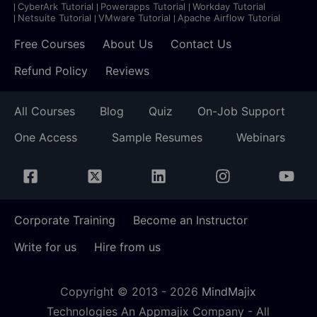
CyberArk Tutorial
Powerapps Tutorial
Workday Tutorial
Netsuite Tutorial
VMware Tutorial
Apache Airflow Tutorial
Free Courses
About Us
Contact Us
Refund Policy
Reviews
All Courses
Blog
Quiz
On-Job Support
One Access
Sample Resumes
Webinars
Corporate Training
Become an Instructor
Write for us
Hire from us
Copyright © 2013 -
2026
MindMajix
Technologies An Appmajix Company - All