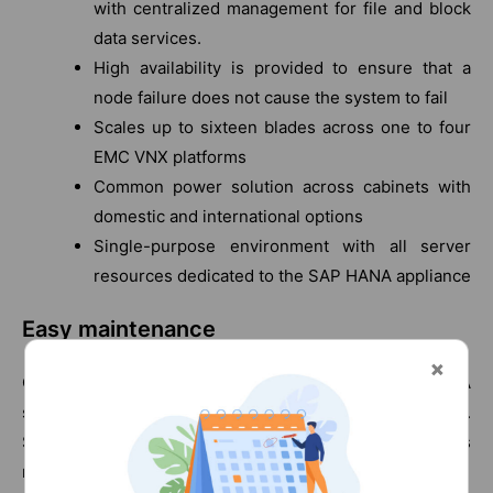
with centralized management for file and block
data services.
High availability is provided to ensure that a
node failure does not cause the system to fail
Scales up to sixteen blades across one to four
EMC VNX platforms
Common power solution across cabinets with
domestic and international options
Single-purpose environment with all server
resources dedicated to the SAP HANA appliance
Easy maintenance
Choosing the Vblock Specialized System for SAP HANA
significantly reduces your maintenance overhead.
Supporting an SAP HANA environment requires
management of these components: