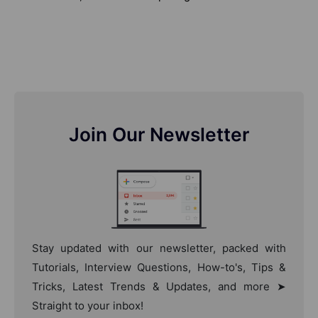
Join Our Newsletter
Stay updated with our newsletter, packed with
Tutorials, Interview Questions, How-to's, Tips &
Tricks, Latest Trends & Updates, and more ➤
Straight to your inbox!