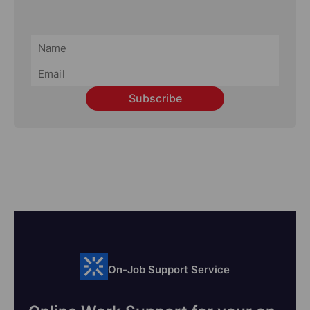
Subscribe
On-Job Support Service