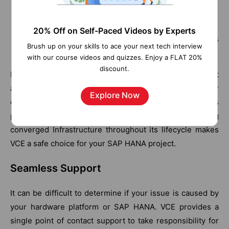
Firmware patches
Operating system patches
20% Off on Self-Paced Videos by Experts
Patches for the SAP HANA platform components
Brush up on your skills to ace your next tech interview
Patches for peripheral components
with our course videos and quizzes. Enjoy a FLAT 20%
discount.
By choosing VCE, you gain access to a solution that
assists you with this management through support or
Explore Now
extended support offerings. This aligned with VCE’s
proven methodology of delivering and supporting
converged Infrastructure throughout its lifecycle makes
VCE a safe choice for your SAP HANA project.
Seamless Support
It can be difficult to determine if your issue is caused by
your hardware platform or SAP HANA. VCE provides a
single point of contact support to take responsibility for