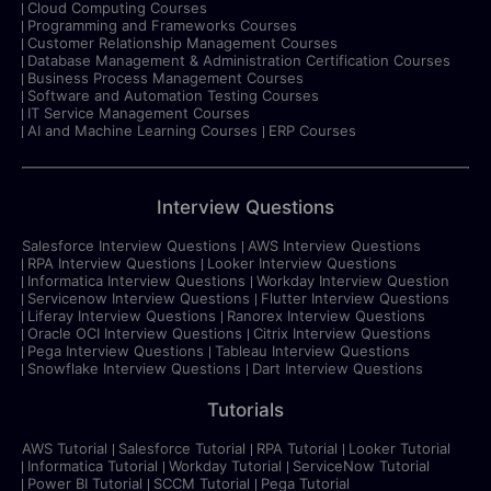
Cloud Computing Courses
Programming and Frameworks Courses
Customer Relationship Management Courses
Database Management & Administration Certification Courses
Business Process Management Courses
Software and Automation Testing Courses
IT Service Management Courses
AI and Machine Learning Courses
ERP Courses
Interview Questions
Salesforce Interview Questions
AWS Interview Questions
RPA Interview Questions
Looker Interview Questions
Informatica Interview Questions
Workday Interview Question
Servicenow Interview Questions
Flutter Interview Questions
Liferay Interview Questions
Ranorex Interview Questions
Oracle OCI Interview Questions
Citrix Interview Questions
Pega Interview Questions
Tableau Interview Questions
Snowflake Interview Questions
Dart Interview Questions
Tutorials
AWS Tutorial
Salesforce Tutorial
RPA Tutorial
Looker Tutorial
Informatica Tutorial
Workday Tutorial
ServiceNow Tutorial
Power BI Tutorial
SCCM Tutorial
Pega Tutorial