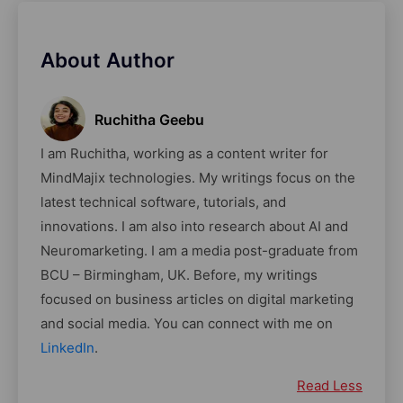
About Author
Ruchitha Geebu
I am Ruchitha, working as a content writer for
MindMajix technologies. My writings focus on the
latest technical software, tutorials, and
innovations. I am also into research about AI and
Neuromarketing. I am a media post-graduate from
BCU – Birmingham, UK. Before, my writings
focused on business articles on digital marketing
and social media. You can connect with me on
LinkedIn
.
Read Less