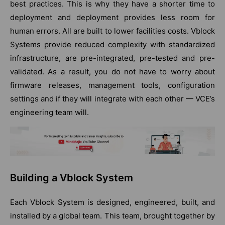
best practices. This is why they have a shorter time to
deployment and deployment provides less room for
human errors. All are built to lower facilities costs. Vblock
Systems provide reduced complexity with standardized
infrastructure, are pre-integrated, pre-tested and pre-
validated. As a result, you do not have to worry about
firmware releases, management tools, configuration
settings and if they will integrate with each other — VCE’s
engineering team will.
Building a Vblock System
Each Vblock System is designed, engineered, built, and
installed by a global team. This team, brought together by