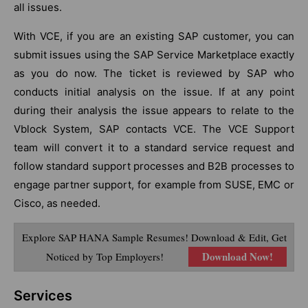
all issues.
With VCE, if you are an existing SAP customer, you can
submit issues using the SAP Service Marketplace exactly
as you do now. The ticket is reviewed by SAP who
conducts initial analysis on the issue. If at any point
during their analysis the issue appears to relate to the
Vblock System, SAP contacts VCE. The VCE Support
team will convert it to a standard service request and
follow standard support processes and B2B processes to
engage partner support, for example from SUSE, EMC or
Cisco, as needed.
Explore SAP HANA Sample Resumes! Download & Edit, Get
Download Now!
Noticed by Top Employers!
Services