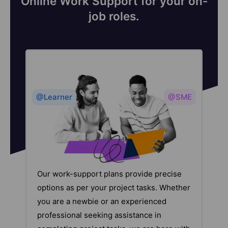
Online Work Support for your on-
job roles.
@Learner
@SME
Our work-support plans provide precise
options as per your project tasks. Whether
you are a newbie or an experienced
professional seeking assistance in