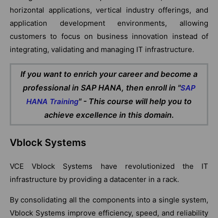
horizontal applications, vertical industry offerings, and
application development environments, allowing
customers to focus on business innovation instead of
integrating, validating and managing IT infrastructure.
If you want to enrich your career and become a
professional in SAP HANA, then enroll in "
SAP
" - This course will help you to
HANA Training
achieve excellence in this domain.
Vblock Systems
VCE Vblock Systems have revolutionized the IT
infrastructure by providing a datacenter in a rack.
By consolidating all the components into a single system,
Vblock Systems improve efficiency, speed, and reliability