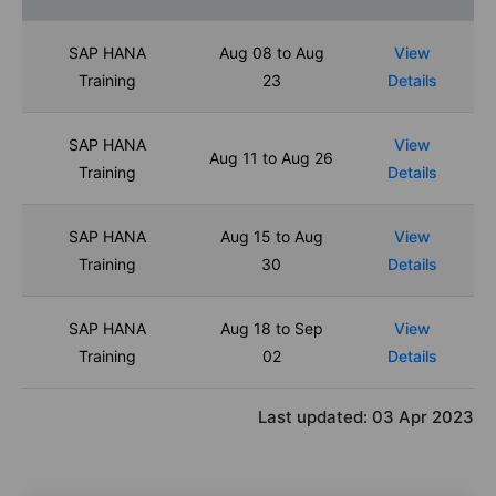
SAP HANA
Aug 08 to Aug
View
Training
23
Details
SAP HANA
View
Aug 11 to Aug 26
Training
Details
SAP HANA
Aug 15 to Aug
View
Training
30
Details
SAP HANA
Aug 18 to Sep
View
Training
02
Details
Last updated:
03 Apr 2023