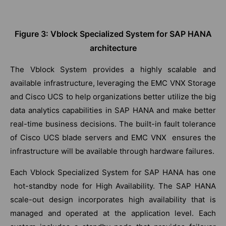
Figure 3: Vblock Specialized System for SAP HANA
architecture
The Vblock System provides a highly scalable and
available infrastructure, leveraging the EMC VNX Storage
and Cisco UCS to help organizations better utilize the big
data analytics capabilities in SAP HANA and make better
real-time business decisions. The built-in fault tolerance
of Cisco UCS blade servers and EMC VNX ensures the
infrastructure will be available through hardware failures.
Each Vblock Specialized System for SAP HANA has one
hot-standby node for High Availability. The SAP HANA
scale-out design incorporates high availability that is
managed and operated at the application level. Each