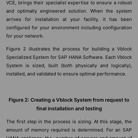
VCE, brings their specialist expertise to ensure a robust
and optimally engineered solution. When the system
arrives for installation at your facility, it has been
configured for your environment including configuration
for your network.
Figure 2 illustrates the process for building a Vblock
Specialized System for SAP HANA Software. Each Vblock
System is sized, built (both physically and logically),
installed, and validated to ensure optimal performance.
Figure 2: Creating a Vblock System from request to
final installation and testing
The first step in the process is sizing. At this stage, the
amount of memory required is determined. For an SAP