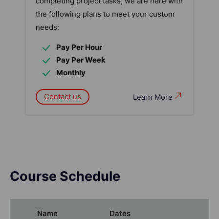
completing project tasks, we are here with
the following plans to meet your custom
needs:
Pay Per Hour
Pay Per Week
Monthly
Contact us
Learn More
Course Schedule
Name
Dates