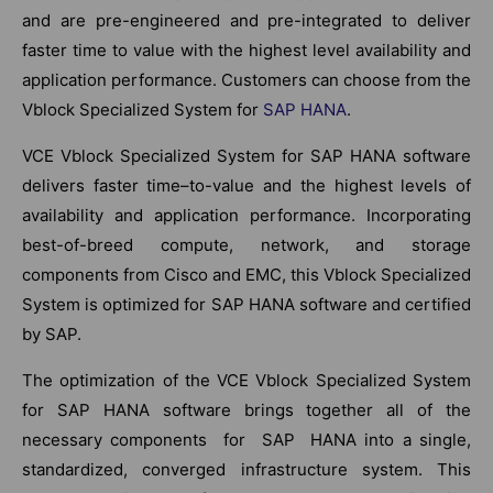
and are pre-engineered and pre-integrated to deliver
faster time to value with the highest level availability and
application performance. Customers can choose from the
Vblock Specialized System for
SAP HANA
.
VCE Vblock Specialized System for SAP HANA software
delivers faster time–to-value and the highest levels of
availability and application performance. Incorporating
best-of-breed compute, network, and storage
components from Cisco and EMC, this Vblock Specialized
System is optimized for SAP HANA software and certified
by SAP.
The optimization of the VCE Vblock Specialized System
for SAP HANA software brings together all of the
necessary components for SAP HANA into a single,
standardized, converged infrastructure system. This