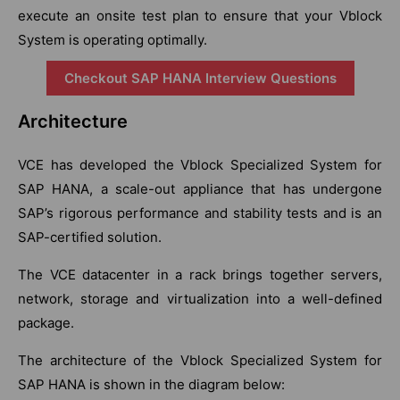
execute an onsite test plan to ensure that your Vblock
System is operating optimally.
Checkout SAP HANA Interview Questions
Architecture
VCE has developed the Vblock Specialized System for
SAP HANA, a scale-out appliance that has undergone
SAP’s rigorous performance and stability tests and is an
SAP-certified solution.
The VCE datacenter in a rack brings together servers,
network, storage and virtualization into a well-defined
package.
The architecture of the Vblock Specialized System for
SAP HANA is shown in the diagram below: