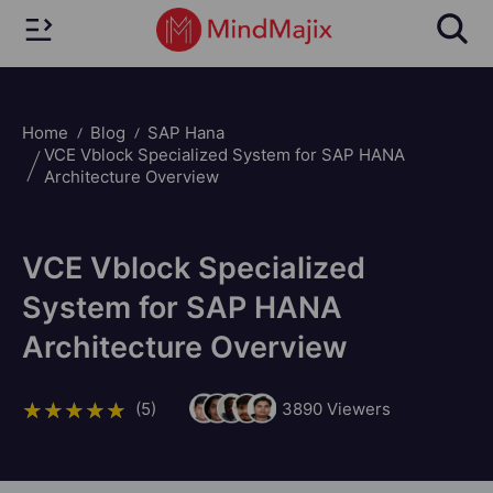
Home
Blog
SAP Hana
VCE Vblock Specialized System for SAP HANA
Architecture Overview
VCE Vblock Specialized
System for SAP HANA
Architecture Overview
(5)
3890
Viewers