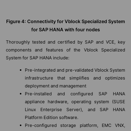
Figure 4: Connectivity for Vblock Specialized System
for SAP HANA with four nodes
Thoroughly tested and certified by SAP and VCE, key
components and features of the Vblock Specialized
System for SAP HANA include:
Pre-integrated and pre-validated Vblock System
infrastructure that simplifies and optimizes
deployment and management
Pre-installed and configured SAP HANA
appliance hardware, operating system (SUSE
Linux Enterprise Server), and SAP HANA
Platform Edition software.
Pre-configured storage platform, EMC VNX,