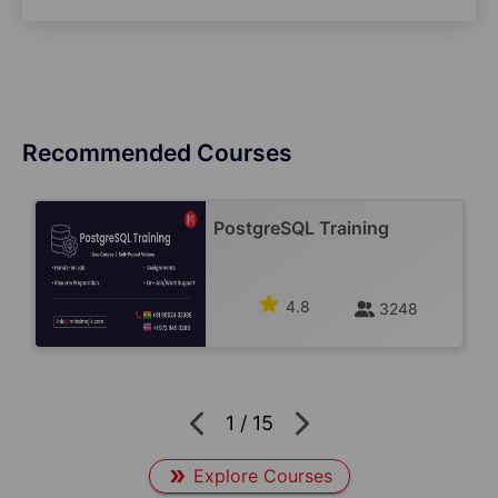
Recommended Courses
PostgreSQL Training
4.8
3248
1
/
15
Explore Courses