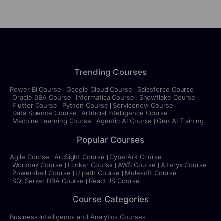
Trending Courses
Power BI Course
Google Cloud Course
Salesforce Course
Oracle DBA Course
Informatica Course
Snowflake Course
Flutter Course
Python Course
Servicenow Course
Data Science Course
Artificial Intelligence Course
Machine Learning Course
Agentic AI Course
Gen AI Training
Popular Courses
Agile Course
ArcSight Course
CyberArk Course
Workday Course
Looker Course
AWS Course
Alteryx Course
Powershell Course
Uipath Course
Mulesoft Course
SQl Server DBA Course
React JS Course
Course Categories
Business Intelligence and Analytics Courses