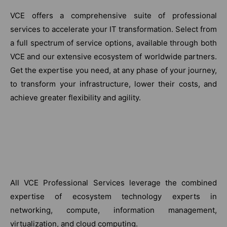
VCE offers a comprehensive suite of professional
services to accelerate your IT transformation. Select from
a full spectrum of service options, available through both
VCE and our extensive ecosystem of worldwide partners.
Get the expertise you need, at any phase of your journey,
to transform your infrastructure, lower their costs, and
achieve greater flexibility and agility.
All VCE Professional Services leverage the combined
expertise of ecosystem technology experts in
networking, compute, information management,
virtualization, and cloud computing.