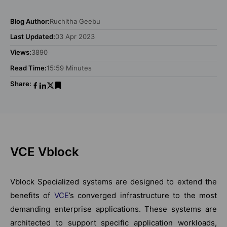
Blog Author:
Ruchitha Geebu
Last Updated:
03 Apr 2023
Views:
3890
Read Time:
15:59 Minutes
Share:
VCE Vblock
Vblock Specialized systems are designed to extend the
benefits of
VCE
’s converged infrastructure to the most
demanding enterprise applications. These systems are
architected to support specific application workloads,