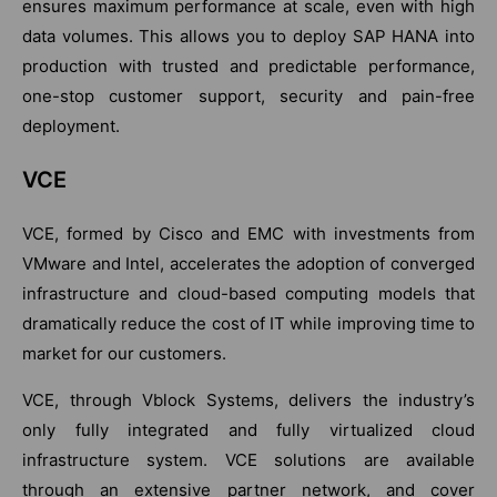
ensures maximum performance at scale, even with high
data volumes. This allows you to deploy SAP HANA into
production with trusted and predictable performance,
one-stop customer support, security and pain-free
deployment.
VCE
VCE, formed by Cisco and EMC with investments from
VMware and Intel, accelerates the adoption of converged
infrastructure and cloud-based computing models that
dramatically reduce the cost of IT while improving time to
market for our customers.
VCE, through Vblock Systems, delivers the industry’s
only fully integrated and fully virtualized cloud
infrastructure system. VCE solutions are available
through an extensive partner network, and cover