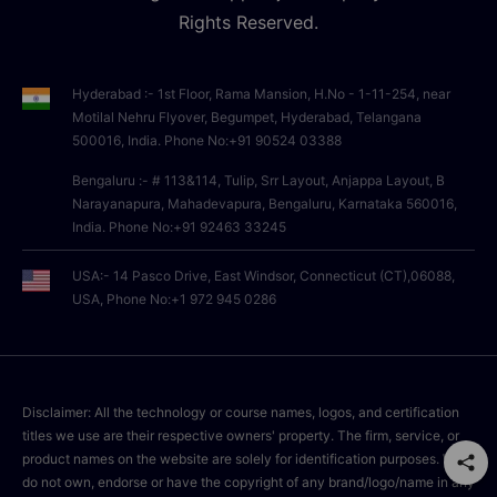
Rights Reserved.
Hyderabad :- 1st Floor, Rama Mansion, H.No - 1-11-254, near
Motilal Nehru Flyover, Begumpet, Hyderabad, Telangana
500016, India. Phone No:+91 90524 03388
Bengaluru :- # 113&114, Tulip, Srr Layout, Anjappa Layout, B
Narayanapura, Mahadevapura, Bengaluru, Karnataka 560016,
India. Phone No:+91 92463 33245
USA:- 14 Pasco Drive, East Windsor, Connecticut (CT),06088,
USA, Phone No:+1 972 945 0286
Disclaimer: All the technology or course names, logos, and certification
titles we use are their respective owners' property. The firm, service, or
product names on the website are solely for identification purposes. We
do not own, endorse or have the copyright of any brand/logo/name in any