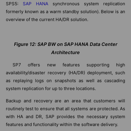
SPS5:
SAP HANA
synchronous system replication
formerly known as a warm standby solution). Below is an
overview of the current HA/DR solution.
Figure 12: SAP BW on SAP HANA Data Center
Architecture
SP7 offers new features supporting high
availability/disaster recovery (HA/DR) deployment, such
as replaying logs on snapshots as well as cascading
system replication for up to three locations.
Backup and recovery are an area that customers will
routinely test to ensure that all systems are protected. As
with HA and DR, SAP provides the necessary system
features and functionality within the software delivery.