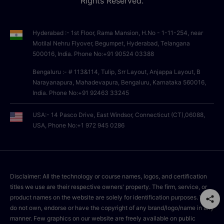
Rights Reserved.
Hyderabad :- 1st Floor, Rama Mansion, H.No - 1-11-254, near
Motilal Nehru Flyover, Begumpet, Hyderabad, Telangana
500016, India. Phone No:+91 90524 03388
Bengaluru :- # 113&114, Tulip, Srr Layout, Anjappa Layout, B
Narayanapura, Mahadevapura, Bengaluru, Karnataka 560016,
India. Phone No:+91 92463 33245
USA:- 14 Pasco Drive, East Windsor, Connecticut (CT),06088,
USA, Phone No:+1 972 945 0286
Disclaimer: All the technology or course names, logos, and certification
titles we use are their respective owners' property. The firm, service, or
product names on the website are solely for identification purposes. We
do not own, endorse or have the copyright of any brand/logo/name in any
manner. Few graphics on our website are freely available on public