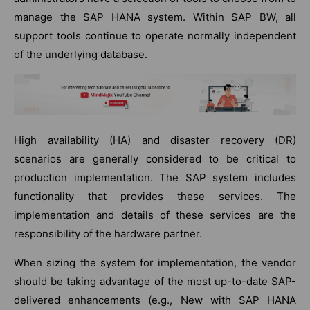
manage the SAP HANA system. Within SAP BW, all
support tools continue to operate normally independent
of the underlying database.
High availability (HA) and disaster recovery (DR)
scenarios are generally considered to be critical to
production implementation. The SAP system includes
functionality that provides these services. The
implementation and details of these services are the
responsibility of the hardware partner.
When sizing the system for implementation, the vendor
should be taking advantage of the most up-to-date SAP-
delivered enhancements (e.g., New with SAP HANA