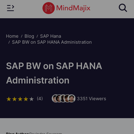
Home
Blog
SAP Hana
SAP BW on SAP HANA Administration
SAP BW on SAP HANA
Administration
(4)
3351
Viewers
Blog Author:
Ravindra Savaram