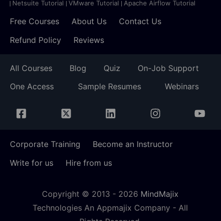
Netsuite Tutorial
VMware Tutorial
Apache Airflow Tutorial
Free Courses
About Us
Contact Us
Refund Policy
Reviews
All Courses
Blog
Quiz
On-Job Support
One Access
Sample Resumes
Webinars
Corporate Training
Become an Instructor
Write for us
Hire from us
Copyright © 2013 -
2026
MindMajix
Technologies An Appmajix Company - All