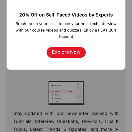
20% Off on Self-Paced Videos by Experts
Figure 13: SAP BW on SAP HANA Roadmap
Brush up on your skills to ace your next tech interview
with our course videos and quizzes. Enjoy a FLAT 20%
discount.
Explore Now
Join Our Newsletter
Stay updated with our newsletter, packed with
Tutorials, Interview Questions, How-to's, Tips &
Tricks, Latest Trends & Updates, and more ➤