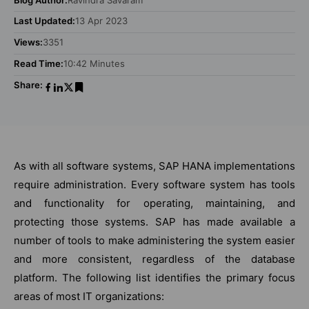
Last Updated:
13 Apr 2023
Views:
3351
Read Time:
10:42 Minutes
Share:
As with all software systems, SAP HANA implementations
require administration. Every software system has tools
and functionality for operating, maintaining, and
protecting those systems. SAP has made available a
number of tools to make administering the system easier
and more consistent, regardless of the database
platform. The following list identifies the primary focus
areas of most IT organizations: