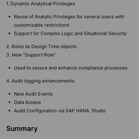
1. Dynamic Analytical Privileges
Reuse of Analytic Privileges for several users with
customizable restrictions
Support for Complex Logic and Situational Security
2. Roles as Design Time objects
3. New “Support Role”
Used to secure and enhance compliance processes
4. Audit logging enhancements
New Audit Events
Data Access
Audit Configuration via SAP HANA Studio
Summary