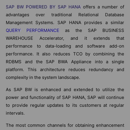
SAP BW POWERED BY SAP HANA
offers a number of
advantages over traditional Relational Database
Management Systems. SAP HANA provides a similar
QUERY PERFORMANCE
as the SAP BUSINESS
WAREHOUSE Accelerator, and it extends that
performance to data-loading and software add-on
performance. It also reduces TCO by combining the
RDBMS and the SAP BWA Appliance into a single
platform. This architecture reduces redundancy and
complexity in the system landscape.
As SAP BW is enhanced and extended to utilize the
power and functionality of SAP HANA, SAP will continue
to provide regular updates to its customers at regular
intervals.
The most common channels for obtaining enhancement