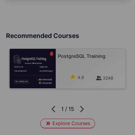
Recommended Courses
PostgreSQL Training
4.8
3248
1
/
15
Explore Courses