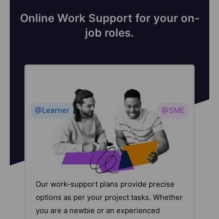
Online Work Support for your on-
job roles.
@Learner
@SME
Our work-support plans provide precise
options as per your project tasks. Whether
you are a newbie or an experienced