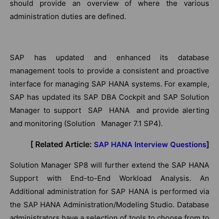
should provide an overview of where the various
administration duties are defined.
SAP has updated and enhanced its database
management tools to provide a consistent and proactive
interface for managing SAP HANA systems. For example,
SAP has updated its SAP DBA Cockpit and SAP Solution
Manager to support SAP HANA and provide alerting
and monitoring (Solution Manager 7.1 SP4).
[ Related Article:
]
SAP HANA Interview Questions
Solution Manager SP8 will further extend the SAP HANA
Support with End-to-End Workload Analysis. An
Additional administration for SAP HANA is performed via
the SAP HANA Administration/Modeling Studio. Database
administrators have a selection of tools to choose from to