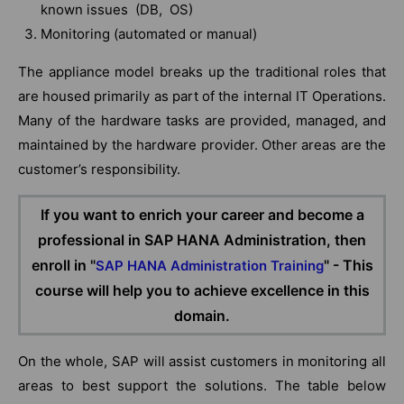
known issues (DB, OS)
Monitoring (automated or manual)
The appliance model breaks up the traditional roles that
are housed primarily as part of the internal IT Operations.
Many of the hardware tasks are provided, managed, and
maintained by the hardware provider. Other areas are the
customer’s responsibility.
If you want to enrich your career and become a
professional in SAP HANA Administration, then
enroll in "
" - This
SAP HANA Administration Training
course will help you to achieve excellence in this
domain.
On the whole, SAP will assist customers in monitoring all
areas to best support the solutions. The table below