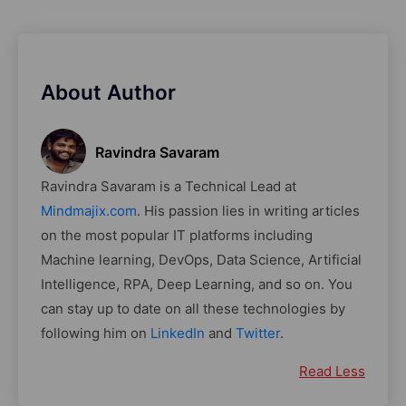
About Author
Ravindra Savaram
Ravindra Savaram is a Technical Lead at
Mindmajix.com
. His passion lies in writing articles
on the most popular IT platforms including
Machine learning, DevOps, Data Science, Artificial
Intelligence, RPA, Deep Learning, and so on. You
can stay up to date on all these technologies by
following him on
LinkedIn
and
Twitter
.
Read Less