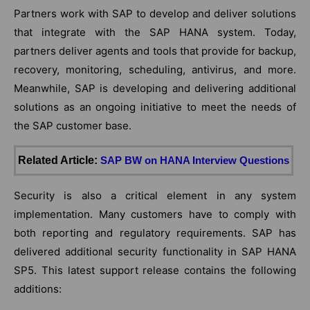
Partners work with SAP to develop and deliver solutions
that integrate with the SAP HANA system. Today,
partners deliver agents and tools that provide for backup,
recovery, monitoring, scheduling, antivirus, and more.
Meanwhile, SAP is developing and delivering additional
solutions as an ongoing initiative to meet the needs of
the SAP customer base.
Related Article:
SAP BW on HANA Interview Questions
Security is also a critical element in any system
implementation. Many customers have to comply with
both reporting and regulatory requirements. SAP has
delivered additional security functionality in SAP HANA
SP5. This latest support release contains the following
additions: