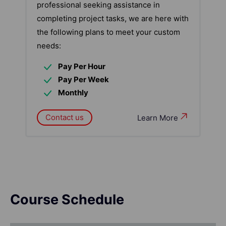
professional seeking assistance in
completing project tasks, we are here with
the following plans to meet your custom
needs:
Pay Per Hour
Pay Per Week
Monthly
Contact us
Learn More
Course Schedule