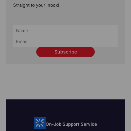
Straight to your inbox!
Subscribe
On-Job Support Service