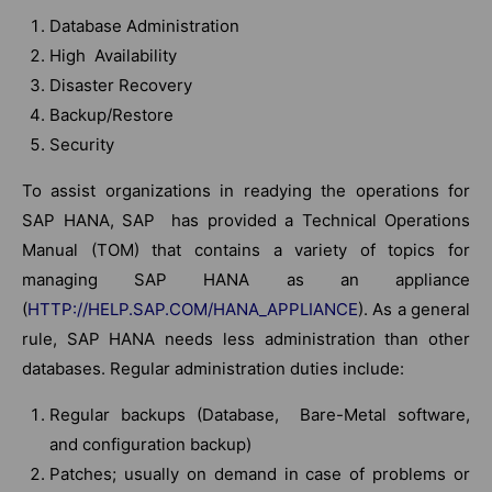
Database Administration
High Availability
Disaster Recovery
Backup/Restore
Security
To assist organizations in readying the operations for
SAP HANA, SAP has provided a Technical Operations
Manual (TOM) that contains a variety of topics for
managing SAP HANA as an appliance
(
HTTP://HELP.SAP.COM/HANA_APPLIANCE
). As a general
rule, SAP HANA needs less administration than other
databases. Regular administration duties include:
Regular backups (Database, Bare-Metal software,
and configuration backup)
Patches; usually on demand in case of problems or