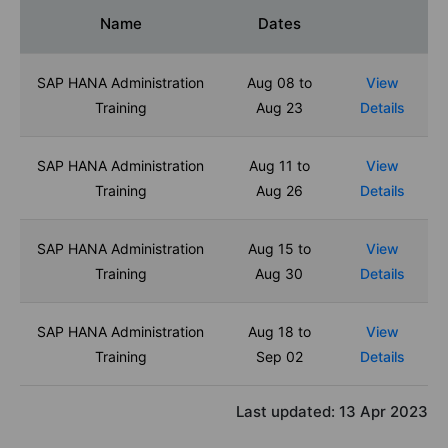
Name
Dates
SAP HANA Administration
Aug 08 to
View
Training
Aug 23
Details
SAP HANA Administration
Aug 11 to
View
Training
Aug 26
Details
SAP HANA Administration
Aug 15 to
View
Training
Aug 30
Details
SAP HANA Administration
Aug 18 to
View
Training
Sep 02
Details
Last updated:
13 Apr 2023