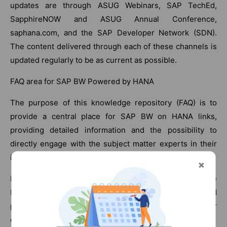
updates are through ASUG Webinars, SAP TechEd,
SapphireNOW and ASUG Annual Conference,
saphana.com, and the SAP Developer Network (SDN).
The content delivered through each of these channels is
updated regularly to be as current as possible.
FAQ area for SAP BW Powered by HANA
The purpose of this knowledge repository (FAQ) is to
provide a central place for SAP BW on HANA links,
providing detailed information and the possibility to
directly engage with the subject matter experts in their
individual linked-in blogs.
It should also serve as a platform for the SAP BW in the
HANA community, where all customers, prospects, and
partners can actively engage, ask questions, answer
questions and provide feedback and comments.