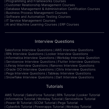
Programming and Frameworks Courses
Customer Relationship Management Courses
Database Management & Administration Certification Courses
Business Process Management Courses
Software and Automation Testing Courses
IT Service Management Courses
AI and Machine Learning Courses
ERP Courses
Interview Questions
Salesforce Interview Questions
AWS Interview Questions
RPA Interview Questions
Looker Interview Questions
Informatica Interview Questions
Workday Interview Question
Servicenow Interview Questions
Flutter Interview Questions
Liferay Interview Questions
Ranorex Interview Questions
Oracle OCI Interview Questions
Citrix Interview Questions
Pega Interview Questions
Tableau Interview Questions
Snowflake Interview Questions
Dart Interview Questions
Tutorials
AWS Tutorial
Salesforce Tutorial
RPA Tutorial
Looker Tutorial
Informatica Tutorial
Workday Tutorial
ServiceNow Tutorial
Power BI Tutorial
SCCM Tutorial
Pega Tutorial
CyberArk Tutorial
Powerapps Tutorial
Workday Tutorial