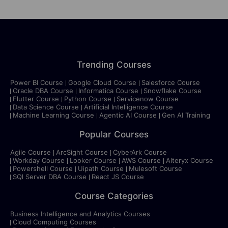
Trending Courses
Power BI Course
Google Cloud Course
Salesforce Course
Oracle DBA Course
Informatica Course
Snowflake Course
Flutter Course
Python Course
Servicenow Course
Data Science Course
Artificial Intelligence Course
Machine Learning Course
Agentic AI Course
Gen AI Training
Popular Courses
Agile Course
ArcSight Course
CyberArk Course
Workday Course
Looker Course
AWS Course
Alteryx Course
Powershell Course
Uipath Course
Mulesoft Course
SQl Server DBA Course
React JS Course
Course Categories
Business Intelligence and Analytics Courses
Cloud Computing Courses