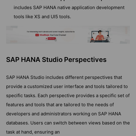
includes SAP HANA native application development
tools like XS and UI5 tools.
SAP HANA Studio Perspectives
SAP HANA Studio includes different perspectives that
provide a customized user interface and tools tailored to
specific tasks. Each perspective provides a specific set of
features and tools that are tailored to the needs of
developers and administrators working on SAP HANA
databases. Users can switch between views based on the
task at hand, ensuring an