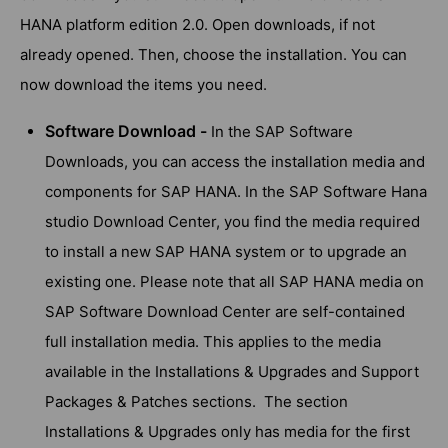
HANA platform edition 2.0. Open downloads, if not
already opened. Then, choose the installation. You can
now download the items you need.
Software Download -
In the SAP Software
Downloads, you can access the installation media and
components for SAP HANA. In the SAP Software Hana
studio Download Center, you find the media required
to install a new SAP HANA system or to upgrade an
existing one. Please note that all SAP HANA media on
SAP Software Download Center are self-contained
full installation media. This applies to the media
available in the Installations & Upgrades and Support
Packages & Patches sections. The section
Installations & Upgrades only has media for the first