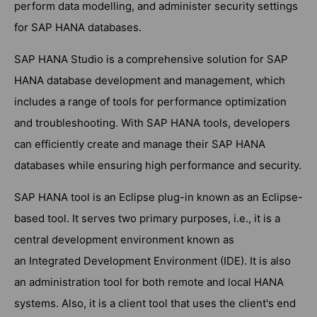
perform data modelling, and administer security settings
for SAP HANA databases.
SAP HANA Studio is a comprehensive solution for SAP
HANA database development and management, which
includes a range of tools for performance optimization
and troubleshooting. With SAP HANA tools, developers
can efficiently create and manage their SAP HANA
databases while ensuring high performance and security.
SAP HANA tool is an Eclipse plug-in known as an Eclipse-
based tool. It serves two primary purposes, i.e., it is a
central development environment known as
an Integrated Development Environment (IDE). It is also
an administration tool for both remote and local HANA
systems. Also, it is a client tool that uses the client's end