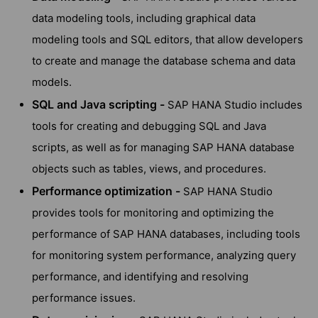
data modeling tools, including graphical data
modeling tools and SQL editors, that allow developers
to create and manage the database schema and data
models.
SQL and Java scripting -
SAP HANA Studio includes
tools for creating and debugging SQL and Java
scripts, as well as for managing SAP HANA database
objects such as tables, views, and procedures.
Performance optimization -
SAP HANA Studio
provides tools for monitoring and optimizing the
performance of SAP HANA databases, including tools
for monitoring system performance, analyzing query
performance, and identifying and resolving
performance issues.