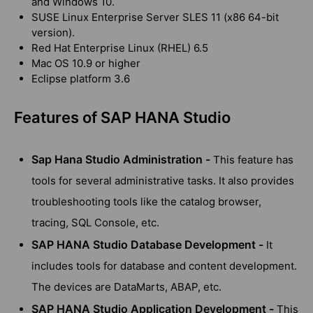
and Windows 10.
SUSE Linux Enterprise Server SLES 11 (x86 64-bit
version).
Red Hat Enterprise Linux (RHEL) 6.5
Mac OS 10.9 or higher
Eclipse platform 3.6
Features of SAP HANA Studio
Sap Hana Studio Administration -
This feature has
tools for several administrative tasks. It also provides
troubleshooting tools like the catalog browser,
tracing, SQL Console, etc.
SAP HANA Studio Database Development -
It
includes tools for database and content development.
The devices are DataMarts, ABAP, etc.
SAP HANA Studio Application Development -
This