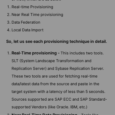
Real-time Provisioning
Near Real Time provisioning
Data Federation
Local Data Import
So, let us see each provisioning technique in detail.
Real-Time provisioning -
This includes two tools.
SLT (System Landscape Transformation and
Replication Server) and Sybase Replication Server.
These two tools are used for fetching real-time
data/latest data from the source and paste in the
target system with a latency of less than 5 seconds.
Sources supported are SAP ECC and SAP Standard-
supported Vendors (like Oracle. IBM, etc.)