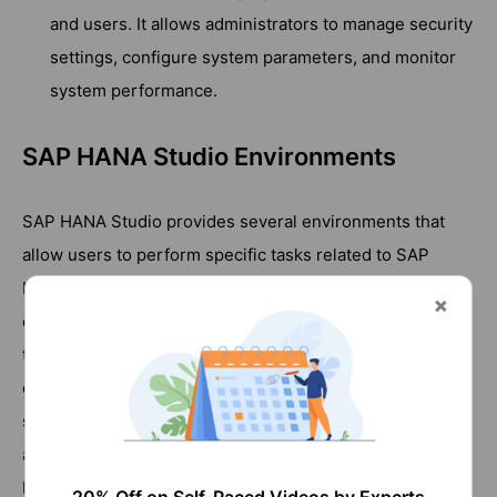
and users. It allows administrators to manage security
settings, configure system parameters, and monitor
system performance.
SAP HANA Studio Environments
SAP HANA Studio provides several environments that
allow users to perform specific tasks related to SAP
HANA database development and management. Each
environment provides a specific set of tools and features
that are tailored to the needs of different users working
on SAP HANA databases. Users can switch between
settings based on the task at hand, ensuring an efficient
and effective development and management experience.
Here is an overview of the different environments