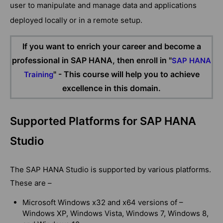
user to manipulate and manage data and applications
deployed locally or in a remote setup.
If you want to enrich your career and become a
professional in SAP HANA, then enroll in "
SAP HANA
" - This course will help you to achieve
Training
excellence in this domain.
Supported Platforms for SAP HANA
Studio
The SAP HANA Studio is supported by various platforms.
These are –
Microsoft Windows x32 and x64 versions of –
Windows XP, Windows Vista, Windows 7, Windows 8,