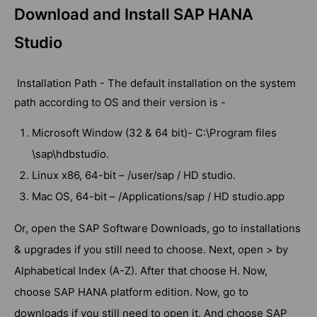
Download and Install SAP HANA
Studio
Installation Path - The default installation on the system
path according to OS and their version is -
Microsoft Window (32 & 64 bit)- C:\Program files
\sap\hdbstudio.
Linux x86, 64-bit – /user/sap / HD studio.
Mac OS, 64-bit – /Applications/sap / HD studio.app
Or, open the SAP Software Downloads, go to installations
& upgrades if you still need to choose. Next, open > by
Alphabetical Index (A-Z). After that choose H. Now,
choose SAP HANA platform edition. Now, go to
downloads if you still need to open it. And choose SAP