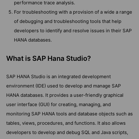
performance trace analysis.
For troubleshooting with a provision of a wide a range
of debugging and troubleshooting tools that help
developers to identify and resolve issues in their SAP
HANA databases.
What is SAP Hana Studio?
SAP HANA Studio is an integrated development
environment (IDE) used to develop and manage SAP
HANA databases. It provides a user-friendly graphical
user interface (GUI) for creating, managing, and
monitoring SAP HANA tools and database objects such as
tables, views, procedures, and functions. It also allows
developers to develop and debug SQL and Java scripts,