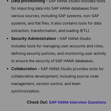
Data provisioning -
SAP HANA Studio includes tools
for importing data into SAP HANA databases from
various sources, including SAP systems, non-SAP
systems, and flat files. It also contains tools for data
extraction, transformation, and loading (ETL).
Security Administration -
SAP HANA Studio
includes tools for managing user accounts and roles,
defining security policies, and monitoring user activity
to ensure the security of SAP HANA databases.
Collaboration -
SAP HANA Studio provides tools for
collaborative development, including source code
management, version control, and team
synchronization.
Check Out:
SAP HANA Interview Questions