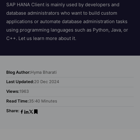
SAP HANA Client is mainly used by developers and
database administrators who want to build custom
applications or automate database administration tasks
using programming languages such as Python, Java, or
C++. Let us learn more about it.
Blog Author:
Hyma Bharati
Last Updated:
20 Dec 2024
Views:
1963
Read Time:
35:40 Minutes
Share: