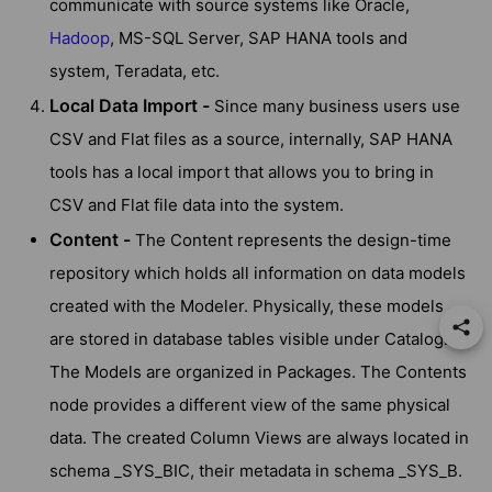
communicate with source systems like Oracle,
Hadoop
, MS-SQL Server, SAP HANA tools and
system, Teradata, etc.
Local Data Import -
Since many business users use
CSV and Flat files as a source, internally, SAP HANA
tools has a local import that allows you to bring in
CSV and Flat file data into the system.
Content -
The Content represents the design-time
repository which holds all information on data models
created with the Modeler. Physically, these models
are stored in database tables visible under Catalog.
The Models are organized in Packages. The Contents
node provides a different view of the same physical
data. The created Column Views are always located in
schema _SYS_BIC, their metadata in schema _SYS_B.