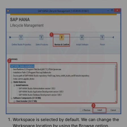
Workspace is selected by default. We can change the
Workspace location by using the Browse option.