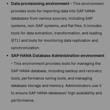
Data provisioning environment -
This environment
provides tools for importing data into SAP HANA
databases from various sources, including SAP
systems, non-SAP systems, and flat files. It includes
tools for data extraction, transformation, and loading
(ETL) and tools for monitoring data replication and
synchronization.
SAP HANA Database Administration environment
-
This environment provides tools for managing the
SAP HANA database, including backup and recovery
tools, performance tuning tools, and managing
database storage and memory. Administrators use it
to ensure SAP HANA databases' high availability and
performance.