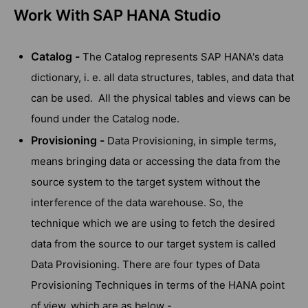
Work With SAP HANA Studio
Catalog -
The Catalog represents SAP HANA's data
dictionary, i. e. all data structures, tables, and data that
can be used. All the physical tables and views can be
found under the Catalog node.
Provisioning -
Data Provisioning, in simple terms,
means bringing data or accessing the data from the
source system to the target system without the
interference of the data warehouse. So, the
technique which we are using to fetch the desired
data from the source to our target system is called
Data Provisioning. There are four types of Data
Provisioning Techniques in terms of the HANA point
of view, which are as below -