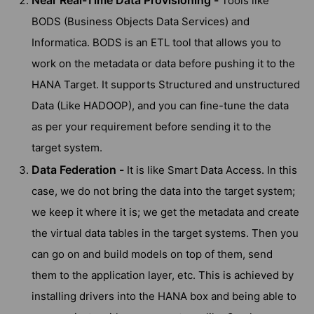
Near Real-Time Data Provisioning -
Tools like
BODS (Business Objects Data Services) and
Informatica. BODS is an ETL tool that allows you to
work on the metadata or data before pushing it to the
HANA Target. It supports Structured and unstructured
Data (Like HADOOP), and you can fine-tune the data
as per your requirement before sending it to the
target system.
Data Federation -
It is like Smart Data Access. In this
case, we do not bring the data into the target system;
we keep it where it is; we get the metadata and create
the virtual data tables in the target systems. Then you
can go on and build models on top of them, send
them to the application layer, etc. This is achieved by
installing drivers into the HANA box and being able to