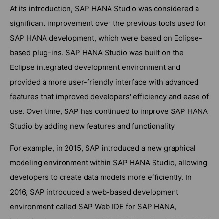
At its introduction, SAP HANA Studio was considered a
significant improvement over the previous tools used for
SAP HANA development, which were based on Eclipse-
based plug-ins. SAP HANA Studio was built on the
Eclipse integrated development environment and
provided a more user-friendly interface with advanced
features that improved developers' efficiency and ease of
use. Over time, SAP has continued to improve SAP HANA
Studio by adding new features and functionality.
For example, in 2015, SAP introduced a new graphical
modeling environment within SAP HANA Studio, allowing
developers to create data models more efficiently. In
2016, SAP introduced a web-based development
environment called SAP Web IDE for SAP HANA,