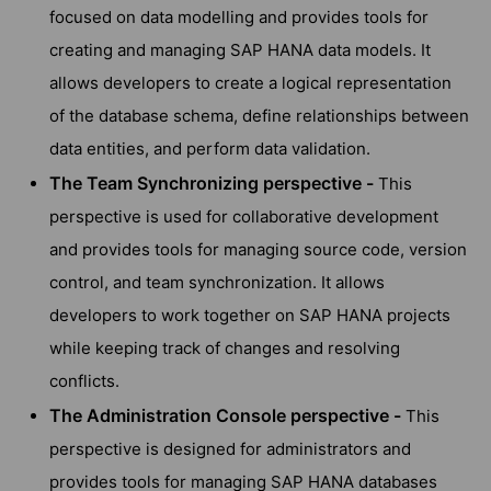
focused on data modelling and provides tools for
creating and managing SAP HANA data models. It
allows developers to create a logical representation
of the database schema, define relationships between
data entities, and perform data validation.
The Team Synchronizing perspective -
This
perspective is used for collaborative development
and provides tools for managing source code, version
control, and team synchronization. It allows
developers to work together on SAP HANA projects
while keeping track of changes and resolving
conflicts.
The Administration Console perspective -
This
perspective is designed for administrators and
provides tools for managing SAP HANA databases