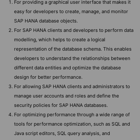
For providing a graphical user interface that makes it
easy for developers to create, manage, and monitor
SAP HANA database objects.
For SAP HANA clients and developers to perform data
modelling, which helps to create a logical
representation of the database schema. This enables
developers to understand the relationships between
different data entities and optimize the database
design for better performance.
For allowing SAP HANA clients and administrators to
manage user accounts and roles and define the
security policies for SAP HANA databases.
For optimizing performance through a wide range of
tools for performance optimization, such as SQL and
Java script editors, SQL query analysis, and