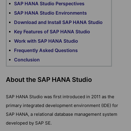
SAP HANA Studio Perspectives
SAP HANA Studio Environments
Download and Install SAP HANA Studio
Key Features of SAP HANA Studio
Work with SAP HANA Studio
Frequently Asked Questions
Conclusion
About the SAP HANA Studio
SAP HANA Studio was first introduced in 2011 as the
primary integrated development environment (IDE) for
SAP HANA, a relational database management system
developed by SAP SE.