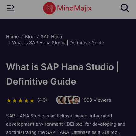
Home
Blog
SAP Hana
What is SAP Hana Studio | Definitive Guide
What is SAP Hana Studio |
Definitive Guide
(4.9)
1963
Viewers
SAP HANA Studio is an Eclipse-based, integrated
development environment (IDE) tool for developing and
administrating the SAP HANA Database as a GUI tool.