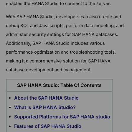
enables the HANA Studio to connect to the server.
With SAP HANA Studio, developers can also create and
debug SQL and Java scripts, perform data modeling, and
administer security settings for SAP HANA databases.
Additionally, SAP HANA Studio includes various
performance optimization and troubleshooting tools,
making it a comprehensive solution for SAP HANA
database development and management.
SAP HANA Studio: Table Of Contents
About the SAP HANA Studio
What is SAP HANA Studio?
Supported Platforms for SAP HANA studio
Features of SAP HANA Studio