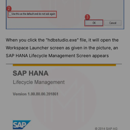
When you click the "hdbstudio.exe" file, it will open the
Workspace Launcher screen as given in the picture, an
SAP HANA Lifecycle Management Screen appears