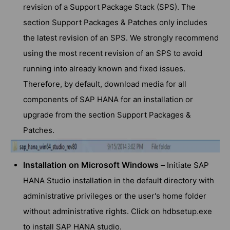
revision of a Support Package Stack (SPS). The
section Support Packages & Patches only includes
the latest revision of an SPS. We strongly recommend
using the most recent revision of an SPS to avoid
running into already known and fixed issues.
Therefore, by default, download media for all
components of SAP HANA for an installation or
upgrade from the section Support Packages &
Patches.
Installation on Microsoft Windows –
Initiate SAP
HANA Studio installation in the default directory with
administrative privileges or the user's home folder
without administrative rights. Click on hdbsetup.exe
to install SAP HANA studio.