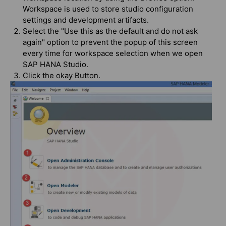
Workspace is used to store studio configuration
settings and development artifacts.
Select the "Use this as the default and do not ask
again" option to prevent the popup of this screen
every time for workspace selection when we open
SAP HANA Studio.
Click the okay Button.