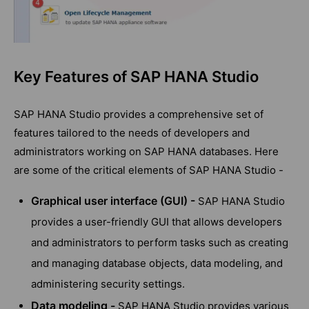
Key Features of SAP HANA Studio
SAP HANA Studio provides a comprehensive set of
features tailored to the needs of developers and
administrators working on SAP HANA databases. Here
are some of the critical elements of SAP HANA Studio -
Graphical user interface (GUI) -
SAP HANA Studio
provides a user-friendly GUI that allows developers
and administrators to perform tasks such as creating
and managing database objects, data modeling, and
administering security settings.
Data modeling -
SAP HANA Studio provides various