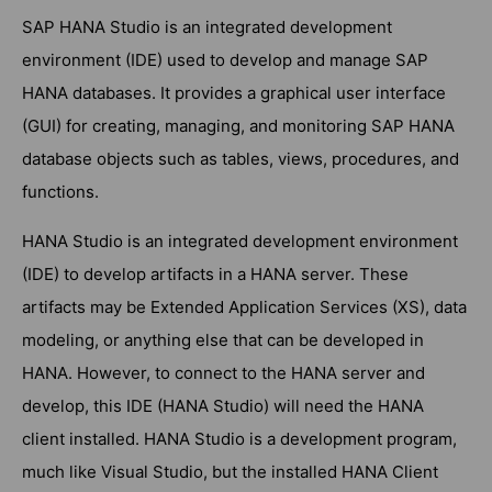
SAP HANA Studio is an integrated development
environment (IDE) used to develop and manage SAP
HANA databases. It provides a graphical user interface
(GUI) for creating, managing, and monitoring SAP HANA
database objects such as tables, views, procedures, and
functions.
HANA Studio is an integrated development environment
(IDE) to develop artifacts in a HANA server. These
artifacts may be Extended Application Services (XS), data
modeling, or anything else that can be developed in
HANA. However, to connect to the HANA server and
develop, this IDE (HANA Studio) will need the HANA
client installed. HANA Studio is a development program,
much like Visual Studio, but the installed HANA Client