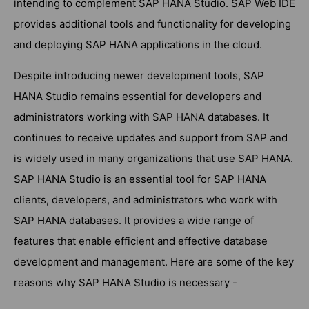
intending to complement SAP HANA Studio. SAP Web IDE
provides additional tools and functionality for developing
and deploying SAP HANA applications in the cloud.
Despite introducing newer development tools, SAP
HANA Studio remains essential for developers and
administrators working with SAP HANA databases. It
continues to receive updates and support from SAP and
is widely used in many organizations that use SAP HANA.
SAP HANA Studio is an essential tool for SAP HANA
clients, developers, and administrators who work with
SAP HANA databases. It provides a wide range of
features that enable efficient and effective database
development and management. Here are some of the key
reasons why SAP HANA Studio is necessary -