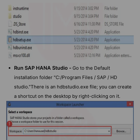
Run SAP HANA Studio -
Go to the Default
installation folder "C:/Program Files / SAP / HD
studio."There is an hdbstudio.exe file; you can create
a shortcut on the desktop by right-clicking on it.