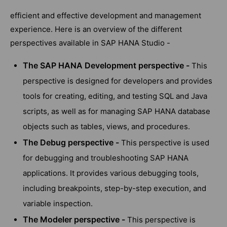
efficient and effective development and management
experience. Here is an overview of the different
perspectives available in SAP HANA Studio -
The SAP HANA Development perspective -
This
perspective is designed for developers and provides
tools for creating, editing, and testing SQL and Java
scripts, as well as for managing SAP HANA database
objects such as tables, views, and procedures.
The Debug perspective -
This perspective is used
for debugging and troubleshooting SAP HANA
applications. It provides various debugging tools,
including breakpoints, step-by-step execution, and
variable inspection.
The Modeler perspective -
This perspective is