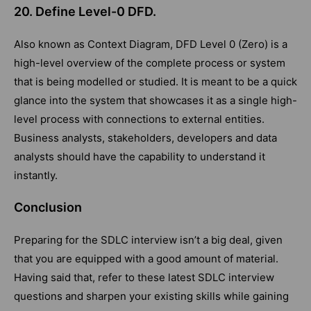
20. Define Level-0 DFD.
Also known as Context Diagram, DFD Level 0 (Zero) is a
high-level overview of the complete process or system
that is being modelled or studied. It is meant to be a quick
glance into the system that showcases it as a single high-
level process with connections to external entities.
Business analysts, stakeholders, developers and data
analysts should have the capability to understand it
instantly.
Conclusion
Preparing for the SDLC interview isn’t a big deal, given
that you are equipped with a good amount of material.
Having said that, refer to these latest SDLC interview
questions and sharpen your existing skills while gaining