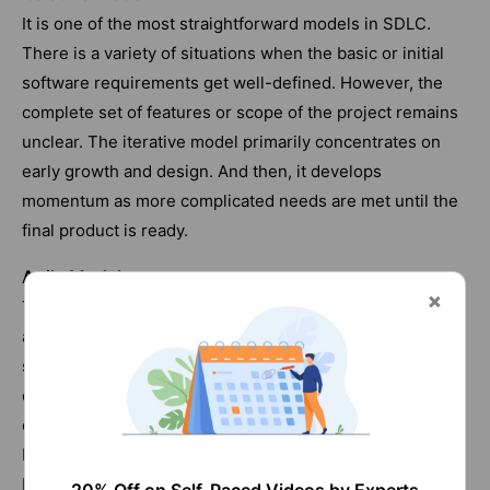
It is one of the most straightforward models in SDLC.
There is a variety of situations when the basic or initial
software requirements get well-defined. However, the
complete set of features or scope of the project remains
unclear. The iterative model primarily concentrates on
early growth and design. And then, it develops
momentum as more complicated needs are met until the
final product is ready.
Agile Model
This model divides jobs into small sections or iterations
and avoids long-term planning. The requirements and
scope of the project get defined at the beginning of the
development phase. The duration, iterations and scope
of every iteration are clearly determined before the time.
Every iteration is a small-time frame that lasts anywhere
between one to four weeks.