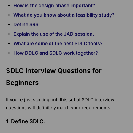
How is the design phase important?
What do you know about a feasibility study?
Define SRS.
Explain the use of the JAD session.
What are some of the best SDLC tools?
How DDLC and SDLC work together?
SDLC Interview Questions for
Beginners
If you’re just starting out, this set of SDLC interview
questions will definitely match your requirements.
1. Define SDLC.