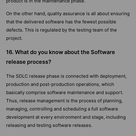
product is in the maintenance phase.
On the other hand, quality assurance is all about ensuring
that the delivered software has the fewest possible
defects. This is regulated by the testing team of the
project.
16. What do you know about the Software
release process?
The SDLC release phase is connected with deployment,
production and post-production operations, which
basically comprise software maintenance and support.
Thus, release management is the process of planning,
managing, controlling and scheduling a full software
development at every environment and stage, including
releasing and testing software releases.