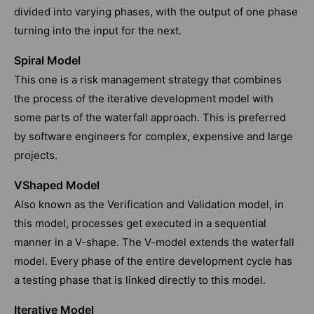
divided into varying phases, with the output of one phase
turning into the input for the next.
Spiral Model
This one is a risk management strategy that combines
the process of the iterative development model with
some parts of the waterfall approach. This is preferred
by software engineers for complex, expensive and large
projects.
VShaped Model
Also known as the Verification and Validation model, in
this model, processes get executed in a sequential
manner in a V-shape. The V-model extends the waterfall
model. Every phase of the entire development cycle has
a testing phase that is linked directly to this model.
Iterative Model