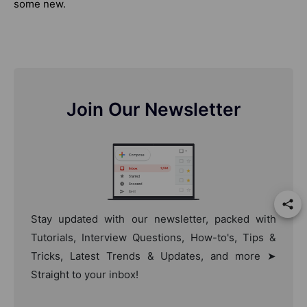
some new.
Join Our Newsletter
Stay updated with our newsletter, packed with
Tutorials, Interview Questions, How-to's, Tips &
Tricks, Latest Trends & Updates, and more ➤
Straight to your inbox!