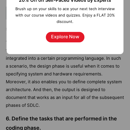
20% Off on Self-Paced Videos by Experts
Brush up on your skills to ace your next tech interview
Related Article -
SDLC vs Agile
with our course videos and quizzes. Enjoy a FLAT 20%
discount.
5. How is the design phase important?
Explore Now
The requirements are specified in a document. And then,
they are converted into a logical structure that has to be
integrated into a certain programming language. In such
a scenario, the design phase is useful when it comes to
specifying system and hardware requirements.
Moreover, it also enables you to define complete system
architecture. And then, the output is designed to
document that works as an input for all of the subsequent
phases of SDLC.
6. Define the tasks that are performed in the
coding phase.