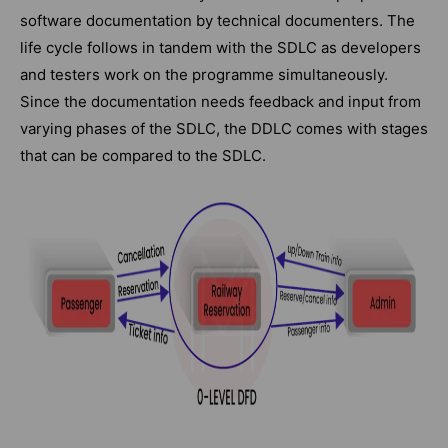
software documentation by technical documenters. The
life cycle follows in tandem with the SDLC as developers
and testers work on the programme simultaneously.
Since the documentation needs feedback and input from
varying phases of the SDLC, the DDLC comes with stages
that can be compared to the SDLC.