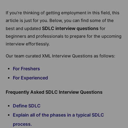
If you’re thinking of getting employment in this field, this
article is just for you. Below, you can find some of the
SDLC interview questions
best and updated
for
beginners and professionals to prepare for the upcoming
interview effortlessly.
Our team curated XML Interview Questions as follows:
For Freshers
For Experienced
Frequently Asked SDLC Interview Questions
Define SDLC
Explain all of the phases in a typical SDLC
process.