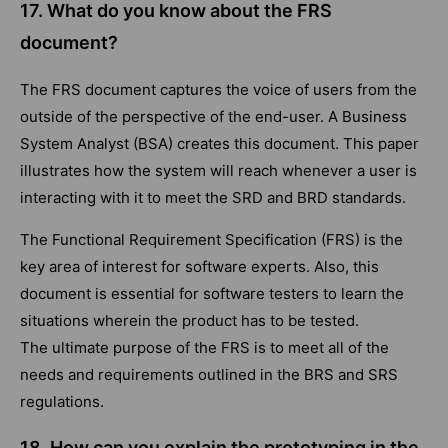
17. What do you know about the FRS
document?
The FRS document captures the voice of users from the
outside of the perspective of the end-user. A Business
System Analyst (BSA) creates this document. This paper
illustrates how the system will reach whenever a user is
interacting with it to meet the SRD and BRD standards.
The Functional Requirement Specification (FRS) is the
key area of interest for software experts. Also, this
document is essential for software testers to learn the
situations wherein the product has to be tested.
The ultimate purpose of the FRS is to meet all of the
needs and requirements outlined in the BRS and SRS
regulations.
18. How can you explain the prototyping in the