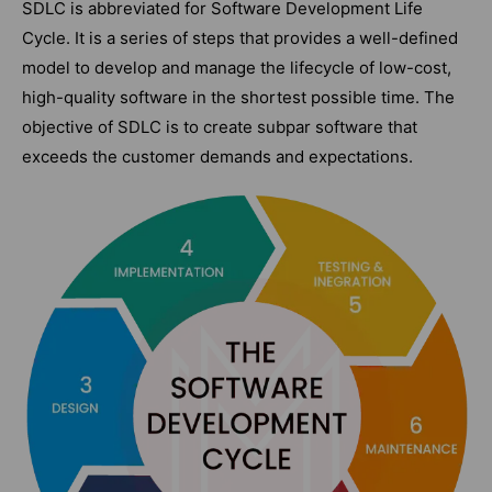
SDLC is abbreviated for Software Development Life
Cycle. It is a series of steps that provides a well-defined
model to develop and manage the lifecycle of low-cost,
high-quality software in the shortest possible time. The
objective of SDLC is to create subpar software that
exceeds the customer demands and expectations.