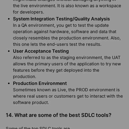
the live environment. It is also known as a workspace
for developers.
System Integration Testing/Quality Analysis
In a QA environment, you get to test the update
operation against hardware, software and data that
closely resembles the production environment. Also,
this one lets the end-users test the results.
User Acceptance Testing
Also referred to as the staging environment, the UAT
allows the primary users of the application to try new
features before they get deployed into the
production.
Production Environment
Sometimes known as Live, the PROD environment is
where real users or customers get to interact with the
software product.
14. What are some of the best SDLC tools?
Some of the top SDLC tools are