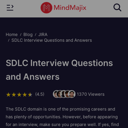
Home
Blog
JIRA
SDLC Interview Questions and Answers
SDLC Interview Questions
and Answers
(4.5)
1370
Viewers
The SDLC domain is one of the promising careers and
has plenty of opportunities. However, before appearing
for an interview, make sure you prepare well. If yes, find