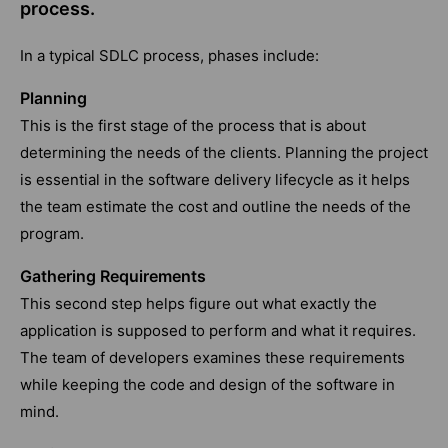
process.
In a typical SDLC process, phases include:
Planning
This is the first stage of the process that is about
determining the needs of the clients. Planning the project
is essential in the software delivery lifecycle as it helps
the team estimate the cost and outline the needs of the
program.
Gathering Requirements
This second step helps figure out what exactly the
application is supposed to perform and what it requires.
The team of developers examines these requirements
while keeping the code and design of the software in
mind.