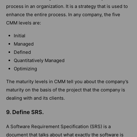
process in an organization. It is a strategy that is used to
enhance the entire process. In any company, the five
CMM levels are:
Initial
Managed
Defined
Quantitatively Managed
Optimizing
The maturity levels in CMM tell you about the company’s
maturity on the basis of the project that the company is
dealing with and its clients.
9. Define SRS.
A Software Requirement Specification (SRS) is a
document that talks about what exactly the software is