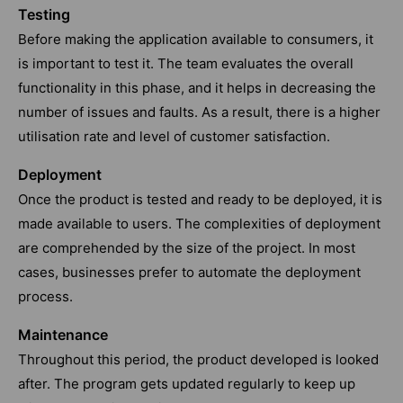
Testing
Before making the application available to consumers, it
is important to test it. The team evaluates the overall
functionality in this phase, and it helps in decreasing the
number of issues and faults. As a result, there is a higher
utilisation rate and level of customer satisfaction.
Deployment
Once the product is tested and ready to be deployed, it is
made available to users. The complexities of deployment
are comprehended by the size of the project. In most
cases, businesses prefer to automate the deployment
process.
Maintenance
Throughout this period, the product developed is looked
after. The program gets updated regularly to keep up