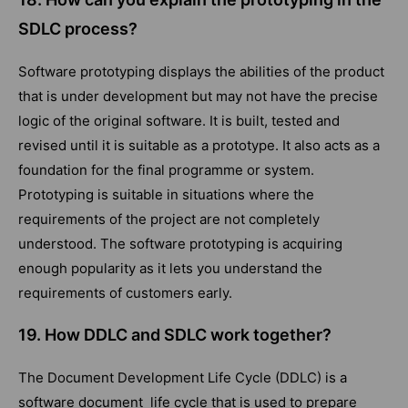
SDLC process?
Software prototyping displays the abilities of the product
that is under development but may not have the precise
logic of the original software. It is built, tested and
revised until it is suitable as a prototype. It also acts as a
foundation for the final programme or system.
Prototyping is suitable in situations where the
requirements of the project are not completely
understood. The software prototyping is acquiring
enough popularity as it lets you understand the
requirements of customers early.
19. How DDLC and SDLC work together?
The Document Development Life Cycle (DDLC) is a
software document life cycle that is used to prepare