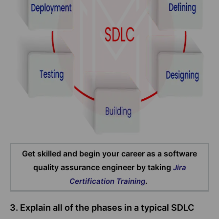
Get skilled and begin your career as a software
quality assurance engineer by taking
Jira
.
Certification Training
3. Explain all of the phases in a typical SDLC