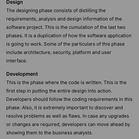
Design
The designing phase consists of distilling the
requirements, analysis and design information of the
software project. This is the cumulation of the last two
phases. It is a duplication of how the software application
is going to work. Some of the particulars of this phase
include architecture, security, platform and user
interface.
Development
This is the phase where the code is written. This is the
first step in putting the entire design into action.
Developers should follow the coding requirements in this
phase. Also, it is extremely important to discover and
resolve problems as well as flaws. In case any upgrades
or changes are required, developers can move ahead by
showing them to the business analysts.