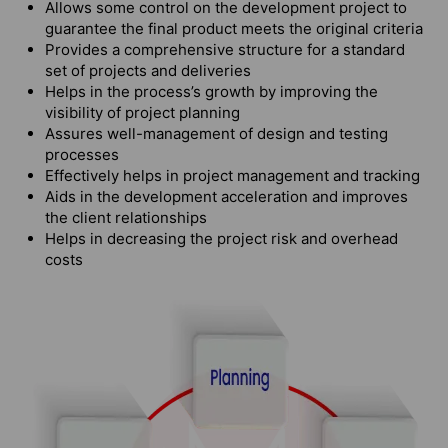
Allows some control on the development project to
guarantee the final product meets the original criteria
Provides a comprehensive structure for a standard
set of projects and deliveries
Helps in the process’s growth by improving the
visibility of project planning
Assures well-management of design and testing
processes
Effectively helps in project management and tracking
Aids in the development acceleration and improves
the client relationships
Helps in decreasing the project risk and overhead
costs