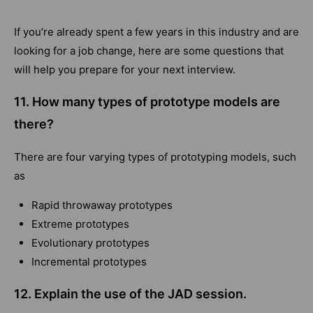
If you’re already spent a few years in this industry and are
looking for a job change, here are some questions that
will help you prepare for your next interview.
11. How many types of prototype models are
there?
There are four varying types of prototyping models, such
as
Rapid throwaway prototypes
Extreme prototypes
Evolutionary prototypes
Incremental prototypes
12. Explain the use of the JAD session.