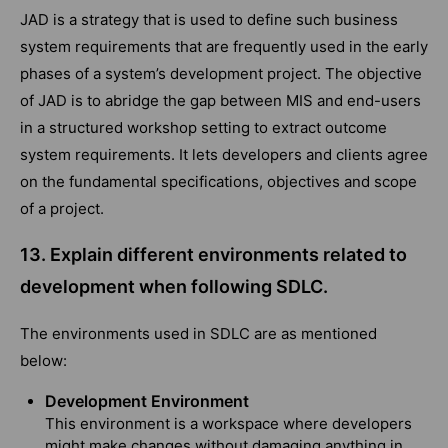
JAD is a strategy that is used to define such business
system requirements that are frequently used in the early
phases of a system’s development project. The objective
of JAD is to abridge the gap between MIS and end-users
in a structured workshop setting to extract outcome
system requirements. It lets developers and clients agree
on the fundamental specifications, objectives and scope
of a project.
13. Explain different environments related to
development when following SDLC.
The environments used in SDLC are as mentioned
below:
Development Environment
This environment is a workspace where developers
might make changes without damaging anything in