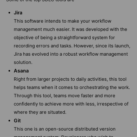
Jira
This software intends to make your workflow
management much easier. It was developed with the
objective of being a straightforward system for
recording errors and tasks. However, since its launch,
Jira has evolved into a robust workflow management
solution.
Asana
Right from larger projects to daily activities, this tool
helps teams when it comes to orchestrating the work.
Through this tool, teams move faster and more
confidently to achieve more with less, irrespective of
where they are situated.
Git
This one is an open-source distributed version