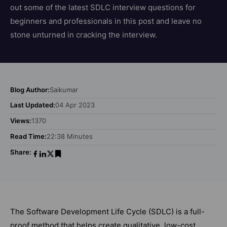
out some of the latest SDLC interview questions for
beginners and professionals in this post and leave no
stone unturned in cracking the interview.
Blog Author:
Saikumar
Last Updated:
04 Apr 2023
Views:
1370
Read Time:
22:38 Minutes
Share:
The Software Development Life Cycle (SDLC) is a full-
proof method that helps create qualitative, low-cost