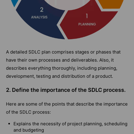
A detailed SDLC plan comprises stages or phases that
have their own processes and deliverables. Also, it
describes everything thoroughly, including planning,
development, testing and distribution of a product.
2. Define the importance of the SDLC process.
Here are some of the points that describe the importance
of the SDLC process:
Explains the necessity of project planning, scheduling
and budgeting