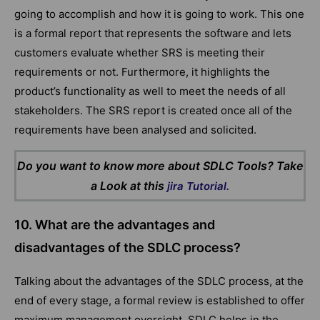
going to accomplish and how it is going to work. This one
is a formal report that represents the software and lets
customers evaluate whether SRS is meeting their
requirements or not. Furthermore, it highlights the
product’s functionality as well to meet the needs of all
stakeholders. The SRS report is created once all of the
requirements have been analysed and solicited.
Do you want to know more about SDLC Tools? Take
a Look at this
jira Tutorial.
10. What are the advantages and
disadvantages of the SDLC process?
Talking about the advantages of the SDLC process, at the
end of every stage, a formal review is established to offer
maximum management oversight. SDLC helps in the