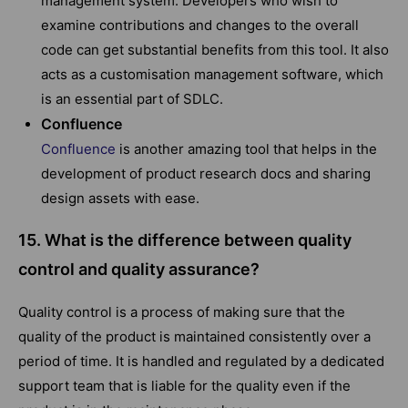
management system. Developers who wish to
examine contributions and changes to the overall
code can get substantial benefits from this tool. It also
acts as a customisation management software, which
is an essential part of SDLC.
Confluence
Confluence
is another amazing tool that helps in the
development of product research docs and sharing
design assets with ease.
15. What is the difference between quality
control and quality assurance?
Quality control is a process of making sure that the
quality of the product is maintained consistently over a
period of time. It is handled and regulated by a dedicated
support team that is liable for the quality even if the