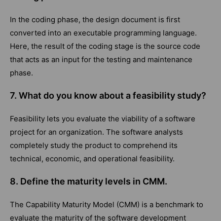
In the coding phase, the design document is first
converted into an executable programming language.
Here, the result of the coding stage is the source code
that acts as an input for the testing and maintenance
phase.
7. What do you know about a feasibility study?
Feasibility lets you evaluate the viability of a software
project for an organization. The software analysts
completely study the product to comprehend its
technical, economic, and operational feasibility.
8. Define the maturity levels in CMM.
The Capability Maturity Model (CMM) is a benchmark to
evaluate the maturity of the software development