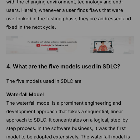
with the changing environment, technology and end-
users. Herein, whenever a user finds flaws that were
overlooked in the testing phase, they are addressed and
fixed in the next cycle.
4. What are the five models used in SDLC?
The five models used in SDLC are
Waterfall Model
The waterfall model is a prominent engineering and
development approach that takes a sequential, linear
approach to SDLC. It concentrates on a logical, step-by-
step process. In the software business, it was the first
model to be adopted extensively. The waterfall model is