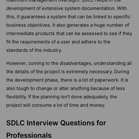
development of extensive system documentation. With
this, it guarantees a system that can be linked to specific
business objectives. It also generates a huge number of
intermediate products that can be assessed to see if they
fit the requirements of a user and adhere to the
standards of the industry.
However, coming to the disadvantages, understanding all
the details of the project is extremely necessary. During
the development phase, there is a lot of paperwork. It is
also tough to change or alter anything because of less
flexibility. If the planning isn’t done adequately, the
project will consume a lot of time and money.
SDLC Interview Questions for
Professionals