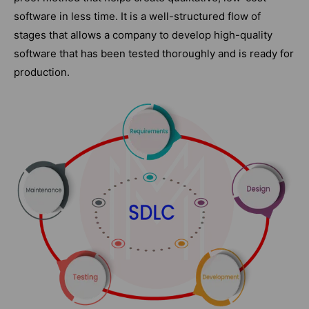
software in less time. It is a well-structured flow of
stages that allows a company to develop high-quality
software that has been tested thoroughly and is ready for
production.