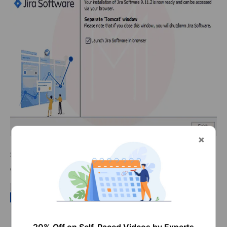
Step 9:
The launching of the JIRA as a web application
opens up in the browser.