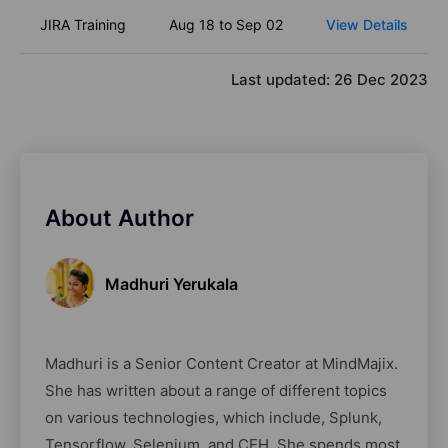
JIRA Training
Aug 18 to Sep 02
View Details
Last updated:
26 Dec 2023
About Author
Madhuri Yerukala
Madhuri is a Senior Content Creator at MindMajix.
She has written about a range of different topics
on various technologies, which include, Splunk,
Tensorflow, Selenium, and CEH. She spends most