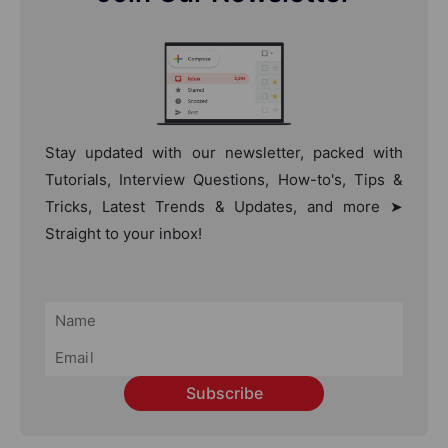
Stay updated with our newsletter, packed with
Tutorials, Interview Questions, How-to's, Tips &
Tricks, Latest Trends & Updates, and more ➤
Straight to your inbox!
Subscribe