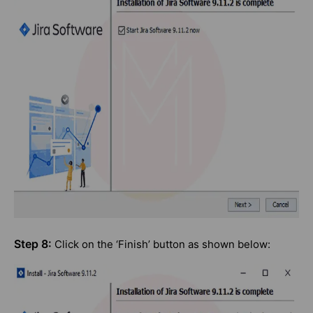
Step 8:
Click on the ‘Finish’ button as shown below: