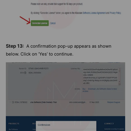
Step 13:
A confirmation pop-up appears as shown
below. Click on ‘Yes’ to continue.