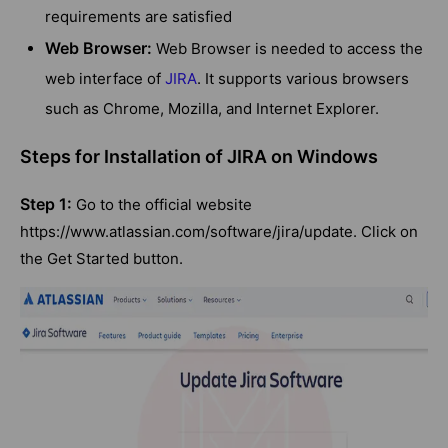
requirements are satisfied
Web Browser:
Web Browser is needed to access the
web interface of
JIRA
. It supports various browsers
such as Chrome, Mozilla, and Internet Explorer.
Steps for Installation of JIRA on Windows
Step 1:
Go to the official website
https://www.atlassian.com/software/jira/update. Click on
the Get Started button.