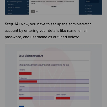
Step 14:
Now, you have to set up the administrator
account by entering your details like name, email,
password, and username as outlined below: