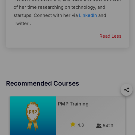
of her time researching on technology, and
startups. Connect with her via
LinkedIn
and
Twitter .
Read Less
Recommended Courses
PMP Training
4.8
5423