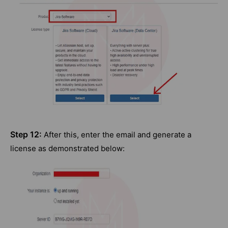
Step 12:
After this, enter the email and generate a
license as demonstrated below: