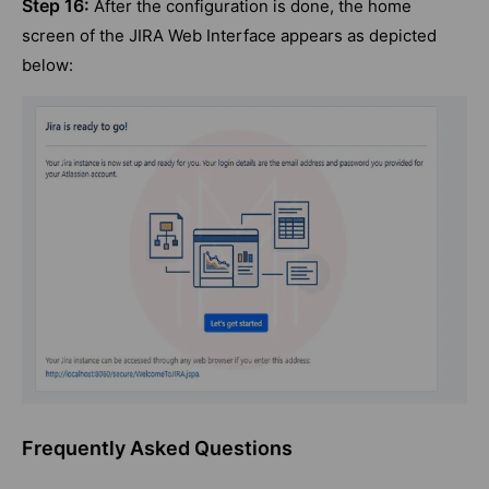
Step 16:
After the configuration is done, the home
screen of the JIRA Web Interface appears as depicted
below:
Frequently Asked Questions