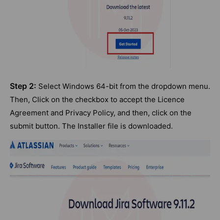
Step 2:
Select Windows 64-bit from the dropdown menu.
Then, Click on the checkbox to accept the Licence
Agreement and Privacy Policy, and then, click on the
submit button. The Installer file is downloaded.