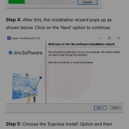
Step 4:
After this, the installation wizard pops up as
shown below. Click on the ‘Next’ option to continue.
Step 5:
Choose the ‘Express Install’ Option and then