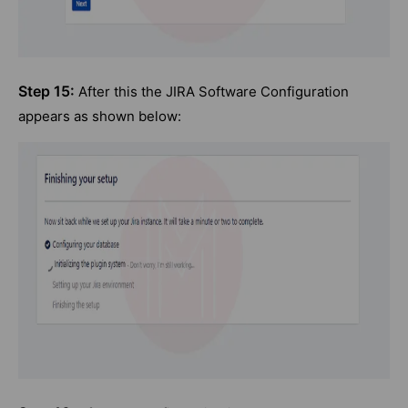
Step 15:
After this the JIRA Software Configuration
appears as shown below: