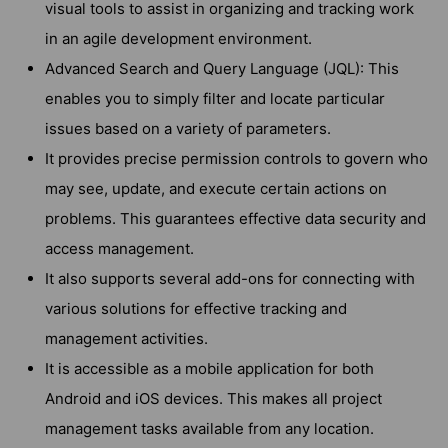
visual tools to assist in organizing and tracking work
in an agile development environment.
Advanced Search and Query Language (JQL): This
enables you to simply filter and locate particular
issues based on a variety of parameters.
It provides precise permission controls to govern who
may see, update, and execute certain actions on
problems. This guarantees effective data security and
access management.
It also supports several add-ons for connecting with
various solutions for effective tracking and
management activities.
It is accessible as a mobile application for both
Android and iOS devices. This makes all project
management tasks available from any location.