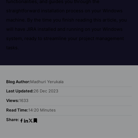
functionalities, and guides you through the
straightforward installation process on your Windows
machine. By the time you finish reading this article, you
will have JIRA installed and running on your Windows
system, ready to streamline your project management
tasks.
Blog Author:
Madhuri Yerukala
Last Updated:
26 Dec 2023
Views:
1633
Read Time:
14:20 Minutes
Share: