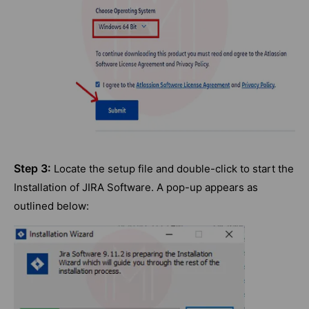
Step 3:
Locate the setup file and double-click to start the
Installation of JIRA Software. A pop-up appears as
outlined below: