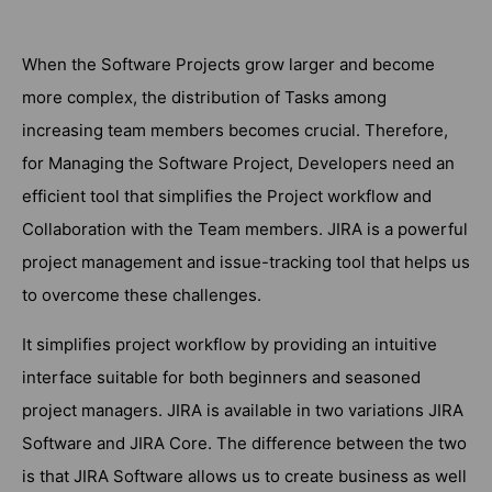
When the Software Projects grow larger and become
more complex, the distribution of Tasks among
increasing team members becomes crucial. Therefore,
for Managing the Software Project, Developers need an
efficient tool that simplifies the Project workflow and
Collaboration with the Team members. JIRA is a powerful
project management and issue-tracking tool that helps us
to overcome these challenges.
It simplifies project workflow by providing an intuitive
interface suitable for both beginners and seasoned
project managers. JIRA is available in two variations JIRA
Software and JIRA Core. The difference between the two
is that JIRA Software allows us to create business as well