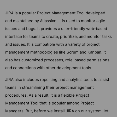
JIRA is a popular Project Management Tool developed
and maintained by Atlassian. It is used to monitor agile
issues and bugs. It provides a user-friendly web-based
interface for teams to create, prioritize, and monitor tasks
and issues. It is compatible with a variety of project
management methodologies like Scrum and Kanban. It
also has customized processes, role-based permissions,
and connections with other development tools.
JIRA also includes reporting and analytics tools to assist
teams in streamlining their project management
procedures. As a result, it is a flexible Project
Management Tool that is popular among Project
Managers. But, before we install JIRA on our system, let