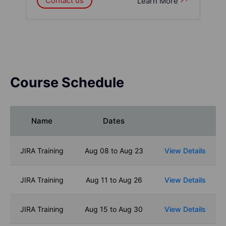
Contact us
Learn More
Course Schedule
Name
Dates
JIRA Training
Aug 08 to Aug 23
View Details
JIRA Training
Aug 11 to Aug 26
View Details
JIRA Training
Aug 15 to Aug 30
View Details