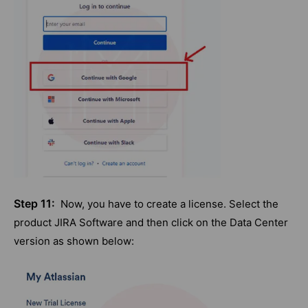
Step 11:
Now, you have to create a license. Select the
product JIRA Software and then click on the Data Center
version as shown below: