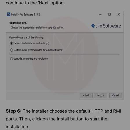
continue to the ‘Next’ option.
Step 6:
The installer chooses the default HTTP and RMI
ports. Then, click on the Install button to start the
installation.