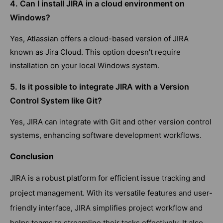
4. Can I install JIRA in a cloud environment on
Windows?
Yes, Atlassian offers a cloud-based version of JIRA
known as Jira Cloud. This option doesn't require
installation on your local Windows system.
5. Is it possible to integrate JIRA with a Version
Control System like Git?
Yes, JIRA can integrate with Git and other version control
systems, enhancing software development workflows.
Conclusion
JIRA is a robust platform for efficient issue tracking and
project management. With its versatile features and user-
friendly interface, JIRA simplifies project workflow and
helps teams to streamline their tasks effectively. It also