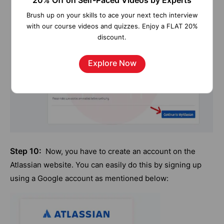
20% Off on Self-Paced Videos by Experts
Brush up on your skills to ace your next tech interview
with our course videos and quizzes. Enjoy a FLAT 20%
discount.
Explore Now
Step 10:
Now, you have to create an account on the
Atlassian website. You can easily do this by signing up
using a Google account as mentioned below: