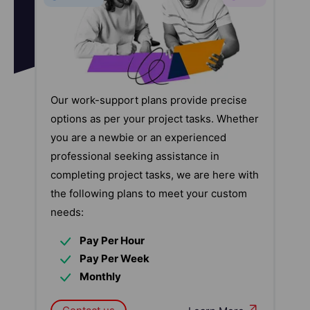
Our work-support plans provide precise
options as per your project tasks. Whether
you are a newbie or an experienced
professional seeking assistance in
completing project tasks, we are here with
the following plans to meet your custom
needs:
Pay Per Hour
Pay Per Week
Monthly