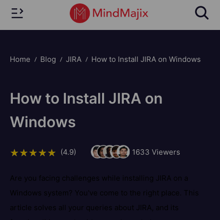
Home
Blog
JIRA
How to Install JIRA on Windows
How to Install JIRA on
Windows
(4.9)
1633
Viewers
Are you facing challenges while installing JIRA on a
Windows system? You've come to the right place. This
article solves all your queries about JIRA, and its