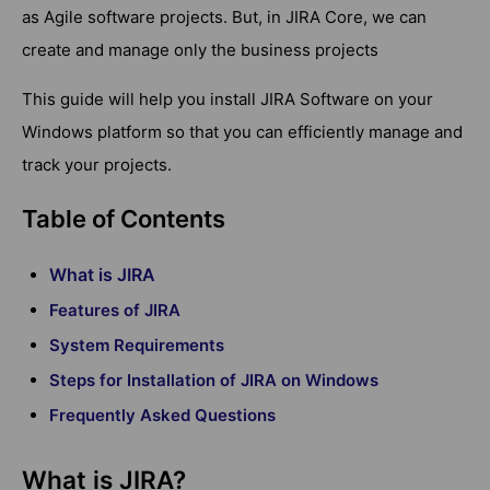
as Agile software projects. But, in JIRA Core, we can
create and manage only the business projects
This guide will help you install JIRA Software on your
Windows platform so that you can efficiently manage and
track your projects.
Table of Contents
What is JIRA
Features of JIRA
System Requirements
Steps for Installation of JIRA on Windows
Frequently Asked Questions
What is JIRA?