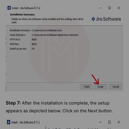
Step 7:
After the installation is complete, the setup
appears as depicted below. Click on the Next button.