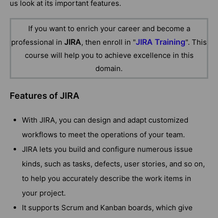
us look at its important features.
If you want to enrich your career and become a
JIRA
JIRA Training
professional in
, then enroll in "
". This
course will help you to achieve excellence in this
domain.
Features of JIRA
With JIRA, you can design and adapt customized
workflows to meet the operations of your team.
JIRA lets you build and configure numerous issue
kinds, such as tasks, defects, user stories, and so on,
to help you accurately describe the work items in
your project.
It supports Scrum and Kanban boards, which give