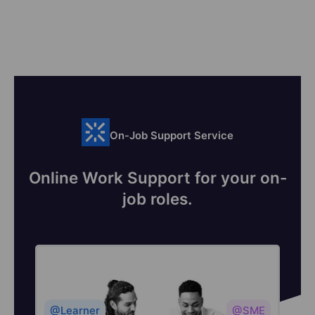
On-Job Support Service
Online Work Support for your on-
job roles.
@Learner
@SME