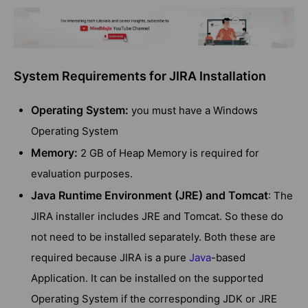
System Requirements for JIRA Installation
Operating System:
you must have a Windows
Operating System
Memory:
2 GB of Heap Memory is required for
evaluation purposes.
Java Runtime Environment (JRE) and Tomcat
: The
JIRA installer includes JRE and Tomcat. So these do
not need to be installed separately. Both these are
required because JIRA is a pure
Java
-based
Application. It can be installed on the supported
Operating System if the corresponding JDK or JRE