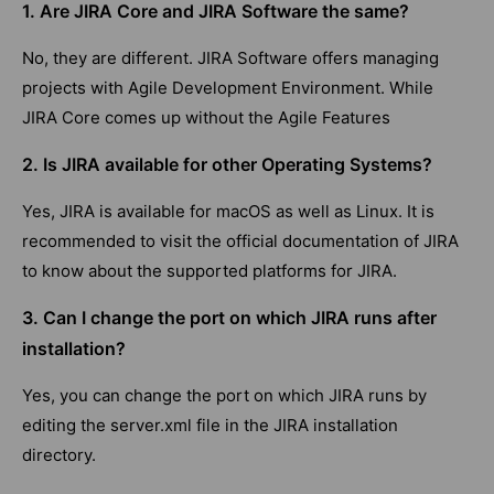
1. Are JIRA Core and JIRA Software the same?
No, they are different. JIRA Software offers managing
projects with Agile Development Environment. While
JIRA Core comes up without the Agile Features
2. Is JIRA available for other Operating Systems?
Yes, JIRA is available for macOS as well as Linux. It is
recommended to visit the official documentation of JIRA
to know about the supported platforms for JIRA.
3. Can I change the port on which JIRA runs after
installation?
Yes, you can change the port on which JIRA runs by
editing the server.xml file in the JIRA installation
directory.