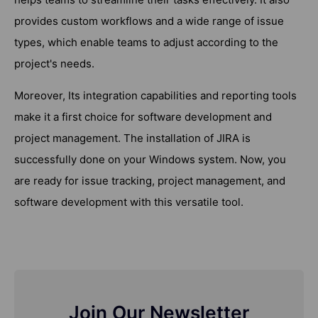
provides custom workflows and a wide range of issue
types, which enable teams to adjust according to the
project's needs.
Moreover, Its integration capabilities and reporting tools
make it a first choice for software development and
project management. The installation of JIRA is
successfully done on your Windows system. Now, you
are ready for issue tracking, project management, and
software development with this versatile tool.
Join Our Newsletter