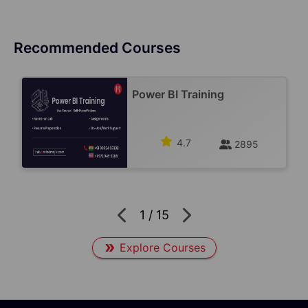
Recommended Courses
Power BI Training
4.7
2895
1
/
15
Explore Courses