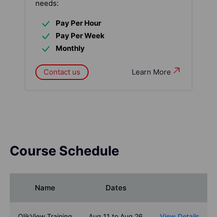
needs:
Pay Per Hour
Pay Per Week
Monthly
Contact us
Learn More
Course Schedule
Name
Dates
QlikView Training
Aug 11 to Aug 26
View Details