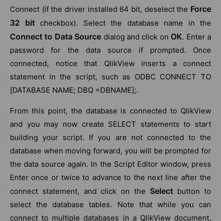
Force
Connect (if the driver installed 64 bit, deselect the
32 bit
checkbox). Select the database name in the
Connect to Data Source
OK
dialog and click on
. Enter a
password for the data source if prompted. Once
connected, notice that QlikView inserts a connect
statement in the script, such as ODBC CONNECT TO
[DATABASE NAME; DBQ =DBNAME];.
From this point, the database is connected to QlikView
and you may now create SELECT statements to start
building your script. If you are not connected to the
database when moving forward, you will be prompted for
the data source again. In the Script Editor window, press
Enter once or twice to advance to the next line after the
Select
connect statement, and click on the
button to
select the database tables. Note that while you can
connect to multiple databases in a QlikView document,