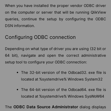
When you have installed the proper vendor ODBC driver
on the computer or server that will be running QlikView
queries, continue the setup by configuring the ODBC
DSN information.
Configuring ODBC connection
Depending on what type of driver you are using (32 bit or
64 bit), navigate and open the correct administrative
setup tool to configure your ODBC connection:
The 32-bit version of the Odbcad32. exe file is
located at %systemdrive% Windows System32
The 64-bit version of the Odbcad64. exe file is
located at %systemdrive% Windows SysWoW64
ODBC Data Source Administrator
The
dialog displays