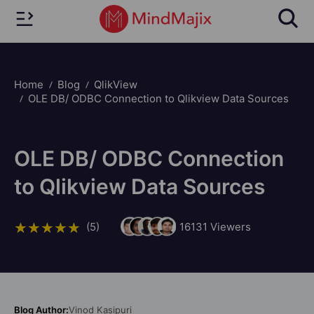
Home
Blog
QlikView
OLE DB/ ODBC Connection to Qlikview Data Sources
OLE DB/ ODBC Connection
to Qlikview Data Sources
(5)
16131
Viewers
Blog Author:
Vinod Kasipuri