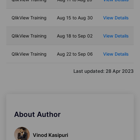
QlikView Training
Aug 15 to Aug 30
View Details
QlikView Training
Aug 18 to Sep 02
View Details
QlikView Training
Aug 22 to Sep 06
View Details
Last updated:
28 Apr 2023
About Author
Vinod Kasipuri