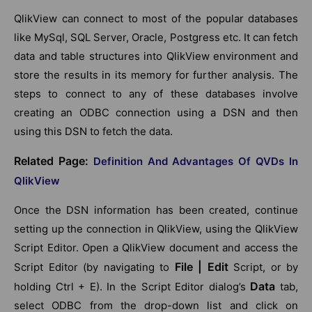
QlikView can connect to most of the popular databases
like MySql, SQL Server, Oracle, Postgress etc. It can fetch
data and table structures into QlikView environment and
store the results in its memory for further analysis. The
steps to connect to any of these databases involve
creating an ODBC connection using a DSN and then
using this DSN to fetch the data.
Related Page:
Definition And Advantages Of QVDs In
QlikView
Once the DSN information has been created, continue
setting up the connection in QlikView, using the QlikView
Script Editor. Open a QlikView document and access the
File | Edit
Script Editor (by navigating to
Script, or by
Data
holding Ctrl + E). In the Script Editor dialog’s
tab,
select ODBC from the drop-down list and click on