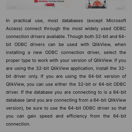
In practical use, most databases (except Microsoft
Access) connect through the most widely used ODBC
connection drivers available. Though both 32-bit and 64-
bit ODBC drivers can be used with QlikView, when
installing a new ODBC connection driver, select the
proper type to work with your version of QlikView. If you
are using the 32-bit QlikView application, install the 32-
bit driver only. If you are using the 64-bit version of
QlikView, you can use either the 32-bit or 64-bit ODBC
driver. If the database you are connecting to is a 64-bit
database (and you are connecting from a 64-bit QlikView
version), be sure to use the 64-bit ODBC driver so that
you can gain speed and efficiency from the 64-bit
connection.