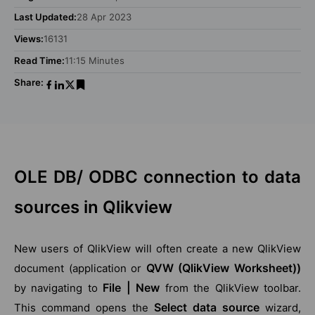
Last Updated:
28 Apr 2023
Views:
16131
Read Time:
11:15 Minutes
Share:
OLE DB/ ODBC connection to data
sources in Qlikview
New users of QlikView will often create a new QlikView
QVW (QlikView Worksheet))
document (application or
File | New
by navigating to
from the QlikView toolbar.
Select data source
This command opens the
wizard,