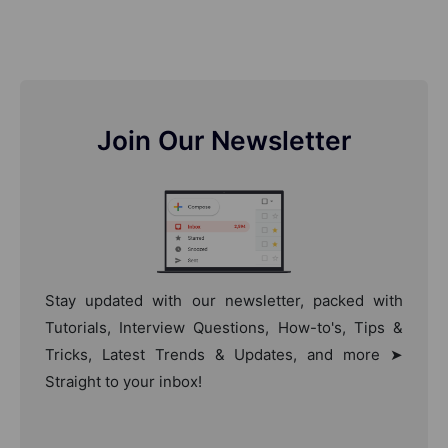
Join Our Newsletter
Stay updated with our newsletter, packed with
Tutorials, Interview Questions, How-to's, Tips &
Tricks, Latest Trends & Updates, and more ➤
Straight to your inbox!