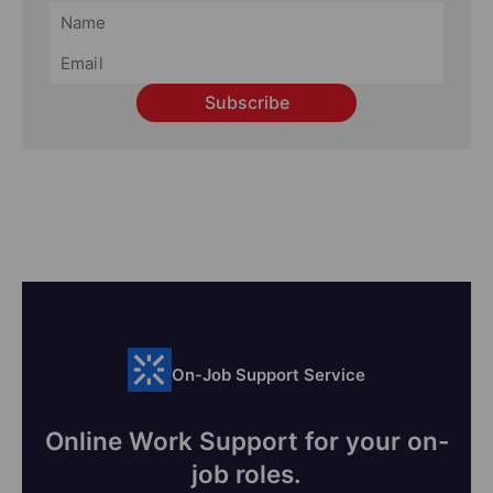
Subscribe
On-Job Support Service
Online Work Support for your on-
job roles.