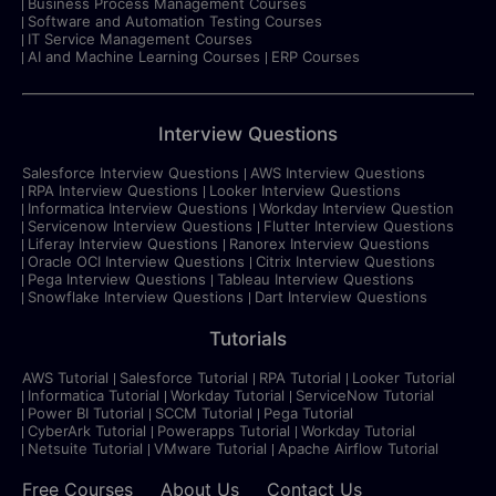
Business Process Management Courses
Software and Automation Testing Courses
IT Service Management Courses
AI and Machine Learning Courses
ERP Courses
Interview Questions
Salesforce Interview Questions
AWS Interview Questions
RPA Interview Questions
Looker Interview Questions
Informatica Interview Questions
Workday Interview Question
Servicenow Interview Questions
Flutter Interview Questions
Liferay Interview Questions
Ranorex Interview Questions
Oracle OCI Interview Questions
Citrix Interview Questions
Pega Interview Questions
Tableau Interview Questions
Snowflake Interview Questions
Dart Interview Questions
Tutorials
AWS Tutorial
Salesforce Tutorial
RPA Tutorial
Looker Tutorial
Informatica Tutorial
Workday Tutorial
ServiceNow Tutorial
Power BI Tutorial
SCCM Tutorial
Pega Tutorial
CyberArk Tutorial
Powerapps Tutorial
Workday Tutorial
Netsuite Tutorial
VMware Tutorial
Apache Airflow Tutorial
Free Courses
About Us
Contact Us