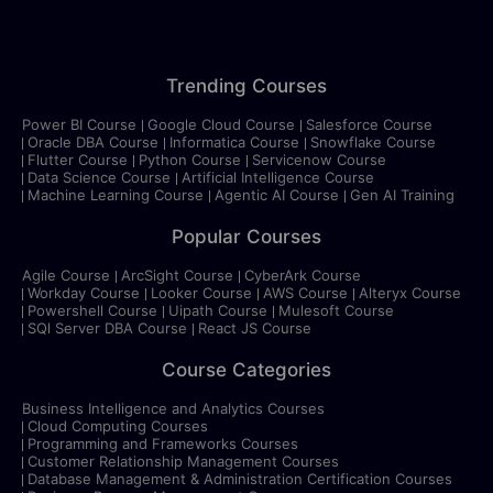
Trending Courses
Power BI Course
Google Cloud Course
Salesforce Course
Oracle DBA Course
Informatica Course
Snowflake Course
Flutter Course
Python Course
Servicenow Course
Data Science Course
Artificial Intelligence Course
Machine Learning Course
Agentic AI Course
Gen AI Training
Popular Courses
Agile Course
ArcSight Course
CyberArk Course
Workday Course
Looker Course
AWS Course
Alteryx Course
Powershell Course
Uipath Course
Mulesoft Course
SQl Server DBA Course
React JS Course
Course Categories
Business Intelligence and Analytics Courses
Cloud Computing Courses
Programming and Frameworks Courses
Customer Relationship Management Courses
Database Management & Administration Certification Courses