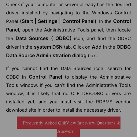
Check if your computer or server already has the desired
driver installed by navigating to the Windows Control
(Start | Settings | Control Panel)
Control
Panel
. In the
Panel,
open the Administrative Tools panel, then locate
Data Sources ( ODBC)
the
icon, and find the ODBC
system DSN
Add
ODBC
driver in the
tab. Click on
in the
Data Source Administration dialog
box.
If you cannot find the Data Sources icon, search for
Control Panel
ODBC in
to display the Administrative
Tools window. If you can’t find the Administrative Tools
window, it is likely that no OLE DB/ODBC drivers are
installed yet, and you must visit the RDBMS vendor
download site in order to install the necessary driver.
Frequently Asked QlikView Interview Questions &
Answers