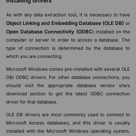
Installing drivers
As with any data extraction tool, it is necessary to have
Object Linking and Embedding Database (OLE DB)
or
Open Database Connectivity (ODBC
) installed on the
computer or server in order to access a database. The
type of connection is determined by the database to
which you are connecting.
Microsoft Windows comes pre-installed with several OLE
DB/ ODBC drivers. For other database connections, you
should visit the appropriate database vendor site’s
download section to get the latest ODBC connection
driver for that database.
OLE DB drivers are most commonly used to connect to
Microsoft Access databases, and this driver is usually
installed with the Microsoft Windows operating system.