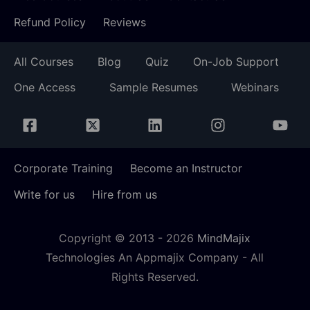
Refund Policy
Reviews
All Courses
Blog
Quiz
On-Job Support
One Access
Sample Resumes
Webinars
Corporate Training
Become an Instructor
Write for us
Hire from us
Copyright © 2013 -
2026
MindMajix
Technologies An Appmajix Company - All
Rights Reserved.