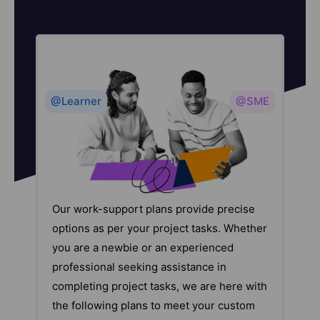
@Learner
@SME
Our work-support plans provide precise
options as per your project tasks. Whether
you are a newbie or an experienced
professional seeking assistance in
completing project tasks, we are here with
the following plans to meet your custom