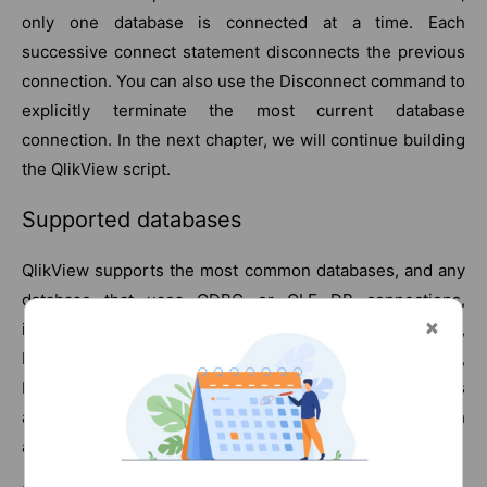
only one database is connected at a time. Each
successive connect statement disconnects the previous
connection. You can also use the Disconnect command to
explicitly terminate the most current database
connection. In the next chapter, we will continue building
the QlikView script.
Supported databases
QlikView supports the most common databases, and any
database that uses ODBC or OLE DB connections,
including the most common database systems: Oracle,
MS Access, MS SQL Server, Teradata, PostgreSQL,
MySQL, DB2, Sybase, Netezza, and Informix. Connectors
are also available via the QlikView Expressor tool, which
adds ETL functionality.