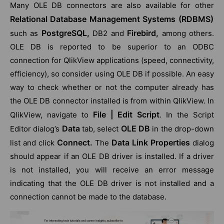
Many OLE DB connectors are also available for other
Relational Database Management Systems (RDBMS)
PostgreSQL,
Firebird,
such as
DB2 and
among others.
OLE DB is reported to be superior to an ODBC
connection for QlikView applications (speed, connectivity,
efficiency), so consider using OLE DB if possible. An easy
way to check whether or not the computer already has
the OLE DB connector installed is from within QlikView. In
File | Edit Script
QlikView, navigate to
. In the Script
Data
OLE DB
Editor dialog’s
tab, select
in the drop-down
Connect.
Data Link Properties
list and click
The
dialog
should appear if an OLE DB driver is installed. If a driver
is not installed, you will receive an error message
indicating that the OLE DB driver is not installed and a
connection cannot be made to the database.