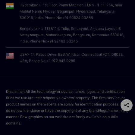
Hyderabad :- 1st Floor, Rama Mansion, H.No - 1-11-254, near
Motilal Nehru Flyover, Begumpet, Hyderabad, Telangana
500016, India. Phone No:+91 90524 03388
Bengaluru :- # 113&114, Tulip, Srr Layout, Anjappa Layout, B
Narayanapura, Mahadevapura, Bengaluru, Karnataka 560016,
India. Phone No:+91 92463 33245
USA:- 14 Pasco Drive, East Windsor, Connecticut (CT),06088,
USA, Phone No:+1 972 945 0286
Disclaimer: All the technology or course names, logos, and certification
titles we use are their respective owners' property. The firm, service, or
product names on the website are solely for identification purposes. We
do not own, endorse or have the copyright of any brand/logo/name in any
manner. Few graphics on our website are freely available on public
domains.