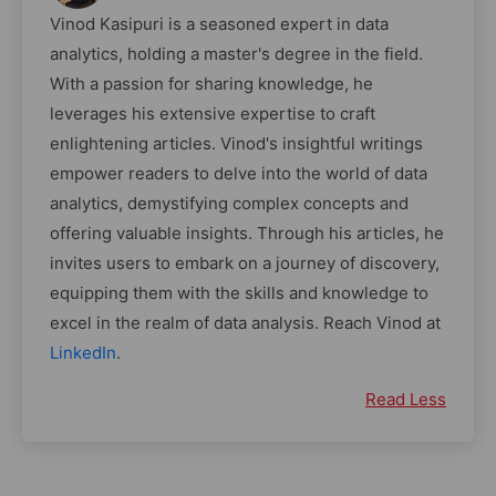
Vinod Kasipuri is a seasoned expert in data
analytics, holding a master's degree in the field.
With a passion for sharing knowledge, he
leverages his extensive expertise to craft
enlightening articles. Vinod's insightful writings
empower readers to delve into the world of data
analytics, demystifying complex concepts and
offering valuable insights. Through his articles, he
invites users to embark on a journey of discovery,
equipping them with the skills and knowledge to
excel in the realm of data analysis. Reach Vinod at
LinkedIn
.
Read Less