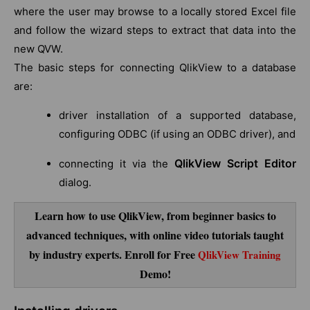
where the user may browse to a locally stored Excel file
and follow the wizard steps to extract that data into the
new QVW.
The basic steps for connecting QlikView to a database
are:
driver installation of a supported database,
configuring ODBC (if using an ODBC driver), and
QlikView Script Editor
connecting it via the
dialog.
Learn how to use QlikView, from beginner basics to
advanced techniques, with online video tutorials taught
by industry experts. Enroll for Free
QlikView Training
Demo!