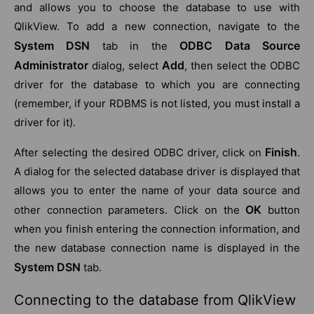
and allows you to choose the database to use with
QlikView. To add a new connection, navigate to the
System DSN
ODBC Data Source
tab in the
Administrator
Add
dialog, select
, then select the ODBC
driver for the database to which you are connecting
(remember, if your RDBMS is not listed, you must install a
driver for it).
Finish
After selecting the desired ODBC driver, click on
.
A dialog for the selected database driver is displayed that
allows you to enter the name of your data source and
OK
other connection parameters. Click on the
button
when you finish entering the connection information, and
the new database connection name is displayed in the
System DSN
tab.
Connecting to the database from QlikView