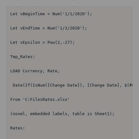
Let vBeginTime = Num('1/1/2020');

Let vEndTime = Num('1/3/2020');

Let vEpsilon = Pow(2,-27);

Tmp_Rates:

LOAD Currency, Rate,

 Date(If(IsNum([Change Date]), [Change Date], $(#vBe
From 'C:FilesRates.xlsx'

(ooxml, embedded labels, table is Sheet1);

Rates:
