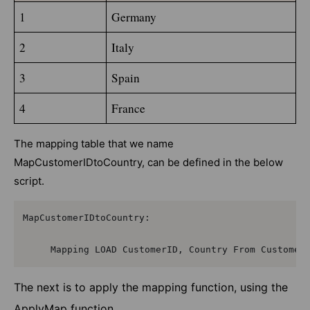
1
Germany
2
Italy
3
Spain
4
France
The mapping table that we name
MapCustomerIDtoCountry, can be defined in the below
script.
MapCustomerIDtoCountry:

     Mapping LOAD CustomerID, Country From Customer
The next is to apply the mapping function, using the
ApplyMap function,