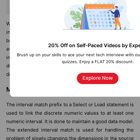
Info LOAD Country, I from Flagsoecd.csv (ansi, txt,
When a list box or multi-box items are linked to the
information is selected, an information icon occurs
beside the name field to show the information is
20% Off on Self-Paced Videos by Expe
available. Using that icon, it enables to show the
Brush up on your skills to ace your next tech interview with o
information or load an application file. It is possible to
quizzes. Enjoy a FLAT 20% discount.
disable the icon on the Layout of the list box properties
dialog.
Explore Now
Matching intervals to discrete data
The interval match prefix to a Select or Load statement is
used to link the discrete numeric values to at least one
numeric interval. It is done to maintain a good data model.
The extended interval match is used for handling the
problem of slowly changing the dimensions in the source