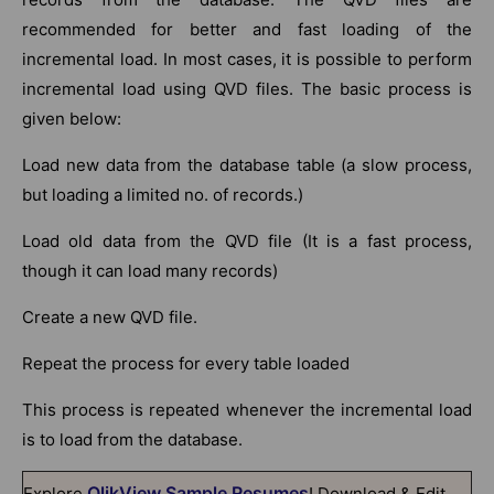
recommended for better and fast loading of the
incremental load. In most cases, it is possible to perform
incremental load using QVD files. The basic process is
given below:
Load new data from the database table (a slow process,
but loading a limited no. of records.)
Load old data from the QVD file (It is a fast process,
though it can load many records)
Create a new QVD file.
Repeat the process for every table loaded
This process is repeated whenever the incremental load
is to load from the database.
QlikView Sample Resumes
Explore
! Download & Edit,