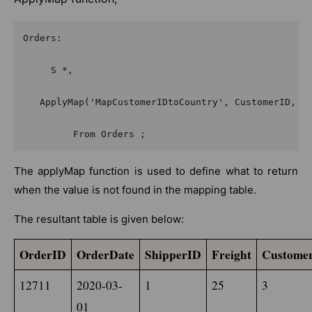
Orders:

     S *,

   ApplyMap('MapCustomerIDtoCountry', CustomerID, nu
         From Orders ;
The applyMap function is used to define what to return
when the value is not found in the mapping table.
The resultant table is given below:
OrderID
OrderDate
ShipperID
Freight
Custome
12711
2020-03-
1
25
3
01