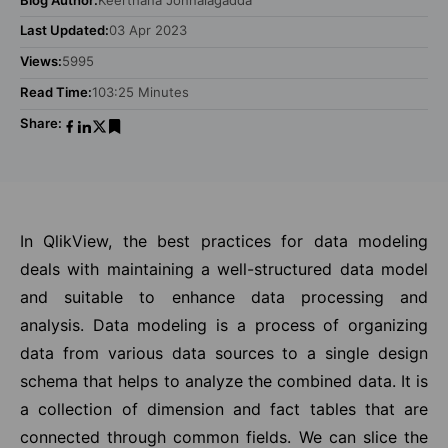
Last Updated:
03 Apr 2023
Views:
5995
Read Time:
103:25 Minutes
Share:
In QlikView, the best practices for data modeling
deals with maintaining a well-structured data model
and suitable to enhance data processing and
analysis. Data modeling is a process of organizing
data from various data sources to a single design
schema that helps to analyze the combined data. It is
a collection of dimension and fact tables that are
connected through common fields. We can slice the