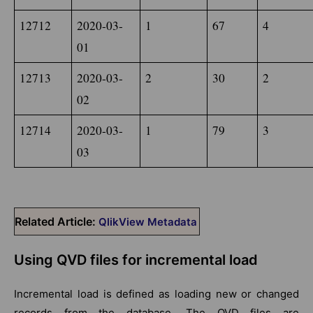
12712
2020-03-
1
67
4
01
12713
2020-03-
2
30
2
02
12714
2020-03-
1
79
3
03
Related Article:
QlikView Metadata
Using QVD files for incremental load
Incremental load is defined as loading new or changed
records from the database. The QVD files are