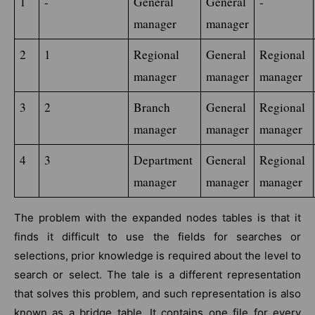
1
-
General 
General 
-
manager
manager
2
1
Regional 
General 
Regional 
manager
manager
manager
3
2
Branch 
General 
Regional 
manager
manager
manager
4
3
Department 
General 
Regional 
manager
manager
manager
The problem with the expanded nodes tables is that it
finds it difficult to use the fields for searches or
selections, prior knowledge is required about the level to
search or select. The tale is a different representation
that solves this problem, and such representation is also
known as a bridge table. It contains one file for every