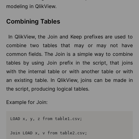
modeling in QlikView.
Combining Tables
I
n QlikView, the Join and Keep prefixes are used to
combine two tables that may or may not have
common fields. The Join is a simple way to combine
tables by using Join prefix in the script, that joins
with the internal table or with another table or with
an existing table. In QlikView, joins can be made in
the script, producing logical tables.
Example for Join:
LOAD x, y, z from table1.csv;

Join LOAD x, v from table2.csv;