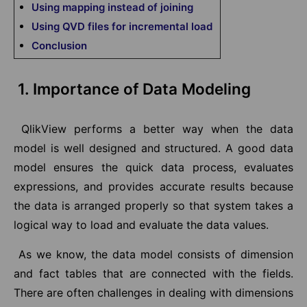
Using mapping instead of joining
Using QVD files for incremental load
Conclusion
1. Importance of Data Modeling
QlikView performs a better way when the data
model is well designed and structured. A good data
model ensures the quick data process, evaluates
expressions, and provides accurate results because
the data is arranged properly so that system takes a
logical way to load and evaluate the data values.
As we know, the data model consists of dimension
and fact tables that are connected with the fields.
There are often challenges in dealing with dimensions