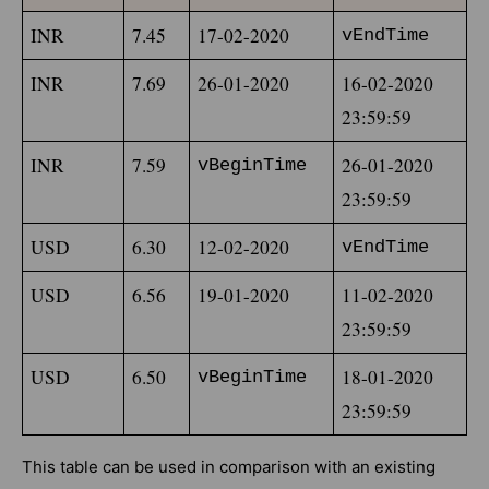
INR
7.45
17-02-2020
vEndTime
INR
7.69
26-01-2020
16-02-2020 
23:59:59
INR
7.59
26-01-2020 
vBeginTime
23:59:59
USD
6.30
12-02-2020
vEndTime
USD
6.56
19-01-2020
11-02-2020 
23:59:59
USD
6.50
18-01-2020 
vBeginTime
23:59:59
This table can be used in comparison with an existing