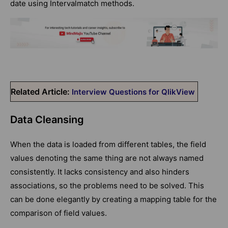
date using Intervalmatch methods.
Related Article:
Interview Questions for QlikView
Data Cleansing
When the data is loaded from different tables, the field
values denoting the same thing are not always named
consistently. It lacks consistency and also hinders
associations, so the problems need to be solved. This
can be done elegantly by creating a mapping table for the
comparison of field values.