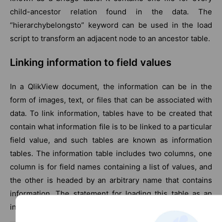
child-ancestor relation found in the data. The
“hierarchybelongsto” keyword can be used in the load
script to transform an adjacent node to an ancestor table.
Linking information to field values
In a QlikView document, the information can be in the
form of images, text, or files that can be associated with
data. To link information, tables have to be created that
contain what information file is to be linked to a particular
field value, and such tables are known as information
tables. The information table includes two columns, one
column is for field names containing a list of values, and
the other is headed by an arbitrary name that contains
information. The statement for loading this table as an
information table is as follows: