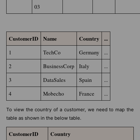
03
CustomerID
Name
Country
...
1
TechCo
Germany
...
2
BusinessCorp
Italy
...
3
DataSales
Spain
...
4
Mobecho
France
...
To view the country of a customer, we need to map the
table as shown in the below table.
CustomerID
Country