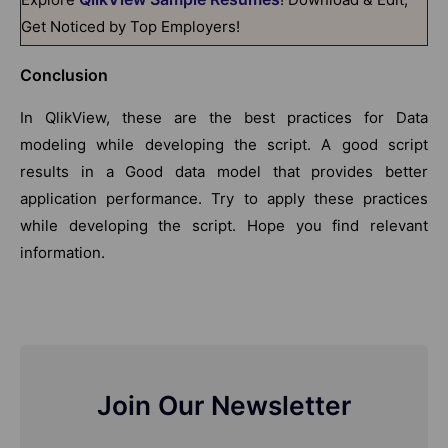
Get Noticed by Top Employers!
Conclusion
In QlikView, these are the best practices for Data
modeling while developing the script. A good script
results in a Good data model that provides better
application performance. Try to apply these practices
while developing the script. Hope you find relevant
information.
Join Our Newsletter