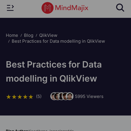
Home
Blog
QlikView
Best Practices for Data modelling in QlikView
Best Practices for Data
modelling in QlikView
(5)
5995
Viewers
Blog Author:
Keerthana Jonnalagadda