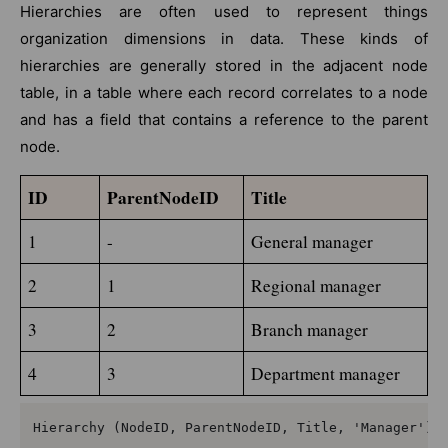
Hierarchies are often used to represent things
organization dimensions in data. These kinds of
hierarchies are generally stored in the adjacent node
table, in a table where each record correlates to a node
and has a field that contains a reference to the parent
node.
ID
ParentNodeID
Title
1
-
General manager
2
1
Regional manager
3
2
Branch manager
4
3
Department manager
Hierarchy (NodeID, ParentNodeID, Title, 'Manager') L