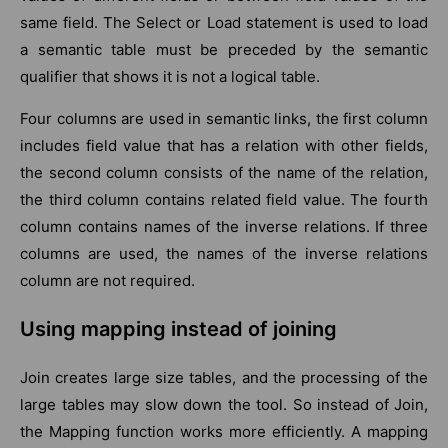
same field. The Select or Load statement is used to load
a semantic table must be preceded by the semantic
qualifier that shows it is not a logical table.
Four columns are used in semantic links, the first column
includes field value that has a relation with other fields,
the second column consists of the name of the relation,
the third column contains related field value. The fourth
column contains names of the inverse relations. If three
columns are used, the names of the inverse relations
column are not required.
Using mapping instead of joining
Join creates large size tables, and the processing of the
large tables may slow down the tool. So instead of Join,
the Mapping function works more efficiently. A mapping