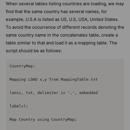
When several tables listing countries are loading, we may
find that the same country has several names, for
example, U.S.A is listed as US, U.S, USA, United States.
To avoid the occurrence of different records denoting the
same country name in the concatenates table, create a
table similar to that and load it as a mapping table. The
script should be as follows:
CountryMap:

Mapping LOAD x,y from MappingTable.txt

(ansi, txt, delimiter is ',', embedded

labels);

Map Country using CountryMap;
