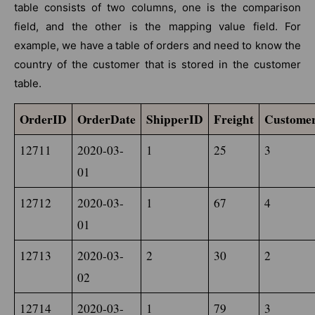
table consists of two columns, one is the comparison
field, and the other is the mapping value field. For
example, we have a table of orders and need to know the
country of the customer that is stored in the customer
table.
OrderID
OrderDate
ShipperID
Freight
Custome
12711
2020-03-
1
25
3
01
12712
2020-03-
1
67
4
01
12713
2020-03-
2
30
2
02
12714
2020-03-
1
79
3