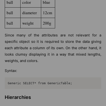
ball
color
blue
ball
diameter
12cm
ball
weight
200g
Since many of the attributes are not relevant for a
specific object so it is required to store the data giving
each attribute a column of its own. On the other hand, it
looks clumsy displaying it in a way that mixed lengths,
weights, and colors.
Syntax:
Generic SELECT* from GenericTable;
Hierarchies