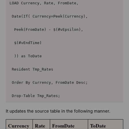
LOAD Currency, Rate, FromDate,

 Date(If( Currency=Peek(Currency),

  Peek(FromDate) - $(#vEpsilon),

  $(#vEndTime)

  )) as ToDate

 Resident Tmp_Rates

 Order By Currency, FromDate Desc;

 Drop-Table Tmp_Rates;
It updates the source table in the following manner.
Currency
Rate
FromDate
ToDate