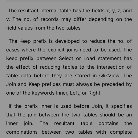
The resultant internal table has the fields x, y, z, and
v. The no. of records may differ depending on the
field values from the two tables.
The Keep prefix is developed to reduce the no. of
cases where the explicit joins need to be used. The
Keep prefix between Select or Load statement has
the effect of reducing tables to the intersection of
table data before they are stored in QlikView. The
Join and Keep prefixes must always be preceded by
one of the keywords Inner, Left, or Right.
If the prefix Inner is used before Join, it specifies
that the join between the two tables should be an
inner join. The resultant table contains the
combinations between two tables with complete