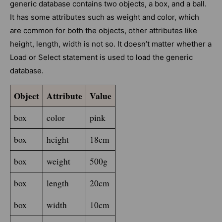
generic database contains two objects, a box, and a ball.
It has some attributes such as weight and color, which
are common for both the objects, other attributes like
height, length, width is not so. It doesn’t matter whether a
Load or Select statement is used to load the generic
database.
Object
Attribute
Value
box
color
pink
box
height
18cm
box
weight
500g
box
length
20cm
box
width
10cm