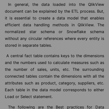
In general, the data loaded into the QlikView
document can be explained by the ETL process. But,
it is essential to create a data model that enables
efficient data handling methods in QlikView. The
normalized star schema or Snowflake schema
without any circular references where every entity is
stored in separate tables.
A central fact table contains keys to the dimensions
and the numbers used to calculate measures such as
the number of sales, units, etc. The surrounding
connected tables contain the dimensions with all the
attributes such as product, category, suppliers, etc.
Each table in the data model corresponds to either
Load or Select statement.
The following are the Best practices for Data