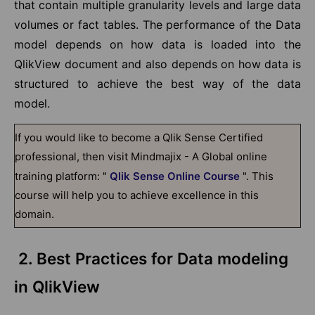
that contain multiple granularity levels and large data
volumes or fact tables. The performance of the Data
model depends on how data is loaded into the
QlikView document and also depends on how data is
structured to achieve the best way of the data
model.
If you would like to become a Qlik Sense Certified
professional, then visit Mindmajix - A Global online
training platform: "
Qlik Sense Online Course
". This
course will help you to achieve excellence in this
domain.
2. Best Practices for Data modeling
in QlikView