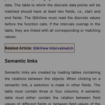
data. The table to which the discrete data points will be
matched should have at least two fields, i.e., start and
end fields. The QlikView must read the discrete values
before the function calls. If the intervals overlap in the
table, they are linked with all corresponding or matching
values.
Related Article:
QlikView Intervalmatch
Semantic links
Semantic links are created by loading tables containing
the relations between the objects. When clicking on a
semantic link, a selection is made in other fields. The
table must contain three or four columns. A semantic
table must either contain the relation between field
values of different fields or between field values of the