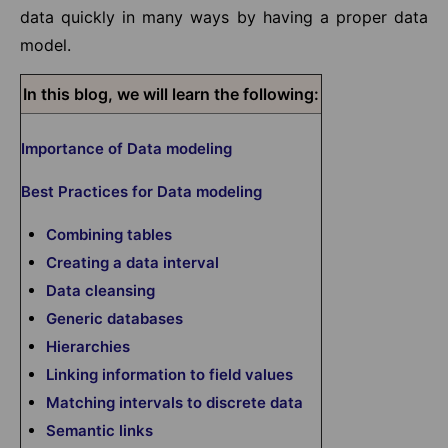
data quickly in many ways by having a proper data
model.
In this blog, we will learn the following:
Importance of Data modeling
Best Practices for Data modeling
Combining tables
Creating a data interval
Data cleansing
Generic databases
Hierarchies
Linking information to field values
Matching intervals to discrete data
Semantic links