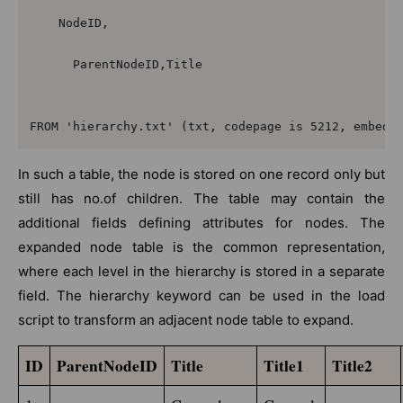
    NodeID,

      ParentNodeID,Title

FROM 'hierarchy.txt' (txt, codepage is 5212, embedd
In such a table, the node is stored on one record only but
still has no.of children. The table may contain the
additional fields defining attributes for nodes. The
expanded node table is the common representation,
where each level in the hierarchy is stored in a separate
field. The hierarchy keyword can be used in the load
script to transform an adjacent node table to expand.
ID
ParentNodeID
Title
Title1
Title2