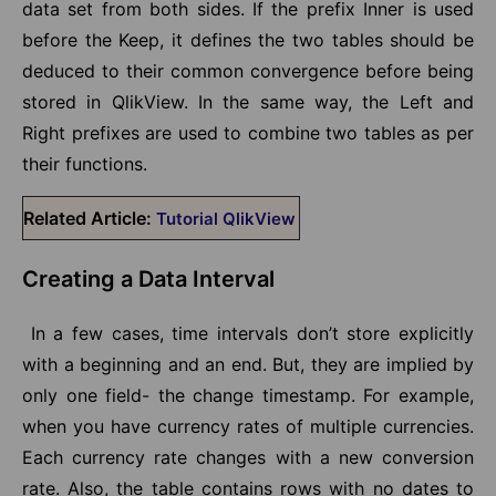
data set from both sides. If the prefix Inner is used
before the Keep, it defines the two tables should be
deduced to their common convergence before being
stored in QlikView. In the same way, the Left and
Right prefixes are used to combine two tables as per
their functions.
Related Article:
Tutorial QlikView
Creating a Data Interval
In a few cases, time intervals don’t store explicitly
with a beginning and an end. But, they are implied by
only one field- the change timestamp. For example,
when you have currency rates of multiple currencies.
Each currency rate changes with a new conversion
rate. Also, the table contains rows with no dates to