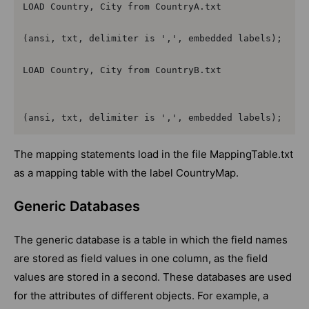
LOAD Country, City from CountryA.txt

(ansi, txt, delimiter is ',', embedded labels);

LOAD Country, City from CountryB.txt

(ansi, txt, delimiter is ',', embedded labels);
The mapping statements load in the file MappingTable.txt
as a mapping table with the label CountryMap.
Generic Databases
The generic database is a table in which the field names
are stored as field values in one column, as the field
values are stored in a second. These databases are used
for the attributes of different objects. For example, a