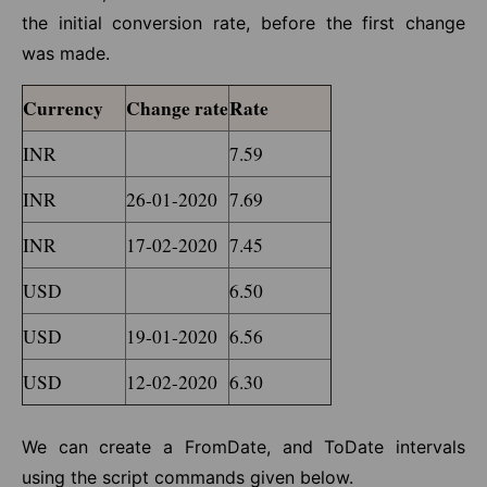
the initial conversion rate, before the first change
was made.
Currency
Change rate
Rate
INR
7.59
INR
26-01-2020
7.69
INR
17-02-2020
7.45
USD
6.50
USD
19-01-2020
6.56
USD
12-02-2020
6.30
We can create a FromDate, and ToDate intervals
using the script commands given below.