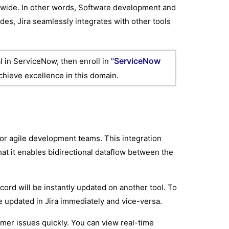
ldwide. In other words, Software development and
ides, Jira seamlessly integrates with other tools
ServiceNow
 in ServiceNow, then enroll in "
achieve excellence in this domain.
for agile development teams. This integration
t it enables bidirectional dataflow between the
ord will be instantly updated on another tool. To
be updated in Jira immediately and vice-versa.
omer issues quickly. You can view real-time