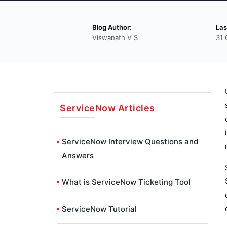
Blog Author:
Las
Viswanath V S
31 
ServiceNow
Articles
ServiceNow Interview Questions and
Answers
What is ServiceNow Ticketing Tool
ServiceNow Tutorial