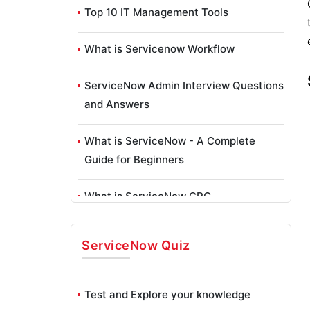
Top 10 IT Management Tools
What is Servicenow Workflow
ServiceNow Admin Interview Questions
and Answers
What is ServiceNow - A Complete
Guide for Beginners
What is ServiceNow GRC
ServiceNow Reporting
ServiceNow
Quiz
ServiceNow Data Model
Test and Explore your knowledge
What is ServiceNow Orchestration