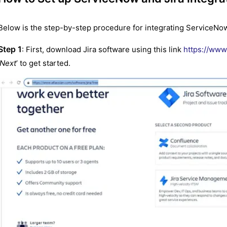
Below is the step-by-step procedure for integrating ServiceNow 
Step 1
: First, download Jira software using this link
https://www.
Next
’ to get started.