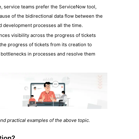
, service teams prefer the ServiceNow tool,
ause of the bidirectional data flow between the
nd development processes all the time.
ces visibility across the progress of tickets
he progress of tickets from its creation to
he bottlenecks in processes and resolve them
nd practical examples of the above topic.
tion?