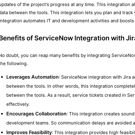
updates of the project's progress at any time. This integration 
data between the tools. This integration lets you plan and track y
integration automates IT and development activities and boosts 
Benefits of ServiceNow Integration with Jir
No doubt, you can reap many benefits by integrating ServiceNow
the following.
Leverages Automation
: ServiceNow integration with Jira
between the tools. In other words, this integration complete
between the tools. As a result, service tickets created in 
effectively.
Encourages Collaboration
: This integration creates sound
development teams. So communication delays are avoided al
Improves Feasibility
: This integration provides high feasibi