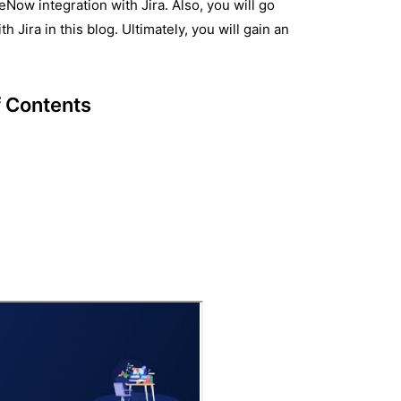
Now integration with Jira. Also, you will go
Jira in this blog. Ultimately, you will gain an
f Contents