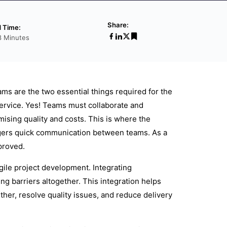
Share:
 Time:
8 Minutes
s are the two essential things required for the
ervice. Yes! Teams must collaborate and
sing quality and costs. This is where the
riggers quick communication between teams. As a
proved.
gile project development. Integrating
 barriers altogether. This integration helps
her, resolve quality issues, and reduce delivery