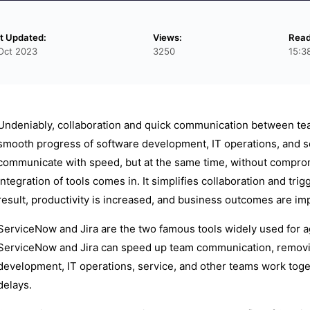
t Updated:
Views:
Read
Oct 2023
3250
15:3
Undeniably, collaboration and quick communication between team
smooth progress of software development, IT operations, and s
communicate with speed, but at the same time, without compromi
integration of tools comes in. It simplifies collaboration and t
result, productivity is increased, and business outcomes are im
ServiceNow and Jira are the two famous tools widely used for a
ServiceNow and Jira can speed up team communication, removing
development, IT operations, service, and other teams work toget
delays.