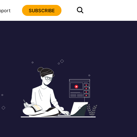
pport
SUBSCRIBE