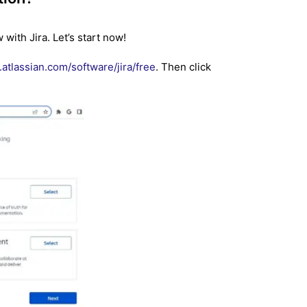
with Jira. Let’s start now!
atlassian.com/software/jira/free
. Then click