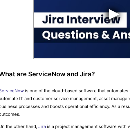
What are ServiceNow and Jira?
ServiceNow
is one of the cloud-based software that automates 
automate IT and customer service management, asset manageme
business processes and boosts operational efficiency. As a res
outcomes.
On the other hand,
Jira
is a project management software with w