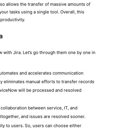
also allows the transfer of massive amounts of
our tasks using a single tool. Overall, this
productivity.
a
 with Jira. Let’s go through them one by one in
 automates and accelerates communication
ly eliminates manual efforts to transfer records
ServiceNow will be processed and resolved
 collaboration between service, IT, and
together, and issues are resolved sooner.
lity to users. So, users can choose either