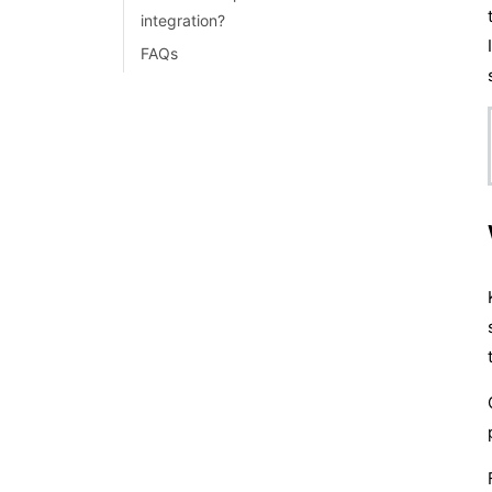
integration?
FAQs