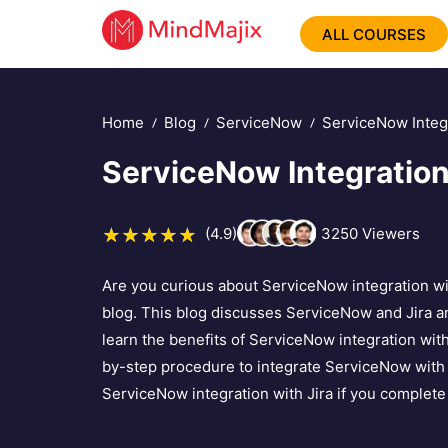
ALL COURSES
Home
Blog
ServiceNow
ServiceNow Integr
ServiceNow Integration
(4.9)
3250
Viewers
Are you curious about ServiceNow integration wit
blog. This blog discusses ServiceNow and Jira and 
learn the benefits of ServiceNow integration with
by-step procedure to integrate ServiceNow with 
ServiceNow integration with Jira if you complete