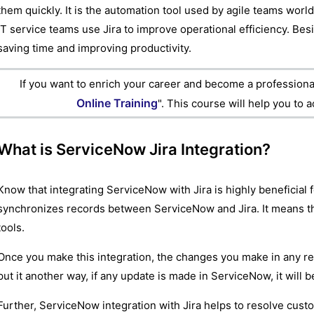
them quickly. It is the automation tool used by agile teams wor
IT service teams use Jira to improve operational efficiency. Bes
saving time and improving productivity.
If you want to enrich your career and become a professional
Online Training
". This course will help you to 
What is ServiceNow Jira Integration?
Know that integrating ServiceNow with Jira is highly beneficial 
synchronizes records between ServiceNow and Jira. It means tha
tools.
Once you make this integration, the changes you make in any rec
put it another way, if any update is made in ServiceNow, it will 
Further, ServiceNow integration with Jira helps to resolve cust