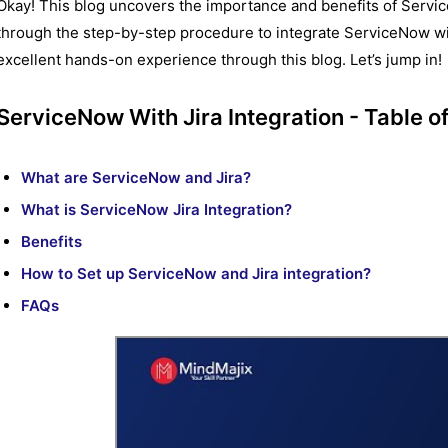
Okay! This blog uncovers the importance and benefits of Service
through the step-by-step procedure to integrate ServiceNow with 
excellent hands-on experience through this blog. Let’s jump in!
ServiceNow With Jira Integration - Table o
What are ServiceNow and Jira?
What is ServiceNow Jira Integration?
Benefits
How to Set up ServiceNow and Jira integration?
FAQs