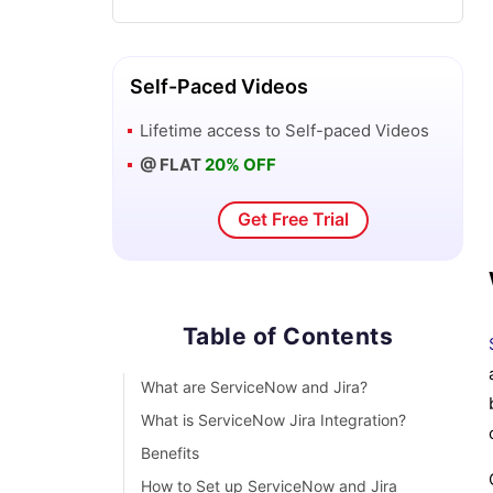
What is ServiceNow ITIL - A Complete
Overview
Self-Paced Videos
Lifetime access to
Self-paced Videos
ServiceNow vs Jira Service
@ FLAT
20% OFF
Management
Get Free Trial
ServiceNow Architecture
SLA ServiceNow
Table of Contents
ServiceNow Webassessor
What are ServiceNow and Jira?
ServiceNow Scripting Interview
What is ServiceNow Jira Integration?
Questions
Benefits
How to Set up ServiceNow and Jira