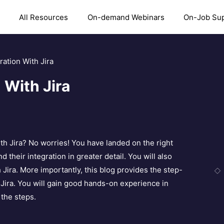
All Resources
On-demand Webinars
On-Job Su
ation With Jira
 With Jira
h Jira? No worries! You have landed on the right
their integration in greater detail. You will also
 Jira. More importantly, this blog provides the step-
Jira. You will gain good hands-on experience in
 the steps.