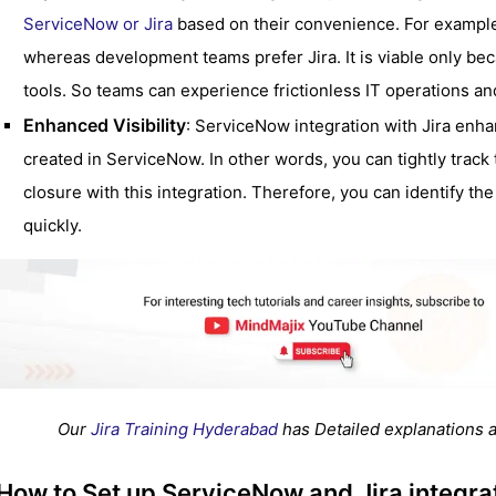
ServiceNow or Jira
based on their convenience. For example
whereas development teams prefer Jira. It is viable only bec
tools. So teams can experience frictionless IT operations a
Enhanced Visibility
: ServiceNow integration with Jira enhan
created in ServiceNow. In other words, you can tightly track t
closure with this integration. Therefore, you can identify t
quickly.
Our
Jira Training Hyderabad
has Detailed explanations a
How to Set up ServiceNow and Jira integra