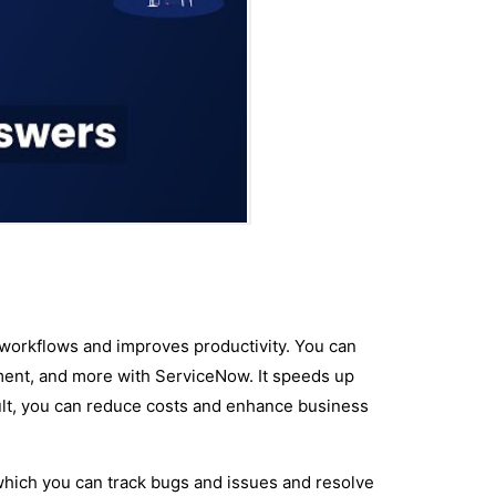
workflows and improves productivity. You can
nt, and more with ServiceNow. It speeds up
ult, you can reduce costs and enhance business
hich you can track bugs and issues and resolve