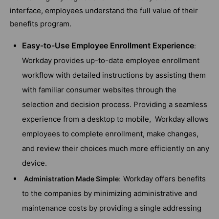
interface, employees understand the full value of their
benefits program.
Easy-to-Use Employee Enrollment Experience
:
Workday provides up-to-date employee enrollment
workflow with detailed instructions by assisting them
with familiar consumer websites through the
selection and decision process. Providing a seamless
experience from a desktop to mobile, Workday allows
employees to complete enrollment, make changes,
and review their choices much more efficiently on any
device.
Workday offers benefits
Administration Made Simple
:
to the companies by minimizing administrative and
maintenance costs by providing a single addressing