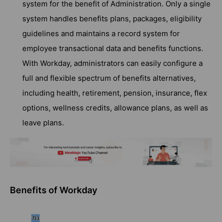
system for the benefit of Administration. Only a single
system handles benefits plans, packages, eligibility
guidelines and maintains a record system for
employee transactional data and benefits functions.
With Workday, administrators can easily configure a
full and flexible spectrum of benefits alternatives,
including health, retirement, pension, insurance, flex
options, wellness credits, allowance plans, as well as
leave plans.
Benefits of Workday