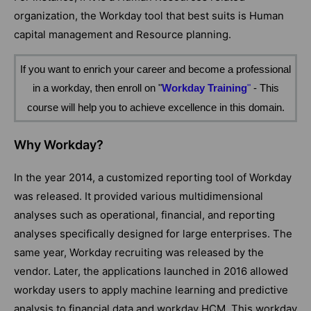
organization, the Workday tool that best suits is Human
capital management and Resource planning.
If you want to enrich your career and become a professional
in a workday, then enroll on
"
Workday Training
"
- This
course will help you to achieve excellence in this domain.
Why Workday?
In the year 2014, a customized reporting tool of Workday
was released. It provided various multidimensional
analyses such as operational, financial, and reporting
analyses specifically designed for large enterprises. The
same year, Workday recruiting was released by the
vendor. Later, the applications launched in 2016 allowed
workday users to apply machine learning and predictive
analysis to financial data and workday HCM. This workday