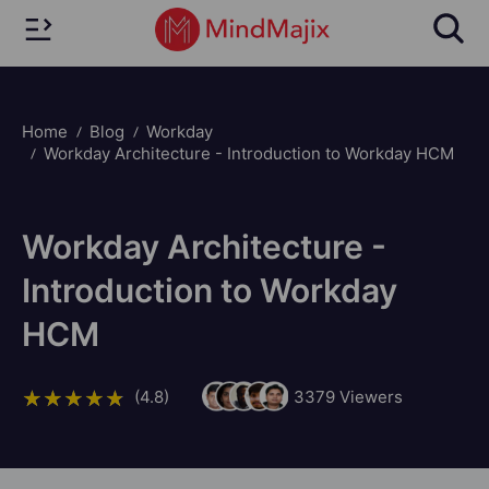
Home
Blog
Workday
Workday Architecture - Introduction to Workday HCM
Workday Architecture -
Introduction to Workday
HCM
(4.8)
3379
Viewers