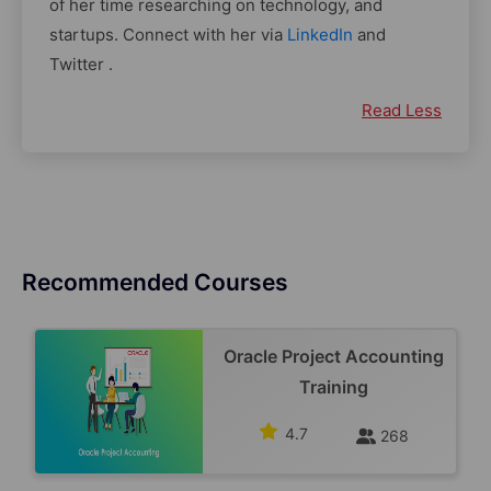
of her time researching on technology, and
startups. Connect with her via
LinkedIn
and
Twitter .
Read Less
Recommended Courses
Oracle Project Accounting
Training
4.7
268