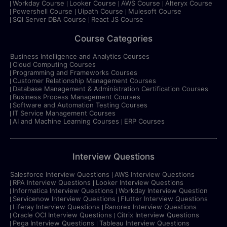
Workday Course
Looker Course
AWS Course
Alteryx Course
Powershell Course
Uipath Course
Mulesoft Course
SQl Server DBA Course
React JS Course
Course Categories
Business Intelligence and Analytics Courses
Cloud Computing Courses
Programming and Frameworks Courses
Customer Relationship Management Courses
Database Management & Administration Certification Courses
Business Process Management Courses
Software and Automation Testing Courses
IT Service Management Courses
AI and Machine Learning Courses
ERP Courses
Interview Questions
Salesforce Interview Questions
AWS Interview Questions
RPA Interview Questions
Looker Interview Questions
Informatica Interview Questions
Workday Interview Question
Servicenow Interview Questions
Flutter Interview Questions
Liferay Interview Questions
Ranorex Interview Questions
Oracle OCI Interview Questions
Citrix Interview Questions
Pega Interview Questions
Tableau Interview Questions