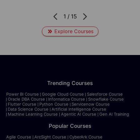
1
/
15
Explore Courses
Trending Courses
Power BI Course
Google Cloud Course
Salesforce Course
Oracle DBA Course
Informatica Course
Snowflake Course
Flutter Course
Python Course
Servicenow Course
Data Science Course
Artificial Intelligence Course
Machine Learning Course
Agentic AI Course
Gen AI Training
Popular Courses
Agile Course
ArcSight Course
CyberArk Course