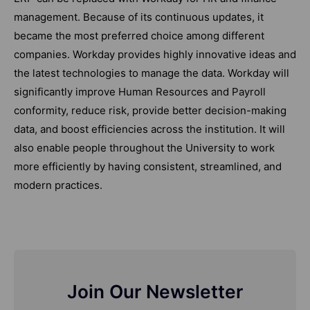
management. Because of its continuous updates, it
became the most preferred choice among different
companies. Workday provides highly innovative ideas and
the latest technologies to manage the data. Workday will
significantly improve Human Resources and Payroll
conformity, reduce risk, provide better decision-making
data, and boost efficiencies across the institution. It will
also enable people throughout the University to work
more efficiently by having consistent, streamlined, and
modern practices.
Join Our Newsletter