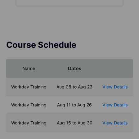
Course Schedule
Name
Dates
Workday Training
Aug 08 to Aug 23
View Details
Workday Training
Aug 11 to Aug 26
View Details
Workday Training
Aug 15 to Aug 30
View Details