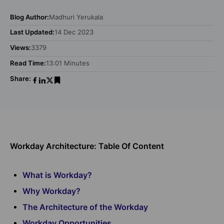
Blog Author:
Madhuri Yerukala
Last Updated:
14 Dec 2023
Views:
3379
Read Time:
13:01 Minutes
Share:
Workday Architecture: Table Of Content
What is Workday?
Why Workday?
The Architecture of the Workday
Workday Opportunities