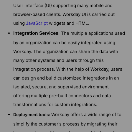
User Interface (UI) supporting many mobile and
browser-based clients. Workday UI is carried out
using
JavaScript
widgets and HTML.
Integration Services
The multiple applications used
:
by an organization can be easily integrated using
Workday. The organization can share the data with
many other systems and users through this
integration process. With the help of Workday, users
can design and build customized integrations in an
isolated, secure, and supervised environment
offering multiple pre-built connectors and data
transformations for custom integrations.
Workday offers a wide range of to
Deployment tools:
simplify the customer's process by migrating their