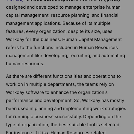
designed and developed to manage enterprise human
capital management, resource planning, and financial
management applications. Because of its multiple
features, every organization, despite its size, uses
Workday for the business. Human Capital Management
refers to the functions included in Human Resources
management like developing, recruiting, and automating
human resources.
As there are different functionalities and operations to
work on in multiple departments, the teams rely on
Workday software to enhance the organization's
performance and development. So, Workday has mostly
been used in planning and implementing work strategies
for running a business successfully. Depending on the
type of organization, the best suitable tool is selected.
For instance, if it is a Human Resources related