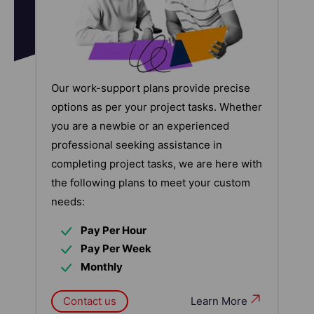
Our work-support plans provide precise
options as per your project tasks. Whether
you are a newbie or an experienced
professional seeking assistance in
completing project tasks, we are here with
the following plans to meet your custom
needs:
Pay Per Hour
Pay Per Week
Monthly
Contact us
Learn More