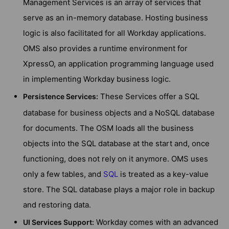
Management Services is an array of services that
serve as an in-memory database. Hosting business
logic is also facilitated for all Workday applications.
OMS also provides a runtime environment for
XpressO, an application programming language used
in implementing Workday business logic.
These Services offer a SQL
Persistence Services
:
database for business objects and a NoSQL database
for documents. The OSM loads all the business
objects into the SQL database at the start and, once
functioning, does not rely on it anymore. OMS uses
only a few tables, and
SQL
is treated as a key-value
store. The SQL database plays a major role in backup
and restoring data.
Workday comes with an advanced
UI Services Support
: