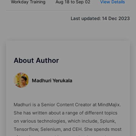
Workday Training
Aug 18 to Sep 02
View Details
Last updated:
14 Dec 2023
About Author
Madhuri Yerukala
Madhuri is a Senior Content Creator at MindMajix.
She has written about a range of different topics
on various technologies, which include, Splunk,
Tensorflow, Selenium, and CEH. She spends most