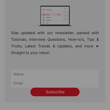
Stay updated with our newsletter, packed with
Tutorials, Interview Questions, How-to's, Tips &
Tricks, Latest Trends & Updates, and more ➤
Straight to your inbox!
Subscribe