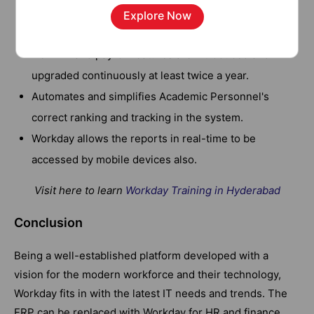
information about their teams with the help of current
Explore Now
job descriptions.
New HR and payroll features are introduced and
upgraded continuously at least twice a year.
Automates and simplifies Academic Personnel's
correct ranking and tracking in the system.
Workday allows the reports in real-time to be
accessed by mobile devices also.
Visit here to learn
Workday Training in Hyderabad
Conclusion
Being a well-established platform developed with a
vision for the modern workforce and their technology,
Workday fits in with the latest IT needs and trends. The
ERP can be replaced with Workday for HR and finance