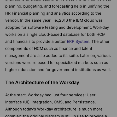
planning, budgeting, and forecasting help in unifying the
HR Financial planning and analytics according to the
vendor. In the same year, i.e.,2016 the IBM cloud was
adopted for software testing and development. Workday
works on a single cloud-based database for both HCM
and financials to provide a better
ERP System
. The other
components of HCM such as finance and talent
management are also added to its suite. Later on, various
versions were released for specialized markets such as
higher education and for government institutions as well.
The Architecture of the Workday
At the start, Workday had just four services: User
Interface (UI), Integration, OMS, and Persistence.
Although today's Workday architecture is much more
complex, the original diagram is still in use to provide a