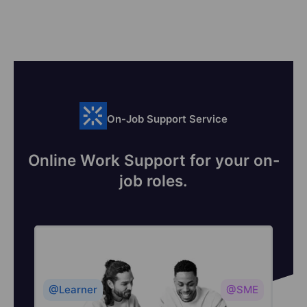
On-Job Support Service
Online Work Support for your on-
job roles.
@Learner
@SME