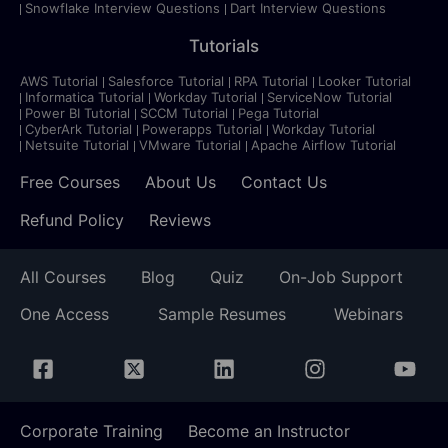
Snowflake Interview Questions
Dart Interview Questions
Tutorials
AWS Tutorial
Salesforce Tutorial
RPA Tutorial
Looker Tutorial
Informatica Tutorial
Workday Tutorial
ServiceNow Tutorial
Power BI Tutorial
SCCM Tutorial
Pega Tutorial
CyberArk Tutorial
Powerapps Tutorial
Workday Tutorial
Netsuite Tutorial
VMware Tutorial
Apache Airflow Tutorial
Free Courses
About Us
Contact Us
Refund Policy
Reviews
All Courses
Blog
Quiz
On-Job Support
One Access
Sample Resumes
Webinars
Corporate Training
Become an Instructor