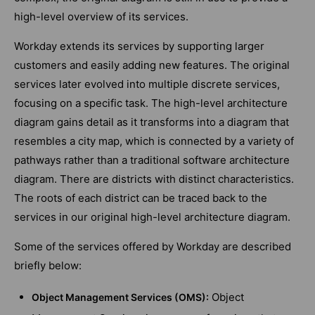
high-level overview of its services.
Workday extends its services by supporting larger
customers and easily adding new features. The original
services later evolved into multiple discrete services,
focusing on a specific task. The high-level architecture
diagram gains detail as it transforms into a diagram that
resembles a city map, which is connected by a variety of
pathways rather than a traditional software architecture
diagram. There are districts with distinct characteristics.
The roots of each district can be traced back to the
services in our original high-level architecture diagram.
Some of the services offered by Workday are described
briefly below:
Object
Object Management Services (OMS
):