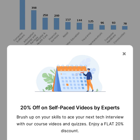
Information can be accessed 24*7 over a secure
20% Off on Self-Paced Videos by Experts
network.
Brush up on your skills to ace your next tech interview
With easy-to-use access, personal information
with our course videos and quizzes. Enjoy a FLAT 20%
updates and be done very easily and comfortably.
discount.
Administrators and Managers can get current