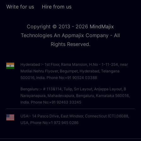
Write for us
Hire from us
Copyright © 2013 -
2026
MindMajix
Technologies An Appmajix Company - All
Rights Reserved.
Hyderabad :- 1st Floor, Rama Mansion, H.No - 1-11-254, near
Motilal Nehru Flyover, Begumpet, Hyderabad, Telangana
500016, India. Phone No:+91 90524 03388
Bengaluru :- # 113&114, Tulip, Srr Layout, Anjappa Layout, B
Narayanapura, Mahadevapura, Bengaluru, Karnataka 560016,
India. Phone No:+91 92463 33245
USA:- 14 Pasco Drive, East Windsor, Connecticut (CT),06088,
USA, Phone No:+1 972 945 0286