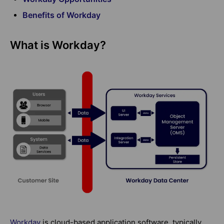
Benefits of Workday
What is Workday?
Workday
is cloud-based application software, typically