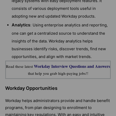
legacy systems with easy deployment features. It
consists of various deployment tools useful in
adopting new and updated Workday products.
Analytics
Using enterprise analytics and reporting,
:
one can get a centralized source to understand the
insights of the data. Workday analytics helps
businesses identify risks, discover trends, find new
opportunities, and align with market trends.
Workday Interview Questions and Answers
Read these latest
that help you grab high-paying jobs!!
Workday Opportunities
Workday helps administrators provide and handle benefit
programs, from plan designing to enrollment to
maintaining key regulations. With an easy and intuitive