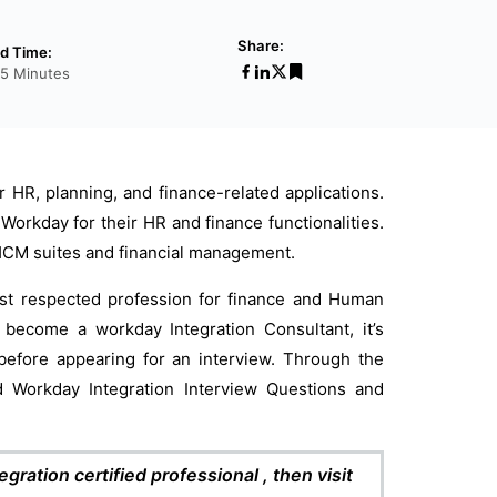
Share:
d Time:
35 Minutes
HR, planning, and finance-related applications.
 Workday for their HR and finance functionalities.
or HCM suites and financial management.
ost respected profession for finance and Human
o become a workday Integration Consultant, it’s
efore appearing for an interview. Through the
d Workday Integration Interview Questions and
gration certified professional , then visit