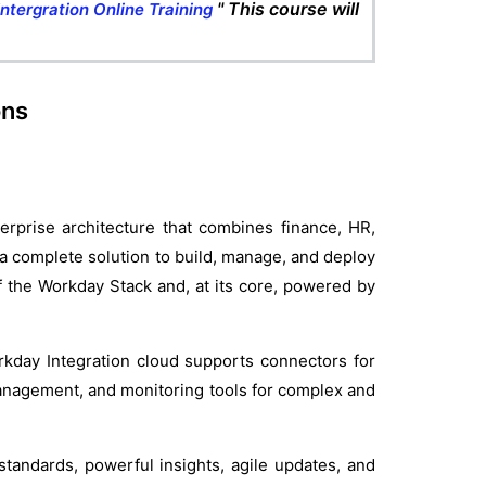
" This course will
ntergration Online Training
ons
erprise architecture that combines finance, HR,
 a complete solution to build, manage, and deploy
of the Workday Stack and, at its core, powered by
rkday Integration cloud supports connectors for
anagement, and monitoring tools for complex and
standards, powerful insights, agile updates, and