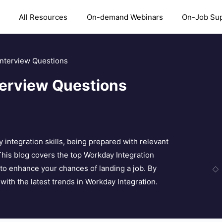
All Resources
On-demand Webinars
On-Job Su
Interview Questions
terview Questions
y integration skills, being prepared with relevant
This blog covers the top Workday Integration
to enhance your chances of landing a job. By
with the latest trends in Workday Integration.