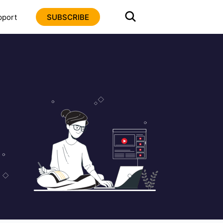
pport
SUBSCRIBE