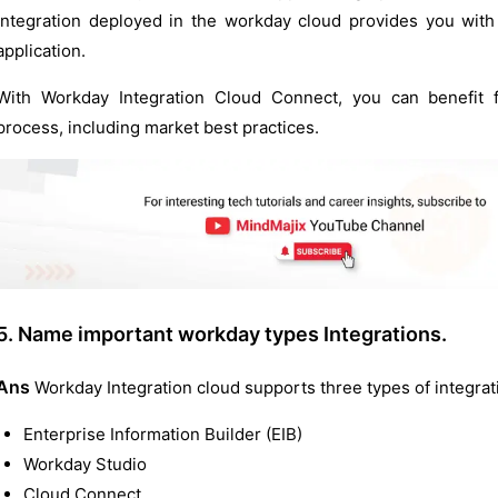
integration deployed in the workday cloud provides you with 
application.
With Workday Integration Cloud Connect, you can benefit f
process, including market best practices.
5. Name important workday types Integrations.
Ans
Workday Integration cloud supports three types of integrat
Enterprise Information Builder (EIB)
Workday Studio
Cloud Connect