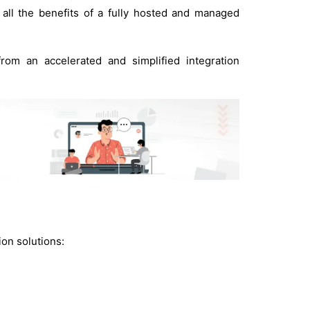
all the benefits of a fully hosted and managed
rom an accelerated and simplified integration
ion solutions: