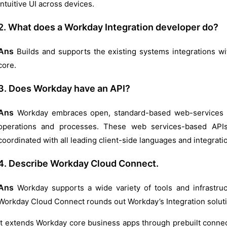
intuitive UI across devices.
2. What does a Workday Integration developer do?
Ans
Builds and supports the existing systems integrations wit
core.
3. Does Workday have an API?
Ans
Workday embraces open, standard-based web-services A
operations and processes. These web services-based APIs
coordinated with all leading client-side languages and integrat
4. Describe Workday Cloud Connect.
Ans
Workday supports a wide variety of tools and infrastruc
Workday Cloud Connect rounds out Workday’s Integration solut
It extends Workday core business apps through prebuilt connect