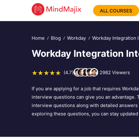
ALL COURSES
Home
Blog
Workday
Workday Integration 
Workday Integration In
(4.7)
2982
Viewers
If you are applying for a job that requires Workda
interview questions can give you an advantage. 
interview questions along with detailed answers 
exploring these questions, you can stay updated 