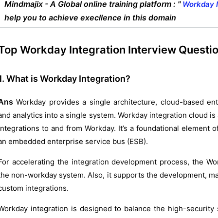
Mindmajix - A Global online training platform : "
Workday I
help you to achieve execllence in this domain
Top Workday Integration Interview Questi
1. What is Workday Integration?
Ans
Workday provides a single architecture, cloud-based ent
and analytics into a single system. Workday integration cloud is
integrations to and from Workday. It’s a foundational element 
an embedded enterprise service bus (ESB).
For accelerating the integration development process, the Wo
the non-workday system. Also, it supports the development, m
custom integrations.
Workday integration is designed to balance the high-security 