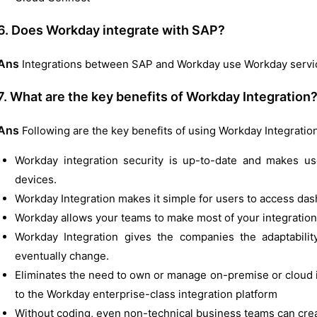
6. Does Workday integrate with SAP?
Ans
Integrations between SAP and Workday use Workday servic
7. What are the key benefits of Workday Integration
Ans
Following are the key benefits of using Workday Integration
Workday integration security is up-to-date and makes u
devices.
Workday Integration makes it simple for users to access da
Workday allows your teams to make most of your integration
Workday Integration gives the companies the adaptability
eventually change.
Eliminates the need to own or manage on-premise or cloud i
to the Workday enterprise-class integration platform
Without coding, even non-technical business teams can crea