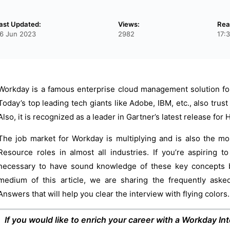
ast Updated:
Views:
Rea
6 Jun 2023
2982
17:
Workday is a famous enterprise cloud management solution for 
Today’s top leading tech giants like Adobe, IBM, etc., also trust
Also, it is recognized as a leader in Gartner’s latest release f
The job market for Workday is multiplying and is also the m
Resource roles in almost all industries. If you’re aspiring t
necessary to have sound knowledge of these key concepts b
medium of this article, we are sharing the frequently aske
Answers that will help you clear the interview with flying colors.
If you would like to enrich your career with a Workday Inte