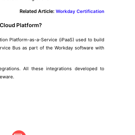
Related Article:
Workday Certification
 Cloud Platform?
ion Platform-as-a-Service (iPaaS) used to build
ervice Bus as part of the Workday software with
egrations. All these integrations developed to
leware.