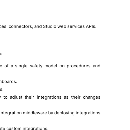
es, connectors, and Studio web services APIs.
?
:
se of a single safety model on procedures and
shboards.
s.
 to adjust their integrations as their changes
ntegration middleware by deploying integrations
te custom integrations.