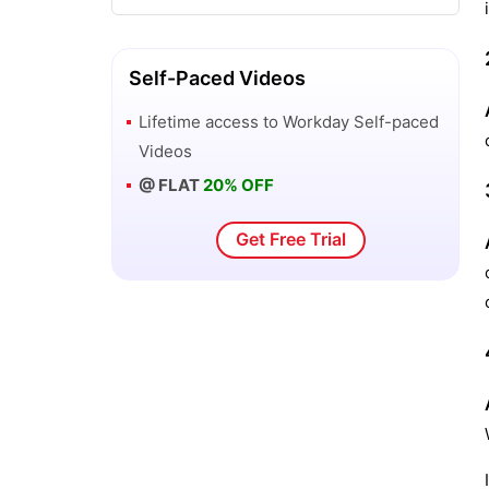
Self-Paced Videos
Lifetime access to
Workday
Self-paced
Videos
@ FLAT
20% OFF
Get Free Trial