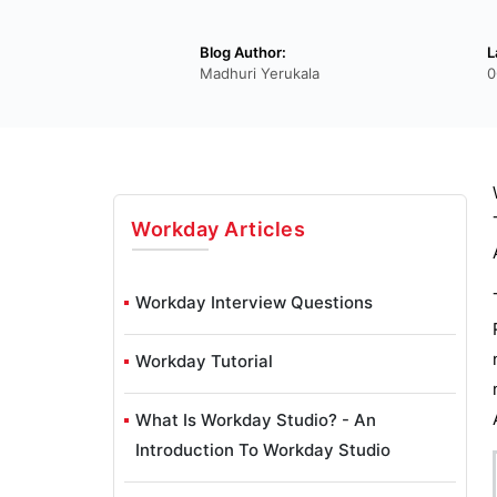
Blog Author:
L
Madhuri Yerukala
0
Workday
Articles
Workday Interview Questions
Workday Tutorial
What Is Workday Studio? - An
Introduction To Workday Studio