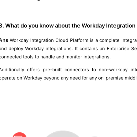
8. What do you know about the Workday Integration
Ans
Workday Integration Cloud Platform is a complete Integrat
and deploy Workday integrations. It contains an Enterprise S
connected tools to handle and monitor integrations.
Additionally offers pre-built connectors to non-workday int
operate on Workday beyond any need for any on-premise midd