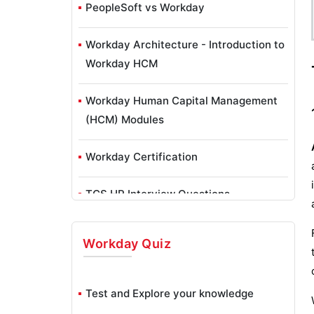
PeopleSoft vs Workday
Workday Architecture - Introduction to
Workday HCM
Workday Human Capital Management
(HCM) Modules
Workday Certification
TCS HR Interview Questions
Workday
Quiz
Test and Explore your knowledge