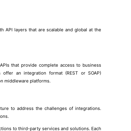
h API layers that are scalable and global at the
PIs that provide complete access to business
 offer an integration format (REST or SOAP)
ion middleware platforms.
ture to address the challenges of integrations.
ions.
ions to third-party services and solutions. Each