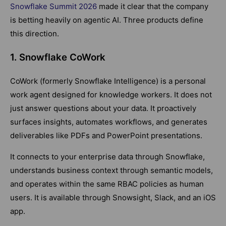
Snowflake Summit 2026
made it clear that the company
is betting heavily on agentic AI. Three products define
this direction.
1. Snowflake CoWork
CoWork (formerly Snowflake Intelligence) is a personal
work agent designed for knowledge workers. It does not
just answer questions about your data. It proactively
surfaces insights, automates workflows, and generates
deliverables like PDFs and PowerPoint presentations.
It connects to your enterprise data through Snowflake,
understands business context through semantic models,
and operates within the same RBAC policies as human
users. It is available through Snowsight, Slack, and an iOS
app.