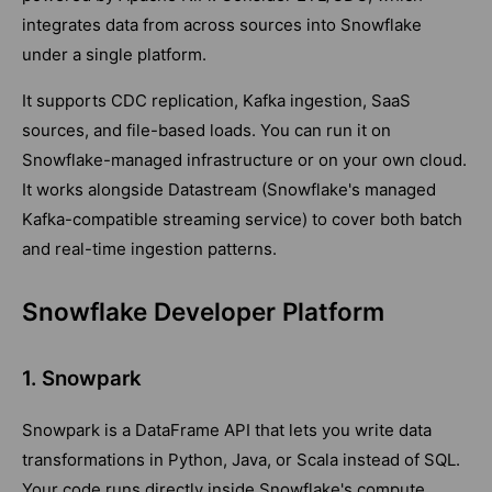
integrates data from across sources into Snowflake
under a single platform.
It supports CDC replication, Kafka ingestion, SaaS
sources, and file-based loads. You can run it on
Snowflake-managed infrastructure or on your own cloud.
It works alongside Datastream (Snowflake's managed
Kafka-compatible streaming service) to cover both batch
and real-time ingestion patterns.
Snowflake Developer Platform
1. Snowpark
Snowpark is a DataFrame API that lets you write data
transformations in Python, Java, or Scala instead of SQL.
Your code runs directly inside Snowflake's compute