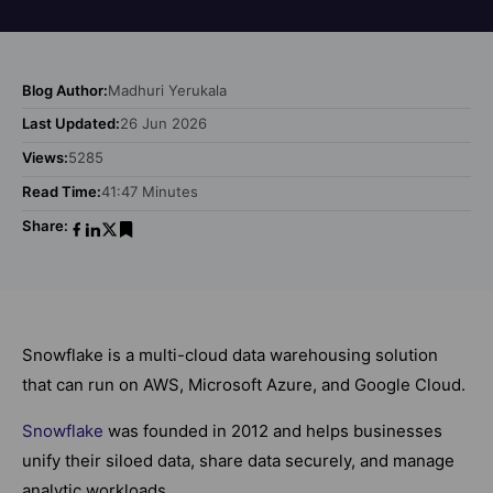
Blog Author:
Madhuri Yerukala
Last Updated:
26 Jun 2026
Views:
5285
Read Time:
41:47 Minutes
Share:
Snowflake is a multi-cloud data warehousing solution
that can run on AWS, Microsoft Azure, and Google Cloud.
Snowflake
was founded in 2012 and helps businesses
unify their siloed data, share data securely, and manage
analytic workloads.