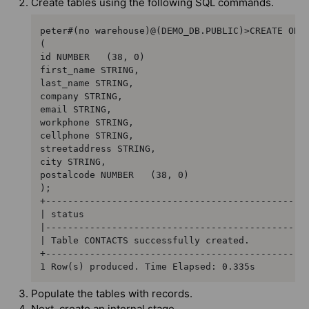
Create tables using the following SQL commands.
peter#(no warehouse)@(DEMO_DB.PUBLIC)>CREATE OR R
(     

id NUMBER   (38, 0)  

first_name STRING,  

last_name STRING,  

company STRING,  

email STRING,  

workphone STRING,  

cellphone STRING,  

streetaddress STRING,  

city STRING,  

postalcode NUMBER   (38, 0)

);

+------------------------------------------------
| status                                         
|------------------------------------------------
| Table CONTACTS successfully created.           
+------------------------------------------------
1 Row(s) produced. Time Elapsed: 0.335s
Populate the tables with records.
Next, create an internal stage.