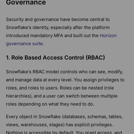
Governance
Security and governance have become central to
Snowflake's identity, especially after the platform
introduced mandatory MFA and built out the
Horizon
governance suite
.
1. Role Based Access Control (RBAC)
Snowflake's RBAC model controls who can see, modify,
and manage data at every level. You assign privileges to
roles, and roles to users. Roles can be nested (role
hierarchies), and a user can switch between multiple
roles depending on what they need to do.
Every object in Snowflake (databases, schemas, tables,
views, warehouses, stages) has explicit privileges.
Nothing is accessible by default. You grant access, and