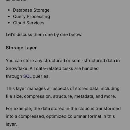
Database Storage
Query Processing
Cloud Services
Let's discuss them one by one below.
Storage Layer
You can store any structured or semi-structured data in
Snowflake. All
data-related tasks are handled
through
SQL
queries
.
This layer manages all aspects of stored data, including
file size, compression, structure, metadata, and more.
For example, the data stored in the cloud is transformed
into a compressed, optimized columnar format in this
layer.