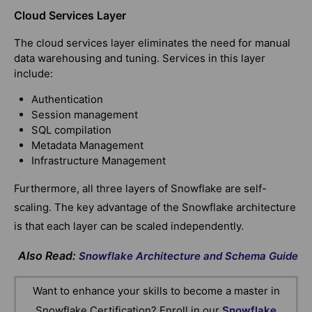
Cloud Services Layer
The cloud services layer eliminates the need for manual
data warehousing and tuning. Services in this layer
include:
Authentication
Session management
SQL compilation
Metadata Management
Infrastructure Management
Furthermore, all three layers of Snowflake are self-
scaling. The key advantage of the Snowflake architecture
is that each layer can be scaled independently.
Also Read:
Snowflake Architecture and Schema Guide
Want to enhance your skills to become a master in
Snowflake Certification? Enroll in our
Snowflake