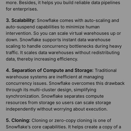
more. Besides, it helps you build reliable data pipelines
for enterprises.
3. Scalability:
Snowflake comes with auto-scaling and
auto-suspend capabilities to minimize human
intervention. So you can scale virtual warehouses up or
down. Snowflake supports instant data warehouse
scaling to handle concurrency bottlenecks during heavy
traffic. It scales data warehouses without redistributing
data, thereby increasing efficiency.
4. Separation of Compute and Storage:
Traditional
warehouse systems are inefficient at managing
concurrency issues. Snowflake overcomes this drawback
through its multi-cluster design, simplifying
synchronization. Snowflake separates compute
resources from storage so users can scale storage
independently without worrying about execution.
5. Cloning:
Cloning or zero-copy cloning is one of
Snowflake's core capabilities. It helps create a copy of a