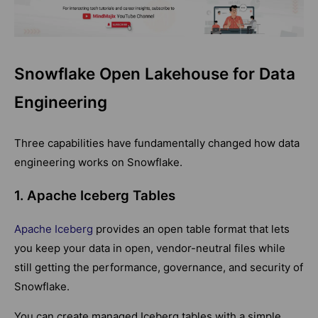
Snowflake Open Lakehouse for Data
Engineering
Three capabilities have fundamentally changed how data
engineering works on Snowflake.
1. Apache Iceberg Tables
Apache Iceberg
provides an open table format that lets
you keep your data in open, vendor-neutral files while
still getting the performance, governance, and security of
Snowflake.
You can create managed Iceberg tables with a simple