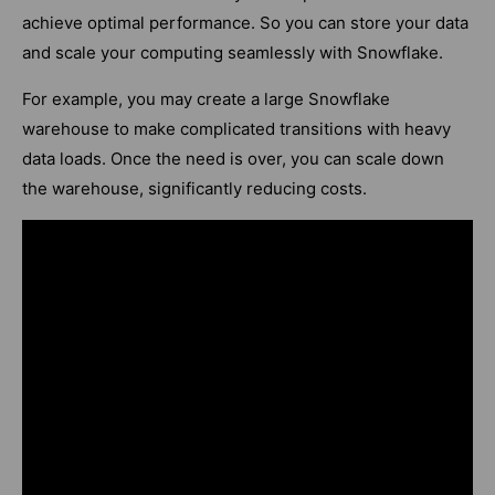
achieve optimal performance. So you can store your data
and scale your computing seamlessly with Snowflake.
For example, you may create a large Snowflake
warehouse to make complicated transitions with heavy
data loads. Once the need is over, you can scale down
the warehouse, significantly reducing costs.