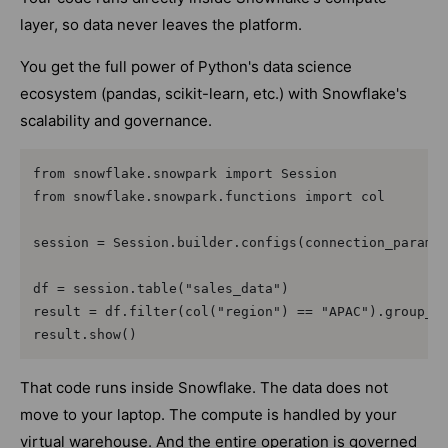
layer, so data never leaves the platform.
You get the full power of Python's data science
ecosystem (pandas, scikit-learn, etc.) with Snowflake's
scalability and governance.
from snowflake.snowpark import Session

from snowflake.snowpark.functions import col

session = Session.builder.configs(connection_params)
df = session.table("sales_data")

result = df.filter(col("region") == "APAC").group_by
That code runs inside Snowflake. The data does not
move to your laptop. The compute is handled by your
virtual warehouse. And the entire operation is governed