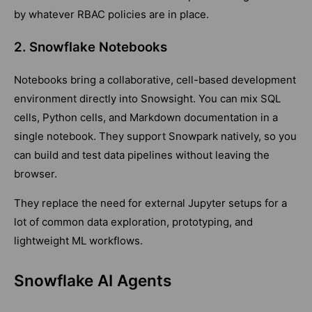
by whatever RBAC policies are in place.
2. Snowflake Notebooks
Notebooks bring a collaborative, cell-based development
environment directly into Snowsight. You can mix SQL
cells, Python cells, and Markdown documentation in a
single notebook. They support Snowpark natively, so you
can build and test data pipelines without leaving the
browser.
They replace the need for external Jupyter setups for a
lot of common data exploration, prototyping, and
lightweight ML workflows.
Snowflake AI Agents