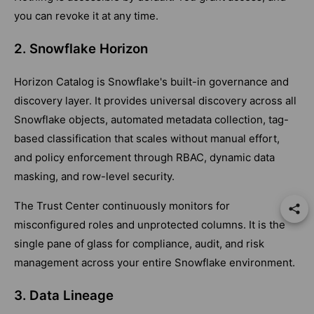
you can revoke it at any time.
2. Snowflake Horizon
Horizon Catalog is Snowflake's built-in governance and
discovery layer. It provides universal discovery across all
Snowflake objects, automated metadata collection, tag-
based classification that scales without manual effort,
and policy enforcement through RBAC, dynamic data
masking, and row-level security.
The Trust Center continuously monitors for
misconfigured roles and unprotected columns. It is the
single pane of glass for compliance, audit, and risk
management across your entire Snowflake environment.
3. Data Lineage