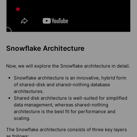
Snowflake Architecture
Now, we will explore the Snowflake architecture in detail.
Snowflake architecture is an innovative, hybrid form
of shared-disk and shared-nothing database
architectures.
Shared disk architecture is well-suited for simplified
data management, whereas shared-nothing
architecture is the best fit for performance and
scaling.
The Snowflake architecture consists of three key layers
as follows: