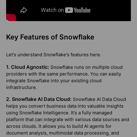
Key Features of Snowflake
Let's understand Snowflake's features here.
1. Cloud Agnostic:
Snowflake runs on multiple cloud
providers with the same performance. You can easily
integrate Snowflake into your existing cloud
infrastructure.
2. Snowflake AI Data Cloud:
Snowflake AI Data Cloud
helps you convert business data into valuable insights
using Snowflake Intelligence. It's a fully managed
platform that can integrate with various data sources and
across clouds. It allows you to build AI agents for
document analysis, multimodal data processing, and