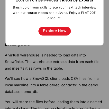
20% Off on Self-Paced Videos by Experts
called stages. Internal stages provide secure storage of
Brush up on your skills to ace your next tech interview
data files without requiring external storage.
with our course videos and quizzes. Enjoy a FLAT 20%
discount.
In staging, data files are uploaded to a location that
Snowflake can access. And then, you will load your data
Explore Now
from stage files into tables.
Loading Data
A virtual warehouse is needed to load data into
Snowflake. The warehouse extracts data from each file
and inserts it as rows in the table.
We'll see how a SnowSQL client loads CSV files from a
local machine into a table called 'contacts' in the demo
database demo_db.
You will store the files before loading them into a named
internal stage. The following step-by-step procedure will