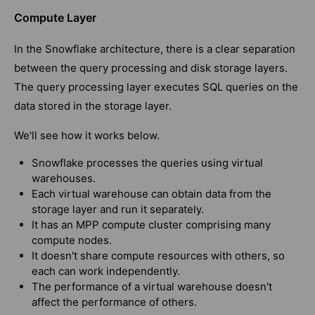
Compute Layer
In the Snowflake architecture, there is a clear separation
between the query processing and disk storage layers.
The query processing layer executes SQL queries on the
data stored in the storage layer.
We'll see how it works below.
Snowflake processes the queries using virtual
warehouses.
Each virtual warehouse can obtain data from the
storage layer and run it separately.
It has an MPP compute cluster comprising many
compute nodes.
It doesn't share compute resources with others, so
each can work independently.
The performance of a virtual warehouse doesn't
affect the performance of others.