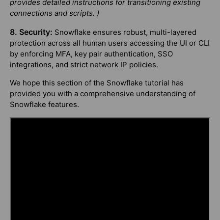
provides detailed instructions for transitioning existing
connections and scripts. )
8. Security:
Snowflake ensures robust, multi-layered
protection across all human users accessing the UI or CLI
by enforcing MFA, key pair authentication, SSO
integrations, and strict network IP policies.
We hope this section of the Snowflake tutorial has
provided you with a comprehensive understanding of
Snowflake features.