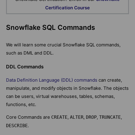
Certification Course
Snowflake SQL Commands
We will learn some crucial Snowflake SQL commands,
such as DML and DDL.
DDL Commands
Data Definition Language (DDL) commands
can create,
manipulate, and modify objects in Snowflake. The objects
can be users, virtual warehouses, tables, schemas,
functions, etc.
Core Commands are
,
,
,
,
CREATE
ALTER
DROP
TRUNCATE
.
DESCRIBE