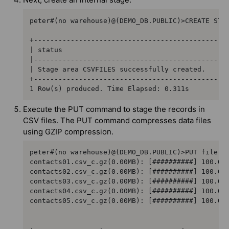
peter#(no warehouse)@(DEMO_DB.PUBLIC)>CREATE STAG
+------------------------------------------------
| status                                         
|------------------------------------------------
| Stage area CSVFILES successfully created.      
+------------------------------------------------
1 Row(s) produced. Time Elapsed: 0.311s
Execute the PUT command to stage the records in
CSV files. The PUT command compresses data files
using GZIP compression.
peter#(no warehouse)@(DEMO_DB.PUBLIC)>PUT file://
contacts01.csv_c.gz(0.00MB): [##########] 100.00%
contacts02.csv_c.gz(0.00MB): [##########] 100.00%
contacts03.csv_c.gz(0.00MB): [##########] 100.00%
contacts04.csv_c.gz(0.00MB): [##########] 100.00%
contacts05.csv_c.gz(0.00MB): [##########] 100.00%