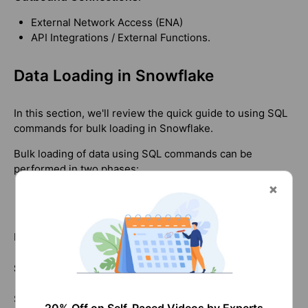
External Network Access (ENA)
API Integrations / External Functions.
Data Loading in Snowflake
In this section, we'll review the quick guide to using SQL
commands for bulk loading in Snowflake.
Bulk loading of data using SQL commands can be
performed in two phases:
Staging files
Loading data
Let's examine how it works!
Staging Files
Snowflake allows you to stage files in internal locations