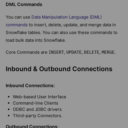
DML Commands
You can use
Data Manipulation Language (DML)
commands
to insert, delete, update, and merge data in
Snowflake tables. You can also use these commands to
load bulk data into Snowflake.
Core Commands are
,
,
,
.
INSERT
UPDATE
DELETE
MERGE
Inbound & Outbound Connections
Inbound Connections:
Web-based User Interface
Command-line Clients
ODBC and JDBC drivers
Third-party Connectors.
Outbound Connections
: