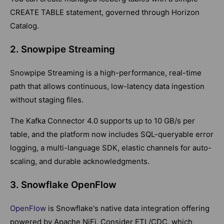
CREATE TABLE statement, governed through Horizon
Catalog.
2. Snowpipe Streaming
Snowpipe Streaming is a high-performance, real-time
path that allows continuous, low-latency data ingestion
without staging files.
The Kafka Connector 4.0 supports up to 10 GB/s per
table, and the platform now includes SQL-queryable error
logging, a multi-language SDK, elastic channels for auto-
scaling, and durable acknowledgments.
3. Snowflake OpenFlow
OpenFlow
is Snowflake's native data integration offering
powered by Apache NiFi. Consider ETL/CDC, which