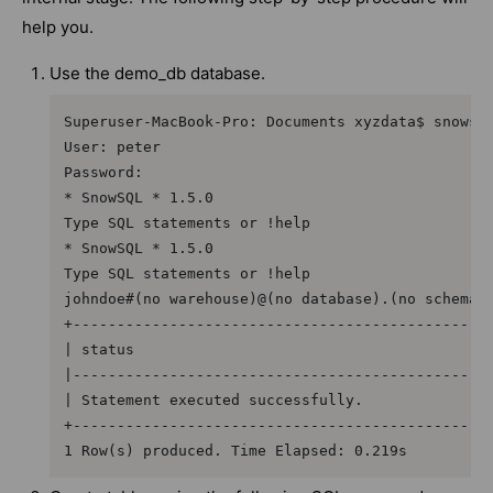
help you.
Use the demo_db database.
Superuser-MacBook-Pro: Documents xyzdata$ snowsql
User: peter

Password:

* SnowSQL * 1.5.0

Type SQL statements or !help

* SnowSQL * 1.5.0

Type SQL statements or !help

johndoe#(no warehouse)@(no database).(no schema)>
+------------------------------------------------
| status                                         
|------------------------------------------------
| Statement executed successfully.               
+------------------------------------------------
1 Row(s) produced. Time Elapsed: 0.219s