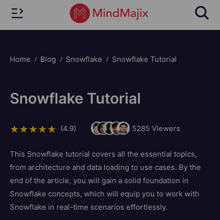
Home
Blog
Snowflake
Snowflake Tutorial
Snowflake Tutorial
(4.9)
5285
Viewers
This Snowflake tutorial covers all the essential topics,
from architecture and data loading to use cases. By the
end of the article, you will gain a solid foundation in
Snowflake concepts, which will equip you to work with
Snowflake in real-time scenarios effortlessly.