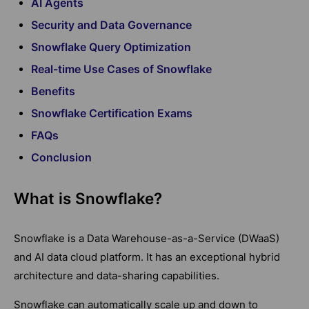
AI Agents
Security and Data Governance
Snowflake Query Optimization
Real-time Use Cases of Snowflake
Benefits
Snowflake Certification Exams
FAQs
Conclusion
What is Snowflake?
Snowflake is a Data Warehouse-as-a-Service (DWaaS)
and AI data cloud platform. It has an exceptional hybrid
architecture and data-sharing capabilities.
Snowflake can automatically scale up and down to