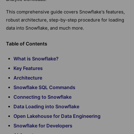
This comprehensive guide covers Snowflake's features,
robust architecture, step-by-step procedure for loading
data into Snowflake, and much more.
Table of Contents
What is Snowflake?
Key Features
Architecture
Snowflake SQL Commands
Connecting to Snowflake
Data Loading into Snowflake
Open Lakehouse for Data Engineering
Snowflake for Developers