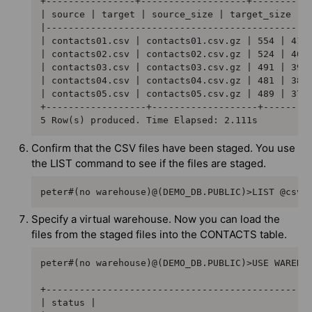
+----------------+-------------------+-----------
| source | target | source_size | target_size | s
|------------------------------------------------
| contacts01.csv | contacts01.csv.gz | 554 | 412 
| contacts02.csv | contacts02.csv.gz | 524 | 400 
| contacts03.csv | contacts03.csv.gz | 491 | 399 
| contacts04.csv | contacts04.csv.gz | 481 | 388 
| contacts05.csv | contacts05.csv.gz | 489 | 376 
+------------------+-------------------+---------
5 Row(s) produced. Time Elapsed: 2.111s
Confirm that the CSV files have been staged. You use
the LIST command to see if the files are staged.
peter#(no warehouse)@(DEMO_DB.PUBLIC)>LIST @csvf
Specify a virtual warehouse. Now you can load the
files from the staged files into the CONTACTS table.
peter#(no warehouse)@(DEMO_DB.PUBLIC)>USE WAREHOU
+------------------------------------------------
| status |
