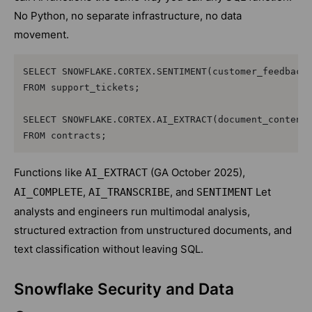
No Python, no separate infrastructure, no data
movement.
SELECT SNOWFLAKE.CORTEX.SENTIMENT(customer_feedback)
FROM support_tickets;

SELECT SNOWFLAKE.CORTEX.AI_EXTRACT(document_content,
Functions like
(GA October 2025),
AI_EXTRACT
,
, and
Let
AI_COMPLETE
AI_TRANSCRIBE
SENTIMENT
analysts and engineers run multimodal analysis,
structured extraction from unstructured documents, and
text classification without leaving SQL.
Snowflake Security and Data