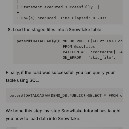
|------------------------------------------------
| Statement executed successfully. |

+------------------------------------------------
1 Row(s) produced. Time Elapsed: 0.203s
Load the staged files into a Snowflake table.
peter#(DATALOAD)@(DEMO_DB.PUBLIC)>COPY INTO conta
                    FROM @csvfiles

                    PATTERN = '.*contacts0[1-4].c
                    ON_ERROR = 'skip_file';
Finally, if the load was successful, you can query your
table using SQL.
peter#(DATALOAD)@(DEMO_DB.PUBLIC)>SELECT * FROM con
We hope this step-by-step Snowflake tutorial has taught
you how to load data into Snowflake.