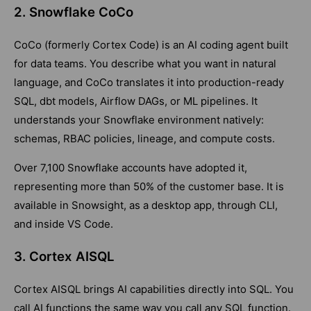
2. Snowflake CoCo
CoCo (formerly Cortex Code) is an AI coding agent built
for data teams. You describe what you want in natural
language, and CoCo translates it into production-ready
SQL, dbt models, Airflow DAGs, or ML pipelines. It
understands your Snowflake environment natively:
schemas, RBAC policies, lineage, and compute costs.
Over 7,100 Snowflake accounts have adopted it,
representing more than 50% of the customer base. It is
available in Snowsight, as a desktop app, through CLI,
and inside VS Code.
3. Cortex AISQL
Cortex AISQL brings AI capabilities directly into SQL. You
call AI functions the same way you call any SQL function.