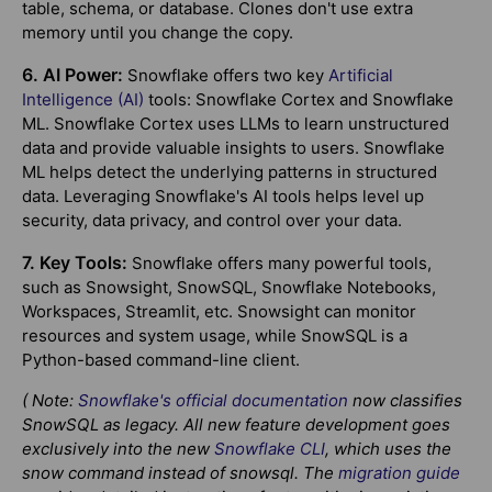
table, schema, or database. Clones don't use extra
memory until you change the copy.
6. AI Power:
Snowflake offers two key
Artificial
Intelligence (AI)
tools: Snowflake Cortex and Snowflake
ML. Snowflake Cortex uses LLMs to learn unstructured
data and provide valuable insights to users. Snowflake
ML helps detect the underlying patterns in structured
data. Leveraging Snowflake's AI tools helps level up
security, data privacy, and control over your data.
7. Key Tools:
Snowflake offers many powerful tools,
such as Snowsight, SnowSQL, Snowflake Notebooks,
Workspaces, Streamlit, etc. Snowsight can monitor
resources and system usage, while SnowSQL is a
Python-based command-line client.
( Note:
Snowflake's official documentation
now classifies
SnowSQL as legacy. All new feature development goes
exclusively into the new
Snowflake CLI
, which uses the
snow command instead of snowsql. The
migration guide