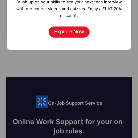
Brush up on your skills to ace your next tech interview
with our course videos and quizzes. Enjoy a FLAT 20%
discount.
Subscribe
Explore Now
On-Job Support Service
Online Work Support for your on-
job roles.