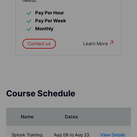
needs:
Pay Per Hour
Pay Per Week
Monthly
Contact us
Learn More
Course Schedule
Name
Dates
Splunk Training
Aug 08 to Aug 23
View Details