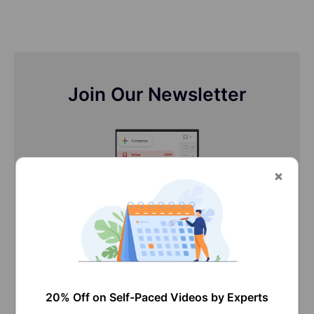
Join Our Newsletter
Stay updated with our newsletter, packed with
Tutorials, Interview Questions, How-to's, Tips &
Tricks, Latest Trends & Updates, and more ➤
Straight to your inbox!
20% Off on Self-Paced Videos by Experts