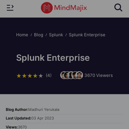
Home
Blog
Splunk
Splunk Enterprise
Splunk Enterprise
(4)
3670
Viewers
Blog Author:
Madhuri Yerukala
Last Updated:
03 Apr 2023
Views:
3670