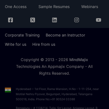
One Access
Sample Resumes
Webinars
Corporate Training
Become an Instructor
Write for us
Hire from us
Copyright © 2013 -
2026
MindMajix
Technologies An Appmajix Company - All
Rights Reserved.
Hyderabad :- 1st Floor, Rama Mansion, H.No - 1-11-254, near
Motilal Nehru Flyover, Begumpet, Hyderabad, Telangana
500016, India. Phone No:+91 90524 03388
Bengaluru :- # 113&114, Tulip, Srr Layout, Anjappa Layout, B