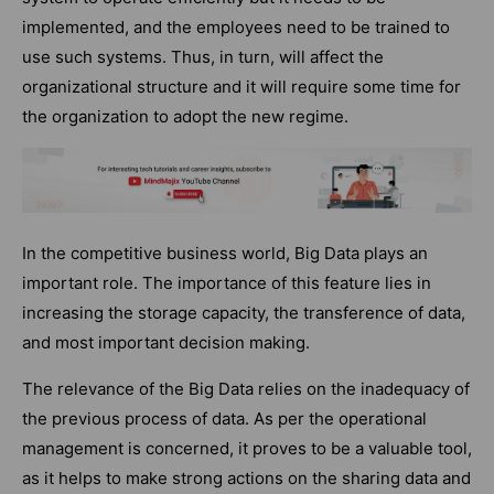
implemented, and the employees need to be trained to
use such systems. Thus, in turn, will affect the
organizational structure and it will require some time for
the organization to adopt the new regime.
In the competitive business world, Big Data plays an
important role. The importance of this feature lies in
increasing the storage capacity, the transference of data,
and most important decision making.
The relevance of the Big Data relies on the inadequacy of
the previous process of data. As per the operational
management is concerned, it proves to be a valuable tool,
as it helps to make strong actions on the sharing data and