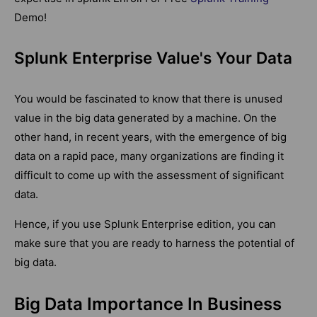
Demo!
Splunk Enterprise Value's Your Data
You would be fascinated to know that there is unused
value in the big data generated by a machine. On the
other hand, in recent years, with the emergence of big
data on a rapid pace, many organizations are finding it
difficult to come up with the assessment of significant
data.
Hence, if you use Splunk Enterprise edition, you can
make sure that you are ready to harness the potential of
big data.
Big Data Importance In Business