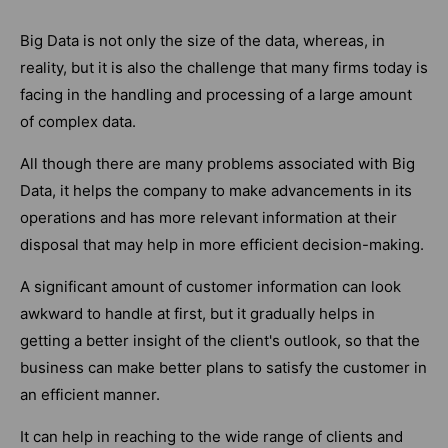
Big Data is not only the size of the data, whereas, in
reality, but it is also the challenge that many firms today is
facing in the handling and processing of a large amount
of complex data.
All though there are many problems associated with Big
Data, it helps the company to make advancements in its
operations and has more relevant information at their
disposal that may help in more efficient decision-making.
A significant amount of customer information can look
awkward to handle at first, but it gradually helps in
getting a better insight of the client's outlook, so that the
business can make better plans to satisfy the customer in
an efficient manner.
It can help in reaching to the wide range of clients and