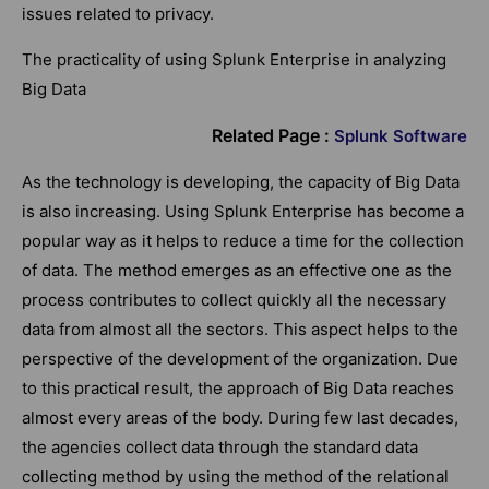
issues related to privacy.
The practicality of using Splunk Enterprise in analyzing
Big Data
Related Page :
Splunk Software
As the technology is developing, the capacity of Big Data
is also increasing. Using Splunk Enterprise has become a
popular way as it helps to reduce a time for the collection
of data. The method emerges as an effective one as the
process contributes to collect quickly all the necessary
data from almost all the sectors. This aspect helps to the
perspective of the development of the organization. Due
to this practical result, the approach of Big Data reaches
almost every areas of the body. During few last decades,
the agencies collect data through the standard data
collecting method by using the method of the relational