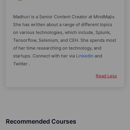
Madhuri is a Senior Content Creator at MindMajix.
She has written about a range of different topics
on various technologies, which include, Splunk,
Tensorflow, Selenium, and CEH. She spends most
of her time researching on technology, and
startups. Connect with her via
LinkedIn
and
Twitter .
Read Less
Recommended Courses