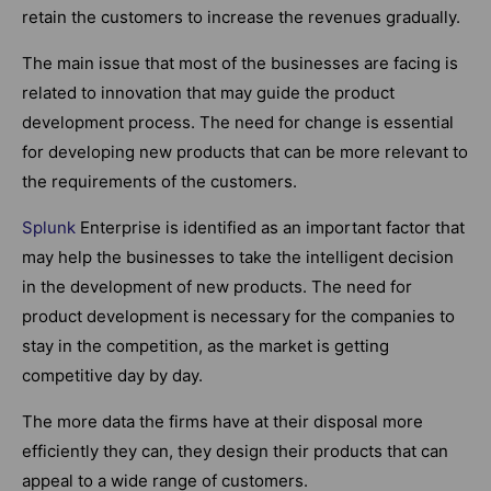
retain the customers to increase the revenues gradually.
The main issue that most of the businesses are facing is
related to innovation that may guide the product
development process. The need for change is essential
for developing new products that can be more relevant to
the requirements of the customers.
Splunk
Enterprise is identified as an important factor that
may help the businesses to take the intelligent decision
in the development of new products. The need for
product development is necessary for the companies to
stay in the competition, as the market is getting
competitive day by day.
The more data the firms have at their disposal more
efficiently they can, they design their products that can
appeal to a wide range of customers.