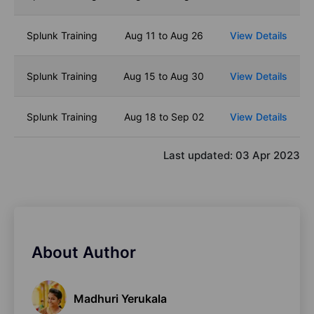
Splunk Training
Aug 11 to Aug 26
View Details
Splunk Training
Aug 15 to Aug 30
View Details
Splunk Training
Aug 18 to Sep 02
View Details
Last updated:
03 Apr 2023
About Author
Madhuri Yerukala