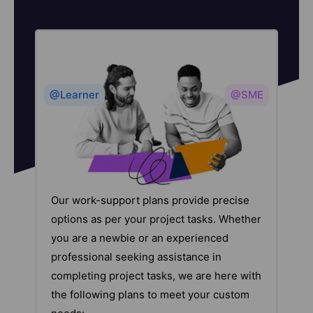
@Learner
@SME
Our work-support plans provide precise
options as per your project tasks. Whether
you are a newbie or an experienced
professional seeking assistance in
completing project tasks, we are here with
the following plans to meet your custom