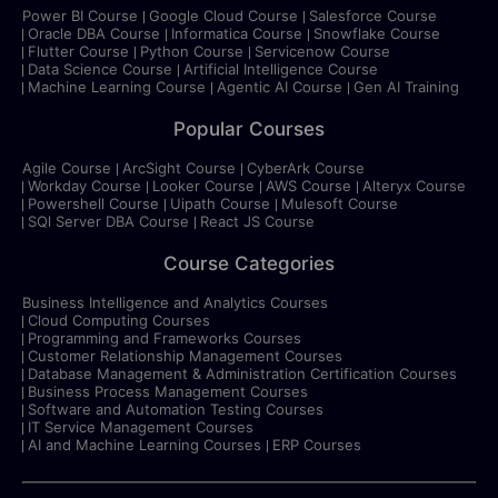
Power BI Course
Google Cloud Course
Salesforce Course
Oracle DBA Course
Informatica Course
Snowflake Course
Flutter Course
Python Course
Servicenow Course
Data Science Course
Artificial Intelligence Course
Machine Learning Course
Agentic AI Course
Gen AI Training
Popular Courses
Agile Course
ArcSight Course
CyberArk Course
Workday Course
Looker Course
AWS Course
Alteryx Course
Powershell Course
Uipath Course
Mulesoft Course
SQl Server DBA Course
React JS Course
Course Categories
Business Intelligence and Analytics Courses
Cloud Computing Courses
Programming and Frameworks Courses
Customer Relationship Management Courses
Database Management & Administration Certification Courses
Business Process Management Courses
Software and Automation Testing Courses
IT Service Management Courses
AI and Machine Learning Courses
ERP Courses