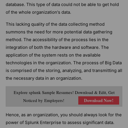
database. This type of data could not be able to get hold
of the whole organization's data.
This lacking quality of the data collecting method
summons the need for more potential data gathering
method. The accessibility of the process lies in the
integration of both the hardware and software. The
application of the system rests on the available
technologies in the organization. The process of Big Data
is comprised of the storing, analyzing, and transmitting all
the necessary data in an organization.
Explore splunk Sample Resumes! Download & Edit, Get
Download Now!
Noticed by Employers!
Hence, as an organization, you should always look for the
power of Splunk Enterprise to assess significant data.