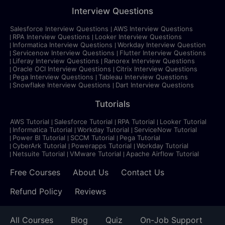
Interview Questions
Salesforce Interview Questions
AWS Interview Questions
RPA Interview Questions
Looker Interview Questions
Informatica Interview Questions
Workday Interview Question
Servicenow Interview Questions
Flutter Interview Questions
Liferay Interview Questions
Ranorex Interview Questions
Oracle OCI Interview Questions
Citrix Interview Questions
Pega Interview Questions
Tableau Interview Questions
Snowflake Interview Questions
Dart Interview Questions
Tutorials
AWS Tutorial
Salesforce Tutorial
RPA Tutorial
Looker Tutorial
Informatica Tutorial
Workday Tutorial
ServiceNow Tutorial
Power BI Tutorial
SCCM Tutorial
Pega Tutorial
CyberArk Tutorial
Powerapps Tutorial
Workday Tutorial
Netsuite Tutorial
VMware Tutorial
Apache Airflow Tutorial
Free Courses
About Us
Contact Us
Refund Policy
Reviews
All Courses
Blog
Quiz
On-Job Support