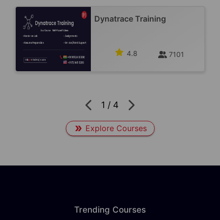
Dynatrace Training
4.8
7101
1
/
4
Explore Courses
Trending Courses