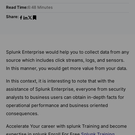
Read Time:
6:48 Minutes
Share:
Splunk Enterprise would help you to collect data from any
source which includes click streams, logs, and sensors.
In this manner, you would get more value from your data.
In this context, it is interesting to note that with the
assistance of Splunk Enterprise, everyone from security
analysts to business users can obtain in-depth facts for
operational performance and business oriented
consequences.
Accelerate Your career with splunk Training and become
expertise in splunk Enroll For Free
Splunk Training