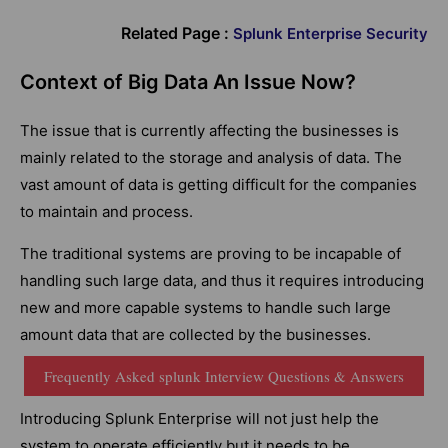
Related Page :
Splunk Enterprise Security
Context of Big Data An Issue Now?
The issue that is currently affecting the businesses is
mainly related to the storage and analysis of data. The
vast amount of data is getting difficult for the companies
to maintain and process.
The traditional systems are proving to be incapable of
handling such large data, and thus it requires introducing
new and more capable systems to handle such large
amount data that are collected by the businesses.
Frequently Asked splunk Interview Questions & Answers
Introducing Splunk Enterprise will not just help the
system to operate efficiently but it needs to be