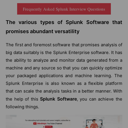
Frequently Asked Splunk Interview Questions
The various types of Splunk Software that
promises abundant versatility
The first and foremost software that promises analysis of
big data suitably is the Splunk Enterprise software. It has
the ability to analyze and monitor data generated from a
machine and any source so that you can quickly optimize
your packaged applications and machine learning. The
Splunk Enterprise is also known as a flexible platform
that can scale the analysis tasks in a better manner. With
Splunk Software
the help of this
, you can achieve the
following things.