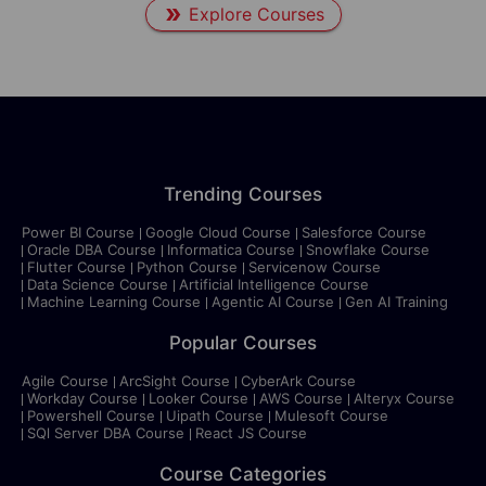
Explore Courses
Trending Courses
Power BI Course
Google Cloud Course
Salesforce Course
Oracle DBA Course
Informatica Course
Snowflake Course
Flutter Course
Python Course
Servicenow Course
Data Science Course
Artificial Intelligence Course
Machine Learning Course
Agentic AI Course
Gen AI Training
Popular Courses
Agile Course
ArcSight Course
CyberArk Course
Workday Course
Looker Course
AWS Course
Alteryx Course
Powershell Course
Uipath Course
Mulesoft Course
SQl Server DBA Course
React JS Course
Course Categories