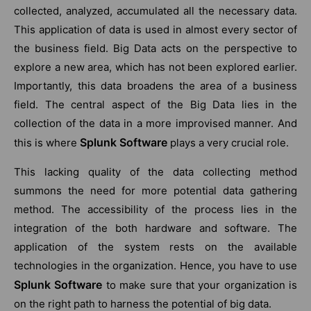
collected, analyzed, accumulated all the necessary data.
This application of data is used in almost every sector of
the business field. Big Data acts on the perspective to
explore a new area, which has not been explored earlier.
Importantly, this data broadens the area of a business
field. The central aspect of the Big Data lies in the
collection of the data in a more improvised manner. And
Splunk Software
this is where
plays a very crucial role.
This lacking quality of the data collecting method
summons the need for more potential data gathering
method. The accessibility of the process lies in the
integration of the both hardware and software. The
application of the system rests on the available
technologies in the organization. Hence, you have to use
Splunk Software
to make sure that your organization is
on the right path to harness the potential of big data.