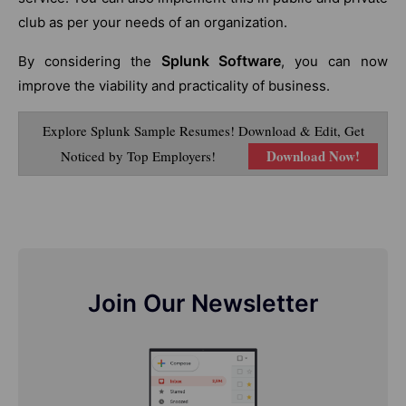
club as per your needs of an organization.
Splunk Software
By considering the
, you can now
improve the viability and practicality of business.
Explore Splunk Sample Resumes! Download & Edit, Get
Download Now!
Noticed by Top Employers!
Join Our Newsletter