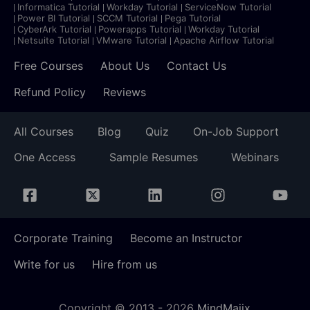
Informatica Tutorial
Workday Tutorial
ServiceNow Tutorial
Power BI Tutorial
SCCM Tutorial
Pega Tutorial
CyberArk Tutorial
Powerapps Tutorial
Workday Tutorial
Netsuite Tutorial
VMware Tutorial
Apache Airflow Tutorial
Free Courses
About Us
Contact Us
Refund Policy
Reviews
All Courses
Blog
Quiz
On-Job Support
One Access
Sample Resumes
Webinars
Corporate Training
Become an Instructor
Write for us
Hire from us
Copyright © 2013 -
2026
MindMajix