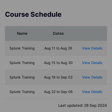
Course Schedule
Name
Dates
Splunk Training
Aug 11 to Aug 26
View Details
Splunk Training
Aug 15 to Aug 30
View Details
Splunk Training
Aug 18 to Sep 02
View Details
Splunk Training
Aug 22 to Sep 06
View Details
Last updated:
28 Sep 2024