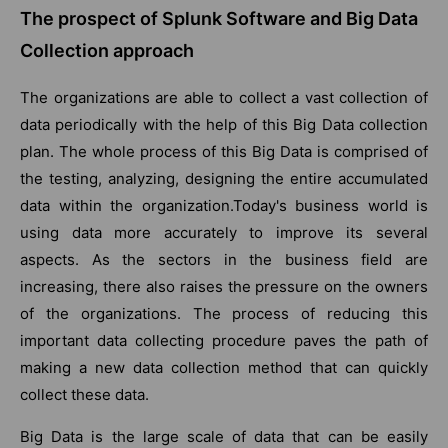
The prospect of Splunk Software and Big Data
Collection approach
The organizations are able to collect a vast collection of
data periodically with the help of this Big Data collection
plan. The whole process of this Big Data is comprised of
the testing, analyzing, designing the entire accumulated
data within the organization.Today's business world is
using data more accurately to improve its several
aspects. As the sectors in the business field are
increasing, there also raises the pressure on the owners
of the organizations. The process of reducing this
important data collecting procedure paves the path of
making a new data collection method that can quickly
collect these data.
Big Data is the large scale of data that can be easily