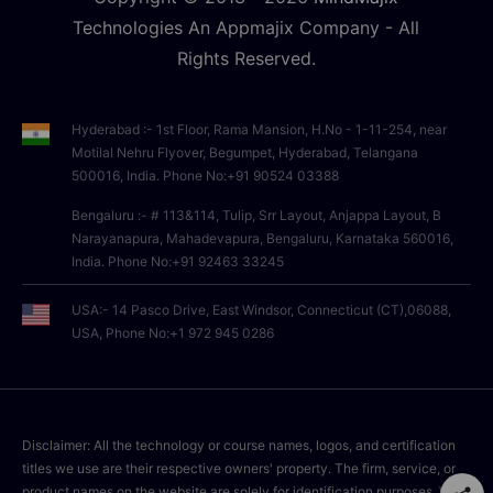
Technologies An Appmajix Company - All
Rights Reserved.
Hyderabad :- 1st Floor, Rama Mansion, H.No - 1-11-254, near
Motilal Nehru Flyover, Begumpet, Hyderabad, Telangana
500016, India. Phone No:+91 90524 03388
Bengaluru :- # 113&114, Tulip, Srr Layout, Anjappa Layout, B
Narayanapura, Mahadevapura, Bengaluru, Karnataka 560016,
India. Phone No:+91 92463 33245
USA:- 14 Pasco Drive, East Windsor, Connecticut (CT),06088,
USA, Phone No:+1 972 945 0286
Disclaimer: All the technology or course names, logos, and certification
titles we use are their respective owners' property. The firm, service, or
product names on the website are solely for identification purposes. We