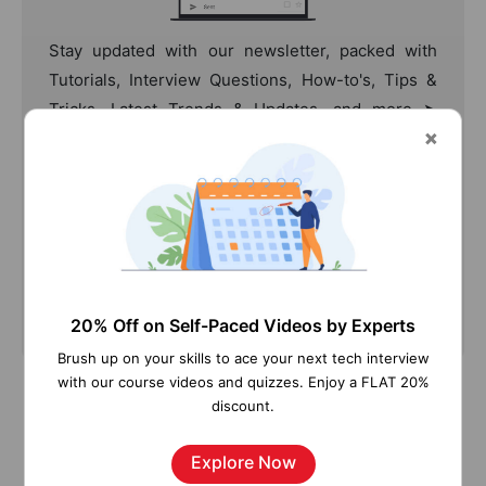
Stay updated with our newsletter, packed with
Tutorials, Interview Questions, How-to's, Tips &
Tricks, Latest Trends & Updates, and more ➤
Straight to your inbox!
Subscribe
20% Off on Self-Paced Videos by Experts
Brush up on your skills to ace your next tech interview
with our course videos and quizzes. Enjoy a FLAT 20%
discount.
Explore Now