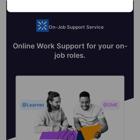
On-Job Support Service
Online Work Support for your on-
job roles.
@Learner
@SME