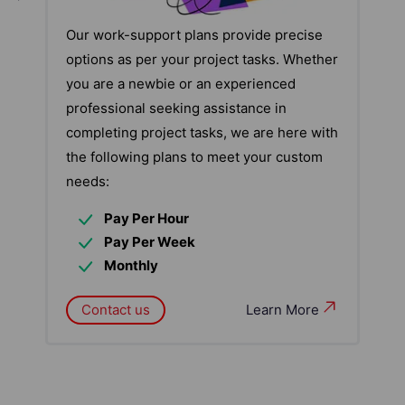
Our work-support plans provide precise
options as per your project tasks. Whether
you are a newbie or an experienced
professional seeking assistance in
completing project tasks, we are here with
the following plans to meet your custom
needs:
Pay Per Hour
Pay Per Week
Monthly
Contact us
Learn More