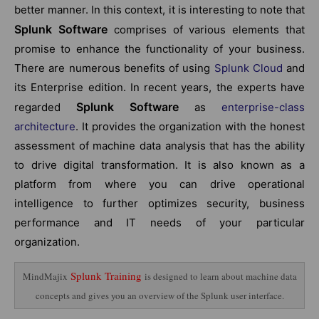
better manner. In this context, it is interesting to note that
Splunk Software
comprises of various elements that
promise to enhance the functionality of your business.
There are numerous benefits of using
Splunk Cloud
and
its Enterprise edition. In recent years, the experts have
Splunk Software
regarded
as
enterprise-class
architecture
. It provides the organization with the honest
assessment of machine data analysis that has the ability
to drive digital transformation. It is also known as a
platform from where you can drive operational
intelligence to further optimizes security, business
performance and IT needs of your particular
organization.
Splunk Training
MindMajix
is designed to learn about machine data
concepts and gives you an overview of the Splunk user interface.