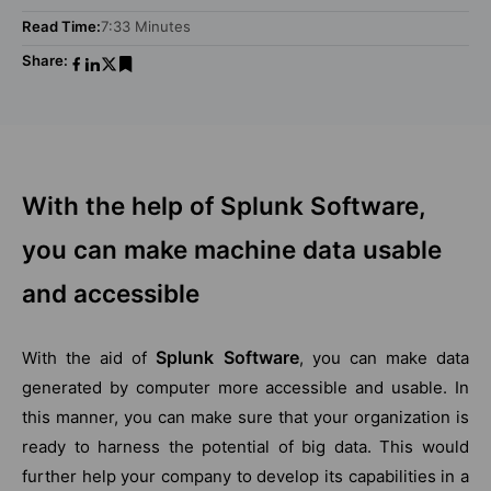
Read Time:
7:33 Minutes
Share:
With the help of Splunk Software,
you can make machine data usable
and accessible
Splunk Software
With the aid of
, you can make data
generated by computer more accessible and usable. In
this manner, you can make sure that your organization is
ready to harness the potential of big data. This would
further help your company to develop its capabilities in a