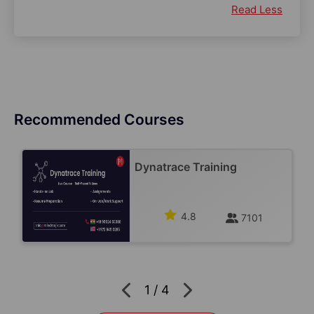
Read Less
Recommended Courses
Dynatrace Training
4.8
7101
1
/
4