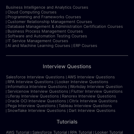
Business Intelligence and Analytics Courses
Cloud Computing Courses
Programming and Frameworks Courses
Customer Relationship Management Courses
Database Management & Administration Certification Courses
Business Process Management Courses
Software and Automation Testing Courses
IT Service Management Courses
AI and Machine Learning Courses
ERP Courses
Interview Questions
Salesforce Interview Questions
AWS Interview Questions
RPA Interview Questions
Looker Interview Questions
Informatica Interview Questions
Workday Interview Question
Servicenow Interview Questions
Flutter Interview Questions
Liferay Interview Questions
Ranorex Interview Questions
Oracle OCI Interview Questions
Citrix Interview Questions
Pega Interview Questions
Tableau Interview Questions
Snowflake Interview Questions
Dart Interview Questions
Tutorials
AWS Tutorial
Salesforce Tutorial
RPA Tutorial
Looker Tutorial