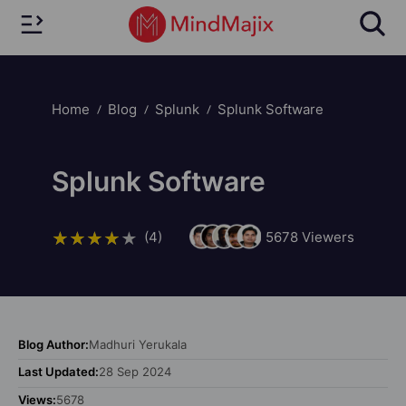
Home
Blog
Splunk
Splunk Software
Splunk Software
(4)
5678
Viewers
Blog Author:
Madhuri Yerukala
Last Updated:
28 Sep 2024
Views:
5678