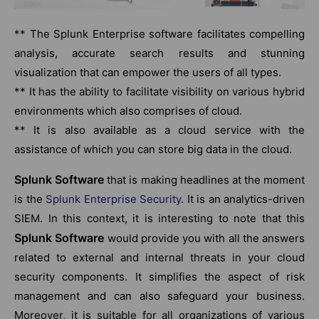
** The Splunk Enterprise software facilitates compelling
analysis, accurate search results and stunning
visualization that can empower the users of all types.
** It has the ability to facilitate visibility on various hybrid
environments which also comprises of cloud.
** It is also available as a cloud service with the
assistance of which you can store big data in the cloud.
Splunk Software
that is making headlines at the moment
is the
Splunk Enterprise Security
. It is an analytics-driven
SIEM. In this context, it is interesting to note that this
Splunk Software
would provide you with all the answers
related to external and internal threats in your cloud
security components. It simplifies the aspect of risk
management and can also safeguard your business.
Moreover, it is suitable for all organizations of various