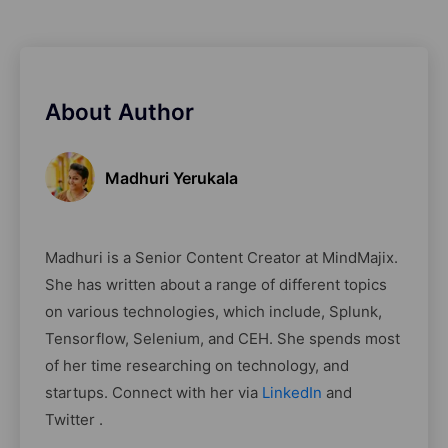
About Author
Madhuri Yerukala
Madhuri is a Senior Content Creator at MindMajix.
She has written about a range of different topics
on various technologies, which include, Splunk,
Tensorflow, Selenium, and CEH. She spends most
of her time researching on technology, and
startups. Connect with her via
LinkedIn
and
Twitter .