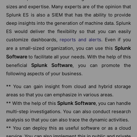
sizes and expertise. Many experts are of the opinion that
Splunk ES is also a SIEM that has the ability to provide
deep insights into the generation of machine data. Splunk
ES would deliver the flexibility so that you can easily
customize dashboards,
reports and alerts
. Even if you
Splunk
are a small-sized organization, you can use this
Software
to facilitate all your needs. With the help of this
Splunk Software
beneficial
, you can promote the
following aspects of your business.
** You can gain insight from cloud and hybrid storage
areas so that you can emphasize in various areas.
Splunk Software
** With the help of this
, you can handle
multi-step investigations. You can also conduct research
analysis so that you can also trace the dynamic activities.
** You can deploy this as useful software or as a cloud
service. You can also implement this in public and private