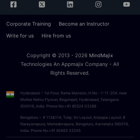
Corporate Training
Become an Instructor
Write for us
Hire from us
Copyright © 2013 -
2026
MindMajix
Technologies An Appmajix Company - All
Rights Reserved.
Hyderabad :- 1st Floor, Rama Mansion, H.No - 1-11-254, near
Motilal Nehru Flyover, Begumpet, Hyderabad, Telangana
500016, India. Phone No:+91 90524 03388
Bengaluru :- # 113&114, Tulip, Srr Layout, Anjappa Layout, B
Narayanapura, Mahadevapura, Bengaluru, Karnataka 560016,
India. Phone No:+91 92463 33245