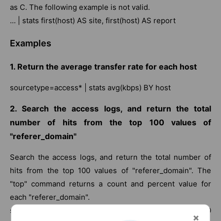
as C. The following example is not valid.
... | stats first(host) AS site, first(host) AS report
Examples
1. Return the average transfer rate for each host
sourcetype=access* | stats avg(kbps) BY host
2. Search the access logs, and return the total
number of hits from the top 100 values of
"referer_domain"
Search the access logs, and return the total number of
hits from the top 100 values of "referer_domain". The
"top" command returns a count and percent value for
each "referer_domain".
sourcetype=access_combined | top limit=100