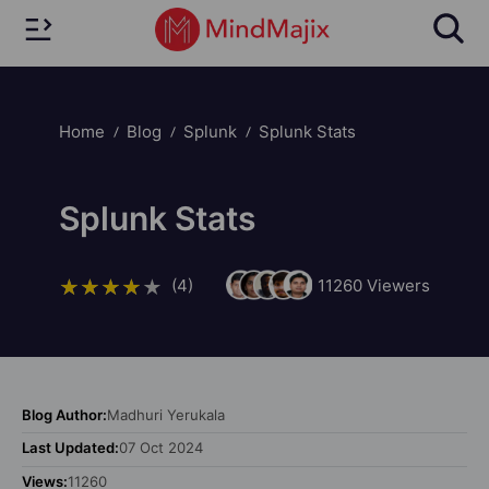
Home
Blog
Splunk
Splunk Stats
Splunk Stats
(4)
11260
Viewers
Blog Author:
Madhuri Yerukala
Last Updated:
07 Oct 2024
Views:
11260