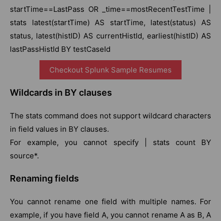
startTime==LastPass OR _time==mostRecentTestTime |
stats latest(startTime) AS startTime, latest(status) AS
status, latest(histID) AS currentHistId, earliest(histID) AS
lastPassHistId BY testCaseId
Checkout Splunk Sample Resumes
Wildcards in BY clauses
The stats command does not support wildcard characters
in field values in BY clauses.
For example, you cannot specify | stats count BY
source*.
Renaming fields
You cannot rename one field with multiple names. For
example, if you have field A, you cannot rename A as B, A