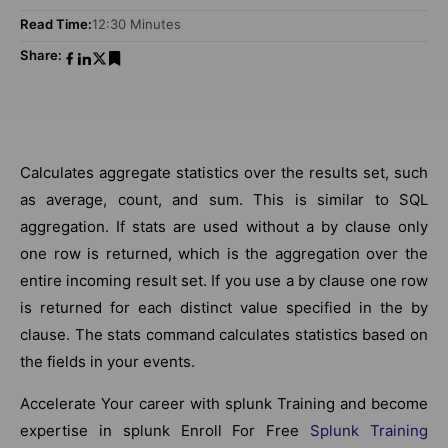
Read Time:
12:30 Minutes
Share:
Calculates aggregate statistics over the results set, such
as average, count, and sum. This is similar to SQL
aggregation. If stats are used without a by clause only
one row is returned, which is the aggregation over the
entire incoming result set. If you use a by clause one row
is returned for each distinct value specified in the by
clause. The stats command calculates statistics based on
the fields in your events.
Accelerate Your career with splunk Training and become
expertise in splunk Enroll For Free
Splunk Training