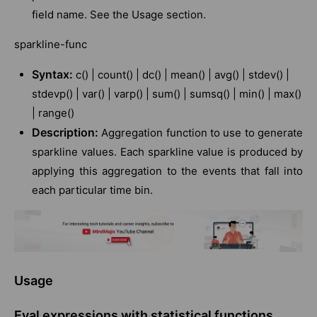
field name. See the Usage section.
sparkline-func
Syntax:
c() | count() | dc() | mean() | avg() | stdev() |
stdevp() | var() | varp() | sum() | sumsq() | min() | max()
| range()
Description:
Aggregation function to use to generate
sparkline values. Each sparkline value is produced by
applying this aggregation to the events that fall into
each particular time bin.
Usage
Eval expressions with statistical functions