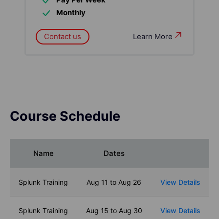
Monthly
Contact us
Learn More
Course Schedule
Name
Dates
Splunk Training
Aug 11 to Aug 26
View Details
Splunk Training
Aug 15 to Aug 30
View Details