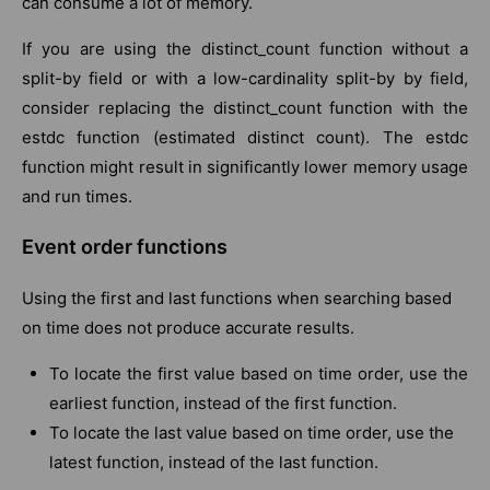
can consume a lot of memory.
If you are using the distinct_count function without a
split-by field or with a low-cardinality split-by by field,
consider replacing the distinct_count function with the
estdc function (estimated distinct count). The estdc
function might result in significantly lower memory usage
and run times.
Event order functions
Using the first and last functions when searching based
on time does not produce accurate results.
To locate the first value based on time order, use the
earliest function, instead of the first function.
To locate the last value based on time order, use the
latest function, instead of the last function.