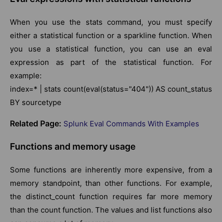
When you use the stats command, you must specify
either a statistical function or a sparkline function. When
you use a statistical function, you can use an eval
expression as part of the statistical function. For
example:
index=* | stats count(eval(status="404")) AS count_status
BY sourcetype
Related Page:
Splunk Eval Commands With Examples
Functions and memory usage
Some functions are inherently more expensive, from a
memory standpoint, than other functions. For example,
the distinct_count function requires far more memory
than the count function. The values and list functions also