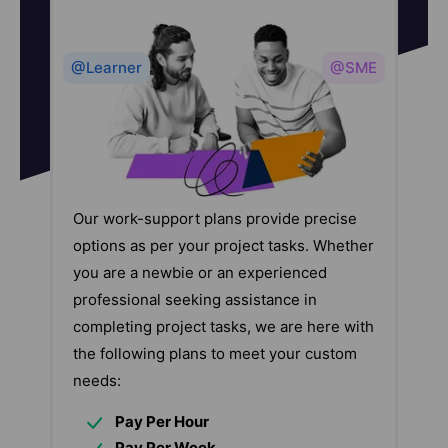
@Learner
@SME
Our work-support plans provide precise
options as per your project tasks. Whether
you are a newbie or an experienced
professional seeking assistance in
completing project tasks, we are here with
the following plans to meet your custom
needs:
Pay Per Hour
Pay Per Week