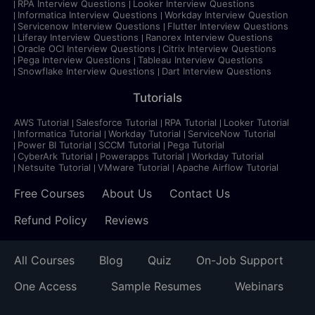
RPA Interview Questions
Looker Interview Questions
Informatica Interview Questions
Workday Interview Question
Servicenow Interview Questions
Flutter Interview Questions
Liferay Interview Questions
Ranorex Interview Questions
Oracle OCI Interview Questions
Citrix Interview Questions
Pega Interview Questions
Tableau Interview Questions
Snowflake Interview Questions
Dart Interview Questions
Tutorials
AWS Tutorial
Salesforce Tutorial
RPA Tutorial
Looker Tutorial
Informatica Tutorial
Workday Tutorial
ServiceNow Tutorial
Power BI Tutorial
SCCM Tutorial
Pega Tutorial
CyberArk Tutorial
Powerapps Tutorial
Workday Tutorial
Netsuite Tutorial
VMware Tutorial
Apache Airflow Tutorial
Free Courses
About Us
Contact Us
Refund Policy
Reviews
All Courses
Blog
Quiz
On-Job Support
One Access
Sample Resumes
Webinars