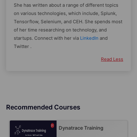
She has written about a range of different topics
on various technologies, which include, Splunk,
Tensorflow, Selenium, and CEH. She spends most
of her time researching on technology, and
startups. Connect with her via
LinkedIn
and
Twitter .
Read Less
Recommended Courses
Dynatrace Training