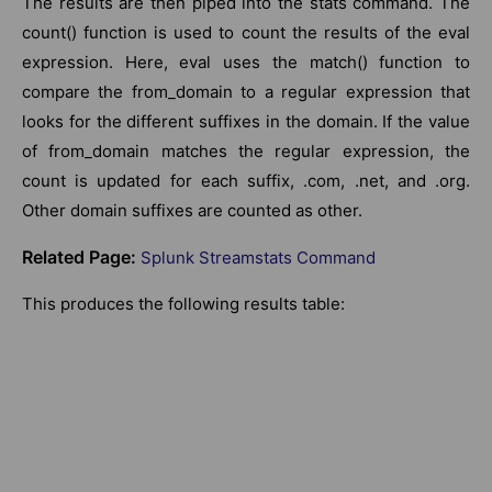
The results are then piped into the stats command. The
count() function is used to count the results of the eval
expression. Here, eval uses the match() function to
compare the from_domain to a regular expression that
looks for the different suffixes in the domain. If the value
of from_domain matches the regular expression, the
count is updated for each suffix, .com, .net, and .org.
Other domain suffixes are counted as other.
Related Page:
Splunk Streamstats Command
This produces the following results table: