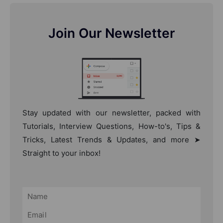
Join Our Newsletter
Stay updated with our newsletter, packed with
Tutorials, Interview Questions, How-to's, Tips &
Tricks, Latest Trends & Updates, and more ➤
Straight to your inbox!