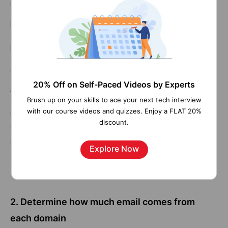
referer_domain | stats sum(count) AS total
Related Page:
Splunk Enterprise Security
Detailed Examples.
1. Count the number of events by HTTP status
20% Off on Self-Paced Videos by Experts
and host
Brush up on your skills to ace your next tech interview
with our course videos and quizzes. Enjoy a FLAT 20%
Count the number of events for a combination of HTTP
discount.
status code values and host:
sourcetype=access_* | chart count BY status, host
Explore Now
This creates the following table
2. Determine how much email comes from
each domain