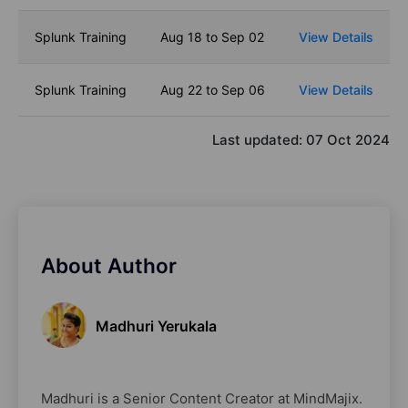
Splunk Training
Aug 18 to Sep 02
View Details
Splunk Training
Aug 22 to Sep 06
View Details
Last updated:
07 Oct 2024
About Author
Madhuri Yerukala
Madhuri is a Senior Content Creator at MindMajix.