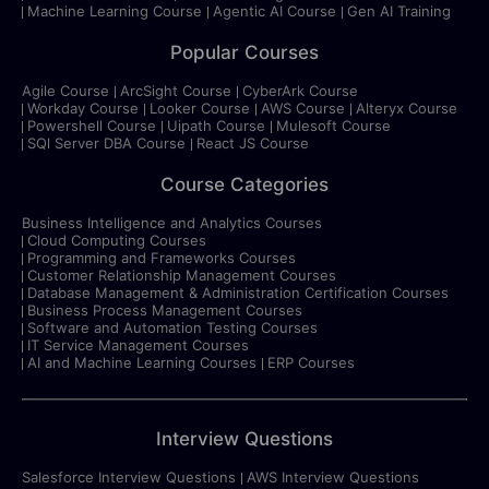
Machine Learning Course
Agentic AI Course
Gen AI Training
Popular Courses
Agile Course
ArcSight Course
CyberArk Course
Workday Course
Looker Course
AWS Course
Alteryx Course
Powershell Course
Uipath Course
Mulesoft Course
SQl Server DBA Course
React JS Course
Course Categories
Business Intelligence and Analytics Courses
Cloud Computing Courses
Programming and Frameworks Courses
Customer Relationship Management Courses
Database Management & Administration Certification Courses
Business Process Management Courses
Software and Automation Testing Courses
IT Service Management Courses
AI and Machine Learning Courses
ERP Courses
Interview Questions
Salesforce Interview Questions
AWS Interview Questions