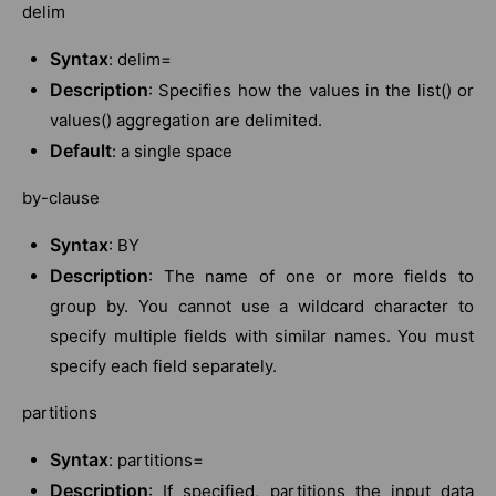
delim
Syntax
: delim=
Description
: Specifies how the values in the list() or
values() aggregation are delimited.
Default
: a single space
by-clause
Syntax
: BY
Description
: The name of one or more fields to
group by. You cannot use a wildcard character to
specify multiple fields with similar names. You must
specify each field separately.
partitions
Syntax
: partitions=
Description
: If specified, partitions the input data