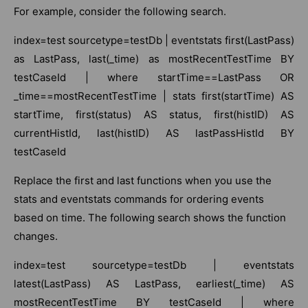
For example, consider the following search.
index=test sourcetype=testDb | eventstats first(LastPass)
as LastPass, last(_time) as mostRecentTestTime BY
testCaseId | where startTime==LastPass OR
_time==mostRecentTestTime | stats first(startTime) AS
startTime, first(status) AS status, first(histID) AS
currentHistId, last(histID) AS lastPassHistId BY
testCaseId
Replace the first and last functions when you use the
stats and eventstats commands for ordering events
based on time. The following search shows the function
changes.
index=test sourcetype=testDb | eventstats
latest(LastPass) AS LastPass, earliest(_time) AS
mostRecentTestTime BY testCaseId | where