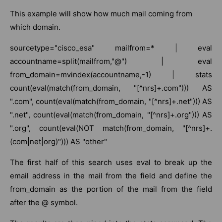
This example will show how much mail coming from
which domain.
sourcetype="cisco_esa" mailfrom=* | eval
accountname=split(mailfrom,"@") | eval
from_domain=mvindex(accountname,-1) | stats
count(eval(match(from_domain, "[^nrs]+.com"))) AS
".com", count(eval(match(from_domain, "[^nrs]+.net"))) AS
".net", count(eval(match(from_domain, "[^nrs]+.org"))) AS
".org", count(eval(NOT match(from_domain, "[^nrs]+.
(com|net|org)"))) AS "other"
The first half of this search uses eval to break up the
email address in the mail from the field and define the
from_domain as the portion of the mail from the field
after the @ symbol.