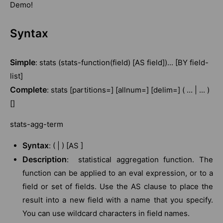
Demo!
Syntax
Simple
: stats (stats-function(field) [AS field])... [BY field-
list]
Complete
: stats [partitions=] [allnum=] [delim=] ( ... | ... )
[]
stats-agg-term
Syntax
: ( | ) [AS ]
Description
: statistical aggregation function. The
function can be applied to an eval expression, or to a
field or set of fields. Use the AS clause to place the
result into a new field with a name that you specify.
You can use wildcard characters in field names.