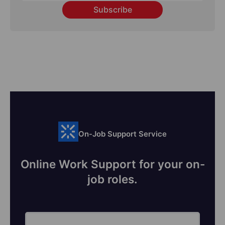
Subscribe
On-Job Support Service
Online Work Support for your on-
job roles.