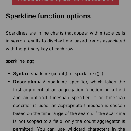
Sparkline function options
Sparklines are inline charts that appear within table cells
in search results to display time-based trends associated
with the primary key of each row.
sparkline-agg
Syntax
: sparkline (count(), ) | sparkline ((), )
Description
: A sparkline specifier, which takes the
first argument of an aggregation function on a field
and an optional timespan specifier. If no timespan
specifier is used, an appropriate timespan is chosen
based on the time range of the search. If the sparkline
is not scoped to a field, only the count aggregator is
permitted. You can use wildcard characters in the