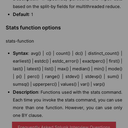
based on the split-by fields for multithreaded reduce.
Default
: 1
Stats function options
stats-function
Syntax
: avg() | c() | count() | dc() | distinct_count() |
earliest() | estdc() | estdc_error() | exactperc() | first() |
last() | latest() | list() | max() | median() | min() | mode()
| p() | perc() | range() | stdev() | stdevp() | sum() |
sumsq() | upperperc() | values() | var() | varp()
Description
: Functions used with the stats command.
Each time you invoke the stats command, you can use
more than one function. However, you can use only
one BY clause.
Frequently Asked Splunk Interview Questions