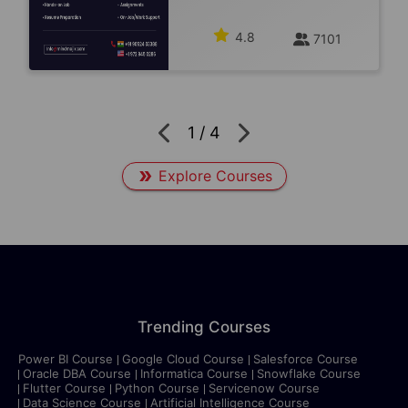
4.8
7101
1
/
4
Explore Courses
Trending Courses
Power BI Course
Google Cloud Course
Salesforce Course
Oracle DBA Course
Informatica Course
Snowflake Course
Flutter Course
Python Course
Servicenow Course
Data Science Course
Artificial Intelligence Course