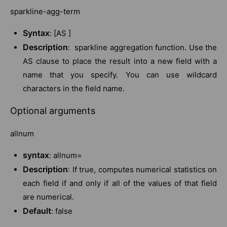
sparkline-agg-term
Syntax
: [AS ]
Description
: sparkline aggregation function. Use the
AS clause to place the result into a new field with a
name that you specify. You can use wildcard
characters in the field name.
Optional arguments
allnum
syntax
: allnum=
Description
: If true, computes numerical statistics on
each field if and only if all of the values of that field
are numerical.
Default
: false