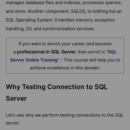
manages database files and indexes, processes queries,
and more. Another component, SQLOS, is nothing but an
SQL Operating System. It handles memory, exception
handling, I/O, and synchronization services.
If you want to enrich your career and become
professional in SQL Server
a
, then enroll in "
SQL
Server Online Training
" - This course will help you to
achieve excellence in this domain.
Why Testing Connection to SQL
Server
Let's see why we perform testing connections to the SQL
server.