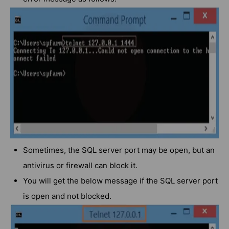
Sometimes, the SQL server port may be open, but an
antivirus or firewall can block it.
You will get the below message if the SQL server port
is open and not blocked.