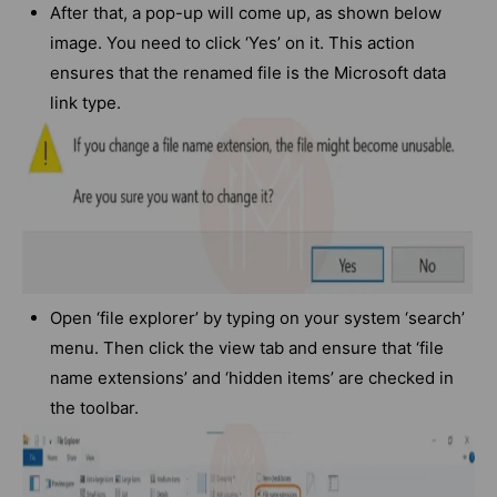
After that, a pop-up will come up, as shown below
image. You need to click ‘Yes’ on it. This action
ensures that the renamed file is the Microsoft data
link type.
Open ‘file explorer’ by typing on your system ‘search’
menu. Then click the view tab and ensure that ‘file
name extensions’ and ‘hidden items’ are checked in
the toolbar.