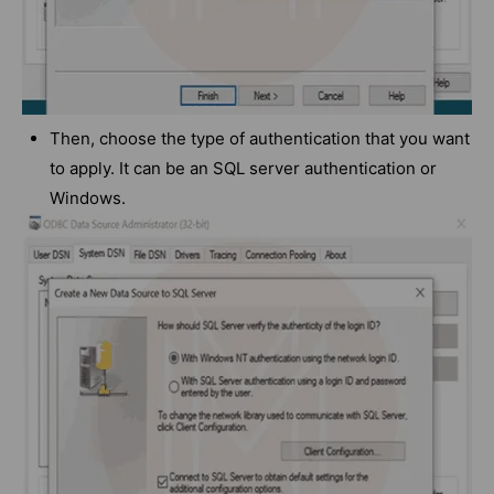
Then, choose the type of authentication that you want
to apply. It can be an SQL server authentication or
Windows.