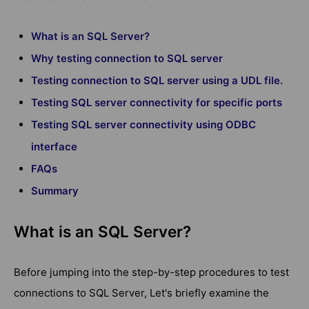
What is an SQL Server?
Why testing connection to SQL server
Testing connection to SQL server using a UDL file.
Testing SQL server connectivity for specific ports
Testing SQL server connectivity using ODBC
interface
FAQs
Summary
What is an SQL Server?
Before jumping into the step-by-step procedures to test
connections to SQL Server, Let's briefly examine the