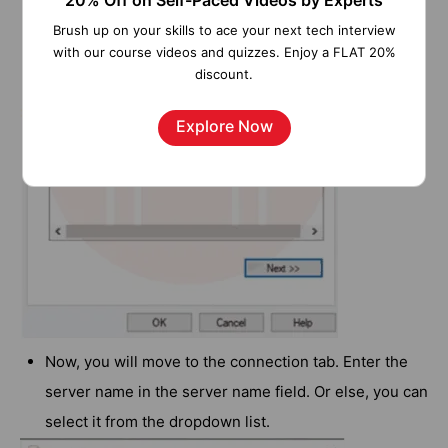
20% Off on Self-Paced Videos by Experts
Brush up on your skills to ace your next tech interview
with our course videos and quizzes. Enjoy a FLAT 20%
discount.
Explore Now
Now, you will move to the connection tab. Enter the
server name in the server name field. Or else, you can
select it from the dropdown list.