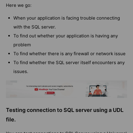
Here we go:
When your application is facing trouble connecting
with the SQL server.
To find out whether your application is having any
problem
To find whether there is any firewall or network issue
To find whether the SQL server itself encounters any
issues.
Testing connection to SQL server using a UDL
file.