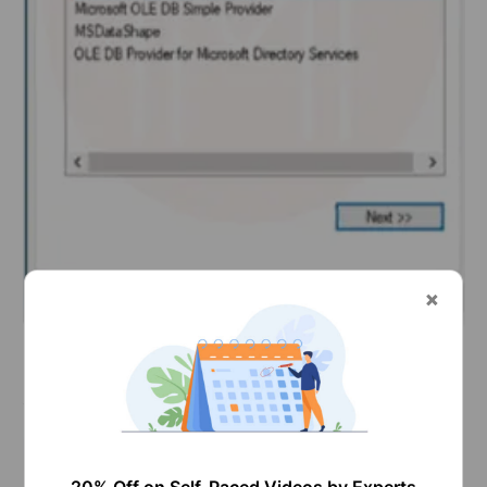
Now choose ‘Microsoft OLE DB provider for SQL
server’ in the provider tab and then click ‘Next’.