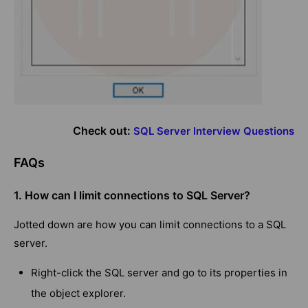
Check out:
SQL Server Interview Questions
FAQs
1. How can I limit connections to SQL Server?
Jotted down are how you can limit connections to a SQL
server.
Right-click the SQL server and go to its properties in
the object explorer.