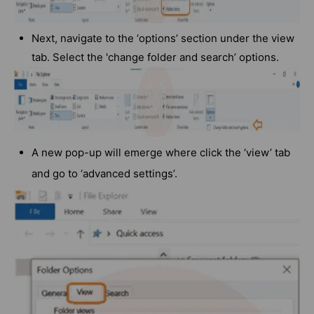
Next, navigate to the ‘options’ section under the view
tab. Select the 'change folder and search’ options.
A new pop-up will emerge where click the ‘view’ tab
and go to ‘advanced settings’.