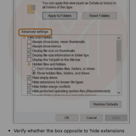
Verify whether the box opposite to ‘hide extensions