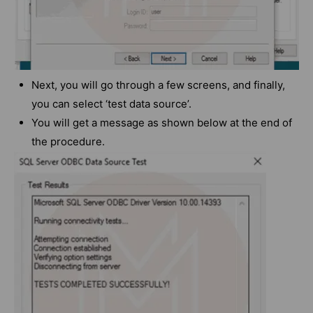
Next, you will go through a few screens, and finally,
you can select ‘test data source’.
You will get a message as shown below at the end of
the procedure.