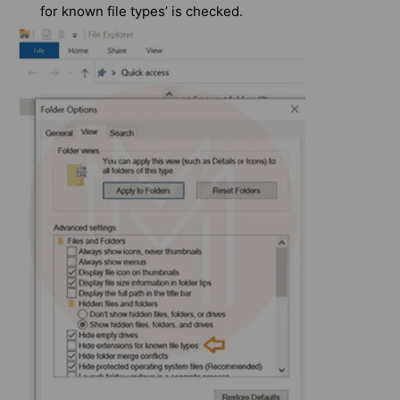
for known file types’ is checked.