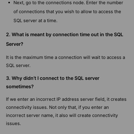
Next, go to the connections node. Enter the number
of connections that you wish to allow to access the
SQL server at a time.
2. What is meant by connection time out in the SQL
Server?
It is the maximum time a connection will wait to access a
SQL server.
3. Why didn’t I connect to the SQL server
sometimes?
If we enter an incorrect IP address server field, it creates
connectivity issues. Not only that, if you enter an
incorrect server name, it also will create connectivity
issues.