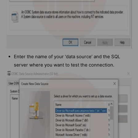
Enter the name of your ‘data source’ and the SQL
server where you want to test the connection.