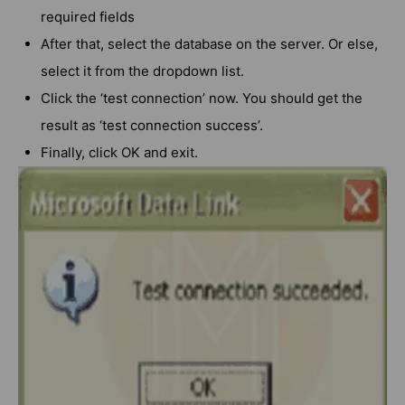
required fields
After that, select the database on the server. Or else,
select it from the dropdown list.
Click the ‘test connection’ now. You should get the
result as ‘test connection success’.
Finally, click OK and exit.