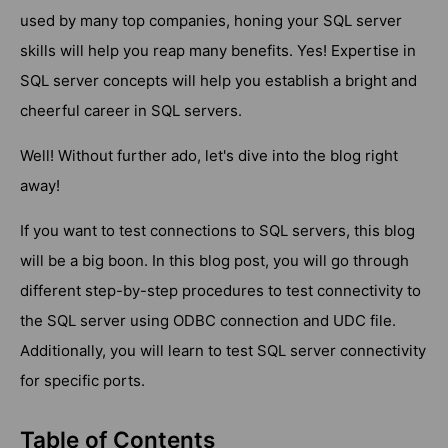
used by many top companies, honing your SQL server
skills will help you reap many benefits. Yes! Expertise in
SQL server concepts will help you establish a bright and
cheerful career in SQL servers.
Well! Without further ado, let's dive into the blog right
away!
If you want to test connections to SQL servers, this blog
will be a big boon. In this blog post, you will go through
different step-by-step procedures to test connectivity to
the SQL server using ODBC connection and UDC file.
Additionally, you will learn to test SQL server connectivity
for specific ports.
Table of Contents