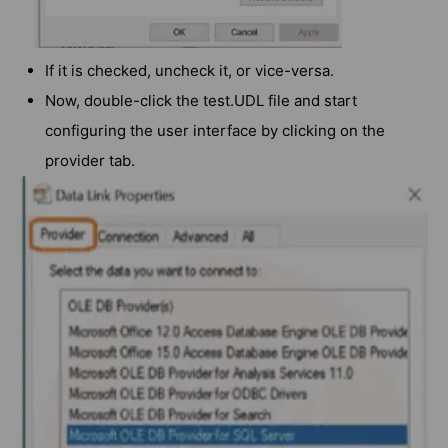
If it is checked, uncheck it, or vice-versa.
Now, double-click the test.UDL file and start
configuring the user interface by clicking on the
provider tab.