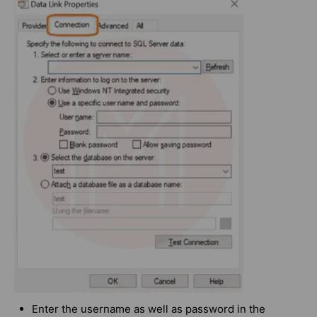
Enter the username as well as password in the