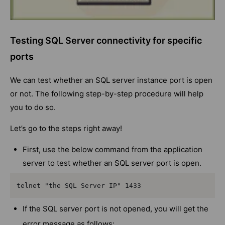
Testing SQL Server connectivity for specific
ports
We can test whether an SQL server instance port is open
or not. The following step-by-step procedure will help
you to do so.
Let’s go to the steps right away!
First, use the below command from the application
server to test whether an SQL server port is open.
telnet "the SQL Server IP" 1433
If the SQL server port is not opened, you will get the
error message as follows: