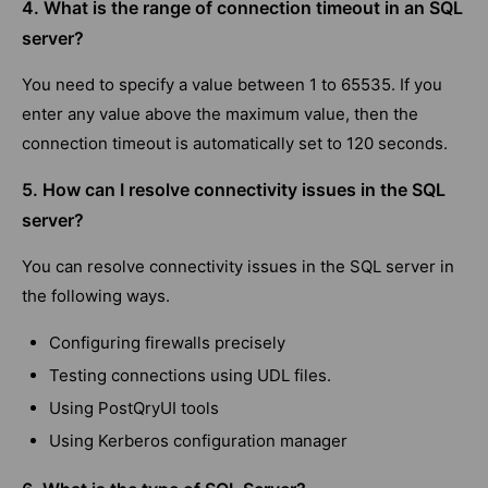
4. What is the range of connection timeout in an SQL
server?
You need to specify a value between 1 to 65535. If you
enter any value above the maximum value, then the
connection timeout is automatically set to 120 seconds.
5. How can I resolve connectivity issues in the SQL
server?
You can resolve connectivity issues in the SQL server in
the following ways.
Configuring firewalls precisely
Testing connections using UDL files.
Using PostQryUI tools
Using Kerberos configuration manager