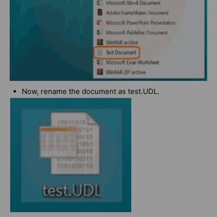
Now, rename the document as test.UDL.