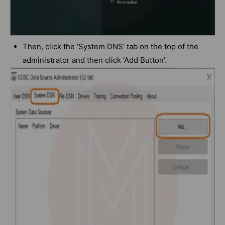
Then, click the ‘System DNS’ tab on the top of the
administrator and then click ‘Add Button’.