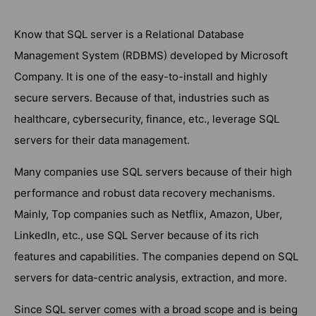
Know that SQL server is a Relational Database
Management System (RDBMS) developed by Microsoft
Company. It is one of the easy-to-install and highly
secure servers. Because of that, industries such as
healthcare, cybersecurity, finance, etc., leverage SQL
servers for their data management.
Many companies use SQL servers because of their high
performance and robust data recovery mechanisms.
Mainly, Top companies such as Netflix, Amazon, Uber,
LinkedIn, etc., use SQL Server because of its rich
features and capabilities. The companies depend on SQL
servers for data-centric analysis, extraction, and more.
Since SQL server comes with a broad scope and is being