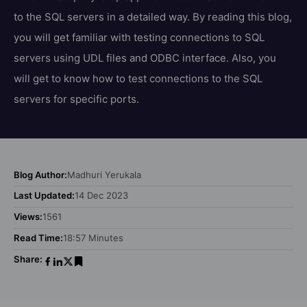
to the SQL servers in a detailed way. By reading this blog,
you will get familiar with testing connections to SQL
servers using UDL files and ODBC interface. Also, you
will get to know how to test connections to the SQL
servers for specific ports.
Blog Author:
Madhuri Yerukala
Last Updated:
14 Dec 2023
Views:
1561
Read Time:
18:57 Minutes
Share: