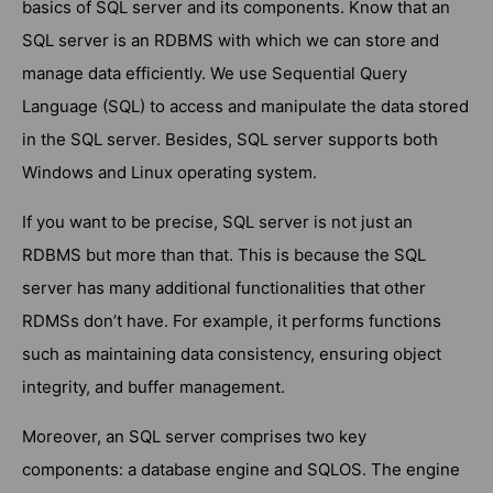
basics of SQL server and its components. Know that an
SQL server is an RDBMS with which we can store and
manage data efficiently. We use Sequential Query
Language (SQL) to access and manipulate the data stored
in the SQL server. Besides, SQL server supports both
Windows and Linux operating system.
If you want to be precise, SQL server is not just an
RDBMS but more than that. This is because the SQL
server has many additional functionalities that other
RDMSs don’t have. For example, it performs functions
such as maintaining data consistency, ensuring object
integrity, and buffer management.
Moreover, an SQL server comprises two key
components: a database engine and SQLOS. The engine