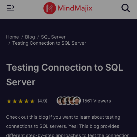
Home
Blog
SQL Server
Testing Connection to SQL Server
Testing Connection to SQL
Server
(4.9)
1561
Viewers
Check out this blog if you want to learn about testing
connections to SQL servers. Yes! This blog provides
different step-by-step approaches to test the connection