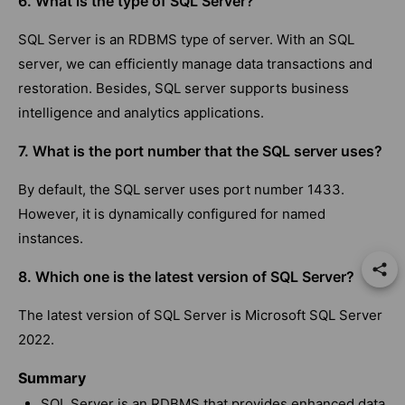
6. What is the type of SQL Server?
SQL Server is an RDBMS type of server. With an SQL
server, we can efficiently manage data transactions and
restoration. Besides, SQL server supports business
intelligence and analytics applications.
7. What is the port number that the SQL server uses?
By default, the SQL server uses port number 1433.
However, it is dynamically configured for named
instances.
8. Which one is the latest version of SQL Server?
The latest version of SQL Server is Microsoft SQL Server
2022.
Summary
SQL Server is an RDBMS that provides enhanced data