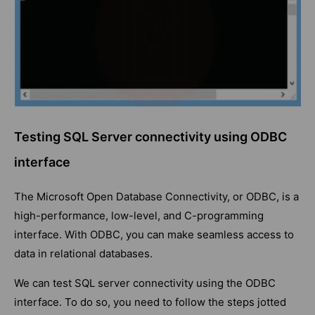
Testing SQL Server connectivity using ODBC
interface
The Microsoft Open Database Connectivity, or ODBC, is a
high-performance, low-level, and C-programming
interface. With ODBC, you can make seamless access to
data in relational databases.
We can test SQL server connectivity using the ODBC
interface. To do so, you need to follow the steps jotted