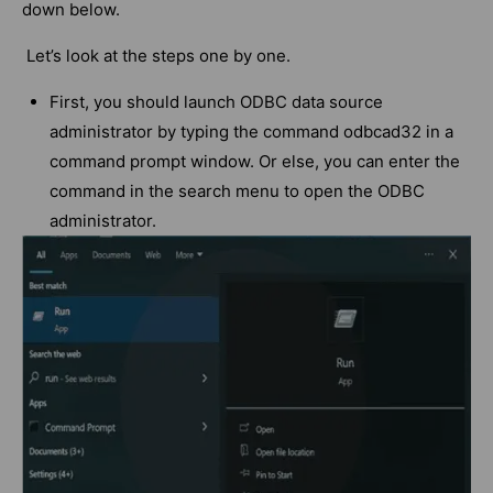
down below.
Let’s look at the steps one by one.
First, you should launch ODBC data source
administrator by typing the command odbcad32 in a
command prompt window. Or else, you can enter the
command in the search menu to open the ODBC
administrator.