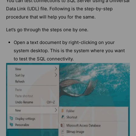
You can test connections to SQL Server using a Universal
Data Link (UDL) file. Following is the step-by-step
procedure that will help you for the same.
Let’s go through the steps one by one.
Open a text document by right-clicking on your
system desktop. This is the system where you want
to test the SQL connectivity.