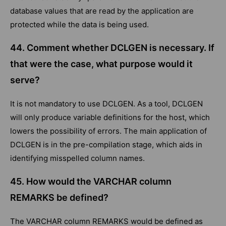
database values that are read by the application are
protected while the data is being used.
44. Comment whether DCLGEN is necessary. If
that were the case, what purpose would it
serve?
It is not mandatory to use DCLGEN. As a tool, DCLGEN
will only produce variable definitions for the host, which
lowers the possibility of errors. The main application of
DCLGEN is in the pre-compilation stage, which aids in
identifying misspelled column names.
45. How would the VARCHAR column
REMARKS be defined?
The VARCHAR column REMARKS would be defined as