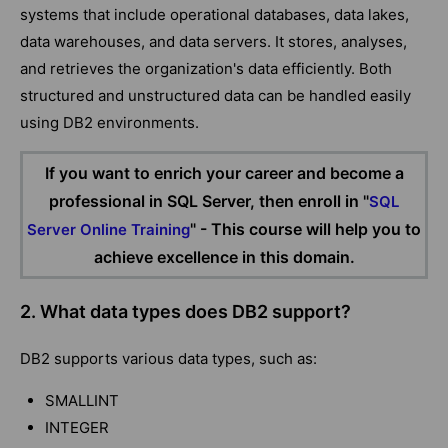
systems that include operational databases, data lakes,
data warehouses, and data servers. It stores, analyses,
and retrieves the organization's data efficiently. Both
structured and unstructured data can be handled easily
using DB2 environments.
If you want to enrich your career and become a
professional in SQL Server, then enroll in "
SQL
" - This course will help you to
Server Online Training
achieve excellence in this domain.
2. What data types does DB2 support?
DB2 supports various data types, such as:
SMALLINT
INTEGER