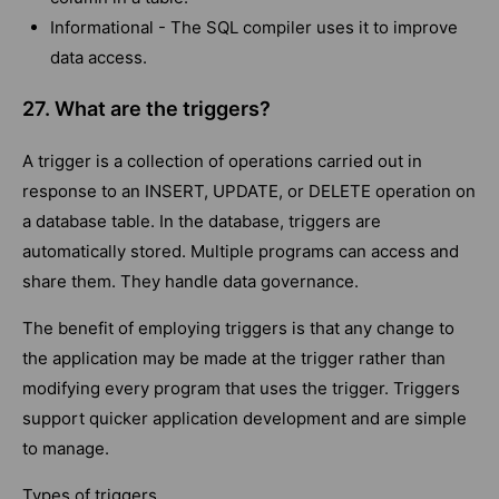
Informational - The SQL compiler uses it to improve
data access.
27. What are the triggers?
A trigger is a collection of operations carried out in
response to an INSERT, UPDATE, or DELETE operation on
a database table. In the database, triggers are
automatically stored. Multiple programs can access and
share them. They handle data governance.
The benefit of employing triggers is that any change to
the application may be made at the trigger rather than
modifying every program that uses the trigger. Triggers
support quicker application development and are simple
to manage.
Types of triggers.