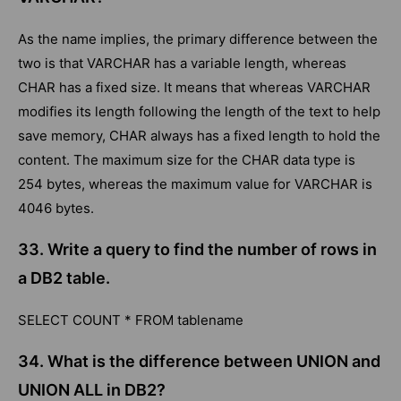
As the name implies, the primary difference between the
two is that VARCHAR has a variable length, whereas
CHAR has a fixed size. It means that whereas VARCHAR
modifies its length following the length of the text to help
save memory, CHAR always has a fixed length to hold the
content. The maximum size for the CHAR data type is
254 bytes, whereas the maximum value for VARCHAR is
4046 bytes.
33. Write a query to find the number of rows in
a DB2 table.
SELECT COUNT * FROM tablename
34. What is the difference between UNION and
UNION ALL in DB2?