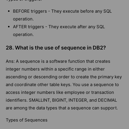
BEFORE triggers - They execute before any SQL
operation.
AFTER triggers - They execute after any SQL
operation.
28. What is the use of sequence in DB2?
Ans: A sequence is a software function that creates
integer numbers within a specific range in either
ascending or descending order to create the primary key
and coordinate other table keys. You use a sequence to
access integer numbers like employee or transaction
identifiers. SMALLINT, BIGINT, INTEGER, and DECIMAL
are among the data types that a sequence can support.
Types of Sequences