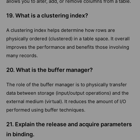
allows you to alter, add, or remove columns from a table.
19.
What is a clustering index?
A clustering index helps determine how rows are
physically ordered (clustered) in a table space. It overall
improves the performance and benefits those involving
many records.
20. What is the buffer manager?
The role of the buffer manager is to physically transfer
data between storage (input/output operations) and the
external medium (virtual). It reduces the amount of I/O
performed using buffer techniques.
21. Explain the release and acquire parameters
in binding.