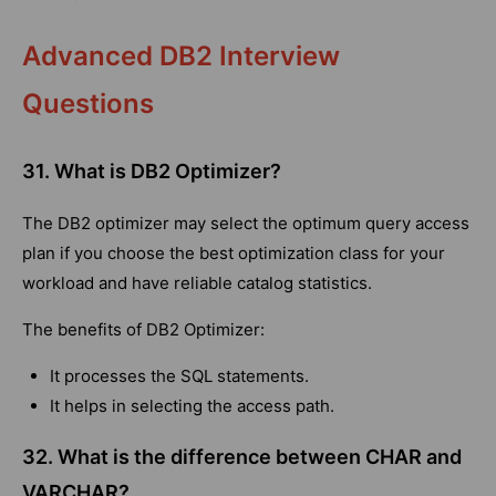
Advanced DB2 Interview
Questions
31. What is DB2 Optimizer?
The DB2 optimizer may select the optimum query access
plan if you choose the best optimization class for your
workload and have reliable catalog statistics.
The benefits of DB2 Optimizer:
It processes the SQL statements.
It helps in selecting the access path.
32. What is the difference between CHAR and
VARCHAR?