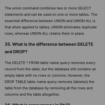
The union command combines two or more SELECT
statements and can be used on one or more tables. The
essential difference between UNION and UNION ALL is
that when applied to tables, UNION eliminates duplicate
rows, whereas UNION ALL retains them in place.
35. What is the difference between DELETE
and DROP?
The DELETE * FROM table-name query removes every
record from the table, but the database still contains an
empty table with no rows or columns. However, the
DROP TABLE table-name query removes (deletes) the
table from the database by removing all the rows and
columns and the table altogether.