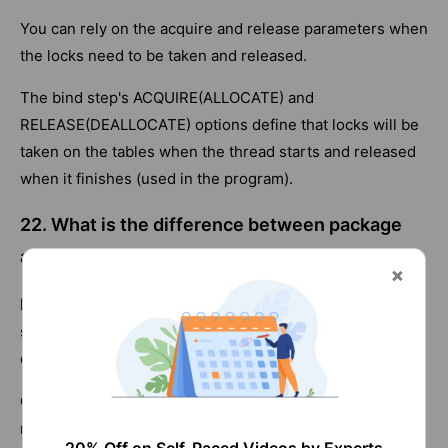
You can rely on the acquire and release parameters when
the locks need to be taken and released.
The bind step's ACQUIRE(ALLOCATE) and
RELEASE(DEALLOCATE) options define that locks will be
taken on the tables when the thread starts and released
when it finishes (used in the program).
22. What is the difference between package
and collection?
Package:
A package contains control structures for
SQL
statements execution in DB2., They are stored in the
database system catalog tables.
Collection:
A collection is a group of bound packages. Its
main objective is to simplify the package sets.