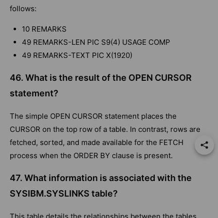
follows:
10 REMARKS
49 REMARKS-LEN PIC S9(4) USAGE COMP
49 REMARKS-TEXT PIC X(1920)
46. What is the result of the OPEN CURSOR
statement?
The simple OPEN CURSOR statement places the
CURSOR on the top row of a table. In contrast, rows are
fetched, sorted, and made available for the FETCH
process when the ORDER BY clause is present.
47. What information is associated with the
SYSIBM.SYSLINKS table?
This table details the relationships between the tables