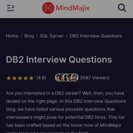
Home
Blog
SQL Server
DB2 Interview Questions
DB2 Interview Questions
(4.8)
3587
Viewers
Are you interested in a DB2 career? Well, then, you have
landed on the right page. In this DB2 Interview Questions
blog, we have listed various possible questions that
interviewers might pose for potential DB2 hires. This list
has been crafted based on the know-how of MindMajix