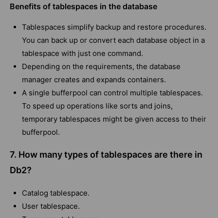
Benefits of tablespaces in the database
Tablespaces simplify backup and restore procedures.
You can back up or convert each database object in a
tablespace with just one command.
Depending on the requirements, the database
manager creates and expands containers.
A single bufferpool can control multiple tablespaces.
To speed up operations like sorts and joins,
temporary tablespaces might be given access to their
bufferpool.
7. How many types of tablespaces are there in
Db2?
Catalog tablespace.
User tablespace.