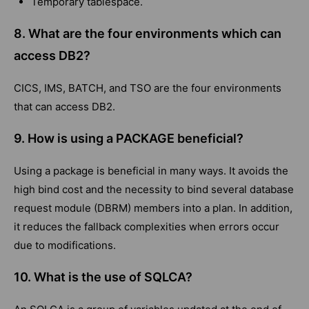
Temporary tablespace.
8. What are the four environments which can
access DB2?
CICS, IMS, BATCH, and TSO are the four environments
that can access DB2.
9. How is using a PACKAGE beneficial?
Using a package is beneficial in many ways. It avoids the
high bind cost and the necessity to bind several database
request module (DBRM) members into a plan. In addition,
it reduces the fallback complexities when errors occur
due to modifications.
10. What is the use of SQLCA?