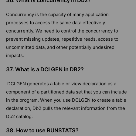
36. What is concurrency in Db2?
Concurrency is the capacity of many application
processes to access the same data effectively
concurrently. We need to control the concurrency to
prevent missing updates, repetitive reads, access to
uncommitted data, and other potentially undesired
impacts.
37. What is a DCLGEN in DB2?
DCLGEN generates a table or view declaration as a
component of a partitioned data set that you can include
in the program. When you use DCLGEN to create a table
declaration, Db2 pulls the relevant information from the
Db2 catalog.
38. How to use RUNSTATS?