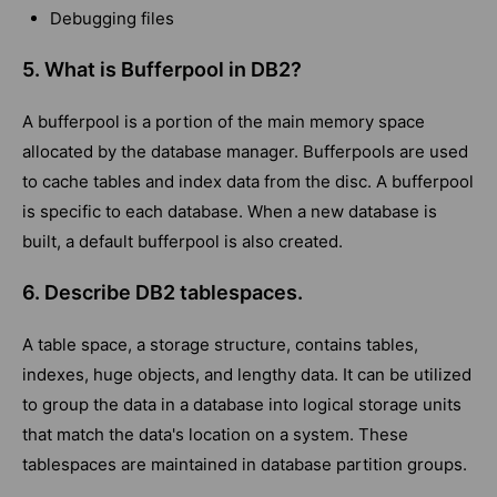
Debugging files
5. What is Bufferpool in DB2?
A bufferpool is a portion of the main memory space
allocated by the database manager. Bufferpools are used
to cache tables and index data from the disc. A bufferpool
is specific to each database. When a new database is
built, a default bufferpool is also created.
6. Describe DB2 tablespaces.
A table space, a storage structure, contains tables,
indexes, huge objects, and lengthy data. It can be utilized
to group the data in a database into logical storage units
that match the data's location on a system. These
tablespaces are maintained in database partition groups.