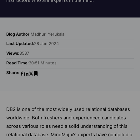
instructors who are experts in the field.
Blog Author:
Madhuri Yerukala
Last Updated:
28 Jun 2024
Views:
3587
Read Time:
30:51 Minutes
Share:
DB2 is one of the most widely used relational databases
worldwide. Both freshers and experienced candidates
across various roles need a solid understanding of this
relational database. MindMajix's experts have compiled a