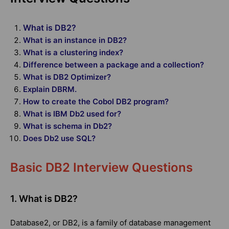
What is DB2?
What is an instance in DB2?
What is a clustering index?
Difference between a package and a collection?
What is DB2 Optimizer?
Explain DBRM.
How to create the Cobol DB2 program?
What is IBM Db2 used for?
What is schema in Db2?
Does Db2 use SQL?
Basic DB2 Interview Questions
1. What is DB2?
Database2, or DB2, is a family of database management