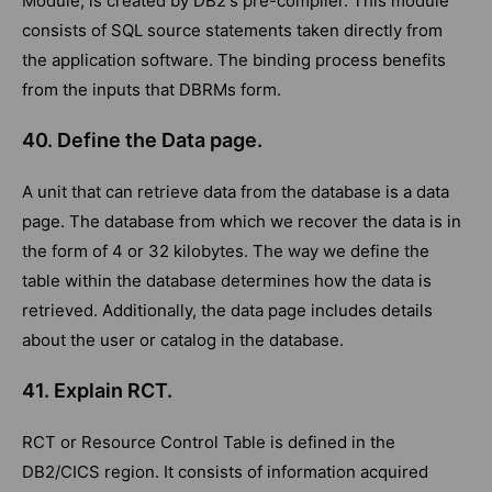
Module, is created by DB2's pre-compiler. This module
consists of SQL source statements taken directly from
the application software. The binding process benefits
from the inputs that DBRMs form.
40. Define the Data page.
A unit that can retrieve data from the database is a data
page. The database from which we recover the data is in
the form of 4 or 32 kilobytes. The way we define the
table within the database determines how the data is
retrieved. Additionally, the data page includes details
about the user or catalog in the database.
41. Explain RCT.
RCT or Resource Control Table is defined in the
DB2/CICS region. It consists of information acquired