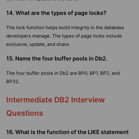
14. What are the types of page locks?
The lock function helps build integrity in the database
developers manage. The types of page locks include
exclusive, update, and share.
15. Name the four buffer pools in Db2.
The four buffer pools in Db2 are BP0, BP1, BP2, and
BP32.
Intermediate DB2 Interview
Questions
16. What is the function of the LIKE statement