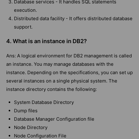
Database services - It handles SQL statements
execution.
Distributed data facility - It offers distributed database
support.
4.
What is an instance in DB2?
Ans: A logical environment for DB2 management is called
an instance. You may manage databases with the
instance. Depending on the specifications, you can set up
several instances on a single physical system. The
instance directory contains the following:
System Database Directory
Dump files
Database Manager Configuration file
Node Directory
Node Configuration File