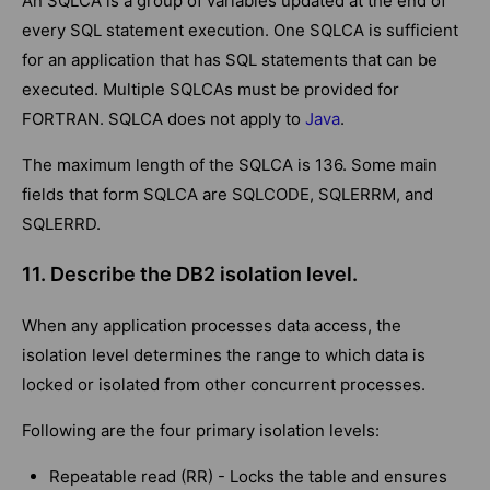
An SQLCA is a group of variables updated at the end of
every SQL statement execution. One SQLCA is sufficient
for an application that has SQL statements that can be
executed. Multiple SQLCAs must be provided for
FORTRAN. SQLCA does not apply to
Java
.
The maximum length of the SQLCA is 136. Some main
fields that form SQLCA are SQLCODE, SQLERRM, and
SQLERRD.
11. Describe the DB2 isolation level.
When any application processes data access, the
isolation level determines the range to which data is
locked or isolated from other concurrent processes.
Following are the four primary isolation levels:
Repeatable read (RR) - Locks the table and ensures