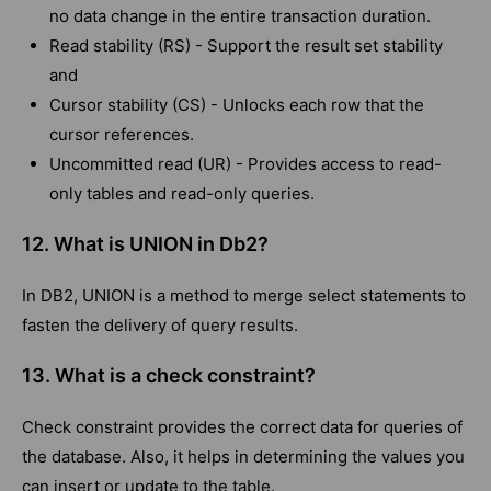
no data change in the entire transaction duration.
Read stability (RS) - Support the result set stability
and
Cursor stability (CS) - Unlocks each row that the
cursor references.
Uncommitted read (UR) - Provides access to read-
only tables and read-only queries.
12. What is UNION in Db2?
In DB2, UNION is a method to merge select statements to
fasten the delivery of query results.
13. What is a check constraint?
Check constraint provides the correct data for queries of
the database. Also, it helps in determining the values you
can insert or update to the table.