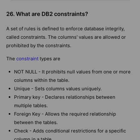
26. What are DB2 constraints?
A set of rules is defined to enforce database integrity,
called constraints. The columns' values are allowed or
prohibited by the constraints.
The
constraint
types are
NOT NULL - It prohibits null values from one or more
columns within the table.
Unique - Sets columns values uniquely.
Primary key - Declares relationships between
multiple tables.
Foreign Key - Allows the required relationship
between the tables.
Check - Adds conditional restrictions for a specific
column in a table.