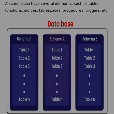
A schema can have several elements, such as tables,
functions, indices, tablespaces, procedures, triggers, etc.