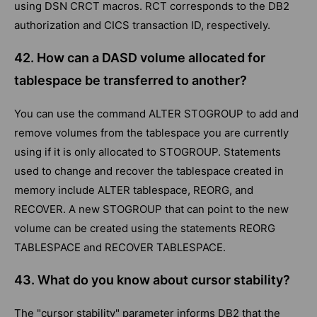
using DSN CRCT macros. RCT corresponds to the DB2
authorization and CICS transaction ID, respectively.
42. How can a DASD volume allocated for
tablespace be transferred to another?
You can use the command ALTER STOGROUP to add and
remove volumes from the tablespace you are currently
using if it is only allocated to STOGROUP. Statements
used to change and recover the tablespace created in
memory include ALTER tablespace, REORG, and
RECOVER. A new STOGROUP that can point to the new
volume can be created using the statements REORG
TABLESPACE and RECOVER TABLESPACE.
43. What do you know about cursor stability?
The "cursor stability" parameter informs DB2 that the