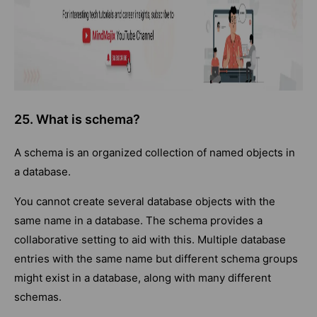
25. What is schema?
A schema is an organized collection of named objects in
a database.
You cannot create several database objects with the
same name in a database. The schema provides a
collaborative setting to aid with this. Multiple database
entries with the same name but different schema groups
might exist in a database, along with many different
schemas.