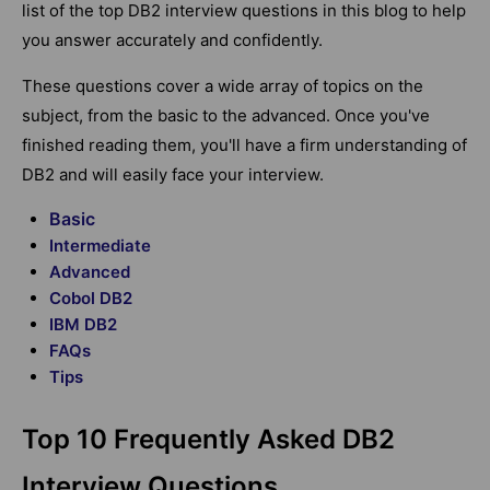
list of the top DB2 interview questions in this blog to help
you answer accurately and confidently.
These questions cover a wide array of topics on the
subject, from the basic to the advanced. Once you've
finished reading them, you'll have a firm understanding of
DB2 and will easily face your interview.
Basic
Intermediate
Advanced
Cobol DB2
IBM DB2
FAQs
Tips
Top 10 Frequently Asked DB2
Interview Questions