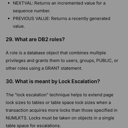
NEXTVAL: Returns an incremented value for a
sequence number.
PREVIOUS VALUE: Returns a recently generated
value.
29. What are DB2 roles?
A role is a database object that combines multiple
privileges and grants them to users, groups, PUBLIC, or
other roles using a GRANT statement.
30. What is meant by Lock Escalation?
The "lock escalation" technique helps to extend page
lock sizes to tables or table space lock sizes when a
transaction acquires more locks than those specified in
NUMLKTS. Locks must be taken on objects in a single
table space for escalations.