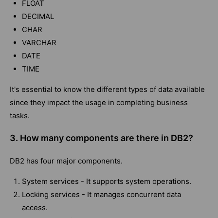
FLOAT
DECIMAL
CHAR
VARCHAR
DATE
TIME
It's essential to know the different types of data available
since they impact the usage in completing business
tasks.
3. How many components are there in DB2?
DB2 has four major components.
System services - It supports system operations.
Locking services - It manages concurrent data
access.