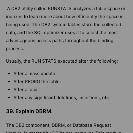
A DB2 utility called RUNSTATS analyzes a table space or
indexes to learn more about how efficiently the space is
being used. The DB2 system tables store the collected
data, and the SQL optimizer uses it to select the most
advantageous access paths throughout the binding
process.
Usually, the RUN STATS executed after the following:
After a mass update.
After REORG the table.
After a load.
After any significant deletions, insertions, etc.
39. Explain DBRM.
The DB2 component, DBRM, or Database Request