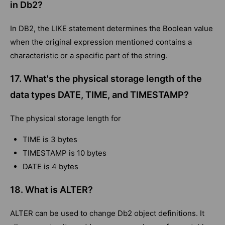
in Db2?
In DB2, the LIKE statement determines the Boolean value
when the original expression mentioned contains a
characteristic or a specific part of the string.
17. What's the physical storage length of the
data types DATE, TIME, and TIMESTAMP?
The physical storage length for
TIME is 3 bytes
TIMESTAMP is 10 bytes
DATE is 4 bytes
18. What is ALTER?
ALTER can be used to change Db2 object definitions. It