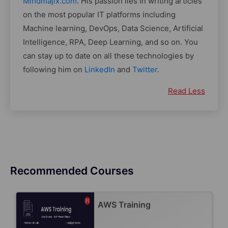
Mindmajix.com
. His passion lies in writing articles
on the most popular IT platforms including
Machine learning, DevOps, Data Science, Artificial
Intelligence, RPA, Deep Learning, and so on. You
can stay up to date on all these technologies by
following him on
LinkedIn
and
Twitter
.
Read Less
Recommended Courses
AWS Training