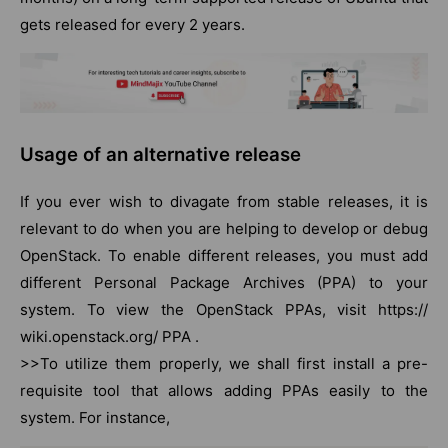
gets released for every 2 years.
Usage of an alternative release
If you ever wish to divagate from stable releases, it is
relevant to do when you are helping to develop or debug
OpenStack. To enable different releases, you must add
different Personal Package Archives (PPA) to your
system. To view the OpenStack PPAs, visit https://
wiki.openstack.org/ PPA .
>>To utilize them properly, we shall first install a pre-
requisite tool that allows adding PPAs easily to the
system. For instance,