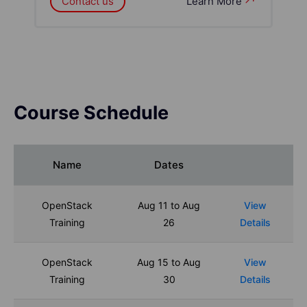
Contact us
Learn More
Course Schedule
Name
Dates
OpenStack
Aug 11 to Aug
View
Training
26
Details
OpenStack
Aug 15 to Aug
View
Training
30
Details