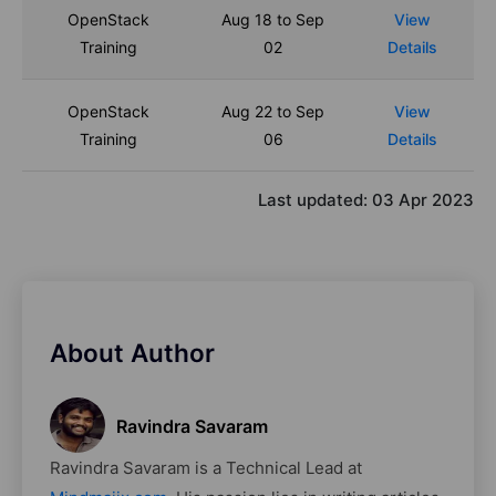
OpenStack
Aug 18 to Sep
View
Training
02
Details
OpenStack
Aug 22 to Sep
View
Training
06
Details
Last updated:
03 Apr 2023
About Author
Ravindra Savaram
Ravindra Savaram is a Technical Lead at