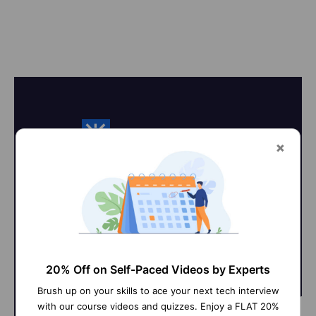
On-Job Support Service
Online Work Support for your on-
job roles.
20% Off on Self-Paced Videos by Experts
Brush up on your skills to ace your next tech interview
with our course videos and quizzes. Enjoy a FLAT 20%
@Learner
@SME