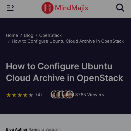
Home
Blog
OpenStack
How to Configure Ubuntu Cloud Archive in OpenStack
How to Configure Ubuntu
Cloud Archive in OpenStack
(4)
3785
Viewers
Blog Author:
Ravindra Savaram