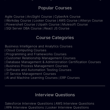
Popular Courses
Agile Course
ArcSight Course
CyberArk Course
Workday Course
Looker Course
AWS Course
Alteryx Course
Powershell Course
Uipath Course
Mulesoft Course
SQl Server DBA Course
React JS Course
Course Categories
Business Intelligence and Analytics Courses
Cloud Computing Courses
Programming and Frameworks Courses
Customer Relationship Management Courses
Database Management & Administration Certification Courses
Business Process Management Courses
Software and Automation Testing Courses
IT Service Management Courses
AI and Machine Learning Courses
ERP Courses
Interview Questions
Salesforce Interview Questions
AWS Interview Questions
RPA Interview Questions
Looker Interview Questions