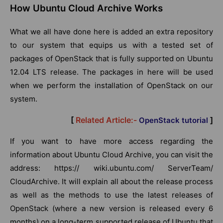
How Ubuntu Cloud Archive Works
What we all have done here is added an extra repository
to our system that equips us with a tested set of
packages of OpenStack that is fully supported on Ubuntu
12.04 LTS release. The packages in here will be used
when we perform the installation of OpenStack on our
system.
[
Related Article:-
]
OpenStack tutorial
If you want to have more access regarding the
information about Ubuntu Cloud Archive, you can visit the
address: https:// wiki.ubuntu.com/ ServerTeam/
CloudArchive. It will explain all about the release process
as well as the methods to use the latest releases of
OpenStack (where a new version is released every 6
months) on a long-term supported release of Ubuntu that