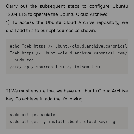
Carry out the subsequent steps to configure Ubuntu
12.04 LTS to operate the Ubuntu Cloud Archive:
1) To access the Ubuntu Cloud Archive repository, we
shall add this to our apt sources as shown:
echo “deb https:// ubuntu-cloud.archive.canonical.co
“deb https:// ubuntu-cloud.archive.canonical.com/ ub
| sudo tee

/etc/ apt/ sources.list.d/ folsom.list
2) We must ensure that we have an Ubuntu Cloud Archive
key. To achieve it, add the following:
sudo apt-get update

sudo apt-get -y install ubuntu-cloud-keyring