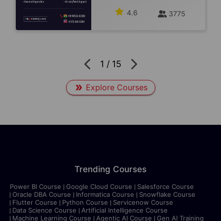
4.6
3775
1
/
15
Explore Courses
Trending Courses
Power BI Course
Google Cloud Course
Salesforce Course
Oracle DBA Course
Informatica Course
Snowflake Course
Flutter Course
Python Course
Servicenow Course
Data Science Course
Artificial Intelligence Course
Machine Learning Course
Agentic AI Course
Gen AI Training