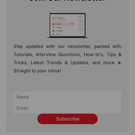
Stay updated with our newsletter, packed with
Tutorials, Interview Questions, How-to's, Tips &
Tricks, Latest Trends & Updates, and more ➤
Straight to your inbox!
Subscribe