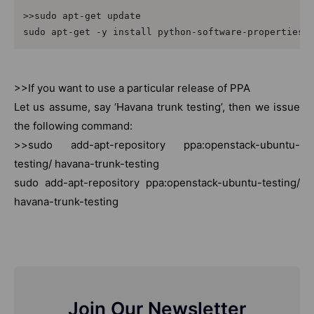
>>sudo apt-get update

sudo apt-get -y install python-software-properties
>>If you want to use a particular release of PPA
Let us assume, say ‘Havana trunk testing’, then we issue
the following command:
>>sudo add-apt-repository ppa:openstack-ubuntu-
testing/ havana-trunk-testing
sudo add-apt-repository ppa:openstack-ubuntu-testing/
havana-trunk-testing
Join Our Newsletter