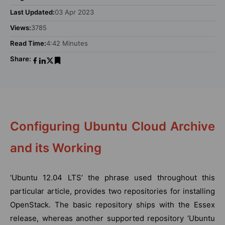
Last Updated:
03 Apr 2023
Views:
3785
Read Time:
4:42 Minutes
Share:
Configuring Ubuntu Cloud Archive
and its Working
‘Ubuntu 12.04 LTS’ the phrase used throughout this
particular article, provides two repositories for installing
OpenStack. The basic repository ships with the Essex
release, whereas another supported repository ‘Ubuntu