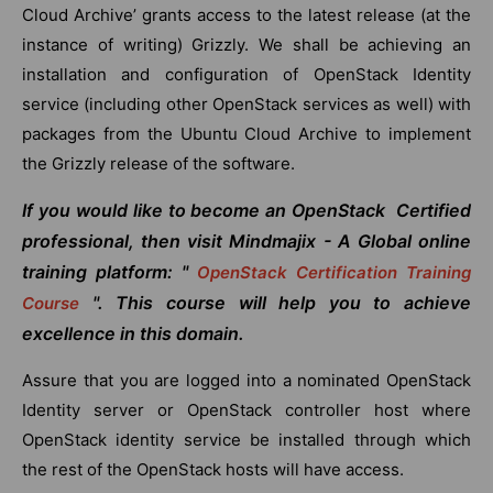
Cloud Archive’ grants access to the latest release (at the
instance of writing) Grizzly. We shall be achieving an
installation and configuration of OpenStack Identity
service (including other OpenStack services as well) with
packages from the Ubuntu Cloud Archive to implement
the Grizzly release of the software.
If you would like to become an OpenStack Certified
professional, then visit Mindmajix - A Global online
training platform: "
OpenStack Certification Training
". This course will help you to achieve
Course
excellence in this domain.
Assure that you are logged into a nominated OpenStack
Identity server or OpenStack controller host where
OpenStack identity service be installed through which
the rest of the OpenStack hosts will have access.