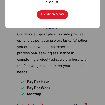
discount.
Explore Now
Our work-support plans provide precise
options as per your project tasks. Whether
you are a newbie or an experienced
professional seeking assistance in
completing project tasks, we are here with
the following plans to meet your custom
needs:
Pay Per Hour
Pay Per Week
Monthly