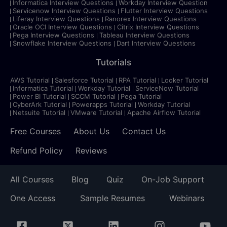
Informatica Interview Questions
Workday Interview Question
Servicenow Interview Questions
Flutter Interview Questions
Liferay Interview Questions
Ranorex Interview Questions
Oracle OCI Interview Questions
Citrix Interview Questions
Pega Interview Questions
Tableau Interview Questions
Snowflake Interview Questions
Dart Interview Questions
Tutorials
AWS Tutorial
Salesforce Tutorial
RPA Tutorial
Looker Tutorial
Informatica Tutorial
Workday Tutorial
ServiceNow Tutorial
Power BI Tutorial
SCCM Tutorial
Pega Tutorial
CyberArk Tutorial
Powerapps Tutorial
Workday Tutorial
Netsuite Tutorial
VMware Tutorial
Apache Airflow Tutorial
Free Courses
About Us
Contact Us
Refund Policy
Reviews
All Courses
Blog
Quiz
On-Job Support
One Access
Sample Resumes
Webinars