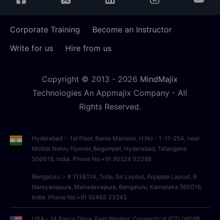
Corporate Training
Become an Instructor
Write for us
Hire from us
Copyright © 2013 -
2026
MindMajix
Technologies An Appmajix Company - All
Rights Reserved.
Hyderabad :- 1st Floor, Rama Mansion, H.No - 1-11-254, near
Motilal Nehru Flyover, Begumpet, Hyderabad, Telangana
500016, India. Phone No:+91 90524 03388
Bengaluru :- # 113&114, Tulip, Srr Layout, Anjappa Layout, B
Narayanapura, Mahadevapura, Bengaluru, Karnataka 560016,
India. Phone No:+91 92463 33245
USA:- 14 Pasco Drive, East Windsor, Connecticut (CT),06088,