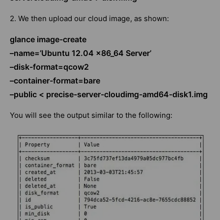
2. We then upload our cloud image, as shown:
glance image-create
–name=’Ubuntu 12.04 x86_64 Server’
–disk-format=qcow2
–container-format=bare
–public < precise-server-cloudimg-amd64-disk1.img
You will see the output similar to the following: