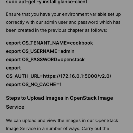
sudo apt-get -y install glance-client
Ensure that you have your environment variable set up
correctly with our admin user and password which has
been created in the previous chapter as follows:
export OS_TENANT_NAME=cookbook
export OS_USERNAME=admin
export OS_PASSWORD=openstack
export
OS_AUTH_URL=https://172.16.0.1:5000/v2.0/
export OS_NO_CACHE=1
Steps to Upload Images in OpenStack Image
Service
We can upload and view the images in our OpenStack
Image Service in a number of ways. Carry out the