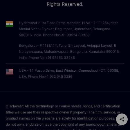
Rights Reserved.
Hyderabad :- 1st Floor, Rama Mansion, H.No - 1-11-254, near
Motilal Nehru Flyover, Begumpet, Hyderabad, Telangana
500016, India. Phone No:+91 90524 03388
Bengaluru :- # 113&114, Tulip, Srr Layout, Anjappa Layout, B
Narayanapura, Mahadevapura, Bengaluru, Karnataka 560016,
India. Phone No:+91 92463 33245
USA:- 14 Pasco Drive, East Windsor, Connecticut (CT),06088,
USA, Phone No:+1 972 945 0286
Disclaimer: All the technology or course names, logos, and certification
titles we use are their respective owners' property. The firm, service, or
product names on the website are solely for identification purposes. We
do not own, endorse or have the copyright of any brand/logo/name in any