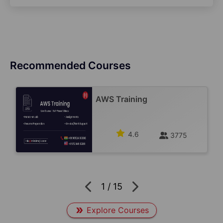
Recommended Courses
AWS Training
4.6
3775
1
/
15
Explore Courses