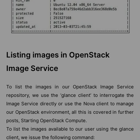
Listing images in OpenStack
Image Service
To list the images in our OpenStack Image Service
repository, we use the ‘glance client’ to interrogate the
Image Service directly or use the Nova client to manage
our OpenStack environment, all this is covered in further
posts, Starting OpenStack Compute.
To list the images available to our user using the glance
client, we issue the following command: