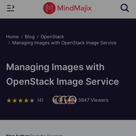
Home
Blog
OpenStack
Managing Images with OpenStack Image Service
Managing Images with
OpenStack Image Service
(4)
3847
Viewers
Blog Author:
Ravindra Savaram