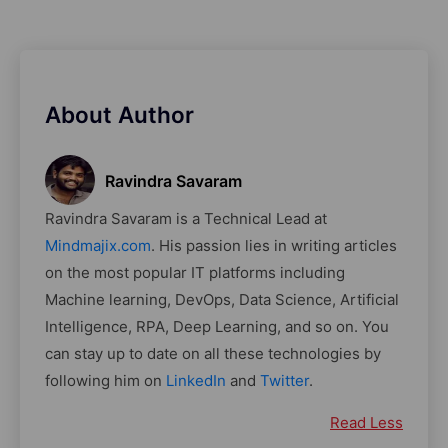
About Author
Ravindra Savaram
Ravindra Savaram is a Technical Lead at
Mindmajix.com
. His passion lies in writing articles
on the most popular IT platforms including
Machine learning, DevOps, Data Science, Artificial
Intelligence, RPA, Deep Learning, and so on. You
can stay up to date on all these technologies by
following him on
LinkedIn
and
Twitter
.
Read Less