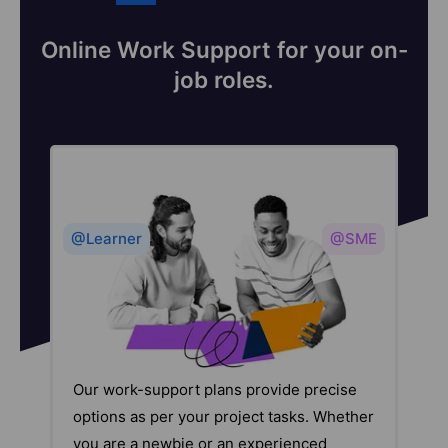
Online Work Support for your on-
job roles.
@Learner
@SME
Our work-support plans provide precise
options as per your project tasks. Whether
you are a newbie or an experienced