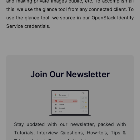
and making private images public, etc. To accomplish all
this, we use the glance tool from any connected client. To
use the glance tool, we source in our OpenStack Identity
Service credentials.
Join Our Newsletter
Stay updated with our newsletter, packed with
Tutorials, Interview Questions, How-to's, Tips &