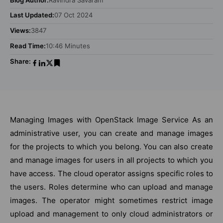
Last Updated:
07 Oct 2024
Views:
3847
Read Time:
10:46 Minutes
Share:
Managing Images with OpenStack Image Service As an
administrative user, you can create and manage images
for the projects to which you belong. You can also create
and manage images for users in all projects to which you
have access. The cloud operator assigns specific roles to
the users. Roles determine who can upload and manage
images. The operator might sometimes restrict image
upload and management to only cloud administrators or