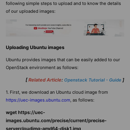
following simple steps to upload and to know the details
of our uploaded images:
Uploading Ubuntu images
Ubuntu provides images that can be easily added to our
OpenStack environment as follows:
[
Related Article
:
]
Openstack Tutorial - Guide
1. First, we download an Ubuntu cloud image from
https://uec-images.ubuntu.com
, as follows:
wget https://uec-
images.ubuntu.com/precise/current/precise-
servercloudimg-amd64-disk1.img