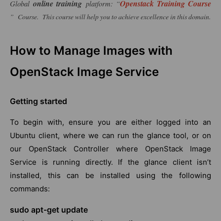
online training
Openstack Training Course
Global
platform: “
” Course. This course will help you to achieve excellence in this domain.
How to Manage Images with
OpenStack Image Service
Getting started
To begin with, ensure you are either logged into an
Ubuntu client, where we can run the glance tool, or on
our OpenStack Controller where OpenStack Image
Service is running directly. If the glance client isn’t
installed, this can be installed using the following
commands:
sudo apt-get update