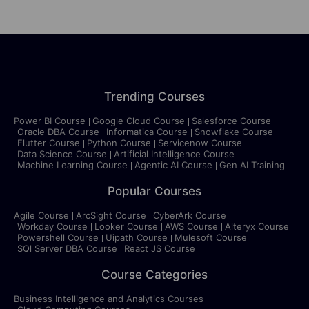
Trending Courses
Power BI Course
Google Cloud Course
Salesforce Course
Oracle DBA Course
Informatica Course
Snowflake Course
Flutter Course
Python Course
Servicenow Course
Data Science Course
Artificial Intelligence Course
Machine Learning Course
Agentic AI Course
Gen AI Training
Popular Courses
Agile Course
ArcSight Course
CyberArk Course
Workday Course
Looker Course
AWS Course
Alteryx Course
Powershell Course
Uipath Course
Mulesoft Course
SQl Server DBA Course
React JS Course
Course Categories
Business Intelligence and Analytics Courses