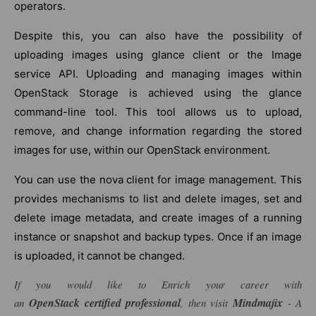
operators.
Despite this, you can also have the possibility of
uploading images using glance client or the Image
service API. Uploading and managing images within
OpenStack Storage is achieved using the glance
command-line tool. This tool allows us to upload,
remove, and change information regarding the stored
images for use, within our OpenStack environment.
You can use the nova client for image management. This
provides mechanisms to list and delete images, set and
delete image metadata, and create images of a running
instance or snapshot and backup types. Once if an image
is uploaded, it cannot be changed.
If you would like to Enrich your career with
OpenStack
certified professional
Mindmajix
an
, then visit
- A