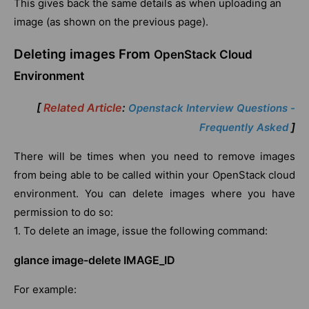
This gives back the same details as when uploading an
image (as shown on the previous page).
Deleting images From
OpenStack Cloud
Environment
[
Related Article
:
Openstack Interview Questions -
]
Frequently Asked
There will be times when you need to remove images
from being able to be called within your OpenStack cloud
environment. You can delete images where you have
permission to do so:
1. To delete an image, issue the following command:
glance image-delete IMAGE_ID
For example: