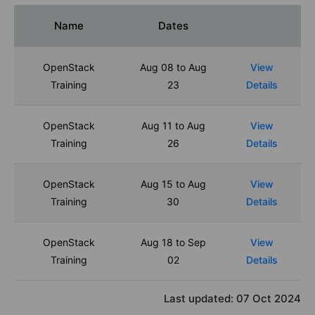
Name
Dates
OpenStack
Aug 08 to Aug
View
Training
23
Details
OpenStack
Aug 11 to Aug
View
Training
26
Details
OpenStack
Aug 15 to Aug
View
Training
30
Details
OpenStack
Aug 18 to Sep
View
Training
02
Details
Last updated:
07 Oct 2024