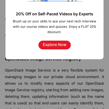
3. Issue a public glance listing as follows:
20% Off on Self-Paced Videos by Experts
glance image-show 2e696cf4-5167-4908-a769-
Brush up on your skills to ace your next tech interview
356a51dc5728
with our course videos and quizzes. Enjoy a FLAT 20%
discount.
We will now see this:
Explore Now
OpenStack Image Service Registry
OpenStack Image Service is a very flexible system for
managing images in our private cloud environment. It
allows us to modify many aspects of our OpenStack
Image Service registry, starting from adding new images,
deleting them, updating information (such as the name
that is used) so that end users can easily identify them,