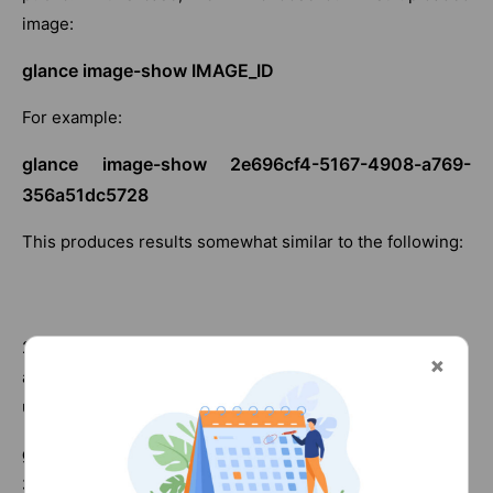
image:
glance image-show IMAGE_ID
For example:
glance image-show 2e696cf4-5167-4908-a769-
356a51dc5728
This produces results somewhat similar to the following:
2. We can now convert this to a public image, making it
available to all other users of our cloud environment, by
using the following command:
glance image-update 2e696cf4-5167-4908-a769-
356a51dc5728 –is-public True