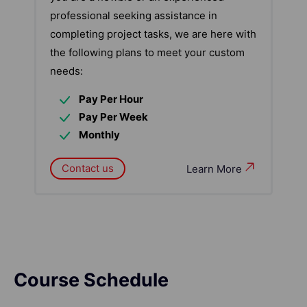
professional seeking assistance in
completing project tasks, we are here with
the following plans to meet your custom
needs:
Pay Per Hour
Pay Per Week
Monthly
Contact us
Learn More
Course Schedule