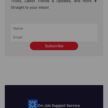
Tricks, Latest Trends & Updates, and more ➤
Straight to your inbox!
Subscribe
On-Job Support Service