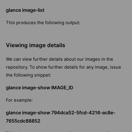
glance image-list
This produces the following output:
Viewing image details
We can view further details about our images in the
repository. To show further details for any image, issue
the following snippet:
glance image-show IMAGE_ID
For example:
glance image-show 794dca52-5fcd-4216-ac8e-
7655cdc88852