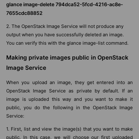
glance image-delete 794dca52-5fcd-4216-ac8e-
7655cdc88852
2. The OpenStack Image Service will not produce any
output when you have successfully deleted an image.
You can verify this with the glance image-list command.
Making private images public in OpenStack
Image Service
When you upload an image, they get entered into an
OpenStack Image Service as private by default. If an
image is uploaded this way and you want to make it
public, you do the following in the OpenStack Image
Service:
1. First, list and view the image(s) that you want to make
public. In this case, we will choose our first uploaded