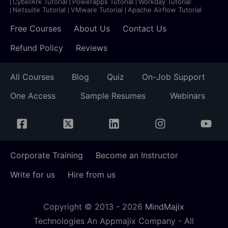
CyberArk Tutorial
Powerapps Tutorial
Workday Tutorial
Netsuite Tutorial
VMware Tutorial
Apache Airflow Tutorial
Free Courses
About Us
Contact Us
Refund Policy
Reviews
All Courses
Blog
Quiz
On-Job Support
One Access
Sample Resumes
Webinars
Corporate Training
Become an Instructor
Write for us
Hire from us
Copyright © 2013 -
2026
MindMajix
Technologies An Appmajix Company - All