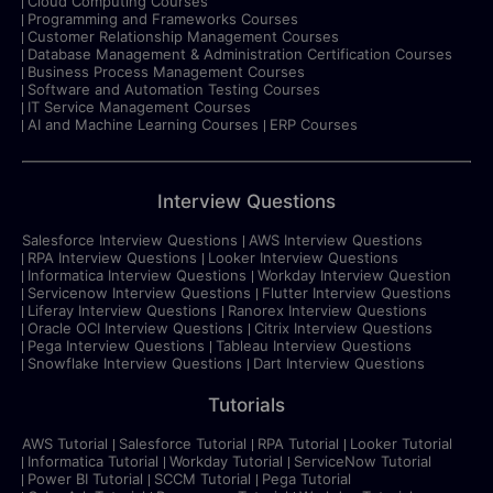
Cloud Computing Courses
Programming and Frameworks Courses
Customer Relationship Management Courses
Database Management & Administration Certification Courses
Business Process Management Courses
Software and Automation Testing Courses
IT Service Management Courses
AI and Machine Learning Courses
ERP Courses
Interview Questions
Salesforce Interview Questions
AWS Interview Questions
RPA Interview Questions
Looker Interview Questions
Informatica Interview Questions
Workday Interview Question
Servicenow Interview Questions
Flutter Interview Questions
Liferay Interview Questions
Ranorex Interview Questions
Oracle OCI Interview Questions
Citrix Interview Questions
Pega Interview Questions
Tableau Interview Questions
Snowflake Interview Questions
Dart Interview Questions
Tutorials
AWS Tutorial
Salesforce Tutorial
RPA Tutorial
Looker Tutorial
Informatica Tutorial
Workday Tutorial
ServiceNow Tutorial
Power BI Tutorial
SCCM Tutorial
Pega Tutorial