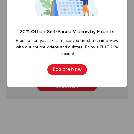
Stay updated with our newsletter, packed with
Tutorials, Interview Questions, How-to's, Tips &
Tricks, Latest Trends & Updates, and more ➤
20% Off on Self-Paced Videos by Experts
Straight to your inbox!
Brush up on your skills to ace your next tech interview
with our course videos and quizzes. Enjoy a FLAT 20%
discount.
Explore Now
Subscribe