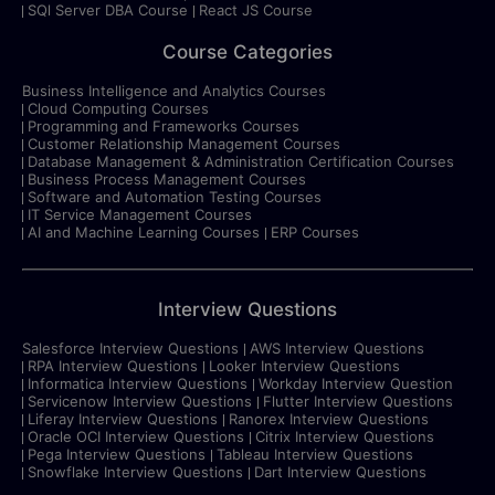
SQl Server DBA Course
React JS Course
Course Categories
Business Intelligence and Analytics Courses
Cloud Computing Courses
Programming and Frameworks Courses
Customer Relationship Management Courses
Database Management & Administration Certification Courses
Business Process Management Courses
Software and Automation Testing Courses
IT Service Management Courses
AI and Machine Learning Courses
ERP Courses
Interview Questions
Salesforce Interview Questions
AWS Interview Questions
RPA Interview Questions
Looker Interview Questions
Informatica Interview Questions
Workday Interview Question
Servicenow Interview Questions
Flutter Interview Questions
Liferay Interview Questions
Ranorex Interview Questions
Oracle OCI Interview Questions
Citrix Interview Questions
Pega Interview Questions
Tableau Interview Questions
Snowflake Interview Questions
Dart Interview Questions