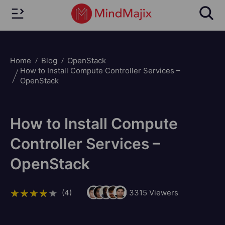
Home
Blog
OpenStack
How to Install Compute Controller Services –
OpenStack
How to Install Compute
Controller Services –
OpenStack
(4)
3315
Viewers