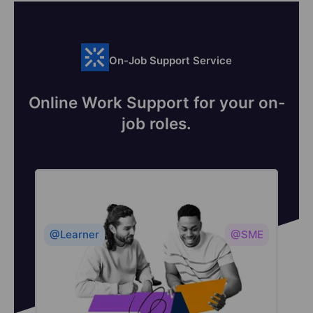
On-Job Support Service
Online Work Support for your on-
job roles.
@Learner
@SME