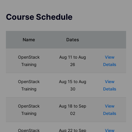
Course Schedule
Name
Dates
OpenStack
Aug 11 to Aug
View
Training
26
Details
OpenStack
Aug 15 to Aug
View
Training
30
Details
OpenStack
Aug 18 to Sep
View
Training
02
Details
OpenStack
Aug 22 to Sep
View