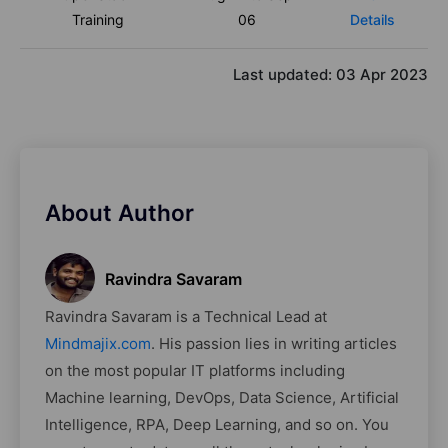
Training
06
Details
Last updated:
03 Apr 2023
About Author
Ravindra Savaram
Ravindra Savaram is a Technical Lead at
Mindmajix.com
. His passion lies in writing articles
on the most popular IT platforms including
Machine learning, DevOps, Data Science, Artificial
Intelligence, RPA, Deep Learning, and so on. You