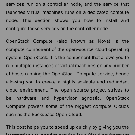
services run on a controller node, and the service that
launches virtual machines runs on a dedicated compute
node. This section shows you how to install and
configure these services on the controller node.
OpenStack Compute (also known as Nova) is the
compute component of the open-source cloud operating
system, OpenStack. It is the component that allows you to
run multiple instances of virtual machines on any number
of hosts running the OpenStack Compute service, hence
allowing you to create a highly scalable and redundant
cloud environment. The open-source project strives to
be hardware and hypervisor agnostic. OpenStack
Compute powers some of the biggest compute Clouds
such as the Rackspace Open Cloud.
This post helps you to speed up quickly by giving you the