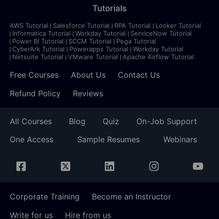
Tutorials
AWS Tutorial
Salesforce Tutorial
RPA Tutorial
Looker Tutorial
Informatica Tutorial
Workday Tutorial
ServiceNow Tutorial
Power BI Tutorial
SCCM Tutorial
Pega Tutorial
CyberArk Tutorial
Powerapps Tutorial
Workday Tutorial
Netsuite Tutorial
VMware Tutorial
Apache Airflow Tutorial
Free Courses
About Us
Contact Us
Refund Policy
Reviews
All Courses
Blog
Quiz
On-Job Support
One Access
Sample Resumes
Webinars
Corporate Training
Become an Instructor
Write for us
Hire from us