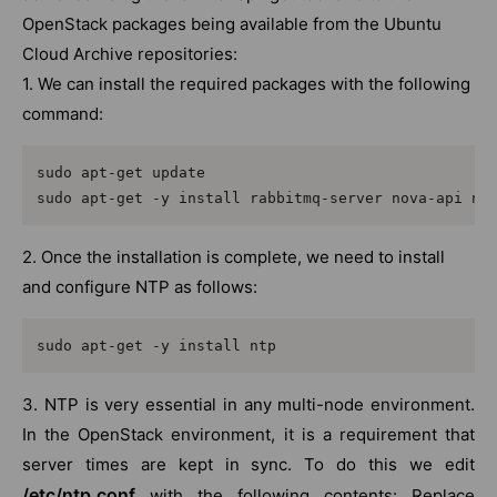
OpenStack packages being available from the Ubuntu
Cloud Archive repositories:
1. We can install the required packages with the following
command:
sudo apt-get update

sudo apt-get -y install rabbitmq-server nova-api no
2. Once the installation is complete, we need to install
and configure NTP as follows:
sudo apt-get -y install ntp
3. NTP is very essential in any multi-node environment.
In the OpenStack environment, it is a requirement that
server times are kept in sync. To do this we edit
/etc/ntp.conf
with the following contents: Replace