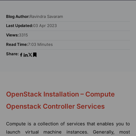
Blog Author:
Ravindra Savaram
Last Updated:
03 Apr 2023
Views:
3315
Read Time:
7:03 Minutes
Share:
OpenStack Installation – Compute
Openstack Controller Services
Compute is a collection of services that enables you to
launch virtual machine instances. Generally, most