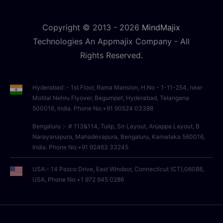
Copyright © 2013 -
2026
MindMajix
Technologies An Appmajix Company - All
Rights Reserved.
Hyderabad :- 1st Floor, Rama Mansion, H.No - 1-11-254, near
Motilal Nehru Flyover, Begumpet, Hyderabad, Telangana
500016, India. Phone No:+91 90524 03388
Bengaluru :- # 113&114, Tulip, Srr Layout, Anjappa Layout, B
Narayanapura, Mahadevapura, Bengaluru, Karnataka 560016,
India. Phone No:+91 92463 33245
USA:- 14 Pasco Drive, East Windsor, Connecticut (CT),06088,
USA, Phone No:+1 972 945 0286