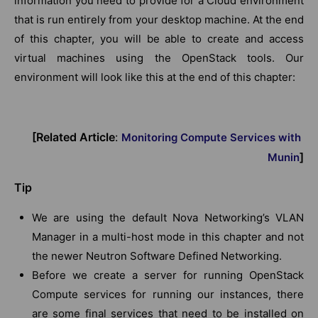
information you need to provide for a Cloud environment
that is run entirely from your desktop machine. At the end
of this chapter, you will be able to create and access
virtual machines using the OpenStack tools. Our
environment will look like this at the end of this chapter:
[Related Article
:
Monitoring Compute Services with
]
Munin
Tip
We are using the default Nova Networking’s VLAN
Manager in a multi-host mode in this chapter and not
the newer Neutron Software Defined Networking.
Before we create a server for running OpenStack
Compute services for running our instances, there
are some final services that need to be installed on