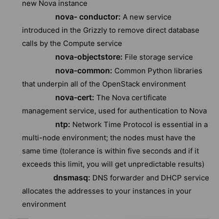
new Nova instance
nova- conductor:
A new service
introduced in the Grizzly to remove direct database
calls by the Compute service
nova-objectstore:
File storage service
nova-common:
Common Python libraries
that underpin all of the OpenStack environment
nova-cert:
The Nova certificate
management service, used for authentication to Nova
ntp:
Network Time Protocol is essential in a
multi-node environment; the nodes must have the
same time (tolerance is within five seconds and if it
exceeds this limit, you will get unpredictable results)
dnsmasq:
DNS forwarder and DHCP service
allocates the addresses to your instances in your
environment