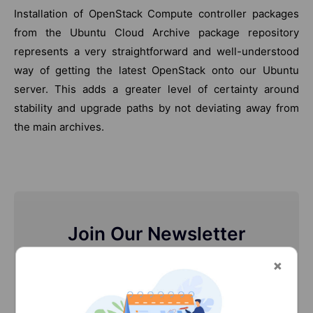
Installation of OpenStack Compute controller packages
from the Ubuntu Cloud Archive package repository
represents a very straightforward and well-understood
way of getting the latest OpenStack onto our Ubuntu
server. This adds a greater level of certainty around
stability and upgrade paths by not deviating away from
the main archives.
Join Our Newsletter