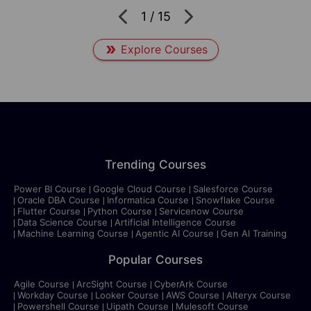
1
/
15
Explore Courses
Trending Courses
Power BI Course
Google Cloud Course
Salesforce Course
Oracle DBA Course
Informatica Course
Snowflake Course
Flutter Course
Python Course
Servicenow Course
Data Science Course
Artificial Intelligence Course
Machine Learning Course
Agentic AI Course
Gen AI Training
Popular Courses
Agile Course
ArcSight Course
CyberArk Course
Workday Course
Looker Course
AWS Course
Alteryx Course
Powershell Course
Uipath Course
Mulesoft Course