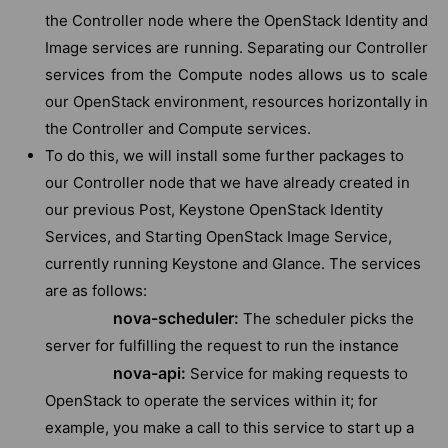
the Controller node where the OpenStack Identity and
Image services are running. Separating our Controller
services from the Compute nodes allows us to scale
our OpenStack environment, resources horizontally in
the Controller and Compute services.
To do this, we will install some further packages to
our Controller node that we have already created in
our previous Post, Keystone OpenStack Identity
Services, and Starting OpenStack Image Service,
currently running Keystone and Glance. The services
are as follows:
nova-scheduler:
The scheduler picks the
server for fulfilling the request to run the instance
nova-api:
Service for making requests to
OpenStack to operate the services within it; for
example, you make a call to this service to start up a