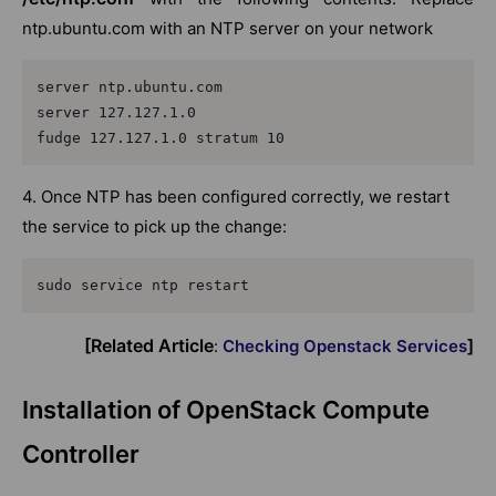
ntp.ubuntu.com with an NTP server on your network
server ntp.ubuntu.com

server 127.127.1.0

fudge 127.127.1.0 stratum 10
4. Once NTP has been configured correctly, we restart
the service to pick up the change:
sudo service ntp restart
[Related Article
]
:
Checking Openstack Services
Installation of OpenStack Compute
Controller