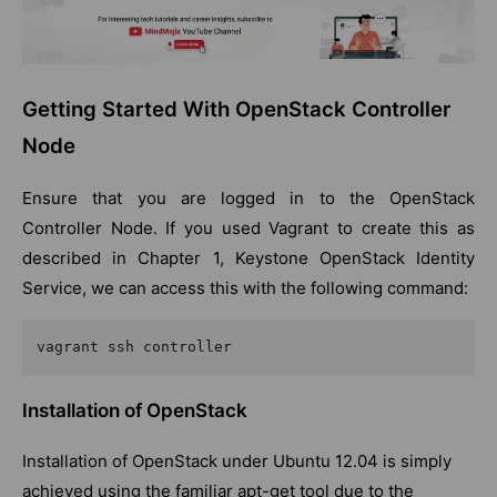
Getting Started With OpenStack Controller
Node
Ensure that you are logged in to the OpenStack
Controller Node. If you used Vagrant to create this as
described in Chapter 1, Keystone OpenStack Identity
Service, we can access this with the following command:
vagrant ssh controller
Installation of OpenStack
Installation of OpenStack under Ubuntu 12.04 is simply
achieved using the familiar apt-get tool due to the