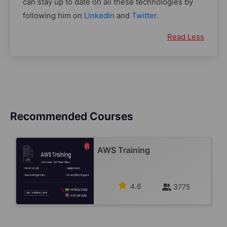
can stay up to date on all these technologies by
following him on
LinkedIn
and
Twitter
.
Read Less
Recommended Courses
AWS Training
4.6
3775