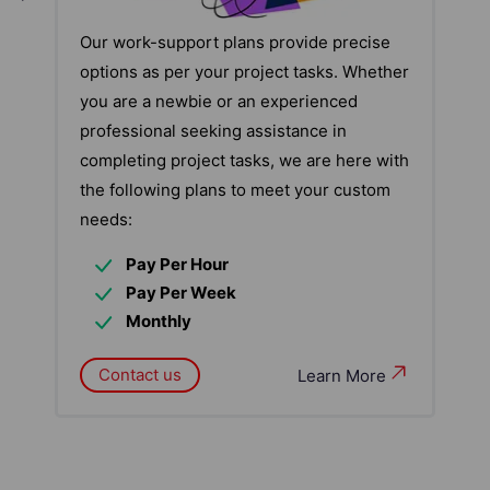
Our work-support plans provide precise
options as per your project tasks. Whether
you are a newbie or an experienced
professional seeking assistance in
completing project tasks, we are here with
the following plans to meet your custom
needs:
Pay Per Hour
Pay Per Week
Monthly
Contact us
Learn More