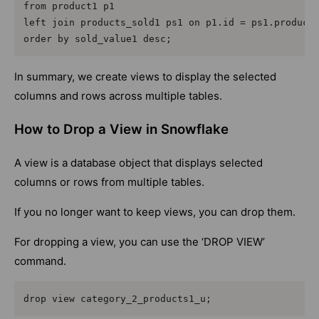
from product1 p1

left join products_sold1 ps1 on p1.id = ps1.product_
order by sold_value1 desc;
In summary, we create views to display the selected
columns and rows across multiple tables.
How to Drop a View in Snowflake
A view is a database object that displays selected
columns or rows from multiple tables.
If you no longer want to keep views, you can drop them.
For dropping a view, you can use the ‘DROP VIEW’
command.
drop view category_2_products1_u;