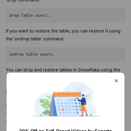
Drop table user1;
If you want to restore the table, you can restore it using
the ‘undrop table’ command.
undrop table users;
You can drop and restore tables in Snowflake using the
‘drop’ and ‘undrop’ commands.
How to Duplicate a Table in Snowflake
COPY
In Snowflake, we can duplicate a table using the’
CLONE
’ command. We primarily use them to create
tables, schemas, and databases.