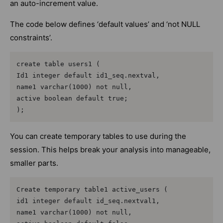
an auto-increment value.
The code below defines ‘default values’ and ‘not NULL
constraints’.
create table users1 (

Id1 integer default id1_seq.nextval,

name1 varchar(1000) not null,

active boolean default true;

);
You can create temporary tables to use during the
session. This helps break your analysis into manageable,
smaller parts.
Create temporary table1 active_users (

id1 integer default id_seq.nextval1,

name1 varchar(1000) not null,
