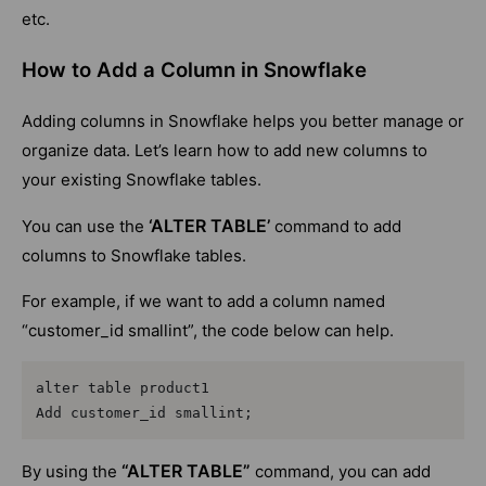
etc.
How to Add a Column in Snowflake
Adding columns in Snowflake helps you better manage or
organize data. Let’s learn how to add new columns to
your existing Snowflake tables.
‘ALTER TABLE’
You can use the
command to add
columns to Snowflake tables.
For example, if we want to add a column named
“customer_id smallint”, the code below can help.
alter table product1

Add customer_id smallint;
“ALTER TABLE”
By using the
command, you can add