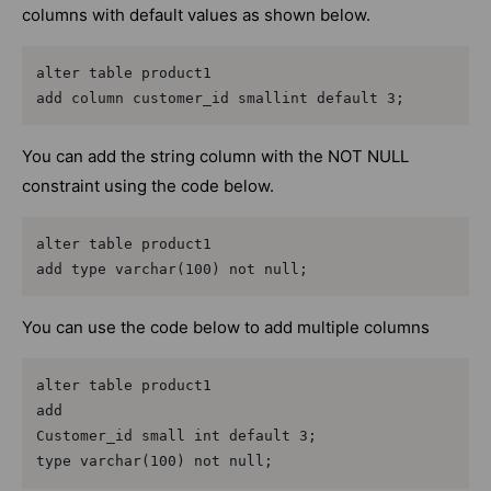
columns with default values as shown below.
alter table product1

add column customer_id smallint default 3;
You can add the string column with the NOT NULL
constraint using the code below.
alter table product1

add type varchar(100) not null;
You can use the code below to add multiple columns
alter table product1

add

Customer_id small int default 3;

type varchar(100) not null;