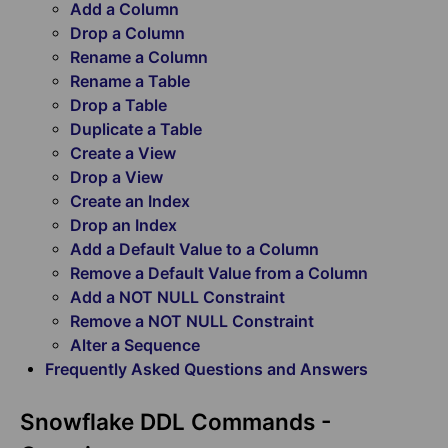
Add a Column
Drop a Column
Rename a Column
Rename a Table
Drop a Table
Duplicate a Table
Create a View
Drop a View
Create an Index
Drop an Index
Add a Default Value to a Column
Remove a Default Value from a Column
Add a NOT NULL Constraint
Remove a NOT NULL Constraint
Alter a Sequence
Frequently Asked Questions and Answers
Snowflake DDL Commands -