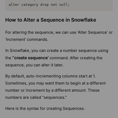
alter category drop not null;
How to Alter a Sequence in Snowflake
For altering the sequence, we can use ‘Alter Sequence’ or
‘Increment’ commands.
In Snowflake, you can create a number sequence using
“create sequence’
the
command. After creating the
sequence, you can alter it later.
By default, auto-incrementing columns start at 1.
Sometimes, you may want them to begin at a different
number or increment by a different amount. These
numbers are called “sequences.”
Here is the syntax for creating Sequences.