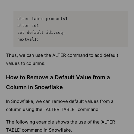
alter table products1

alter id1

set default id1.seq.

nextval1;
Thus, we can use the ALTER command to add default
values to columns.
How to Remove a Default Value from a
Column in Snowflake
In Snowflake, we can remove default values from a
column using the ’ ALTER TABLE ’ command.
The following example shows the use of the ‘ALTER
TABLE’ command in Snowflake.