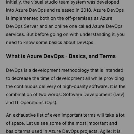
Initially, the visual studio team system was developed
into Azure DevOps and released in 2018. Azure DevOps
is implemented both on the off-premises as Azure
DevOps Server and an online one called Azure DevOps
services. But before going on with understanding it, you
need to know some basics about DevOps.
What is Azure DevOps - Basics, and Terms
DevOps is a development methodology that is intended
to decrease the time of development all while providing
the continuous delivery of high-quality software. It is the
combination of two words: Software Development (Dev)
and IT Operations (Ops).
An exhaustive list of even important terms will take a lot
of space. Let us see some of the most important and
basic terms used in Azure DevOps projects. Agile: It is