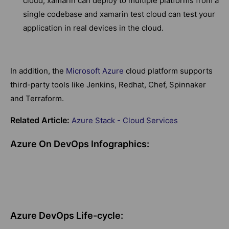
cloud, xamarin can deploy to multiple platforms from a
single codebase and xamarin test cloud can test your
application in real devices in the cloud.
In addition, the
Microsoft Azure
cloud platform supports
third-party tools like Jenkins, Redhat, Chef, Spinnaker
and Terraform.
Related Article:
Azure Stack - Cloud Services
Azure On DevOps Infographics:
Azure DevOps Life-cycle: