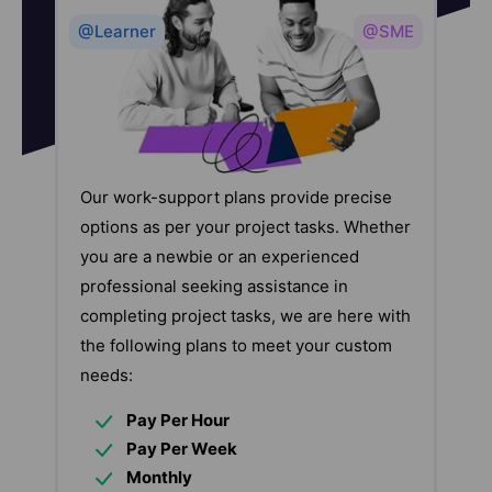
@Learner
@SME
Our work-support plans provide precise
options as per your project tasks. Whether
you are a newbie or an experienced
professional seeking assistance in
completing project tasks, we are here with
the following plans to meet your custom
needs:
Pay Per Hour
Pay Per Week
Monthly