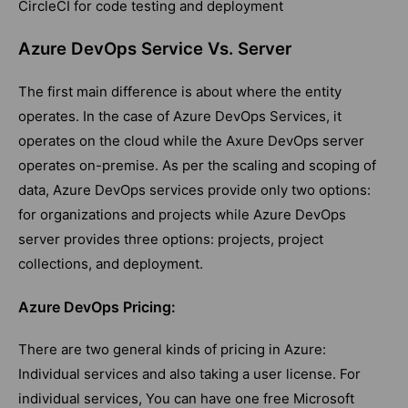
CircleCI for code testing and deployment
Azure DevOps Service Vs. Server
The first main difference is about where the entity
operates. In the case of Azure DevOps Services, it
operates on the cloud while the Axure DevOps server
operates on-premise. As per the scaling and scoping of
data, Azure DevOps services provide only two options:
for organizations and projects while Azure DevOps
server provides three options: projects, project
collections, and deployment.
Azure DevOps Pricing:
There are two general kinds of pricing in Azure:
Individual services and also taking a user license. For
individual services, You can have one free Microsoft