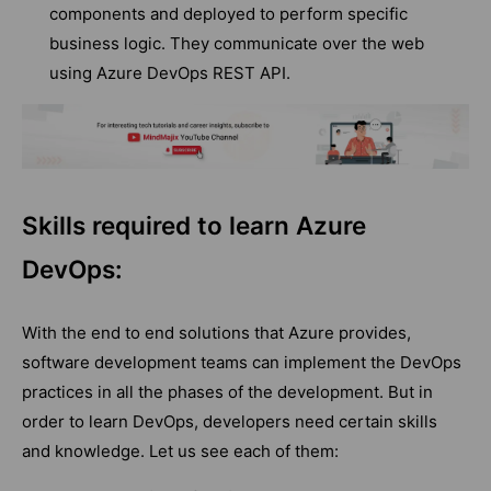
components and deployed to perform specific
business logic. They communicate over the web
using Azure DevOps REST API.
Skills required to learn Azure
DevOps:
With the end to end solutions that Azure provides,
software development teams can implement the DevOps
practices in all the phases of the development. But in
order to learn DevOps, developers need certain skills
and knowledge. Let us see each of them: