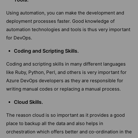
Using automation, you can make the development and
deployment processes faster. Good knowledge of
automation technologies and tools is thus very important
for DevOps.
Coding and Scripting Skills.
Coding and scripting skills in many different languages
like Ruby, Python, Perl, and others is very important for
Azure DevOps developers as they are responsible for
writing manual codes or replacing a manual process.
Cloud Skills.
The reason cloud is so important as it provides a good
place to backup all the data and also helps in
orchestration which offers better and co-ordination in the