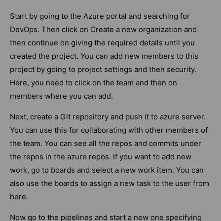
Start by going to the Azure portal and searching for
DevOps. Then click on Create a new organization and
then continue on giving the required details until you
created the project. You can add new members to this
project by going to project settings and then security.
Here, you need to click on the team and then on
members where you can add.
Next, create a Git repository and push it to azure server.
You can use this for collaborating with other members of
the team. You can see all the repos and commits under
the repos in the azure repos. If you want to add new
work, go to boards and select a new work item. You can
also use the boards to assign a new task to the user from
here.
Now go to the pipelines and start a new one specifying