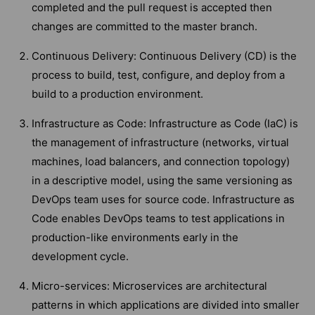
completed and the pull request is accepted then
changes are committed to the master branch.
Continuous Delivery: Continuous Delivery (CD) is the
process to build, test, configure, and deploy from a
build to a production environment.
Infrastructure as Code: Infrastructure as Code (IaC) is
the management of infrastructure (networks, virtual
machines, load balancers, and connection topology)
in a descriptive model, using the same versioning as
DevOps team uses for source code. Infrastructure as
Code enables DevOps teams to test applications in
production-like environments early in the
development cycle.
Micro-services: Microservices are architectural
patterns in which applications are divided into smaller