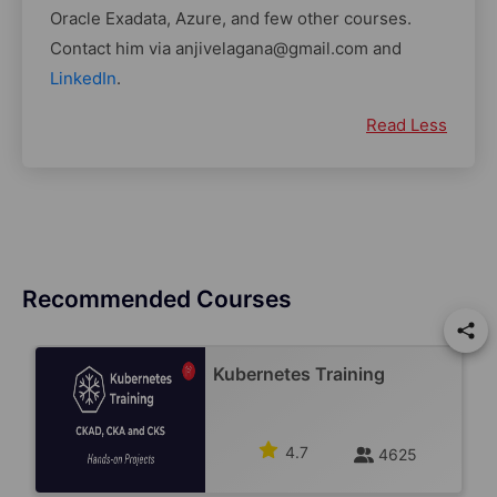
Oracle Exadata, Azure, and few other courses.
Contact him via anjivelagana@gmail.com and
LinkedIn
.
Read Less
Recommended Courses
Kubernetes Training
4.7
4625