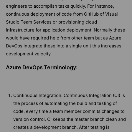
engineers to accomplish tasks quickly. For instance,
continuous deployment of code from GitHub of Visual
Studio Team Services or provisioning cloud
infrastructure for application deployment. Normally these
would have required help from other team but as Azure
DevOps integrate these into a single unit this increases
development velocity.
Azure DevOps Terminology:
Continuous Integration: Continuous Integration (CI) is
the process of automating the build and testing of
code, every time a team member commits changes to
version control. CI keeps the master branch clean and
creates a development branch. After testing is