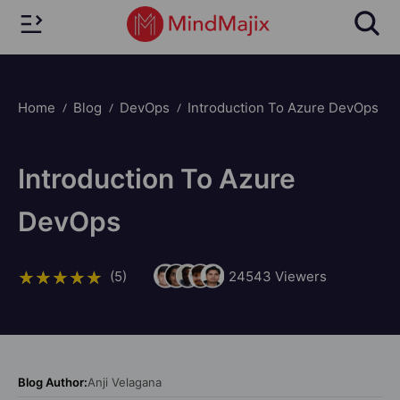
Home
Blog
DevOps
Introduction To Azure DevOps
Introduction To Azure
DevOps
(5)
24543
Viewers
Blog Author:
Anji Velagana