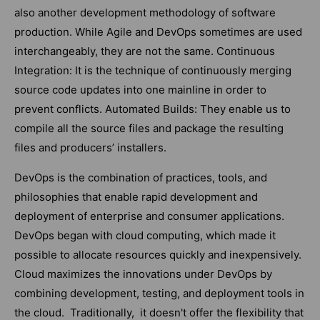
also another development methodology of software
production. While Agile and DevOps sometimes are used
interchangeably, they are not the same. Continuous
Integration: It is the technique of continuously merging
source code updates into one mainline in order to
prevent conflicts. Automated Builds: They enable us to
compile all the source files and package the resulting
files and producers’ installers.
DevOps is the combination of practices, tools, and
philosophies that enable rapid development and
deployment of enterprise and consumer applications.
DevOps began with cloud computing, which made it
possible to allocate resources quickly and inexpensively.
Cloud maximizes the innovations under DevOps by
combining development, testing, and deployment tools in
the cloud. Traditionally, it doesn't offer the flexibility that