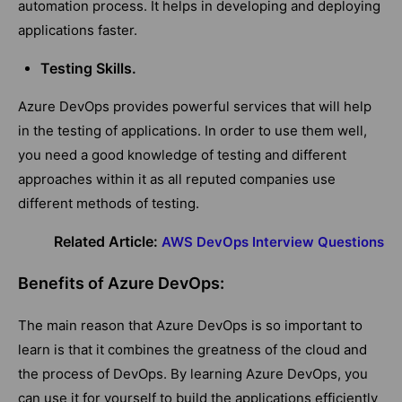
automation process. It helps in developing and deploying
applications faster.
Testing Skills.
Azure DevOps provides powerful services that will help
in the testing of applications. In order to use them well,
you need a good knowledge of testing and different
approaches within it as all reputed companies use
different methods of testing.
Related Article:
AWS DevOps Interview Questions
Benefits of Azure DevOps:
The main reason that Azure DevOps is so important to
learn is that it combines the greatness of the cloud and
the process of DevOps. By learning Azure DevOps, you
can use it for yourself to build the applications efficiently