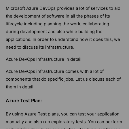
Microsoft Azure DevOps provides a lot of services to aid
the development of software in all the phases of its
lifecycle including planning the work, collaborating
during development and also while building the
applications. In order to understand how it does this, we
need to discuss its infrastructure.
Azure DevOps Infrastructure in detail:
Azure DevOps infrastructure comes with a lot of
components that do specific jobs. Let us discuss each of
them in detail.
Azure Test Plan:
By using Azure Test plans, you can test your application
manually and also run exploratory tests. You can perform