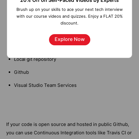
20% Off on Self-Paced Videos by Experts
deployment of your codebase:
Brush up on your skills to ace your next tech interview
with our course videos and quizzes. Enjoy a FLAT 20%
OneDrive
discount.
Dropbox
Explore Now
FTP
Local git repository
Github
Visual Studio Team Services
If your code is open source and hosted in public Github,
you can use Continuous Integration tools like Travis CI or