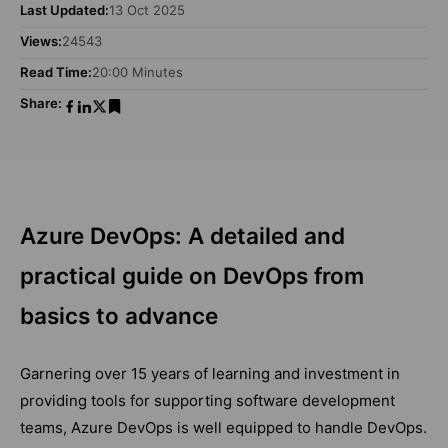
Last Updated:
13 Oct 2025
Views:
24543
Read Time:
20:00 Minutes
Share:
Azure DevOps: A detailed and
practical guide on DevOps from
basics to advance
Garnering over 15 years of learning and investment in
providing tools for supporting software development
teams, Azure DevOps is well equipped to handle DevOps.