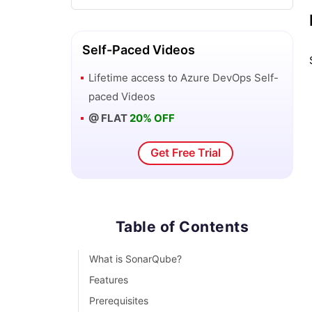
DevOps Automation: How is it Carried
Out?
Self-Paced Videos
Lifetime access to
Azure DevOps
Self-
Introduction To DevOps Docker
paced Videos
@ FLAT
20% OFF
DevOps For Dummies
Get Free Trial
DevOps Interview Questions
13 DevOps Testing Tools For DevOps
Professionals
Table of Contents
Best DevOps Tools and Frameworks to
What is SonarQube?
explore
Features
Prerequisites
DevOps Tutorial For Beginners: A Step-