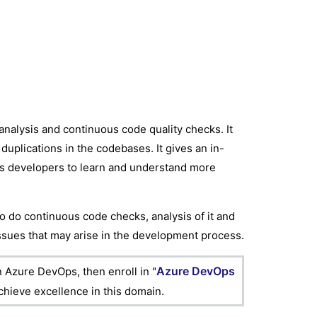
analysis and continuous code quality checks. It
duplications in the codebases. It gives an in-
lps developers to learn and understand more
o do continuous code checks, analysis of it and
issues that may arise in the development process.
Azure DevOps
n Azure DevOps, then enroll in "
achieve excellence in this domain.