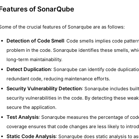
Features of SonarQube
Some of the crucial features of Sonarqube are as follows:
Detection of Code Smell
: Code smells implies code patterns
problem in the code. Sonarqube identifies these smells, whi
long-term maintainability.
Detect Duplication
: Sonarqube can identify code duplicati
redundant code, reducing maintenance efforts.
Security Vulnerability Detection
: Sonarqube includes built-
security vulnerabilities in the code. By detecting these wea
secure the application.
Test Analysis
: Sonarqube measures the percentage of code
coverage ensures that code changes are less likely to intro
Static Code Analysis
: Sonarqube does static analysis to as