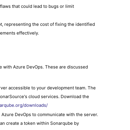
laws that could lead to bugs or limit
, representing the cost of fixing the identified
ements effectively.
be with Azure DevOps. These are discussed
rver accessible to your development team. The
onarSource's cloud services. Download the
narqube.org/downloads/
s Azure DevOps to communicate with the server.
an create a token within Sonarqube by