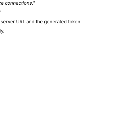
ce connections.
"
"
e server URL and the generated token.
ly.