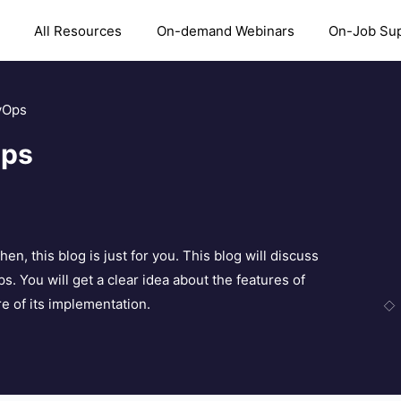
All Resources
On-demand Webinars
On-Job Su
vOps
Ops
 this blog is just for you. This blog will discuss
 You will get a clear idea about the features of
 of its implementation.