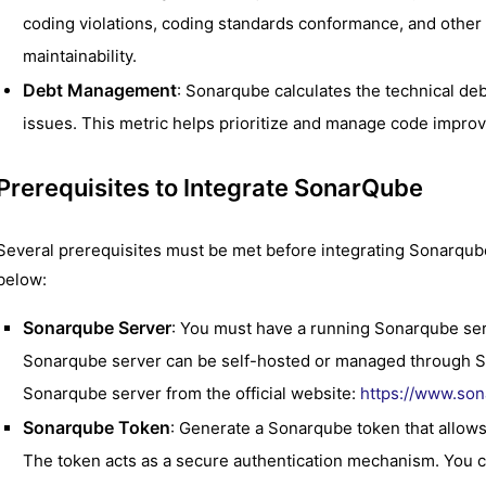
coding violations, coding standards conformance, and other f
maintainability.
Debt Management
: Sonarqube calculates the technical debt
issues. This metric helps prioritize and manage code improv
Prerequisites to Integrate SonarQube
Several prerequisites must be met before integrating Sonarqu
below:
Sonarqube Server
: You must have a running Sonarqube se
Sonarqube server can be self-hosted or managed through S
Sonarqube server from the official website:
https://www.so
Sonarqube Token
: Generate a Sonarqube token that allow
The token acts as a secure authentication mechanism. You c