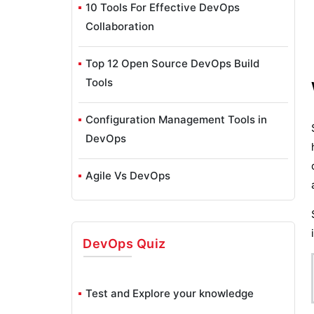
10 Tools For Effective DevOps
Collaboration
Top 12 Open Source DevOps Build
Tools
Configuration Management Tools in
DevOps
Agile Vs DevOps
Chef DevOps Interview Questions
DevOps
Quiz
What is Continuous Integration in
DevOps?
Test and Explore your knowledge
Insights of DevOps Architect