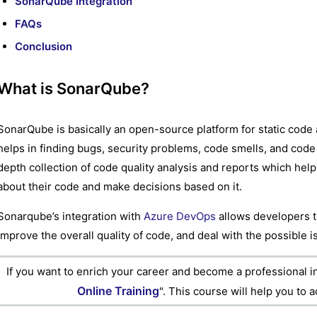
SonarQube Integration
FAQs
Conclusion
What is SonarQube?
SonarQube is basically an open-source platform for static code 
helps in finding bugs, security problems, code smells, and code 
depth collection of code quality analysis and reports which he
about their code and make decisions based on it.
Sonarqube’s integration with
Azure DevOps
allows developers t
improve the overall quality of code, and deal with the possible 
If you want to enrich your career and become a professional i
Online Training
". This course will help you to 