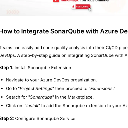
How to Integrate SonarQube with Azure D
Teams can easily add code quality analysis into their CI/CD pip
DevOps. A step-by-step guide on integrating SonarQube with A
Step 1
: Install Sonarqube Extension
Navigate to your Azure DevOps organization.
Go to "
Project Settings
" then proceed to "
Extensions
."
Search for "
Sonarqube
" in the Marketplace.
Click on "
Install
" to add the Sonarqube extension to your A
Step 2
: Configure Sonarqube Service