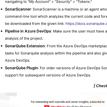
navigating to "
My Account" > "Security" > "Tokens
."
SonarScanner
: SonarScanner is a machine or an agent which
command-line tool which analyzes the current code and forw
be downloaded from the given link:
https://docs.sonarqube.o
Pipeline in Azure DevOps
: Make sure the user must have a
analysis of the project.
SonarQube Extension
: From the Azure DevOps marketplace
tasks for Sonarqube analysis within the pipeline and also 
Azure DevOps.
SonarQube Plugin
: For older versions of Azure DevOps So
support for subsequent versions of Azure DevOps.
[ Chec