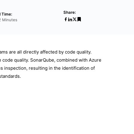
Share:
 Time:
2 Minutes
s are all directly affected by code quality.
e code quality. SonarQube, combined with Azure
inspection, resulting in the identification of
standards.