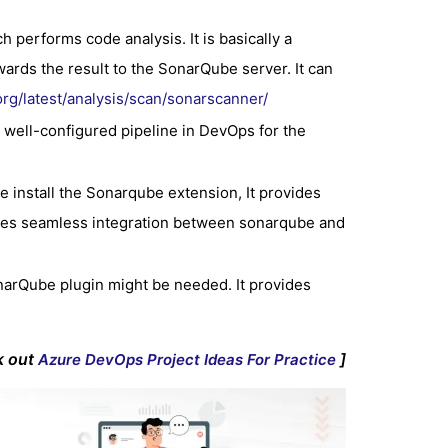
 performs code analysis. It is basically a
ards the result to the SonarQube server. It can
rg/latest/analysis/scan/sonarscanner/
 well-configured pipeline in DevOps for the
 install the Sonarqube extension, It provides
gives seamless integration between sonarqube and
narQube plugin might be needed. It provides
k out
]
Azure DevOps Project Ideas For Practice