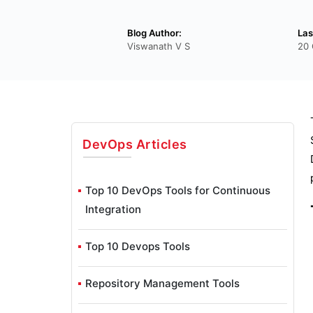
Blog Author:
Las
Viswanath V S
20 
DevOps
Articles
Top 10 DevOps Tools for Continuous
Integration
Top 10 Devops Tools
Repository Management Tools