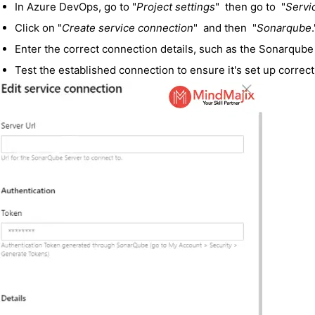
In Azure DevOps, go to "
Project settings
" then go to "
Servi
Click on "
Create service connection
" and then "
Sonarqube
.
Enter the correct connection details, such as the Sonarqub
Test the established connection to ensure it's set up correct