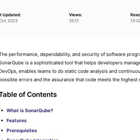
t Updated:
Views:
Read
Oct 2023
3572
13:3
The performance, dependability, and security of software program
SonarQube is a sophisticated tool that helps developers manag
DevOps, enables teams to do static code analysis and continuous 
possible errors and the assurance that code meets the highest 
Table of Contents
What is SonarQube?
Features
Prerequisites