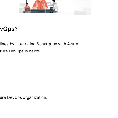
evOps?
elines by integrating Sonarqube with Azure
zure DevOps is below:
zure DevOps organization.