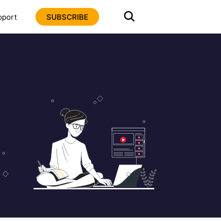
pport
SUBSCRIBE