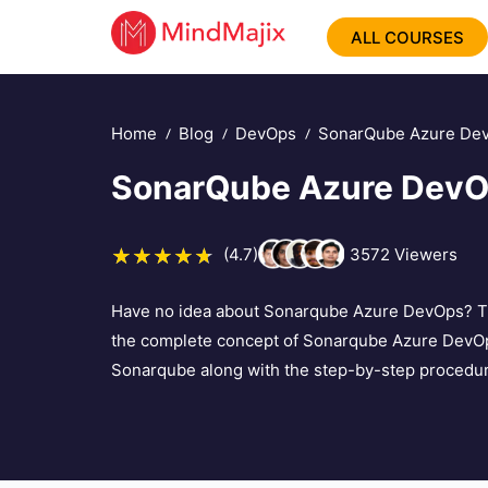
ALL COURSES
Home
Blog
DevOps
SonarQube Azure De
SonarQube Azure Dev
(4.7)
3572
Viewers
Have no idea about Sonarqube Azure DevOps? Then,
the complete concept of Sonarqube Azure DevOps.
Sonarqube along with the step-by-step procedure