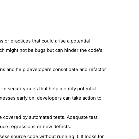
 or practices that could arise a potential
ch might not be bugs but can hinder the code's
ons and help developers consolidate and refactor
in security rules that help identify potential
knesses early on, developers can take action to
 covered by automated tests. Adequate test
duce regressions or new defects.
sess source code without running it. It looks for