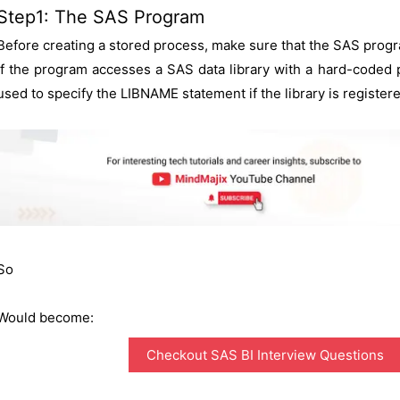
Step1: The SAS Program
Before creating a stored process, make sure that the SAS progra
If the program accesses a SAS data library with a hard-coded
used to specify the LIBNAME statement if the library is register
So
Would become:
Checkout SAS BI Interview Questions