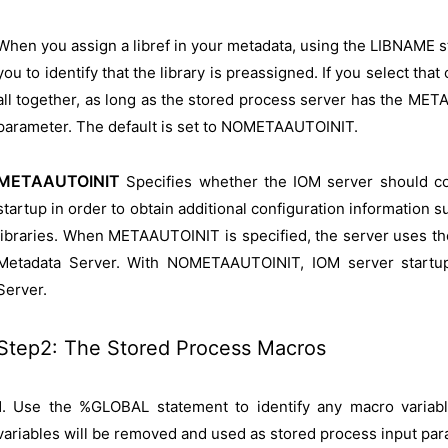
When you assign a libref in your metadata, using the LIBNAME s
you to identify that the library is preassigned. If you select th
all together, as long as the stored process server has the ME
parameter. The default is set to NOMETAAUTOINIT.
METAAUTOINIT
Specifies whether the IOM server should c
startup in order to obtain additional configuration information
libraries. When METAAUTOINIT is specified, the server uses t
Metadata Server. With NOMETAAUTOINIT, IOM server startu
Server.
Step2: The Stored Process Macros
1. Use the %GLOBAL statement to identify any macro variab
variables will be removed and used as stored process input par