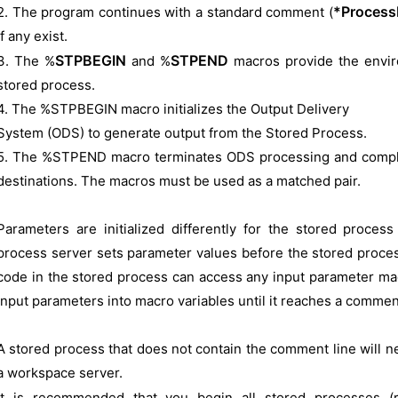
*Process
2. The program continues with a standard comment (
if any exist.
STPBEGIN
STPEND
3. The %
and %
macros provide the envi
stored process.
4. The %STPBEGIN macro initializes the Output Delivery
System (ODS) to generate output from the Stored Process.
5. The %STPEND macro terminates ODS processing and completes
destinations. The macros must be used as a matched pair.
Parameters are initialized differently for the stored proce
process server sets parameter values before the stored process
code in the stored process can access any input parameter ma
input parameters into macro variables until it reaches a comment
A stored process that does not contain the comment line will 
a workspace server.
It is recommended that you begin all stored processes (