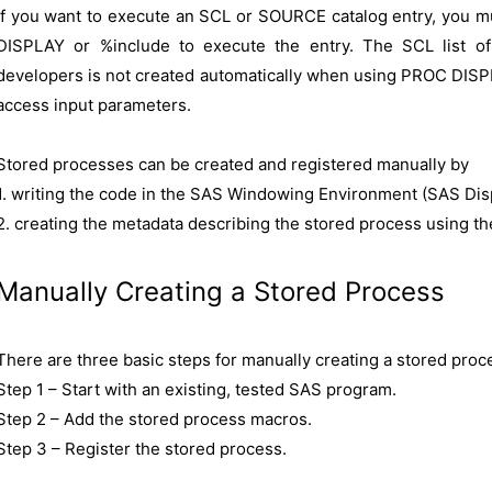
If you want to execute an SCL or SOURCE catalog entry, you m
DISPLAY or %include to execute the entry. The SCL list of
developers is not created automatically when using PROC DISP
access input parameters.
Stored processes can be created and registered manually by
1. writing the code in the SAS Windowing Environment (SAS Disp
2. creating the metadata describing the stored process using
Manually Creating a Stored Process
There are three basic steps for manually creating a stored proc
Step 1 – Start with an existing, tested SAS program.
Step 2 – Add the stored process macros.
Step 3 – Register the stored process.