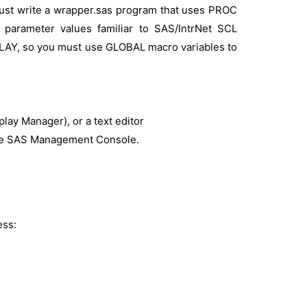
ust write a wrapper.sas program that uses PROC
 parameter values familiar to SAS/IntrNet SCL
LAY, so you must use GLOBAL macro variables to
lay Manager), or a text editor
 the SAS Management Console.
ess: