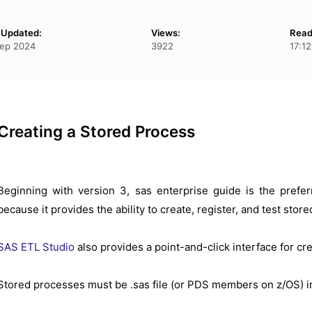
 Updated:
Views:
Read
ep 2024
3922
17:1
Creating a Stored Process
Beginning with version 3, sas enterprise guide is the pref
because it provides the ability to create, register, and test sto
SAS ETL Studio
also provides a point-and-click interface for cr
Stored processes must be .sas file (or PDS members on z/OS) 