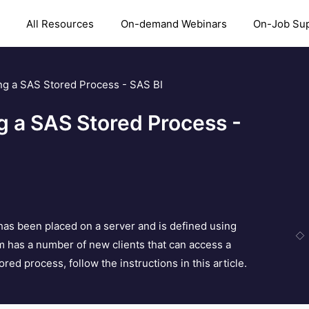
All Resources
On-demand Webinars
On-Job Su
ng a SAS Stored Process - SAS BI
g a SAS Stored Process -
has been placed on a server and is defined using
m has a number of new clients that can access a
ed process, follow the instructions in this article.