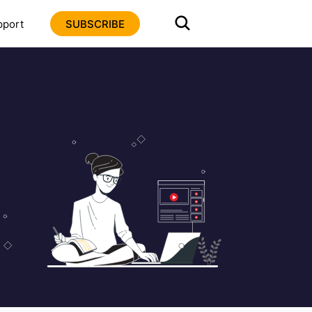
pport
SUBSCRIBE