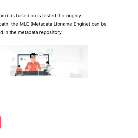
m it is based on is tested thoroughly.
 path, the MLE (Metadata Libname Engine) can be
ed in the metadata repository.