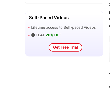
New Features of SAS Enterprise Guide
3 - SAS BI
Self-Paced Videos
SAS OLAP Cube Studio and Microsoft
Lifetime access to
Self-paced Videos
Excel - SAS BI
@ FLAT
20% OFF
SAS OLAP Cube Studio Interface - SAS
Get Free Trial
BI
Overview of Orion Star Data - SAS BI
Overview of SAS Business Intelligence
Windows Client Tools
Overview of the SAS Add-In for
Microsoft Office - SAS BI