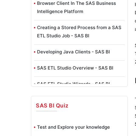
Browser Client In The SAS Business
Intelligence Platform
Creating a Stored Process from a SAS
ETL Studio Job - SAS BI
Developing Java Clients - SAS BI
SAS ETL Studio Overview - SAS BI
SAS ETL Studio Wizards - SAS BI
Exploring SAS Enterprise Guide - SAS
SAS BI
Quiz
BI
SAS Business Intelligence Client Tools
Test and Explore your knowledge