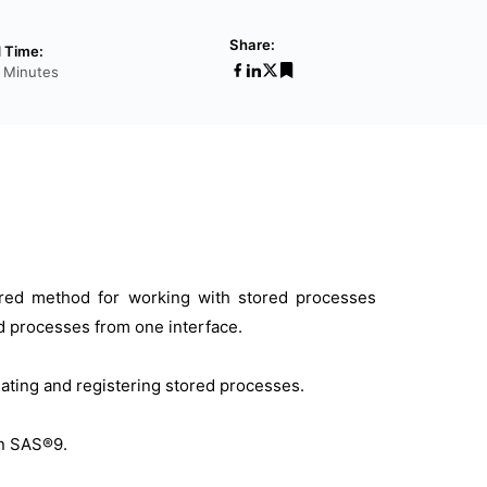
Share:
 Time:
2 Minutes
erred method for working with stored processes
red processes from one interface.
eating and registering stored processes.
in SAS®9.