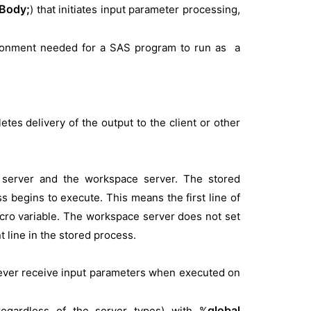
Body;
) that initiates input parameter processing,
ronment needed for a SAS program to run as a
 delivery of the output to the client or other
ss server and the workspace server. The stored
 begins to execute. This means the first line of
cro variable. The workspace server does not set
 line in the stored process.
never receive input parameters when executed on
global
regardless of the server types) with %