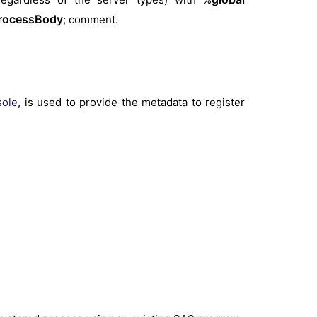
rocessBody
; comment.
sole
, is used to provide the metadata to register