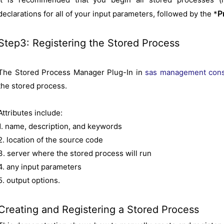
P
declarations for all of your input parameters, followed by the *
Step3: Registering the Stored Process
The Stored Process Manager Plug-In in
sas management con
the stored process.
Attributes include:
1. name, description, and keywords
2. location of the source code
3. server where the stored process will run
4. any input parameters
5. output options.
Creating and Registering a Stored Process