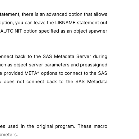
tatement, there is an advanced option that allows
at option, you can leave the LIBNAME statement out
TAAUTOINIT option specified as an object spawner
onnect back to the SAS Metadata Server during
 such as object server parameters and preassigned
he provided META* options to connect to the SAS
p does not connect back to the SAS Metadata
les used in the original program. These macro
ameters.