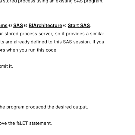
a stored process using an existing SAS program.
rams
SAS
BIArchitecture
Start SAS
Ð
Ð
Ð
.
r stored process server, so it provides a similar
ats are already defined to this SAS session. If you
ors when you run this code.
mit it.
 the program produced the desired output.
ove the %LET statement.