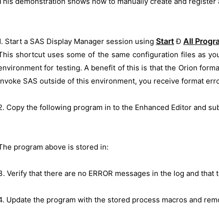
This demonstration shows how to manually create and register 
Start
All Prog
1. Start a SAS Display Manager session using
Ð
This shortcut uses some of the same configuration files as you
environment for testing. A benefit of this is that the Orion form
invoke SAS outside of this environment, you receive format err
2. Copy the following program in to the Enhanced Editor and sub
The program above is stored in:
3. Verify that there are no ERROR messages in the log and that
4. Update the program with the stored process macros and rem