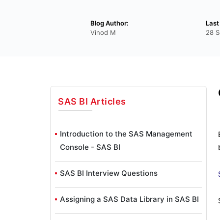
Blog Author:
Last
Vinod M
28 S
SAS BI
Articles
Introduction to the SAS Management
Console - SAS BI
SAS BI Interview Questions
Assigning a SAS Data Library in SAS BI