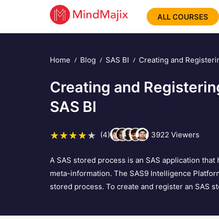
ALL COURSES
Home
Blog
SAS BI
Creating and Registeri
Creating and Registerin
SAS BI
(4)
3922
Viewers
A SAS stored process is an SAS application that 
meta-information. The SAS9 Intelligence Platfor
stored process. To create and register an SAS stor