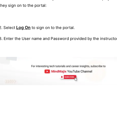
they sign on to the portal:
Log On
2. Select
to sign on to the portal.
3. Enter the User name and Password provided by the instructor