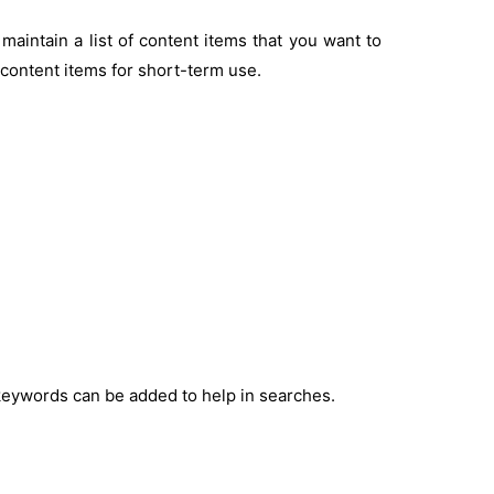
maintain a list of content items that you want to
f content items for short-term use.
keywords can be added to help in searches.