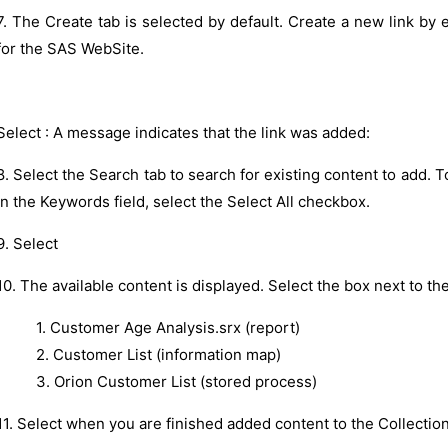
7. The Create tab is selected by default. Create a new link by
for the SAS WebSite.
Select : A message indicates that the link was added:
8. Select the Search tab to search for existing content to add. To
in the Keywords field, select the Select All checkbox.
9. Select
10. The available content is displayed. Select the box next to the
1. Customer Age Analysis.srx (report)
2. Customer List (information map)
3. Orion Customer List (stored process)
11. Select when you are finished added content to the Collection