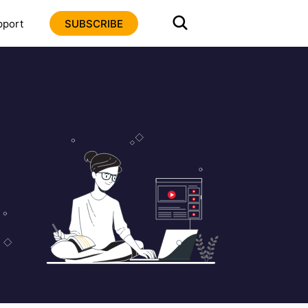
pport
SUBSCRIBE