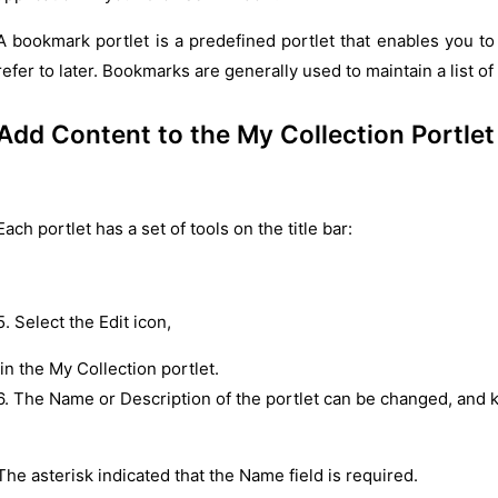
A bookmark portlet is a predefined portlet that enables you to 
refer to later. Bookmarks are generally used to maintain a list o
Add Content to the My Collection Portlet
Each portlet has a set of tools on the title bar:
5. Select the Edit icon,
in the My Collection portlet.
6. The Name or Description of the portlet can be changed, and 
The asterisk indicated that the Name field is required.