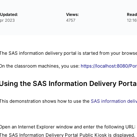
 Updated:
Views:
Read
pr 2023
4757
12:1
The SAS information delivery portal is started from your browse
On the classroom machines, you use:
https://localhost:8080/Por
Using the SAS Information Delivery Porta
This demonstration shows how to use the
SAS information deliv
Open an Internet Explorer window and enter the following URL:
The SAS Information Delivery Portal Public Kiosk is displayed. T