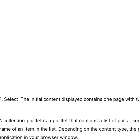
4. Select The initial content displayed contains one page with t
A collection portlet is a portlet that contains a list of portal c
name of an item in the list. Depending on the content type, the p
application in your browser window.