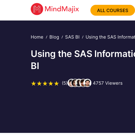
ALL COURSES
Home
Blog
SAS BI
Using the SAS Informat
Using the SAS Informati
BI
(5)
4757
Viewers