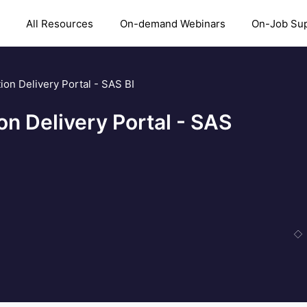
All Resources
On-demand Webinars
On-Job Su
ion Delivery Portal - SAS BI
on Delivery Portal - SAS