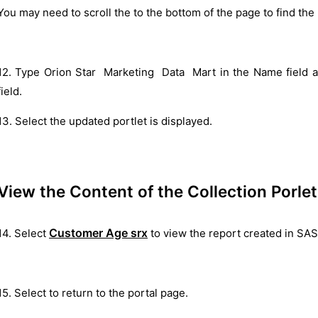
You may need to scroll the to the bottom of the page to find the
12. Type Orion Star Marketing Data Mart in the Name field an
field.
13. Select the updated portlet is displayed.
View the Content of the Collection Porlet
Customer Age srx
14. Select
to view the report created in SA
15. Select to return to the portal page.