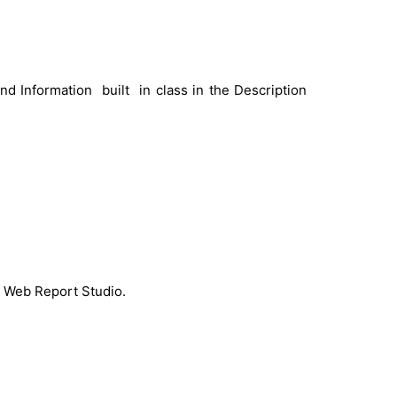
d Information built in class in the Description
S Web Report Studio.