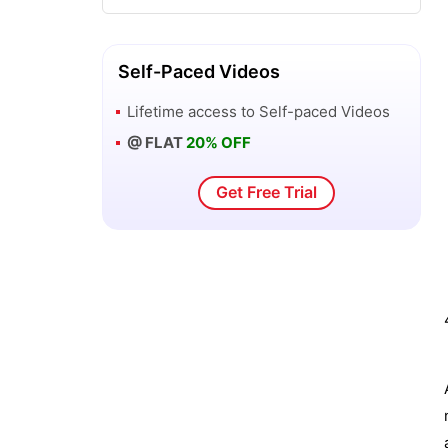
SAS Business Intelligence Client Tools
Self-Paced Videos
New Features of SAS Enterprise Guide
Lifetime access to
Self-paced Videos
3 - SAS BI
@ FLAT
20% OFF
SAS OLAP Cube Studio and Microsoft
Get Free Trial
Excel - SAS BI
SAS OLAP Cube Studio Interface - SAS
BI
Overview of Orion Star Data - SAS BI
Overview of SAS Business Intelligence
Windows Client Tools