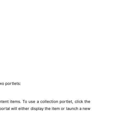
wo portlets:
ontent items. To use a collection portlet, click the
ortal will either display the item or launch a new