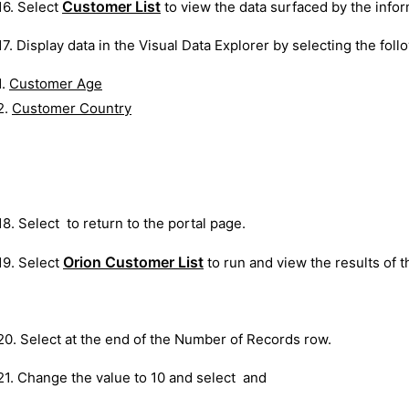
Customer List
16. Select
to view the data surfaced by the infor
17. Display data in the Visual Data Explorer by selecting the follo
1.
Customer Age
2.
Customer Country
18. Select
to return to the portal page.
Orion Customer List
19. Select
to run and view the results of 
20. Select at the end of the Number of Records row.
21. Change the value to 10 and select and