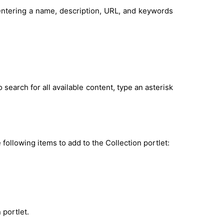
 entering a name, description, URL, and keywords
 search for all available content, type an asterisk
 following items to add to the Collection portlet:
 portlet.