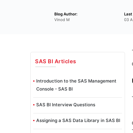
Blog Author:
Last
Vinod M
03 A
SAS BI
Articles
Introduction to the SAS Management
Console - SAS BI
SAS BI Interview Questions
Assigning a SAS Data Library in SAS BI