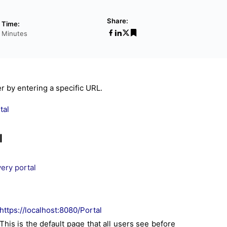
Share:
 Time:
6 Minutes
r by entering a specific URL.
tal
l
ery portal
https://localhost:8080/Portal
his is the default page that all users see before