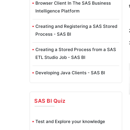
Browser Client In The SAS Business
Intelligence Platform
Creating and Registering a SAS Stored
Process - SAS BI
Creating a Stored Process from a SAS
ETL Studio Job - SAS BI
Developing Java Clients - SAS BI
SAS ETL Studio Overview - SAS BI
SAS BI
Quiz
SAS ETL Studio Wizards - SAS BI
Exploring SAS Enterprise Guide - SAS
Test and Explore your knowledge
BI