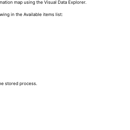
mation map using the Visual Data Explorer.
wing in the Available items list:
the stored process.