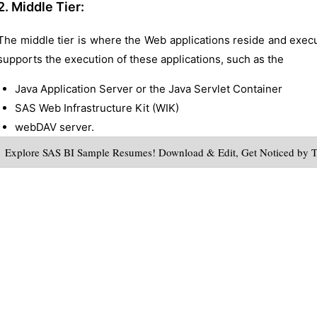
2. Middle Tier:
The middle tier is where the Web applications reside and execute
supports the execution of these applications, such as the
Java Application Server or the Java Servlet Container
SAS Web Infrastructure Kit (WIK)
webDAV server.
Explore SAS BI Sample Resumes! Download & Edit, Get Noticed by 