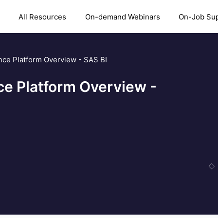
All Resources
On-demand Webinars
On-Job Su
nce Platform Overview - SAS BI
ce Platform Overview -