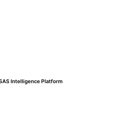
SAS Intelligence Platform