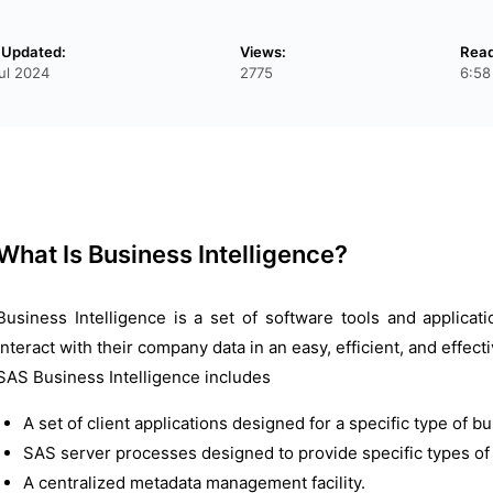
 Updated:
Views:
Read
ul 2024
2775
6:58
What Is Business Intelligence?
Business Intelligence is a set of software tools and applicat
interact with their company data in an easy, efficient, and effec
SAS Business Intelligence includes
A set of client applications designed for a specific type of b
SAS server processes designed to provide specific types of s
A centralized metadata management facility.