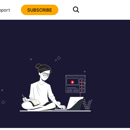
pport
SUBSCRIBE