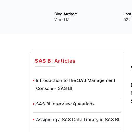
Blog Author:
Last
Vinod M
02 J
SAS BI
Articles
Introduction to the SAS Management
Console - SAS BI
SAS BI Interview Questions
Assigning a SAS Data Library in SAS BI