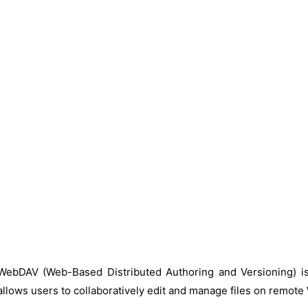
WebDAV (Web-Based Distributed Authoring and Versioning) is
allows users to collaboratively edit and manage files on remote