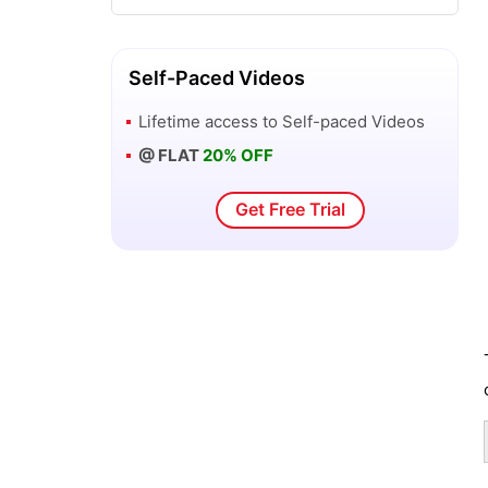
SAS Business Intelligence Client Tools
Self-Paced Videos
New Features of SAS Enterprise Guide
Lifetime access to
Self-paced Videos
3 - SAS BI
@ FLAT
20% OFF
SAS OLAP Cube Studio and Microsoft
Get Free Trial
Excel - SAS BI
SAS OLAP Cube Studio Interface - SAS
BI
Overview of Orion Star Data - SAS BI
Overview of SAS Business Intelligence
Windows Client Tools