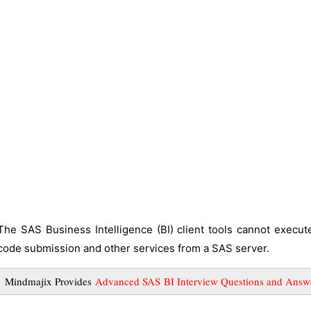
The SAS Business Intelligence (BI) client tools cannot execu
code submission and other services from a SAS server.
Mindmajix Provides
Advanced SAS BI Interview Questions and Answ