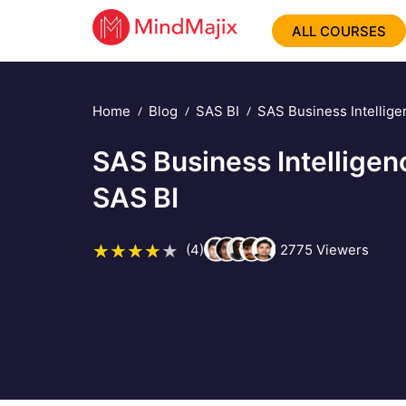
ALL COURSES
Home
Blog
SAS BI
SAS Business Intellige
SAS Business Intelligen
SAS BI
(4)
2775
Viewers