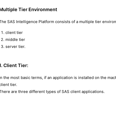
Multiple Tier Environment
The SAS Intelligence Platform consists of a multiple tier enviro
client tier
middle tier
server tier.
1. Client Tier:
In the most basic terms, if an application is installed on the mach
client tier.
There are three different types of SAS client applications.