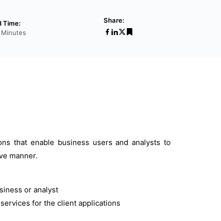
Share:
 Time:
 Minutes
ions that enable business users and analysts to
tive manner.
usiness or analyst
ervices for the client applications