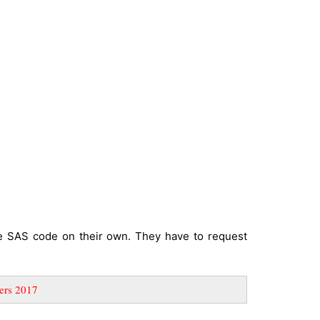
te SAS code on their own. They have to request
ers 2017