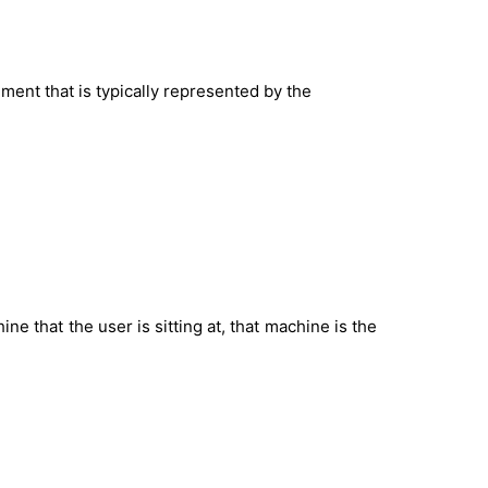
nment that is typically represented by the
ine that the user is sitting at, that machine is the