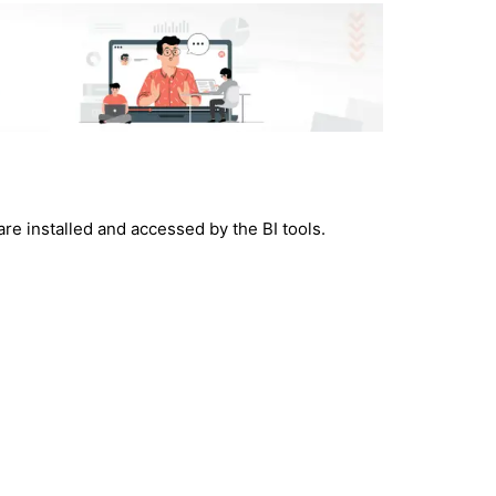
e installed and accessed by the BI tools.