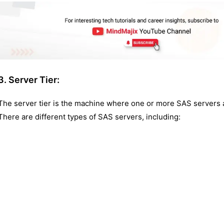
3. Server Tier:
The server tier is the machine where one or more SAS servers ar
There are different types of SAS servers, including: