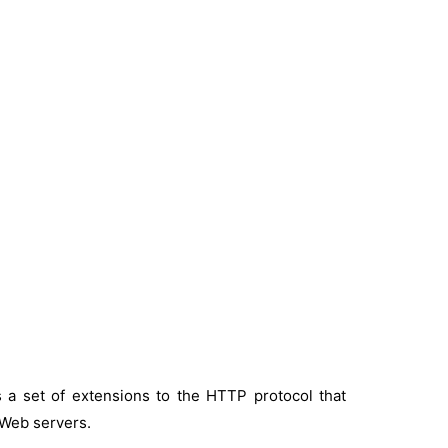
 a set of extensions to the HTTP protocol that
 Web servers.