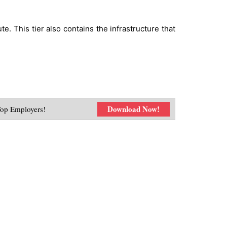
. This tier also contains the infrastructure that
Download Now!
Top Employers!