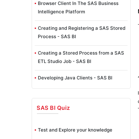
Browser Client In The SAS Business
Intelligence Platform
Creating and Registering a SAS Stored
Process - SAS BI
Creating a Stored Process from a SAS
ETL Studio Job - SAS BI
Developing Java Clients - SAS BI
SAS ETL Studio Overview - SAS BI
SAS BI
Quiz
SAS ETL Studio Wizards - SAS BI
Exploring SAS Enterprise Guide - SAS
Test and Explore your knowledge
BI