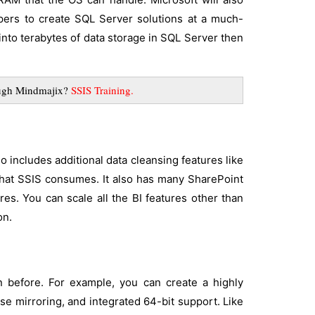
pers to create SQL Server solutions at a much-
n into terabytes of data storage in SQL Server then
rough Mindmajix?
SSIS Training
.
so includes additional data cleansing features like
that SSIS consumes. It also has many SharePoint
res. You can scale all the BI features other than
on.
 before. For example, you can create a highly
se mirroring, and integrated 64-bit support. Like