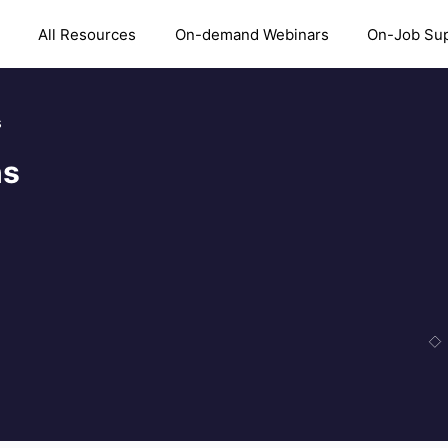
All Resources
On-demand Webinars
On-Job Su
s
ns