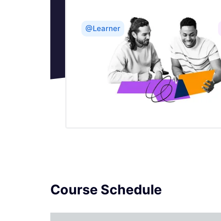
Importing From Oracle In SSIS
@Learner
How to do Incremental Load Data using
Control Table Pattern in SSIS
Software Development Life Cycle in
SSIS
Introduction to SSIS
Literal SQL - SSIS
Logging in SSIS
Course Schedule
Lookup Transformation in SSIS