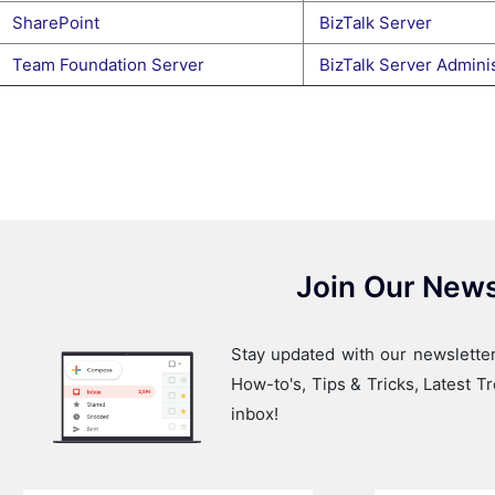
SharePoint
BizTalk Server
Team Foundation Server
BizTalk Server Adminis
Join Our News
Stay updated with our newsletter
How-to's, Tips & Tricks, Latest 
inbox!