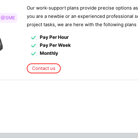
Our work-support plans provide precise options as
you are a newbie or an experienced professional s
@SME
project tasks, we are here with the following plan
Pay Per Hour
Pay Per Week
Monthly
Contact us