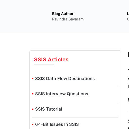
Blog Author:
L
Ravindra Savaram
SSIS
Articles
SSIS Data Flow Destinations
SSIS Interview Questions
SSIS Tutorial
64-Bit Issues In SSIS