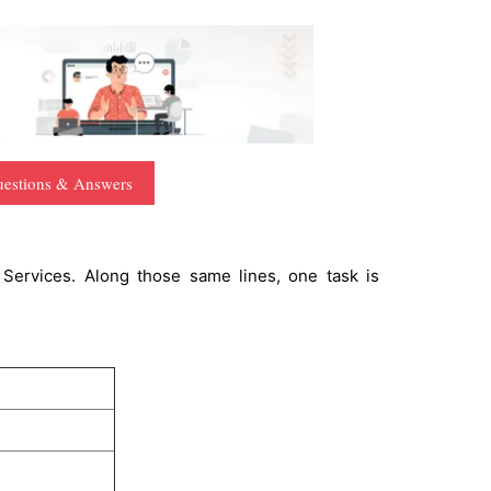
uestions & Answers
 Services. Along those same lines, one task is