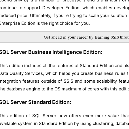
continue to support Developer Edition, which enables develo
reduced price. Ultimately, if you’re trying to scale your solutio
Enterprise Edition is the right choice for you.
Get ahead in your career by learning SSIS th
SQL Server Business Intelligence Edition:
This edition includes all the features of Standard Edition and al
Data Quality Services, which helps you create business rules 
integration features outside of SSIS and some scalability featu
the database engine to the OS maximum of cores with this editi
SQL Server Standard Edition:
This edition of SQL Server now offers even more value than
available system in Standard Edition by using clustering, databa