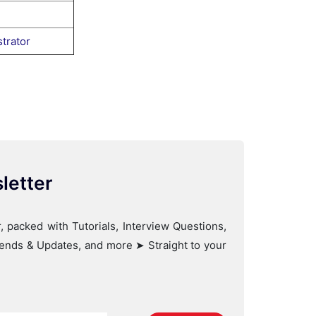
trator
letter
, packed with Tutorials, Interview Questions,
Trends & Updates, and more ➤ Straight to your