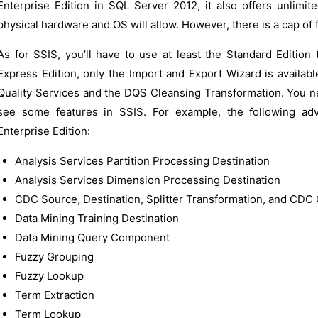
Enterprise Edition in SQL Server 2012, it also offers unlimi
physical hardware and OS will allow. However, there is a cap of 
As for SSIS, you’ll have to use at least the Standard Edition 
Express Edition, only the Import and Export Wizard is availabl
Quality Services and the DQS Cleansing Transformation. You ne
see some features in SSIS. For example, the following adv
Enterprise Edition:
Analysis Services Partition Processing Destination
Analysis Services Dimension Processing Destination
CDC Source, Destination, Splitter Transformation, and CDC 
Data Mining Training Destination
Data Mining Query Component
Fuzzy Grouping
Fuzzy Lookup
Term Extraction
Term Lookup