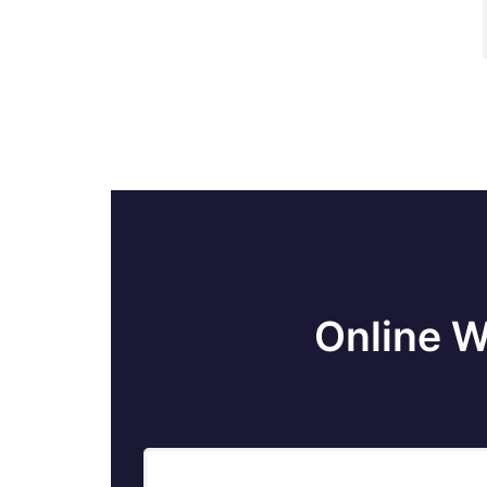
Fact Table Loading
Flat Files In SSIS
Create SSIS Package in SQL Server
How to Execute Stored Procedure in
SSIS Execute SQL Task in SSIS
How to get Solution Explorer in Visual
Online W
Studio 2013 - SSIS
How to Use Derived Column
Transformation in SSIS with Example -
SSIS