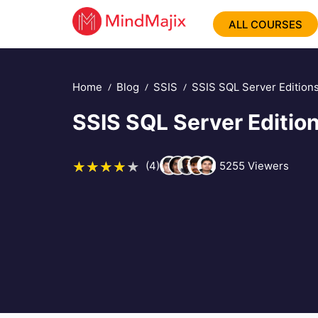
ALL COURSES
Home
Blog
SSIS
SSIS SQL Server Edition
SSIS SQL Server Editio
(4)
5255
Viewers