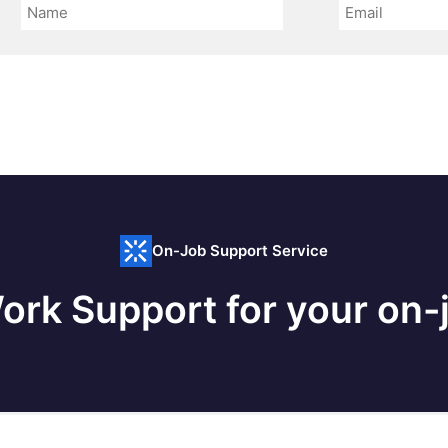
On-Job Support Service
ork Support for your on-j