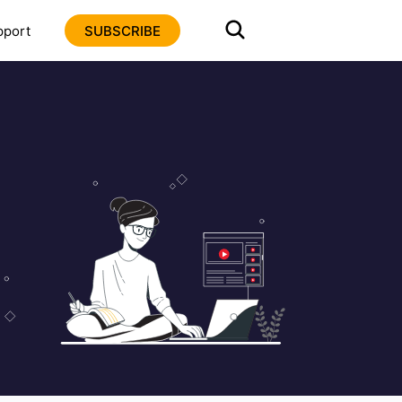
pport
SUBSCRIBE