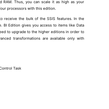
ted RAM. Thus, you can scale it as high as your
four processors with this edition.
to receive the bulk of the SSIS features. In the
e. BI Edition gives you access to items like Data
ed to upgrade to the higher editions in order to
anced transformations are available only with
Control Task