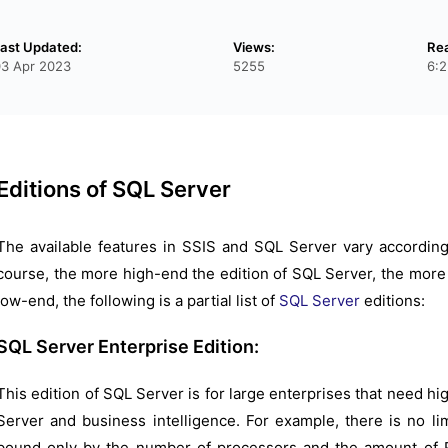
ast Updated:
Views:
Re
03 Apr 2023
5255
6:2
Editions of SQL Server
The available features in SSIS and SQL Server vary according
course, the more high-end the edition of SQL Server, the more 
low-end, the following is a partial list of
SQL Server
editions:
SQL Server Enterprise Edition:
This edition of SQL Server is for large enterprises that need hi
Server and business intelligence. For example, there is no li
bound only by the number of processors and the amount of R