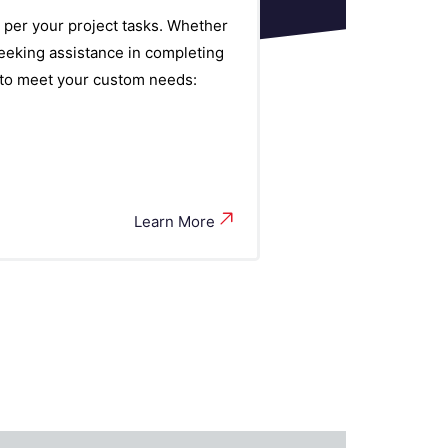
 per your project tasks. Whether
eeking assistance in completing
s to meet your custom needs:
Learn More