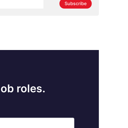
Subscribe
ob roles.