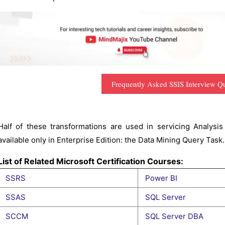
Frequently Asked SSIS Interview Q
Half of these transformations are used in servicing Analysis
available only in Enterprise Edition: the Data Mining Query Task.
List of Related Microsoft Certification Courses:
SSRS
Power BI
SSAS
SQL Server
SCCM
SQL Server DBA