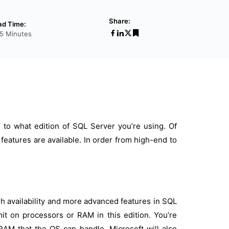
Share:
ad Time:
5 Minutes
 to what edition of SQL Server you’re using. Of
features are available. In order from high-end to
gh availability and more advanced features in SQL
mit on processors or RAM in this edition. You’re
AM that the OS can handle. Microsoft will also