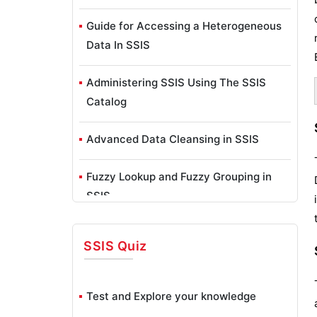
Guide for Accessing a Heterogeneous
Data In SSIS
Administering SSIS Using The SSIS
Catalog
Advanced Data Cleansing in SSIS
Fuzzy Lookup and Fuzzy Grouping in
SSIS
SSIS – Analysis Services Processing
SSIS
Quiz
Task, Execute DDL Task
BreakPoints In SSIS
Test and Explore your knowledge