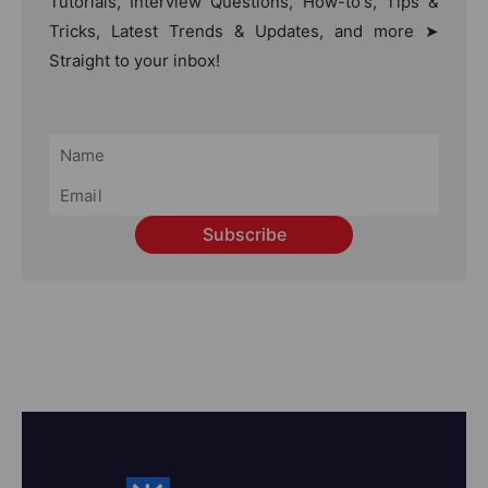
Tutorials, Interview Questions, How-to's, Tips &
Tricks, Latest Trends & Updates, and more ➤
Straight to your inbox!
Subscribe