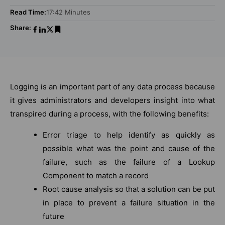
Read Time:
17:42 Minutes
Share:
Logging is an important part of any data process because
it gives administrators and developers insight into what
transpired during a process, with the following benefits:
Error triage to help identify as quickly as
possible what was the point and cause of the
failure, such as the failure of a Lookup
Component to match a record
Root cause analysis so that a solution can be put
in place to prevent a failure situation in the
future