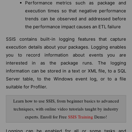
Performance metrics such as package and
execution times so that negative performance
trends can be observed and addressed before
the performance impact causes an ETL failure
SSIS contains built-in logging features that capture
execution details about your packages. Logging enables
you to record information about events you are
interested in as the package runs. The logging
information can be stored in a text or XML file, to a SQL
Server table, to the Windows event log, or to a file
suitable for Profiler.
Learn how to use SSIS, from beginner basics to advanced
techniques, with online video tutorials taught by industry
experts. Enroll for Free
SSIS Training
Demo!
Logging can be enabled for all or some tasks and