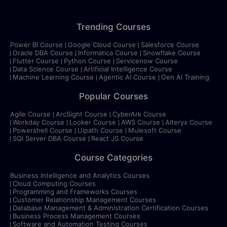
Trending Courses
Power BI Course
Google Cloud Course
Salesforce Course
Oracle DBA Course
Informatica Course
Snowflake Course
Flutter Course
Python Course
Servicenow Course
Data Science Course
Artificial Intelligence Course
Machine Learning Course
Agentic AI Course
Gen AI Training
Popular Courses
Agile Course
ArcSight Course
CyberArk Course
Workday Course
Looker Course
AWS Course
Alteryx Course
Powershell Course
Uipath Course
Mulesoft Course
SQl Server DBA Course
React JS Course
Course Categories
Business Intelligence and Analytics Courses
Cloud Computing Courses
Programming and Frameworks Courses
Customer Relationship Management Courses
Database Management & Administration Certification Courses
Business Process Management Courses
Software and Automation Testing Courses