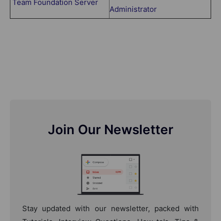
Team Foundation Server
Administrator
Join Our Newsletter
Stay updated with our newsletter, packed with