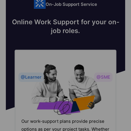
On-Job Support Service
Online Work Support for your on-
job roles.
@Learner
@SME
Our work-support plans provide precise
options as per your project tasks. Whether