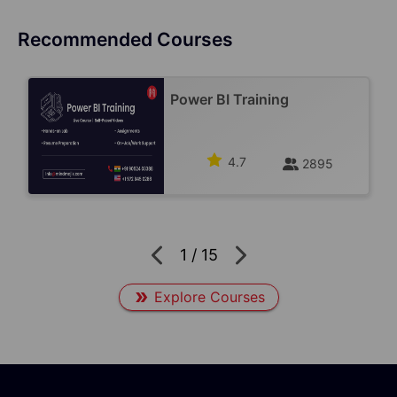
Recommended Courses
Power BI Training
4.7
2895
1
/
15
Explore Courses