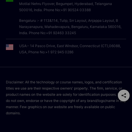
Motilal Nehru Flyover, Begumpet, Hyderabad, Telangana
500016, India. Phone No:+91 90524 03388
Bengaluru :- # 113&114, Tulip, Srr Layout, Anjappa Layout, B
Narayanapura, Mahadevapura, Bengaluru, Karnataka 560016,
India. Phone No:+91 92463 33245
USA:- 14 Pasco Drive, East Windsor, Connecticut (CT),06088,
USA, Phone No:+1 972 945 0286
Disclaimer: All the technology or course names, logos, and certification
titles we use are their respective owners' property. The firm, service, or
product names on the website are solely for identification purposes. We
do not own, endorse or have the copyright of any brand/logo/name in any
manner. Few graphics on our website are freely available on public
domains.