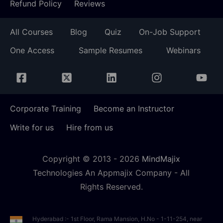
Refund Policy
Reviews
All Courses
Blog
Quiz
On-Job Support
One Access
Sample Resumes
Webinars
Corporate Training
Become an Instructor
Write for us
Hire from us
Copyright © 2013 -
2026
MindMajix
Technologies An Appmajix Company - All
Rights Reserved.
Hyderabad :- 1st Floor, Rama Mansion, H.No - 1-11-254, near