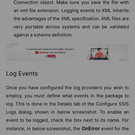
Connection object. Make sure you save the file with
an xml file extension. Logging events to XML inherits
the advantages of the XML specification. XML files are
very portable across systems and can be validated
against a schema definition.
Log Events
Once you have configured the log providers you wish to
employ, you must define what events in the package to
log. This is done in the Details tab of the Configure SSIS
Logs dialog, shown in below screenshot. To enable an
event to be logged, check the box next to its name. For
OnError
instance, in below screenshot, the
event for the