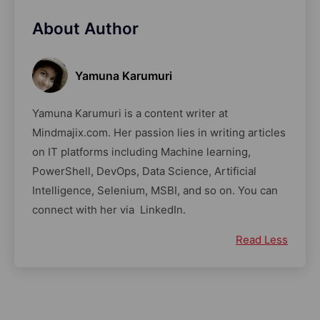
About Author
Yamuna Karumuri
Yamuna Karumuri is a content writer at
Mindmajix.com. Her passion lies in writing articles
on IT platforms including Machine learning,
PowerShell, DevOps, Data Science, Artificial
Intelligence, Selenium, MSBI, and so on. You can
connect with her via LinkedIn.
Read Less