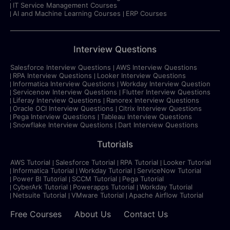
IT Service Management Courses
AI and Machine Learning Courses
ERP Courses
Interview Questions
Salesforce Interview Questions
AWS Interview Questions
RPA Interview Questions
Looker Interview Questions
Informatica Interview Questions
Workday Interview Question
Servicenow Interview Questions
Flutter Interview Questions
Liferay Interview Questions
Ranorex Interview Questions
Oracle OCI Interview Questions
Citrix Interview Questions
Pega Interview Questions
Tableau Interview Questions
Snowflake Interview Questions
Dart Interview Questions
Tutorials
AWS Tutorial
Salesforce Tutorial
RPA Tutorial
Looker Tutorial
Informatica Tutorial
Workday Tutorial
ServiceNow Tutorial
Power BI Tutorial
SCCM Tutorial
Pega Tutorial
CyberArk Tutorial
Powerapps Tutorial
Workday Tutorial
Netsuite Tutorial
VMware Tutorial
Apache Airflow Tutorial
Free Courses
About Us
Contact Us