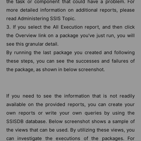
the task or component that could have a problem. For
more detailed information on additional reports, please
read Administering SSIS Topic.
3. If you select the All Execution report, and then click
the Overview link on a package you’ve just run, you will
see this granular detail.
By running the last package you created and following
these steps, you can see the successes and failures of
the package, as shown in below screenshot.
If you need to see the information that is not readily
available on the provided reports, you can create your
own reports or write your own queries by using the
SSISDB database. Below screenshot shows a sample of
the views that can be used. By utilizing these views, you
can investigate the executions of the packages. For