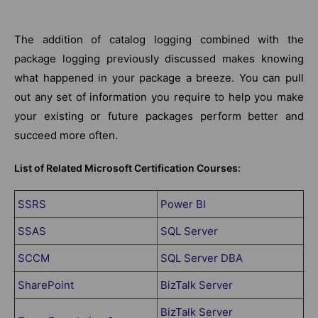
The addition of catalog logging combined with the
package logging previously discussed makes knowing
what happened in your package a breeze. You can pull
out any set of information you require to help you make
your existing or future packages perform better and
succeed more often.
List of Related Microsoft Certification Courses:
SSRS
Power BI
SSAS
SQL Server
SCCM
SQL Server DBA
SharePoint
BizTalk Server
BizTalk Server