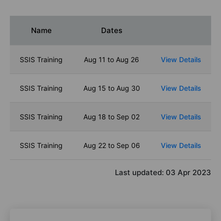
Name
Dates
SSIS Training
Aug 11 to Aug 26
View Details
SSIS Training
Aug 15 to Aug 30
View Details
SSIS Training
Aug 18 to Sep 02
View Details
SSIS Training
Aug 22 to Sep 06
View Details
Last updated:
03 Apr 2023