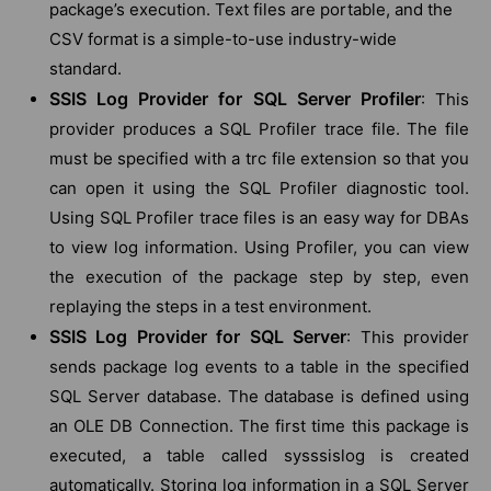
package’s execution. Text files are portable, and the
CSV format is a simple-to-use industry-wide
standard.
SSIS Log Provider for SQL Server Profiler
: This
provider produces a SQL Profiler trace file. The file
must be specified with a trc file extension so that you
can open it using the SQL Profiler diagnostic tool.
Using SQL Profiler trace files is an easy way for DBAs
to view log information. Using Profiler, you can view
the execution of the package step by step, even
replaying the steps in a test environment.
SSIS Log Provider for SQL Server
: This provider
sends package log events to a table in the specified
SQL Server database. The database is defined using
an OLE DB Connection. The first time this package is
executed, a table called sysssislog is created
automatically. Storing log information in a SQL Server