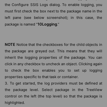
the Configure SSIS Logs dialog. To enable logging, you
must first check the box next to the package name in the
left pane (see below screenshot); in this case, the
10Logging
package is named “
.”
NOTE
Notice that the checkboxes for the child objects in
the package are greyed out. This means that they will
inherit the logging properties of the package. You can
click in any checkbox to uncheck an object. Clicking again
to check the box enables you to set up logging
properties specific to that task or container.
3. To get started, the log providers must be defined at
the package level. Select package in the TreeView
control on the left (the top level) so that the package is
highlighted.