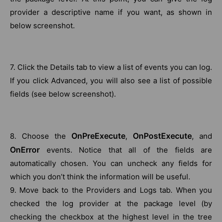
provider a descriptive name if you want, as shown in
below screenshot.
7. Click the Details tab to view a list of events you can log.
If you click Advanced, you will also see a list of possible
fields (see below screenshot).
OnPreExecute
OnPostExecute
8. Choose the
,
, and
OnError
events. Notice that all of the fields are
automatically chosen. You can uncheck any fields for
which you don’t think the information will be useful.
9. Move back to the Providers and Logs tab. When you
checked the log provider at the package level (by
checking the checkbox at the highest level in the tree