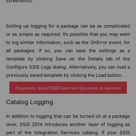
screenshot).
Setting up logging for a package can be as complicated
or as simple as required. It’s possible that you may want
to log similar information, such as the OnError event, for
all packages. If so, you can save the settings as a
template by clicking Save on the Details tab of the
Configure SSIS Logs dialog. Alternatively, you can load a
previously saved template by clicking the Load button.
Frequently Asked SSIS Interview Questions & Answers
Catalog Logging
In addition to logging that can be turned on at a package
level, SSIS 2014 introduces another layer of logging as
part of the Integration Services catalog. If your SSIS