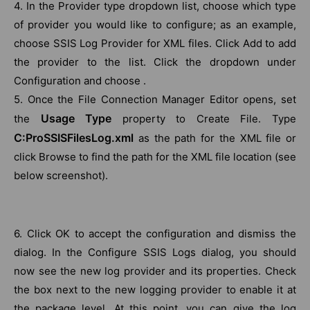
4. In the Provider type dropdown list, choose which type
of provider you would like to configure; as an example,
choose SSIS Log Provider for XML files. Click Add to add
the provider to the list. Click the dropdown under
Configuration and choose .
5. Once the File Connection Manager Editor opens, set
Usage Type
the
property to Create File. Type
C:ProSSISFilesLog.xml
as the path for the XML file or
click Browse to find the path for the XML file location (see
below screenshot).
6. Click OK to accept the configuration and dismiss the
dialog. In the Configure SSIS Logs dialog, you should
now see the new log provider and its properties. Check
the box next to the new logging provider to enable it at
the package level. At this point, you can give the log