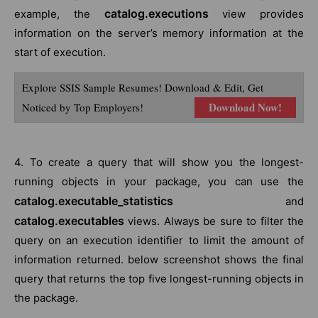
catalog.executions
example, the
view provides
information on the server’s memory information at the
start of execution.
Explore SSIS Sample Resumes! Download & Edit, Get
Download Now!
Noticed by Top Employers!
4. To create a query that will show you the longest-
running objects in your package, you can use the
catalog.executable_statistics
and
catalog.executables
views. Always be sure to filter the
query on an execution identifier to limit the amount of
information returned. below screenshot shows the final
query that returns the top five longest-running objects in
the package.