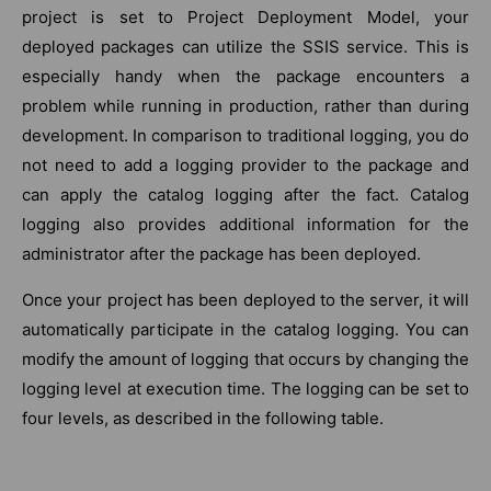
project is set to Project Deployment Model, your
deployed packages can utilize the SSIS service. This is
especially handy when the package encounters a
problem while running in production, rather than during
development. In comparison to traditional logging, you do
not need to add a logging provider to the package and
can apply the catalog logging after the fact. Catalog
logging also provides additional information for the
administrator after the package has been deployed.
Once your project has been deployed to the server, it will
automatically participate in the catalog logging. You can
modify the amount of logging that occurs by changing the
logging level at execution time. The logging can be set to
four levels, as described in the following table.