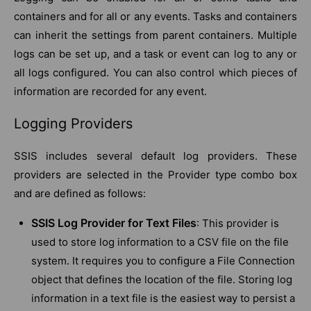
containers and for all or any events. Tasks and containers
can inherit the settings from parent containers. Multiple
logs can be set up, and a task or event can log to any or
all logs configured. You can also control which pieces of
information are recorded for any event.
Logging Providers
SSIS includes several default log providers. These
providers are selected in the Provider type combo box
and are defined as follows:
SSIS Log Provider for Text Files
: This provider is
used to store log information to a CSV file on the file
system. It requires you to configure a File Connection
object that defines the location of the file. Storing log
information in a text file is the easiest way to persist a