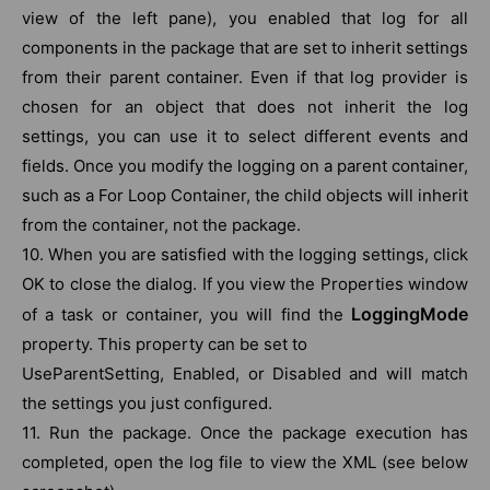
view of the left pane), you enabled that log for all
components in the package that are set to inherit settings
from their parent container. Even if that log provider is
chosen for an object that does not inherit the log
settings, you can use it to select different events and
fields. Once you modify the logging on a parent container,
such as a For Loop Container, the child objects will inherit
from the container, not the package.
10. When you are satisfied with the logging settings, click
OK to close the dialog. If you view the Properties window
LoggingMode
of a task or container, you will find the
property. This property can be set to
UseParentSetting, Enabled, or Disabled and will match
the settings you just configured.
11. Run the package. Once the package execution has
completed, open the log file to view the XML (see below