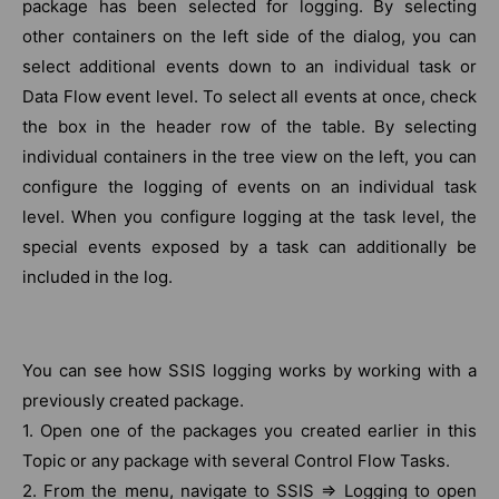
package has been selected for logging. By selecting
other containers on the left side of the dialog, you can
select additional events down to an individual task or
Data Flow event level. To select all events at once, check
the box in the header row of the table. By selecting
individual containers in the tree view on the left, you can
configure the logging of events on an individual task
level. When you configure logging at the task level, the
special events exposed by a task can additionally be
included in the log.
You can see how SSIS logging works by working with a
previously created package.
1. Open one of the packages you created earlier in this
Topic or any package with several Control Flow Tasks.
2. From the menu, navigate to SSIS ⇒ Logging to open