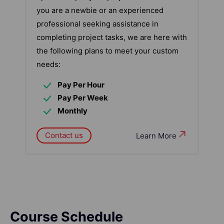
you are a newbie or an experienced
professional seeking assistance in
completing project tasks, we are here with
the following plans to meet your custom
needs:
Pay Per Hour
Pay Per Week
Monthly
Contact us
Learn More
Course Schedule