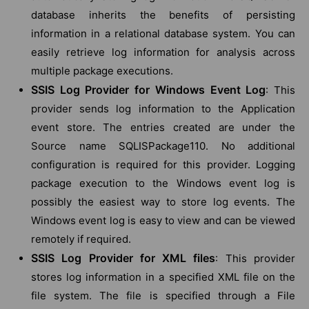
database inherits the benefits of persisting
information in a relational database system. You can
easily retrieve log information for analysis across
multiple package executions.
SSIS Log Provider for Windows Event Log
: This
provider sends log information to the Application
event store. The entries created are under the
Source name SQLISPackage110. No additional
configuration is required for this provider. Logging
package execution to the Windows event log is
possibly the easiest way to store log events. The
Windows event log is easy to view and can be viewed
remotely if required.
SSIS Log Provider for XML files
: This provider
stores log information in a specified XML file on the
file system. The file is specified through a File