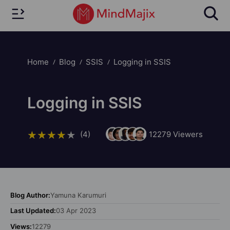
Home
Blog
SSIS
Logging in SSIS
Logging in SSIS
(4)
12279
Viewers
Blog Author:
Yamuna Karumuri
Last Updated:
03 Apr 2023
Views:
12279