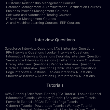
Customer Relationship Management Courses
Database Management & Administration Certification Courses
Business Process Management Courses
Software and Automation Testing Courses
IT Service Management Courses
AI and Machine Learning Courses
ERP Courses
Interview Questions
Salesforce Interview Questions
AWS Interview Questions
RPA Interview Questions
Looker Interview Questions
Informatica Interview Questions
Workday Interview Question
Servicenow Interview Questions
Flutter Interview Questions
Liferay Interview Questions
Ranorex Interview Questions
Oracle OCI Interview Questions
Citrix Interview Questions
Pega Interview Questions
Tableau Interview Questions
Snowflake Interview Questions
Dart Interview Questions
Tutorials
AWS Tutorial
Salesforce Tutorial
RPA Tutorial
Looker Tutorial
Informatica Tutorial
Workday Tutorial
ServiceNow Tutorial
Power BI Tutorial
SCCM Tutorial
Pega Tutorial
CyberArk Tutorial
Powerapps Tutorial
Workday Tutorial
Netsuite Tutorial
VMware Tutorial
Apache Airflow Tutorial