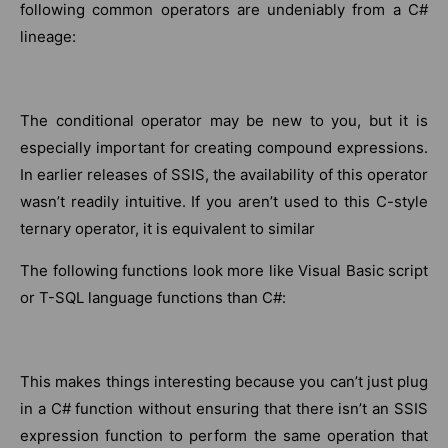
following common operators are undeniably from a C#
lineage:
The conditional operator may be new to you, but it is
especially important for creating compound expressions.
In earlier releases of SSIS, the availability of this operator
wasn’t readily intuitive. If you aren’t used to this C-style
ternary operator, it is equivalent to similar
The following functions look more like Visual Basic script
or T-SQL language functions than C#:
This makes things interesting because you can’t just plug
in a C# function without ensuring that there isn’t an SSIS
expression function to perform the same operation that