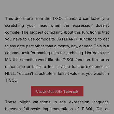
This departure from the T-SQL standard can leave you
scratching your head when the expression doesn’t
compile. The biggest complaint about this function is that
you have to use composite DATEPART() functions to get
to any date part other than a month, day, or year. This is a
common task for naming files for archiving. Nor does the
ISNULL() function work like the T-SQL function. It returns
either true or false to test a value for the existence of
NULL. You can’t substitute a default value as you would in
T-SQL.
Check Out SSIS Tutorials
These slight variations in the expression language
between full-scale implementations of T-SQL, C#, or