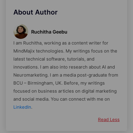
About Author
Ruchitha Geebu
I am Ruchitha, working as a content writer for
MindMajix technologies. My writings focus on the
latest technical software, tutorials, and
innovations. I am also into research about AI and
Neuromarketing. I am a media post-graduate from
BCU – Birmingham, UK. Before, my writings
focused on business articles on digital marketing
and social media. You can connect with me on
LinkedIn
.
Read Less