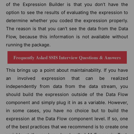
of the Expression Builder is that you don’t have the
option to see the results of evaluating the expression to
determine whether you coded the expression properly.
The reason is that you can’t see the data from the Data
Flow, because this information is not available without
running the package.
Frequently Asked SSIS Interview Questions & Answers
This brings up a point about maintainability. If you have
an involved expression that can be realized
independently from data from the data stream, you
should build the expression outside of the Data Flow
component and simply plug it in as a variable. However,
in some cases, you have no choice but to build the
expression at the Data Flow component level. If so, one
of the best practices that we recommend is to create one