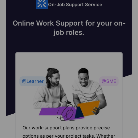
On-Job Support Service
Online Work Support for your on-
job roles.
@Learner
@SME
Our work-support plans provide precise
options as per your project tasks. Whether