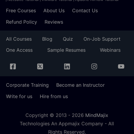
Free Courses
About Us
Contact Us
Refund Policy
Reviews
All Courses
Blog
Quiz
On-Job Support
One Access
Sample Resumes
Webinars
Corporate Training
Become an Instructor
Write for us
Hire from us
Copyright © 2013 -
2026
MindMajix
Technologies An Appmajix Company - All
Rights Reserved.