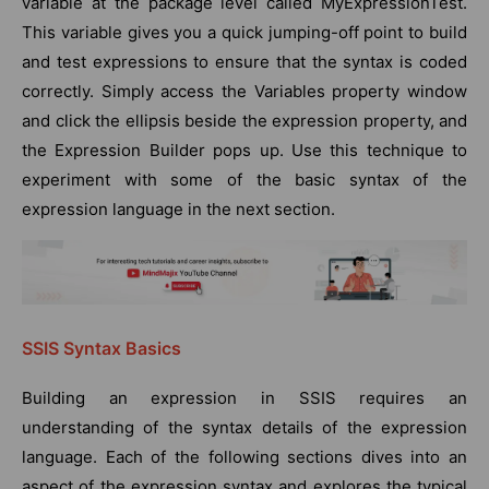
variable at the package level called MyExpressionTest.
This variable gives you a quick jumping-off point to build
and test expressions to ensure that the syntax is coded
correctly. Simply access the Variables property window
and click the ellipsis beside the expression property, and
the Expression Builder pops up. Use this technique to
experiment with some of the basic syntax of the
expression language in the next section.
SSIS Syntax Basics
Building an expression in SSIS requires an
understanding of the syntax details of the expression
language. Each of the following sections dives into an
aspect of the expression syntax and explores the typical