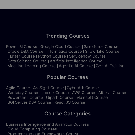
Trending Courses
Power BI Course
Google Cloud Course
Salesforce Course
Oracle DBA Course
Informatica Course
Snowflake Course
Flutter Course
Python Course
Servicenow Course
Data Science Course
Artificial Intelligence Course
Machine Learning Course
Agentic AI Course
Gen AI Training
Popular Courses
Agile Course
ArcSight Course
CyberArk Course
Workday Course
Looker Course
AWS Course
Alteryx Course
Powershell Course
Uipath Course
Mulesoft Course
SQl Server DBA Course
React JS Course
Course Categories
Business Intelligence and Analytics Courses
Cloud Computing Courses
Programming and Frameworks Courses