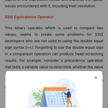
issues encountered with it, including their resolution.
SSIS Equivalence Operator
This binary operator, which is used to compare two
values, seems to create some problems for SSIS
developers who are not used to using the double equal
sign syntax (==). Forgetting to use the double equal sign
in a comparison operation can produce head-scratching
results. For example, consider a precedence operation
that tests a variable value to determine whether the value
is equal to True, but the expression is written with a
single equal sign. Imagine that the variable is set by a
previous script task that checks whether a file is available
to process.
@[User::MyBooleanValue] = True