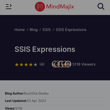
Home
Blog
SSIS
SSIS Expressions
SSIS Expressions
(4)
5118
Viewers
Blog Author:
Ruchitha Geebu
Last Updated:
03 Apr 2023
Views:
5118