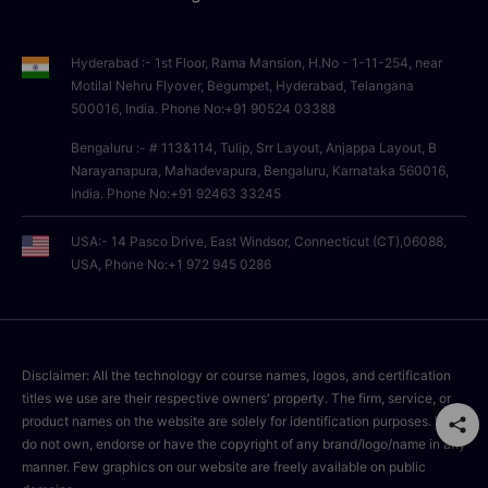
Hyderabad :- 1st Floor, Rama Mansion, H.No - 1-11-254, near
Motilal Nehru Flyover, Begumpet, Hyderabad, Telangana
500016, India. Phone No:+91 90524 03388
Bengaluru :- # 113&114, Tulip, Srr Layout, Anjappa Layout, B
Narayanapura, Mahadevapura, Bengaluru, Karnataka 560016,
India. Phone No:+91 92463 33245
USA:- 14 Pasco Drive, East Windsor, Connecticut (CT),06088,
USA, Phone No:+1 972 945 0286
Disclaimer: All the technology or course names, logos, and certification
titles we use are their respective owners' property. The firm, service, or
product names on the website are solely for identification purposes. We
do not own, endorse or have the copyright of any brand/logo/name in any
manner. Few graphics on our website are freely available on public