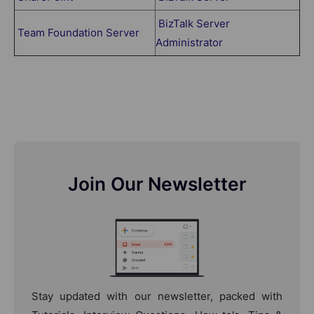
BizTalk Server
Team Foundation Server
Administrator
Join Our Newsletter
Stay updated with our newsletter, packed with