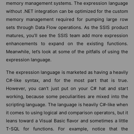
memory management systems. The expression language
without .NET integration can be optimized for the custom
memory management required for pumping large row
sets through Data Flow operations. As the SSIS product
matures, you’ll see the SSIS team add more expression
enhancements to expand on the existing functions.
Meanwhile, let’s look at some of the pitfalls of using the
expression language.
The expression language is marketed as having a heavily
C#-like syntax, and for the most part that is true.
However, you can’t just put on your C# hat and start
working, because some peculiarities are mixed into the
scripting language. The language is heavily C#-like when
it comes to using logical and comparison operators, but it
leans toward a Visual Basic flavor and sometimes a little
T-SQL for functions. For example, notice that the