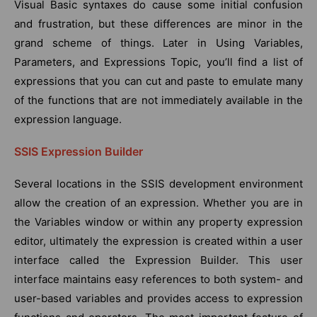
Visual Basic syntaxes do cause some initial confusion
and frustration, but these differences are minor in the
grand scheme of things. Later in Using Variables,
Parameters, and Expressions Topic, you’ll find a list of
expressions that you can cut and paste to emulate many
of the functions that are not immediately available in the
expression language.
SSIS Expression Builder
Several locations in the SSIS development environment
allow the creation of an expression. Whether you are in
the Variables window or within any property expression
editor, ultimately the expression is created within a user
interface called the Expression Builder. This user
interface maintains easy references to both system- and
user-based variables and provides access to expression