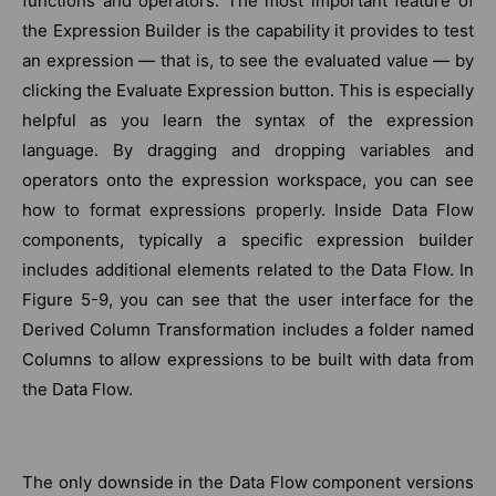
functions and operators. The most important feature of
the Expression Builder is the capability it provides to test
an expression — that is, to see the evaluated value — by
clicking the Evaluate Expression button. This is especially
helpful as you learn the syntax of the expression
language. By dragging and dropping variables and
operators onto the expression workspace, you can see
how to format expressions properly. Inside Data Flow
components, typically a specific expression builder
includes additional elements related to the Data Flow. In
Figure 5-9, you can see that the user interface for the
Derived Column Transformation includes a folder named
Columns to allow expressions to be built with data from
the Data Flow.
The only downside in the Data Flow component versions