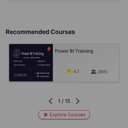
Recommended Courses
Power BI Training
4.7
2895
1
/
15
Explore Courses