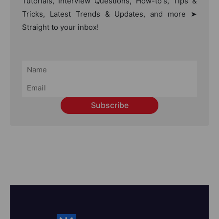
Tutorials, Interview Questions, How-to's, Tips &
Tricks, Latest Trends & Updates, and more ➤
Straight to your inbox!
Subscribe