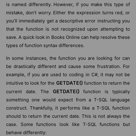
is named differently. However, if you make this type of
mistake, don’t worry. Either the expression turns red, or
you’ll immediately get a descriptive error instructing you
that the function is not recognized upon attempting to
save. A quick look in Books Online can help resolve these
types of function syntax differences.
In some instances, the function you are looking for can
be drastically different and cause some frustration. For
example, if you are used to coding in C#, it may not be
GETDATE()
intuitive to look for the
function to return the
GETDATE()
current date. The
function is typically
something one would expect from a T-SQL language
construct. Thankfully, it performs like a T-SQL function
should to return the current date. This is not always the
case. Some functions look like T-SQL functions but
behave differently: