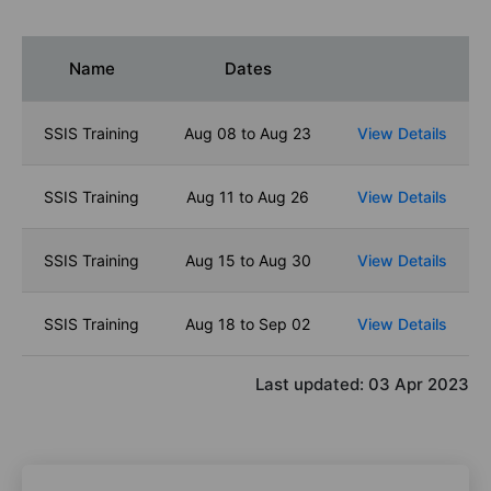
Name
Dates
SSIS Training
Aug 08 to Aug 23
View Details
SSIS Training
Aug 11 to Aug 26
View Details
SSIS Training
Aug 15 to Aug 30
View Details
SSIS Training
Aug 18 to Sep 02
View Details
Last updated:
03 Apr 2023