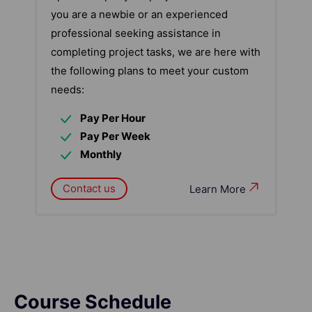
you are a newbie or an experienced
professional seeking assistance in
completing project tasks, we are here with
the following plans to meet your custom
needs:
Pay Per Hour
Pay Per Week
Monthly
Contact us
Learn More
Course Schedule