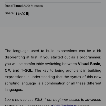
Read Time:
12:29 Minutes
Share:
The language used to build expressions can be a bit
disorienting at first. If you started out as a programmer,
Visual Basic,
you will be comfortable switching between
C#, and T-SQL
. The key to being proficient in building
expressions is understanding that the syntax of this new
scripting language is a combination of all these different
languages.
Learn how to use SSIS, from beginner basics to advanced
SSIS Training