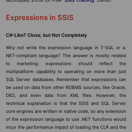
techniques. Enroll for Free "
" Demo!
Expressions in SSIS
C#-Like? Close,
but Not
Completely
Why not write the expression language in T-SQL or a.
NET-compliant language? The answer is mostly related
to marketing: expressions should reflect the
multiplatform capability to operating on more than just
SQL Server databases. Remember that expressions can
be used on data from other RDBMS sources, like Oracle,
DB2, and even data from XML files. However, the
technical explanation is that the SSIS and SQL Server
core engines are written in native code, so any extension
of the expression language to use .NET functions would
incur the performance impact of loading the CLR and the