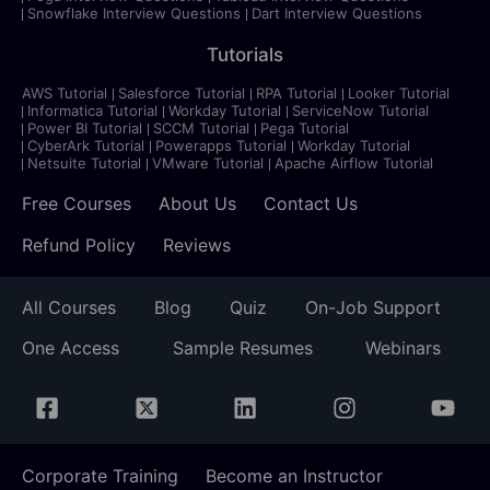
Snowflake Interview Questions
Dart Interview Questions
Tutorials
AWS Tutorial
Salesforce Tutorial
RPA Tutorial
Looker Tutorial
Informatica Tutorial
Workday Tutorial
ServiceNow Tutorial
Power BI Tutorial
SCCM Tutorial
Pega Tutorial
CyberArk Tutorial
Powerapps Tutorial
Workday Tutorial
Netsuite Tutorial
VMware Tutorial
Apache Airflow Tutorial
Free Courses
About Us
Contact Us
Refund Policy
Reviews
All Courses
Blog
Quiz
On-Job Support
One Access
Sample Resumes
Webinars
Corporate Training
Become an Instructor