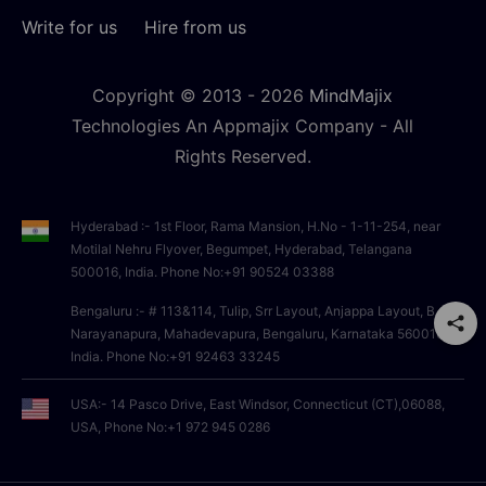
Write for us
Hire from us
Copyright © 2013 -
2026
MindMajix
Technologies An Appmajix Company - All
Rights Reserved.
Hyderabad :- 1st Floor, Rama Mansion, H.No - 1-11-254, near
Motilal Nehru Flyover, Begumpet, Hyderabad, Telangana
500016, India. Phone No:+91 90524 03388
Bengaluru :- # 113&114, Tulip, Srr Layout, Anjappa Layout, B
Narayanapura, Mahadevapura, Bengaluru, Karnataka 560016,
India. Phone No:+91 92463 33245
USA:- 14 Pasco Drive, East Windsor, Connecticut (CT),06088,
USA, Phone No:+1 972 945 0286