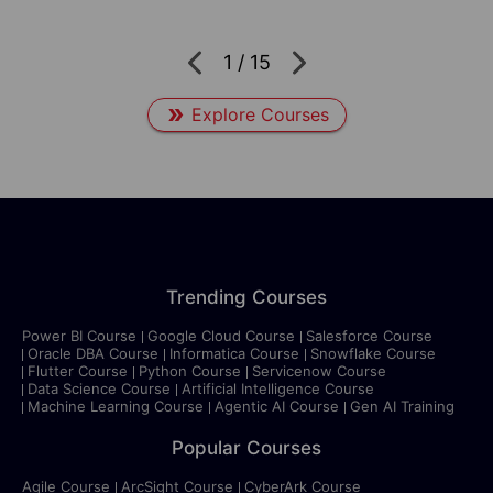
1
/
15
Explore Courses
Trending Courses
Power BI Course
Google Cloud Course
Salesforce Course
Oracle DBA Course
Informatica Course
Snowflake Course
Flutter Course
Python Course
Servicenow Course
Data Science Course
Artificial Intelligence Course
Machine Learning Course
Agentic AI Course
Gen AI Training
Popular Courses
Agile Course
ArcSight Course
CyberArk Course