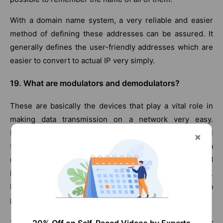
With a domain name system, a very reliable and easier
method of defining these addresses can be assured. It
generally defines the user-friendly addresses which are
easier to convert to actual IP very simply.
19. What are modulators and demodulators?
These are basically the devices that play a vital role in
making data transmission on a network very easy.
Modulators convert the data or information into digital
form from analog so that it can easily be transported on a
network. The demodulator performs the reverse task and
i.e. it converts the digital information back to the analog.
Modulators are used in senders while demodulators are a
part of the receiver.
20. Name the algorithms that are used for