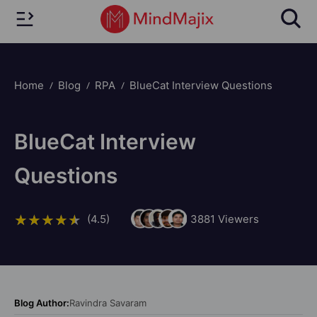
Home
Blog
RPA
BlueCat Interview Questions
BlueCat Interview
Questions
(4.5)
3881
Viewers
Blog Author:
Ravindra Savaram