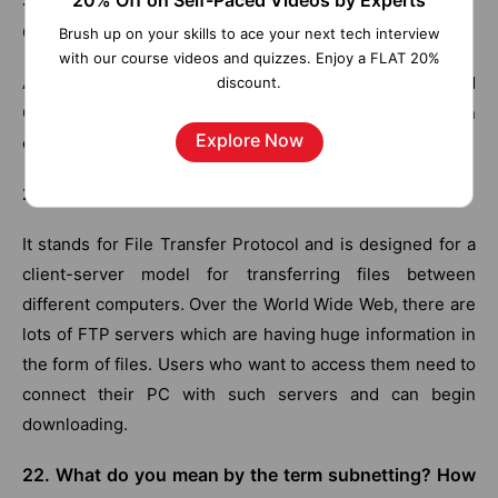
20% Off on Self-Paced Videos by Experts
Congestion Control?
Brush up on your skills to ace your next tech interview
with our course videos and quizzes. Enjoy a FLAT 20%
Admission control, Load Shedding, Traffic shaping, and
discount.
Choke packet are some of the algorithms for congestion
Explore Now
control.
21. What do you mean by FTP?
It stands for File Transfer Protocol and is designed for a
client-server model for transferring files between
different computers. Over the World Wide Web, there are
lots of FTP servers which are having huge information in
the form of files. Users who want to access them need to
connect their PC with such servers and can begin
downloading.
22. What do you mean by the term subnetting? How