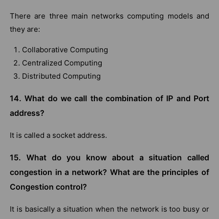
There are three main networks computing models and
they are:
Collaborative Computing
Centralized Computing
Distributed Computing
14. What do we call the combination of IP and Port
address?
It is called a socket address.
15. What do you know about a situation called
congestion in a network? What are the principles of
Congestion control?
It is basically a situation when the network is too busy or