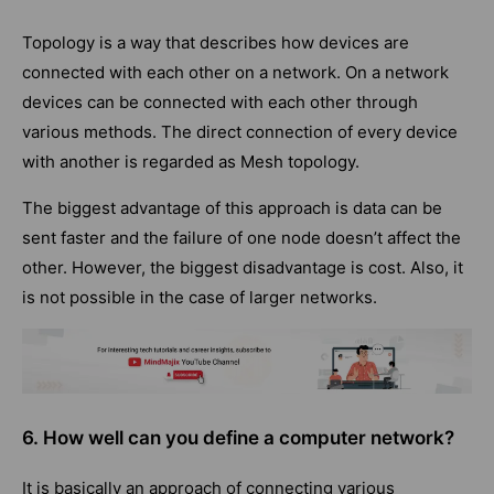
Topology is a way that describes how devices are
connected with each other on a network. On a
network
devices
can be connected with each other through
various methods. The direct connection of every device
with another is regarded as Mesh topology.
The biggest advantage of this approach is data can be
sent faster and the failure of one node doesn’t affect the
other. However, the biggest disadvantage is cost. Also, it
is not possible in the case of larger networks.
6. How well can you define a computer network?
It is basically an approach of connecting various