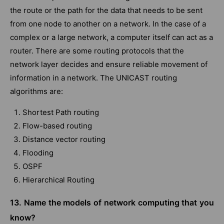
the route or the path for the data that needs to be sent
from one node to another on a network. In the case of a
complex or a large network, a computer itself can act as a
router. There are some routing protocols that the
network layer decides and ensure reliable movement of
information in a network. The UNICAST routing
algorithms are:
Shortest Path routing
Flow-based routing
Distance vector routing
Flooding
OSPF
Hierarchical Routing
13. Name the models of network computing that you
know?