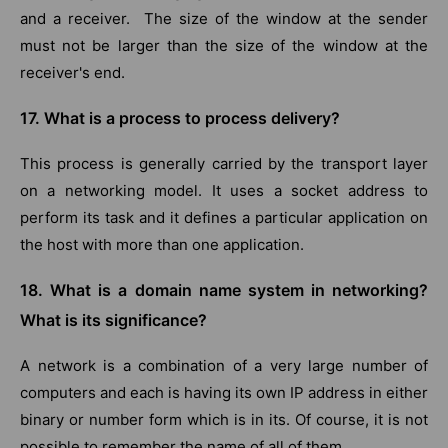
and a receiver. The size of the window at the sender
must not be larger than the size of the window at the
receiver's end.
17. What is a process to process delivery?
This process is generally carried by the transport layer
on a networking model. It uses a socket address to
perform its task and it defines a particular application on
the host with more than one application.
18. What is a domain name system in networking?
What is its significance?
A network is a combination of a very large number of
computers and each is having its own IP address in either
binary or number form which is in its. Of course, it is not
possible to remember the name of all of them.