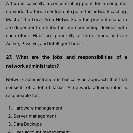
A hub is basically a concentrating point for a computer
network. It offers a central data point for network cabling.
Most of the Local Area Networks in the present scenario
are dependent on hubs for interconnecting devices with
each other. Hubs are generally of three types and are
Active, Passive, and Intelligent hubs.
27. What are the jobs and responsibilities of a
network administrator?
Network administration is basically an approach that that
consists of a lot of tasks. A network administrator is
responsible for:
Hardware management
Server management
Data Backups
User account management