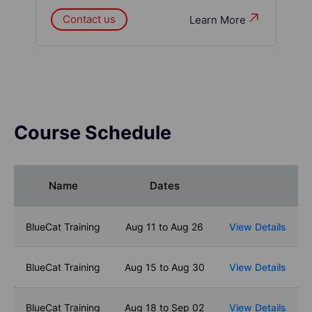
Contact us
Learn More
Course Schedule
Name
Dates
BlueCat Training
Aug 11 to Aug 26
View Details
BlueCat Training
Aug 15 to Aug 30
View Details
BlueCat Training
Aug 18 to Sep 02
View Details