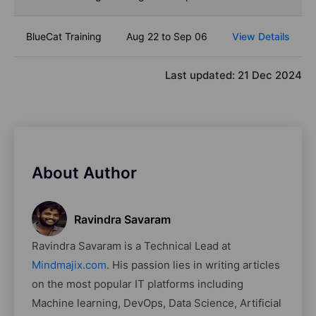
BlueCat Training
Aug 22 to Sep 06
View Details
Last updated:
21 Dec 2024
About Author
Ravindra Savaram
Ravindra Savaram is a Technical Lead at
Mindmajix.com
. His passion lies in writing articles
on the most popular IT platforms including
Machine learning, DevOps, Data Science, Artificial