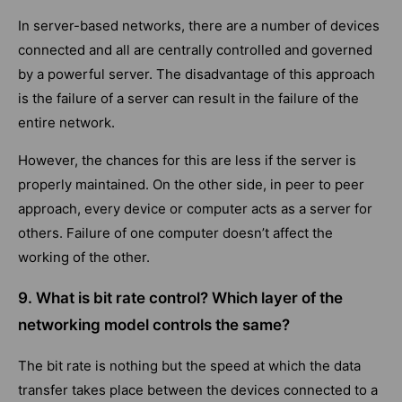
In server-based networks, there are a number of devices
connected and all are centrally controlled and governed
by a powerful server. The disadvantage of this approach
is the failure of a server can result in the failure of the
entire network.
However, the chances for this are less if the server is
properly maintained. On the other side, in peer to peer
approach, every device or computer acts as a server for
others. Failure of one computer doesn’t affect the
working of the other.
9. What is bit rate control? Which layer of the
networking model controls the same?
The bit rate is nothing but the speed at which the data
transfer takes place between the devices connected to a