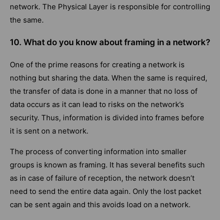
network. The Physical Layer is responsible for controlling
the same.
10. What do you know about framing in a network?
One of the prime reasons for creating a network is
nothing but sharing the data. When the same is required,
the transfer of data is done in a manner that no loss of
data occurs as it can lead to risks on the network’s
security. Thus, information is divided into frames before
it is sent on a network.
The process of converting information into smaller
groups is known as framing. It has several benefits such
as in case of failure of reception, the network doesn’t
need to send the entire data again. Only the lost packet
can be sent again and this avoids load on a network.