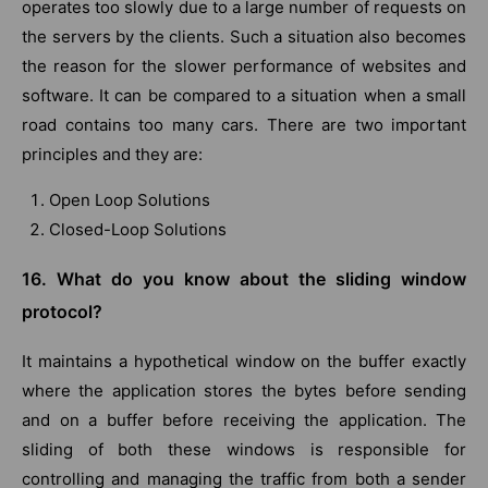
operates too slowly due to a large number of requests on
the servers by the clients. Such a situation also becomes
the reason for the slower performance of websites and
software. It can be compared to a situation when a small
road contains too many cars. There are two important
principles and they are:
Open Loop Solutions
Closed-Loop Solutions
16. What do you know about the sliding window
protocol?
It maintains a hypothetical window on the buffer exactly
where the application stores the bytes before sending
and on a buffer before receiving the application. The
sliding of both these windows is responsible for
controlling and managing the traffic from both a sender