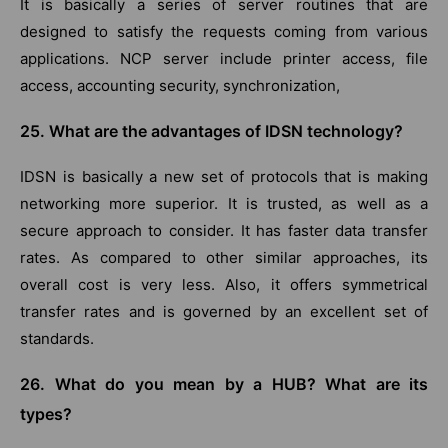
It is basically a series of server routines that are
designed to satisfy the requests coming from various
applications. NCP server include printer access, file
access, accounting security, synchronization,
25. What are the advantages of IDSN technology?
IDSN is basically a new set of protocols that is making
networking more superior. It is trusted, as well as a
secure approach to consider. It has faster data transfer
rates. As compared to other similar approaches, its
overall cost is very less. Also, it offers symmetrical
transfer rates and is governed by an excellent set of
standards.
26. What do you mean by a HUB? What are its
types?