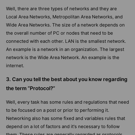
Well, there are three types of networks and they are
Local Area Networks, Metropolitan Area Networks, and
Wide Area Networks. The size of a network depends on
the overall number of PC or nodes that need to be
connected with each other. LAN is the smallest network.
An example is a network in an organization. The largest
network is the Wide Area Network. An example is the
internet.
3. Can you tell the best about you know regarding
the term “Protocol?”
Well, every task has some rules and regulations that need
to be focused on a post or prior to performing it.
Networking also has some fixed and variables rules that
depend on a lot of factors and it's necessary to follow
them. These rules are generally regarded as protocols.