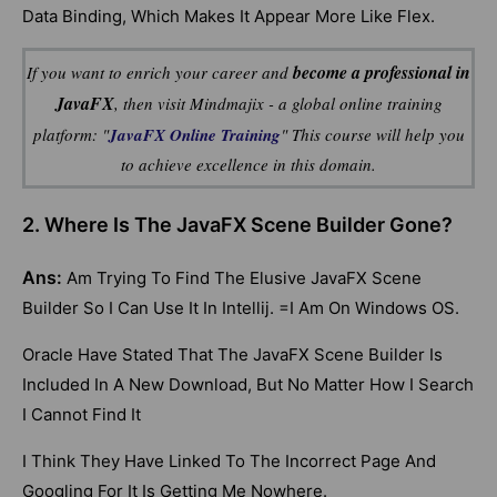
Data Binding, Which Makes It Appear More Like Flex.
become a professional in
If you want to enrich your career and
JavaFX
, then visit Mindmajix - a global online training
platform: "
JavaFX Online Training
" This course will help you
to achieve excellence in this domain.
2. Where Is The JavaFX Scene Builder Gone?
Ans:
Am Trying To Find The Elusive JavaFX Scene
Builder So I Can Use It In Intellij. =I Am On Windows OS.
Oracle Have Stated That The JavaFX Scene Builder Is
Included In A New Download, But No Matter How I Search
I Cannot Find It
I Think They Have Linked To The Incorrect Page And
Googling For It Is Getting Me Nowhere.