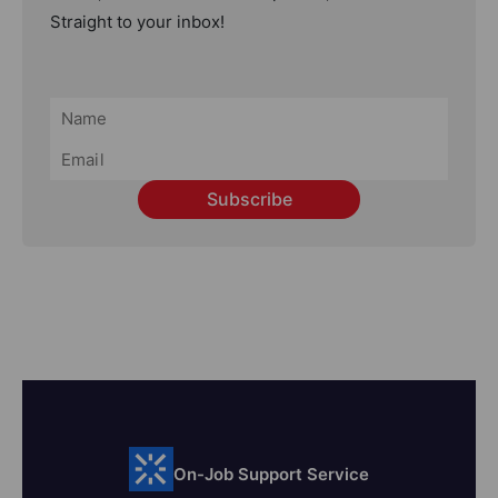
Straight to your inbox!
Subscribe
On-Job Support Service