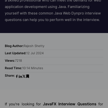
a skilled professional who can meet the demand for web
application development using Java. Familiarizing
yourself with these common Java Web Dynpro interview
questions can help you to perform well in the interview.
Blog Author:
Rajesh Shetty
Last Updated:
12 Jul 2024
Views:
7218
Read Time:
10:14 Minutes
Share:
JavaFX Interview Questions
If you're looking for
for