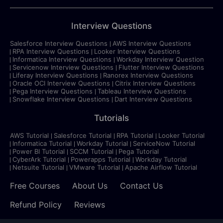
Interview Questions
Salesforce Interview Questions
AWS Interview Questions
RPA Interview Questions
Looker Interview Questions
Informatica Interview Questions
Workday Interview Question
Servicenow Interview Questions
Flutter Interview Questions
Liferay Interview Questions
Ranorex Interview Questions
Oracle OCI Interview Questions
Citrix Interview Questions
Pega Interview Questions
Tableau Interview Questions
Snowflake Interview Questions
Dart Interview Questions
Tutorials
AWS Tutorial
Salesforce Tutorial
RPA Tutorial
Looker Tutorial
Informatica Tutorial
Workday Tutorial
ServiceNow Tutorial
Power BI Tutorial
SCCM Tutorial
Pega Tutorial
CyberArk Tutorial
Powerapps Tutorial
Workday Tutorial
Netsuite Tutorial
VMware Tutorial
Apache Airflow Tutorial
Free Courses
About Us
Contact Us
Refund Policy
Reviews