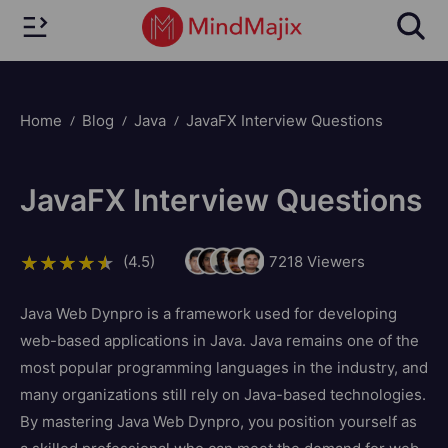
Home
Blog
Java
JavaFX Interview Questions
JavaFX Interview Questions
(4.5)
7218
Viewers
Java Web Dynpro is a framework used for developing
web-based applications in Java. Java remains one of the
most popular programming languages in the industry, and
many organizations still rely on Java-based technologies.
By mastering Java Web Dynpro, you position yourself as