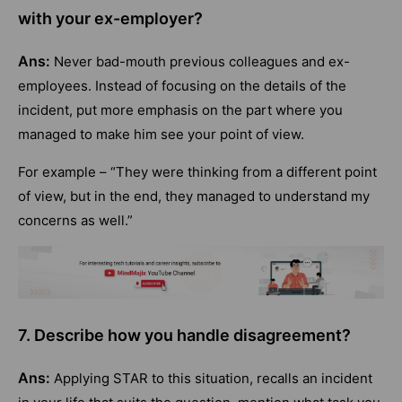
with your ex-employer?
Ans:
Never bad-mouth previous colleagues and ex-
employees. Instead of focusing on the details of the
incident, put more emphasis on the part where you
managed to make him see your point of view.
For example – “They were thinking from a different point
of view, but in the end, they managed to understand my
concerns as well.”
7. Describe how you handle disagreement?
Ans:
Applying STAR to this situation, recalls an incident