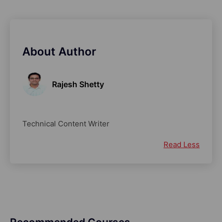
About Author
Rajesh Shetty
Technical Content Writer
Read Less