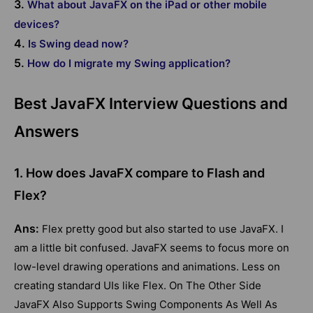
3.
What about JavaFX on the iPad or other mobile
devices?
4.
Is Swing dead now?
5.
How do I migrate my Swing application?
Best JavaFX Interview Questions and
Answers
1. How does JavaFX compare to Flash and
Flex?
Ans:
Flex pretty good but also started to use JavaFX. I
am a little bit confused. JavaFX seems to focus more on
low-level drawing operations and animations. Less on
creating standard UIs like Flex. On The Other Side
JavaFX Also Supports Swing Components As Well As