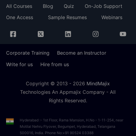
All Courses
Blog
Quiz
On-Job Support
One Access
Sample Resumes
Webinars
Corporate Training
Become an Instructor
Write for us
Hire from us
Copyright © 2013 -
2026
MindMajix
Technologies An Appmajix Company - All
Rights Reserved.
Hyderabad :- 1st Floor, Rama Mansion, H.No - 1-11-254, near
Motilal Nehru Flyover, Begumpet, Hyderabad, Telangana
500016, India. Phone No:+91 90524 03388