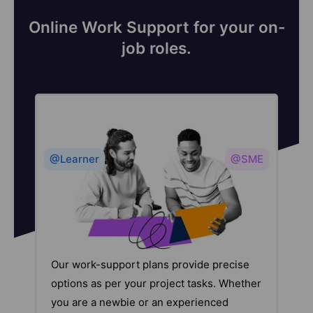
Online Work Support for your on-
job roles.
@Learner
@SME
Our work-support plans provide precise
options as per your project tasks. Whether
you are a newbie or an experienced