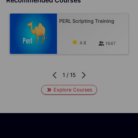
Recommended Courses
PERL Scripting Training
4.8
1647
1
/
15
Explore Courses