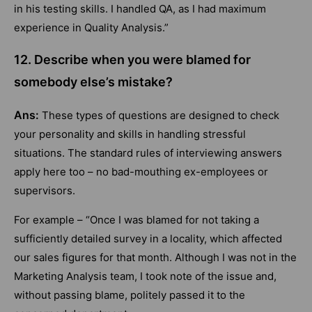
in his testing skills. I handled QA, as I had maximum
experience in Quality Analysis.”
12. Describe when you were blamed for
somebody else’s mistake?
Ans:
These types of questions are designed to check
your personality and skills in handling stressful
situations. The standard rules of interviewing answers
apply here too – no bad-mouthing ex-employees or
supervisors.
For example – “Once I was blamed for not taking a
sufficiently detailed survey in a locality, which affected
our sales figures for that month. Although I was not in the
Marketing Analysis team, I took note of the issue and,
without passing blame, politely passed it to the