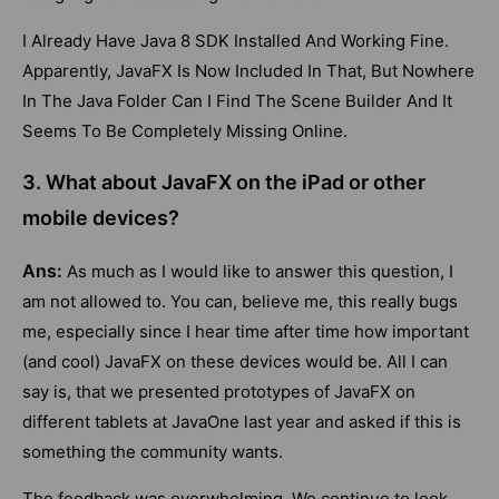
I Already Have Java 8 SDK Installed And Working Fine.
Apparently, JavaFX Is Now Included In That, But Nowhere
In The Java Folder Can I Find The Scene Builder And It
Seems To Be Completely Missing Online.
3. What about JavaFX on the iPad or other
mobile devices?
Ans:
As much as I would like to answer this question, I
am not allowed to. You can, believe me, this really bugs
me, especially since I hear time after time how important
(and cool) JavaFX on these devices would be. All I can
say is, that we presented prototypes of JavaFX on
different tablets at JavaOne last year and asked if this is
something the community wants.
The feedback was overwhelming. We continue to look