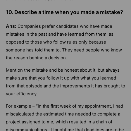
10. Describe a time when you made a mistake?
Ans:
Companies prefer candidates who have made
mistakes in the past and have learned from them, as
opposed to those who follow rules only because
someone has told them to. They need people who know
the reason behind a decision.
Mention the mistake and be honest about it, but always
make sure that you follow it up with what you learned
from that episode and the improvements it has brought to
your efficiency.
For example – “In the first week of my appointment, I had
miscalculated the estimated time needed to complete a
project assigned to me, which resulted in a chain of
miscommunications. It taught me that deadlines are to be