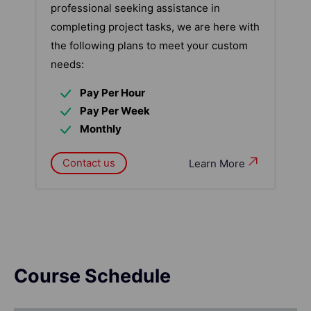
professional seeking assistance in
completing project tasks, we are here with
the following plans to meet your custom
needs:
Pay Per Hour
Pay Per Week
Monthly
Contact us
Learn More
Course Schedule