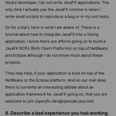
library developer, I do not write JavaFX applications. The
only time I actually use the JavaFX runtime is when I
write small scripts to reproduce a bug or in my unit tests.
So for a start, here is what I am aware of. There is a
tutorial about how to integrate JavaFX into a Swing
application. I know there are efforts going on to build a
JavaFX RCPs (Rich Client Platforms) on top of NetBeans
and Eclipse although I do not know much about these
projects.
They may help, if your application is built on top of the
NetBeans or the Eclipse platform. And on our mail alias,
there is currently an interesting debate about an
application framework for JavaFX going on, that you are
welcome to join (openjfx-dev@openjdk.java.net).
6. Describe a bad experience you had working