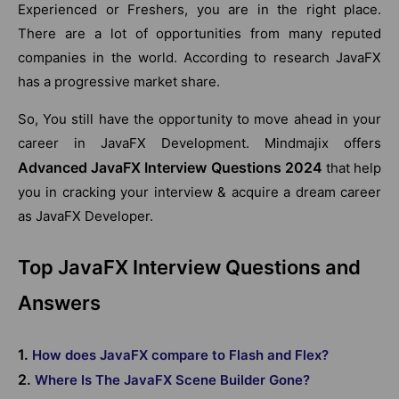
Experienced or Freshers, you are in the right place.
There are a lot of opportunities from many reputed
companies in the world. According to research JavaFX
has a progressive market share.
So, You still have the opportunity to move ahead in your
career in JavaFX Development. Mindmajix offers
Advanced JavaFX Interview Questions 2024
that help
you in cracking your interview & acquire a dream career
as JavaFX Developer.
Top JavaFX Interview Questions and
Answers
1.
How does JavaFX compare to Flash and Flex?
2.
Where Is The JavaFX Scene Builder Gone?