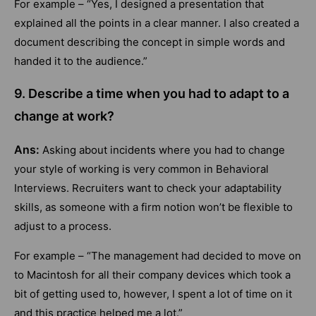
For example – “Yes, I designed a presentation that
explained all the points in a clear manner. I also created a
document describing the concept in simple words and
handed it to the audience.”
9. Describe a time when you had to adapt to a
change at work?
Ans:
Asking about incidents where you had to change
your style of working is very common in Behavioral
Interviews. Recruiters want to check your adaptability
skills, as someone with a firm notion won’t be flexible to
adjust to a process.
For example – “The management had decided to move on
to Macintosh for all their company devices which took a
bit of getting used to, however, I spent a lot of time on it
and this practice helped me a lot.”