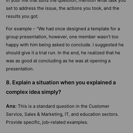
in your life that suits the question, mention what task you
set to address the issue, the actions you took, and the
results you got.
For example – “We had once designed a template for a
group presentation, however, one member wasn’t too
happy with him being asked to conclude. I suggested he
should give it a trial run. In the end, he realized that he
was as good at concluding as he was at opening a
presentation.
8. Explain a situation when you explained a
complex idea simply?
Ans:
This is a standard question in the Customer
Service, Sales & Marketing, IT, and education sectors.
Provide specific, job-related examples.