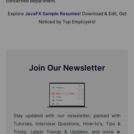
concerned department.
Explore
JavaFX Sample Resumes
! Download & Edit, Get
Noticed by Top Employers!
Join Our Newsletter
Stay updated with our newsletter, packed with
Tutorials, Interview Questions, How-to's, Tips &
Tricks, Latest Trends & Updates, and more ➤