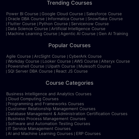
Trending Courses
Power BI Course
Google Cloud Course
Salesforce Course
Oracle DBA Course
Informatica Course
Snowflake Course
Flutter Course
Python Course
Servicenow Course
Data Science Course
Artificial Intelligence Course
Machine Learning Course
Agentic AI Course
Gen AI Training
Popular Courses
Agile Course
ArcSight Course
CyberArk Course
Workday Course
Looker Course
AWS Course
Alteryx Course
Powershell Course
Uipath Course
Mulesoft Course
SQl Server DBA Course
React JS Course
Course Categories
Business Intelligence and Analytics Courses
Cloud Computing Courses
Programming and Frameworks Courses
Customer Relationship Management Courses
Database Management & Administration Certification Courses
Business Process Management Courses
Software and Automation Testing Courses
IT Service Management Courses
AI and Machine Learning Courses
ERP Courses