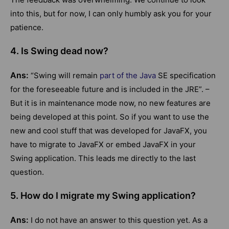
into this, but for now, I can only humbly ask you for your
patience.
4. Is Swing dead now?
Ans:
“Swing will remain
part of the Java
SE specification
for the foreseeable future and is included in the JRE”. –
But it is in maintenance mode now, no new features are
being developed at this point. So if you want to use the
new and cool stuff that was developed for JavaFX, you
have to migrate to JavaFX or embed JavaFX in your
Swing application. This leads me directly to the last
question.
5. How do I migrate my Swing application?
Ans:
I do not have an answer to this question yet. As a