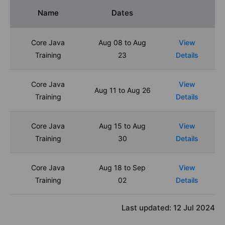
Name
Dates
Core Java
Aug 08 to Aug
View
Training
23
Details
Core Java
View
Aug 11 to Aug 26
Training
Details
Core Java
Aug 15 to Aug
View
Training
30
Details
Core Java
Aug 18 to Sep
View
Training
02
Details
Last updated:
12 Jul 2024