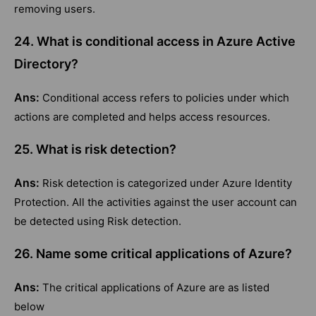
removing users.
24. What is conditional access in Azure Active
Directory?
Ans:
Conditional access refers to policies under which
actions are completed and helps access resources.
25. What is risk detection?
Ans:
Risk detection is categorized under Azure Identity
Protection. All the activities against the user account can
be detected using Risk detection.
26. Name some critical applications of Azure?
Ans:
The critical applications of Azure are as listed
below