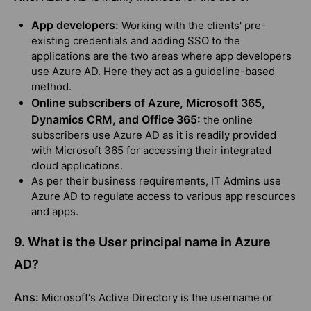
App developers:
Working with the clients' pre-
existing credentials and adding SSO to the
applications are the two areas where app developers
use Azure AD. Here they act as a guideline-based
method.
Online subscribers of Azure, Microsoft 365,
Dynamics CRM, and Office 365:
the online
subscribers use Azure AD as it is readily provided
with Microsoft 365 for accessing their integrated
cloud applications.
As per their business requirements, IT Admins use
Azure AD to regulate access to various app resources
and apps.
9. What is the User principal name in Azure
AD?
Ans:
Microsoft's Active Directory is the username or