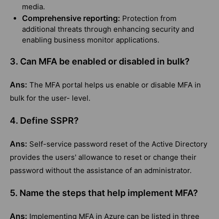
media.
Comprehensive reporting:
Protection from
additional threats through enhancing security and
enabling business monitor applications.
3. Can MFA be enabled or disabled in bulk?
Ans:
The MFA portal helps us enable or disable MFA in
bulk for the user- level.
4. Define SSPR?
Ans:
Self-service password reset of the Active Directory
provides the users' allowance to reset or change their
password without the assistance of an administrator.
5. Name the steps that help implement MFA?
Ans:
Implementing MFA in Azure can be listed in three