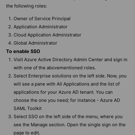
the following roles:
Owner of Service Principal
Application Administrator
Cloud Application Administrator
Global Administrator
To enable SSO
Visit Azure Active Directory Admin Center and sign in
with one of the abovementioned roles.
Select Enterprise solutions on the left side. Now, you
will see a pane with All Applications and the list of
applications for your Azure AD tenant. You can
choose the one you need; for instance - Azure AD
SAML Toolkit
Select SSO on the left side of the menu, where you
see the Manage section. Open the single sign on the
page to edit.