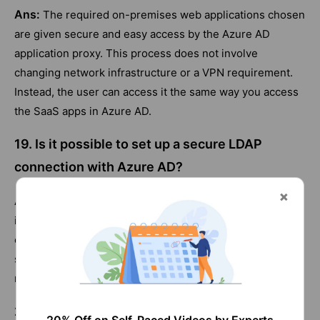
Ans:
The required on-premises web applications chosen
are given secure and easy access by the Azure AD
application proxy. This process does not involve
changing network infrastructure or a VPN requirement.
Instead, the user can access it the same way you access
the SaaS apps in Azure AD.
19. Is it possible to set up a secure LDAP
connection with Azure AD?
Ans:
Lightweight Directory Access Protocol(LDAP) is
inaccessible through Azure AD. However, adequately
configured network groups help enable Azure AD domain
services, establishing LDAP connectivity through Azure
networking.
20. What is automated user provisioning for