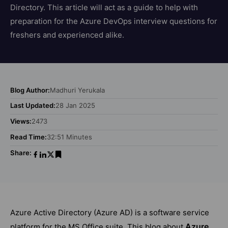
Directory. This article will act as a guide to help with
preparation for the Azure DevOps interview questions for
freshers and experienced alike.
Blog Author:
Madhuri Yerukala
Last Updated:
28 Jan 2025
Views:
2473
Read Time:
32:51 Minutes
Share:
Azure Active Directory (Azure AD) is a software service
Azure
platform for the MS Office suite. This blog about