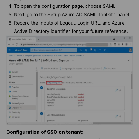
To open the configuration page, choose SAML.
Next, go to the Setup Azure AD SAML Toolkit 1 panel.
Record the inputs of Logout, Login URL, and Azure
Active Directory identifier for your future reference.
Configuration of SSO on tenant: