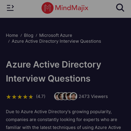
Home
Blog
Microsoft Azure
Azure Active Directory Interview Questions
Azure Active Directory
Interview Questions
(4.7)
2473
Viewers
Due to Azure Active Directory's growing popularity,
companies are constantly looking for experts who are
familiar with the latest techniques of using Azure Active