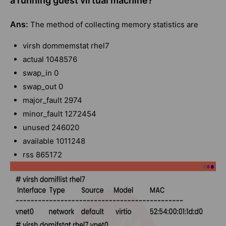
a running guest virtual machine?
Ans:
The method of collecting memory statistics are
virsh dommemstat rhel7
actual 1048576
swap_in 0
swap_out 0
major_fault 2974
minor_fault 1272454
unused 246020
available 1011248
rss 865172