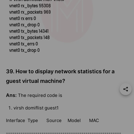
39. How to display network statistics for a
guest virtual machine?
Ans:
The required code is
virsh domiflist guest1
Interface Type Source Model MAC
-------------------------------------------------------