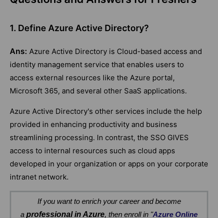
1. Define Azure Active Directory?
Ans:
Azure Active Directory is Cloud-based access and
identity management service that enables users to
access external resources like the Azure portal,
Microsoft 365, and several other SaaS applications.
Azure Active Directory's other services include the help
provided in enhancing productivity and business
streamlining processing. In contrast, the SSO GIVES
access to internal resources such as cloud apps
developed in your organization or apps on your corporate
intranet network.
If you want to enrich your career and become
a
professional in Azure
, then enroll in "
Azure Online