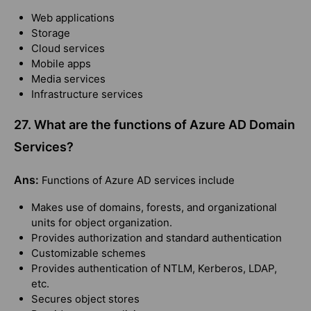
Web applications
Storage
Cloud services
Mobile apps
Media services
Infrastructure services
27. What are the functions of Azure AD Domain
Services?
Ans:
Functions of Azure AD services include
Makes use of domains, forests, and organizational
units for object organization.
Provides authorization and standard authentication
Customizable schemes
Provides authentication of NTLM, Kerberos, LDAP,
etc.
Secures object stores