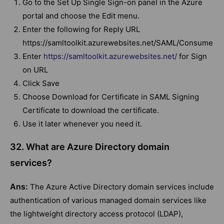
Go to the Set Up Single Sign-on panel in the Azure
portal and choose the Edit menu.
Enter the following for Reply URL
https://samltoolkit.azurewebsites.net/SAML/Consume
Enter
https://samltoolkit.azurewebsites.net/
for Sign
on URL
Click Save
Choose Download for Certificate in SAML Signing
Certificate to download the certificate.
Use it later whenever you need it.
32. What are Azure Directory domain
services?
Ans:
The Azure Active Directory domain services include
authentication of various managed domain services like
the lightweight directory access protocol (LDAP),