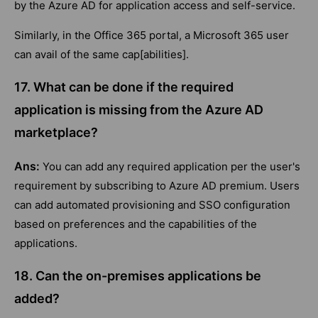
by the Azure AD for application access and self-service.
Similarly, in the Office 365 portal, a Microsoft 365 user
can avail of the same cap[abilities].
17. What can be done if the required
application is missing from the Azure AD
marketplace?
Ans:
You can add any required application per the user's
requirement by subscribing to Azure AD premium. Users
can add automated provisioning and SSO configuration
based on preferences and the capabilities of the
applications.
18. Can the on-premises applications be
added?