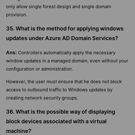
only allow single forest design and single domain
provision.
35. What is the method for applying windows
updates under Azure AD Domain Services?
Ans:
Controllers automatically apply the necessary
window updates in a managed domain, even without your
configuration or administration.
However, the user must ensure that he does not block
access to outbound traffic to Windows updates by
creating network security groups.
36. What is the possible way of displaying
block devices associated with a virtual
machine?