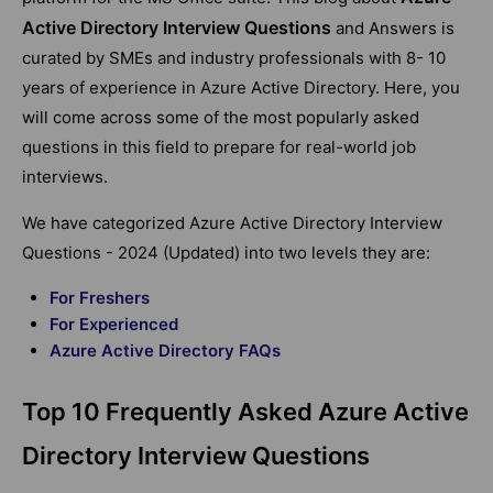
Active Directory Interview Questions
and Answers is
curated by SMEs and industry professionals with 8- 10
years of experience in Azure Active Directory. Here, you
will come across some of the most popularly asked
questions in this field to prepare for real-world job
interviews.
We have categorized Azure Active Directory Interview
Questions - 2024 (Updated) into two levels they are:
For Freshers
For Experienced
Azure Active Directory FAQs
Top 10 Frequently Asked Azure Active
Directory Interview Questions