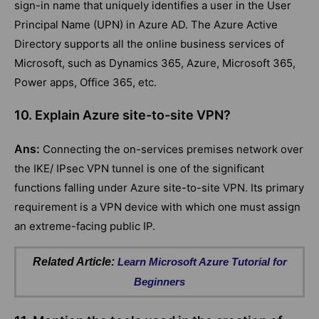
sign-in name that uniquely identifies a user in the User
Principal Name (UPN) in Azure AD. The Azure Active
Directory supports all the online business services of
Microsoft, such as Dynamics 365, Azure, Microsoft 365,
Power apps, Office 365, etc.
10. Explain Azure site-to-site VPN?
Ans:
Connecting the on-services premises network over
the IKE/ IPsec VPN tunnel is one of the significant
functions falling under Azure site-to-site VPN. Its primary
requirement is a VPN device with which one must assign
an extreme-facing public IP.
Related Article:
Learn Microsoft Azure Tutorial for
Beginners