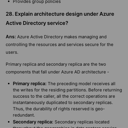
Provides group policies
28. Explain architecture design under Azure
Active Directory service?
Ans:
Azure Active Directory makes managing and
controlling the resources and services secure for the
users.
Primary replica and secondary replica are the two
components that fall under Azure AD architecture -
Primary replica:
The preceding model receives all
the writes for the residing partitions. Before returning
success to the caller, all the correct operations are
instantaneously duplicated to secondary replicas.
Thus, the durability of rights reserved is geo-
redundant.
Secondary replica:
Secondary replicas located