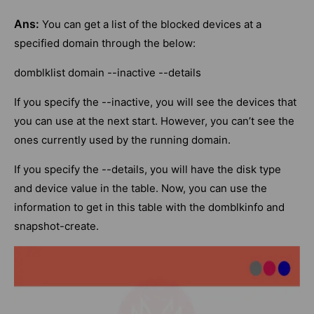
Ans:
You can get a list of the blocked devices at a
specified domain through the below:
domblklist domain --inactive --details
If you specify the --inactive, you will see the devices that
you can use at the next start. However, you can’t see the
ones currently used by the running domain.
If you specify the --details, you will have the disk type
and device value in the table. Now, you can use the
information to get in this table with the domblkinfo and
snapshot-create.