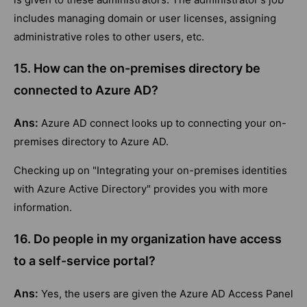
includes managing domain or user licenses, assigning
administrative roles to other users, etc.
15. How can the on-premises directory be
connected to Azure AD?
Ans:
Azure AD connect looks up to connecting your on-
premises directory to Azure AD.
Checking up on "Integrating your on-premises identities
with Azure Active Directory" provides you with more
information.
16. Do people in my organization have access
to a self-service portal?
Ans:
Yes, the users are given the Azure AD Access Panel