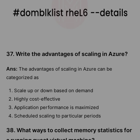
37. Write the advantages of scaling in Azure?
Ans:
The advantages of scaling in Azure can be
categorized as
Scale up or down based on demand
Highly cost-effective
Application performance is maximized
Scheduled scaling to particular periods
38. What ways to collect memory statistics for