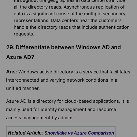
throughout the geographies in data centers service
all the directory reads. Asynchronous replication of
data is a significant cause of the multiple secondary
representations. Data centers near the customers
handle the directory reads that include authentication
requests.
29. Differentiate between Windows AD and
Azure AD?
Ans:
Windows active directory is a service that facilitates
interconnected and varying network conditions in a
unified manner.
Azure AD is a directory for cloud-based applications. It is
mainly used for identity management and resource
access management by admins.
Related Article:
Snowflake vs Azure Comparison