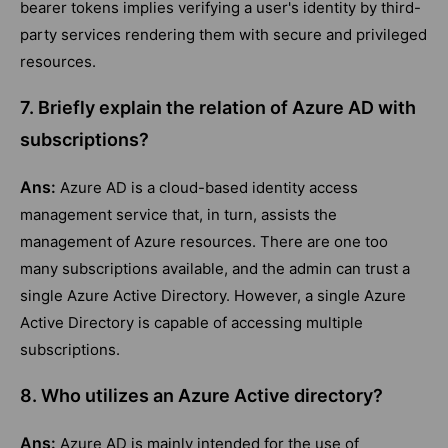
bearer tokens implies verifying a user's identity by third-
party services rendering them with secure and privileged
resources.
7. Briefly explain the relation of Azure AD with
subscriptions?
Ans:
Azure AD is a cloud-based identity access
management service that, in turn, assists the
management of Azure resources. There are one too
many subscriptions available, and the admin can trust a
single Azure Active Directory. However, a single Azure
Active Directory is capable of accessing multiple
subscriptions.
8. Who utilizes an Azure Active directory?
Ans:
Azure AD is mainly intended for the use of