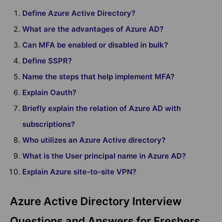
Define Azure Active Directory?
What are the advantages of Azure AD?
Can MFA be enabled or disabled in bulk?
Define SSPR?
Name the steps that help implement MFA?
Explain Oauth?
Briefly explain the relation of Azure AD with
subscriptions?
Who utilizes an Azure Active directory?
What is the User principal name in Azure AD?
Explain Azure site-to-site VPN?
Azure Active Directory Interview
Questions and Answers for Freshers