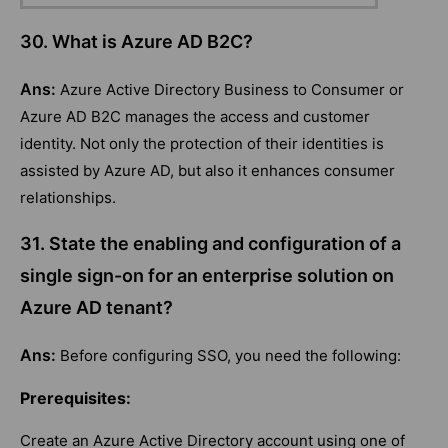
30. What is Azure AD B2C?
Ans:
Azure Active Directory Business to Consumer or
Azure AD B2C manages the access and customer
identity. Not only the protection of their identities is
assisted by Azure AD, but also it enhances consumer
relationships.
31. State the enabling and configuration of a
single sign-on for an enterprise solution on
Azure AD tenant?
Ans:
Before configuring SSO, you need the following:
Prerequisites:
Create an Azure Active Directory account using one of