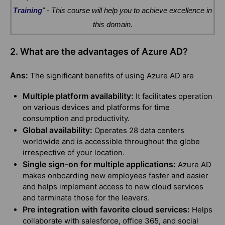
Training
" - This course will help you to achieve excellence in
this domain.
2. What are the advantages of Azure AD?
Ans:
The significant benefits of using Azure AD are
Multiple platform availability:
It facilitates operation
on various devices and platforms for time
consumption and productivity.
Global availability:
Operates 28 data centers
worldwide and is accessible throughout the globe
irrespective of your location.
Single sign-on for multiple applications:
Azure AD
makes onboarding new employees faster and easier
and helps implement access to new cloud services
and terminate those for the leavers.
Pre integration with favorite cloud services:
Helps
collaborate with salesforce, office 365, and social