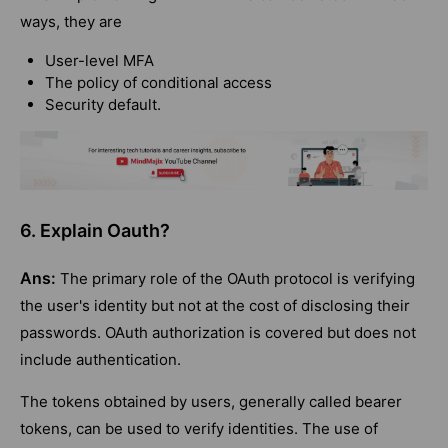
ways, they are
User-level MFA
The policy of conditional access
Security default.
6. Explain Oauth?
Ans:
The primary role of the OAuth protocol is verifying
the user's identity but not at the cost of disclosing their
passwords. OAuth authorization is covered but does not
include authentication.
The tokens obtained by users, generally called bearer
tokens, can be used to verify identities. The use of