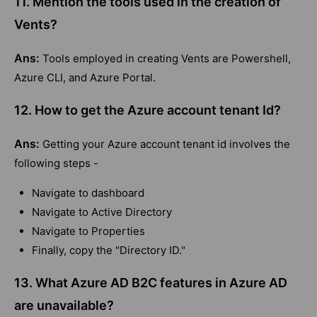
11. Mention the tools used in the creation of
Vents?
Ans:
Tools employed in creating Vents are Powershell,
Azure CLI, and Azure Portal.
12. How to get the Azure account tenant Id?
Ans:
Getting your Azure account tenant id involves the
following steps -
Navigate to dashboard
Navigate to Active Directory
Navigate to Properties
Finally, copy the "Directory ID."
13. What Azure AD B2C features in Azure AD
are unavailable?