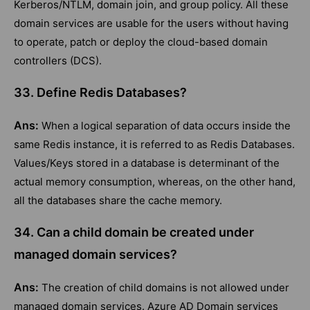
Kerberos/NTLM, domain join, and group policy. All these
domain services are usable for the users without having
to operate, patch or deploy the cloud-based domain
controllers (DCS).
33. Define Redis Databases?
Ans:
When a logical separation of data occurs inside the
same Redis instance, it is referred to as Redis Databases.
Values/Keys stored in a database is determinant of the
actual memory consumption, whereas, on the other hand,
all the databases share the cache memory.
34. Can a child domain be created under
managed domain services?
Ans:
The creation of child domains is not allowed under
managed domain services. Azure AD Domain services