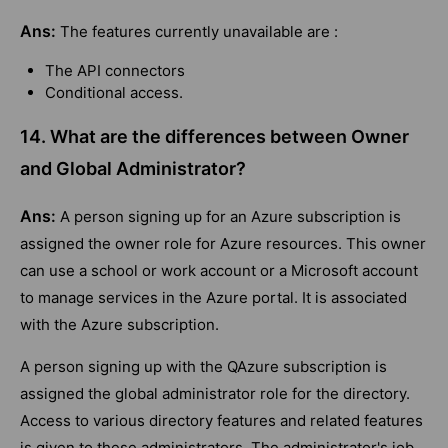
Ans:
The features currently unavailable are :
The API connectors
Conditional access.
14. What are the differences between Owner
and Global Administrator?
Ans:
A person signing up for an Azure subscription is
assigned the owner role for Azure resources. This owner
can use a school or work account or a Microsoft account
to manage services in the Azure portal. It is associated
with the Azure subscription.
A person signing up with the QAzure subscription is
assigned the global administrator role for the directory.
Access to various directory features and related features
is given to these administrators. The administrator's job