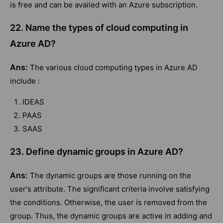
is free and can be availed with an Azure subscription.
22. Name the types of cloud computing in
Azure AD?
Ans:
The various cloud computing types in Azure AD
include :
IDEAS
PAAS
SAAS
23. Define dynamic groups in Azure AD?
Ans:
The dynamic groups are those running on the
user's attribute. The significant criteria involve satisfying
the conditions. Otherwise, the user is removed from the
group. Thus, the dynamic groups are active in adding and