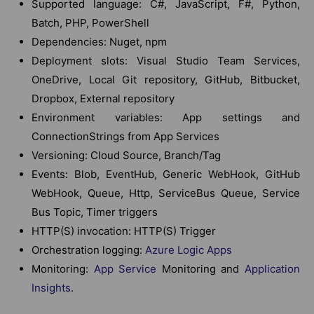
Supported language: C#, JavaScript, F#, Python,
Batch, PHP, PowerShell
Dependencies: Nuget, npm
Deployment slots: Visual Studio Team Services,
OneDrive, Local Git repository, GitHub, Bitbucket,
Dropbox, External repository
Environment variables: App settings and
ConnectionStrings from App Services
Versioning: Cloud Source, Branch/Tag
Events: Blob, EventHub, Generic WebHook, GitHub
WebHook, Queue, Http, ServiceBus Queue, Service
Bus Topic, Timer triggers
HTTP(S) invocation: HTTP(S) Trigger
Orchestration logging:
Azure Logic Apps
Monitoring:
App Service
Monitoring and
Application
Insights
.