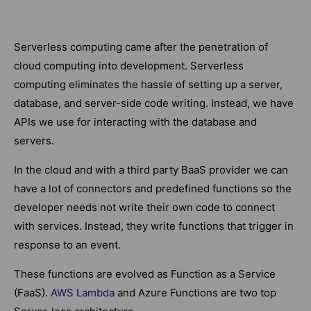
Serverless computing came after the penetration of
cloud computing into development. Serverless
computing eliminates the hassle of setting up a server,
database, and server-side code writing. Instead, we have
APIs we use for interacting with the database and
servers.
In the cloud and with a third party BaaS provider we can
have a lot of connectors and predefined functions so the
developer needs not write their own code to connect
with services. Instead, they write functions that trigger in
response to an event.
These functions are evolved as Function as a Service
(FaaS).
AWS Lambda
and Azure Functions are two top