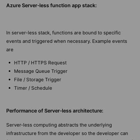
Azure Server-less function app stack:
In server-less stack, functions are bound to specific
events and triggered when necessary. Example events
are
HTTP / HTTPS Request
Message Queue Trigger
File / Storage Trigger
Timer / Schedule
Performance of Server-less architecture:
Server-less computing abstracts the underlying
infrastructure from the developer so the developer can