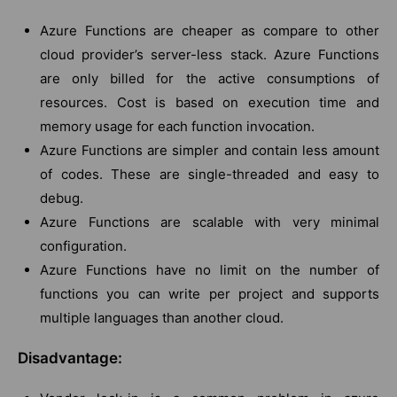
Azure Functions are cheaper as compare to other
cloud provider’s server-less stack. Azure Functions
are only billed for the active consumptions of
resources. Cost is based on execution time and
memory usage for each function invocation.
Azure Functions are simpler and contain less amount
of codes. These are single-threaded and easy to
debug.
Azure Functions are scalable with very minimal
configuration.
Azure Functions have no limit on the number of
functions you can write per project and supports
multiple languages than another cloud.
Disadvantage: