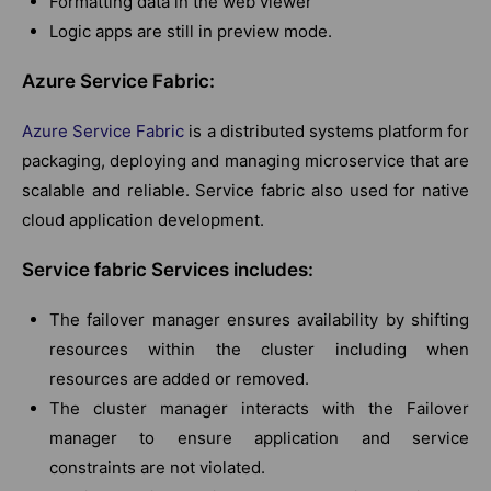
Formatting data in the web viewer
Logic apps are still in preview mode.
Azure Service Fabric:
Azure Service Fabric
is a distributed systems platform for
packaging, deploying and managing microservice that are
scalable and reliable. Service fabric also used for native
cloud application development.
Service fabric Services includes:
The failover manager ensures availability by shifting
resources within the cluster including when
resources are added or removed.
The cluster manager interacts with the Failover
manager to ensure application and service
constraints are not violated.