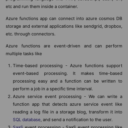
etc and run them inside a container.
Azure functions app can connect into azure cosmos DB
storage and external applications like sendgrid, dropbox,
etc. through connectors.
Azure functions are event-driven and can perform
multiple tasks like
Time-based processing - Azure functions support
event-based processing. It makes time-based
processing easy and a function can be written to
perform a job in a specific time interval.
Azure service event processing - We can write a
function app that detects azure service event like
reading a log file in a storage blog, transform it into
SQL database
, and send a notification to the user.
SaaS
event processing - SaaS event processing like