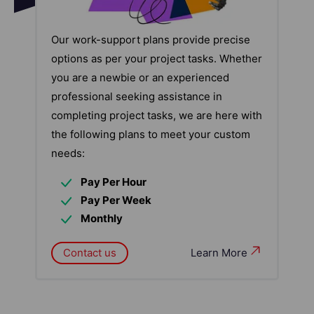
Our work-support plans provide precise
options as per your project tasks. Whether
you are a newbie or an experienced
professional seeking assistance in
completing project tasks, we are here with
the following plans to meet your custom
needs:
Pay Per Hour
Pay Per Week
Monthly
Contact us
Learn More