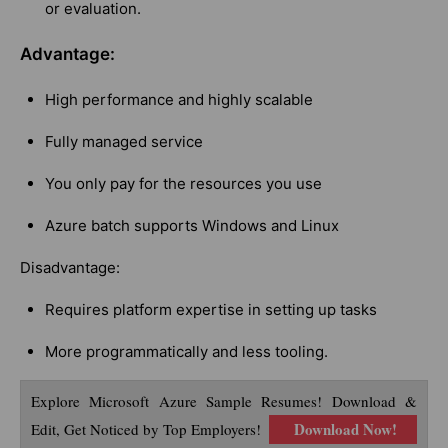
or evaluation.
Advantage:
High performance and highly scalable
Fully managed service
You only pay for the resources you use
Azure batch supports Windows and Linux
Disadvantage:
Requires platform expertise in setting up tasks
More programmatically and less tooling.
Explore Microsoft Azure Sample Resumes! Download &
Download Now!
Edit, Get Noticed by Top Employers!