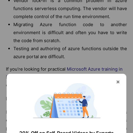
Vendor lock-in is a common problem in azure
functions serverless computing. The vendor will have
complete control of the run time environment.
Migrating Azure function code to another
environment is difficult and often you have to write
the code from scratch.
Testing and authoring of azure functions outside the
azure portal are difficult.
If you’re looking for practical
Microsoft Azure training in
Pennsylvania
, this program helps you build real-world
cloud skills with hands-on experience.
Logic Apps:
Logic apps are managed services that let developers
create business apps without writing code. Logic apps
provide a building block based on IFTTT (If this then