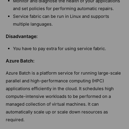
Monitor and diagnose the health of your applications
and set policies for performing automatic repairs.
Service fabric can be run in Linux and supports
multiple languages.
Disadvantage:
You have to pay extra for using service fabric.
Azure Batch:
Azure Batch is a platform service for running large-scale
parallel and high-performance computing (HPC)
applications efficiently in the cloud. It schedules high
compute-intensive workloads to be performed on a
managed collection of virtual machines. It can
automatically scale up or scale down resources as
required.