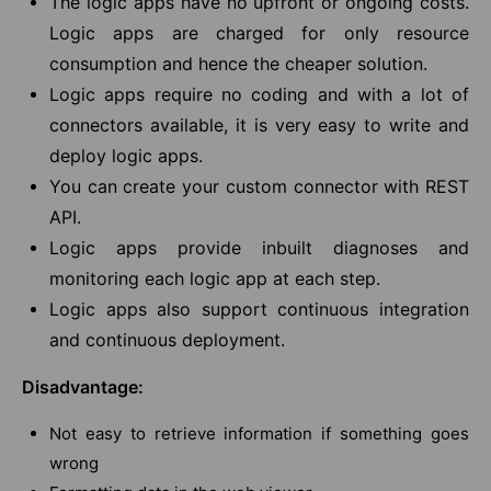
The logic apps have no upfront or ongoing costs.
Logic apps are charged for only resource
consumption and hence the cheaper solution.
Logic apps require no coding and with a lot of
connectors available, it is very easy to write and
deploy logic apps.
You can create your custom connector with REST
API.
Logic apps provide inbuilt diagnoses and
monitoring each logic app at each step.
Logic apps also support continuous integration
and continuous deployment.
Disadvantage:
Not easy to retrieve information if something goes
wrong