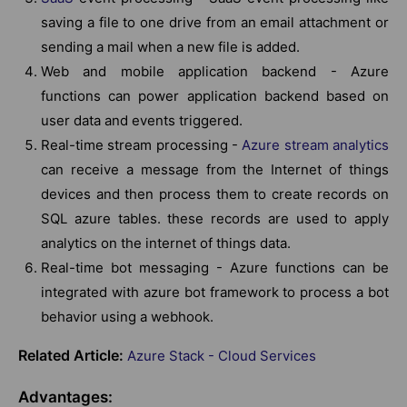
saving a file to one drive from an email attachment or
sending a mail when a new file is added.
Web and mobile application backend - Azure
functions can power application backend based on
user data and events triggered.
Real-time stream processing -
Azure stream analytics
can receive a message from the Internet of things
devices and then process them to create records on
SQL azure tables. these records are used to apply
analytics on the internet of things data.
Real-time bot messaging - Azure functions can be
integrated with azure bot framework to process a bot
behavior using a webhook.
Related Article:
Azure Stack - Cloud Services
Advantages: