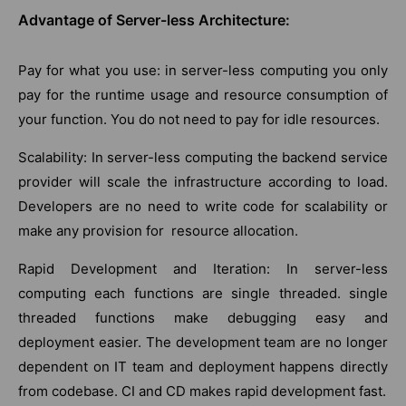
Advantage of Server-less Architecture:
Pay for what you use: in server-less computing you only
pay for the runtime usage and resource consumption of
your function. You do not need to pay for idle resources.
Scalability: In server-less computing the backend service
provider will scale the infrastructure according to load.
Developers are no need to write code for scalability or
make any provision for resource allocation.
Rapid Development and Iteration: In server-less
computing each functions are single threaded. single
threaded functions make debugging easy and
deployment easier. The development team are no longer
dependent on IT team and deployment happens directly
from codebase. CI and CD makes rapid development fast.