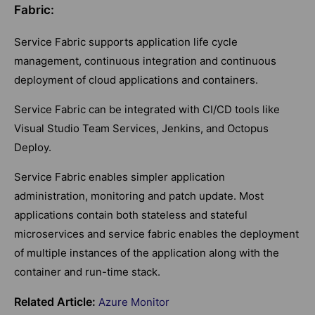
Fabric:
Service Fabric supports application life cycle
management, continuous integration and continuous
deployment of cloud applications and containers.
Service Fabric can be integrated with CI/CD tools like
Visual Studio Team Services, Jenkins, and Octopus
Deploy.
Service Fabric enables simpler application
administration, monitoring and patch update. Most
applications contain both stateless and stateful
microservices and service fabric enables the deployment
of multiple instances of the application along with the
container and run-time stack.
Related Article:
Azure Monitor