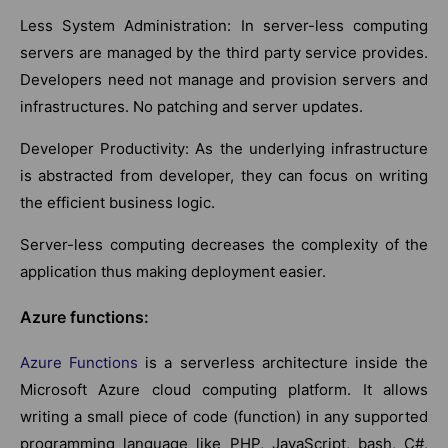
Less System Administration: In server-less computing
servers are managed by the third party service provides.
Developers need not manage and provision servers and
infrastructures. No patching and server updates.
Developer Productivity: As the underlying infrastructure
is abstracted from developer, they can focus on writing
the efficient business logic.
Server-less computing decreases the complexity of the
application thus making deployment easier.
Azure functions:
Azure Functions
is a serverless architecture inside the
Microsoft Azure cloud computing platform. It allows
writing a small piece of code (function) in any supported
programming language like PHP, JavaScript, bash, C#,