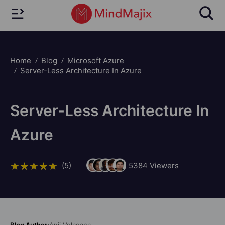
Home
Blog
Microsoft Azure
Server-Less Architecture In Azure
Server-Less Architecture In
Azure
(5)
5384
Viewers
Blog Author:
Anji Velagana