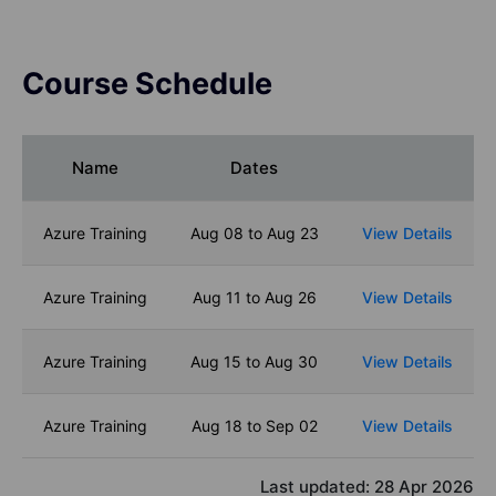
Course Schedule
Name
Dates
Azure Training
Aug 08 to Aug 23
View Details
Azure Training
Aug 11 to Aug 26
View Details
Azure Training
Aug 15 to Aug 30
View Details
Azure Training
Aug 18 to Sep 02
View Details
Last updated:
28 Apr 2026