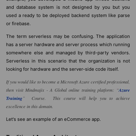
and database system is not designed by you but you
used a ready to be deployed backend system like parse
or firebase.
The term serverless may be confusing. The application
has a server hardware and server process which running
somewhere else and managed by third-party vendors.
Serverless in this scenario that the organization is not
looking for hardware and the server-side code itself.
If you would like to become a Microsoft Azure certified professional,
then visit Mindmajix - A Global online training platform: “
Azure
Training
” Course. This course will help you to achieve
excellence in this domain.
Let's see an example of an eCommerce app.