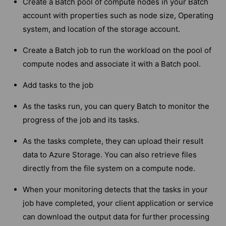
Create a Batch pool of compute nodes in your Batch
account with properties such as node size, Operating
system, and location of the storage account.
Create a Batch job to run the workload on the pool of
compute nodes and associate it with a Batch pool.
Add tasks to the job
As the tasks run, you can query Batch to monitor the
progress of the job and its tasks.
As the tasks complete, they can upload their result
data to Azure Storage. You can also retrieve files
directly from the file system on a compute node.
When your monitoring detects that the tasks in your
job have completed, your client application or service
can download the output data for further processing