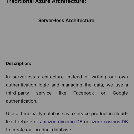
Traditional Azure Architecture:
Server-less Architecture:
Description:
In serverless architecture instead of writing our own
authentication logic and managing the data, we use a
third-party service like Facebook or Google
authentication.
Use a third-party database as a service product in cloud-
like firebase or
amazon dynamo DB
or
azure cosmos DB
to create our product database.