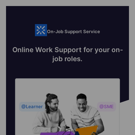
On-Job Support Service
Online Work Support for your on-
job roles.
@Learner
@SME