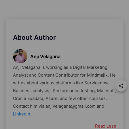
About Author
Anji Velagana
Anji Velagana is working as a Digital Marketing
Analyst and Content Contributor for Mindmajix. He
writes about various platforms like Servicenow,
Business analysis, Performance testing, Mulesoft,
Oracle Exadata, Azure, and few other courses.
Contact him via anjivelagana@gmail.com and
LinkedIn
.
Read Less