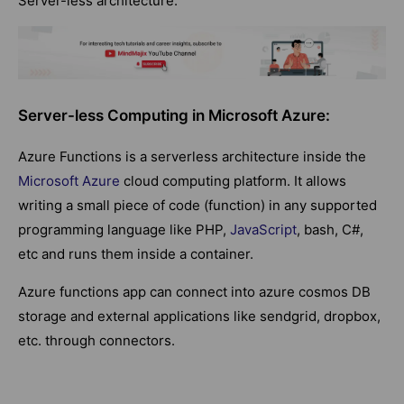
Server-less architecture.
Server-less Computing in Microsoft Azure:
Azure Functions is a serverless architecture inside the
Microsoft Azure
cloud computing platform. It allows
writing a small piece of code (function) in any supported
programming language like PHP,
JavaScript
, bash, C#,
etc and runs them inside a container.
Azure functions app can connect into azure cosmos DB
storage and external applications like sendgrid, dropbox,
etc. through connectors.