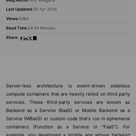
Last Updated:
28 Apr 2026
Views:
5384
Read Time:
24:34 Minutes
Share:
Server-less architecture is event-driven stateless
compute containers that are heavily relied on third party
services. These third-party services are known as
Backend as a Service (BaaS) or Mobile Backend as a
Service (MBasS) or custom code that's run in ephemeral
containers (Function as a Service or "FaaS"). For
example, you developed a mobile app whose backend