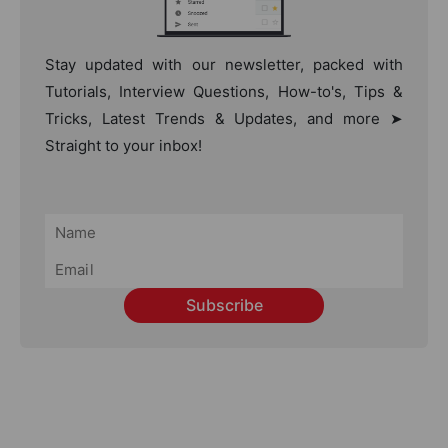
Stay updated with our newsletter, packed with
Tutorials, Interview Questions, How-to's, Tips &
Tricks, Latest Trends & Updates, and more ➤
Straight to your inbox!
Subscribe