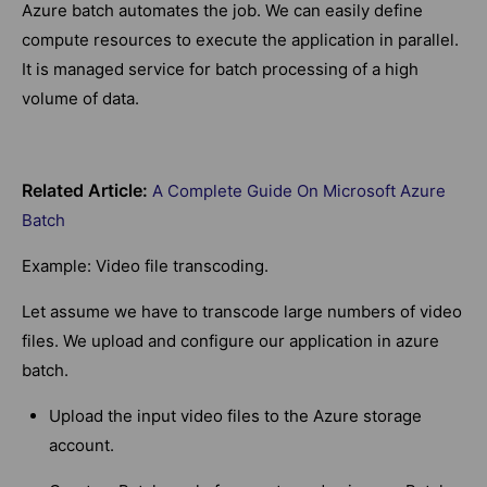
Azure batch automates the job. We can easily define
compute resources to execute the application in parallel.
It is managed service for batch processing of a high
volume of data.
Related Article:
A Complete Guide On Microsoft Azure
Batch
Example: Video file transcoding.
Let assume we have to transcode large numbers of video
files. We upload and configure our application in azure
batch.
Upload the input video files to the Azure storage
account.