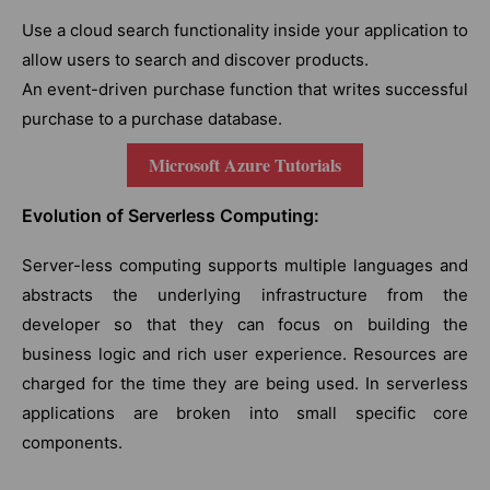
Use a cloud search functionality inside your application to
allow users to search and discover products.
An event-driven purchase function that writes successful
purchase to a purchase database.
Microsoft Azure Tutorials
Evolution of Serverless Computing:
Server-less computing supports multiple languages and
abstracts the underlying infrastructure from the
developer so that they can focus on building the
business logic and rich user experience. Resources are
charged for the time they are being used. In serverless
applications are broken into small specific core
components.