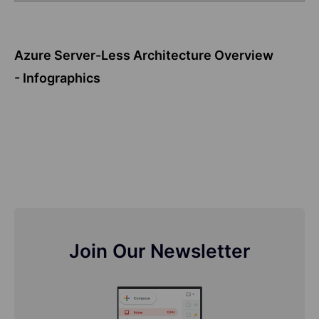
Azure Server-Less Architecture Overview
- Infographics
Join Our Newsletter