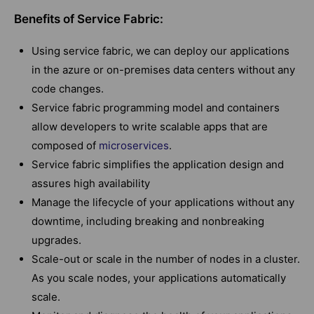
Benefits of Service Fabric:
Using service fabric, we can deploy our applications
in the azure or on-premises data centers without any
code changes.
Service fabric programming model and containers
allow developers to write scalable apps that are
composed of
microservices
.
Service fabric simplifies the application design and
assures high availability
Manage the lifecycle of your applications without any
downtime, including breaking and nonbreaking
upgrades.
Scale-out or scale in the number of nodes in a cluster.
As you scale nodes, your applications automatically
scale.