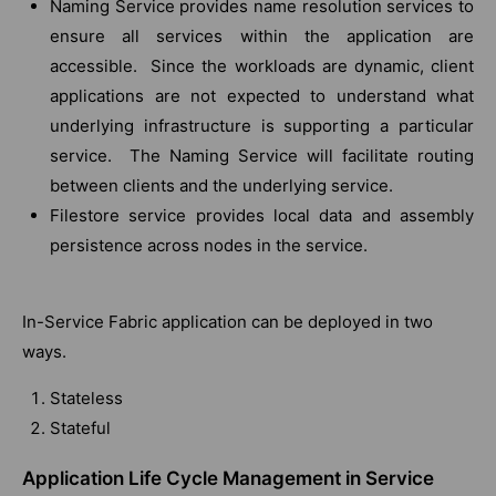
Naming Service provides name resolution services to
ensure all services within the application are
accessible. Since the workloads are dynamic, client
applications are not expected to understand what
underlying infrastructure is supporting a particular
service. The Naming Service will facilitate routing
between clients and the underlying service.
Filestore service provides local data and assembly
persistence across nodes in the service.
In-Service Fabric application can be deployed in two
ways.
Stateless
Stateful
Application Life Cycle Management in Service