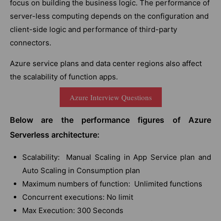
focus on building the business logic. The performance of
server-less computing depends on the configuration and
client-side logic and performance of third-party
connectors.
Azure service plans and data center regions also affect
the scalability of function apps.
Azure Interview Questions
Below are the performance figures of Azure
Serverless architecture:
Scalability: Manual Scaling in App Service plan and
Auto Scaling in Consumption plan
Maximum numbers of function: Unlimited functions
Concurrent executions: No limit
Max Execution: 300 Seconds