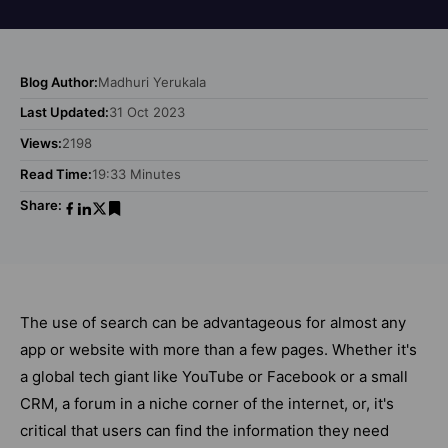
Blog Author:
Madhuri Yerukala
Last Updated:
31 Oct 2023
Views:
2198
Read Time:
19:33 Minutes
Share:
The use of search can be advantageous for almost any
app or website with more than a few pages. Whether it's
a global tech giant like YouTube or Facebook or a small
CRM, a forum in a niche corner of the internet, or, it's
critical that users can find the information they need