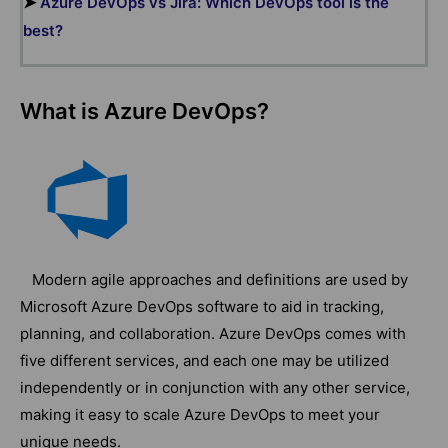
➤
Azure DevOps vs Jira: Which DevOps tool is the
best?
What is Azure DevOps?
Modern agile approaches and definitions are used by
Microsoft Azure DevOps software to aid in tracking,
planning, and collaboration. Azure DevOps comes with
five different services, and each one may be utilized
independently or in conjunction with any other service,
making it easy to scale Azure DevOps to meet your
unique needs.