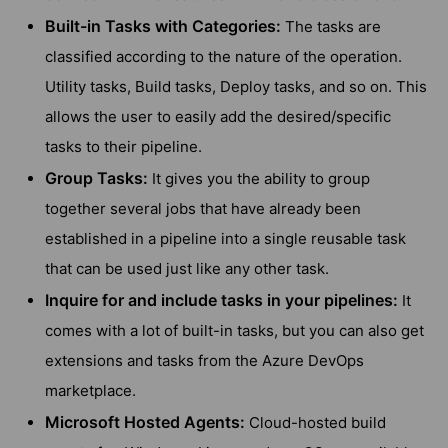
Built-in Tasks with Categories:
The tasks are
classified according to the nature of the operation.
Utility tasks, Build tasks, Deploy tasks, and so on. This
allows the user to easily add the desired/specific
tasks to their pipeline.
Group Tasks:
It gives you the ability to group
together several jobs that have already been
established in a pipeline into a single reusable task
that can be used just like any other task.
Inquire for and include tasks in your pipelines:
It
comes with a lot of built-in tasks, but you can also get
extensions and tasks from the Azure DevOps
marketplace.
Microsoft Hosted Agents:
Cloud-hosted build