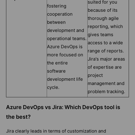
suited for you
fostering
because of its
cooperation
thorough agile
between
reporting, which
development and
gives teams
operational teams.
access to a wide
Azure DevOps is
range of reports.
more focused on
Jira's major areas
the entire
of expertise are
software
project
development life
management and
cycle.
problem tracking.
Azure DevOps vs Jira: Which DevOps tool is
the best?
Jira clearly leads in terms of customization and