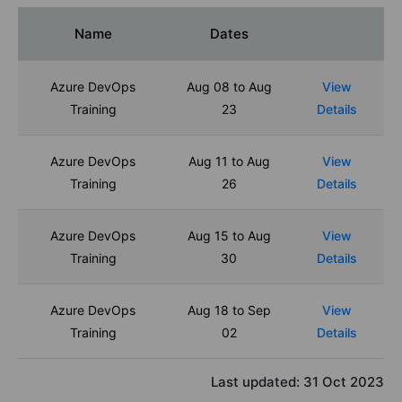
Name
Dates
Azure DevOps
Aug 08 to Aug
View
Training
23
Details
Azure DevOps
Aug 11 to Aug
View
Training
26
Details
Azure DevOps
Aug 15 to Aug
View
Training
30
Details
Azure DevOps
Aug 18 to Sep
View
Training
02
Details
Last updated:
31 Oct 2023