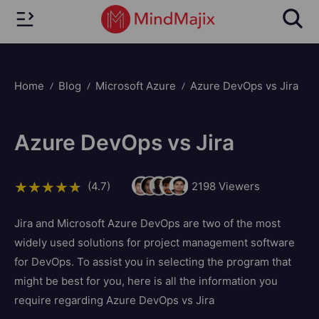
Home
Blog
Microsoft Azure
Azure DevOps vs Jira
Azure DevOps vs Jira
(4.7)
2198
Viewers
Jira and Microsoft Azure DevOps are two of the most
widely used solutions for project management software
for DevOps. To assist you in selecting the program that
might be best for you, here is all the information you
require regarding Azure DevOps vs Jira