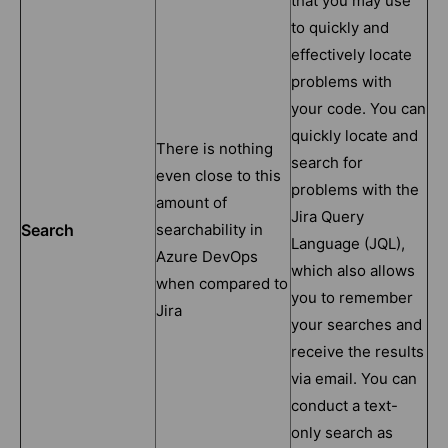
that you may use
to quickly and
effectively locate
problems with
your code. You can
quickly locate and
There is nothing
search for
even close to this
problems with the
amount of
Jira Query
Search
searchability in
Language (JQL),
Azure DevOps
which also allows
when compared to
you to remember
Jira
your searches and
receive the results
via email. You can
conduct a text-
only search as