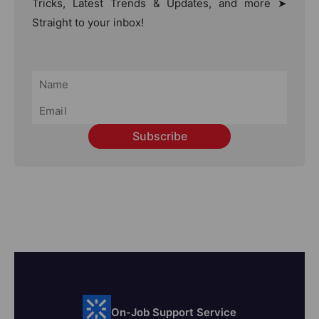
Tricks, Latest Trends & Updates, and more ➤
Straight to your inbox!
Subscribe
On-Job Support Service