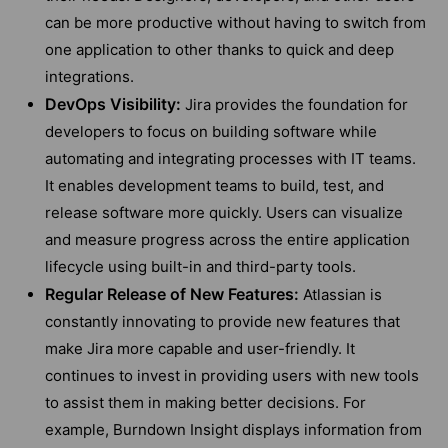
can be more productive without having to switch from
one application to other thanks to quick and deep
integrations.
DevOps Visibility:
Jira provides the foundation for
developers to focus on building software while
automating and integrating processes with IT teams.
It enables development teams to build, test, and
release software more quickly. Users can visualize
and measure progress across the entire application
lifecycle using built-in and third-party tools.
Regular Release of New Features:
Atlassian is
constantly innovating to provide new features that
make Jira more capable and user-friendly. It
continues to invest in providing users with new tools
to assist them in making better decisions. For
example, Burndown Insight displays information from