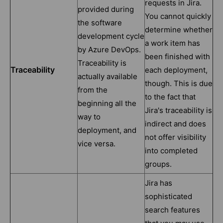
requests in Jira.
provided during
You cannot quickly
the software
determine whether
development cycle
a work item has
by Azure DevOps.
been finished with
Traceability is
Traceability
each deployment,
actually available
though. This is due
from the
to the fact that
beginning all the
Jira's traceability is
way to
indirect and does
deployment, and
not offer visibility
vice versa.
into completed
groups.
Jira has
sophisticated
search features