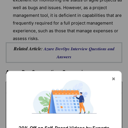
well as bugs and issues. However, as a project
management tool, it is deficient in capabilities that are
frequently required for a full project management
experience, such as those that manage expenses or
assess risks.
Related Article:
Azure DevOps Interview Questions and
Answers
Azure DevOps vs Jira- Comparison
Azure DevOps
Jira
Microsoft Azure
services provide
Jira runs on
Cloud service
the foundation for
Amazon’s AWS
Azure DevOps.