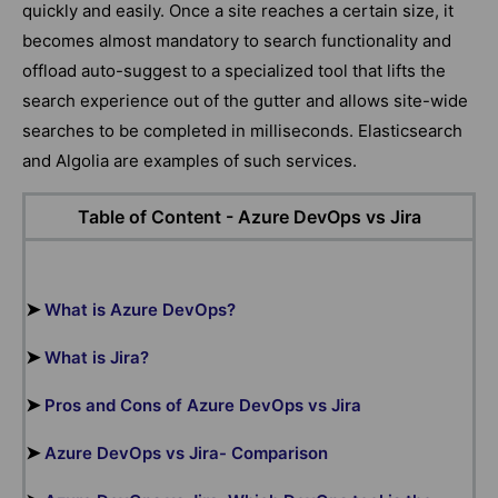
quickly and easily. Once a site reaches a certain size, it
becomes almost mandatory to search functionality and
offload auto-suggest to a specialized tool that lifts the
search experience out of the gutter and allows site-wide
searches to be completed in milliseconds. Elasticsearch
and Algolia are examples of such services.
Table of Content -
Azure DevOps vs Jira
➤
What is Azure DevOps?
➤
What is Jira?
➤
Pros and Cons of Azure DevOps vs Jira
➤
Azure DevOps vs Jira- Comparison