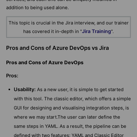
addition to being used alone.
This topic is crucial in the Jira interview, and our trainer
Jira Training
has covered it in-depth in "
".
Pros and Cons of Azure DevOps vs Jira
Pros and Cons of Azure DevOps
Pros:
Usability:
As a new user, it is simple to get started
with this tool. The classic editor, which offers a simple
GUI for designing and visualising integration steps, is
where we may start.The user can later define the
same steps in YAML. As a result, the pipeline can be
defined with two features: YAML and Classic Editor