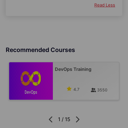
Read Less
Recommended Courses
DevOps Training
4.7
3550
1
/
15