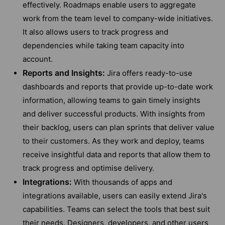
effectively. Roadmaps enable users to aggregate
work from the team level to company-wide initiatives.
It also allows users to track progress and
dependencies while taking team capacity into
account.
Reports and Insights:
Jira offers ready-to-use
dashboards and reports that provide up-to-date work
information, allowing teams to gain timely insights
and deliver successful products. With insights from
their backlog, users can plan sprints that deliver value
to their customers. As they work and deploy, teams
receive insightful data and reports that allow them to
track progress and optimise delivery.
Integrations:
With thousands of apps and
integrations available, users can easily extend Jira's
capabilities. Teams can select the tools that best suit
their needs. Designers, developers, and other users