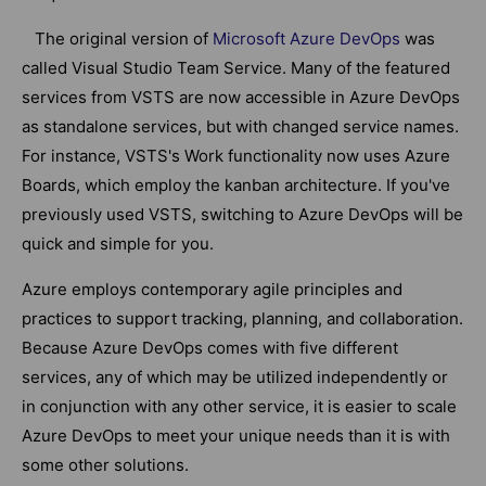
The original version of
Microsoft Azure DevOps
was
called Visual Studio Team Service. Many of the featured
services from VSTS are now accessible in Azure DevOps
as standalone services, but with changed service names.
For instance, VSTS's Work functionality now uses Azure
Boards, which employ the kanban architecture. If you've
previously used VSTS, switching to Azure DevOps will be
quick and simple for you.
Azure employs contemporary agile principles and
practices to support tracking, planning, and collaboration.
Because Azure DevOps comes with five different
services, any of which may be utilized independently or
in conjunction with any other service, it is easier to scale
Azure DevOps to meet your unique needs than it is with
some other solutions.