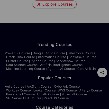
Explore Courses
Trending Courses
Power BI Course
Google Cloud Course
Salesforce Course
Oracle DBA Course
Informatica Course
Snowflake Course
Flutter Course
Python Course
Servicenow Course
Data Science Course
Artificial Intelligence Course
Machine Learning Course
Agentic AI Course
Gen AI Training
Popular Courses
Agile Course
ArcSight Course
CyberArk Course
Workday Course
Looker Course
AWS Course
Alteryx Course
Powershell Course
Uipath Course
Mulesoft Course
SQl Server DBA Course
React JS Course
Course Categories