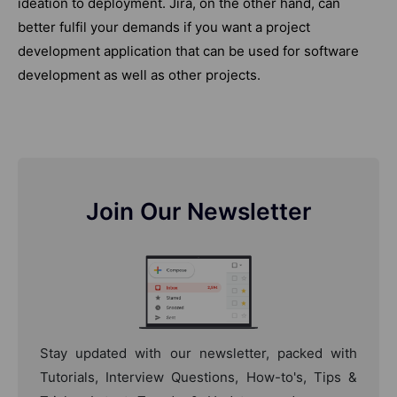
ideation to deployment. Jira, on the other hand, can
better fulfil your demands if you want a project
development application that can be used for software
development as well as other projects.
Join Our Newsletter
Stay updated with our newsletter, packed with
Tutorials, Interview Questions, How-to's, Tips &