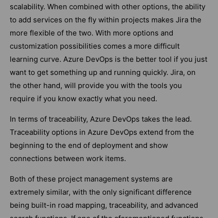
scalability. When combined with other options, the ability
to add services on the fly within projects makes Jira the
more flexible of the two. With more options and
customization possibilities comes a more difficult
learning curve. Azure DevOps is the better tool if you just
want to get something up and running quickly. Jira, on
the other hand, will provide you with the tools you
require if you know exactly what you need.
In terms of traceability, Azure DevOps takes the lead.
Traceability options in Azure DevOps extend from the
beginning to the end of deployment and show
connections between work items.
Both of these project management systems are
extremely similar, with the only significant difference
being built-in road mapping, traceability, and advanced