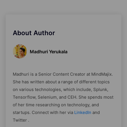
About Author
Madhuri Yerukala
Madhuri is a Senior Content Creator at MindMajix.
She has written about a range of different topics
on various technologies, which include, Splunk,
Tensorflow, Selenium, and CEH. She spends most
of her time researching on technology, and
startups. Connect with her via
LinkedIn
and
Twitter .