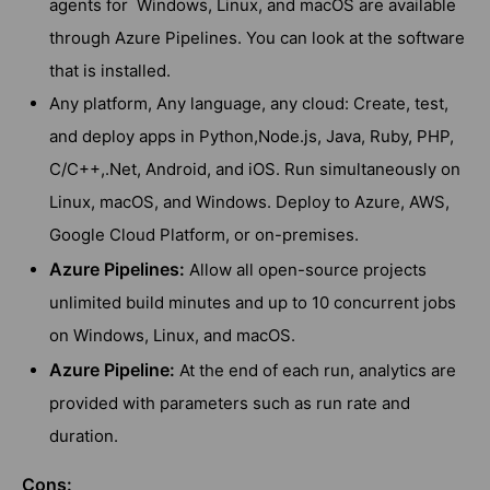
agents for Windows, Linux, and macOS are available
through Azure Pipelines. You can look at the software
that is installed.
Any platform, Any language, any cloud: Create, test,
and deploy apps in Python,Node.js, Java, Ruby, PHP,
C/C++,.Net, Android, and iOS. Run simultaneously on
Linux, macOS, and Windows. Deploy to Azure, AWS,
Google Cloud Platform, or on-premises.
Azure Pipelines:
Allow all open-source projects
unlimited build minutes and up to 10 concurrent jobs
on Windows, Linux, and macOS.
Azure Pipeline:
At the end of each run, analytics are
provided with parameters such as run rate and
duration.
Cons: