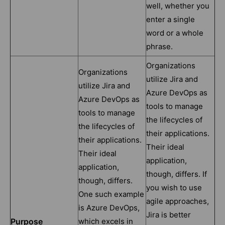
well, whether you
enter a single
word or a whole
phrase.
Organizations
Organizations
utilize Jira and
utilize Jira and
Azure DevOps as
Azure DevOps as
tools to manage
tools to manage
the lifecycles of
the lifecycles of
their applications.
their applications.
Their ideal
Their ideal
application,
application,
though, differs. If
though, differs.
you wish to use
One such example
agile approaches,
is Azure DevOps,
Jira is better
Purpose
which excels in