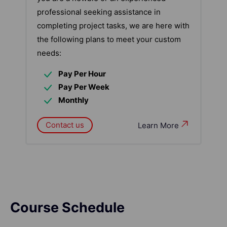
professional seeking assistance in
completing project tasks, we are here with
the following plans to meet your custom
needs:
Pay Per Hour
Pay Per Week
Monthly
Contact us
Learn More
Course Schedule