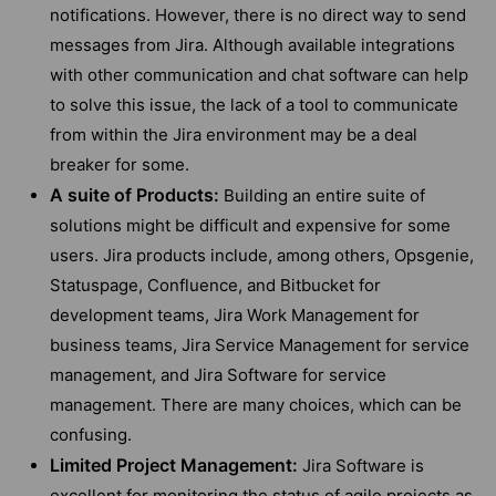
notifications. However, there is no direct way to send
messages from Jira. Although available integrations
with other communication and chat software can help
to solve this issue, the lack of a tool to communicate
from within the Jira environment may be a deal
breaker for some.
A suite of Products:
Building an entire suite of
solutions might be difficult and expensive for some
users. Jira products include, among others, Opsgenie,
Statuspage, Confluence, and Bitbucket for
development teams, Jira Work Management for
business teams, Jira Service Management for service
management, and Jira Software for service
management. There are many choices, which can be
confusing.
Limited Project Management:
Jira Software is
excellent for monitoring the status of agile projects as