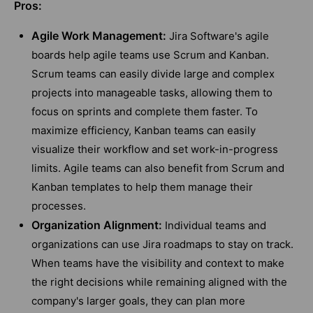
Pros:
Agile Work Management:
Jira Software's agile
boards help agile teams use Scrum and Kanban.
Scrum teams can easily divide large and complex
projects into manageable tasks, allowing them to
focus on sprints and complete them faster. To
maximize efficiency, Kanban teams can easily
visualize their workflow and set work-in-progress
limits. Agile teams can also benefit from Scrum and
Kanban templates to help them manage their
processes.
Organization Alignment:
Individual teams and
organizations can use Jira roadmaps to stay on track.
When teams have the visibility and context to make
the right decisions while remaining aligned with the
company's larger goals, they can plan more