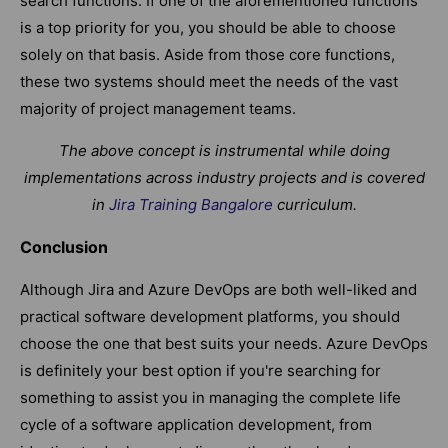
search functions. If one of the aforementioned functions
is a top priority for you, you should be able to choose
solely on that basis. Aside from those core functions,
these two systems should meet the needs of the vast
majority of project management teams.
The above concept is instrumental while doing
implementations across industry projects and is covered
in
Jira Training Bangalore
curriculum.
Conclusion
Although Jira and Azure DevOps are both well-liked and
practical software development platforms, you should
choose the one that best suits your needs. Azure DevOps
is definitely your best option if you're searching for
something to assist you in managing the complete life
cycle of a software application development, from