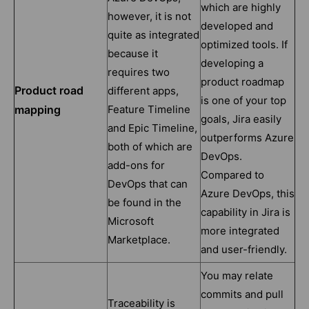
which are highly
however, it is not
developed and
quite as integrated
optimized tools. If
because it
developing a
requires two
product roadmap
Product road
different apps,
is one of your top
mapping
Feature Timeline
goals, Jira easily
and Epic Timeline,
outperforms Azure
both of which are
DevOps.
add-ons for
Compared to
DevOps that can
Azure DevOps, this
be found in the
capability in Jira is
Microsoft
more integrated
Marketplace.
and user-friendly.
You may relate
commits and pull
Traceability is