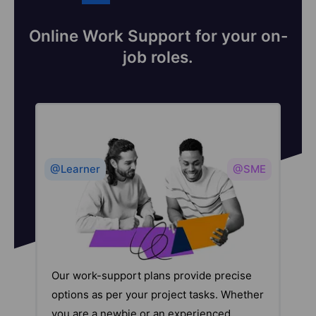
Online Work Support for your on-
job roles.
@Learner
@SME
Our work-support plans provide precise
options as per your project tasks. Whether
you are a newbie or an experienced