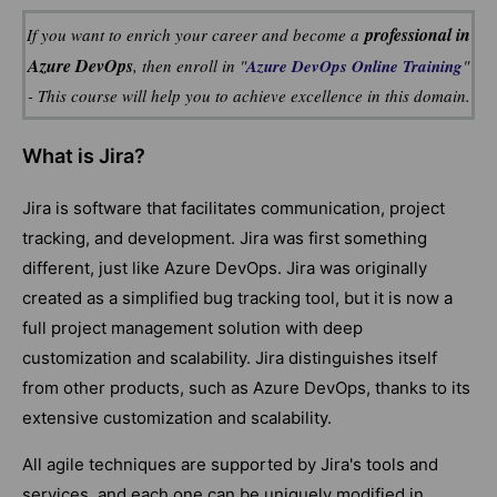
professional in
If you want to enrich your career and become a
Azure DevOps
, then enroll in "
Azure DevOps Online Training
"
- This course will help you to achieve excellence in this domain.
What is Jira?
Jira is software that facilitates communication, project
tracking, and development. Jira was first something
different, just like Azure DevOps. Jira was originally
created as a simplified bug tracking tool, but it is now a
full project management solution with deep
customization and scalability. Jira distinguishes itself
from other products, such as Azure DevOps, thanks to its
extensive customization and scalability.
All agile techniques are supported by Jira's tools and
services, and each one can be uniquely modified in