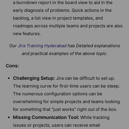
a burndown report in the board view to aid in the
early diagnosis of problems. Quick actions in the
backlog, a list view in project templates, and
roadmaps across multiple teams and projects are also
new features.
Our
Jira Training Hyderabad
has Detailed explanations
and practical examples of the above topic.
Cons:
Challenging Setup:
Jira can be difficult to set up.
The learning curve for first-time users can be steep.
The numerous configuration options can be
overwhelming for simple projects and teams looking
for something that "just works" right out of the box.
Missing Communication Tool:
While tracking
issues or projects, users can receive email