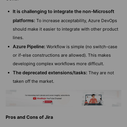
It is challenging to integrate the non-Microsoft
platforms:
To increase acceptability, Azure DevOps
should make it easier to integrate with other product
lines.
Azure Pipeline:
Workflow is simple (no switch-case
or if-else constructions are allowed). This makes
developing complex workflows more difficult.
The deprecated extensions/tasks:
They are not
taken off the market.
Pros and Cons of Jira