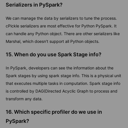
Serializers in PySpark?
We can manage the data by serializers to tune the process.
cPickle serializers are most effective for Python PySpark. It
can handle any Python object. There are other serializers like
Marshal, which doesn't support all Python objects.
15. When do you use Spark Stage info?
In PySpark, developers can see the information about the
Spark stages by using spark stage info. This is a physical unit
that executes multiple tasks in computation. Spark stage info
is controlled by DAG(Directed Acyclic Graph to process and
transform any data.
16. Which specific profiler do we use in
PySpark?