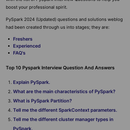
boost your professional spirit.
PySpark 2024 (Updated) questions and solutions weblog
had been created through us into stages; they are:
Freshers
Experienced
FAQ's
Top 10 Pyspark Interview Question And Answers
Explain PySpark.
What are the main characteristics of PySpark?
What is PySpark Partition?
Tell me the different SparkContext parameters.
Tell me the different cluster manager types in
PySpark.