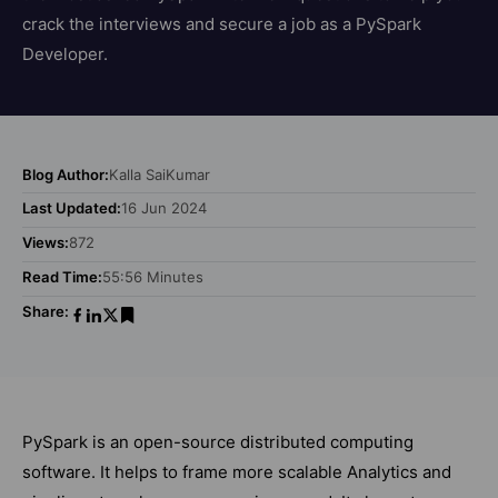
crack the interviews and secure a job as a PySpark
Developer.
Blog Author:
Kalla SaiKumar
Last Updated:
16 Jun 2024
Views:
872
Read Time:
55:56 Minutes
Share:
PySpark is an open-source distributed computing
software. It helps to frame more scalable Analytics and