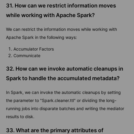
31. How can we restrict information moves
while working with Apache Spark?
We can restrict the information moves while working with
Apache Spark in the following ways:
Accumulator Factors
Communicate
32. How can we invoke automatic cleanups in
Spark to handle the accumulated metadata?
In Spark, we can invoke the automatic cleanups by setting
the parameter to "Spark.cleaner.ttl" or dividing the long-
running jobs into disparate batches and writing the mediator
results to disk.
33. What are the primary attributes of