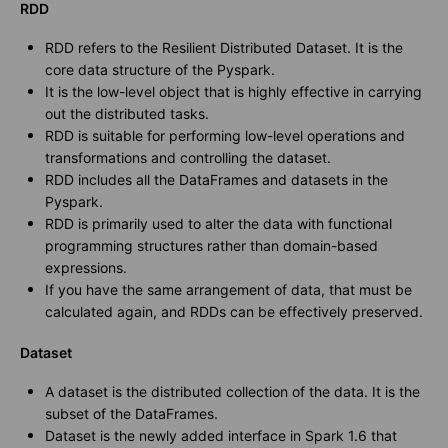
RDD
RDD refers to the Resilient Distributed Dataset. It is the
core data structure of the Pyspark.
It is the low-level object that is highly effective in carrying
out the distributed tasks.
RDD is suitable for performing low-level operations and
transformations and controlling the dataset.
RDD includes all the DataFrames and datasets in the
Pyspark.
RDD is primarily used to alter the data with functional
programming structures rather than domain-based
expressions.
If you have the same arrangement of data, that must be
calculated again, and RDDs can be effectively preserved.
Dataset
A dataset is the distributed collection of the data. It is the
subset of the DataFrames.
Dataset is the newly added interface in Spark 1.6 that