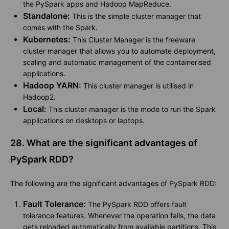
the PySpark apps and Hadoop MapReduce.
Standalone:
This is the simple cluster manager that
comes with the Spark.
Kubernetes:
This Cluster Manager is the freeware
cluster manager that allows you to automate deployment,
scaling and automatic management of the containerised
applications.
Hadoop YARN:
This cluster manager is utilised in
Hadoop2.
Local:
This cluster manager is the mode to run the Spark
applications on desktops or laptops.
28. What are the significant advantages of
PySpark RDD?
The following are the significant advantages of PySpark RDD:
Fault Tolerance:
The PySpark RDD offers fault
tolerance features. Whenever the operation fails, the data
gets reloaded automatically from available partitions. This