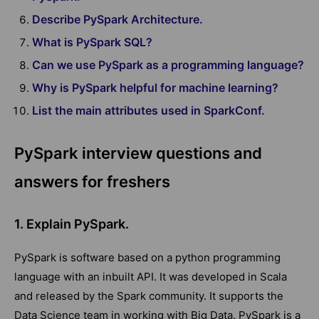
Describe PySpark Architecture.
What is PySpark SQL?
Can we use PySpark as a programming language?
Why is PySpark helpful for machine learning?
List the main attributes used in SparkConf.
PySpark interview questions and
answers for freshers
1. Explain PySpark.
PySpark is software based on a python programming
language with an inbuilt API. It was developed in Scala
and released by the Spark community. It supports the
Data Science team in working with Big Data. PySpark is a