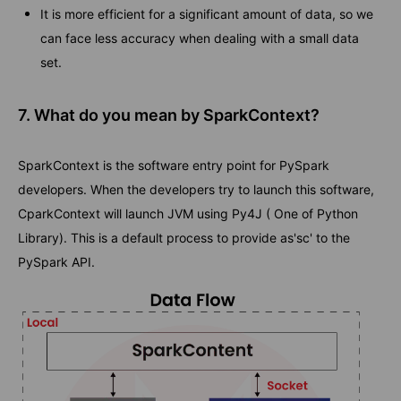
It is more efficient for a significant amount of data, so we
can face less accuracy when dealing with a small data
set.
7. What do you mean by SparkContext?
SparkContext is the software entry point for PySpark
developers. When the developers try to launch this software,
CparkContext will launch JVM using Py4J ( One of Python
Library). This is a default process to provide as'sc' to the
PySpark API.