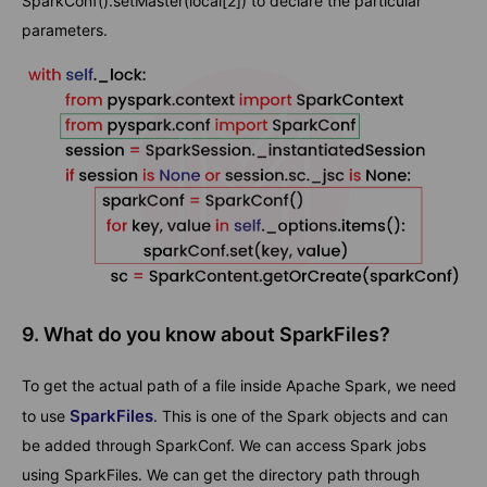
SparkConf().setMaster(local[2]) to declare the particular
parameters.
9. What do you know about SparkFiles?
To get the actual path of a file inside Apache Spark, we need
SparkFiles
to use
. This is one of the Spark objects and can
be added through SparkConf. We can access Spark jobs
using SparkFiles. We can get the directory path through