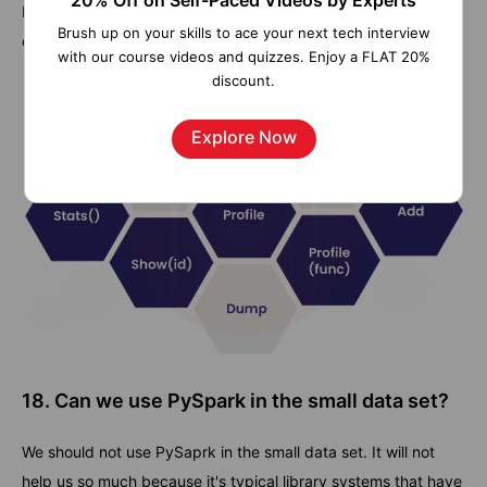
20% Off on Self-Paced Videos by Experts
By default, this is the standard profiler. We can use this while
Brush up on your skills to ace your next tech interview
doing conjunction in cProfile and the accumulator.
with our course videos and quizzes. Enjoy a FLAT 20%
discount.
Explore Now
18. Can we use PySpark in the small data set?
We should not use PySaprk in the small data set. It will not
help us so much because it's typical library systems that have