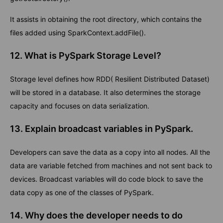
It assists in obtaining the root directory, which contains the
files added using SparkContext.addFile().
12. What is PySpark Storage Level?
Storage level defines how RDD( Resilient Distributed Dataset)
will be stored in a database. It also determines the storage
capacity and focuses on data serialization.
13. Explain broadcast variables in PySpark.
Developers can save the data as a copy into all nodes. All the
data are variable fetched from machines and not sent back to
devices. Broadcast variables will do code block to save the
data copy as one of the classes of PySpark.
14. Why does the developer needs to do