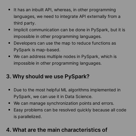
It has an inbuilt API, whereas, in other programming
languages, we need to integrate API externally from a
third party.
Implicit communication can be done in PySpark, but it is
impossible in other programming languages.
Developers can use the map to reduce functions as
PySpark is map-based.
We can address multiple nodes in PySpark, which is
impossible in other programming languages.
3. Why should we use PySpark?
Due to the most helpful ML algorithms implemented in
PySpark, we can use it in Data Science.
We can manage synchronization points and errors.
Easy problems can be resolved quickly because all code
is parallelized.
4. What are the main characteristics of