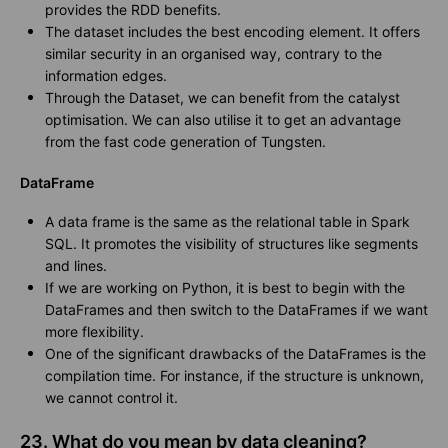
provides the RDD benefits.
The dataset includes the best encoding element. It offers
similar security in an organised way, contrary to the
information edges.
Through the Dataset, we can benefit from the catalyst
optimisation. We can also utilise it to get an advantage
from the fast code generation of Tungsten.
DataFrame
A data frame is the same as the relational table in Spark
SQL. It promotes the visibility of structures like segments
and lines.
If we are working on Python, it is best to begin with the
DataFrames and then switch to the DataFrames if we want
more flexibility.
One of the significant drawbacks of the DataFrames is the
compilation time. For instance, if the structure is unknown,
we cannot control it.
23. What do you mean by data cleaning?