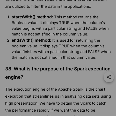
are utilized to filter the data in the applications:
startsWith() method:
This method returns the
Boolean value. It displays TRUE when the column's
value begins with a particular string and FALSE when
match is not satisfied in the column value.
endsWith() method:
It is used for returning the
boolean value. It displays TRUE when the column's
value finishes with a particular string and FALSE when
the match is not satisfied in that column value.
38. What is the purpose of the Spark execution
engine?
The execution engine of the Apache Spark is the chart
execution that streamlines us in analyzing data sets using
high presentation. We have to detain the Spark to catch
the performance rapidly if we want the data to be