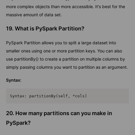
more complex objects than more accessible. It's best for the
massive amount of data set.
19. What is PySpark Partition?
PySpark Partition allows you to split a large dataset into
smaller ones using one or more partition keys. You can also
use partitionBy() to create a partition on multiple columns by
simply passing columns you want to partition as an argument.
Syntax:
Syntax: partitionBy(self, *cols)
20. How many partitions can you make in
PySpark?