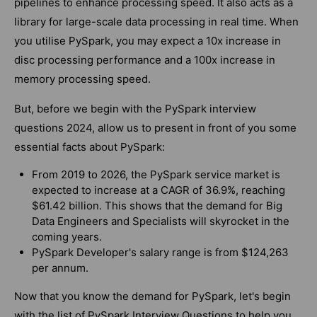
pipelines to enhance processing speed. It also acts as a
library for large-scale data processing in real time. When
you utilise PySpark, you may expect a 10x increase in
disc processing performance and a 100x increase in
memory processing speed.
But, before we begin with the PySpark interview
questions 2024, allow us to present in front of you some
essential facts about PySpark:
From 2019 to 2026, the PySpark service market is
expected to increase at a CAGR of 36.9%, reaching
$61.42 billion. This shows that the demand for Big
Data Engineers and Specialists will skyrocket in the
coming years.
PySpark Developer's salary range is from $124,263
per annum.
Now that you know the demand for PySpark, let's begin
with the list of PySpark Interview Questions to help you