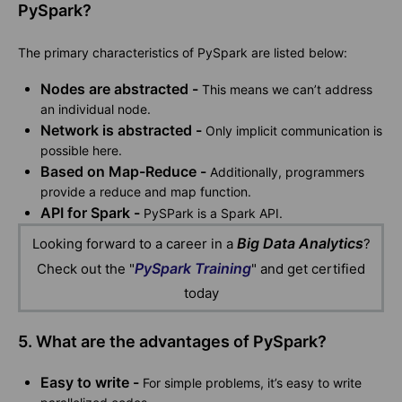
PySpark?
The primary characteristics of PySpark are listed below:
Nodes are abstracted -
This means we can’t address
an individual node.
Network is abstracted -
Only implicit communication is
possible here.
Based on Map-Reduce -
Additionally, programmers
provide a reduce and map function.
API for Spark -
PySPark is a Spark API.
Big Data Analytics
Looking forward to a career in a
?
PySpark Training
Check out the "
" and get certified
today
5. What are the advantages of PySpark?
Easy to write -
For simple problems, it’s easy to write