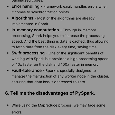
parallelized codes.
Error handling -
Framework easily handles errors when
it comes to synchronization points.
Algorithms -
Most of the algorithms are already
implemented in Spark.
In-memory computation -
Through in-memory
processing, Spark helps you to increase the processing
speed. And the best thing is data is cached, thus allowing
to fetch data from the disk every time, saving time.
Swift processing -
One of the significant benefits of
working with Spark is it provides a high processing speed
of 10x faster on the disk and 100x faster in memory.
Fault-tolerance -
Spark is specially designed to
manage the malfunction of any worker node in the cluster,
assuring that data loss is decreased to zero.
6. Tell me the disadvantages of PySpark.
While using the Mapreduce process, we may face some
errors.