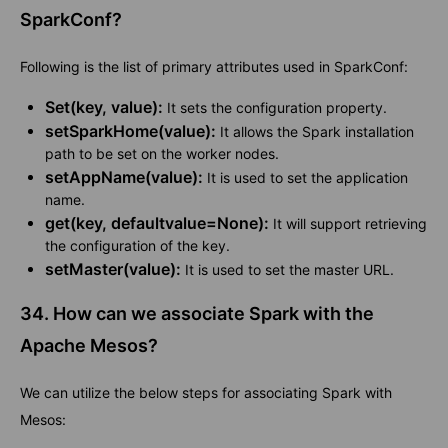
SparkConf?
Following is the list of primary attributes used in SparkConf:
Set(key, value):
It sets the configuration property.
setSparkHome(value):
It allows the Spark installation
path to be set on the worker nodes.
setAppName(value):
It is used to set the application
name.
get(key, defaultvalue=None):
It will support retrieving
the configuration of the key.
setMaster(value):
It is used to set the master URL.
34. How can we associate Spark with the
Apache Mesos?
We can utilize the below steps for associating Spark with
Mesos: