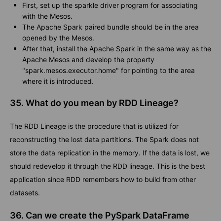
First, set up the sparkle driver program for associating
with the Mesos.
The Apache Spark paired bundle should be in the area
opened by the Mesos.
After that, install the Apache Spark in the same way as the
Apache Mesos and develop the property
"spark.mesos.executor.home" for pointing to the area
where it is introduced.
35. What do you mean by RDD Lineage?
The RDD Lineage is the procedure that is utilized for
reconstructing the lost data partitions. The Spark does not
store the data replication in the memory. If the data is lost, we
should redevelop it through the RDD lineage. This is the best
application since RDD remembers how to build from other
datasets.
36. Can we create the PySpark DataFrame