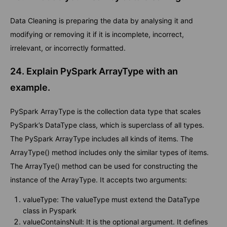
Data Cleaning is preparing the data by analysing it and
modifying or removing it if it is incomplete, incorrect,
irrelevant, or incorrectly formatted.
24. Explain PySpark ArrayType with an
example.
PySpark ArrayType is the collection data type that scales
PySpark’s DataType class, which is superclass of all types.
The PySpark ArrayType includes all kinds of items. The
ArrayType() method includes only the similar types of items.
The ArrayTye() method can be used for constructing the
instance of the ArrayType. It accepts two arguments:
valueType: The valueType must extend the DataType
class in Pyspark
valueContainsNull: It is the optional argument. It defines