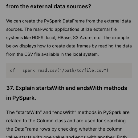
from the external data sources?
We can create the PySpark DataFrame from the external data
sources. The real-world applications utilize external file
systems like HDFS, local, HBase, S3 Azure, etc. The example
below displays how to create data frames by reading the data
from the CSV file available in the local system.
df = spark.read.csv("/path/to/file.csv")  
37. Explain startsWith and endsWith methods
in PySpark.
The “startsWith” and “endsWith” methods in PySpark are
related to the Column class and are used for searching
the DataFrame rows by checking whether the column
value starts with one value and ends with another. Both