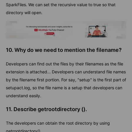
SparkFiles. We can set the recursive value to true so that
directory will open.
10. Why do we need to mention the filename?
Developers can find out the files by their filenames as the file
extension is attached... Developers can understand file names
by the filename first portion. For say, "setup" is the first part of
setupact.log, so the file name is a setup that developers can
understand easily.
11. Describe getrootdirectory ().
The developers can obtain the root directory by using
getrootdirectory().