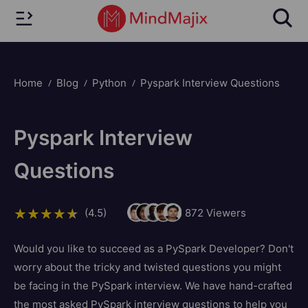
Home
Blog
Python
Pyspark Interview Questions
Pyspark Interview
Questions
(4.5)
872
Viewers
Would you like to succeed as a PySpark Developer? Don't
worry about the tricky and twisted questions you might
be facing in the PySpark interview. We have hand-crafted
the most asked PySpark interview questions to help you