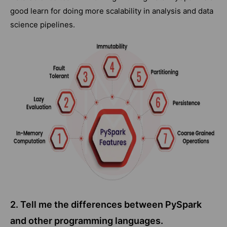
good learn for doing more scalability in analysis and data
science pipelines.
2. Tell me the differences between PySpark
and other programming languages.