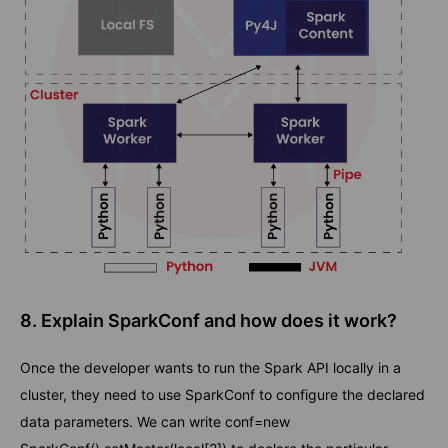
8. Explain SparkConf and how does it work?
Once the developer wants to run the Spark API locally in a
cluster, they need to use SparkConf to configure the declared
data parameters. We can write conf=new