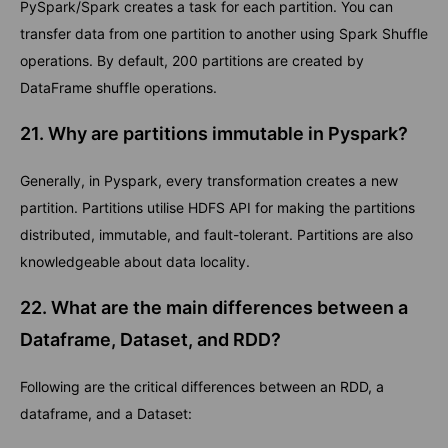
PySpark/Spark creates a task for each partition. You can
transfer data from one partition to another using Spark Shuffle
operations. By default, 200 partitions are created by
DataFrame shuffle operations.
21. Why are partitions immutable in Pyspark?
Generally, in Pyspark, every transformation creates a new
partition. Partitions utilise HDFS API for making the partitions
distributed, immutable, and fault-tolerant. Partitions are also
knowledgeable about data locality.
22. What are the main differences between a
Dataframe, Dataset, and RDD?
Following are the critical differences between an RDD, a
dataframe, and a Dataset: