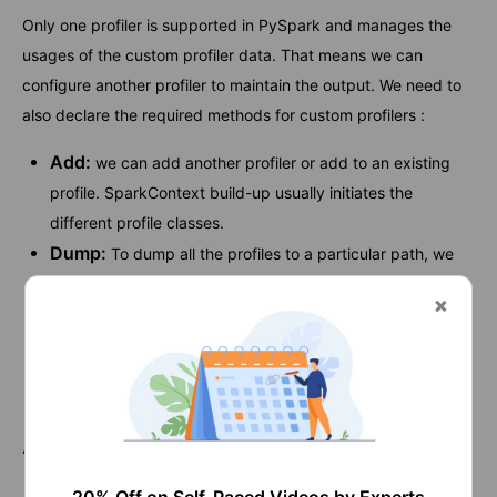
Only one profiler is supported in PySpark and manages the
usages of the custom profiler data. That means we can
configure another profiler to maintain the output. We need to
also declare the required methods for custom profilers :
Add:
we can add another profiler or add to an existing
profile. SparkContext build-up usually initiates the
different profile classes.
Dump:
To dump all the profiles to a particular path, we
need to use the Dump profiler.
Stats:
We can get back the gathered stats by using this
stats profiler.
Profile:
We need to use this to create a system profile as
a defined object.
17. How would you like to use Basic Profiler?