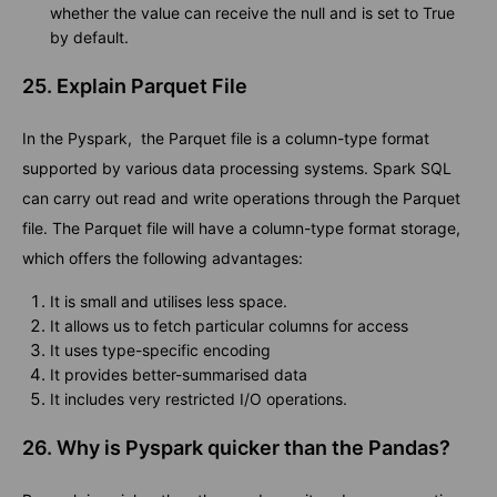
whether the value can receive the null and is set to True
by default.
25. Explain Parquet File
In the Pyspark, the Parquet file is a column-type format
supported by various data processing systems. Spark SQL
can carry out read and write operations through the Parquet
file. The Parquet file will have a column-type format storage,
which offers the following advantages:
It is small and utilises less space.
It allows us to fetch particular columns for access
It uses type-specific encoding
It provides better-summarised data
It includes very restricted I/O operations.
26. Why is Pyspark quicker than the Pandas?