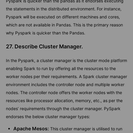
Pyspark is quicker than the pandas as it endorses executing
the statements in the distributed environment. For instance,
Pyspark will be executed on different machines and cores,
which are not available in Pandas. This is the primary reason
why Pyspark is quicker than the Pandas.
27. Describe Cluster Manager.
In the Pyspark, a cluster manager is the cluster mode platform
enabling Spark to run by offering all the resources to the
worker nodes per their requirements. A Spark cluster manager
environment includes the controller node and multiple worker
nodes. The controller node offers the worker nodes with the
resources like processor allocation, memory, etc., as per the
nodes’ requirements through the cluster manager. PySpark
endorses the below cluster manager types:
Apache Mesos:
This cluster manager is utilised to run