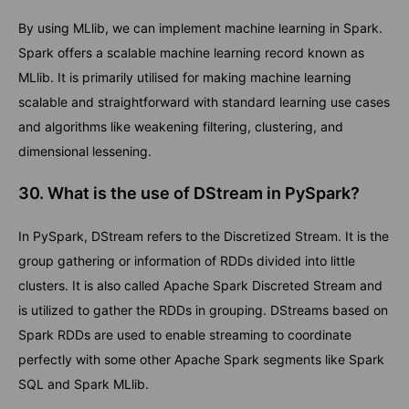
By using MLlib, we can implement machine learning in Spark.
Spark offers a scalable machine learning record known as
MLlib. It is primarily utilised for making machine learning
scalable and straightforward with standard learning use cases
and algorithms like weakening filtering, clustering, and
dimensional lessening.
30. What is the use of DStream in PySpark?
In PySpark, DStream refers to the Discretized Stream. It is the
group gathering or information of RDDs divided into little
clusters. It is also called Apache Spark Discreted Stream and
is utilized to gather the RDDs in grouping. DStreams based on
Spark RDDs are used to enable streaming to coordinate
perfectly with some other Apache Spark segments like Spark
SQL and Spark MLlib.