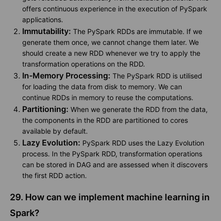
offers continuous experience in the execution of PySpark
applications.
Immutability:
The PySpark RDDs are immutable. If we
generate them once, we cannot change them later. We
should create a new RDD whenever we try to apply the
transformation operations on the RDD.
In-Memory Processing:
The PySpark RDD is utilised
for loading the data from disk to memory. We can
continue RDDs in memory to reuse the computations.
Partitioning:
When we generate the RDD from the data,
the components in the RDD are partitioned to cores
available by default.
Lazy Evolution:
PySpark RDD uses the Lazy Evolution
process. In the PySpark RDD, transformation operations
can be stored in DAG and are assessed when it discovers
the first RDD action.
29. How can we implement machine learning in
Spark?