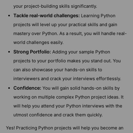
your project-building skills significantly.
Tackle real-world challenges:
Learning Python
projects will level up your practical skills and gain
mastery over Python. As a result, you will handle real-
world challenges easily.
Strong Portfolio:
Adding your sample Python
projects to your portfolio makes you stand out. You
can also showcase your hands-on skills to
interviewers and crack your interviews effortlessly.
Confidence:
You will gain solid hands-on skills by
working on multiple complex Python project ideas. It
will help you attend your Python interviews with the
utmost confidence and crack them quickly.
Yes! Practicing Python projects will help you become an