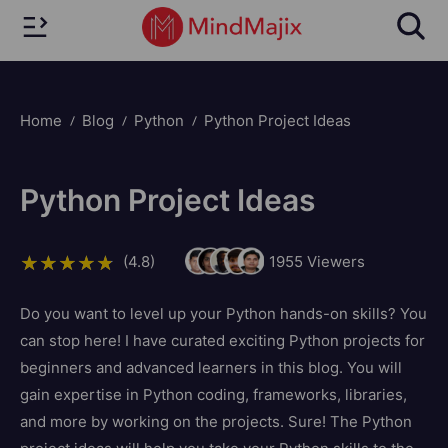
Home
Blog
Python
Python Project Ideas
Python Project Ideas
(4.8)
1955
Viewers
Do you want to level up your Python hands-on skills? You
can stop here! I have curated exciting Python projects for
beginners and advanced learners in this blog. You will
gain expertise in Python coding, frameworks, libraries,
and more by working on the projects. Sure! The Python