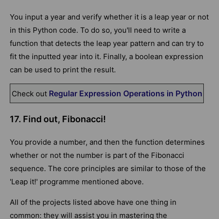
You input a year and verify whether it is a leap year or not
in this Python code. To do so, you'll need to write a
function that detects the leap year pattern and can try to
fit the inputted year into it. Finally, a boolean expression
can be used to print the result.
Regular Expression Operations in Python
Check out
17. Find out, Fibonacci!
You provide a number, and then the function determines
whether or not the number is part of the Fibonacci
sequence. The core principles are similar to those of the
'Leap it!' programme mentioned above.
All of the projects listed above have one thing in
common: they will assist you in mastering the