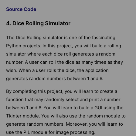
Source Code
4. Dice Rolling Simulator
The Dice Rolling simulator is one of the fascinating
Python projects. In this project, you will build a rolling
simulator where each dice roll generates a random
number. A user can roll the dice as many times as they
wish. When a user rolls the dice, the application
generates random numbers between 1 and 6.
By completing this project, you will learn to create a
function that may randomly select and print a number
between 1 and 6. You will learn to build a GUI using the
Tkinter module. You will also use the random module to
generate random numbers. Moreover, you will learn to
use the PIL module for image processing.