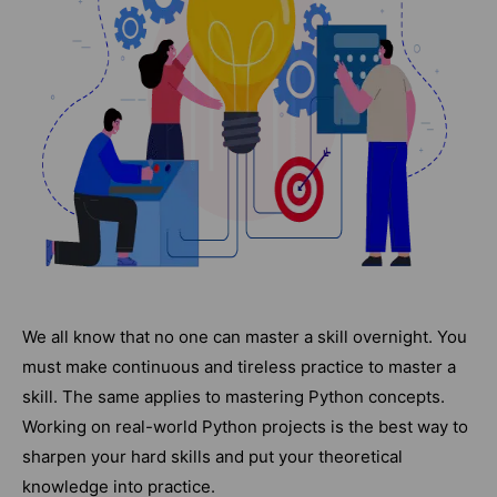
We all know that no one can master a skill overnight. You
must make continuous and tireless practice to master a
skill. The same applies to mastering Python concepts.
Working on real-world Python projects is the best way to
sharpen your hard skills and put your theoretical
knowledge into practice.