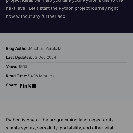
project ideas will help you take your Python skills to the
next level. Let's start the Python project journey right
now without any further ado.
Blog Author:
Madhuri Yerukala
Last Updated:
23 Dec 2024
Views:
1955
Read Time:
50:08 Minutes
Share:
Python is one of the programming languages for its
simple syntax, versatility, portability, and other vital