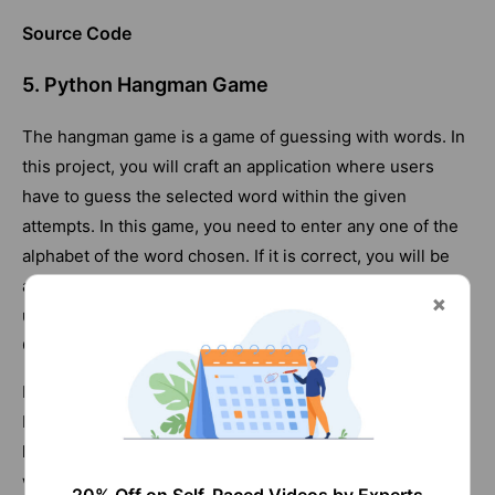
Source Code
5. Python Hangman Game
The hangman game is a game of guessing with words. In
this project, you will craft an application where users
have to guess the selected word within the given
attempts. In this game, you need to enter any one of the
alphabet of the word chosen. If it is correct, you will be
asked to enter another alphabet. The game will continue
until you find the word within the given attempts.
Otherwise, you will lose the game.
Practising this project will familiarise you with variables,
boolean, integers,
Strings
, characters, and more. You will
learn to use the random module in this project. Also, you
will learn to use the input () method, 'while' loop, and