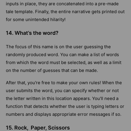
inputs in place, they are concatenated into a pre-made
tale template. Finally, the entire narrative gets printed out
for some unintended hilarity!
14. What’s the word?
The focus of this name is on the user guessing the
randomly produced word. You can make a list of words
from which the word must be selected, as well as a limit
on the number of guesses that can be made.
After that, you're free to make your own rules! When the
user submits the word, you can specify whether or not
the letter written in this location appears. You'll need a
function that detects whether the user is typing letters or
numbers and displays appropriate error messages if so.
15. Rock, Paper, Scissors