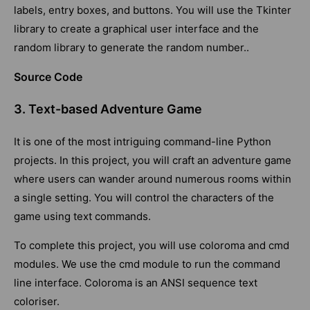
labels, entry boxes, and buttons. You will use the Tkinter
library to create a graphical user interface and the
random library to generate the random number..
Source Code
3. Text-based Adventure Game
It is one of the most intriguing command-line Python
projects. In this project, you will craft an adventure game
where users can wander around numerous rooms within
a single setting. You will control the characters of the
game using text commands.
To complete this project, you will use coloroma and cmd
modules. We use the cmd module to run the command
line interface. Coloroma is an ANSI sequence text
coloriser.