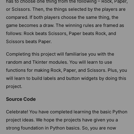
has to choose one thing from the following – Rock, Paper,
or Scissors. Then, the things selected by the players are
compared. If both players choose the same thing, the
game becomes a draw. The winning rules are framed as
follows: Rock beats Scissors, Paper beats Rock, and
Scissors beats Paper.
Completing this project will familiarise you with the
random and Tkinter modules. You will learn to use
functions for making Rock, Paper, and Scissors. Plus, you
will learn to build labels and button widgets by doing this
project.
Source Code
Celebrate! You have completed learning the basic Python
project ideas. We hope the projects have given you a
strong foundation in Python basics. So, you are now