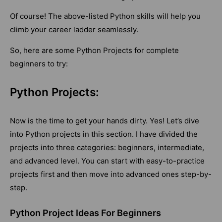
Of course! The above-listed Python skills will help you
climb your career ladder seamlessly.
So, here are some Python Projects for complete
beginners to try:
Python Projects:
Now is the time to get your hands dirty. Yes! Let’s dive
into Python projects in this section. I have divided the
projects into three categories: beginners, intermediate,
and advanced level. You can start with easy-to-practice
projects first and then move into advanced ones step-by-
step.
Python Project Ideas For Beginners