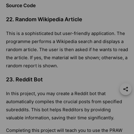
Source Code
22. Random Wikipedia Article
This is a sophisticated but user-friendly application. The
programme performs a Wikipedia search and displays a
random article. The user is then asked if he wants to read
the article. If yes, the material will be shown; otherwise, a
random report is shown.
23. Reddit Bot
In this project, you may create a Reddit bot that
automatically compiles the crucial posts from specified
subreddits. This bot helps Redditors by providing
valuable information, saving their time significantly.
Completing this project will teach you to use the PRAW