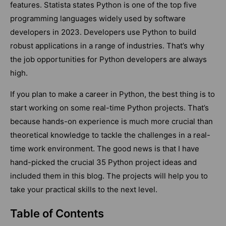
features. Statista states Python is one of the top five
programming languages widely used by software
developers in 2023. Developers use Python to build
robust applications in a range of industries. That’s why
the job opportunities for Python developers are always
high.
If you plan to make a career in Python, the best thing is to
start working on some real-time Python projects. That’s
because hands-on experience is much more crucial than
theoretical knowledge to tackle the challenges in a real-
time work environment. The good news is that I have
hand-picked the crucial 35 Python project ideas and
included them in this blog. The projects will help you to
take your practical skills to the next level.
Table of Contents