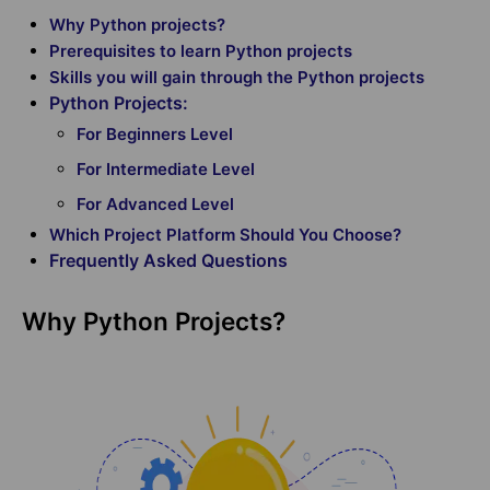
Why Python projects?
Prerequisites to learn Python projects
Skills you will gain through the Python projects
Python Projects:
For Beginners Level
For Intermediate Level
For Advanced Level
Which Project Platform Should You Choose?
Frequently Asked Questions
Why Python Projects?