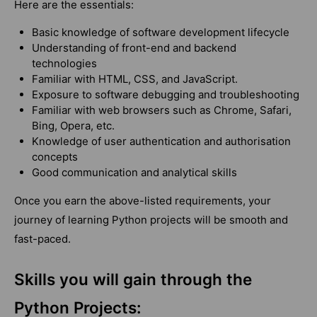
Here are the essentials:
Basic knowledge of software development lifecycle
Understanding of front-end and backend
technologies
Familiar with HTML, CSS, and JavaScript.
Exposure to software debugging and troubleshooting
Familiar with web browsers such as Chrome, Safari,
Bing, Opera, etc.
Knowledge of user authentication and authorisation
concepts
Good communication and analytical skills
Once you earn the above-listed requirements, your
journey of learning Python projects will be smooth and
fast-paced.
Skills you will gain through the
Python Projects: