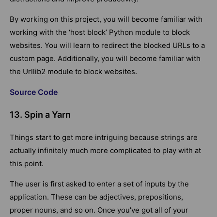
By working on this project, you will become familiar with
working with the ‘host block’ Python module to block
websites. You will learn to redirect the blocked URLs to a
custom page. Additionally, you will become familiar with
the Urllib2 module to block websites.
Source Code
13. Spin a Yarn
Things start to get more intriguing because strings are
actually infinitely much more complicated to play with at
this point.
The user is first asked to enter a set of inputs by the
application. These can be adjectives, prepositions,
proper nouns, and so on. Once you've got all of your