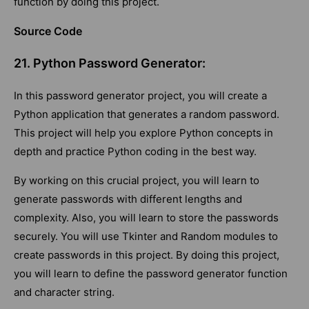
function by doing this project.
Source Code
21. Python Password Generator:
In this password generator project, you will create a
Python application that generates a random password.
This project will help you explore Python concepts in
depth and practice Python coding in the best way.
By working on this crucial project, you will learn to
generate passwords with different lengths and
complexity. Also, you will learn to store the passwords
securely. You will use Tkinter and Random modules to
create passwords in this project. By doing this project,
you will learn to define the password generator function
and character string.