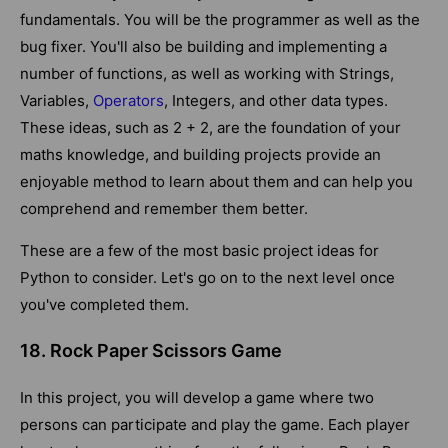
fundamentals. You will be the programmer as well as the
bug fixer. You'll also be building and implementing a
number of functions, as well as working with Strings,
Variables,
Operators
, Integers, and other data types.
These ideas, such as 2 + 2, are the foundation of your
maths knowledge, and building projects provide an
enjoyable method to learn about them and can help you
comprehend and remember them better.
These are a few of the most basic project ideas for
Python to consider. Let's go on to the next level once
you've completed them.
18. Rock Paper Scissors Game
In this project, you will develop a game where two
persons can participate and play the game. Each player