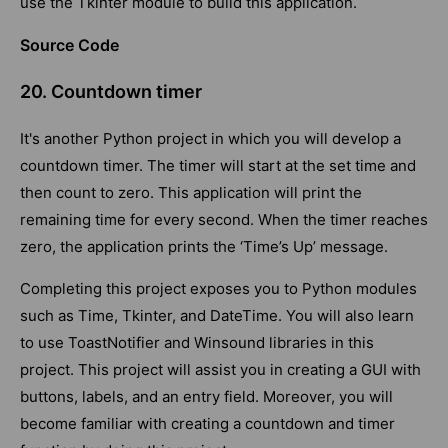
use the Tkinter module to build this application.
Source Code
20. Countdown timer
It's another Python project in which you will develop a
countdown timer. The timer will start at the set time and
then count to zero. This application will print the
remaining time for every second. When the timer reaches
zero, the application prints the ‘Time’s Up’ message.
Completing this project exposes you to Python modules
such as Time, Tkinter, and DateTime. You will also learn
to use ToastNotifier and Winsound libraries in this
project. This project will assist you in creating a GUI with
buttons, labels, and an entry field. Moreover, you will
become familiar with creating a countdown and timer