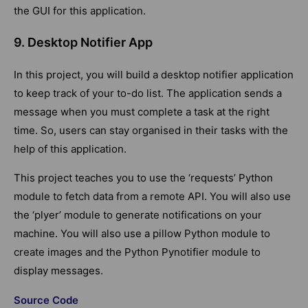
the GUI for this application.
9. Desktop Notifier App
In this project, you will build a desktop notifier application
to keep track of your to-do list. The application sends a
message when you must complete a task at the right
time. So, users can stay organised in their tasks with the
help of this application.
This project teaches you to use the ‘requests’ Python
module to fetch data from a remote API. You will also use
the ‘plyer’ module to generate notifications on your
machine. You will also use a pillow Python module to
create images and the Python Pynotifier module to
display messages.
Source Code