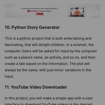
10. Python Story Generator
This is a python project that is both entertaining and
fascinating, that will delight children. In a nutshell, the
computer Users will be asked for input by the computer
such as a place's name, an activity, and so on, and then
create a tale based on the information. The plot will
always be the same, with just minor variations in the
input.
11. YouTube Video Downloader
In this project, you will make a simple app with a user
interface to download YouTube videos in the desired