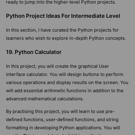
ready to jump into the higher-level Python projects.
Python Project Ideas For Intermediate Level
In this section, I have curated the Python projects for
learners who wish to explore in-depth Python concepts.
19. Python Calculator
In this project, you will create the graphical User
interface calculator. You will design buttons to perform
various operations and display results on the screen. You
will add essential arithmetic functions in addition to the
advanced mathematical calculations.
By practising this project, you will learn to use pre-
defined functions, user-defined functions, and string
formatting in developing Python applications. You will