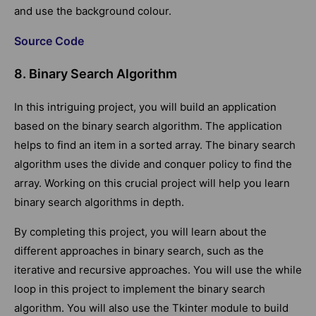
and use the background colour.
Source Code
8. Binary Search Algorithm
In this intriguing project, you will build an application
based on the binary search algorithm. The application
helps to find an item in a sorted array. The binary search
algorithm uses the divide and conquer policy to find the
array. Working on this crucial project will help you learn
binary search algorithms in depth.
By completing this project, you will learn about the
different approaches in binary search, such as the
iterative and recursive approaches. You will use the while
loop in this project to implement the binary search
algorithm. You will also use the Tkinter module to build