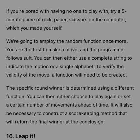
If you're bored with having no one to play with, try a 5-
minute game of rock, paper, scissors on the computer,
which you made yourself.
We're going to employ the random function once more.
You are the first to make a move, and the programme
follows suit. You can then either use a complete string to
indicate the motion or a single alphabet. To verify the
validity of the move, a function will need to be created.
The specific round winner is determined using a different
function. You can then either choose to play again or set
a certain number of movements ahead of time. It will also
be necessary to construct a scorekeeping method that
will return the final winner at the conclusion.
16. Leap it!