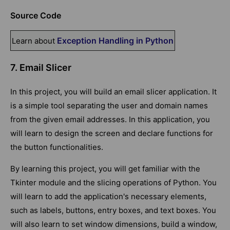
Source Code
Exception Handling in Python
Learn about
7. Email Slicer
In this project, you will build an email slicer application. It
is a simple tool separating the user and domain names
from the given email addresses. In this application, you
will learn to design the screen and declare functions for
the button functionalities.
By learning this project, you will get familiar with the
Tkinter module and the slicing operations of Python. You
will learn to add the application's necessary elements,
such as labels, buttons, entry boxes, and text boxes. You
will also learn to set window dimensions, build a window,