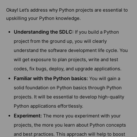
Okay! Let’s address why Python projects are essential to
upskilling your Python knowledge.
Understanding the SDLC:
If you build a Python
project from the ground up, you will clearly
understand the software development life cycle. You
will get exposure to plan projects, write and test
codes, fix bugs, deploy, and upgrade applications.
Familiar with the Python basics:
You will gain a
solid foundation on Python basics through Python
projects. It will be essential to develop high-quality
Python applications effortlessly.
Experiment:
The more you experiment with your
projects, the more you learn about Python concepts
and best practices. This approach will help to boost