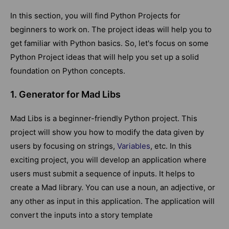
In this section, you will find Python Projects for
beginners to work on. The project ideas will help you to
get familiar with Python basics. So, let's focus on some
Python Project ideas that will help you set up a solid
foundation on Python concepts.
1. Generator for Mad Libs
Mad Libs is a beginner-friendly Python project. This
project will show you how to modify the data given by
users by focusing on strings,
Variables
, etc. In this
exciting project, you will develop an application where
users must submit a sequence of inputs. It helps to
create a Mad library. You can use a noun, an adjective, or
any other as input in this application. The application will
convert the inputs into a story template