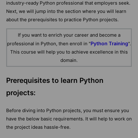
industry-ready Python professional that employers seek.
Next, we will jump into the section where you will learn
about the prerequisites to practice Python projects.
If you want to enrich your career and become a
Python Training
professional in Python, then enroll in "
".
This course will help you to achieve excellence in this
domain.
Prerequisites to learn Python
projects:
Before diving into Python projects, you must ensure you
have the below basic requirements. It will help to work on
the project ideas hassle-free.