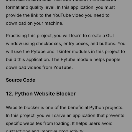
format and quality level. In this application, you must
provide the link to the YouTube video you need to
download on your machine.
Practising this project, you will learn to create a GUI
window using checkboxes, entry boxes, and buttons. You
will use the Pytube and Tkinter modules in this project to
build this application. The Pytube module helps people
download videos from YouTube.
Source Code
12. Python Website Blocker
Website blocker is one of the beneficial Python projects.
In this project, you will carve an application that prevents
specific websites from loading. It helps users avoid
distractions and improve productivity.