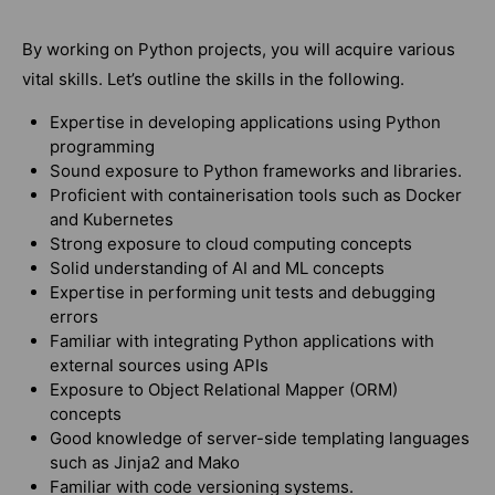
By working on Python projects, you will acquire various
vital skills. Let’s outline the skills in the following.
Expertise in developing applications using Python
programming
Sound exposure to Python frameworks and libraries.
Proficient with containerisation tools such as Docker
and Kubernetes
Strong exposure to cloud computing concepts
Solid understanding of AI and ML concepts
Expertise in performing unit tests and debugging
errors
Familiar with integrating Python applications with
external sources using APIs
Exposure to Object Relational Mapper (ORM)
concepts
Good knowledge of server-side templating languages
such as Jinja2 and Mako
Familiar with code versioning systems.