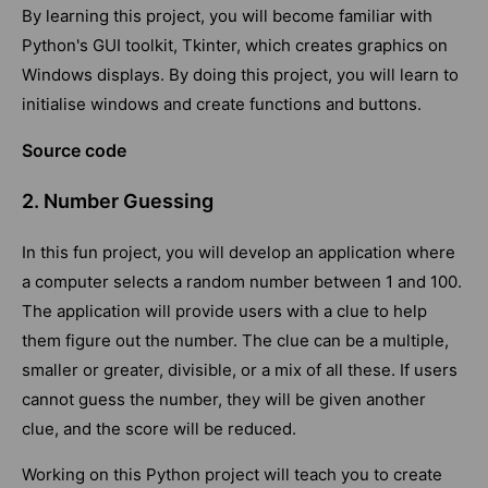
By learning this project, you will become familiar with
Python's GUI toolkit, Tkinter, which creates graphics on
Windows displays. By doing this project, you will learn to
initialise windows and create functions and buttons.
Source code
2. Number Guessing
In this fun project, you will develop an application where
a computer selects a random number between 1 and 100.
The application will provide users with a clue to help
them figure out the number. The clue can be a multiple,
smaller or greater, divisible, or a mix of all these. If users
cannot guess the number, they will be given another
clue, and the score will be reduced.
Working on this Python project will teach you to create