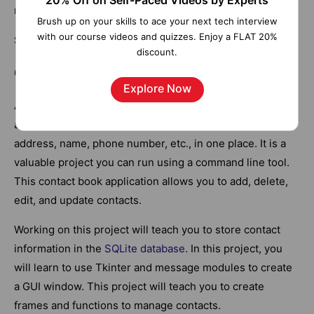
20% Off on Self-Paced Videos by Experts
more.
Brush up on your skills to ace your next tech interview
with our course videos and quizzes. Enjoy a FLAT 20%
Source Code
discount.
6. Contact Book
Explore Now
A contact book is a handy tool everyone uses to store
and retrieve information, such as an address, email
address, name, phone number, etc., in one place. It is a
valuable project you can run using a command line tool.
This contact book application allows you to add, delete,
edit, and update contacts.
Working on this project will teach you to store contact
information in the
SQLite database
. In this project, you
will learn to use Tkinter and message modules to create
a GUI window. This project will teach you to create
frames and functions to manage contacts.