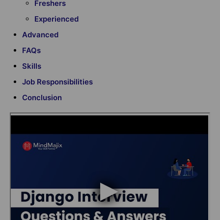
Freshers
Experienced
Advanced
FAQs
Skills
Job Responsibilities
Conclusion