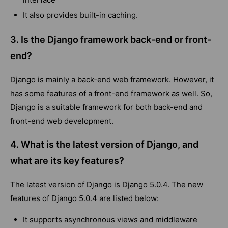
It also provides built-in caching.
3. Is the Django framework back-end or front-
end?
Django is mainly a back-end web framework. However, it
has some features of a front-end framework as well. So,
Django is a suitable framework for both back-end and
front-end web development.
4. What is the latest version of Django, and
what are its key features?
The latest version of Django is Django 5.0.4. The new
features of Django 5.0.4 are listed below:
It supports asynchronous views and middleware