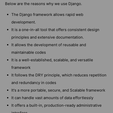
Below are the reasons why we use Django.
The Django framework allows rapid web
development.
It is a one-in-all tool that offers consistent design
principles and extensive documentation.
It allows the development of reusable and
maintainable codes
It is a well-established, scalable, and versatile
framework
It follows the DRY principle, which reduces repetition
and redundancy in codes
It's a more portable, secure, and Scalable framework
It can handle vast amounts of data effortlessly
It offers a built-in, production-ready administrative
interface