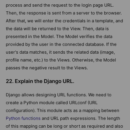
process and send the request to the login page URL.
Then, the response is sent from a server to the browser.
After that, we will enter the credentials in a template, and
the data will be returned to the View. Then, data is
presented in the Model. The Model verifies the data
provided by the user in the connected database. If the
user's data matches, it sends the related data (image,
profile name, etc.) to the Views. Otherwise, the Model
passes the negative result to the Views.
22. Explain the Django URL.
Django allows designing URL functions. We need to
create a Python module called URLconf (URL
configuration). This module acts as a mapping between
Python functions
and URL path expressions. The length
of this mapping can be long or short as required and also