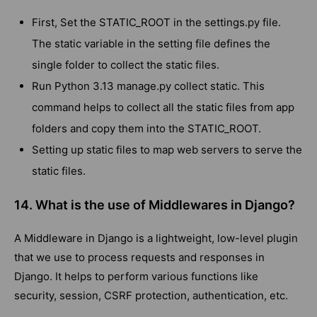
First, Set the STATIC_ROOT in the settings.py file.
The static variable in the setting file defines the
single folder to collect the static files.
Run Python 3.13 manage.py collect static. This
command helps to collect all the static files from app
folders and copy them into the STATIC_ROOT.
Setting up static files to map web servers to serve the
static files.
14. What is the use of Middlewares in Django?
A Middleware in Django is a lightweight, low-level plugin
that we use to process requests and responses in
Django. It helps to perform various functions like
security, session, CSRF protection, authentication, etc.