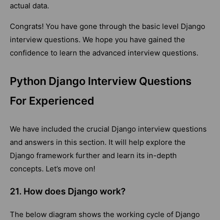
actual data.
Congrats! You have gone through the basic level Django
interview questions. We hope you have gained the
confidence to learn the advanced interview questions.
Python Django Interview Questions
For Experienced
We have included the crucial Django interview questions
and answers in this section. It will help explore the
Django framework further and learn its in-depth
concepts. Let’s move on!
21. How does Django work?
The below diagram shows the working cycle of Django