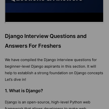
Django Interview Questions and
Answers For Freshers
We have compiled the Django interview questions for
beginner-level Django aspirants in this section. It will
help to establish a strong foundation on Django concepts
Let’s dive in!
1. What is Django?
Django is an open-source, high-level Python web
framework that allows developers to make web