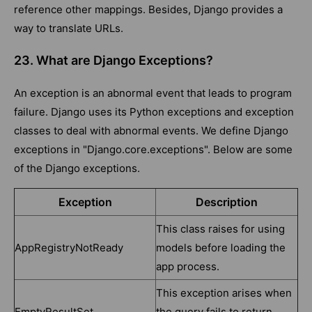
reference other mappings. Besides, Django provides a
way to translate URLs.
23. What are Django Exceptions?
An exception is an abnormal event that leads to program
failure. Django uses its Python exceptions and exception
classes to deal with abnormal events. We define Django
exceptions in "Django.core.exceptions". Below are some
of the Django exceptions.
Exception
Description
This class raises for using
AppRegistryNotReady
models before loading the
app process.
This exception arises when
EmptyResultSet
the query fails to return