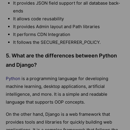
It provides JSON field support for all database back-
ends
It allows code reusability
It provides Admin layout and Path libraries
It performs CDN Integration
It follows the SECURE_REFERRER_POLICY.
5. What are the differences between Python
and Django?
Python
is a programming language for developing
machine learning, desktop applications, artificial
intelligence, and more. It is a simple and readable
language that supports OOP concepts.
On the other hand, Django is a web framework that
provides tools and libraries for quickly building web
applications. It is a complex framework that follows the