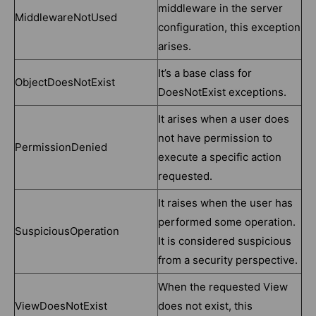
middleware in the server
MiddlewareNotUsed
configuration, this exception
arises.
It’s a base class for
ObjectDoesNotExist
DoesNotExist exceptions.
It arises when a user does
not have permission to
PermissionDenied
execute a specific action
requested.
It raises when the user has
performed some operation.
SuspiciousOperation
It is considered suspicious
from a security perspective.
When the requested View
ViewDoesNotExist
does not exist, this