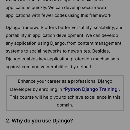
applications quickly. We can develop secure web
applications with fewer codes using this framework.
Django framework offers better versatility, scalability, and
portability in application development. We can develop
any application using Django, from content management
systems to social networks to news sites. Besides,
Django enables key application protection mechanisms
against common vulnerabilities by default.
Enhance your career as a professional Django
Python Django Training
Developer by enrolling in "
".
This course will help you to achieve excellence in this
domain.
2. Why do you use Django?