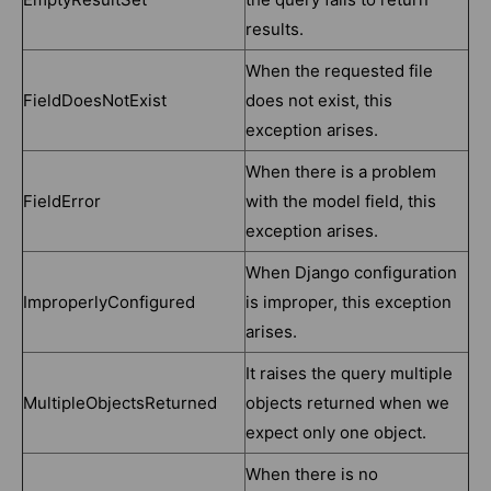
results.
When the requested file
FieldDoesNotExist
does not exist, this
exception arises.
When there is a problem
FieldError
with the model field, this
exception arises.
When Django configuration
ImproperlyConfigured
is improper, this exception
arises.
It raises the query multiple
MultipleObjectsReturned
objects returned when we
expect only one object.
When there is no