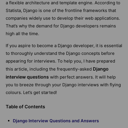
a flexible architecture and template engine. According to
Statista, Django is one of the frontline frameworks that
companies widely use to develop their web applications.
That’s why the demand for Django developers remains
high all the time.
If you aspire to become a Django developer, it is essential
to thoroughly understand the Django concepts before
appearing for interviews. To help you, I have prepared
Django
this article, including the frequently-asked
interview questions
with perfect answers. It will help
you to breeze through your Django interviews with flying
colours. Let’s get started!
Table of Contents
Django Interview Questions and Answers