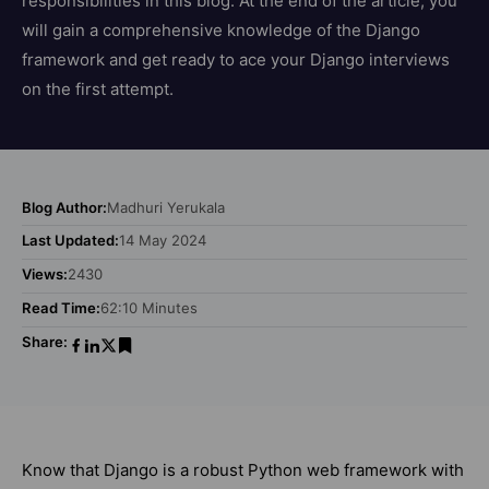
responsibilities in this blog. At the end of the article, you
will gain a comprehensive knowledge of the Django
framework and get ready to ace your Django interviews
on the first attempt.
Blog Author:
Madhuri Yerukala
Last Updated:
14 May 2024
Views:
2430
Read Time:
62:10 Minutes
Share:
Know that Django is a robust Python web framework with