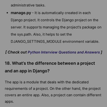
administrative tasks.
manage.py
- It is automatically created in each
Django project. It controls the Django project on the
server. It supports managing the project's package on
the sys.path. Also, it helps to set the
DJANGO_SETTINGS_MODULE environment variable.
[ Check out
]
Python Interview Questions and Answers
18. What’s the difference between a project
and an app in Django?
The app is a module that deals with the dedicated
requirements of a project. On the other hand, the project
covers an entire app. Also, a project can contain different
apps.