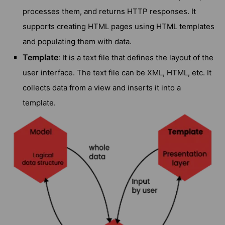
processes them, and returns HTTP responses. It
supports creating HTML pages using HTML templates
and populating them with data.
Template
: It is a text file that defines the layout of the
user interface. The text file can be XML, HTML, etc. It
collects data from a view and inserts it into a
template.