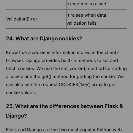
exception is raised.
It raises when data
ValidationError
validation fails.
24. What are Django cookies?
Know that a cookie is information stored in the client's
browser. Django provides built-in methods to set and
fetch cookies. We use the set_cookie() method for setting
a cookie and the get() method for getting the cookie. We
can also use the request.COOKIES['key'] array to get
cookie values.
25. What are the differences between Flask &
Django?
Flask and Django are the two most popular Python web