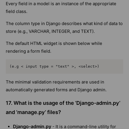
Every field in a model is an instance of the appropriate
field class.
The column type in Django describes what kind of data to
store (e.g., VARCHAR, INTEGER, and TEXT).
The default HTML widget is shown below while
rendering a form field.
(e.g < input type = "text" >, <select>)
The minimal validation requirements are used in
automatically generated forms and Django admin.
17. What is the usage of the ‘Django-admin.py’
and ‘manage.py’ files?
Django-admin.py
- It is a command-line utility for