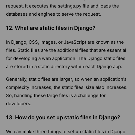
request, it executes the settings.py file and loads the
databases and engines to serve the request.
12. What are static files in Django?
In Django, CSS, images, or JavaScript are known as the
files. Static files are the additional files that are essential
for developing a web application. The Django static files
are stored in a static directory within each Django app.
Generally, static files are larger, so when an application's
complexity increases, the static files' size also increases.
So, handling these large files is a challenge for
developers.
13. How do you set up static files in Django?
We can make three things to set up static files in Django: