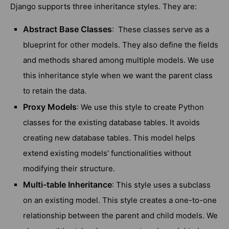
Django supports three inheritance styles. They are:
Abstract Base Classes
: These classes serve as a
blueprint for other models. They also define the fields
and methods shared among multiple models. We use
this inheritance style when we want the parent class
to retain the data.
Proxy Models
: We use this style to create Python
classes for the existing database tables. It avoids
creating new database tables. This model helps
extend existing models' functionalities without
modifying their structure.
Multi-table Inheritance
: This style uses a subclass
on an existing model. This style creates a one-to-one
relationship between the parent and child models. We