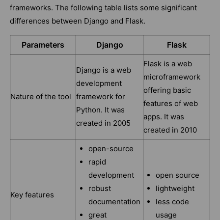
frameworks. The following table lists some significant
differences between Django and Flask.
Parameters
Django
Flask
Flask is a web
Django is a web
microframework
development
offering basic
Nature of the tool
framework for
features of web
Python. It was
apps. It was
created in 2005
created in 2010
open-source
rapid
development
open source
robust
lightweight
Key features
documentation
less code
great
usage