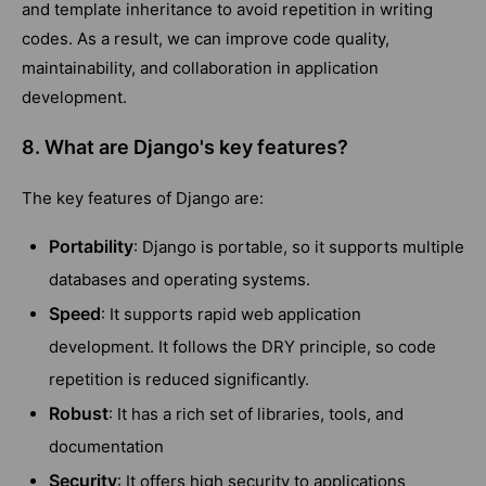
and template inheritance to avoid repetition in writing
codes. As a result, we can improve code quality,
maintainability, and collaboration in application
development.
8. What are Django's key features?
The key features of Django are:
Portability
: Django is portable, so it supports multiple
databases and operating systems.
Speed
: It supports rapid web application
development. It follows the DRY principle, so code
repetition is reduced significantly.
Robust
: It has a rich set of libraries, tools, and
documentation
Security
: It offers high security to applications