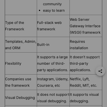
community
easy to learn
Web Server
Type of the
Full-stack web
Gateway Interface
Framework
framework
(WSGI) framework
Templates, Admin,
Requires
Built-in
and ORM
installation
It supports a large
It doesn’t support
Flexibility
number of third-
third-party
party applications.
applications.
Companies use
Instagram, Udemy,
Netflix, Lyft,
the framework
Coursera, etc
Reddit, MIT, etc.
It does not support
It supports visual
Visual Debugging
visual debugging.
debugging.