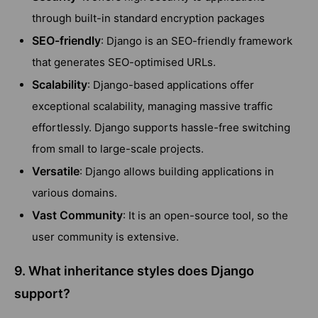
through built-in standard encryption packages
SEO-friendly
: Django is an SEO-friendly framework
that generates SEO-optimised URLs.
Scalability
: Django-based applications offer
exceptional scalability, managing massive traffic
effortlessly. Django supports hassle-free switching
from small to large-scale projects.
Versatile
: Django allows building applications in
various domains.
Vast Community
: It is an open-source tool, so the
user community is extensive.
9. What inheritance styles does Django
support?