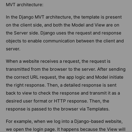
MVT architecture:
In the Django MVT architecture, the template is present
on the client side, and both the Model and View are on
the Server side. Django uses the request and response
objects to enable communication between the client and
server.
When a website receives a request, the request is
transmitted from the browser to the server. After sending
the correct URL request, the app logic and Model initiate
the right response. Then, a detailed response is sent
back to view to check the response and transmit it as a
desired user format or HTTP response. Then, the
response is passed to the browser via Templates.
For example, when we log into a Django-based website,
we open the login page. It happens because the View will