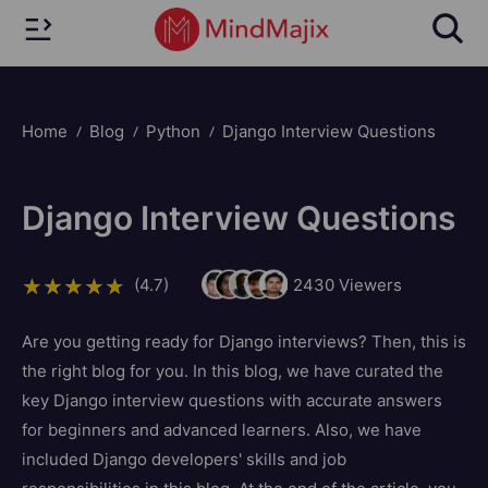
Home
Blog
Python
Django Interview Questions
Django Interview Questions
(4.7)
2430
Viewers
Are you getting ready for Django interviews? Then, this is
the right blog for you. In this blog, we have curated the
key Django interview questions with accurate answers
for beginners and advanced learners. Also, we have
included Django developers' skills and job