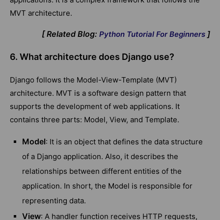
MVT architecture.
[ Related Blog:
]
Python Tutorial For Beginners
6. What architecture does Django use?
Django follows the Model-View-Template (MVT)
architecture. MVT is a software design pattern that
supports the development of web applications. It
contains three parts: Model, View, and Template.
Model
: It is an object that defines the data structure
of a Django application. Also, it describes the
relationships between different entities of the
application. In short, the Model is responsible for
representing data.
View
: A handler function receives HTTP requests,