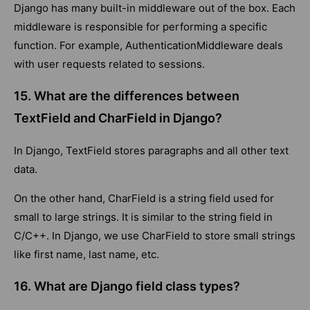
Django has many built-in middleware out of the box. Each
middleware is responsible for performing a specific
function. For example, AuthenticationMiddleware deals
with user requests related to sessions.
15. What are the differences between
TextField and CharField in Django?
In Django, TextField stores paragraphs and all other text
data.
On the other hand, CharField is a string field used for
small to large strings. It is similar to the string field in
C/C++. In Django, we use CharField to store small strings
like first name, last name, etc.
16. What are Django field class types?