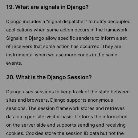
19. What are signals in Django?
Django includes a "signal dispatcher" to notify decoupled
applications when some action occurs in the framework.
Signals in Django allow specific senders to inform a set
of receivers that some action has occurred. They are
instrumental when we use more codes in the same
events.
20. What is the Django Session?
Django uses sessions to keep track of the state between
sites and browsers. Django supports anonymous
sessions. The session framework stores and retrieves
data on a per-site-visitor basis. It stores the information
on the server side and supports sending and receiving
cookies. Cookies store the session ID data but not the