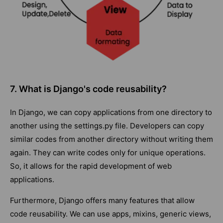
7. What is Django's code reusability?
In Django, we can copy applications from one directory to
another using the settings.py file. Developers can copy
similar codes from another directory without writing them
again. They can write codes only for unique operations.
So, it allows for the rapid development of web
applications.
Furthermore, Django offers many features that allow
code reusability. We can use apps, mixins, generic views,