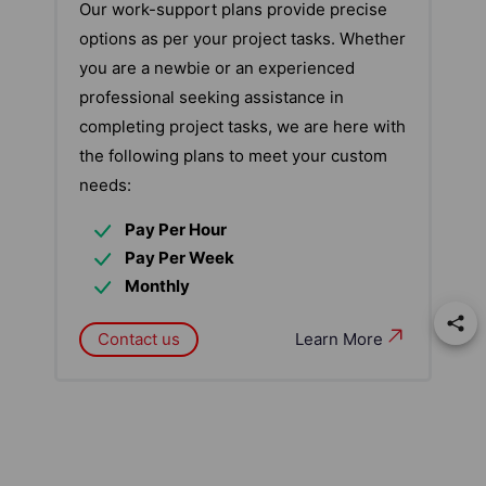
Our work-support plans provide precise
options as per your project tasks. Whether
you are a newbie or an experienced
professional seeking assistance in
completing project tasks, we are here with
the following plans to meet your custom
needs:
Pay Per Hour
Pay Per Week
Monthly
Contact us
Learn More