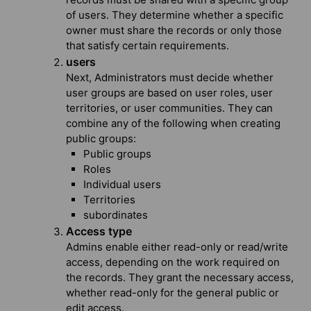
of users. They determine whether a specific
owner must share the records or only those
that satisfy certain requirements.
users
Next, Administrators must decide whether
user groups are based on user roles, user
territories, or user communities. They can
combine any of the following when creating
public groups:
Public groups
Roles
Individual users
Territories
subordinates
Access type
Admins enable either read-only or read/write
access, depending on the work required on
the records. They grant the necessary access,
whether read-only for the general public or
edit access.