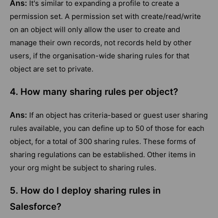
Ans:
It's similar to expanding a profile to create a
permission set. A permission set with create/read/write
on an object will only allow the user to create and
manage their own records, not records held by other
users, if the organisation-wide sharing rules for that
object are set to private.
4. How many sharing rules per object?
Ans:
If an object has criteria-based or guest user sharing
rules available, you can define up to 50 of those for each
object, for a total of 300 sharing rules. These forms of
sharing regulations can be established. Other items in
your org might be subject to sharing rules.
5. How do I deploy sharing rules in
Salesforce?