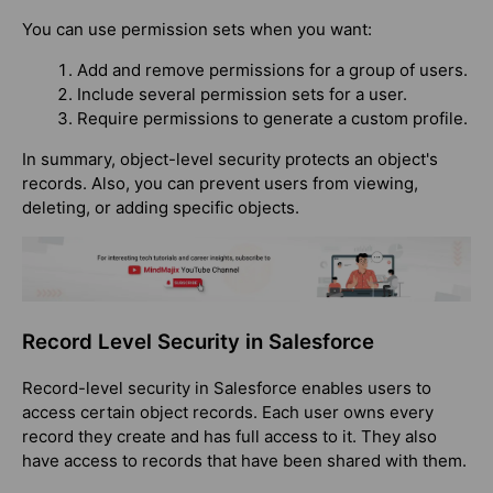
You can use permission sets when you want:
Add and remove permissions for a group of users.
Include several permission sets for a user.
Require permissions to generate a custom profile.
In summary, object-level security protects an object's
records. Also, you can prevent users from viewing,
deleting, or adding specific objects.
Record Level Security in Salesforce
Record-level security in Salesforce enables users to
access certain object records. Each user owns every
record they create and has full access to it. They also
have access to records that have been shared with them.