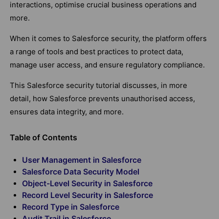
interactions, optimise crucial business operations and
more.
When it comes to Salesforce security, the platform offers
a range of tools and best practices to protect data,
manage user access, and ensure regulatory compliance.
This Salesforce security tutorial discusses, in more
detail, how Salesforce prevents unauthorised access,
ensures data integrity, and more.
Table of Contents
User Management in Salesforce
Salesforce Data Security Model
Object-Level Security in Salesforce
Record Level Security in Salesforce
Record Type in Salesforce
Audit Trail in Salesforce