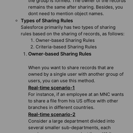
the group is formed. The owner of the records
remains the same after sharing. Besides, you
dont need to mention object names.
Types of Sharing Rules
Salesforce primarily has two types of sharing
rules based on the sharing of records, as follows:
Owner-based Sharing Rules
Criteria-based Sharing Rules
Owner-based Sharing Rules
When you want to share records that are
owned by a single user with another group of
users, you can use this method.
Real-time scenario-1
For instance, if an employee at an MNC wants
to share a file from his US office with other
branches in different countries.
Real-time scenario-2
Consider a large department divided into
several smaller sub-departments, each