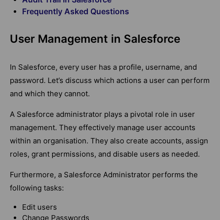
Frequently Asked Questions
User Management in Salesforce
In Salesforce, every user has a profile, username, and
password. Let’s discuss which actions a user can perform
and which they cannot.
A Salesforce administrator plays a pivotal role in user
management. They effectively manage user accounts
within an organisation. They also create accounts, assign
roles, grant permissions, and disable users as needed.
Furthermore, a Salesforce Administrator performs the
following tasks:
Edit users
Change Passwords