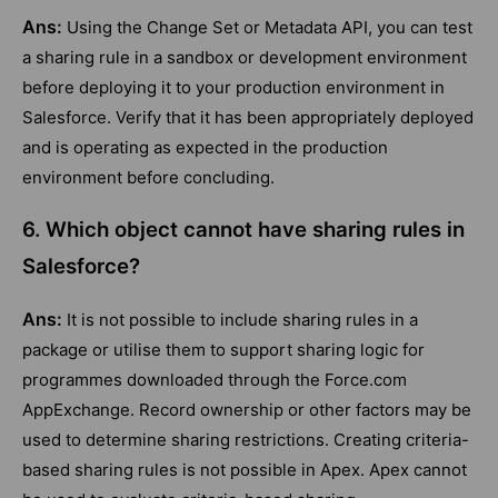
Ans:
Using the Change Set or Metadata API, you can test
a sharing rule in a sandbox or development environment
before deploying it to your production environment in
Salesforce. Verify that it has been appropriately deployed
and is operating as expected in the production
environment before concluding.
6. Which object cannot have sharing rules in
Salesforce?
Ans:
It is not possible to include sharing rules in a
package or utilise them to support sharing logic for
programmes downloaded through the Force.com
AppExchange. Record ownership or other factors may be
used to determine sharing restrictions. Creating criteria-
based sharing rules is not possible in Apex. Apex cannot