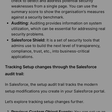
check to detect and address potential security
weaknesses from a single page. You can use the
summary score to show the organisation's measures
against a security benchmark.
Auditing:
Auditing provides information on system
utilization, which can be essential for addressing real
security problems.
Salesforce Shield:
It is a set of security tools that
admins use to build the next level of transparency,
compliance, trust, etc., into business-critical
applications.
Tracking Setup changes through the Salesforce
audit trail:
In Salesforce, the setup audit trail tracks the modern
setup modifications you create in your Salesforce portal.
Let’s explore tracking setup changes further.
Previous Custom Object Events:
You can set up an