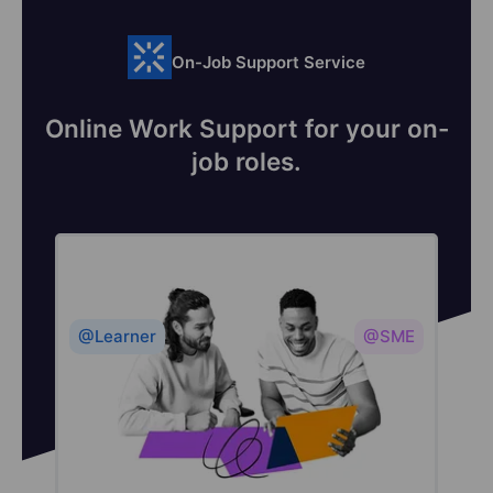
On-Job Support Service
Online Work Support for your on-
job roles.
@Learner
@SME