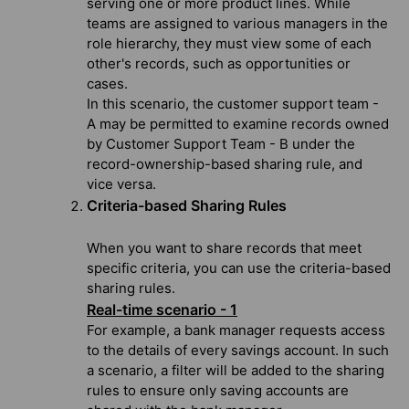
serving one or more product lines. While
teams are assigned to various managers in the
role hierarchy, they must view some of each
other's records, such as opportunities or
cases.
In this scenario, the customer support team -
A may be permitted to examine records owned
by Customer Support Team - B under the
record-ownership-based sharing rule, and
vice versa.
Criteria-based Sharing Rules
When you want to share records that meet
specific criteria, you can use the criteria-based
sharing rules.
Real-time scenario - 1
For example, a bank manager requests access
to the details of every savings account. In such
a scenario, a filter will be added to the sharing
rules to ensure only saving accounts are