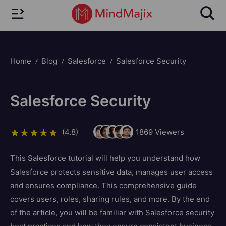
Home
Blog
Salesforce
Salesforce Security
Salesforce Security
(4.8)
1869
Viewers
This Salesforce tutorial will help you understand how
Salesforce protects sensitive data, manages user access
and ensures compliance. This comprehensive guide
covers users, roles, sharing rules, and more. By the end
of the article, you will be familiar with Salesforce security