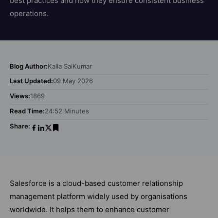
best practices and how they ensure consistent business
operations.
Blog Author:
Kalla SaiKumar
Last Updated:
09 May 2026
Views:
1869
Read Time:
24:52 Minutes
Share:
Salesforce is a cloud-based customer relationship
management platform widely used by organisations
worldwide. It helps them to enhance customer