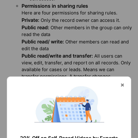
Permissions in sharing rules
Here are four permissions for sharing rules.
Private:
Only the record owner can access it.
Public read:
Other members in the group can only
read the data
Public read/ write:
Other members can read and
edit the data
Public read/write and transfer:
All users can
view, edit, transfer, and report on all records. Only
available for cases or leads. Means we can
transfer permissions. A transfer changes
ownership, allowing further permissions to be
granted to that user.
Limitations of Sharing Rules in Salesforce
Let’s break down the limitations in sharing rules.
Regardless of whether a user is active, access
is provided through sharing rules.
Whenever a user or role is changed, sharing
rules are reevaluated.
Sharing rules grant users access to any