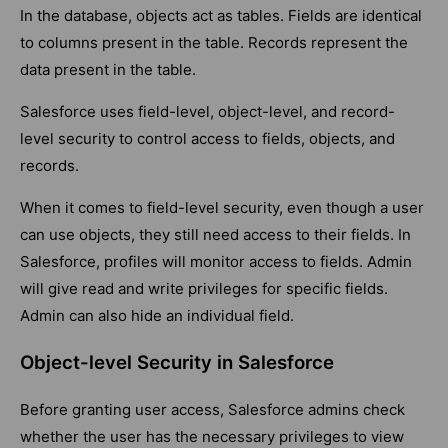
In the database, objects act as tables. Fields are identical
to columns present in the table. Records represent the
data present in the table.
Salesforce uses field-level, object-level, and record-
level security to control access to fields, objects, and
records.
When it comes to field-level security, even though a user
can use objects, they still need access to their fields. In
Salesforce, profiles will monitor access to fields. Admin
will give read and write privileges for specific fields.
Admin can also hide an individual field.
Object-level Security in Salesforce
Before granting user access, Salesforce admins check
whether the user has the necessary privileges to view