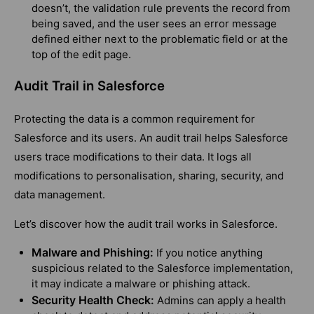
doesn’t, the validation rule prevents the record from
being saved, and the user sees an error message
defined either next to the problematic field or at the
top of the edit page.
Audit Trail in Salesforce
Protecting the data is a common requirement for
Salesforce and its users. An audit trail helps Salesforce
users trace modifications to their data. It logs all
modifications to personalisation, sharing, security, and
data management.
Let’s discover how the audit trail works in Salesforce.
Malware and Phishing:
If you notice anything
suspicious related to the Salesforce implementation,
it may indicate a malware or phishing attack.
Security Health Check:
Admins can apply a health