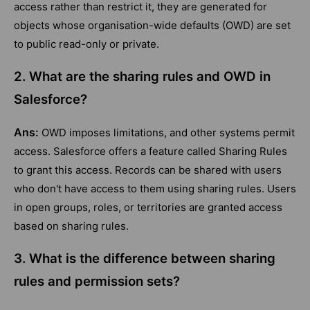
access rather than restrict it, they are generated for
objects whose organisation-wide defaults (OWD) are set
to public read-only or private.
2. What are the sharing rules and OWD in
Salesforce?
Ans:
OWD imposes limitations, and other systems permit
access. Salesforce offers a feature called Sharing Rules
to grant this access. Records can be shared with users
who don't have access to them using sharing rules. Users
in open groups, roles, or territories are granted access
based on sharing rules.
3. What is the difference between sharing
rules and permission sets?