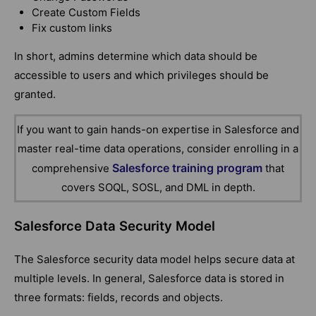
Create Custom Fields
Fix custom links
In short, admins determine which data should be
accessible to users and which privileges should be
granted.
If you want to gain hands-on expertise in
Salesforce
and
master real-time data operations, consider enrolling in a
Salesforce training program
comprehensive
that
covers SOQL, SOSL, and DML in depth.
Salesforce Data Security Model
The Salesforce security data model helps secure data at
multiple levels. In general, Salesforce data is stored in
three formats: fields, records and objects.