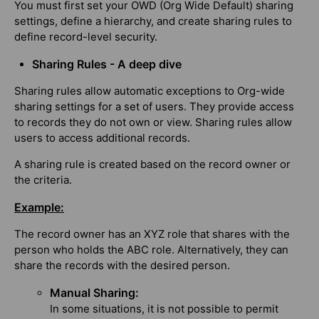
You must first set your OWD (Org Wide Default) sharing
settings, define a hierarchy, and create sharing rules to
define record-level security.
Sharing Rules - A deep dive
Sharing rules allow automatic exceptions to Org-wide
sharing settings for a set of users. They provide access
to records they do not own or view. Sharing rules allow
users to access additional records.
A sharing rule is created based on the record owner or
the criteria.
Example:
The record owner has an XYZ role that shares with the
person who holds the ABC role. Alternatively, they can
share the records with the desired person.
Manual Sharing:
In some situations, it is not possible to permit