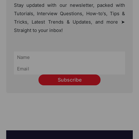
Stay updated with our newsletter, packed with
Tutorials, Interview Questions, How-to's, Tips &
Tricks, Latest Trends & Updates, and more ➤
Straight to your inbox!
Subscribe