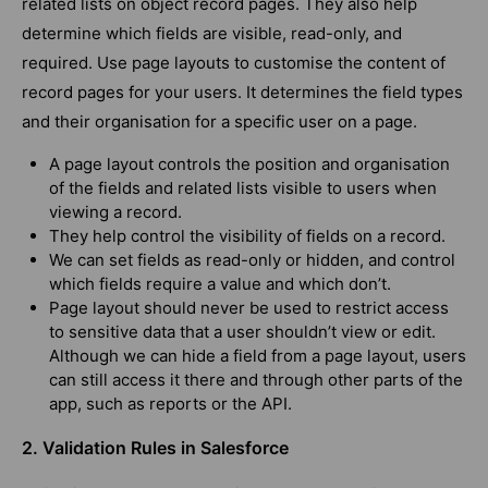
related lists on object record pages. They also help
determine which fields are visible, read-only, and
required. Use page layouts to customise the content of
record pages for your users. It determines the field types
and their organisation for a specific user on a page.
A page layout controls the position and organisation
of the fields and related lists visible to users when
viewing a record.
They help control the visibility of fields on a record.
We can set fields as read-only or hidden, and control
which fields require a value and which don’t.
Page layout should never be used to restrict access
to sensitive data that a user shouldn’t view or edit.
Although we can hide a field from a page layout, users
can still access it there and through other parts of the
app, such as reports or the API.
2. Validation Rules in Salesforce