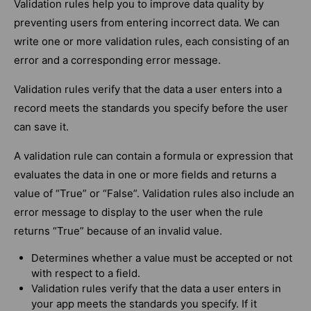
Validation rules help you to improve data quality by
preventing users from entering incorrect data. We can
write one or more validation rules, each consisting of an
error and a corresponding error message.
Validation rules verify that the data a user enters into a
record meets the standards you specify before the user
can save it.
A validation rule can contain a formula or expression that
evaluates the data in one or more fields and returns a
value of “True” or “False”. Validation rules also include an
error message to display to the user when the rule
returns “True” because of an invalid value.
Determines whether a value must be accepted or not
with respect to a field.
Validation rules verify that the data a user enters in
your app meets the standards you specify. If it