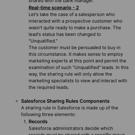
shared with the bank manager.
Real-time scenario - 2
Let's take the case of a salesperson who
interacted with a prospective customer who
wasn't quite ready to make a purchase. The
lead's status has been changed to
"Unqualified."
The customer must be persuaded to buy in
this circumstance. It makes sense to employ
marketing experts at this point and permit the
examination of such "Unqualified" leads. In this
way, the sharing rule will only allow the
marketing specialists to view and interact with
the required leads.
Salesforce Sharing Rules Components
A sharing rule in Salesforce is made up of the
following three elements:
Records
Salesforce administrators decide which
records must be shared with a specific group