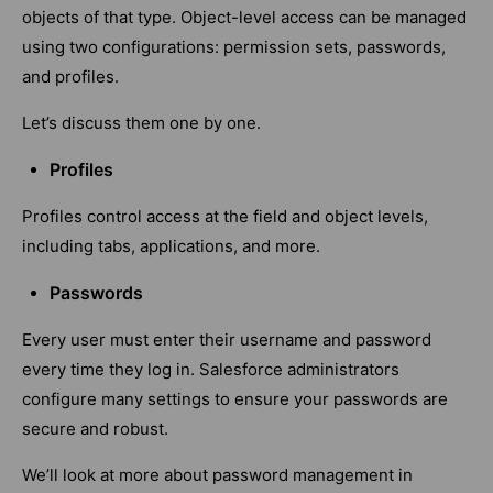
objects of that type. Object-level access can be managed
using two configurations: permission sets, passwords,
and profiles.
Let’s discuss them one by one.
Profiles
Profiles control access at the field and object levels,
including tabs, applications, and more.
Passwords
Every user must enter their username and password
every time they log in. Salesforce administrators
configure many settings to ensure your passwords are
secure and robust.
We’ll look at more about password management in