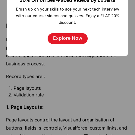
20% Off on Self-Paced Videos by Experts
records linked to the specific record,
Brush up on your skills to ace your next tech interview
compromising data integrity.
with our course videos and quizzes. Enjoy a FLAT 20%
discount.
Record Type in Salesforce
Explore Now
Record types let you offer different business processes,
picklist values, and page layouts to different users. The
record type defines an interface that aligns with the
business process.
Record types are :
Page layouts
Validation rule
1. Page Layouts:
Page layouts control the layout and organisation of
buttons, fields, s-controls, Visualforce, custom links, and