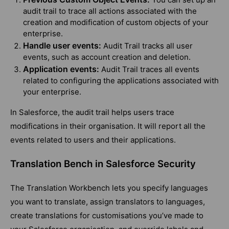
audit trail to trace all actions associated with the
creation and modification of custom objects of your
enterprise.
Handle user events:
Audit Trail tracks all user
events, such as account creation and deletion.
Application events:
Audit Trail traces all events
related to configuring the applications associated with
your enterprise.
In Salesforce, the audit trail helps users trace
modifications in their organisation. It will report all the
events related to users and their applications.
Translation Bench in Salesforce Security
The Translation Workbench lets you specify languages
you want to translate, assign translators to languages,
create translations for customisations you’ve made to