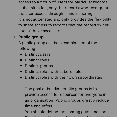
access to a group of users for particular records.
In that situation, only the record owner can grant
the user access through manual sharing.
It is not automated and only provides the flexibility
to share access to records that the record owner
doesn’t have access to.
Public group
A public group can be a combination of the
following.
Distinct users
Distinct roles
Distinct groups
Distinct roles with subordinates
Distinct roles with their own subordinates
The goal of building public groups is to
provide access to resources for everyone in
an organisation. Public groups greatly reduce
time and effort.
You should define the sharing guidelines once