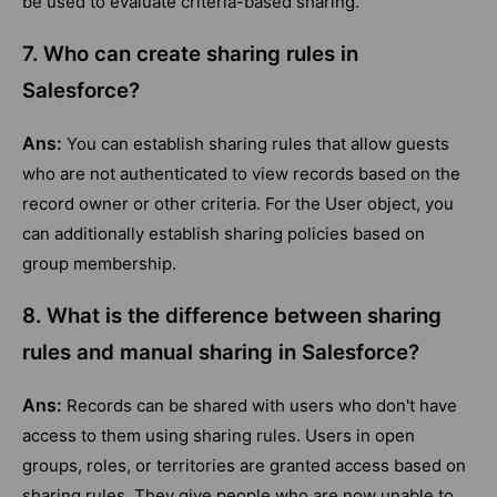
be used to evaluate criteria-based sharing.
7. Who can create sharing rules in
Salesforce?
Ans:
You can establish sharing rules that allow guests
who are not authenticated to view records based on the
record owner or other criteria. For the User object, you
can additionally establish sharing policies based on
group membership.
8. What is the difference between sharing
rules and manual sharing in Salesforce?
Ans:
Records can be shared with users who don't have
access to them using sharing rules. Users in open
groups, roles, or territories are granted access based on
sharing rules. They give people who are now unable to