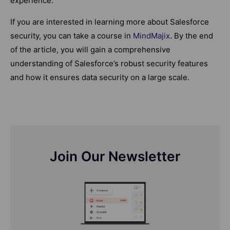
experience.
If you are interested in learning more about Salesforce
security, you can take a course in
MindMajix
. By the end
of the article, you will gain a comprehensive
understanding of Salesforce’s robust security features
and how it ensures data security on a large scale.
Join Our Newsletter