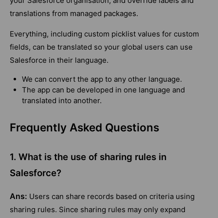
your Salesforce organisation, and override labels and
translations from managed packages.
Everything, including custom picklist values for custom
fields, can be translated so your global users can use
Salesforce in their language.
We can convert the app to any other language.
The app can be developed in one language and
translated into another.
Frequently Asked Questions
1. What is the use of sharing rules in
Salesforce?
Ans:
Users can share records based on criteria using
sharing rules. Since sharing rules may only expand