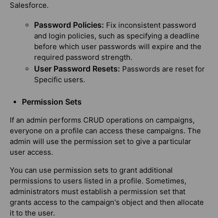
Salesforce.
Password Policies:
Fix inconsistent password
and login policies, such as specifying a deadline
before which user passwords will expire and the
required password strength.
User Password Resets:
Passwords are reset for
Specific users.
Permission Sets
If an admin performs CRUD operations on campaigns,
everyone on a profile can access these campaigns. The
admin will use the permission set to give a particular
user access.
You can use permission sets to grant additional
permissions to users listed in a profile. Sometimes,
administrators must establish a permission set that
grants access to the campaign's object and then allocate
it to the user.