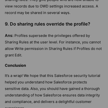
view records due to OWD settings increased access. A
record may be shared in several ways.
9. Do sharing rules override the profile?
Ans:
Profiles supersede the privileges offered by
Sharing Rules at the user level. For instance, you cannot
allow Write permission in Sharing Rules if Profiles do not
grant Edit.
Conclusion
It’s a wrap! We hope that this Salesforce security tutorial
helped you understand how Salesforce protects
sensitive data. Also, you should have gained a thorough
understanding of how Salesforce ensures data integrity
and compliance, and delivers a delightful customer